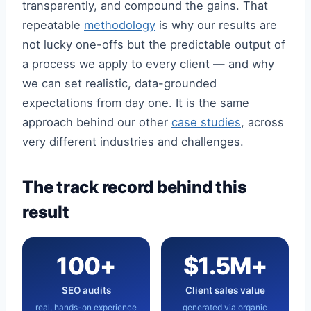
transparently, and compound the gains. That
repeatable
methodology
is why our results are
not lucky one-offs but the predictable output of
a process we apply to every client — and why
we can set realistic, data-grounded
expectations from day one. It is the same
approach behind our other
case studies
, across
very different industries and challenges.
The track record behind this
result
100+
$1.5M+
SEO audits
Client sales value
real, hands-on experience
generated via organic