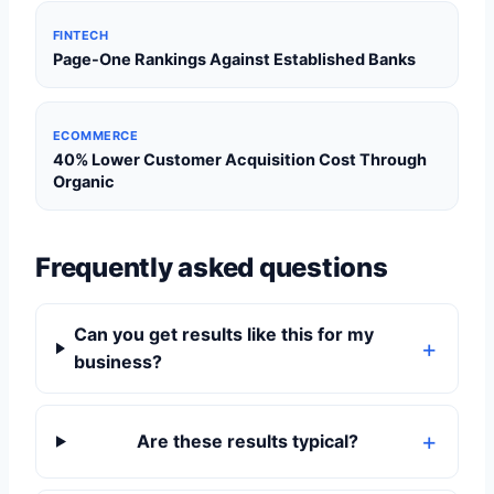
FINTECH
Page-One Rankings Against Established Banks
ECOMMERCE
40% Lower Customer Acquisition Cost Through
Organic
Frequently asked questions
Can you get results like this for my
business?
Are these results typical?