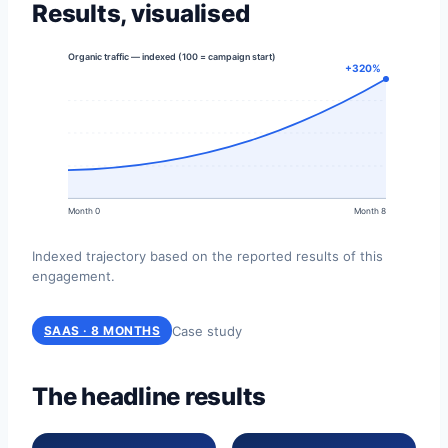
Results, visualised
Organic traffic — indexed (100 = campaign start)
+320%
Month 0
Month 8
Indexed trajectory based on the reported results of this
engagement.
Case study
SAAS · 8 MONTHS
The headline results