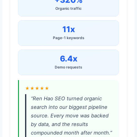
Organic traffic
11x
Page-1 keywords
6.4x
Demo requests
★★★★★
“Ren Hao SEO turned organic
search into our biggest pipeline
source. Every move was backed
by data, and the results
compounded month after month.”