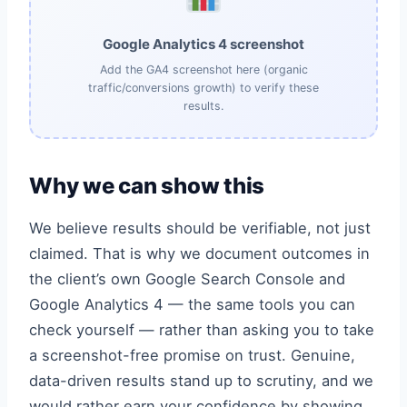
Google Analytics 4 screenshot
Add the GA4 screenshot here (organic
traffic/conversions growth) to verify these
results.
Why we can show this
We believe results should be verifiable, not just
claimed. That is why we document outcomes in
the client’s own Google Search Console and
Google Analytics 4 — the same tools you can
check yourself — rather than asking you to take
a screenshot-free promise on trust. Genuine,
data-driven results stand up to scrutiny, and we
would rather earn your confidence by showing