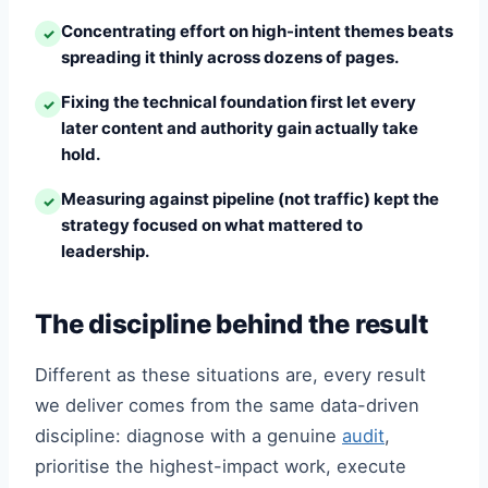
Concentrating effort on high-intent themes beats
✓
spreading it thinly across dozens of pages.
Fixing the technical foundation first let every
✓
later content and authority gain actually take
hold.
Measuring against pipeline (not traffic) kept the
✓
strategy focused on what mattered to
leadership.
The discipline behind the result
Different as these situations are, every result
we deliver comes from the same data-driven
discipline: diagnose with a genuine
audit
,
prioritise the highest-impact work, execute