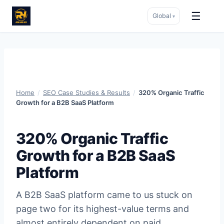
☰
Global
▾
Skip
to
content
Home
/
SEO Case Studies & Results
/
320% Organic Traffic
Growth for a B2B SaaS Platform
320% Organic Traffic
Growth for a B2B SaaS
Platform
A B2B SaaS platform came to us stuck on
page two for its highest-value terms and
almost entirely dependent on paid