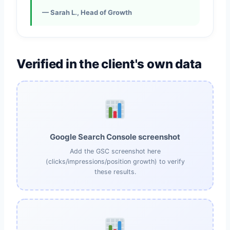
— Sarah L., Head of Growth
Verified in the client's own data
Google Search Console screenshot
Add the GSC screenshot here
(clicks/impressions/position growth) to verify
these results.