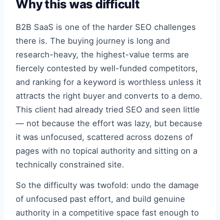
Why this was difficult
B2B SaaS is one of the harder SEO challenges
there is. The buying journey is long and
research-heavy, the highest-value terms are
fiercely contested by well-funded competitors,
and ranking for a keyword is worthless unless it
attracts the right buyer and converts to a demo.
This client had already tried SEO and seen little
— not because the effort was lazy, but because
it was unfocused, scattered across dozens of
pages with no topical authority and sitting on a
technically constrained site.
So the difficulty was twofold: undo the damage
of unfocused past effort, and build genuine
authority in a competitive space fast enough to