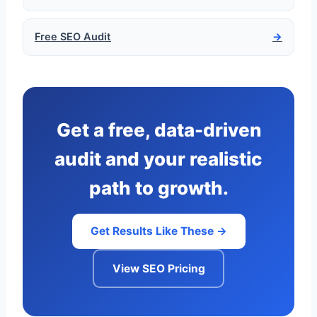
Free SEO Audit
→
Get a free, data-driven
audit and your realistic
path to growth.
Get Results Like These →
View SEO Pricing