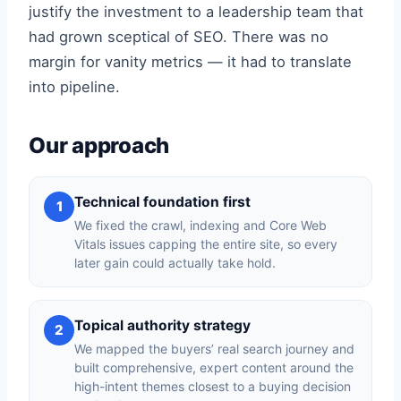
justify the investment to a leadership team that
had grown sceptical of SEO. There was no
margin for vanity metrics — it had to translate
into pipeline.
Our approach
Technical foundation first
1
We fixed the crawl, indexing and Core Web
Vitals issues capping the entire site, so every
later gain could actually take hold.
Topical authority strategy
2
We mapped the buyers’ real search journey and
built comprehensive, expert content around the
high-intent themes closest to a buying decision