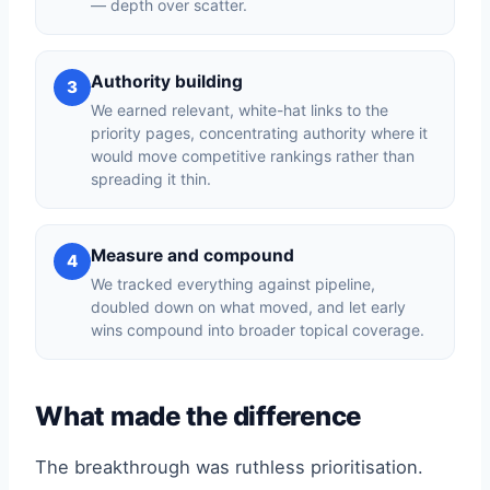
— depth over scatter.
Authority building
3
We earned relevant, white-hat links to the
priority pages, concentrating authority where it
would move competitive rankings rather than
spreading it thin.
Measure and compound
4
We tracked everything against pipeline,
doubled down on what moved, and let early
wins compound into broader topical coverage.
What made the difference
The breakthrough was ruthless prioritisation.