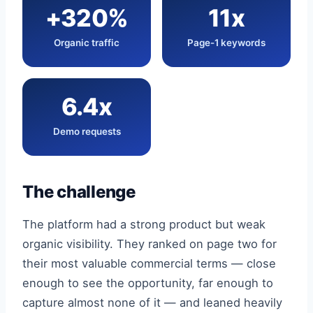
+320%
11x
Organic traffic
Page-1 keywords
6.4x
Demo requests
The challenge
The platform had a strong product but weak
organic visibility. They ranked on page two for
their most valuable commercial terms — close
enough to see the opportunity, far enough to
capture almost none of it — and leaned heavily