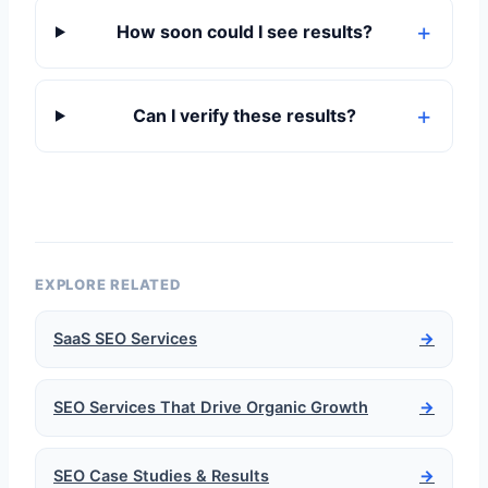
How soon could I see results?
Can I verify these results?
EXPLORE RELATED
SaaS SEO Services
→
SEO Services That Drive Organic Growth
→
SEO Case Studies & Results
→