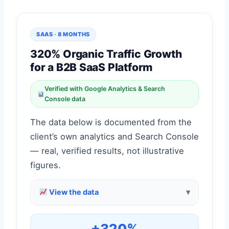
SAAS · 8 MONTHS
320% Organic Traffic Growth
for a B2B SaaS Platform
Verified with Google Analytics & Search
Console data
The data below is documented from the
client’s own analytics and Search Console
— real, verified results, not illustrative
figures.
View the data
+320%