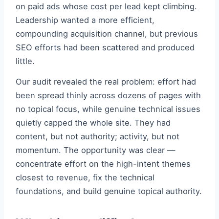
on paid ads whose cost per lead kept climbing.
Leadership wanted a more efficient,
compounding acquisition channel, but previous
SEO efforts had been scattered and produced
little.
Our audit revealed the real problem: effort had
been spread thinly across dozens of pages with
no topical focus, while genuine technical issues
quietly capped the whole site. They had
content, but not authority; activity, but not
momentum. The opportunity was clear —
concentrate effort on the high-intent themes
closest to revenue, fix the technical
foundations, and build genuine topical authority.