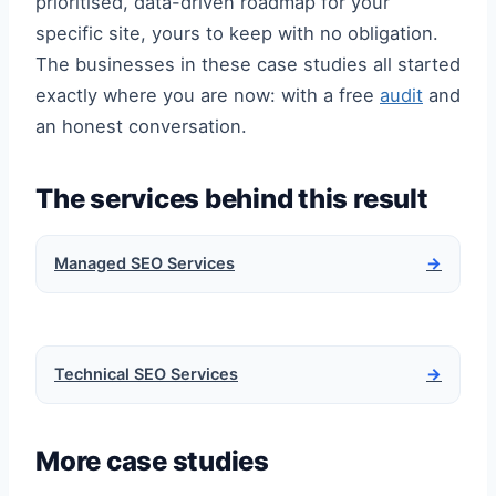
prioritised, data-driven roadmap for your
specific site, yours to keep with no obligation.
The businesses in these case studies all started
exactly where you are now: with a free
audit
and
an honest conversation.
The services behind this result
Managed SEO Services
→
Technical SEO Services
→
More case studies