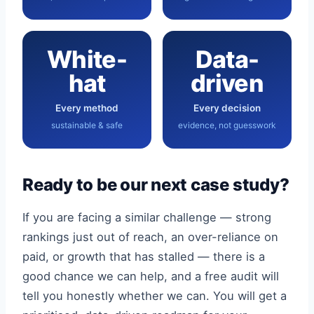
White-
Data-
hat
driven
Every method
Every decision
sustainable & safe
evidence, not guesswork
Ready to be our next case study?
If you are facing a similar challenge — strong
rankings just out of reach, an over-reliance on
paid, or growth that has stalled — there is a
good chance we can help, and a free audit will
tell you honestly whether we can. You will get a