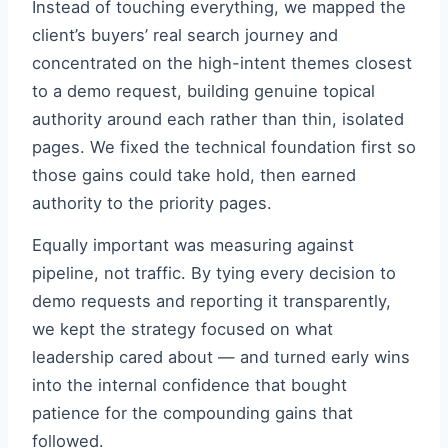
Instead of touching everything, we mapped the
client’s buyers’ real search journey and
concentrated on the high-intent themes closest
to a demo request, building genuine topical
authority around each rather than thin, isolated
pages. We fixed the technical foundation first so
those gains could take hold, then earned
authority to the priority pages.
Equally important was measuring against
pipeline, not traffic. By tying every decision to
demo requests and reporting it transparently,
we kept the strategy focused on what
leadership cared about — and turned early wins
into the internal confidence that bought
patience for the compounding gains that
followed.