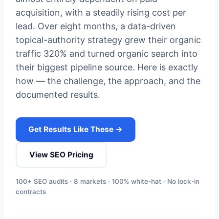
acquisition, with a steadily rising cost per
lead. Over eight months, a data-driven
topical-authority strategy grew their organic
traffic 320% and turned organic search into
their biggest pipeline source. Here is exactly
how — the challenge, the approach, and the
documented results.
Get Results Like These →
View SEO Pricing
100+ SEO audits · 8 markets · 100% white-hat · No lock-in
contracts