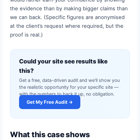
the evidence than by making bigger claims than
we can back. (Specific figures are anonymised
at the client’s request where required, but the
proof is real.)
Could your site see results like
this?
Get a free, data-driven audit and we'll show you
the realistic opportunity for your specific site —
with the numbers to back it up, no obligation.
Get My Free Audit →
What this case shows