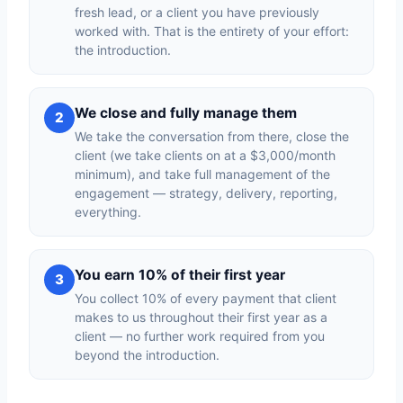
fresh lead, or a client you have previously
worked with. That is the entirety of your effort:
the introduction.
We close and fully manage them
2
We take the conversation from there, close the
client (we take clients on at a $3,000/month
minimum), and take full management of the
engagement — strategy, delivery, reporting,
everything.
You earn 10% of their first year
3
You collect 10% of every payment that client
makes to us throughout their first year as a
client — no further work required from you
beyond the introduction.