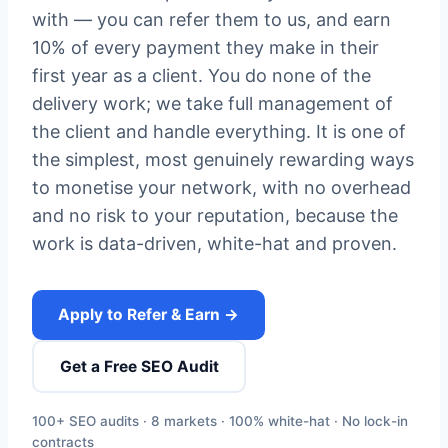
with — you can refer them to us, and earn
10% of every payment they make in their
first year as a client. You do none of the
delivery work; we take full management of
the client and handle everything. It is one of
the simplest, most genuinely rewarding ways
to monetise your network, with no overhead
and no risk to your reputation, because the
work is data-driven, white-hat and proven.
Apply to Refer & Earn →
Get a Free SEO Audit
100+ SEO audits · 8 markets · 100% white-hat · No lock-in
contracts