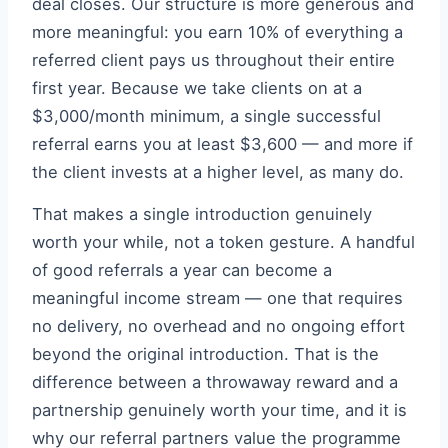
deal closes. Our structure is more generous and
more meaningful: you earn 10% of everything a
referred client pays us throughout their entire
first year. Because we take clients on at a
$3,000/month minimum, a single successful
referral earns you at least $3,600 — and more if
the client invests at a higher level, as many do.
That makes a single introduction genuinely
worth your while, not a token gesture. A handful
of good referrals a year can become a
meaningful income stream — one that requires
no delivery, no overhead and no ongoing effort
beyond the original introduction. That is the
difference between a throwaway reward and a
partnership genuinely worth your time, and it is
why our referral partners value the programme