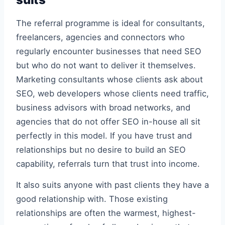
The referral programme is ideal for consultants,
freelancers, agencies and connectors who
regularly encounter businesses that need SEO
but who do not want to deliver it themselves.
Marketing consultants whose clients ask about
SEO, web developers whose clients need traffic,
business advisors with broad networks, and
agencies that do not offer SEO in-house all sit
perfectly in this model. If you have trust and
relationships but no desire to build an SEO
capability, referrals turn that trust into income.
It also suits anyone with past clients they have a
good relationship with. Those existing
relationships are often the warmest, highest-