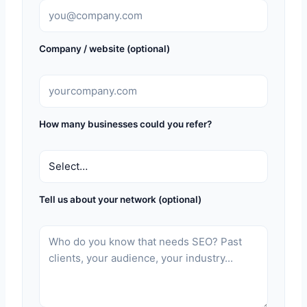
Company / website (optional)
How many businesses could you refer?
Tell us about your network (optional)