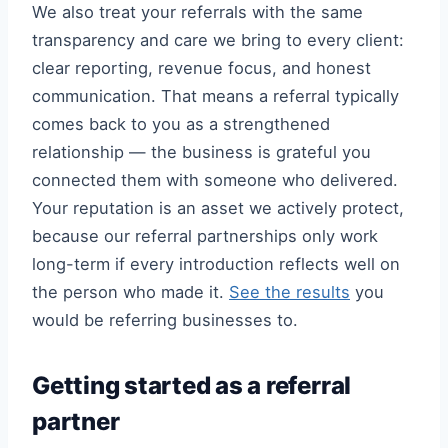
We also treat your referrals with the same
transparency and care we bring to every client:
clear reporting, revenue focus, and honest
communication. That means a referral typically
comes back to you as a strengthened
relationship — the business is grateful you
connected them with someone who delivered.
Your reputation is an asset we actively protect,
because our referral partnerships only work
long-term if every introduction reflects well on
the person who made it.
See the results
you
would be referring businesses to.
Getting started as a referral
partner