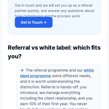
Get in touch and we will set you up as a referral
partner quickly, and answer any questions about
how commission and the process work.
Get In Touch →
Referral vs white label: which fits
you?
The referral programme and our
white
label programme
solve different needs,
and it is worth understanding the
distinction. Referral is hands-off: you
introduce, we manage everything
including the client relationship, and you
earn 10% of their first year. You never