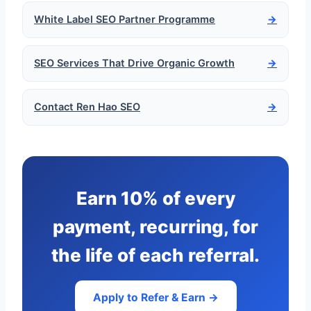
White Label SEO Partner Programme
→
SEO Services That Drive Organic Growth
→
Contact Ren Hao SEO
→
Earn 10% of every
payment, recurring, for
the life of each referral.
Apply to Refer & Earn →