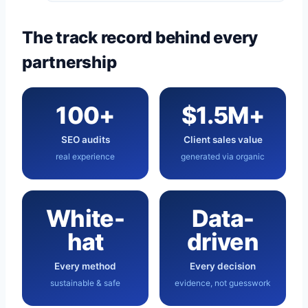
The track record behind every
partnership
100+
$1.5M+
SEO audits
Client sales value
real experience
generated via organic
White-
Data-
hat
driven
Every method
Every decision
sustainable & safe
evidence, not guesswork