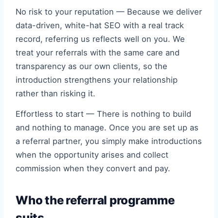
No risk to your reputation — Because we deliver
data-driven, white-hat SEO with a real track
record, referring us reflects well on you. We
treat your referrals with the same care and
transparency as our own clients, so the
introduction strengthens your relationship
rather than risking it.
Effortless to start — There is nothing to build
and nothing to manage. Once you are set up as
a referral partner, you simply make introductions
when the opportunity arises and collect
commission when they convert and pay.
Who the referral programme
suits