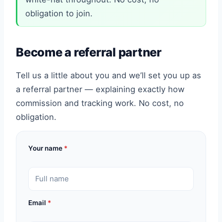
obligation to join.
Become a referral partner
Tell us a little about you and we’ll set you up as
a referral partner — explaining exactly how
commission and tracking work. No cost, no
obligation.
Your name
*
Email
*