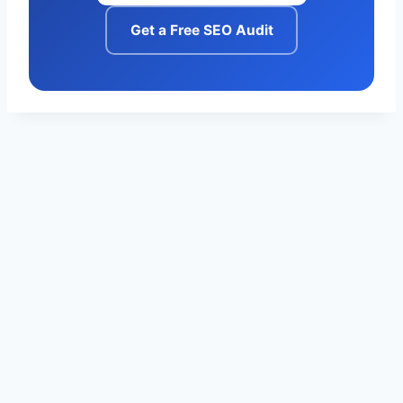
Get a Free SEO Audit