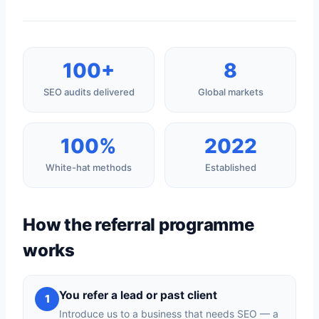
100+
8
SEO audits delivered
Global markets
100%
2022
White-hat methods
Established
How the referral programme
works
You refer a lead or past client
1
Introduce us to a business that needs SEO — a