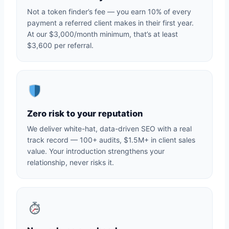
Not a token finder’s fee — you earn 10% of every
payment a referred client makes in their first year.
At our $3,000/month minimum, that’s at least
$3,600 per referral.
Zero risk to your reputation
We deliver white-hat, data-driven SEO with a real
track record — 100+ audits, $1.5M+ in client sales
value. Your introduction strengthens your
relationship, never risks it.