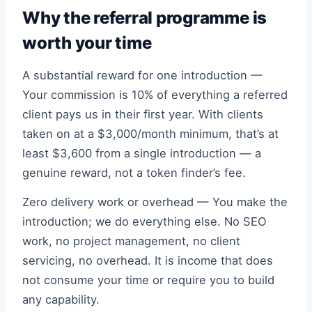
Why the referral programme is
worth your time
A substantial reward for one introduction —
Your commission is 10% of everything a referred
client pays us in their first year. With clients
taken on at a $3,000/month minimum, that’s at
least $3,600 from a single introduction — a
genuine reward, not a token finder’s fee.
Zero delivery work or overhead — You make the
introduction; we do everything else. No SEO
work, no project management, no client
servicing, no overhead. It is income that does
not consume your time or require you to build
any capability.