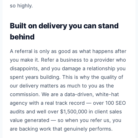
so highly.
Built on delivery you can stand
behind
A referral is only as good as what happens after
you make it. Refer a business to a provider who
disappoints, and you damage a relationship you
spent years building. This is why the quality of
our delivery matters as much to you as the
commission. We are a data-driven, white-hat
agency with a real track record — over 100 SEO
audits and well over $1,500,000 in client sales
value generated — so when you refer us, you
are backing work that genuinely performs.