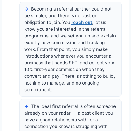
Becoming a referral partner could not
be simpler, and there is no cost or
obligation to join. You
reach out
, let us
know you are interested in the referral
programme, and we set you up and explain
exactly how commission and tracking
work. From that point, you simply make
introductions whenever you encounter a
business that needs SEO, and collect your
10% first-year commission when they
convert and pay. There is nothing to build,
nothing to manage, and no ongoing
commitment.
The ideal first referral is often someone
already on your radar — a past client you
have a good relationship with, or a
connection you know is struggling with