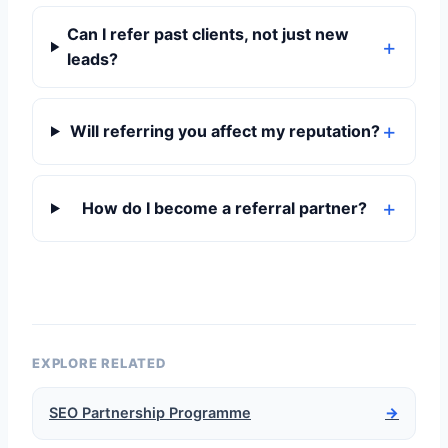
Can I refer past clients, not just new
leads?
Will referring you affect my reputation?
How do I become a referral partner?
EXPLORE RELATED
SEO Partnership Programme
→