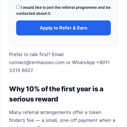
I would like to join the referral programme and be
contacted about it.
Apply to Refer & Earn
Prefer to talk first? Email
contact@renhaoseo.com or WhatsApp +6011
3315 6927.
Why 10% of the first year is a
serious reward
Many referral arrangements offer a token
finder’s fee — a small, one-off payment when a