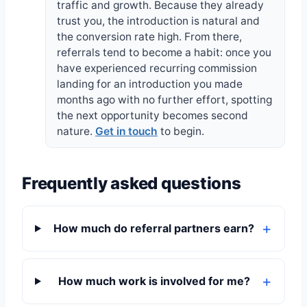
traffic and growth. Because they already
trust you, the introduction is natural and
the conversion rate high. From there,
referrals tend to become a habit: once you
have experienced recurring commission
landing for an introduction you made
months ago with no further effort, spotting
the next opportunity becomes second
nature.
Get in touch
to begin.
Frequently asked questions
How much do referral partners earn?
How much work is involved for me?