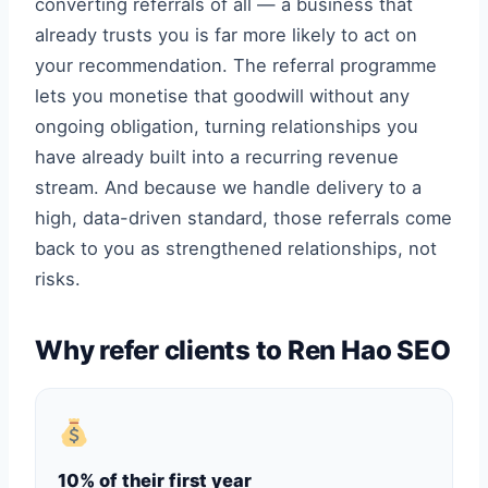
converting referrals of all — a business that
already trusts you is far more likely to act on
your recommendation. The referral programme
lets you monetise that goodwill without any
ongoing obligation, turning relationships you
have already built into a recurring revenue
stream. And because we handle delivery to a
high, data-driven standard, those referrals come
back to you as strengthened relationships, not
risks.
Why refer clients to Ren Hao SEO
10% of their first year