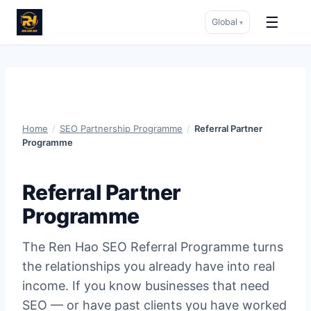
☰
Global
▾
Skip
to
content
Home
/
SEO Partnership Programme
/
Referral Partner
Programme
Referral Partner
Programme
The Ren Hao SEO Referral Programme turns
the relationships you already have into real
income. If you know businesses that need
SEO — or have past clients you have worked