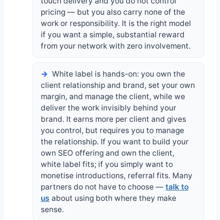
touch delivery and you do not control
pricing — but you also carry none of the
work or responsibility. It is the right model
if you want a simple, substantial reward
from your network with zero involvement.
White label is hands-on: you own the
client relationship and brand, set your own
margin, and manage the client, while we
deliver the work invisibly behind your
brand. It earns more per client and gives
you control, but requires you to manage
the relationship. If you want to build your
own SEO offering and own the client,
white label fits; if you simply want to
monetise introductions, referral fits. Many
partners do not have to choose —
talk to
us
about using both where they make
sense.