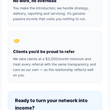
No work, no overhead
You make the introduction; we handle strategy,
delivery, reporting and servicing. It’s genuine
passive income that costs you nothing to run.
Clients you'd be proud to refer
We take clients at a $3,000/month minimum and
treat every referral with the same transparency and
care as our own — so the relationship reflects well
on you.
Ready to turn your network into
income?