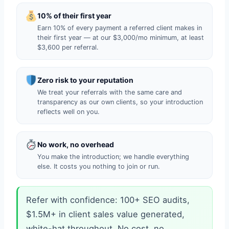
10% of their first year
Earn 10% of every payment a referred client makes in
their first year — at our $3,000/mo minimum, at least
$3,600 per referral.
Zero risk to your reputation
We treat your referrals with the same care and
transparency as our own clients, so your introduction
reflects well on you.
No work, no overhead
You make the introduction; we handle everything
else. It costs you nothing to join or run.
Refer with confidence: 100+ SEO audits,
$1.5M+ in client sales value generated,
white-hat throughout. No cost, no