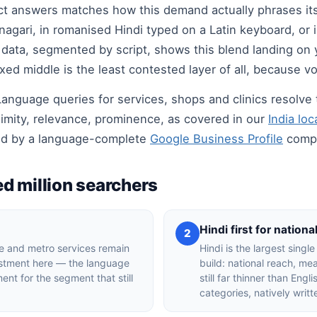
t answers matches how this demand actually phrases itself
agari, in romanised Hindi typed on a Latin keyboard, or 
data, segmented by script, shows this blend landing on
d middle is the least contested layer of all, because vol
t. Language queries for services, shops and clinics resol
mity, relevance, prominence, as covered in our
India lo
ed by a language-complete
Google Business Profile
compe
d million searchers
Hindi first for nationa
2
 and metro services remain
Hindi is the largest singl
estment here — the language
build: national reach, m
ent for the segment that still
still far thinner than Eng
categories, natively writ