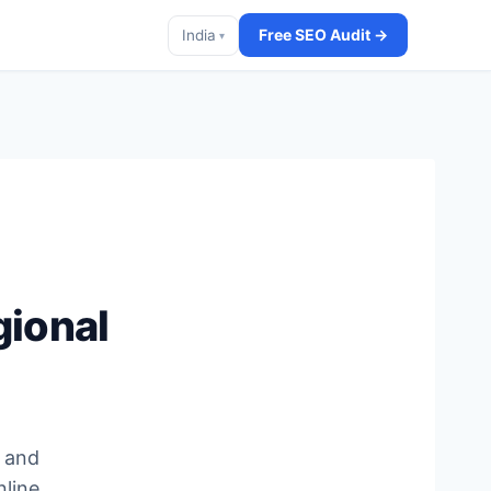
Free SEO Audit →
India
▾
gional
, and
nline