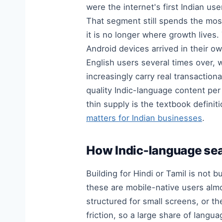
were the internet's first Indian u
That segment still spends the mos
it is no longer where growth lives
Android devices arrived in their 
English users several times over,
increasingly carry real transactio
quality Indic-language content pe
thin supply is the textbook defin
matters for Indian businesses
.
How Indic-language sea
Building for Hindi or Tamil is not 
these are mobile-native users alm
structured for small screens, or th
friction, so a large share of lang