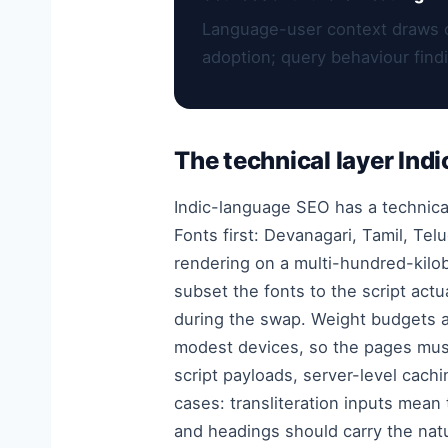
Language-user context draws 
adoption; query behaviour find
The technical layer Indi
Indic-language SEO has a technical
Fonts first: Devanagari, Tamil, Tel
rendering on a multi-hundred-kilob
subset the fonts to the script act
during the swap. Weight budgets a
modest devices, so the pages must
script payloads, server-level cach
cases: transliteration inputs mean
and headings should carry the natu