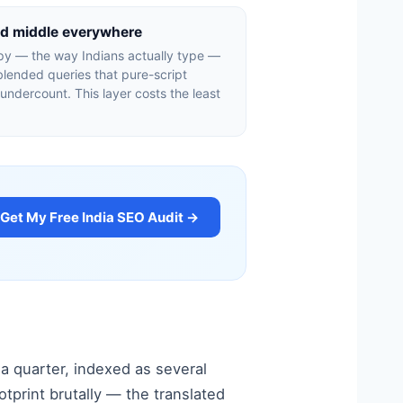
ed middle everywhere
py — the way Indians actually type —
lended queries that pure-script
 undercount. This layer costs the least
Get My Free India SEO Audit →
 a quarter, indexed as several
tprint brutally — the translated