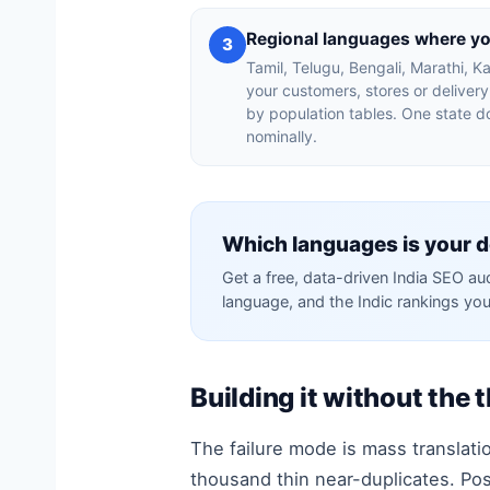
Regional languages where y
3
Tamil, Telugu, Bengali, Marathi,
your customers, stores or deliver
by population tables. One state d
nominally.
Which languages is your d
Get a free, data-driven India SEO au
language, and the Indic rankings you
Building it without the 
The failure mode is mass translatio
thousand thin near-duplicates. Pos