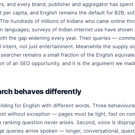
sers, and every brand, publisher and aggregator has spent
t per capita, and English remains the default for B2B, 
. The hundreds of millions of Indians who came online t
own languages; surveys of Indian internet use have show
 with the gap widening every year. Their queries — comme
nal intent, not just entertainment. Meanwhile the supply 
r searcher remains a small fraction of the English equiv
ition of an SEO opportunity, and it is the argument we m
rch behaves differently
building for English with different words. Three behavioura
ost without exception — pages must be light, fast on co
e ranking question never arises. Second, voice is dispropor
uage queries arrive spoken — longer, conversational, que