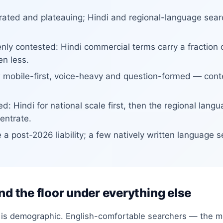
turated and plateauing; Hindi and regional-language sea
ly contested: Hindi commercial terms carry a fraction o
en less.
 mobile-first, voice-heavy and question-formed — conten
d: Hindi for national scale first, then the regional la
entrate.
e a post-2026 liability; a few natively written language 
nd the floor under everything else
h is demographic. English-comfortable searchers — the m