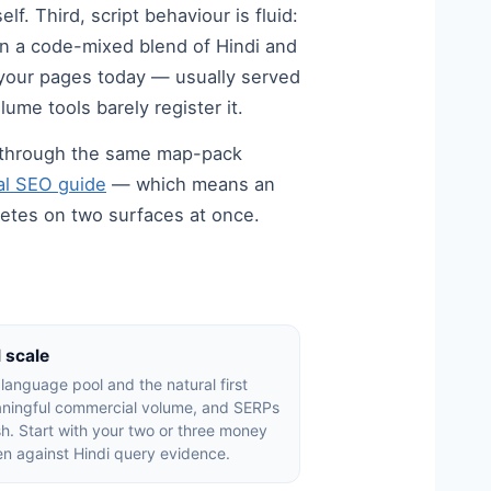
. Third, script behaviour is fluid:
in a code-mixed blend of Hindi and
 your pages today — usually served
ume tools barely register it.
ve through the same map-pack
cal SEO guide
— which means an
tes on two surfaces at once.
l scale
e language pool and the natural first
eaningful commercial volume, and SERPs
lish. Start with your two or three money
ten against Hindi query evidence.