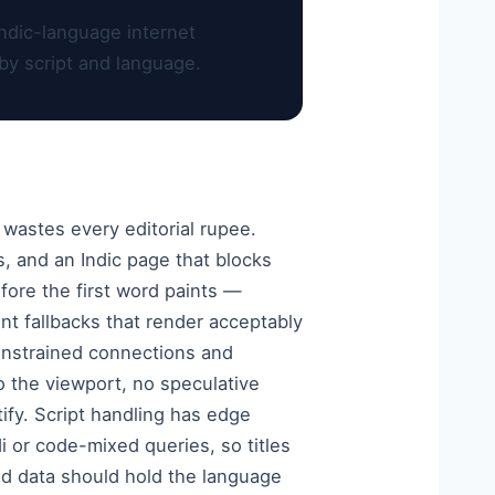
ndic-language internet
by script and language.
 wastes every editorial rupee.
s, and an Indic page that blocks
fore the first word paints —
nt fallbacks that render acceptably
constrained connections and
 the viewport, no speculative
ify. Script handling has edge
i or code-mixed queries, so titles
red data should hold the language