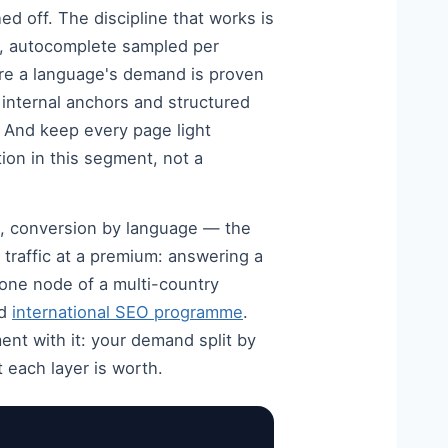
ed off. The discipline that works is
t, autocomplete sampled per
ere a language's demand is proven
, internal anchors and structured
. And keep every page light
ion in this segment, not a
s, conversion by language — the
 traffic at a premium: answering a
s one node of a multi-country
ed
international SEO programme
.
t with it: your demand split by
 each layer is worth.