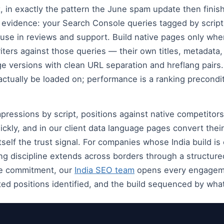
, in exactly the pattern the June spam update then finish
 evidence: your Search Console queries tagged by scrip
use in reviews and support. Build native pages only wh
riters against those queries — their own titles, metadata
e versions with clean URL separation and hreflang pairs
 actually be loaded on; performance is a ranking precondit
ressions by script, positions against native competitor
ckly, and in our client data language pages convert their
tself the trust signal. For companies whose India build i
ing discipline extends across borders through a structur
he commitment, our
India SEO team
opens every engagemen
ed positions identified, and the build sequenced by what