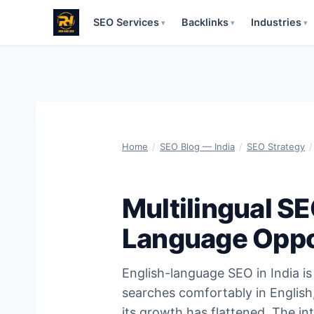
SEO Services
Backlinks
Industries
▾
▾
▾
Skip
to
content
Home
/
SEO Blog — India
/
SEO Strategy
/
Multilingual SE
Language Oppo
English-language SEO in India is 
searches comfortably in English,
its growth has flattened. The in