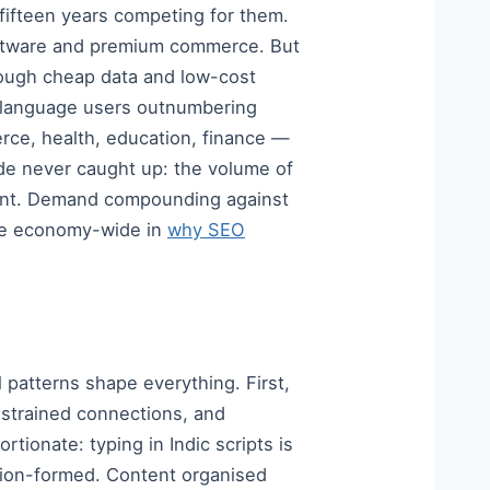
 fifteen years competing for them.
software and premium commerce. But
hrough cheap data and low-cost
n language users outnumbering
rce, health, education, finance —
side never caught up: the volume of
alent. Demand compounding against
ade economy-wide in
why SEO
l patterns shape everything. First,
nstrained connections, and
tionate: typing in Indic scripts is
stion-formed. Content organised