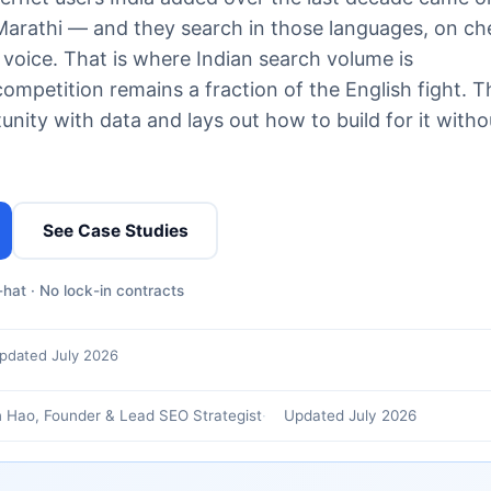
, Marathi — and they search in those languages, on c
 voice. That is where Indian search volume is
etition remains a fraction of the English fight. T
nity with data and lays out how to build for it witho
See Case Studies
hat · No lock-in contracts
pdated July 2026
 Hao, Founder & Lead SEO Strategist
Updated July 2026