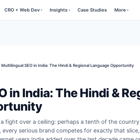
CRO + Web Dev
Insights
Case Studies
More
▾
▾
▾
Multilingual SEO in India: The Hindi & Regional Language Opportunity
O in India: The Hindi & Re
rtunity
a fight over a ceiling: perhaps a tenth of the country
 every serious brand competes for exactly that slice
ternet users India added over the last decade came o