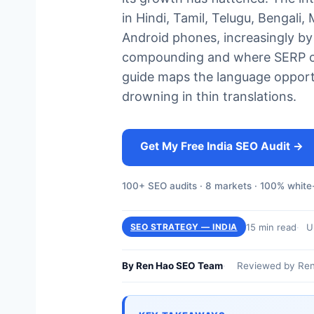
in Hindi, Tamil, Telugu, Bengali
Android phones, increasingly by
compounding and where SERP comp
guide maps the language opportu
drowning in thin translations.
Get My Free India SEO Audit →
100+ SEO audits · 8 markets · 100% white-
15 min read
U
SEO STRATEGY — INDIA
By Ren Hao SEO Team
Reviewed by Ren