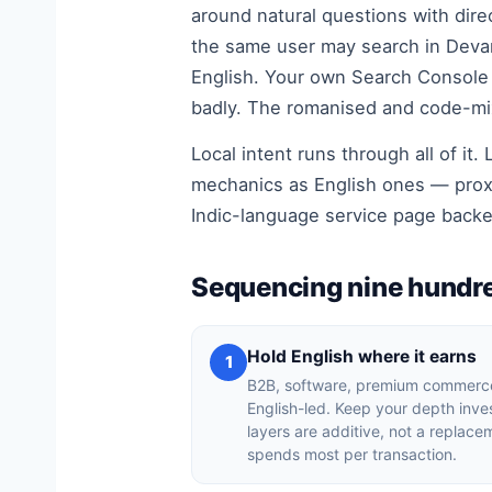
around natural questions with direc
the same user may search in Devan
English. Your own Search Console 
badly. The romanised and code-mixe
Local intent runs through all of i
mechanics as English ones — proxi
Indic-language service page back
Sequencing nine hundre
Hold English where it earns
1
B2B, software, premium commerce
English-led. Keep your depth inv
layers are additive, not a replacem
spends most per transaction.