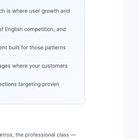
rch is where user growth and
f English competition, and
t built for those patterns
nguages where your customers
sections targeting proven
etros, the professional class —