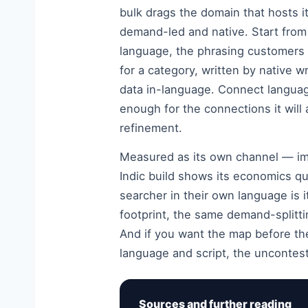
bulk drags the domain that hosts it
demand-led and native. Start from
language, the phrasing customers 
for a category, written by native w
data in-language. Connect languag
enough for the connections it will
refinement.
Measured as its own channel — imp
Indic build shows its economics qui
searcher in their own language is i
footprint, the same demand-splitt
And if you want the map before t
language and script, the uncontest
Sources and further reading