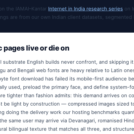
on the IAMAI–Kantar
Internet in India research series
on I
ings are from our own Indian client datasets, segmented 
c pages live or die on
 substrate English builds never confront, and skipping it
ugu and Bengali web fonts are heavy relative to Latin one
yte font download has failed its mobile-first audience be
ually used, preload the primary face, and define system-fo
re tighter than fashion admits: this demand arrives on 
 be light by construction — compressed images sized to
ing doing the delivery work our hosting benchmarks quant
 the same user may arrive via Devanagari, romanised Hind
ral bilingual texture that matches all three, and structu