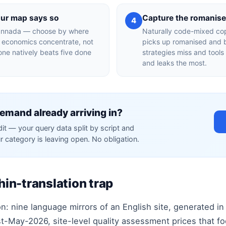
our map says so
Capture the romanis
4
 Kannada — choose by where
Naturally code-mixed co
y economics concentrate, not
picks up romanised and b
one natively beats five done
strategies miss and tools
and leaks the most.
emand already arriving in?
dit — your query data split by script and
r category is leaving open. No obligation.
thin-translation trap
n: nine language mirrors of an English site, generated in
t-May-2026, site-level quality assessment prices that foo