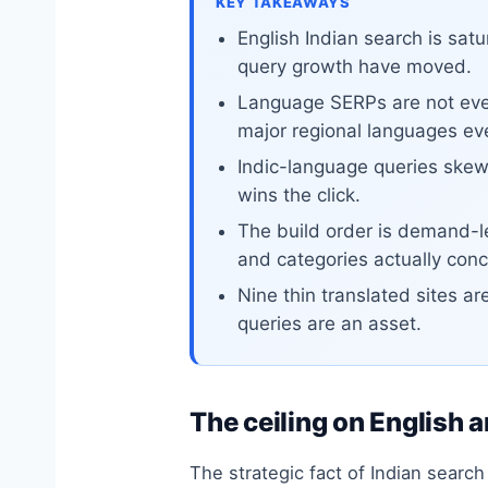
KEY TAKEAWAYS
English Indian search is sa
query growth have moved.
Language SERPs are not even
major regional languages ev
Indic-language queries skew
wins the click.
The build order is demand-le
and categories actually conc
Nine thin translated sites ar
queries are an asset.
The ceiling on English a
The strategic fact of Indian searc