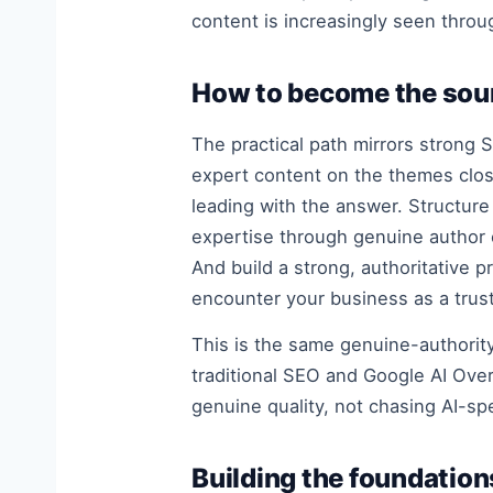
content is increasingly seen throug
How to become the sour
The practical path mirrors strong 
expert content on the themes close
leading with the answer. Structur
expertise through genuine author 
And build a strong, authoritative
encounter your business as a trus
This is the same genuine-authori
traditional SEO and Google AI Over
genuine quality, not chasing AI-sp
Building the foundations