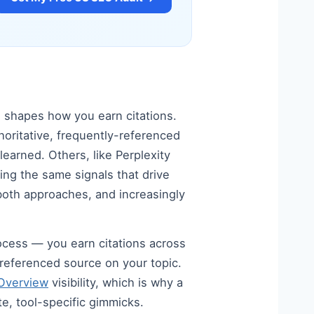
s shapes how you earn citations.
horitative, frequently-referenced
earned. Others, like Perplexity
ing the same signals that drive
d both approaches, and increasingly
process — you earn citations across
y-referenced source on your topic.
 Overview
visibility, which is why a
te, tool-specific gimmicks.