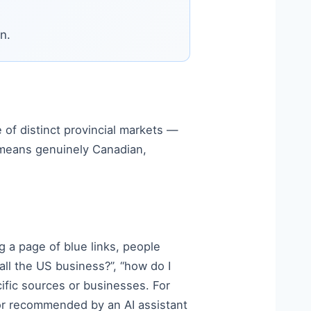
n.
e of distinct provincial markets —
means genuinely Canadian,
 a page of blue links, people
ll the US business?”, “how do I
fic sources or businesses. For
or recommended by an AI assistant