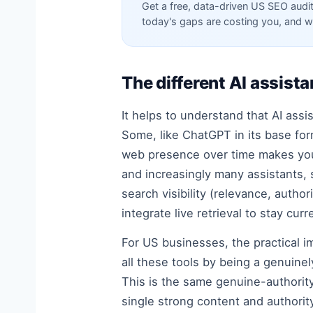
Get a free, data-driven US SEO audi
today's gaps are costing you, and w
The different AI assis
It helps to understand that AI ass
Some, like ChatGPT in its base for
web presence over time makes your 
and increasingly many assistants, 
search visibility (relevance, autho
integrate live retrieval to stay curr
For US businesses, the practical im
all these tools by being a genuine
This is the same genuine-authority
single strong content and authority