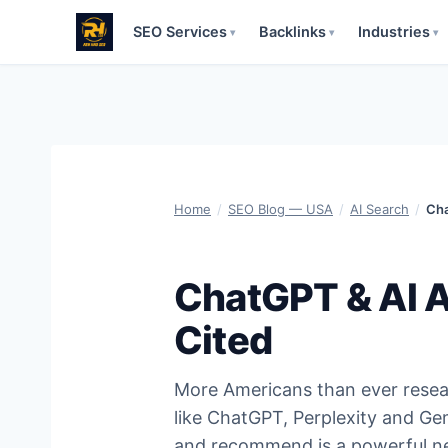
SEO Services
Backlinks
Industries
▾
▾
▾
Skip
to
content
Home
/
SEO Blog — USA
/
AI Search
/
Cha
ChatGPT & AI A
Cited
More Americans than ever resear
like ChatGPT, Perplexity and Gem
and recommend is a powerful new