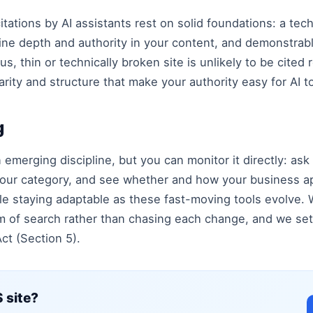
 citations by AI assistants rest on solid foundations: a tec
ine depth and authority in your content, and demonstra
thin or technically broken site is unlikely to be cited re
arity and structure that make your authority easy for AI to
g
an emerging discipline, but you can monitor it directly: ask
our category, and see whether and how your business ap
le staying adaptable as these fast-moving tools evolve.
m of search rather than chasing each change, and we set
ct (Section 5).
 site?