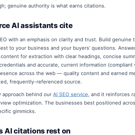
h; genuine authority is what earns citations.
ce AI assistants cite
SEO with an emphasis on clarity and trust. Build genuine
st to your business and your buyers’ questions. Answer 
e content for extraction with clear headings, concise su
credentials and accurate, current information (complian
 presence across the web — quality content and earned 
ted, frequently-referenced source.
ty approach behind our
AI SEO service
, and it reinforces
view optimization. The businesses best positioned across
ecific gimmicks.
 AI citations rest on