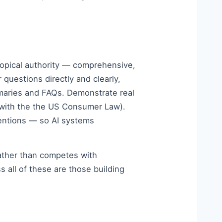
 topical authority — comprehensive,
questions directly and clearly,
mmaries and FAQs. Demonstrate real
t with the the US Consumer Law).
mentions — so AI systems
 rather than competes with
 all of these are those building