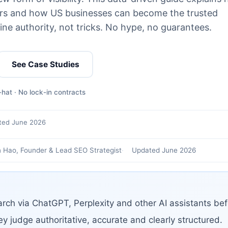
wers and how US businesses can become the trusted
ine authority, not tricks. No hype, no guarantees.
See Case Studies
hat · No lock-in contracts
ted June 2026
 Hao, Founder & Lead SEO Strategist
Updated June 2026
rch via ChatGPT, Perplexity and other AI assistants bef
ey judge authoritative, accurate and clearly structured.