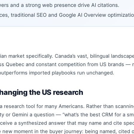
ers and a strong web presence drive AI citations.
ces, traditional SEO and Google AI Overview optimizatio
ian market specifically. Canada’s vast, bilingual landscap
ss Quebec and constant competition from US brands — 
outperforms imported playbooks run unchanged.
changing the US research
a research tool for many Americans. Rather than scanning
ty or Gemini a question — “what’s the best CRM for a sma
eive a synthesized answer that may name and cite speci
ve new moment in the buyer journey: being named, cited 