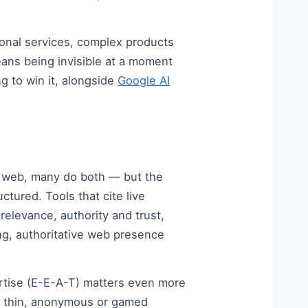
onal services, complex products
ans being invisible at a moment
g to win it, alongside
Google AI
ve web, many do both — but the
ctured. Tools that cite live
relevance, authority and trust,
ong, authoritative web presence
ertise (E-E-A-T) matters even more
s, thin, anonymous or gamed