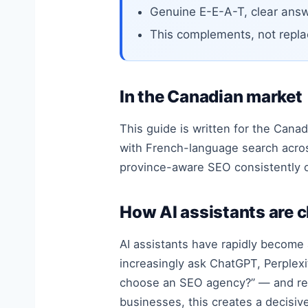
Genuine E-E-A-T, clear answ
This complements, not repla
In the Canadian market
This guide is written for the Canad
with French-language search acro
province-aware SEO consistently 
How AI assistants are 
AI assistants have rapidly become 
increasingly ask ChatGPT, Perplexi
choose an SEO agency?” — and rec
businesses, this creates a decisi