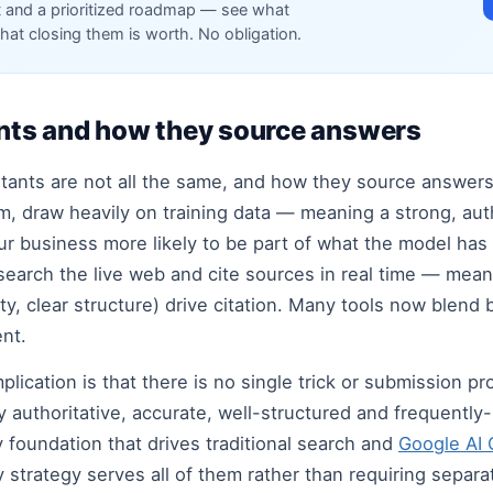
t and a prioritized roadmap — see what
hat closing them is worth. No obligation.
tants and how they source answers
istants are not all the same, and how they source answer
m, draw heavily on training data — meaning a strong, aut
business more likely to be part of what the model has l
search the live web and cite sources in real time — mean
rity, clear structure) drive citation. Many tools now blen
ent.
plication is that there is no single trick or submission 
ly authoritative, accurate, well-structured and frequentl
 foundation that drives traditional search and
Google AI
 strategy serves all of them rather than requiring separa