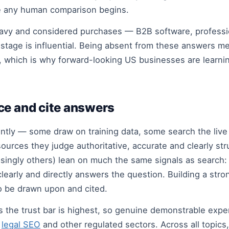
re any human comparison begins.
eavy and considered purchases — B2B software, professi
stage is influential. Being absent from these answers me
, which is why forward-looking US businesses are learnin
ce and cite answers
rently — some draw on training data, some search the li
urces they judge authoritative, accurate and clearly stru
asingly others) lean on much the same signals as search: 
clearly and directly answers the question. Building a str
o be drawn upon and cited.
cs the trust bar is highest, so genuine demonstrable exp
s
legal SEO
and other regulated sectors. Across all topic