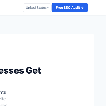
Free SEO Audit →
United States
▾
esses Get
nts
ite
 how