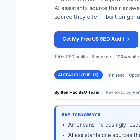
AI assistants source their ans
source they cite — built on genu
Get My Free US SEO Audit →
100+ SEO audits · 8 markets · 100% white-
11 min read
Upda
AI SEARCH (THE US)
By Ren Hao SEO Team
Reviewed by Ren
KEY TAKEAWAYS
Americans increasingly resea
AI assistants cite sources th