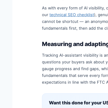
As with every form of AI visibility,
our
technical SEO checklist
), genu
cannot be shortcut — an anonymous, 
fundamentals first, then add the cl
Measuring and adaptin
Tracking AI-assistant visibility is 
questions your buyers ask about y
gauge progress and find gaps, whi
fundamentals that serve every for
expectations in line with the FTC A
Want this done for your US