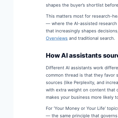
shapes the buyer’s shortlist befo
This matters most for research-h
— where the AI-assisted research 
that increasingly shapes decisions
Overviews
and traditional search.
How AI assistants sour
Different AI assistants work diffe
common thread is that they favor so
sources (like Perplexity, and incre
with extra weight on content that 
makes your business more likely t
For ‘Your Money or Your Life’ topi
— the same principle that govern