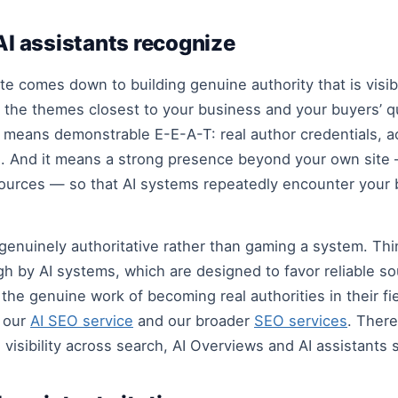
 AI assistants recognize
te comes down to building genuine authority that is vis
the themes closest to your business and your buyers’ q
It means demonstrable E-E-A-T: real author credentials, 
e. And it means a strong presence beyond your own site —
ources — so that AI systems repeatedly encounter your b
 genuinely authoritative rather than gaming a system. Th
gh by AI systems, which are designed to favor reliable s
the genuine work of becoming real authorities in their fi
d our
AI SEO service
and our broader
SEO services
. There
 visibility across search, AI Overviews and AI assistants 