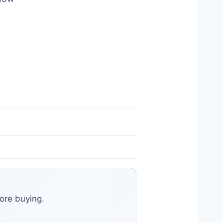
ore buying.