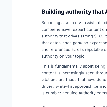
Building authority that
Becoming a source AI assistants ci
comprehensive, expert content on 
authority that drives strong SEO. 
that establishes genuine expertis
and references across reputable s
authority on your topic.
This is fundamentally about being
content is increasingly seen throu
citations are those that have done 
driven, white-hat approach behin
is durable: genuine authority earns