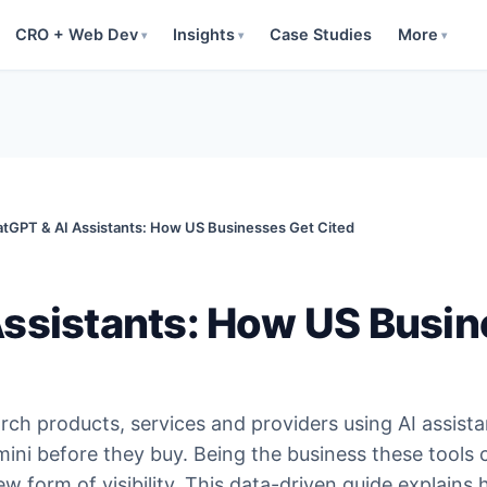
CRO + Web Dev
Insights
Case Studies
More
▾
▾
▾
tGPT & AI Assistants: How US Businesses Get Cited
ssistants: How US Busin
ch products, services and providers using AI assista
ini before they buy. Being the business these tools c
 form of visibility. This data-driven guide explains