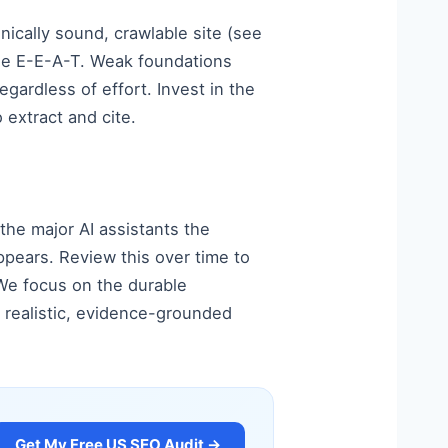
hnically sound, crawlable site (see
ble E-E-A-T. Weak foundations
gardless of effort. Invest in the
 extract and cite.
 the major AI assistants the
pears. Review this over time to
 We focus on the durable
 realistic, evidence-grounded
Get My Free US SEO Audit →