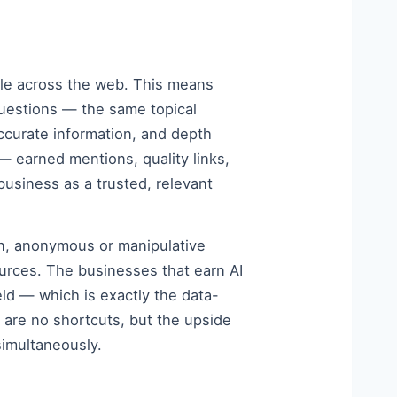
ible across the web. This means
uestions — the same topical
accurate information, and depth
 earned mentions, quality links,
usiness as a trusted, relevant
in, anonymous or manipulative
ources. The businesses that earn AI
eld — which is exactly the data-
 are no shortcuts, but the upside
simultaneously.