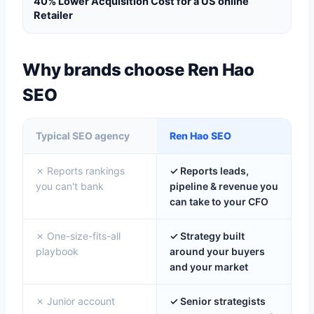
40% Lower Acquisition Cost for a US online
Retailer
Why brands choose Ren Hao
SEO
Typical SEO agency
Ren Hao SEO
✗ Reports rankings
✓ Reports leads,
you can't bank
pipeline & revenue you
can take to your CFO
✗ One-size-fits-all
✓ Strategy built
playbook
around your buyers
and your market
✗ Junior account
✓ Senior strategists