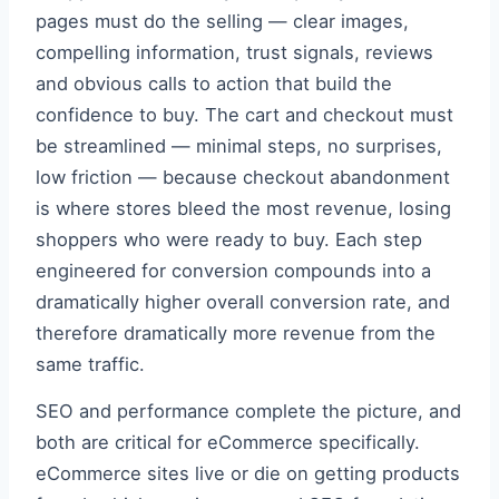
pages must do the selling — clear images,
compelling information, trust signals, reviews
and obvious calls to action that build the
confidence to buy. The cart and checkout must
be streamlined — minimal steps, no surprises,
low friction — because checkout abandonment
is where stores bleed the most revenue, losing
shoppers who were ready to buy. Each step
engineered for conversion compounds into a
dramatically higher overall conversion rate, and
therefore dramatically more revenue from the
same traffic.
SEO and performance complete the picture, and
both are critical for eCommerce specifically.
eCommerce sites live or die on getting products