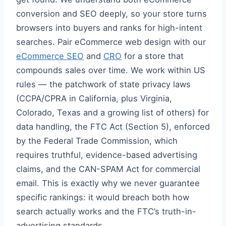
conversion and SEO deeply, so your store turns
browsers into buyers and ranks for high-intent
searches. Pair eCommerce web design with our
eCommerce SEO
and
CRO
for a store that
compounds sales over time. We work within US
rules — the patchwork of state privacy laws
(CCPA/CPRA in California, plus Virginia,
Colorado, Texas and a growing list of others) for
data handling, the FTC Act (Section 5), enforced
by the Federal Trade Commission, which
requires truthful, evidence-based advertising
claims, and the CAN-SPAM Act for commercial
email. This is exactly why we never guarantee
specific rankings: it would breach both how
search actually works and the FTC’s truth-in-
advertising standards.