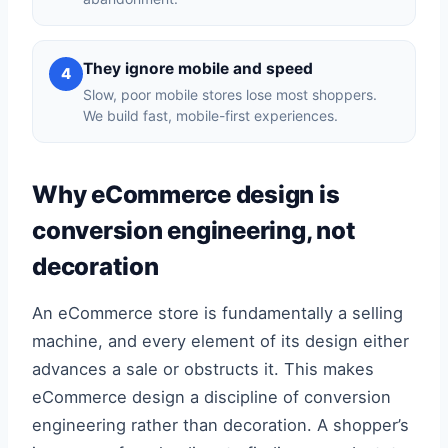
They ignore mobile and speed
4
Slow, poor mobile stores lose most shoppers.
We build fast, mobile-first experiences.
Why eCommerce design is
conversion engineering, not
decoration
An eCommerce store is fundamentally a selling
machine, and every element of its design either
advances a sale or obstructs it. This makes
eCommerce design a discipline of conversion
engineering rather than decoration. A shopper’s