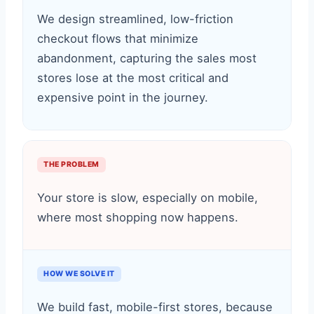
We design streamlined, low-friction
checkout flows that minimize
abandonment, capturing the sales most
stores lose at the most critical and
expensive point in the journey.
THE PROBLEM
Your store is slow, especially on mobile,
where most shopping now happens.
HOW WE SOLVE IT
We build fast, mobile-first stores, because