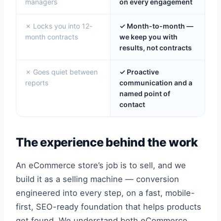
managers
on every engagement
✗ Locks you into 12-
✓ Month-to-month —
month contracts
we keep you with
results, not contracts
✗ Goes quiet between
✓ Proactive
reports
communication and a
named point of
contact
The experience behind the work
An eCommerce store’s job is to sell, and we
build it as a selling machine — conversion
engineered into every step, on a fast, mobile-
first, SEO-ready foundation that helps products
get found. We understand both eCommerce