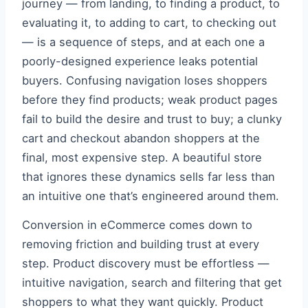
journey — from landing, to finding a product, to
evaluating it, to adding to cart, to checking out
— is a sequence of steps, and at each one a
poorly-designed experience leaks potential
buyers. Confusing navigation loses shoppers
before they find products; weak product pages
fail to build the desire and trust to buy; a clunky
cart and checkout abandon shoppers at the
final, most expensive step. A beautiful store
that ignores these dynamics sells far less than
an intuitive one that’s engineered around them.
Conversion in eCommerce comes down to
removing friction and building trust at every
step. Product discovery must be effortless —
intuitive navigation, search and filtering that get
shoppers to what they want quickly. Product