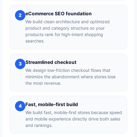
eCommerce SEO foundation
2
We build clean architecture and optimized
product and category structure so your
products rank for high-intent shopping
searches.
Streamlined checkout
3
We design low-friction checkout flows that
minimize the abandonment where stores lose
the most revenue.
Fast, mobile-first build
4
We build fast, mobile-first stores because speed
and mobile experience directly drive both sales
and rankings.