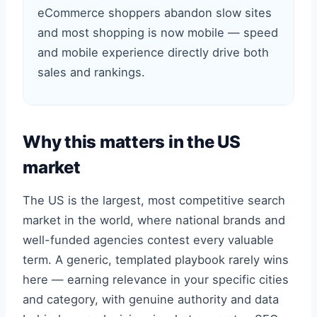
eCommerce shoppers abandon slow sites
and most shopping is now mobile — speed
and mobile experience directly drive both
sales and rankings.
Why this matters in the US
market
The US is the largest, most competitive search
market in the world, where national brands and
well-funded agencies contest every valuable
term. A generic, templated playbook rarely wins
here — earning relevance in your specific cities
and category, with genuine authority and data