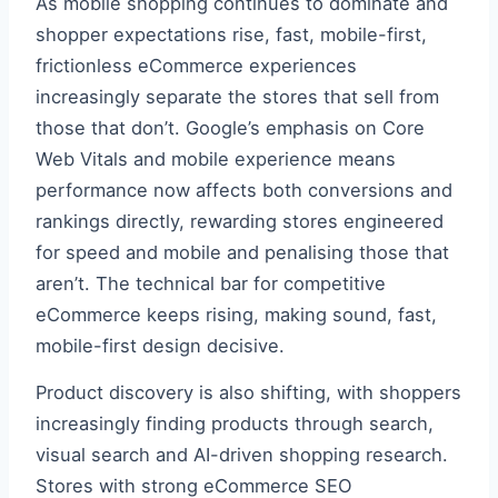
As mobile shopping continues to dominate and
shopper expectations rise, fast, mobile-first,
frictionless eCommerce experiences
increasingly separate the stores that sell from
those that don’t. Google’s emphasis on Core
Web Vitals and mobile experience means
performance now affects both conversions and
rankings directly, rewarding stores engineered
for speed and mobile and penalising those that
aren’t. The technical bar for competitive
eCommerce keeps rising, making sound, fast,
mobile-first design decisive.
Product discovery is also shifting, with shoppers
increasingly finding products through search,
visual search and AI-driven shopping research.
Stores with strong eCommerce SEO