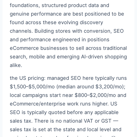
foundations, structured product data and
genuine performance are best positioned to be
found across these evolving discovery
channels. Building stores with conversion, SEO
and performance engineered in positions
eCommerce businesses to sell across traditional
search, mobile and emerging AI-driven shopping
alike.
the US pricing: managed SEO here typically runs
$1,500–$5,000/mo (median around $3,200/mo);
local campaigns start near $800–$2,000/mo and
eCommerce/enterprise work runs higher. US
SEO is typically quoted before any applicable
sales tax. There is no national VAT or GST —
sales tax is set at the state and local level and