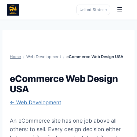
☰
United States
▾
Skip
to
content
Home
/
Web Development
/
eCommerce Web Design USA
eCommerce Web Design
USA
← Web Development
An eCommerce site has one job above all
others: to sell. Every design decision either