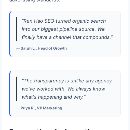
“Ren Hao SEO turned organic search
into our biggest pipeline source. We
finally have a channel that compounds.”
— Sarah L., Head of Growth
“The transparency is unlike any agency
we've worked with. We always know
what's happening and why.”
— Priya R., VP Marketing