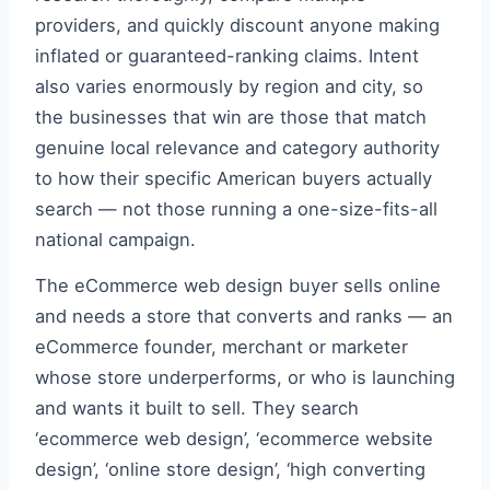
providers, and quickly discount anyone making
inflated or guaranteed-ranking claims. Intent
also varies enormously by region and city, so
the businesses that win are those that match
genuine local relevance and category authority
to how their specific American buyers actually
search — not those running a one-size-fits-all
national campaign.
The eCommerce web design buyer sells online
and needs a store that converts and ranks — an
eCommerce founder, merchant or marketer
whose store underperforms, or who is launching
and wants it built to sell. They search
‘ecommerce web design’, ‘ecommerce website
design’, ‘online store design’, ‘high converting