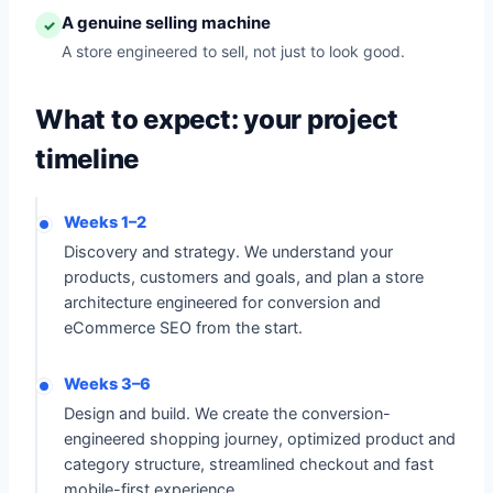
A genuine selling machine
✓
A store engineered to sell, not just to look good.
What to expect: your project
timeline
Weeks 1–2
Discovery and strategy. We understand your
products, customers and goals, and plan a store
architecture engineered for conversion and
eCommerce SEO from the start.
Weeks 3–6
Design and build. We create the conversion-
engineered shopping journey, optimized product and
category structure, streamlined checkout and fast
mobile-first experience.