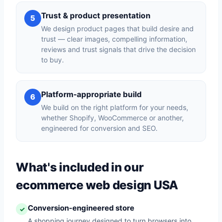
Trust & product presentation
5
We design product pages that build desire and
trust — clear images, compelling information,
reviews and trust signals that drive the decision
to buy.
Platform-appropriate build
6
We build on the right platform for your needs,
whether Shopify, WooCommerce or another,
engineered for conversion and SEO.
What's included in our
ecommerce web design USA
Conversion-engineered store
✓
A shopping journey designed to turn browsers into