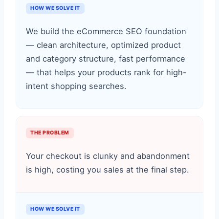
HOW WE SOLVE IT
We build the eCommerce SEO foundation
— clean architecture, optimized product
and category structure, fast performance
— that helps your products rank for high-
intent shopping searches.
THE PROBLEM
Your checkout is clunky and abandonment
is high, costing you sales at the final step.
HOW WE SOLVE IT