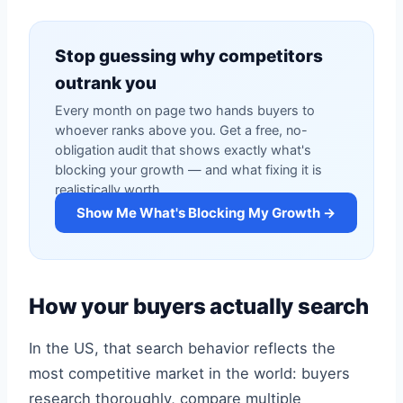
Stop guessing why competitors
outrank you
Every month on page two hands buyers to
whoever ranks above you. Get a free, no-
obligation audit that shows exactly what's
blocking your growth — and what fixing it is
realistically worth.
Show Me What's Blocking My Growth →
How your buyers actually search
In the US, that search behavior reflects the
most competitive market in the world: buyers
research thoroughly, compare multiple