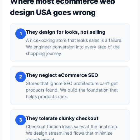
Where most ecommerce web
design USA goes wrong
They design for looks, not selling
1
A nice-looking store that leaks sales is a failure.
We engineer conversion into every step of the
shopping journey.
They neglect eCommerce SEO
2
Stores that ignore SEO architecture can’t get
products found. We build the foundation that
helps products rank.
They tolerate clunky checkout
3
Checkout friction loses sales at the final step.
We design streamlined flows that minimize
abandonment.