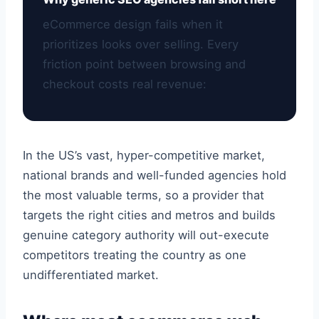
eCommerce design fails when it
prioritizes looks over selling. Every
friction point between browsing and
checkout costs real revenue:
In the US’s vast, hyper-competitive market,
national brands and well-funded agencies hold
the most valuable terms, so a provider that
targets the right cities and metros and builds
genuine category authority will out-execute
competitors treating the country as one
undifferentiated market.