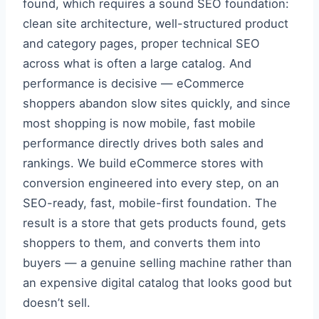
found, which requires a sound SEO foundation:
clean site architecture, well-structured product
and category pages, proper technical SEO
across what is often a large catalog. And
performance is decisive — eCommerce
shoppers abandon slow sites quickly, and since
most shopping is now mobile, fast mobile
performance directly drives both sales and
rankings. We build eCommerce stores with
conversion engineered into every step, on an
SEO-ready, fast, mobile-first foundation. The
result is a store that gets products found, gets
shoppers to them, and converts them into
buyers — a genuine selling machine rather than
an expensive digital catalog that looks good but
doesn’t sell.