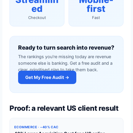
ed
first
Checkout
Fast
Ready to turn search into revenue?
The rankings you're missing today are revenue
someone else is banking. Get a free audit and a
clear, prioritised plan to take them back.
Get My Free Audit →
Proof: a relevant US client result
ECOMMERCE · −40% CAC