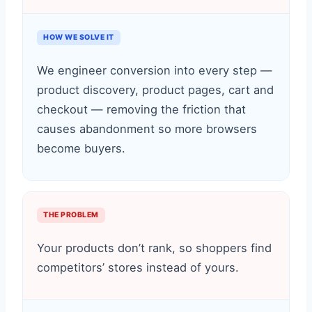
HOW WE SOLVE IT
We engineer conversion into every step —
product discovery, product pages, cart and
checkout — removing the friction that
causes abandonment so more browsers
become buyers.
THE PROBLEM
Your products don’t rank, so shoppers find
competitors’ stores instead of yours.