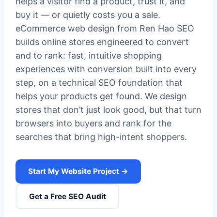
helps a visitor find a product, trust it, and
buy it — or quietly costs you a sale.
eCommerce web design from Ren Hao SEO
builds online stores engineered to convert
and to rank: fast, intuitive shopping
experiences with conversion built into every
step, on a technical SEO foundation that
helps your products get found. We design
stores that don’t just look good, but that turn
browsers into buyers and rank for the
searches that bring high-intent shoppers.
Start My Website Project →
Get a Free SEO Audit