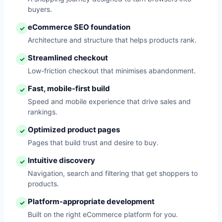
buyers.
eCommerce SEO foundation
✓
Architecture and structure that helps products rank.
Streamlined checkout
✓
Low-friction checkout that minimises abandonment.
Fast, mobile-first build
✓
Speed and mobile experience that drive sales and
rankings.
Optimized product pages
✓
Pages that build trust and desire to buy.
Intuitive discovery
✓
Navigation, search and filtering that get shoppers to
products.
Platform-appropriate development
✓
Built on the right eCommerce platform for you.