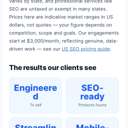
varies by state, and professional services like
SEO are untaxed or exempt in many states.
Prices here are indicative market ranges in US
dollars, not quotes — your figure depends on
competition, scope and goals. Our engagements
start at $3,000/month, reflecting genuine, data-
driven work — see our
US SEO pricing guide
.
The results our clients see
Engineere
SEO-
d
ready
To sell
Products found
Streamlin
Mobile-