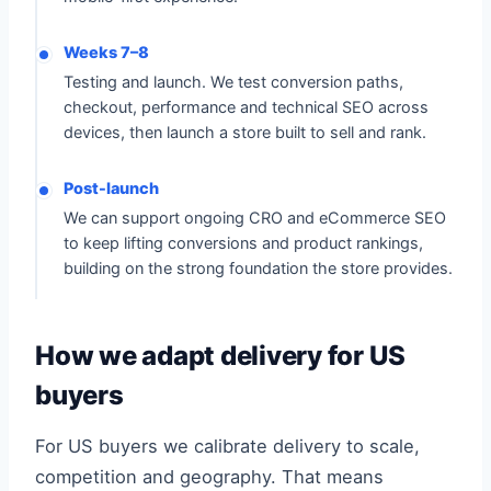
Weeks 7–8
Testing and launch. We test conversion paths,
checkout, performance and technical SEO across
devices, then launch a store built to sell and rank.
Post-launch
We can support ongoing CRO and eCommerce SEO
to keep lifting conversions and product rankings,
building on the strong foundation the store provides.
How we adapt delivery for US
buyers
For US buyers we calibrate delivery to scale,
competition and geography. That means