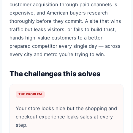
customer acquisition through paid channels is
expensive, and American buyers research
thoroughly before they commit. A site that wins
traffic but leaks visitors, or fails to build trust,
hands high-value customers to a better-
prepared competitor every single day — across
every city and metro you’re trying to win.
The challenges this solves
THE PROBLEM
Your store looks nice but the shopping and
checkout experience leaks sales at every
step.