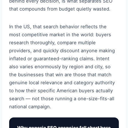
behind every decision, is what separates SEO
that compounds from budget quietly wasted.
In the US, that search behavior reflects the
most competitive market in the world: buyers
research thoroughly, compare multiple
providers, and quickly discount anyone making
inflated or guaranteed-ranking claims. Intent
also varies enormously by region and city, so
the businesses that win are those that match
genuine local relevance and category authority
to how their specific American buyers actually
search — not those running a one-size-fits-all
national campaign.
Why generic SEO agencies fall short here