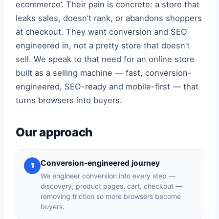
ecommerce’. Their pain is concrete: a store that
leaks sales, doesn’t rank, or abandons shoppers
at checkout. They want conversion and SEO
engineered in, not a pretty store that doesn’t
sell. We speak to that need for an online store
built as a selling machine — fast, conversion-
engineered, SEO-ready and mobile-first — that
turns browsers into buyers.
Our approach
Conversion-engineered journey
1
We engineer conversion into every step —
discovery, product pages, cart, checkout —
removing friction so more browsers become
buyers.