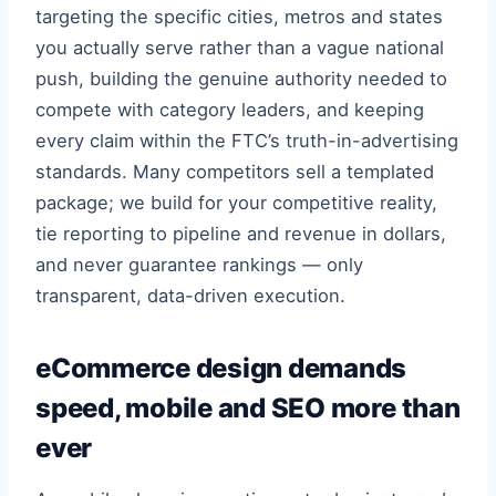
targeting the specific cities, metros and states
you actually serve rather than a vague national
push, building the genuine authority needed to
compete with category leaders, and keeping
every claim within the FTC’s truth-in-advertising
standards. Many competitors sell a templated
package; we build for your competitive reality,
tie reporting to pipeline and revenue in dollars,
and never guarantee rankings — only
transparent, data-driven execution.
eCommerce design demands
speed, mobile and SEO more than
ever