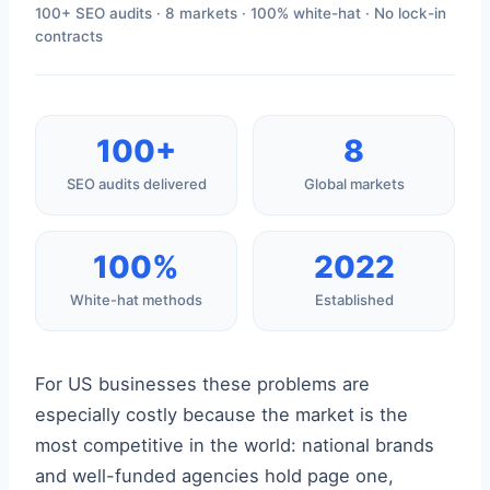
100+ SEO audits · 8 markets · 100% white-hat · No lock-in
contracts
100+
8
SEO audits delivered
Global markets
100%
2022
White-hat methods
Established
For US businesses these problems are
especially costly because the market is the
most competitive in the world: national brands
and well-funded agencies hold page one,