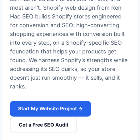
most aren’t. Shopify web design from Ren
Hao SEO builds Shopify stores engineered
for conversion and SEO: high-converting
shopping experiences with conversion built
into every step, on a Shopify-specific SEO
foundation that helps your products get
found. We harness Shopify’s strengths while
addressing its SEO quirks, so your store
doesn’t just run smoothly — it sells, and it
ranks.
Start My Website Project →
Get a Free SEO Audit