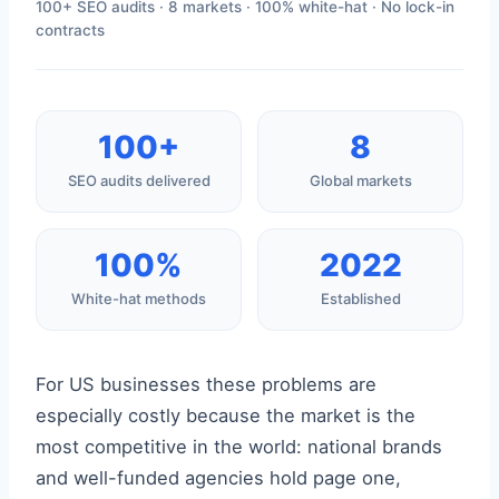
100+ SEO audits · 8 markets · 100% white-hat · No lock-in
contracts
100+
8
SEO audits delivered
Global markets
100%
2022
White-hat methods
Established
For US businesses these problems are
especially costly because the market is the
most competitive in the world: national brands
and well-funded agencies hold page one,