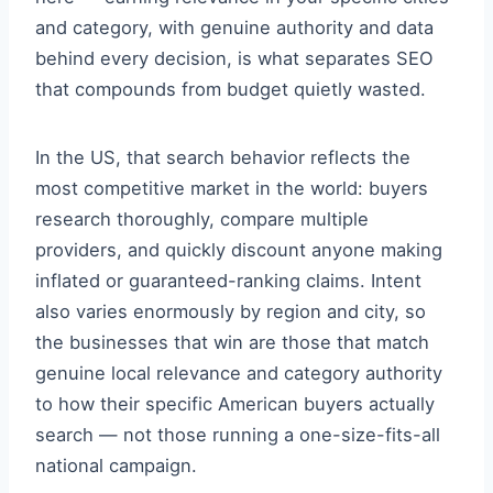
and category, with genuine authority and data
behind every decision, is what separates SEO
that compounds from budget quietly wasted.
In the US, that search behavior reflects the
most competitive market in the world: buyers
research thoroughly, compare multiple
providers, and quickly discount anyone making
inflated or guaranteed-ranking claims. Intent
also varies enormously by region and city, so
the businesses that win are those that match
genuine local relevance and category authority
to how their specific American buyers actually
search — not those running a one-size-fits-all
national campaign.