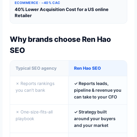
ECOMMERCE · −40% CAC
40% Lower Acquisition Cost for a US online
Retailer
Why brands choose Ren Hao
SEO
Typical SEO agency
Ren Hao SEO
✗ Reports rankings
✓ Reports leads,
you can't bank
pipeline & revenue you
can take to your CFO
✗ One-size-fits-all
✓ Strategy built
playbook
around your buyers
and your market