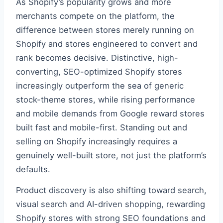
As Shopify’s popularity grows and more
merchants compete on the platform, the
difference between stores merely running on
Shopify and stores engineered to convert and
rank becomes decisive. Distinctive, high-
converting, SEO-optimized Shopify stores
increasingly outperform the sea of generic
stock-theme stores, while rising performance
and mobile demands from Google reward stores
built fast and mobile-first. Standing out and
selling on Shopify increasingly requires a
genuinely well-built store, not just the platform’s
defaults.
Product discovery is also shifting toward search,
visual search and AI-driven shopping, rewarding
Shopify stores with strong SEO foundations and