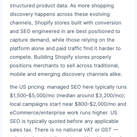
structured product data. As more shopping
discovery happens across these evolving
channels, Shopify stores built with conversion
and SEO engineered in are best positioned to
capture demand, while those relying on the
platform alone and paid traffic find it harder to
compete. Building Shopify stores properly
positions merchants to sell across traditional,
mobile and emerging discovery channels alike.
the US pricing: managed SEO here typically runs
$1,500–$5,000/mo (median around $3,200/mo);
local campaigns start near $800–$2,000/mo and
eCommerce/enterprise work runs higher. US
SEO is typically quoted before any applicable
sales tax. There is no national VAT or GST —