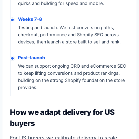
quirks and building for speed and mobile.
Weeks 7–8
Testing and launch. We test conversion paths,
checkout, performance and Shopify SEO across
devices, then launch a store built to sell and rank.
Post-launch
We can support ongoing CRO and eCommerce SEO
to keep lifting conversions and product rankings,
building on the strong Shopify foundation the store
provides.
How we adapt delivery for US
buyers
For US buyers we calibrate delivery to scale,