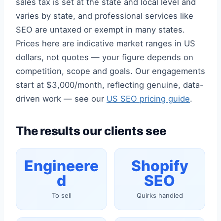
sales tax is set at the state and local level and
varies by state, and professional services like
SEO are untaxed or exempt in many states.
Prices here are indicative market ranges in US
dollars, not quotes — your figure depends on
competition, scope and goals. Our engagements
start at $3,000/month, reflecting genuine, data-
driven work — see our
US SEO pricing guide
.
The results our clients see
Engineere
Shopify
d
SEO
To sell
Quirks handled