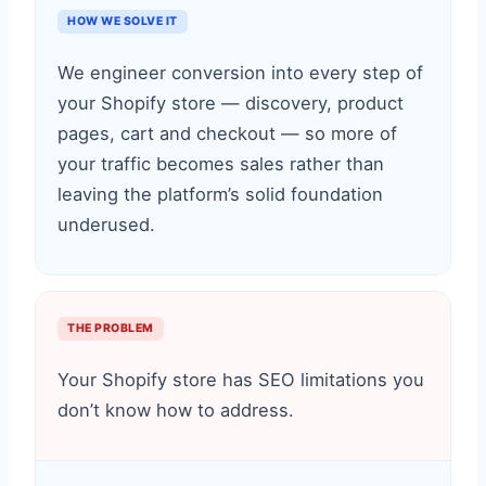
HOW WE SOLVE IT
We engineer conversion into every step of
your Shopify store — discovery, product
pages, cart and checkout — so more of
your traffic becomes sales rather than
leaving the platform’s solid foundation
underused.
THE PROBLEM
Your Shopify store has SEO limitations you
don’t know how to address.