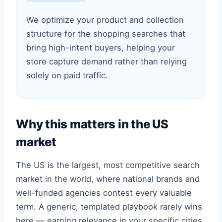
We optimize your product and collection
structure for the shopping searches that
bring high-intent buyers, helping your
store capture demand rather than relying
solely on paid traffic.
Why this matters in the US
market
The US is the largest, most competitive search
market in the world, where national brands and
well-funded agencies contest every valuable
term. A generic, templated playbook rarely wins
here — earning relevance in your specific cities