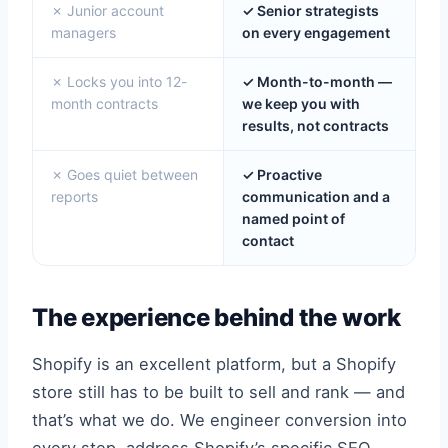
✗ Junior account
✓ Senior strategists
managers
on every engagement
✗ Locks you into 12-
✓ Month-to-month —
month contracts
we keep you with
results, not contracts
✗ Goes quiet between
✓ Proactive
reports
communication and a
named point of
contact
The experience behind the work
Shopify is an excellent platform, but a Shopify
store still has to be built to sell and rank — and
that’s what we do. We engineer conversion into