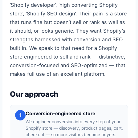
‘Shopify developer’, ‘high converting Shopify
store’, ‘Shopify SEO design’. Their pain is a store
that runs fine but doesn’t sell or rank as well as
it should, or looks generic. They want Shopify’s
strengths harnessed with conversion and SEO
built in. We speak to that need for a Shopify
store engineered to sell and rank — distinctive,
conversion-focused and SEO-optimized — that
makes full use of an excellent platform.
Our approach
Conversion-engineered store
1
We engineer conversion into every step of your
Shopify store — discovery, product pages, cart,
checkout — so more visitors become buyers.