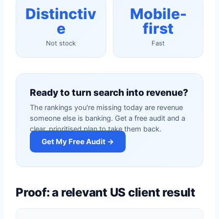
Distinctiv
Mobile-
e
first
Not stock
Fast
Ready to turn search into revenue?
The rankings you're missing today are revenue
someone else is banking. Get a free audit and a
clear, prioritised plan to take them back.
Get My Free Audit →
Proof: a relevant US client result