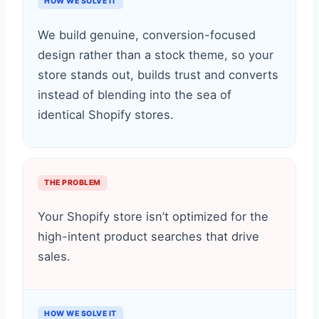
HOW WE SOLVE IT
We build genuine, conversion-focused
design rather than a stock theme, so your
store stands out, builds trust and converts
instead of blending into the sea of
identical Shopify stores.
THE PROBLEM
Your Shopify store isn’t optimized for the
high-intent product searches that drive
sales.
HOW WE SOLVE IT