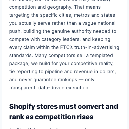
competition and geography. That means
targeting the specific cities, metros and states
you actually serve rather than a vague national
push, building the genuine authority needed to
compete with category leaders, and keeping
every claim within the FTC’s truth-in-advertising
standards. Many competitors sell a templated
package; we build for your competitive reality,
tie reporting to pipeline and revenue in dollars,
and never guarantee rankings — only
transparent, data-driven execution.
Shopify stores must convert and
rank as competition rises