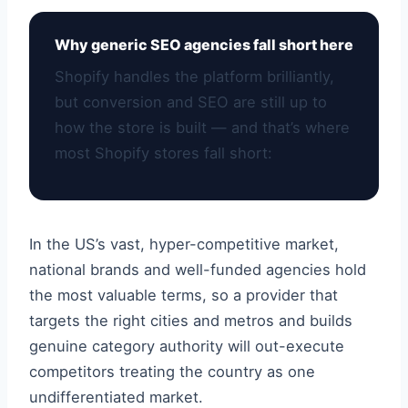
Why generic SEO agencies fall short here
Shopify handles the platform brilliantly,
but conversion and SEO are still up to
how the store is built — and that’s where
most Shopify stores fall short:
In the US’s vast, hyper-competitive market,
national brands and well-funded agencies hold
the most valuable terms, so a provider that
targets the right cities and metros and builds
genuine category authority will out-execute
competitors treating the country as one
undifferentiated market.