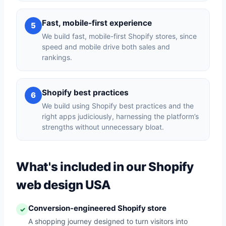
Fast, mobile-first experience
5
We build fast, mobile-first Shopify stores, since
speed and mobile drive both sales and
rankings.
Shopify best practices
6
We build using Shopify best practices and the
right apps judiciously, harnessing the platform’s
strengths without unnecessary bloat.
What's included in our Shopify
web design USA
Conversion-engineered Shopify store
✓
A shopping journey designed to turn visitors into