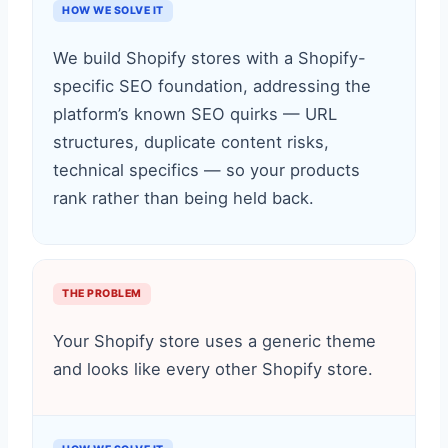
HOW WE SOLVE IT
We build Shopify stores with a Shopify-
specific SEO foundation, addressing the
platform’s known SEO quirks — URL
structures, duplicate content risks,
technical specifics — so your products
rank rather than being held back.
THE PROBLEM
Your Shopify store uses a generic theme
and looks like every other Shopify store.