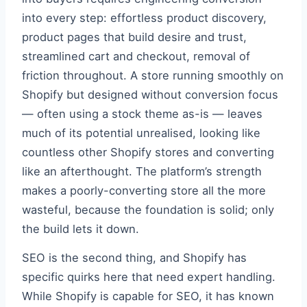
into every step: effortless product discovery,
product pages that build desire and trust,
streamlined cart and checkout, removal of
friction throughout. A store running smoothly on
Shopify but designed without conversion focus
— often using a stock theme as-is — leaves
much of its potential unrealised, looking like
countless other Shopify stores and converting
like an afterthought. The platform’s strength
makes a poorly-converting store all the more
wasteful, because the foundation is solid; only
the build lets it down.
SEO is the second thing, and Shopify has
specific quirks here that need expert handling.
While Shopify is capable for SEO, it has known