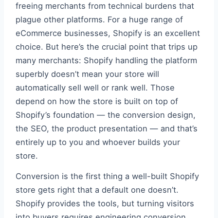
freeing merchants from technical burdens that
plague other platforms. For a huge range of
eCommerce businesses, Shopify is an excellent
choice. But here’s the crucial point that trips up
many merchants: Shopify handling the platform
superbly doesn’t mean your store will
automatically sell well or rank well. Those
depend on how the store is built on top of
Shopify’s foundation — the conversion design,
the SEO, the product presentation — and that’s
entirely up to you and whoever builds your
store.
Conversion is the first thing a well-built Shopify
store gets right that a default one doesn’t.
Shopify provides the tools, but turning visitors
into buyers requires engineering conversion