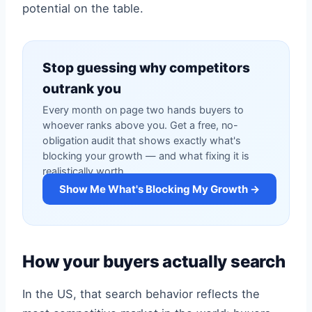
potential on the table.
Stop guessing why competitors
outrank you
Every month on page two hands buyers to
whoever ranks above you. Get a free, no-
obligation audit that shows exactly what's
blocking your growth — and what fixing it is
realistically worth.
Show Me What's Blocking My Growth →
How your buyers actually search
In the US, that search behavior reflects the