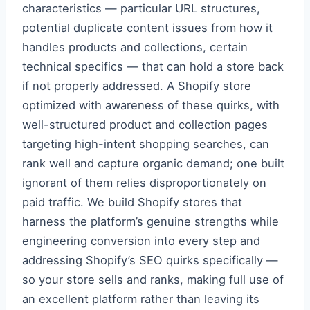
characteristics — particular URL structures,
potential duplicate content issues from how it
handles products and collections, certain
technical specifics — that can hold a store back
if not properly addressed. A Shopify store
optimized with awareness of these quirks, with
well-structured product and collection pages
targeting high-intent shopping searches, can
rank well and capture organic demand; one built
ignorant of them relies disproportionately on
paid traffic. We build Shopify stores that
harness the platform’s genuine strengths while
engineering conversion into every step and
addressing Shopify’s SEO quirks specifically —
so your store sells and ranks, making full use of
an excellent platform rather than leaving its