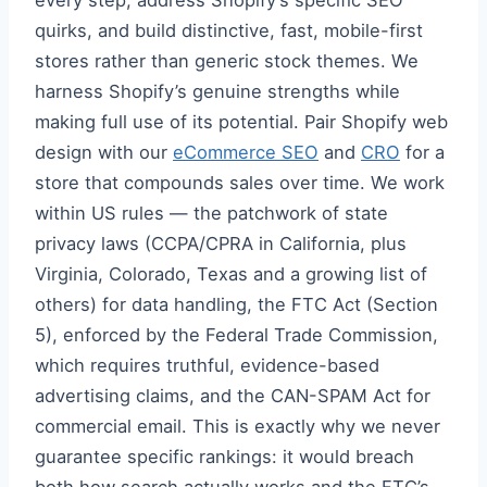
every step, address Shopify’s specific SEO
quirks, and build distinctive, fast, mobile-first
stores rather than generic stock themes. We
harness Shopify’s genuine strengths while
making full use of its potential. Pair Shopify web
design with our
eCommerce SEO
and
CRO
for a
store that compounds sales over time. We work
within US rules — the patchwork of state
privacy laws (CCPA/CPRA in California, plus
Virginia, Colorado, Texas and a growing list of
others) for data handling, the FTC Act (Section
5), enforced by the Federal Trade Commission,
which requires truthful, evidence-based
advertising claims, and the CAN-SPAM Act for
commercial email. This is exactly why we never
guarantee specific rankings: it would breach