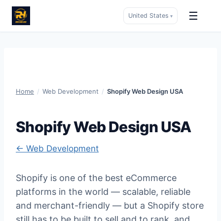
☰
United States
▾
Skip
to
content
Home
/
Web Development
/
Shopify Web Design USA
Shopify Web Design USA
← Web Development
Shopify is one of the best eCommerce
platforms in the world — scalable, reliable
and merchant-friendly — but a Shopify store
still has to be built to sell and to rank, and