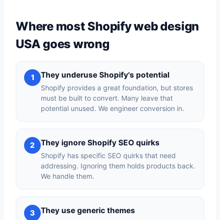
Where most Shopify web design
USA goes wrong
They underuse Shopify's potential
1
Shopify provides a great foundation, but stores
must be built to convert. Many leave that
potential unused. We engineer conversion in.
They ignore Shopify SEO quirks
2
Shopify has specific SEO quirks that need
addressing. Ignoring them holds products back.
We handle them.
They use generic themes
3