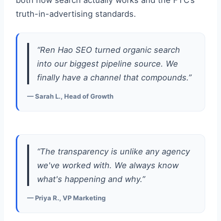
both how search actually works and the FTC’s
truth-in-advertising standards.
“Ren Hao SEO turned organic search
into our biggest pipeline source. We
finally have a channel that compounds.”
— Sarah L., Head of Growth
“The transparency is unlike any agency
we've worked with. We always know
what's happening and why.”
— Priya R., VP Marketing