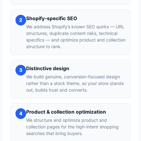
Shopify-specific SEO
2
We address Shopify’s known SEO quirks — URL
structures, duplicate content risks, technical
specifics — and optimize product and collection
structure to rank.
Distinctive design
3
We build genuine, conversion-focused design
rather than a stock theme, so your store stands
out, builds trust and converts.
Product & collection optimization
4
We structure and optimize product and
collection pages for the high-intent shopping
searches that bring buyers.