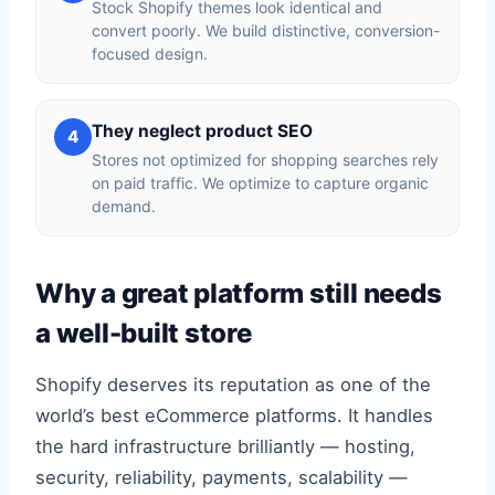
Stock Shopify themes look identical and
convert poorly. We build distinctive, conversion-
focused design.
They neglect product SEO
4
Stores not optimized for shopping searches rely
on paid traffic. We optimize to capture organic
demand.
Why a great platform still needs
a well-built store
Shopify deserves its reputation as one of the
world’s best eCommerce platforms. It handles
the hard infrastructure brilliantly — hosting,
security, reliability, payments, scalability —