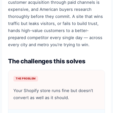
customer acquisition through paid channels is
expensive, and American buyers research
thoroughly before they commit. A site that wins
traffic but leaks visitors, or fails to build trust,
hands high-value customers to a better-
prepared competitor every single day — across
every city and metro you’re trying to win.
The challenges this solves
THE PROBLEM
Your Shopify store runs fine but doesn’t
convert as well as it should.