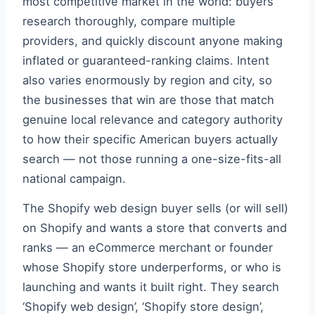
most competitive market in the world: buyers
research thoroughly, compare multiple
providers, and quickly discount anyone making
inflated or guaranteed-ranking claims. Intent
also varies enormously by region and city, so
the businesses that win are those that match
genuine local relevance and category authority
to how their specific American buyers actually
search — not those running a one-size-fits-all
national campaign.
The Shopify web design buyer sells (or will sell)
on Shopify and wants a store that converts and
ranks — an eCommerce merchant or founder
whose Shopify store underperforms, or who is
launching and wants it built right. They search
‘Shopify web design’, ‘Shopify store design’,