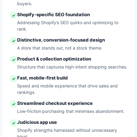
buyers.
Shopify-specific SEO foundation
✓
Addressing Shopify’s SEO quirks and optimizing to
rank.
Distinctive, conversion-focused design
✓
A store that stands out, not a stock theme.
Product & collection optimization
✓
Structure that captures high-intent shopping searches.
Fast, mobile-first build
✓
Speed and mobile experience that drive sales and
rankings.
Streamlined checkout experience
✓
Low-friction purchasing that minimises abandonment.
Judicious app use
✓
Shopify strengths harnessed without unnecessary
bloat.