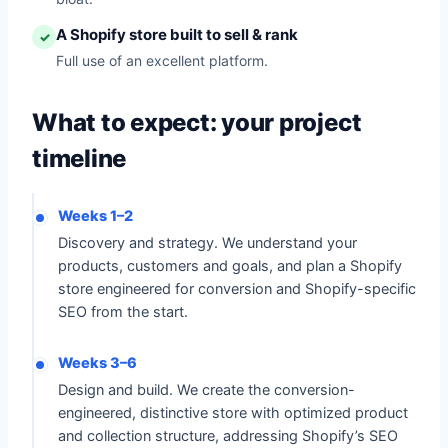
A Shopify store built to sell & rank
✓
Full use of an excellent platform.
What to expect: your project
timeline
Weeks 1–2
Discovery and strategy. We understand your
products, customers and goals, and plan a Shopify
store engineered for conversion and Shopify-specific
SEO from the start.
Weeks 3–6
Design and build. We create the conversion-
engineered, distinctive store with optimized product
and collection structure, addressing Shopify’s SEO