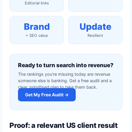
Editorial links
Brand
Update
+ SEO value
Resilient
Ready to turn search into revenue?
The rankings you're missing today are revenue
someone else is banking. Get a free audit and a
clear, prioritised plan to take them back.
Get My Free Audit →
Proof: a relevant US client result