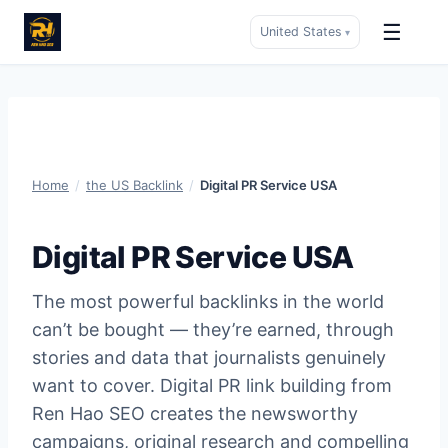
☰
United States
▾
Skip
to
content
Home
/
the US Backlink
/
Digital PR Service USA
Digital PR Service USA
The most powerful backlinks in the world
can’t be bought — they’re earned, through
stories and data that journalists genuinely
want to cover. Digital PR link building from
Ren Hao SEO creates the newsworthy
campaigns, original research and compelling