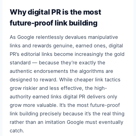
Why digital PR is the most
future-proof link building
As Google relentlessly devalues manipulative
links and rewards genuine, earned ones, digital
PR’s editorial links become increasingly the gold
standard — because they’re exactly the
authentic endorsements the algorithms are
designed to reward. While cheaper link tactics
grow riskier and less effective, the high-
authority earned links digital PR delivers only
grow more valuable. It’s the most future-proof
link building precisely because it’s the real thing
rather than an imitation Google must eventually
catch.