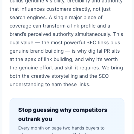
builds genuine visibility, credibility and authority
that influences customers directly, not just
search engines. A single major piece of
coverage can transform a link profile and a
brand’s perceived authority simultaneously. This
dual value — the most powerful SEO links plus
genuine brand building — is why digital PR sits
at the apex of link building, and why it’s worth
the genuine effort and skill it requires. We bring
both the creative storytelling and the SEO
understanding to earn these links.
Stop guessing why competitors
outrank you
Every month on page two hands buyers to