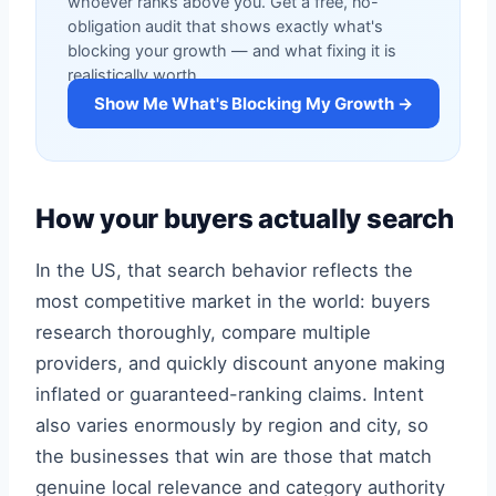
whoever ranks above you. Get a free, no-
obligation audit that shows exactly what's
blocking your growth — and what fixing it is
realistically worth.
Show Me What's Blocking My Growth →
How your buyers actually search
In the US, that search behavior reflects the
most competitive market in the world: buyers
research thoroughly, compare multiple
providers, and quickly discount anyone making
inflated or guaranteed-ranking claims. Intent
also varies enormously by region and city, so
the businesses that win are those that match
genuine local relevance and category authority