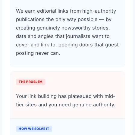
We earn editorial links from high-authority
publications the only way possible — by
creating genuinely newsworthy stories,
data and angles that journalists want to
cover and link to, opening doors that guest
posting never can.
THE PROBLEM
Your link building has plateaued with mid-
tier sites and you need genuine authority.
HOW WE SOLVE IT