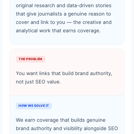
original research and data-driven stories
that give journalists a genuine reason to
cover and link to you — the creative and
analytical work that earns coverage.
THE PROBLEM
You want links that build brand authority,
not just SEO value.
HOW WE SOLVE IT
We earn coverage that builds genuine
brand authority and visibility alongside SEO