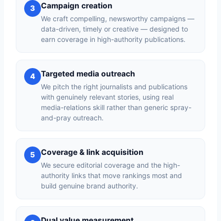
Campaign creation
3
We craft compelling, newsworthy campaigns —
data-driven, timely or creative — designed to
earn coverage in high-authority publications.
Targeted media outreach
4
We pitch the right journalists and publications
with genuinely relevant stories, using real
media-relations skill rather than generic spray-
and-pray outreach.
Coverage & link acquisition
5
We secure editorial coverage and the high-
authority links that move rankings most and
build genuine brand authority.
Dual value measurement