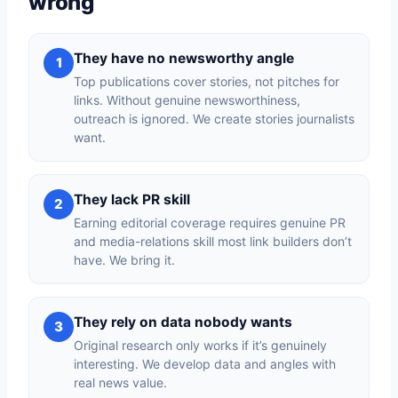
wrong
They have no newsworthy angle
1
Top publications cover stories, not pitches for
links. Without genuine newsworthiness,
outreach is ignored. We create stories journalists
want.
They lack PR skill
2
Earning editorial coverage requires genuine PR
and media-relations skill most link builders don’t
have. We bring it.
They rely on data nobody wants
3
Original research only works if it’s genuinely
interesting. We develop data and angles with
real news value.