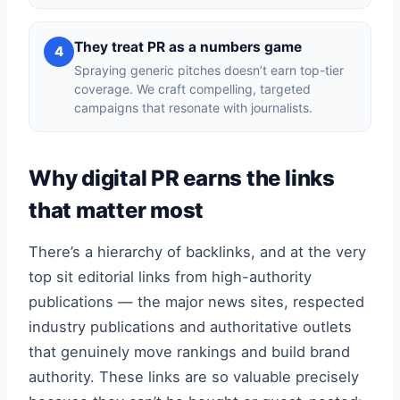
They treat PR as a numbers game
4
Spraying generic pitches doesn’t earn top-tier
coverage. We craft compelling, targeted
campaigns that resonate with journalists.
Why digital PR earns the links
that matter most
There’s a hierarchy of backlinks, and at the very
top sit editorial links from high-authority
publications — the major news sites, respected
industry publications and authoritative outlets
that genuinely move rankings and build brand
authority. These links are so valuable precisely