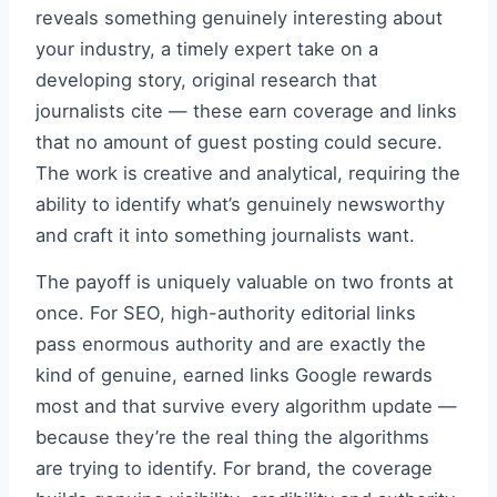
reveals something genuinely interesting about
your industry, a timely expert take on a
developing story, original research that
journalists cite — these earn coverage and links
that no amount of guest posting could secure.
The work is creative and analytical, requiring the
ability to identify what’s genuinely newsworthy
and craft it into something journalists want.
The payoff is uniquely valuable on two fronts at
once. For SEO, high-authority editorial links
pass enormous authority and are exactly the
kind of genuine, earned links Google rewards
most and that survive every algorithm update —
because they’re the real thing the algorithms
are trying to identify. For brand, the coverage