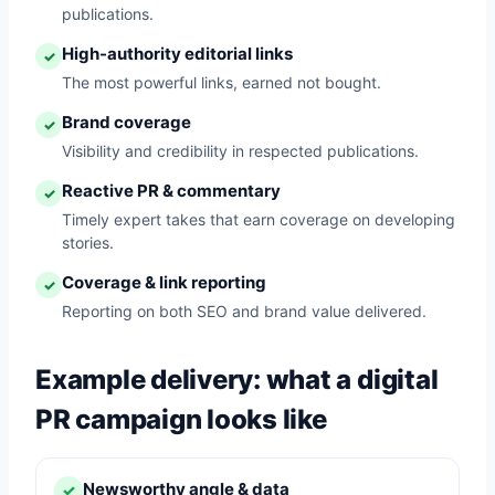
publications.
High-authority editorial links
✓
The most powerful links, earned not bought.
Brand coverage
✓
Visibility and credibility in respected publications.
Reactive PR & commentary
✓
Timely expert takes that earn coverage on developing
stories.
Coverage & link reporting
✓
Reporting on both SEO and brand value delivered.
Example delivery: what a digital
PR campaign looks like
Newsworthy angle & data
✓