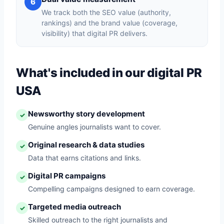
6
We track both the SEO value (authority,
rankings) and the brand value (coverage,
visibility) that digital PR delivers.
What's included in our digital PR
USA
Newsworthy story development
✓
Genuine angles journalists want to cover.
Original research & data studies
✓
Data that earns citations and links.
Digital PR campaigns
✓
Compelling campaigns designed to earn coverage.
Targeted media outreach
✓
Skilled outreach to the right journalists and