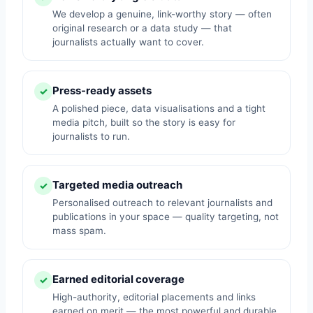
We develop a genuine, link-worthy story — often
original research or a data study — that
journalists actually want to cover.
Press-ready assets
✓
A polished piece, data visualisations and a tight
media pitch, built so the story is easy for
journalists to run.
Targeted media outreach
✓
Personalised outreach to relevant journalists and
publications in your space — quality targeting, not
mass spam.
Earned editorial coverage
✓
High-authority, editorial placements and links
earned on merit — the most powerful and durable