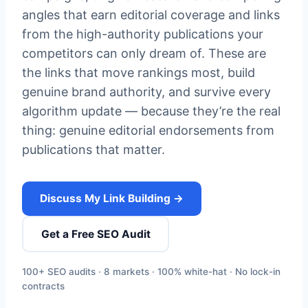
angles that earn editorial coverage and links
from the high-authority publications your
competitors can only dream of. These are
the links that move rankings most, build
genuine brand authority, and survive every
algorithm update — because they’re the real
thing: genuine editorial endorsements from
publications that matter.
Discuss My Link Building →
Get a Free SEO Audit
100+ SEO audits · 8 markets · 100% white-hat · No lock-in
contracts