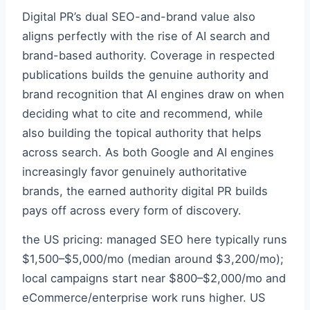
Digital PR’s dual SEO-and-brand value also
aligns perfectly with the rise of AI search and
brand-based authority. Coverage in respected
publications builds the genuine authority and
brand recognition that AI engines draw on when
deciding what to cite and recommend, while
also building the topical authority that helps
across search. As both Google and AI engines
increasingly favor genuinely authoritative
brands, the earned authority digital PR builds
pays off across every form of discovery.
the US pricing: managed SEO here typically runs
$1,500–$5,000/mo (median around $3,200/mo);
local campaigns start near $800–$2,000/mo and
eCommerce/enterprise work runs higher. US