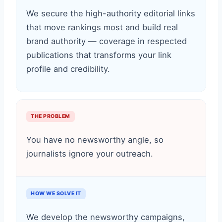
We secure the high-authority editorial links
that move rankings most and build real
brand authority — coverage in respected
publications that transforms your link
profile and credibility.
THE PROBLEM
You have no newsworthy angle, so
journalists ignore your outreach.
HOW WE SOLVE IT
We develop the newsworthy campaigns,