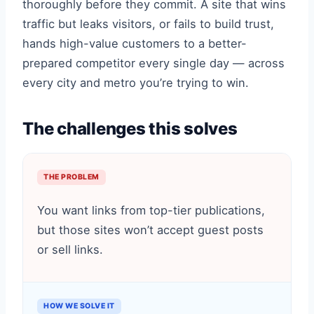
thoroughly before they commit. A site that wins
traffic but leaks visitors, or fails to build trust,
hands high-value customers to a better-
prepared competitor every single day — across
every city and metro you’re trying to win.
The challenges this solves
THE PROBLEM
You want links from top-tier publications,
but those sites won’t accept guest posts
or sell links.
HOW WE SOLVE IT