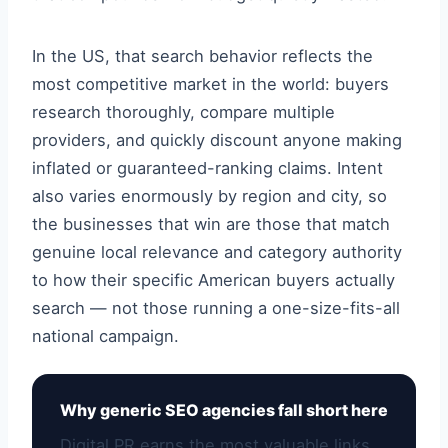
In the US, that search behavior reflects the
most competitive market in the world: buyers
research thoroughly, compare multiple
providers, and quickly discount anyone making
inflated or guaranteed-ranking claims. Intent
also varies enormously by region and city, so
the businesses that win are those that match
genuine local relevance and category authority
to how their specific American buyers actually
search — not those running a one-size-fits-all
national campaign.
Why generic SEO agencies fall short here
Digital PR earns the most valuable links