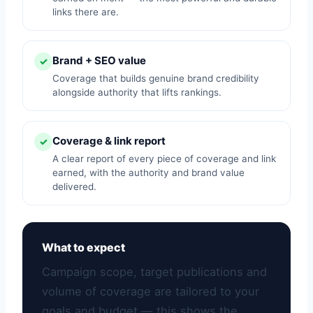
links there are.
Brand + SEO value
✓
Coverage that builds genuine brand credibility
alongside authority that lifts rankings.
Coverage & link report
✓
A clear report of every piece of coverage and link
earned, with the authority and brand value
delivered.
What to expect
Campaign scope, target publications and
volume of coverage are tailored to your
goals and budget — this shows the