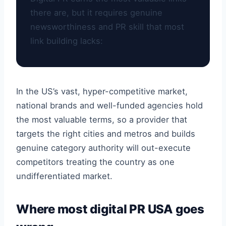
there are, but it requires genuine
newsworthiness and PR skill that most
link building lacks:
In the US’s vast, hyper-competitive market,
national brands and well-funded agencies hold
the most valuable terms, so a provider that
targets the right cities and metros and builds
genuine category authority will out-execute
competitors treating the country as one
undifferentiated market.
Where most digital PR USA goes