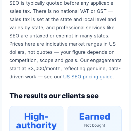
SEO is typically quoted before any applicable
sales tax. There is no national VAT or GST —
sales tax is set at the state and local level and
varies by state, and professional services like
SEO are untaxed or exempt in many states.
Prices here are indicative market ranges in US
dollars, not quotes — your figure depends on
competition, scope and goals. Our engagements
start at $3,000/month, reflecting genuine, data-
driven work — see our
US SEO pricing guide
.
The results our clients see
High-
Earned
authority
Not bought