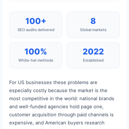
100+
8
SEO audits delivered
Global markets
100%
2022
White-hat methods
Established
For US businesses these problems are
especially costly because the market is the
most competitive in the world: national brands
and well-funded agencies hold page one,
customer acquisition through paid channels is
expensive, and American buyers research