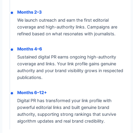
Months 2–3
We launch outreach and earn the first editorial
coverage and high-authority links. Campaigns are
refined based on what resonates with journalists.
Months 4–6
Sustained digital PR earns ongoing high-authority
coverage and links. Your link profile gains genuine
authority and your brand visibility grows in respected
publications.
Months 6–12+
Digital PR has transformed your link profile with
powerful editorial links and built genuine brand
authority, supporting strong rankings that survive
algorithm updates and real brand credibility.