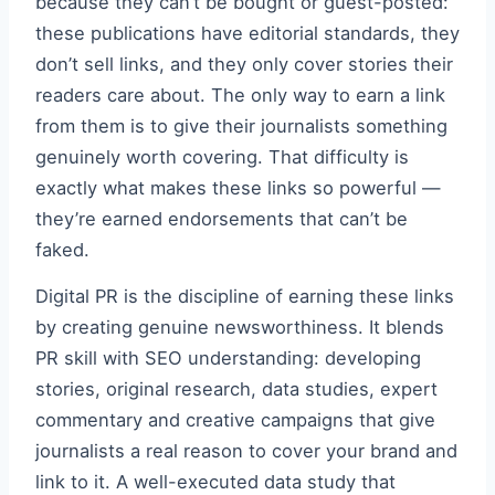
because they can’t be bought or guest-posted:
these publications have editorial standards, they
don’t sell links, and they only cover stories their
readers care about. The only way to earn a link
from them is to give their journalists something
genuinely worth covering. That difficulty is
exactly what makes these links so powerful —
they’re earned endorsements that can’t be
faked.
Digital PR is the discipline of earning these links
by creating genuine newsworthiness. It blends
PR skill with SEO understanding: developing
stories, original research, data studies, expert
commentary and creative campaigns that give
journalists a real reason to cover your brand and
link to it. A well-executed data study that