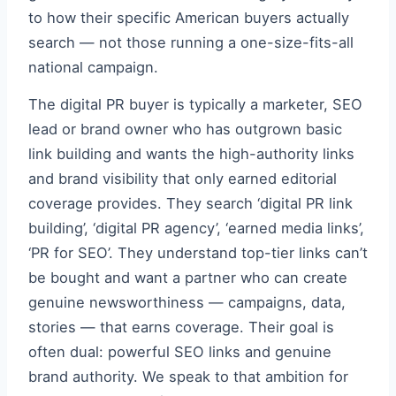
to how their specific American buyers actually
search — not those running a one-size-fits-all
national campaign.
The digital PR buyer is typically a marketer, SEO
lead or brand owner who has outgrown basic
link building and wants the high-authority links
and brand visibility that only earned editorial
coverage provides. They search ‘digital PR link
building’, ‘digital PR agency’, ‘earned media links’,
‘PR for SEO’. They understand top-tier links can’t
be bought and want a partner who can create
genuine newsworthiness — campaigns, data,
stories — that earns coverage. Their goal is
often dual: powerful SEO links and genuine
brand authority. We speak to that ambition for