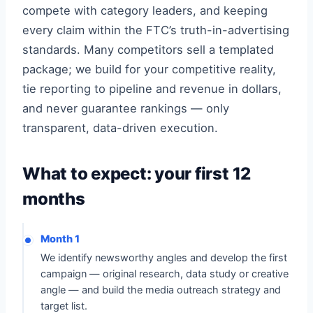
compete with category leaders, and keeping
every claim within the FTC’s truth-in-advertising
standards. Many competitors sell a templated
package; we build for your competitive reality,
tie reporting to pipeline and revenue in dollars,
and never guarantee rankings — only
transparent, data-driven execution.
What to expect: your first 12
months
Month 1
We identify newsworthy angles and develop the first
campaign — original research, data study or creative
angle — and build the media outreach strategy and
target list.