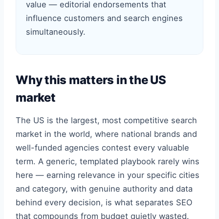
value — editorial endorsements that
influence customers and search engines
simultaneously.
Why this matters in the US
market
The US is the largest, most competitive search
market in the world, where national brands and
well-funded agencies contest every valuable
term. A generic, templated playbook rarely wins
here — earning relevance in your specific cities
and category, with genuine authority and data
behind every decision, is what separates SEO
that compounds from budget quietly wasted.