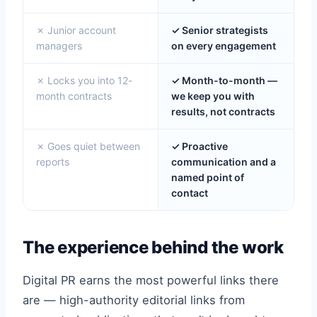
✗ Junior account
✓ Senior strategists
managers
on every engagement
✗ Locks you into 12-
✓ Month-to-month —
month contracts
we keep you with
results, not contracts
✗ Goes quiet between
✓ Proactive
reports
communication and a
named point of
contact
The experience behind the work
Digital PR earns the most powerful links there
are — high-authority editorial links from