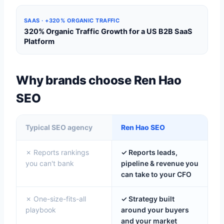
SAAS · +320% ORGANIC TRAFFIC
320% Organic Traffic Growth for a US B2B SaaS
Platform
Why brands choose Ren Hao
SEO
Typical SEO agency
Ren Hao SEO
✗ Reports rankings
✓ Reports leads,
you can't bank
pipeline & revenue you
can take to your CFO
✗ One-size-fits-all
✓ Strategy built
playbook
around your buyers
and your market