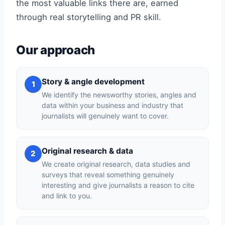
the most valuable links there are, earned
through real storytelling and PR skill.
Our approach
Story & angle development
1
We identify the newsworthy stories, angles and
data within your business and industry that
journalists will genuinely want to cover.
Original research & data
2
We create original research, data studies and
surveys that reveal something genuinely
interesting and give journalists a reason to cite
and link to you.