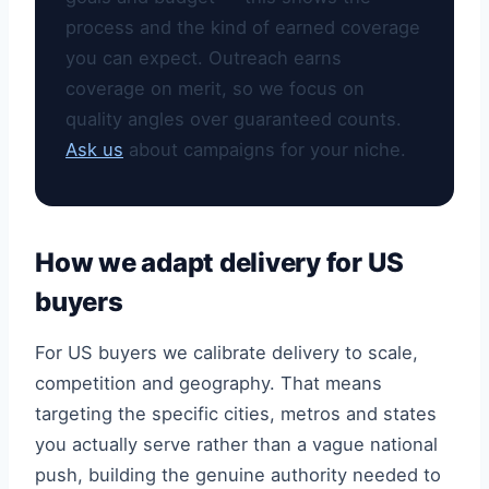
process and the kind of earned coverage
you can expect. Outreach earns
coverage on merit, so we focus on
quality angles over guaranteed counts.
Ask us
about campaigns for your niche.
How we adapt delivery for US
buyers
For US buyers we calibrate delivery to scale,
competition and geography. That means
targeting the specific cities, metros and states
you actually serve rather than a vague national
push, building the genuine authority needed to