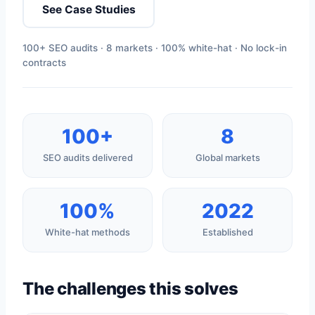
See Case Studies
100+ SEO audits · 8 markets · 100% white-hat · No lock-in
contracts
100+
8
SEO audits delivered
Global markets
100%
2022
White-hat methods
Established
The challenges this solves