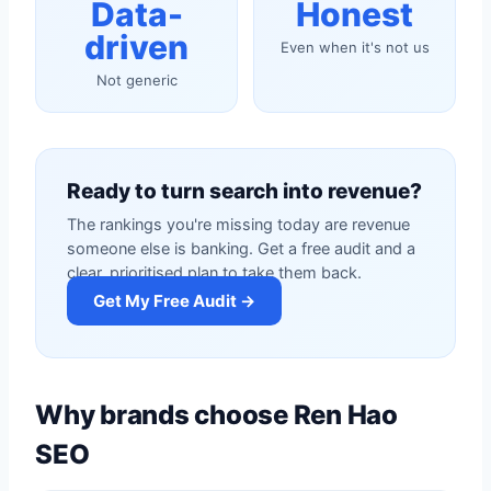
Data-
Honest
driven
Even when it's not us
Not generic
Ready to turn search into revenue?
The rankings you're missing today are revenue
someone else is banking. Get a free audit and a
clear, prioritised plan to take them back.
Get My Free Audit →
Why brands choose Ren Hao
SEO