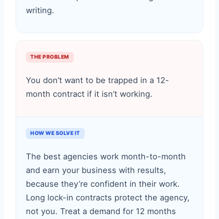
writing.
THE PROBLEM
You don’t want to be trapped in a 12-
month contract if it isn’t working.
HOW WE SOLVE IT
The best agencies work month-to-month
and earn your business with results,
because they’re confident in their work.
Long lock-in contracts protect the agency,
not you. Treat a demand for 12 months