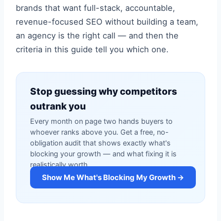
brands that want full-stack, accountable,
revenue-focused SEO without building a team,
an agency is the right call — and then the
criteria in this guide tell you which one.
Stop guessing why competitors
outrank you
Every month on page two hands buyers to
whoever ranks above you. Get a free, no-
obligation audit that shows exactly what's
blocking your growth — and what fixing it is
realistically worth.
Show Me What's Blocking My Growth →