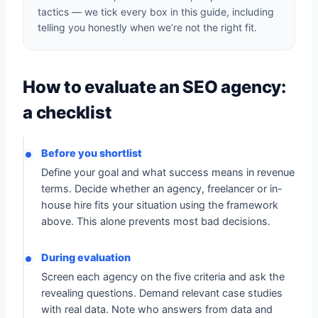
tactics — we tick every box in this guide, including
telling you honestly when we’re not the right fit.
How to evaluate an SEO agency:
a checklist
Before you shortlist
Define your goal and what success means in revenue
terms. Decide whether an agency, freelancer or in-
house hire fits your situation using the framework
above. This alone prevents most bad decisions.
During evaluation
Screen each agency on the five criteria and ask the
revealing questions. Demand relevant case studies
with real data. Note who answers from data and