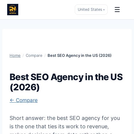
☰
United States
▾
Skip
to
content
Home
/
Compare
/
Best SEO Agency in the US (2026)
Best SEO Agency in the US
(2026)
← Compare
Short answer: the best SEO agency for you
is the one that ties its work to revenue,