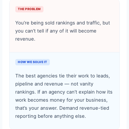
THE PROBLEM
You’re being sold rankings and traffic, but
you can’t tell if any of it will become
revenue.
HOW WE SOLVE IT
The best agencies tie their work to leads,
pipeline and revenue — not vanity
rankings. If an agency can’t explain how its
work becomes money for your business,
that’s your answer. Demand revenue-tied
reporting before anything else.