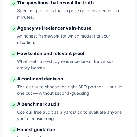
The questions that reveal the truth
✓
Specific questions that expose generic agencies in
minutes.
Agency vs freelancer vs in-house
✓
An honest framework for which model fits your
situation.
How to demand relevant proof
✓
What real case-study evidence looks like versus
empty boasts.
A confident decision
✓
The clarity to choose the right SEO partner — or rule
one out — without second-guessing.
A benchmark audit
✓
Use our free audit as a yardstick to evaluate anyone
you’re considering.
Honest guidance
✓