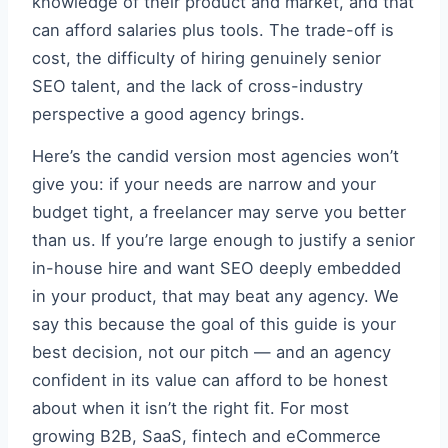
knowledge of their product and market, and that
can afford salaries plus tools. The trade-off is
cost, the difficulty of hiring genuinely senior
SEO talent, and the lack of cross-industry
perspective a good agency brings.
Here’s the candid version most agencies won’t
give you: if your needs are narrow and your
budget tight, a freelancer may serve you better
than us. If you’re large enough to justify a senior
in-house hire and want SEO deeply embedded
in your product, that may beat any agency. We
say this because the goal of this guide is your
best decision, not our pitch — and an agency
confident in its value can afford to be honest
about when it isn’t the right fit. For most
growing B2B, SaaS, fintech and eCommerce