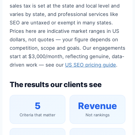
sales tax is set at the state and local level and
varies by state, and professional services like
SEO are untaxed or exempt in many states.
Prices here are indicative market ranges in US
dollars, not quotes — your figure depends on
competition, scope and goals. Our engagements
start at $3,000/month, reflecting genuine, data-
driven work — see our
US SEO pricing guide
.
The results our clients see
5
Revenue
Criteria that matter
Not rankings