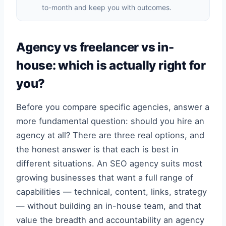
to-month and keep you with outcomes.
Agency vs freelancer vs in-
house: which is actually right for
you?
Before you compare specific agencies, answer a
more fundamental question: should you hire an
agency at all? There are three real options, and
the honest answer is that each is best in
different situations. An SEO agency suits most
growing businesses that want a full range of
capabilities — technical, content, links, strategy
— without building an in-house team, and that
value the breadth and accountability an agency