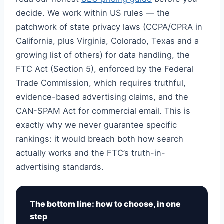
decide. We work within US rules — the
patchwork of state privacy laws (CCPA/CPRA in
California, plus Virginia, Colorado, Texas and a
growing list of others) for data handling, the
FTC Act (Section 5), enforced by the Federal
Trade Commission, which requires truthful,
evidence-based advertising claims, and the
CAN-SPAM Act for commercial email. This is
exactly why we never guarantee specific
rankings: it would breach both how search
actually works and the FTC’s truth-in-
advertising standards.
The bottom line: how to choose, in one
step