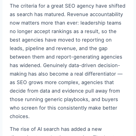
The criteria for a great SEO agency have shifted
as search has matured. Revenue accountability
now matters more than ever: leadership teams
no longer accept rankings as a result, so the
best agencies have moved to reporting on
leads, pipeline and revenue, and the gap
between them and report-generating agencies
has widened. Genuinely data-driven decision-
making has also become a real differentiator —
as SEO grows more complex, agencies that
decide from data and evidence pull away from
those running generic playbooks, and buyers
who screen for this consistently make better
choices.
The rise of AI search has added a new