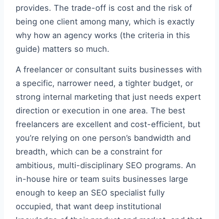
provides. The trade-off is cost and the risk of
being one client among many, which is exactly
why how an agency works (the criteria in this
guide) matters so much.
A freelancer or consultant suits businesses with
a specific, narrower need, a tighter budget, or
strong internal marketing that just needs expert
direction or execution in one area. The best
freelancers are excellent and cost-efficient, but
you’re relying on one person’s bandwidth and
breadth, which can be a constraint for
ambitious, multi-disciplinary SEO programs. An
in-house hire or team suits businesses large
enough to keep an SEO specialist fully
occupied, that want deep institutional