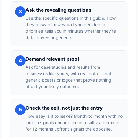
Ask the revealing questions
3
Use the specific questions in this guide. How
they answer ‘how would you decide our
priorities’ tells you in minutes whether they’re
data-driven or generic.
Demand relevant proof
4
Ask for case studies and results from
businesses like yours, with real data — not
generic boasts or logos that prove nothing
about your likely outcome.
Check the exit, not just the entry
5
How easy is it to leave? Month-to-month with no
lock-in signals confidence in results; a demand
for 12 months upfront signals the opposite.