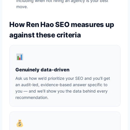
Including when not hiring an agency is your best
move.
How Ren Hao SEO measures up
against these criteria
Genuinely data-driven
Ask us how we’d prioritize your SEO and you’ll get
an audit-led, evidence-based answer specific to
you — and we’ll show you the data behind every
recommendation.