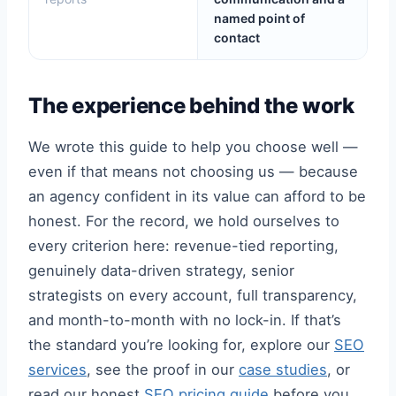
named point of
contact
The experience behind the work
We wrote this guide to help you choose well —
even if that means not choosing us — because
an agency confident in its value can afford to be
honest. For the record, we hold ourselves to
every criterion here: revenue-tied reporting,
genuinely data-driven strategy, senior
strategists on every account, full transparency,
and month-to-month with no lock-in. If that’s
the standard you’re looking for, explore our
SEO
services
, see the proof in our
case studies
, or
read our honest
SEO pricing guide
before you