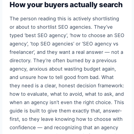
How your buyers actually search
The person reading this is actively shortlisting
or about to shortlist SEO agencies. They’ve
typed ‘best SEO agency’, ‘how to choose an SEO
agency’, ‘top SEO agencies’ or ‘SEO agency vs
freelancer’, and they want a real answer — not a
directory. They’re often burned by a previous
agency, anxious about wasting budget again,
and unsure how to tell good from bad. What
they need is a clear, honest decision framework:
how to evaluate, what to avoid, what to ask, and
when an agency isn’t even the right choice. This
guide is built to give them exactly that, answer-
first, so they leave knowing how to choose with
confidence — and recognizing that an agency