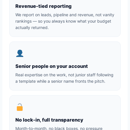
Revenue-tied reporting
We report on leads, pipeline and revenue, not vanity
rankings — so you always know what your budget
actually returned.
Senior people on your account
Real expertise on the work, not junior staff following
a template while a senior name fronts the pitch.
No lock-in, full transparency
Month-to-month, no black boxes, no pressure