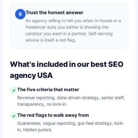
Trust the honest answer
6
An agency willing to tell you when in-house or a
freelancer suits you better is showing the
candour you want in a partner. Self-serving
advice is itself a red flag.
What's included in our best SEO
agency USA
The five criteria that matter
✓
Revenue reporting, data-driven strategy, senior staff,
transparency, no lock-in.
The red flags to walk away from
✓
Guarantees, vague reporting, gut-feel strategy, lock-
in, hidden juniors.