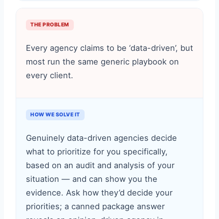
THE PROBLEM
Every agency claims to be ‘data-driven’, but
most run the same generic playbook on
every client.
HOW WE SOLVE IT
Genuinely data-driven agencies decide
what to prioritize for you specifically,
based on an audit and analysis of your
situation — and can show you the
evidence. Ask how they’d decide your
priorities; a canned package answer