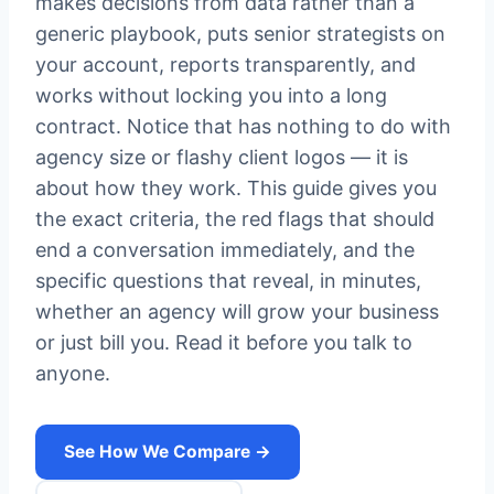
makes decisions from data rather than a
generic playbook, puts senior strategists on
your account, reports transparently, and
works without locking you into a long
contract. Notice that has nothing to do with
agency size or flashy client logos — it is
about how they work. This guide gives you
the exact criteria, the red flags that should
end a conversation immediately, and the
specific questions that reveal, in minutes,
whether an agency will grow your business
or just bill you. Read it before you talk to
anyone.
See How We Compare →