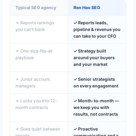
Typical SEO agency
Ren Hao SEO
✗ Reports rankings
✓ Reports leads,
you can't bank
pipeline & revenue you
can take to your CFO
✗ One-size-fits-all
✓ Strategy built
playbook
around your buyers
and your market
✗ Junior account
✓ Senior strategists
managers
on every engagement
✗ Locks you into 12-
✓ Month-to-month —
month contracts
we keep you with
results, not contracts
✗ Goes quiet between
✓ Proactive
reports
communication and a