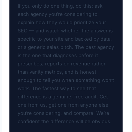
If you only do one thing, do this: ask
each agency you’re considering to
explain how they would prioritize your
SEO — and watch whether the answer is
specific to your site and backed by data,
or a generic sales pitch. The best agency
is the one that diagnoses before it
prescribes, reports on revenue rather
than vanity metrics, and is honest
enough to tell you when something won’t
work. The fastest way to see that
difference is a genuine, free audit. Get
one from us, get one from anyone else
you’re considering, and compare. We’re
confident the difference will be obvious.