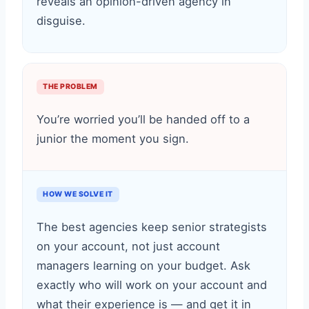
reveals an opinion-driven agency in
disguise.
THE PROBLEM
You’re worried you’ll be handed off to a
junior the moment you sign.
HOW WE SOLVE IT
The best agencies keep senior strategists
on your account, not just account
managers learning on your budget. Ask
exactly who will work on your account and
what their experience is — and get it in