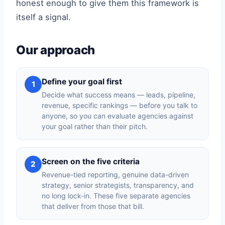
honest enough to give them this framework is
itself a signal.
Our approach
Define your goal first
1
Decide what success means — leads, pipeline,
revenue, specific rankings — before you talk to
anyone, so you can evaluate agencies against
your goal rather than their pitch.
Screen on the five criteria
2
Revenue-tied reporting, genuine data-driven
strategy, senior strategists, transparency, and
no long lock-in. These five separate agencies
that deliver from those that bill.