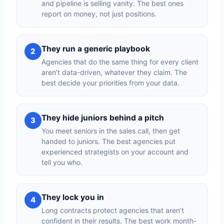
and pipeline is selling vanity. The best ones
report on money, not just positions.
They run a generic playbook
2
Agencies that do the same thing for every client
aren’t data-driven, whatever they claim. The
best decide your priorities from your data.
They hide juniors behind a pitch
3
You meet seniors in the sales call, then get
handed to juniors. The best agencies put
experienced strategists on your account and
tell you who.
They lock you in
4
Long contracts protect agencies that aren’t
confident in their results. The best work month-