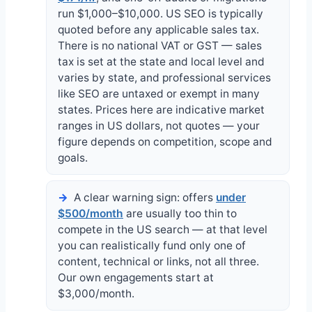
run $1,000–$10,000. US SEO is typically
quoted before any applicable sales tax.
There is no national VAT or GST — sales
tax is set at the state and local level and
varies by state, and professional services
like SEO are untaxed or exempt in many
states. Prices here are indicative market
ranges in US dollars, not quotes — your
figure depends on competition, scope and
goals.
A clear warning sign: offers
under
$500/month
are usually too thin to
compete in the US search — at that level
you can realistically fund only one of
content, technical or links, not all three.
Our own engagements start at
$3,000/month.