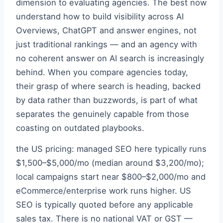
dimension to evaluating agencies. The best now
understand how to build visibility across AI
Overviews, ChatGPT and answer engines, not
just traditional rankings — and an agency with
no coherent answer on AI search is increasingly
behind. When you compare agencies today,
their grasp of where search is heading, backed
by data rather than buzzwords, is part of what
separates the genuinely capable from those
coasting on outdated playbooks.
the US pricing: managed SEO here typically runs
$1,500–$5,000/mo (median around $3,200/mo);
local campaigns start near $800–$2,000/mo and
eCommerce/enterprise work runs higher. US
SEO is typically quoted before any applicable
sales tax. There is no national VAT or GST —