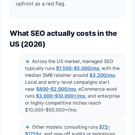
upfront as a red flag.
What SEO actually costs in the
US (2026)
Across the US market, managed SEO
typically runs
$1,500–$5,000/mo
, with the
median SMB retainer around
$3,200/mo
.
Local and entry-level campaigns start
near
$800–$2,000/mo
, eCommerce work
runs
$3,000–$10,000+/mo
, and enterprise
or highly competitive niches reach
$10,000–$50,000+/mo.
Other models: consulting runs
$72–
$171/hr
, and one-off audits or migrations