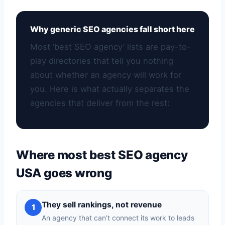
Why generic SEO agencies fall short here
Most ‘best SEO agency’ lists are pay-to-
play directories that tell you nothing
about whether an agency will work for
you. Here is what actually separates the
agencies that deliver from the rest:
Where most best SEO agency
USA goes wrong
They sell rankings, not revenue
1
An agency that can’t connect its work to leads