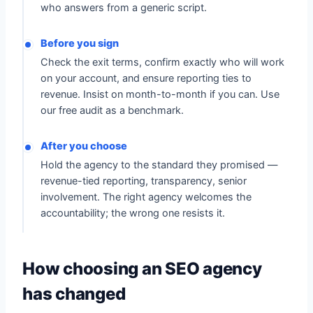
who answers from a generic script.
Before you sign
Check the exit terms, confirm exactly who will work
on your account, and ensure reporting ties to
revenue. Insist on month-to-month if you can. Use
our free audit as a benchmark.
After you choose
Hold the agency to the standard they promised —
revenue-tied reporting, transparency, senior
involvement. The right agency welcomes the
accountability; the wrong one resists it.
How choosing an SEO agency
has changed