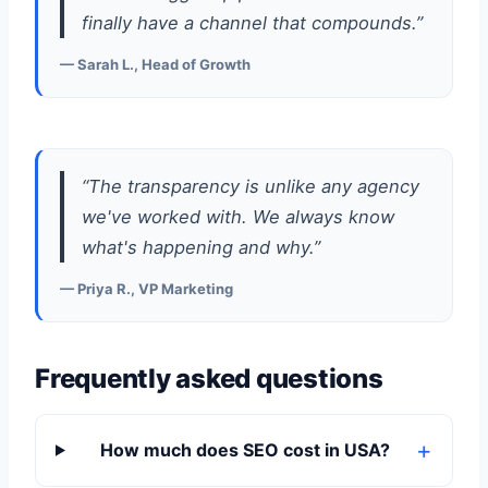
finally have a channel that compounds.”
— Sarah L., Head of Growth
“The transparency is unlike any agency
we've worked with. We always know
what's happening and why.”
— Priya R., VP Marketing
Frequently asked questions
How much does SEO cost in USA?