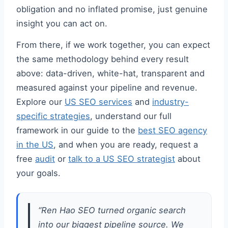
obligation and no inflated promise, just genuine
insight you can act on.
From there, if we work together, you can expect
the same methodology behind every result
above: data-driven, white-hat, transparent and
measured against your pipeline and revenue.
Explore our
US SEO services
and
industry-
specific strategies
, understand our full
framework in our guide to the
best SEO agency
in the US
, and when you are ready, request a
free
audit
or
talk to a US SEO strategist
about
your goals.
“Ren Hao SEO turned organic search
into our biggest pipeline source. We