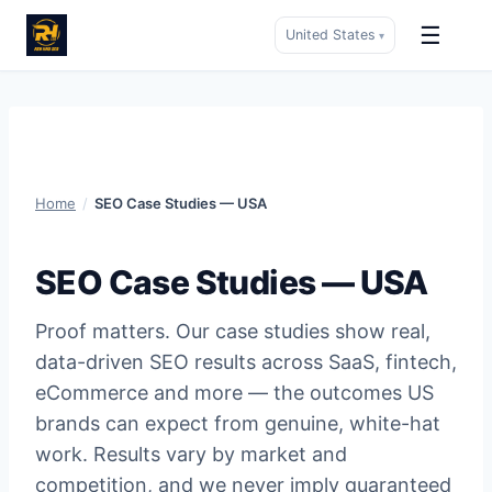
☰
United States
▾
Skip
to
content
Home
/
SEO Case Studies — USA
SEO Case Studies — USA
Proof matters. Our case studies show real,
data-driven SEO results across SaaS, fintech,
eCommerce and more — the outcomes US
brands can expect from genuine, white-hat
work. Results vary by market and
competition, and we never imply guaranteed