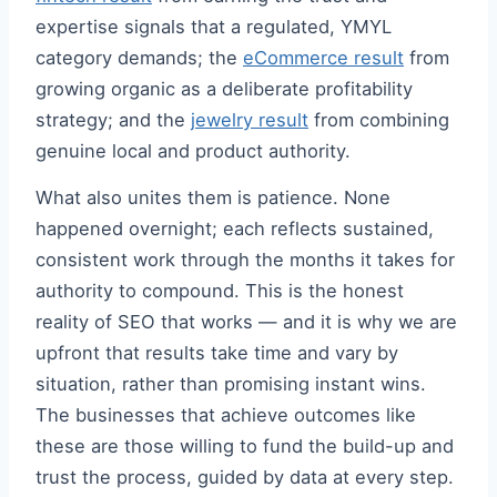
expertise signals that a regulated, YMYL
category demands; the
eCommerce result
from
growing organic as a deliberate profitability
strategy; and the
jewelry result
from combining
genuine local and product authority.
What also unites them is patience. None
happened overnight; each reflects sustained,
consistent work through the months it takes for
authority to compound. This is the honest
reality of SEO that works — and it is why we are
upfront that results take time and vary by
situation, rather than promising instant wins.
The businesses that achieve outcomes like
these are those willing to fund the build-up and
trust the process, guided by data at every step.