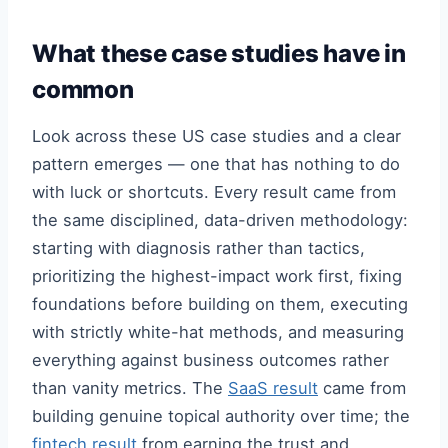
What these case studies have in
common
Look across these US case studies and a clear
pattern emerges — one that has nothing to do
with luck or shortcuts. Every result came from
the same disciplined, data-driven methodology:
starting with diagnosis rather than tactics,
prioritizing the highest-impact work first, fixing
foundations before building on them, executing
with strictly white-hat methods, and measuring
everything against business outcomes rather
than vanity metrics. The
SaaS result
came from
building genuine topical authority over time; the
fintech result
from earning the trust and