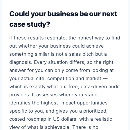
Could your business be our next
case study?
If these results resonate, the honest way to find
out whether your business could achieve
something similar is not a sales pitch but a
diagnosis. Every situation differs, so the right
answer for you can only come from looking at
your actual site, competition and market —
which is exactly what our free, data-driven audit
provides. It assesses where you stand,
identifies the highest-impact opportunities
specific to you, and gives you a prioritized,
costed roadmap in US dollars, with a realistic
view of what is achievable. There is no