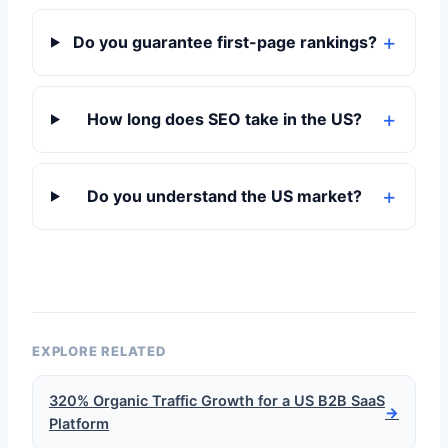
Do you guarantee first-page rankings?
How long does SEO take in the US?
Do you understand the US market?
EXPLORE RELATED
320% Organic Traffic Growth for a US B2B SaaS
→
Platform