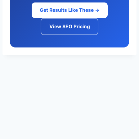
Get Results Like These →
View SEO Pricing