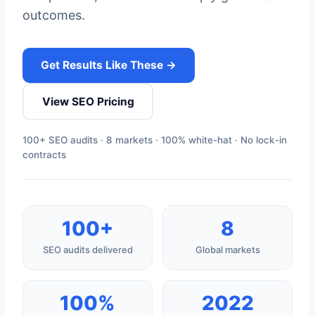
outcomes.
Get Results Like These →
View SEO Pricing
100+ SEO audits · 8 markets · 100% white-hat · No lock-in
contracts
100+
8
SEO audits delivered
Global markets
100%
2022