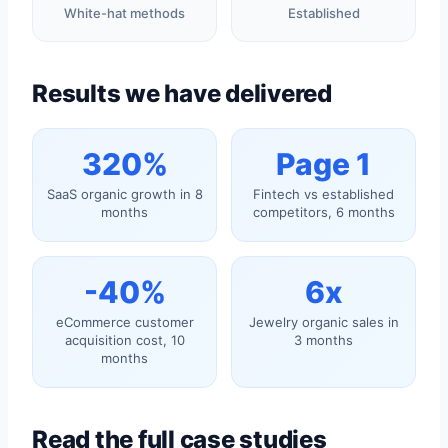
White-hat methods
Established
Results we have delivered
320%
Page 1
SaaS organic growth in 8
Fintech vs established
months
competitors, 6 months
-40%
6x
eCommerce customer
Jewelry organic sales in
acquisition cost, 10
3 months
months
Read the full case studies