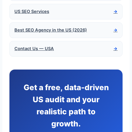
US SEO Services
→
Best SEO Agency in the US (2026)
→
Contact Us — USA
→
Get a free, data-driven
US audit and your
realistic path to
growth.