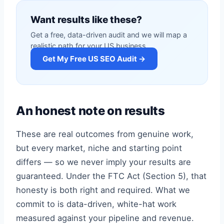
Want results like these?
Get a free, data-driven audit and we will map a
realistic path for your US business.
Get My Free US SEO Audit →
An honest note on results
These are real outcomes from genuine work,
but every market, niche and starting point
differs — so we never imply your results are
guaranteed. Under the FTC Act (Section 5), that
honesty is both right and required. What we
commit to is data-driven, white-hat work
measured against your pipeline and revenue.