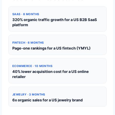
SAAS · 8 MONTHS
320% organic traffic growth for a US B2B SaaS
platform
FINTECH · 6 MONTHS
Page-one rankings for a US fintech (YMYL)
ECOMMERCE · 10 MONTHS
40% lower acquisition cost for a US online
retailer
JEWELRY · 3 MONTHS
6x organic sales for a US jewelry brand