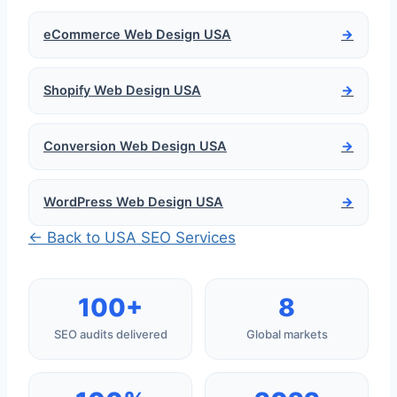
eCommerce Web Design USA
→
Shopify Web Design USA
→
Conversion Web Design USA
→
WordPress Web Design USA
→
← Back to USA SEO Services
100+
8
SEO audits delivered
Global markets