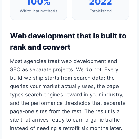
100%
2022
White-hat methods
Established
Web development that is built to
rank and convert
Most agencies treat web development and
SEO as separate projects. We do not. Every
build we ship starts from search data: the
queries your market actually uses, the page
types search engines reward in your industry,
and the performance thresholds that separate
page-one sites from the rest. The result is a
site that arrives ready to earn organic traffic
instead of needing a retrofit six months later.