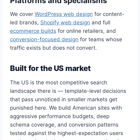
Platforms and specialisms
We cover
WordPress web design
for content-
led brands,
Shopify web design
and full
ecommerce builds
for online retailers, and
conversion-focused design
for teams whose
traffic exists but does not convert.
Built for the US market
The US is the most competitive search
landscape there is — template-level decisions
that pass unnoticed in smaller markets get
punished here. We build American sites with
aggressive performance budgets, deep
schema coverage, and conversion patterns
tested against the highest-expectation users