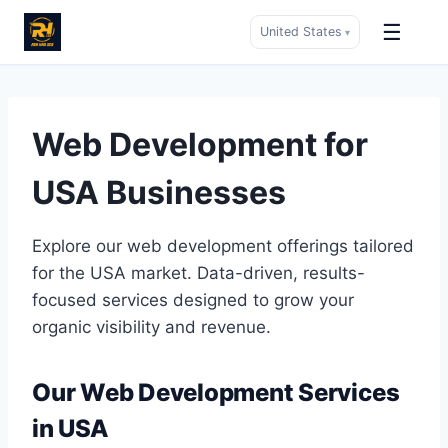
☰
United States
▾
Skip
to
content
Web Development for
USA Businesses
Explore our web development offerings tailored
for the USA market. Data-driven, results-
focused services designed to grow your
organic visibility and revenue.
Our Web Development Services
in USA