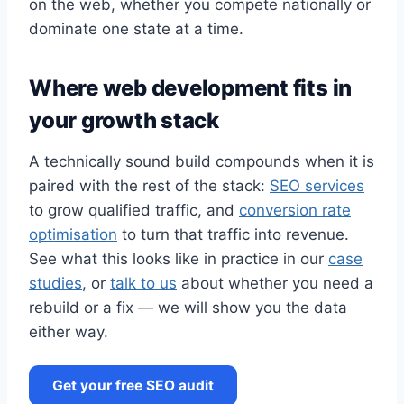
on the web, whether you compete nationally or
dominate one state at a time.
Where web development fits in
your growth stack
A technically sound build compounds when it is
paired with the rest of the stack:
SEO services
to grow qualified traffic, and
conversion rate
optimisation
to turn that traffic into revenue.
See what this looks like in practice in our
case
studies
, or
talk to us
about whether you need a
rebuild or a fix — we will show you the data
either way.
Get your free SEO audit