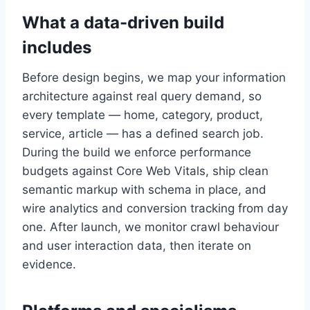
What a data-driven build
includes
Before design begins, we map your information
architecture against real query demand, so
every template — home, category, product,
service, article — has a defined search job.
During the build we enforce performance
budgets against Core Web Vitals, ship clean
semantic markup with schema in place, and
wire analytics and conversion tracking from day
one. After launch, we monitor crawl behaviour
and user interaction data, then iterate on
evidence.