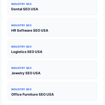
INDUSTRY SEO
Dental SEO USA
INDUSTRY SEO
HR Software SEO USA
INDUSTRY SEO
Logistics SEO USA
INDUSTRY SEO
Jewelry SEO USA
INDUSTRY SEO
Office Furniture SEO USA