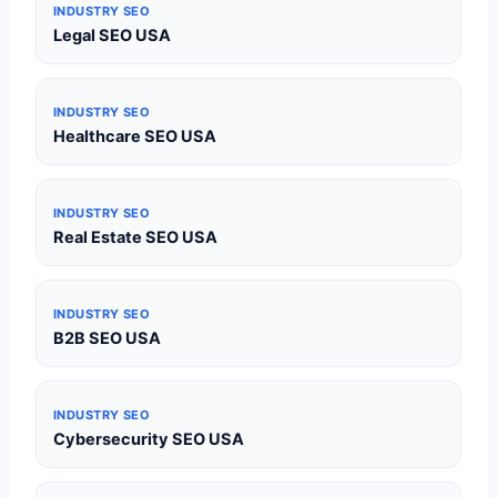
INDUSTRY SEO
Legal SEO USA
INDUSTRY SEO
Healthcare SEO USA
INDUSTRY SEO
Real Estate SEO USA
INDUSTRY SEO
B2B SEO USA
INDUSTRY SEO
Cybersecurity SEO USA