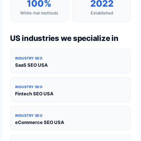
100%
2022
White-hat methods
Established
US industries we specialize in
INDUSTRY SEO
SaaS SEO USA
INDUSTRY SEO
Fintech SEO USA
INDUSTRY SEO
eCommerce SEO USA