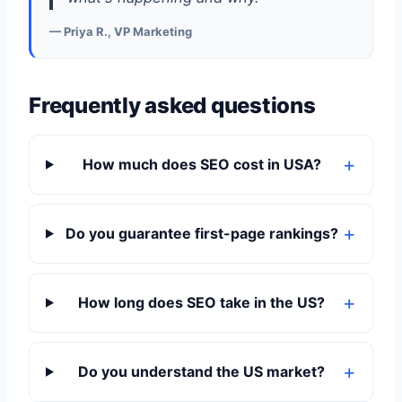
— Priya R., VP Marketing
Frequently asked questions
How much does SEO cost in USA?
Do you guarantee first-page rankings?
How long does SEO take in the US?
Do you understand the US market?