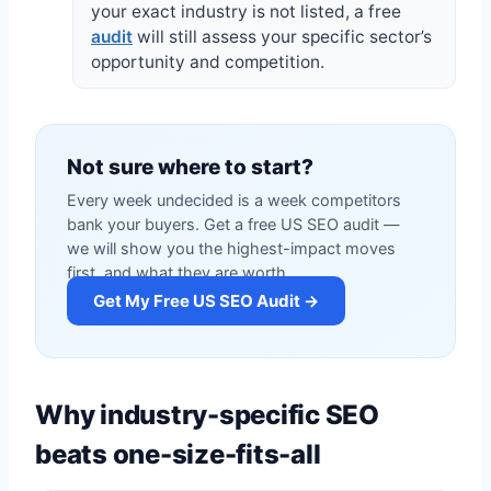
your exact industry is not listed, a free
audit
will still assess your specific sector’s
opportunity and competition.
Not sure where to start?
Every week undecided is a week competitors
bank your buyers. Get a free US SEO audit —
we will show you the highest-impact moves
first, and what they are worth.
Get My Free US SEO Audit →
Why industry-specific SEO
beats one-size-fits-all