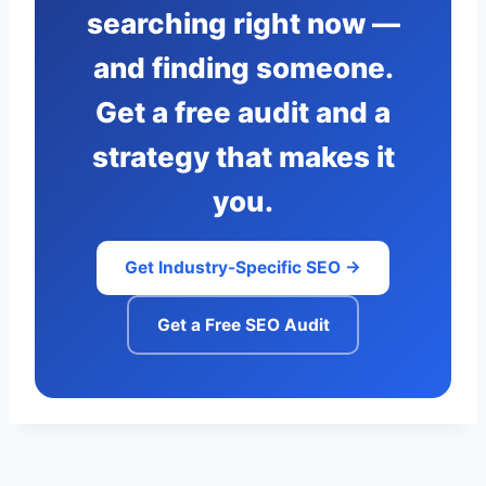
searching right now —
and finding someone.
Get a free audit and a
strategy that makes it
you.
Get Industry-Specific SEO →
Get a Free SEO Audit