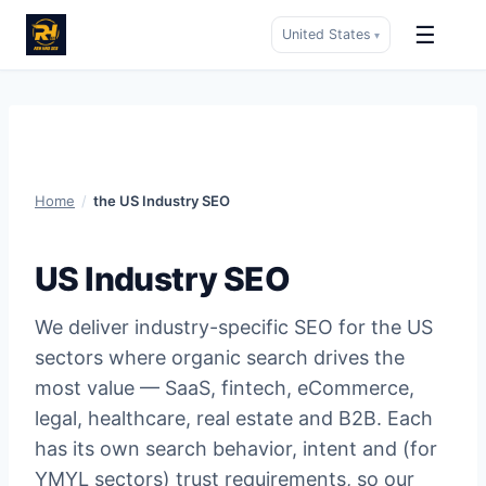
☰
United States
▾
Skip
to
content
Home
/
the US Industry SEO
US Industry SEO
We deliver industry-specific SEO for the US
sectors where organic search drives the
most value — SaaS, fintech, eCommerce,
legal, healthcare, real estate and B2B. Each
has its own search behavior, intent and (for
YMYL sectors) trust requirements, so our