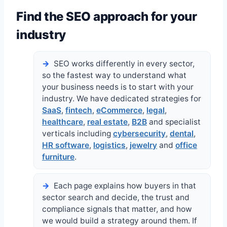
Find the SEO approach for your
industry
SEO works differently in every sector,
so the fastest way to understand what
your business needs is to start with your
industry. We have dedicated strategies for
SaaS
,
fintech
,
eCommerce
,
legal
,
healthcare
,
real estate
,
B2B
and specialist
verticals including
cybersecurity
,
dental
,
HR software
,
logistics
,
jewelry
and
office
furniture
.
Each page explains how buyers in that
sector search and decide, the trust and
compliance signals that matter, and how
we would build a strategy around them. If