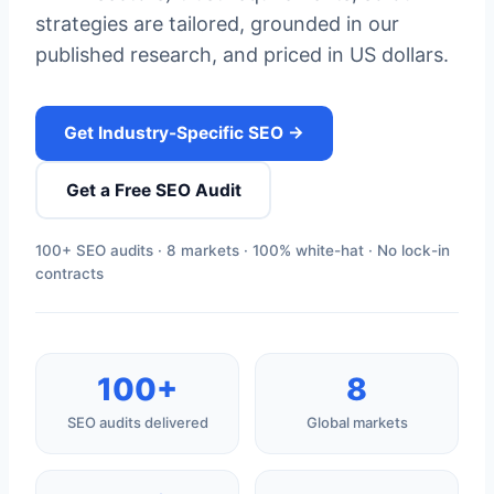
strategies are tailored, grounded in our
published research, and priced in US dollars.
Get Industry-Specific SEO →
Get a Free SEO Audit
100+ SEO audits · 8 markets · 100% white-hat · No lock-in
contracts
100+
8
SEO audits delivered
Global markets