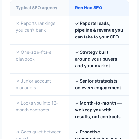
Typical SEO agency
Ren Hao SEO
✗ Reports rankings
✓ Reports leads,
you can't bank
pipeline & revenue you
can take to your CFO
✗ One-size-fits-all
✓ Strategy built
playbook
around your buyers
and your market
✗ Junior account
✓ Senior strategists
managers
on every engagement
✗ Locks you into 12-
✓ Month-to-month —
month contracts
we keep you with
results, not contracts
✗ Goes quiet between
✓ Proactive
reports
communication and a