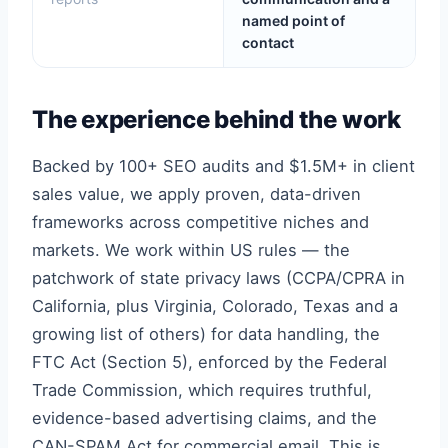
named point of
contact
The experience behind the work
Backed by 100+ SEO audits and $1.5M+ in client
sales value, we apply proven, data-driven
frameworks across competitive niches and
markets. We work within US rules — the
patchwork of state privacy laws (CCPA/CPRA in
California, plus Virginia, Colorado, Texas and a
growing list of others) for data handling, the
FTC Act (Section 5), enforced by the Federal
Trade Commission, which requires truthful,
evidence-based advertising claims, and the
CAN-SPAM Act for commercial email. This is