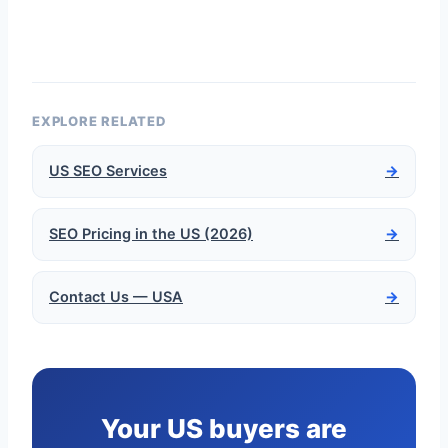
EXPLORE RELATED
US SEO Services
→
SEO Pricing in the US (2026)
→
Contact Us — USA
→
Your US buyers are