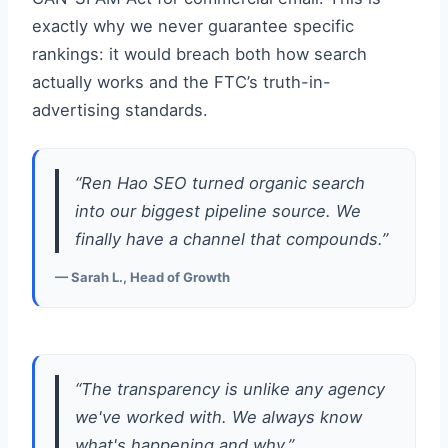
exactly why we never guarantee specific
rankings: it would breach both how search
actually works and the FTC’s truth-in-
advertising standards.
“Ren Hao SEO turned organic search
into our biggest pipeline source. We
finally have a channel that compounds.”
— Sarah L., Head of Growth
“The transparency is unlike any agency
we've worked with. We always know
what's happening and why.”