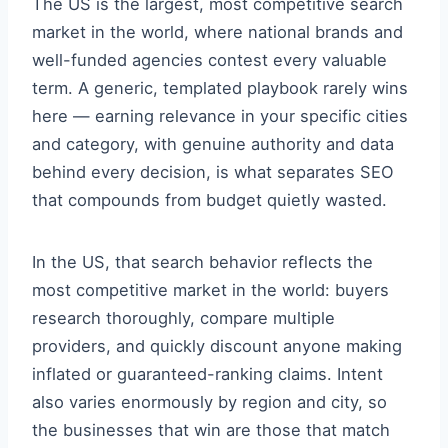
The US is the largest, most competitive search
market in the world, where national brands and
well-funded agencies contest every valuable
term. A generic, templated playbook rarely wins
here — earning relevance in your specific cities
and category, with genuine authority and data
behind every decision, is what separates SEO
that compounds from budget quietly wasted.
In the US, that search behavior reflects the
most competitive market in the world: buyers
research thoroughly, compare multiple
providers, and quickly discount anyone making
inflated or guaranteed-ranking claims. Intent
also varies enormously by region and city, so
the businesses that win are those that match