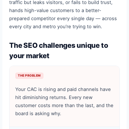
traffic but leaks visitors, or fails to build trust,
hands high-value customers to a better-
prepared competitor every single day — across
every city and metro you’re trying to win.
The SEO challenges unique to
your market
THE PROBLEM
Your CAC is rising and paid channels have
hit diminishing returns. Every new
customer costs more than the last, and the
board is asking why.