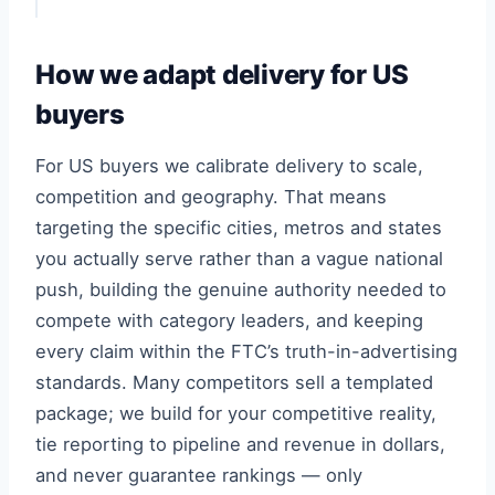
How we adapt delivery for US
buyers
For US buyers we calibrate delivery to scale,
competition and geography. That means
targeting the specific cities, metros and states
you actually serve rather than a vague national
push, building the genuine authority needed to
compete with category leaders, and keeping
every claim within the FTC’s truth-in-advertising
standards. Many competitors sell a templated
package; we build for your competitive reality,
tie reporting to pipeline and revenue in dollars,
and never guarantee rankings — only