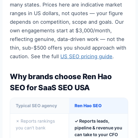
many states. Prices here are indicative market
ranges in US dollars, not quotes — your figure
depends on competition, scope and goals. Our
own engagements start at $3,000/month,
reflecting genuine, data-driven work — not the
thin, sub-$500 offers you should approach with
caution. See the full
US SEO pricing guide
.
Why brands choose Ren Hao
SEO for SaaS SEO USA
Typical SEO agency
Ren Hao SEO
✗ Reports rankings
✓ Reports leads,
you can't bank
pipeline & revenue you
can take to your CFO