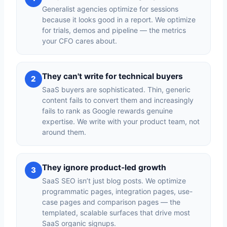
Generalist agencies optimize for sessions
because it looks good in a report. We optimize
for trials, demos and pipeline — the metrics
your CFO cares about.
They can't write for technical buyers
2
SaaS buyers are sophisticated. Thin, generic
content fails to convert them and increasingly
fails to rank as Google rewards genuine
expertise. We write with your product team, not
around them.
They ignore product-led growth
3
SaaS SEO isn’t just blog posts. We optimize
programmatic pages, integration pages, use-
case pages and comparison pages — the
templated, scalable surfaces that drive most
SaaS organic signups.