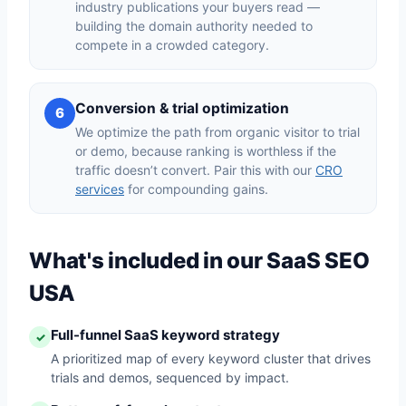
industry publications your buyers read —
building the domain authority needed to
compete in a crowded category.
Conversion & trial optimization
6
We optimize the path from organic visitor to trial
or demo, because ranking is worthless if the
traffic doesn’t convert. Pair this with our
CRO
services
for compounding gains.
What's included in our SaaS SEO
USA
Full-funnel SaaS keyword strategy
✓
A prioritized map of every keyword cluster that drives
trials and demos, sequenced by impact.