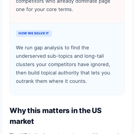
competitors who already dominate page
one for your core terms.
HOW WE SOLVE IT
We run gap analysis to find the
underserved sub-topics and long-tail
clusters your competitors have ignored,
then build topical authority that lets you
outrank them where it counts.
Why this matters in the US
market