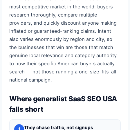
most competitive market in the world: buyers
research thoroughly, compare multiple
providers, and quickly discount anyone making
inflated or guaranteed-ranking claims. Intent
also varies enormously by region and city, so
the businesses that win are those that match
genuine local relevance and category authority
to how their specific American buyers actually
search — not those running a one-size-fits-all
national campaign.
Where generalist SaaS SEO USA
falls short
They chase traffic, not signups
1