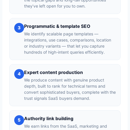
they’ve left open for you to own.
Programmatic & template SEO
3
We identify scalable page templates —
integrations, use cases, comparisons, location
or industry variants — that let you capture
hundreds of high-intent queries efficiently.
Expert content production
4
We produce content with genuine product
depth, built to rank for technical terms and
convert sophisticated buyers, complete with the
trust signals SaaS buyers demand.
Authority link building
5
We earn links from the SaaS, marketing and