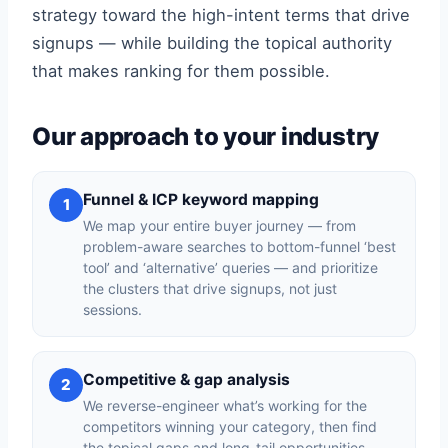
strategy toward the high-intent terms that drive
signups — while building the topical authority
that makes ranking for them possible.
Our approach to your industry
Funnel & ICP keyword mapping
1
We map your entire buyer journey — from
problem-aware searches to bottom-funnel ‘best
tool’ and ‘alternative’ queries — and prioritize
the clusters that drive signups, not just
sessions.
Competitive & gap analysis
2
We reverse-engineer what’s working for the
competitors winning your category, then find
the topical gaps and long-tail opportunities