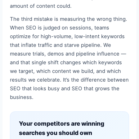
amount of content could.
The third mistake is measuring the wrong thing.
When SEO is judged on sessions, teams
optimize for high-volume, low-intent keywords
that inflate traffic and starve pipeline. We
measure trials, demos and pipeline influence —
and that single shift changes which keywords
we target, which content we build, and which
results we celebrate. It’s the difference between
SEO that looks busy and SEO that grows the
business.
Your competitors are winning
searches you should own