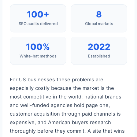
100+
8
SEO audits delivered
Global markets
100%
2022
White-hat methods
Established
For US businesses these problems are
especially costly because the market is the
most competitive in the world: national brands
and well-funded agencies hold page one,
customer acquisition through paid channels is
expensive, and American buyers research
thoroughly before they commit. A site that wins