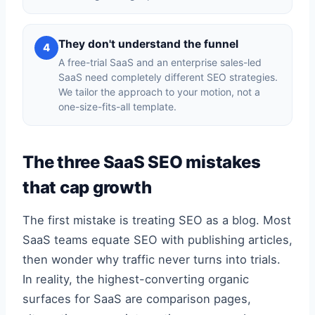
They don't understand the funnel
4
A free-trial SaaS and an enterprise sales-led
SaaS need completely different SEO strategies.
We tailor the approach to your motion, not a
one-size-fits-all template.
The three SaaS SEO mistakes
that cap growth
The first mistake is treating SEO as a blog. Most
SaaS teams equate SEO with publishing articles,
then wonder why traffic never turns into trials.
In reality, the highest-converting organic
surfaces for SaaS are comparison pages,