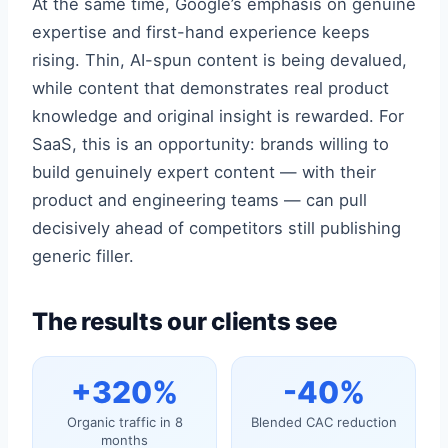
At the same time, Google’s emphasis on genuine
expertise and first-hand experience keeps
rising. Thin, AI-spun content is being devalued,
while content that demonstrates real product
knowledge and original insight is rewarded. For
SaaS, this is an opportunity: brands willing to
build genuinely expert content — with their
product and engineering teams — can pull
decisively ahead of competitors still publishing
generic filler.
The results our clients see
+320%
-40%
Organic traffic in 8
Blended CAC reduction
months