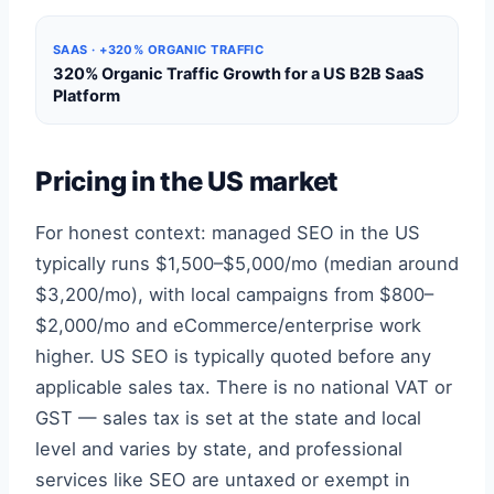
SAAS · +320% ORGANIC TRAFFIC
320% Organic Traffic Growth for a US B2B SaaS
Platform
Pricing in the US market
For honest context: managed SEO in the US
typically runs $1,500–$5,000/mo (median around
$3,200/mo), with local campaigns from $800–
$2,000/mo and eCommerce/enterprise work
higher. US SEO is typically quoted before any
applicable sales tax. There is no national VAT or
GST — sales tax is set at the state and local
level and varies by state, and professional
services like SEO are untaxed or exempt in