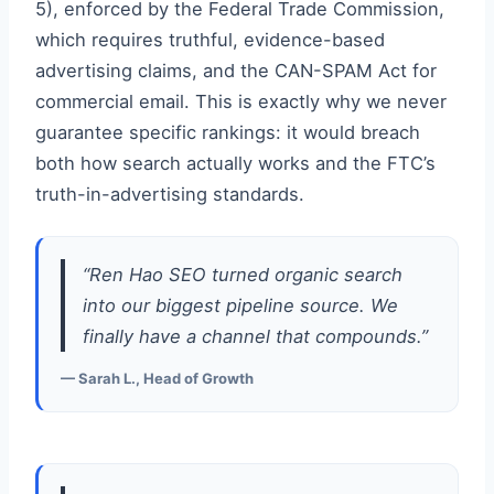
5), enforced by the Federal Trade Commission,
which requires truthful, evidence-based
advertising claims, and the CAN-SPAM Act for
commercial email. This is exactly why we never
guarantee specific rankings: it would breach
both how search actually works and the FTC’s
truth-in-advertising standards.
“Ren Hao SEO turned organic search
into our biggest pipeline source. We
finally have a channel that compounds.”
— Sarah L., Head of Growth