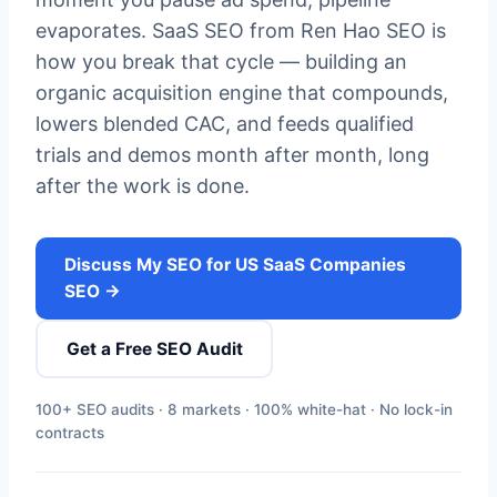
evaporates. SaaS SEO from Ren Hao SEO is
how you break that cycle — building an
organic acquisition engine that compounds,
lowers blended CAC, and feeds qualified
trials and demos month after month, long
after the work is done.
Discuss My SEO for US SaaS Companies
SEO →
Get a Free SEO Audit
100+ SEO audits · 8 markets · 100% white-hat · No lock-in
contracts