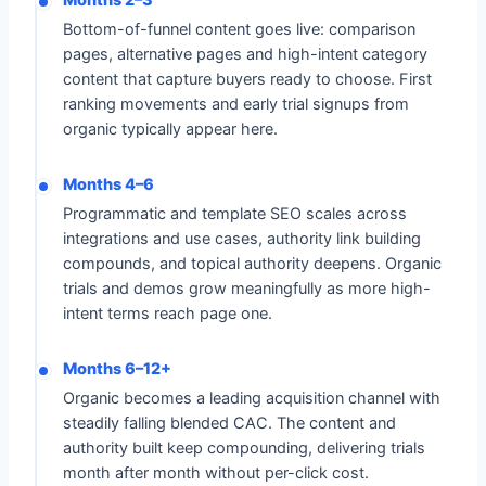
Months 2–3
Bottom-of-funnel content goes live: comparison
pages, alternative pages and high-intent category
content that capture buyers ready to choose. First
ranking movements and early trial signups from
organic typically appear here.
Months 4–6
Programmatic and template SEO scales across
integrations and use cases, authority link building
compounds, and topical authority deepens. Organic
trials and demos grow meaningfully as more high-
intent terms reach page one.
Months 6–12+
Organic becomes a leading acquisition channel with
steadily falling blended CAC. The content and
authority built keep compounding, delivering trials
month after month without per-click cost.