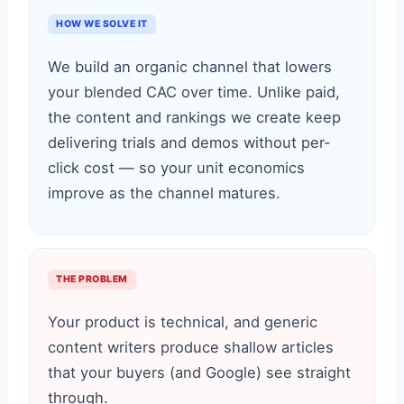
HOW WE SOLVE IT
We build an organic channel that lowers
your blended CAC over time. Unlike paid,
the content and rankings we create keep
delivering trials and demos without per-
click cost — so your unit economics
improve as the channel matures.
THE PROBLEM
Your product is technical, and generic
content writers produce shallow articles
that your buyers (and Google) see straight
through.