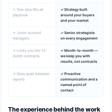
✗ One-size-fits-all
✓ Strategy built
playbook
around your buyers
and your market
✗ Junior account
✓ Senior strategists
managers
on every engagement
✗ Locks you into 12-
✓ Month-to-month —
month contracts
we keep you with
results, not contracts
✗ Goes quiet between
✓ Proactive
reports
communication and a
named point of
contact
The experience behind the work