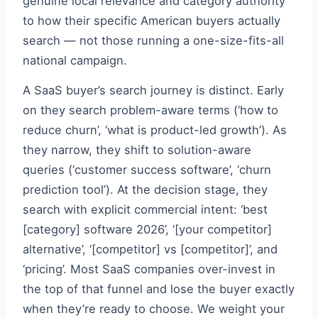
genuine local relevance and category authority
to how their specific American buyers actually
search — not those running a one-size-fits-all
national campaign.
A SaaS buyer’s search journey is distinct. Early
on they search problem-aware terms (‘how to
reduce churn’, ‘what is product-led growth’). As
they narrow, they shift to solution-aware
queries (‘customer success software’, ‘churn
prediction tool’). At the decision stage, they
search with explicit commercial intent: ‘best
[category] software 2026’, ‘[your competitor]
alternative’, ‘[competitor] vs [competitor]’, and
‘pricing’. Most SaaS companies over-invest in
the top of that funnel and lose the buyer exactly
when they’re ready to choose. We weight your