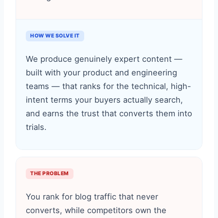
HOW WE SOLVE IT
We produce genuinely expert content —
built with your product and engineering
teams — that ranks for the technical, high-
intent terms your buyers actually search,
and earns the trust that converts them into
trials.
THE PROBLEM
You rank for blog traffic that never
converts, while competitors own the