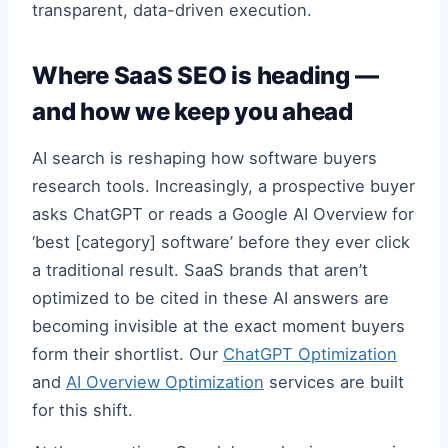
transparent, data-driven execution.
Where SaaS SEO is heading —
and how we keep you ahead
AI search is reshaping how software buyers
research tools. Increasingly, a prospective buyer
asks ChatGPT or reads a Google AI Overview for
‘best [category] software’ before they ever click
a traditional result. SaaS brands that aren’t
optimized to be cited in these AI answers are
becoming invisible at the exact moment buyers
form their shortlist. Our
ChatGPT Optimization
and
AI Overview Optimization
services are built
for this shift.