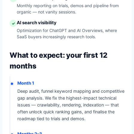
Monthly reporting on trials, demos and pipeline from
organic — not vanity sessions.
AI search visibility
✓
Optimization for ChatGPT and AI Overviews, where
SaaS buyers increasingly research tools.
What to expect: your first 12
months
Month 1
Deep audit, funnel keyword mapping and competitive
gap analysis. We fix the highest-impact technical
issues — crawlability, rendering, indexation — that
often unlock quick ranking gains, and finalise the
roadmap tied to trials and demos.