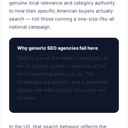
genuine local relevance and category authority
to how their specific American buyers actually
search — not those running a one-size-fits-all
national campaign.
Why generic SEO agencies fail here
SaaS is one of the hardest categories to
win in organic search — and one of the
most rewarding when you do. The
challenges are specific, and a generalist
agency will walk straight into every one
of them:
In the US, that search behavior reflects the