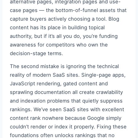
alternative pages, integration pages and use-
case pages — the bottom-of-funnel assets that
capture buyers actively choosing a tool. Blog
content has its place in building topical
authority, but if it’s all you do, you’re funding
awareness for competitors who own the
decision-stage terms.
The second mistake is ignoring the technical
reality of modern SaaS sites. Single-page apps,
JavaScript rendering, gated content and
sprawling documentation all create crawlability
and indexation problems that quietly suppress
rankings. We’ve seen SaaS sites with excellent
content rank nowhere because Google simply
couldn’t render or index it properly. Fixing these
foundations often unlocks rankings that no