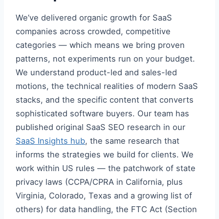
We’ve delivered organic growth for SaaS
companies across crowded, competitive
categories — which means we bring proven
patterns, not experiments run on your budget.
We understand product-led and sales-led
motions, the technical realities of modern SaaS
stacks, and the specific content that converts
sophisticated software buyers. Our team has
published original SaaS SEO research in our
SaaS Insights hub
, the same research that
informs the strategies we build for clients. We
work within US rules — the patchwork of state
privacy laws (CCPA/CPRA in California, plus
Virginia, Colorado, Texas and a growing list of
others) for data handling, the FTC Act (Section