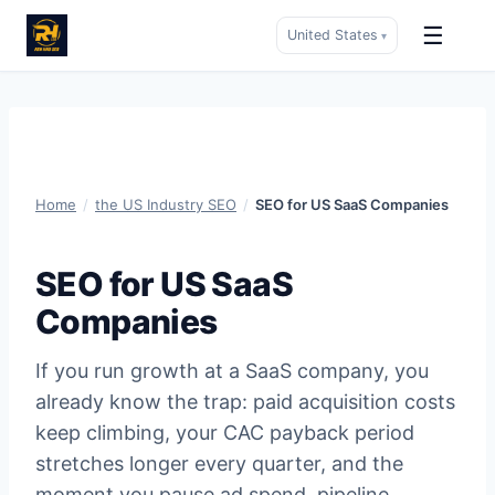
☰
United States
▾
Skip
to
content
Home
/
the US Industry SEO
/
SEO for US SaaS Companies
SEO for US SaaS
Companies
If you run growth at a SaaS company, you
already know the trap: paid acquisition costs
keep climbing, your CAC payback period
stretches longer every quarter, and the
moment you pause ad spend, pipeline