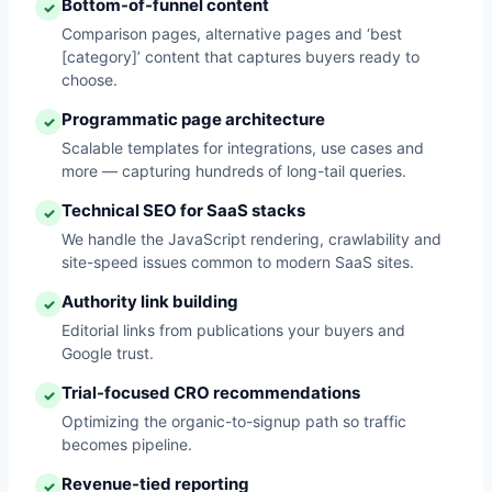
Bottom-of-funnel content
✓
Comparison pages, alternative pages and ‘best
[category]’ content that captures buyers ready to
choose.
Programmatic page architecture
✓
Scalable templates for integrations, use cases and
more — capturing hundreds of long-tail queries.
Technical SEO for SaaS stacks
✓
We handle the JavaScript rendering, crawlability and
site-speed issues common to modern SaaS sites.
Authority link building
✓
Editorial links from publications your buyers and
Google trust.
Trial-focused CRO recommendations
✓
Optimizing the organic-to-signup path so traffic
becomes pipeline.
Revenue-tied reporting
✓