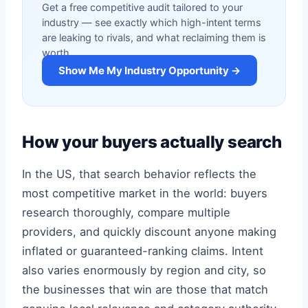
Get a free competitive audit tailored to your
industry — see exactly which high-intent terms
are leaking to rivals, and what reclaiming them is
worth.
Show Me My Industry Opportunity →
How your buyers actually search
In the US, that search behavior reflects the
most competitive market in the world: buyers
research thoroughly, compare multiple
providers, and quickly discount anyone making
inflated or guaranteed-ranking claims. Intent
also varies enormously by region and city, so
the businesses that win are those that match