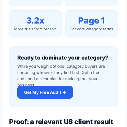
3.2x
Page 1
More trials from organic
For core category terms
Ready to dominate your category?
While you weigh options, category buyers are
choosing whoever they find first. Get a free
audit and a clear plan for making that your
business.
Get My Free Audit →
Proof: a relevant US client result