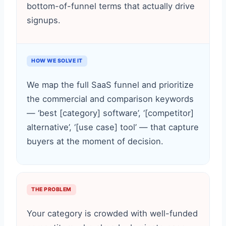
bottom-of-funnel terms that actually drive
signups.
HOW WE SOLVE IT
We map the full SaaS funnel and prioritize
the commercial and comparison keywords
— ‘best [category] software’, ‘[competitor]
alternative’, ‘[use case] tool’ — that capture
buyers at the moment of decision.
THE PROBLEM
Your category is crowded with well-funded