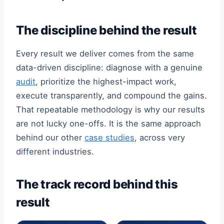
The discipline behind the result
Every result we deliver comes from the same
data-driven discipline: diagnose with a genuine
audit
, prioritize the highest-impact work,
execute transparently, and compound the gains.
That repeatable methodology is why our results
are not lucky one-offs. It is the same approach
behind our other
case studies
, across very
different industries.
The track record behind this
result