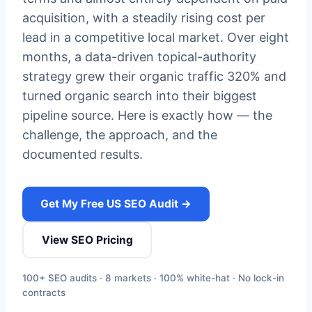
acquisition, with a steadily rising cost per
lead in a competitive local market. Over eight
months, a data-driven topical-authority
strategy grew their organic traffic 320% and
turned organic search into their biggest
pipeline source. Here is exactly how — the
challenge, the approach, and the
documented results.
Get My Free US SEO Audit →
View SEO Pricing
100+ SEO audits · 8 markets · 100% white-hat · No lock-in
contracts