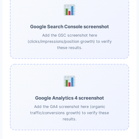
Google Search Console screenshot
Add the GSC screenshot here
(clicks/impressions/position growth) to verify
these results.
Google Analytics 4 screenshot
Add the GA4 screenshot here (organic
traffic/conversions growth) to verify these
results.