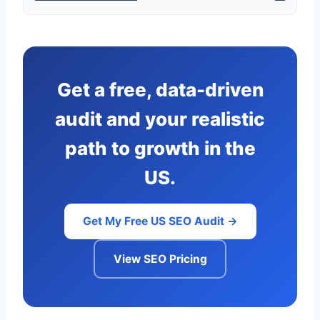
Get a free, data-driven
audit and your realistic
path to growth in the
US.
Get My Free US SEO Audit →
View SEO Pricing