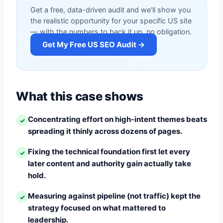
Get a free, data-driven audit and we'll show you
the realistic opportunity for your specific US site
— with the numbers to back it up, no obligation.
Get My Free US SEO Audit →
What this case shows
Concentrating effort on high-intent themes beats
✓
spreading it thinly across dozens of pages.
Fixing the technical foundation first let every
✓
later content and authority gain actually take
hold.
Measuring against pipeline (not traffic) kept the
✓
strategy focused on what mattered to
leadership.