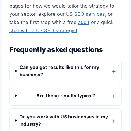
pages for how we would tailor the strategy to
your sector, explore our
US SEO services
, or
take the first step with a free
audit
or a quick
chat with a US SEO strategist
.
Frequently asked questions
Can you get results like this for my
business?
Are these results typical?
Do you work with US businesses in my
industry?