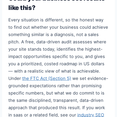
like this?
Every situation is different, so the honest way
to find out whether your business could achieve
something similar is a diagnosis, not a sales
pitch. A free, data-driven audit assesses where
your site stands today, identifies the highest-
impact opportunities specific to you, and gives
you a prioritized, costed roadmap in US dollars
— with a realistic view of what is achievable.
Under
the FTC Act (Section 5)
we set evidence-
grounded expectations rather than promising
specific numbers, but what we do commit to is
the same disciplined, transparent, data-driven
approach that produced this result. If you work
in saas or a related field, see our
industry SEO