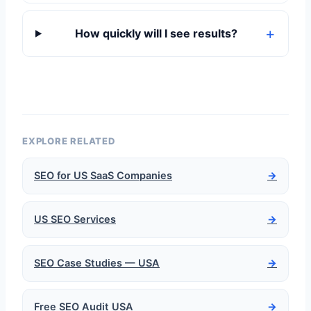
How quickly will I see results?
EXPLORE RELATED
SEO for US SaaS Companies
→
US SEO Services
→
SEO Case Studies — USA
→
Free SEO Audit USA
→