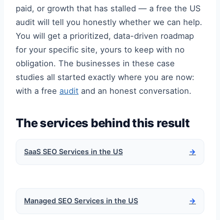
paid, or growth that has stalled — a free the US
audit will tell you honestly whether we can help.
You will get a prioritized, data-driven roadmap
for your specific site, yours to keep with no
obligation. The businesses in these case
studies all started exactly where you are now:
with a free
audit
and an honest conversation.
The services behind this result
SaaS SEO Services in the US
→
Managed SEO Services in the US
→