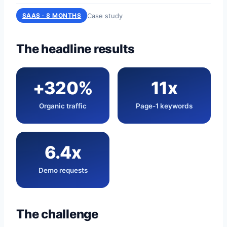
Case study
SAAS · 8 MONTHS
The headline results
+320%
11x
Organic traffic
Page-1 keywords
6.4x
Demo requests
The challenge