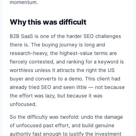
momentum.
Why this was difficult
B2B SaaS is one of the harder SEO challenges
there is. The buying journey is long and
research-heavy, the highest-value terms are
fiercely contested, and ranking for a keyword is
worthless unless it attracts the right the US
buyer and converts to a demo. This client had
already tried SEO and seen little — not because
the effort was lazy, but because it was
unfocused.
So the difficulty was twofold: undo the damage
of unfocused past effort, and build genuine
authority fast enough to justify the investment