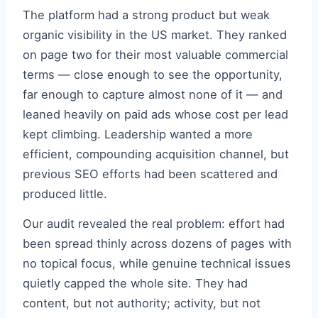
The platform had a strong product but weak
organic visibility in the US market. They ranked
on page two for their most valuable commercial
terms — close enough to see the opportunity,
far enough to capture almost none of it — and
leaned heavily on paid ads whose cost per lead
kept climbing. Leadership wanted a more
efficient, compounding acquisition channel, but
previous SEO efforts had been scattered and
produced little.
Our audit revealed the real problem: effort had
been spread thinly across dozens of pages with
no topical focus, while genuine technical issues
quietly capped the whole site. They had
content, but not authority; activity, but not