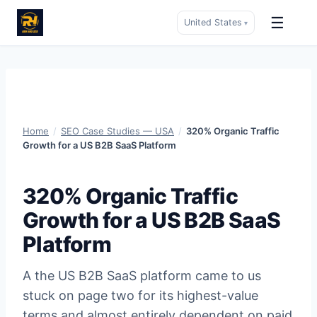
☰
United States
▾
Skip
to
content
Home
/
SEO Case Studies — USA
/
320% Organic Traffic
Growth for a US B2B SaaS Platform
320% Organic Traffic
Growth for a US B2B SaaS
Platform
A the US B2B SaaS platform came to us
stuck on page two for its highest-value
terms and almost entirely dependent on paid