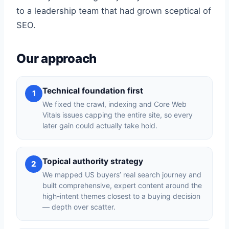
to a leadership team that had grown sceptical of
SEO.
Our approach
Technical foundation first
1
We fixed the crawl, indexing and Core Web
Vitals issues capping the entire site, so every
later gain could actually take hold.
Topical authority strategy
2
We mapped US buyers’ real search journey and
built comprehensive, expert content around the
high-intent themes closest to a buying decision
— depth over scatter.