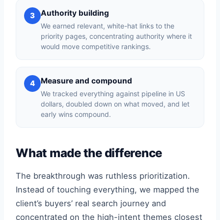
Authority building
3
We earned relevant, white-hat links to the
priority pages, concentrating authority where it
would move competitive rankings.
Measure and compound
4
We tracked everything against pipeline in US
dollars, doubled down on what moved, and let
early wins compound.
What made the difference
The breakthrough was ruthless prioritization.
Instead of touching everything, we mapped the
client’s buyers’ real search journey and
concentrated on the high-intent themes closest