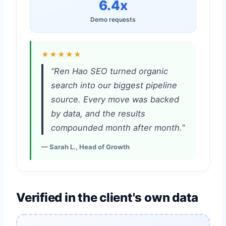
6.4x
Demo requests
★★★★★
“Ren Hao SEO turned organic
search into our biggest pipeline
source. Every move was backed
by data, and the results
compounded month after month.”
— Sarah L., Head of Growth
Verified in the client's own data