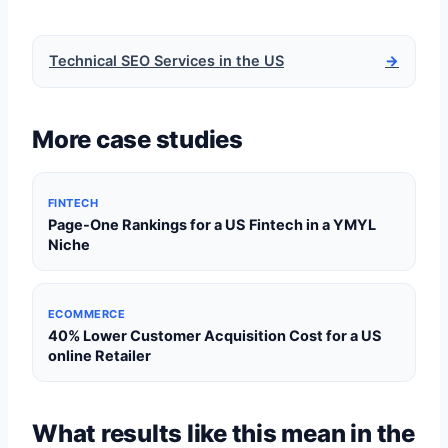
Technical SEO Services in the US
→
More case studies
FINTECH
Page-One Rankings for a US Fintech in a YMYL
Niche
ECOMMERCE
40% Lower Customer Acquisition Cost for a US
online Retailer
What results like this mean in the