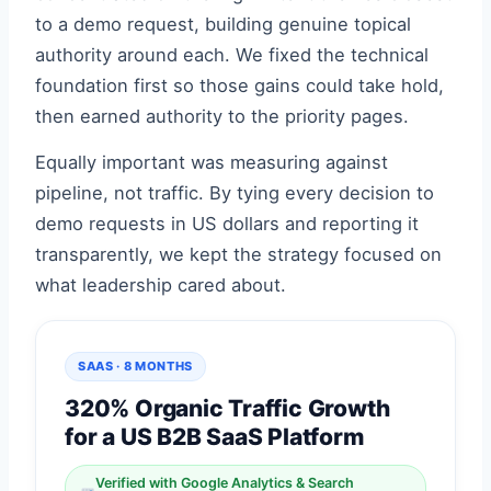
to a demo request, building genuine topical
authority around each. We fixed the technical
foundation first so those gains could take hold,
then earned authority to the priority pages.
Equally important was measuring against
pipeline, not traffic. By tying every decision to
demo requests in US dollars and reporting it
transparently, we kept the strategy focused on
what leadership cared about.
SAAS · 8 MONTHS
320% Organic Traffic Growth
for a US B2B SaaS Platform
Verified with Google Analytics & Search