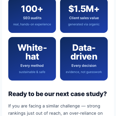
100+
$1.5M+
SEO audits
Client sales value
real, hands-on experience
generated via organic
White-
Data-
hat
driven
Every method
Every decision
sustainable & safe
evidence, not guesswork
Ready to be our next case study?
If you are facing a similar challenge — strong
rankings just out of reach, an over-reliance on