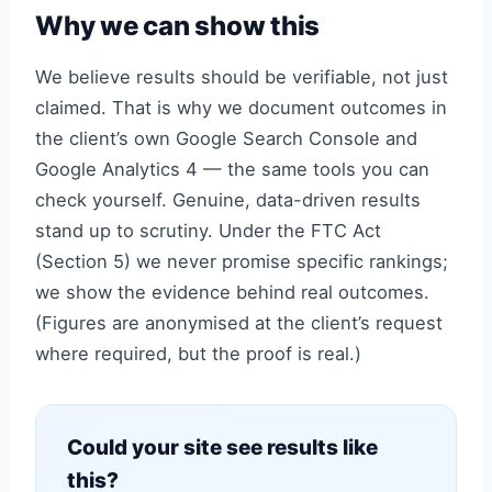
Why we can show this
We believe results should be verifiable, not just
claimed. That is why we document outcomes in
the client’s own Google Search Console and
Google Analytics 4 — the same tools you can
check yourself. Genuine, data-driven results
stand up to scrutiny. Under the FTC Act
(Section 5) we never promise specific rankings;
we show the evidence behind real outcomes.
(Figures are anonymised at the client’s request
where required, but the proof is real.)
Could your site see results like
this?