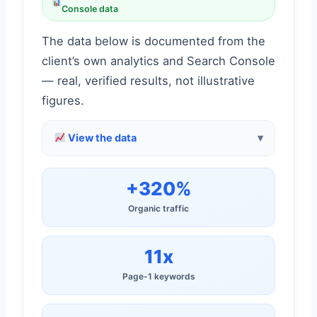
Console data
The data below is documented from the
client’s own analytics and Search Console
— real, verified results, not illustrative
figures.
View the data
+320%
Organic traffic
11x
Page-1 keywords