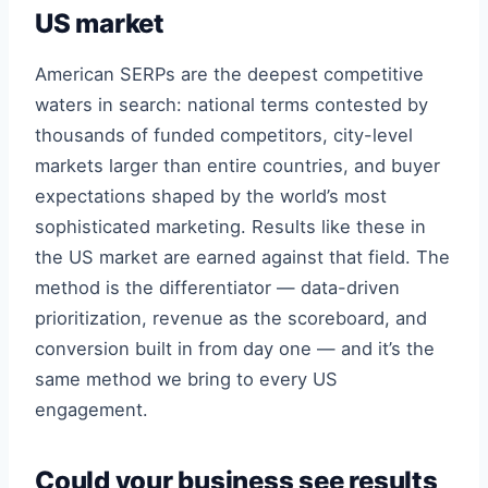
US market
American SERPs are the deepest competitive
waters in search: national terms contested by
thousands of funded competitors, city-level
markets larger than entire countries, and buyer
expectations shaped by the world’s most
sophisticated marketing. Results like these in
the US market are earned against that field. The
method is the differentiator — data-driven
prioritization, revenue as the scoreboard, and
conversion built in from day one — and it’s the
same method we bring to every US
engagement.
Could your business see results