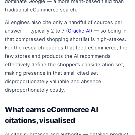
dominate Google — a more merit-based field than
traditional eCommerce search.
AI engines also cite only a handful of sources per
answer — typically 2 to 7 (
GrackerAI
) — so being in
that compressed shopping shortlist is high-stakes.
For the research queries that feed eCommerce, the
few stores and products the AI recommends
effectively define the shopper’s consideration set,
making presence in that small cited set
disproportionately valuable and absence
disproportionately costly.
What earns eCommerce AI
citations, visualised
AI cites substance and authority — detailed product