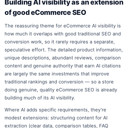
Building AI visibility as an extension
of good eCommerce SEO
The reassuring theme for eCommerce AI visibility is
how much it overlaps with good traditional SEO and
conversion work, so it rarely requires a separate,
speculative effort. The detailed product information,
unique descriptions, abundant reviews, comparison
content and genuine authority that earn AI citations
are largely the same investments that improve
traditional rankings and conversion — so a store
doing genuine, quality eCommerce SEO is already
building much of its AI visibility.
Where AI adds specific requirements, they’re
modest extensions: structuring content for AI
extraction (clear data, comparison tables, FAQ