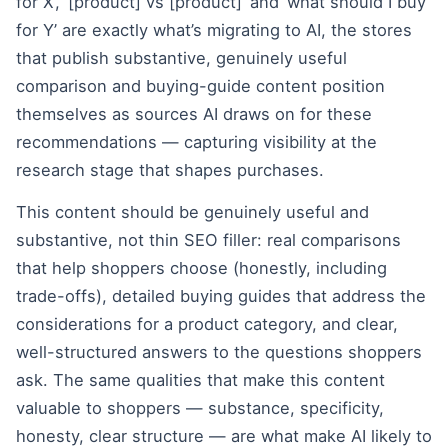
for X’, ‘[product] vs [product]’ and ‘what should I buy
for Y’ are exactly what’s migrating to AI, the stores
that publish substantive, genuinely useful
comparison and buying-guide content position
themselves as sources AI draws on for these
recommendations — capturing visibility at the
research stage that shapes purchases.
This content should be genuinely useful and
substantive, not thin SEO filler: real comparisons
that help shoppers choose (honestly, including
trade-offs), detailed buying guides that address the
considerations for a product category, and clear,
well-structured answers to the questions shoppers
ask. The same qualities that make this content
valuable to shoppers — substance, specificity,
honesty, clear structure — are what make AI likely to