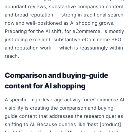
abundant reviews, substantive comparison content
and broad reputation — strong in traditional search
now and well-positioned as AI shopping grows.
Preparing for the AI shift, for eCommerce, is mostly
just doing excellent, substantive eCommerce SEO
and reputation work — which is reassuringly within
reach.
Comparison and buying-guide
content for AI shopping
A specific, high-leverage activity for eCommerce AI
visibility is creating the comparison and buying-
guide content that addresses the research queries
shifting to AI. Because queries like ‘best [product]