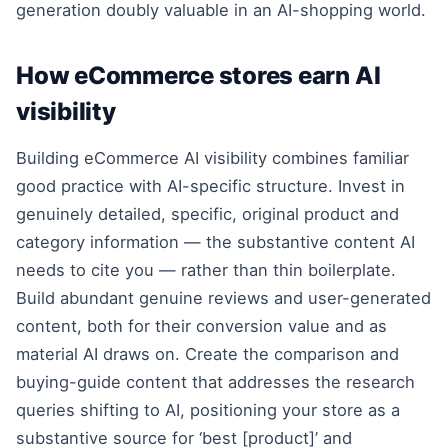
generation doubly valuable in an AI-shopping world.
How eCommerce stores earn AI
visibility
Building eCommerce AI visibility combines familiar
good practice with AI-specific structure. Invest in
genuinely detailed, specific, original product and
category information — the substantive content AI
needs to cite you — rather than thin boilerplate.
Build abundant genuine reviews and user-generated
content, both for their conversion value and as
material AI draws on. Create the comparison and
buying-guide content that addresses the research
queries shifting to AI, positioning your store as a
substantive source for ‘best [product]’ and