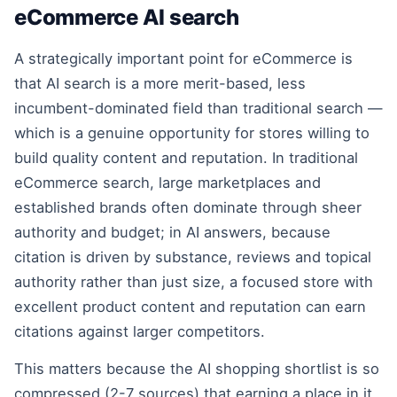
eCommerce AI search
A strategically important point for eCommerce is
that AI search is a more merit-based, less
incumbent-dominated field than traditional search —
which is a genuine opportunity for stores willing to
build quality content and reputation. In traditional
eCommerce search, large marketplaces and
established brands often dominate through sheer
authority and budget; in AI answers, because
citation is driven by substance, reviews and topical
authority rather than just size, a focused store with
excellent product content and reputation can earn
citations against larger competitors.
This matters because the AI shopping shortlist is so
compressed (2-7 sources) that earning a place in it