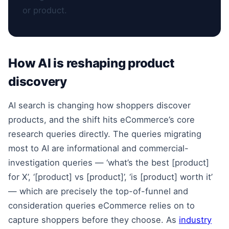
or product.
How AI is reshaping product
discovery
AI search is changing how shoppers discover
products, and the shift hits eCommerce’s core
research queries directly. The queries migrating
most to AI are informational and commercial-
investigation queries — ‘what’s the best [product]
for X’, ‘[product] vs [product]’, ‘is [product] worth it’
— which are precisely the top-of-funnel and
consideration queries eCommerce relies on to
capture shoppers before they choose. As
industry