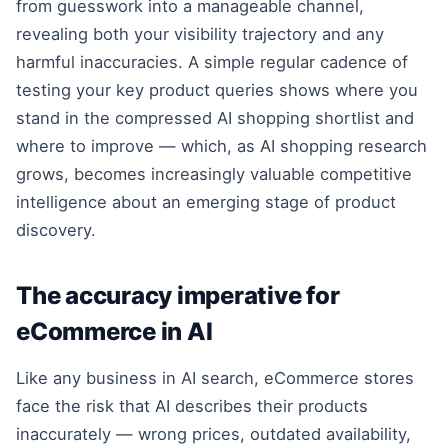
from guesswork into a manageable channel,
revealing both your visibility trajectory and any
harmful inaccuracies. A simple regular cadence of
testing your key product queries shows where you
stand in the compressed AI shopping shortlist and
where to improve — which, as AI shopping research
grows, becomes increasingly valuable competitive
intelligence about an emerging stage of product
discovery.
The accuracy imperative for
eCommerce in AI
Like any business in AI search, eCommerce stores
face the risk that AI describes their products
inaccurately — wrong prices, outdated availability,