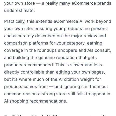
your own store — a reality many eCommerce brands
underestimate.
Practically, this extends eCommerce AI work beyond
your own site: ensuring your products are present
and accurately described on the major review and
comparison platforms for your category, earning
coverage in the roundups shoppers and AIs consult,
and building the genuine reputation that gets
products recommended. This is slower and less
directly controllable than editing your own pages,
but it’s where much of the AI citation weight for
products comes from — and ignoring it is the most
common reason a strong store still fails to appear in
AI shopping recommendations.