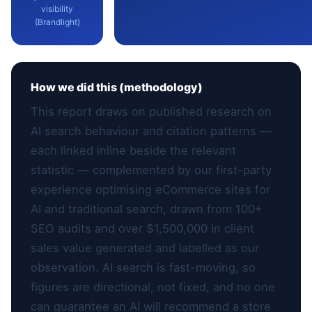
visibility
(Brandlight)
How we did this (methodology)
This report draws on published research on
AI search behaviour and citation patterns —
each linked inline beside the relevant
statistic — complemented by our first-party
experience optimising eCommerce sites for
AI and traditional search, drawn from 100+
SEO audits and over $1,500,000 in client
sales value generated and labelled as our
observation. AI search is fast-moving, so
figures are directional, not fixed, and no one
can guarantee an AI will recommend a store