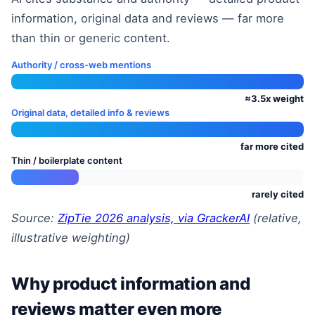
information, original data and reviews — far more
than thin or generic content.
Authority / cross-web mentions
≈3.5x weight
Original data, detailed info & reviews
far more cited
Thin / boilerplate content
rarely cited
Source:
ZipTie 2026 analysis, via GrackerAI
(relative,
illustrative weighting)
Why product information and
reviews matter even more