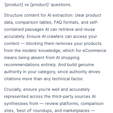
‘[product] vs [product]’ questions.
Structure content for AI extraction: clear product
data, comparison tables, FAQ formats, and self-
contained passages AI can retrieve and reuse
accurately. Ensure AI crawlers can access your
content — blocking them removes your products
from the models’ knowledge, which for eCommerce
means being absent from AI shopping
recommendations entirely. And build genuine
authority in your category, since authority drives
citations more than any technical factor.
Crucially, ensure you’re well and accurately
represented across the third-party sources AI
synthesises from — review platforms, comparison
sites, ‘best of’ roundups, and marketplaces —