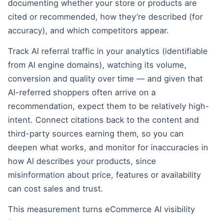
documenting whether your store or products are
cited or recommended, how they’re described (for
accuracy), and which competitors appear.
Track AI referral traffic in your analytics (identifiable
from AI engine domains), watching its volume,
conversion and quality over time — and given that
AI-referred shoppers often arrive on a
recommendation, expect them to be relatively high-
intent. Connect citations back to the content and
third-party sources earning them, so you can
deepen what works, and monitor for inaccuracies in
how AI describes your products, since
misinformation about price, features or availability
can cost sales and trust.
This measurement turns eCommerce AI visibility