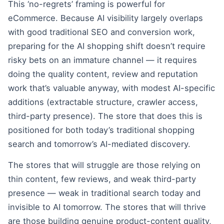
This ‘no-regrets’ framing is powerful for
eCommerce. Because AI visibility largely overlaps
with good traditional SEO and conversion work,
preparing for the AI shopping shift doesn’t require
risky bets on an immature channel — it requires
doing the quality content, review and reputation
work that’s valuable anyway, with modest AI-specific
additions (extractable structure, crawler access,
third-party presence). The store that does this is
positioned for both today’s traditional shopping
search and tomorrow’s AI-mediated discovery.
The stores that will struggle are those relying on
thin content, few reviews, and weak third-party
presence — weak in traditional search today and
invisible to AI tomorrow. The stores that will thrive
are those building genuine product-content quality,