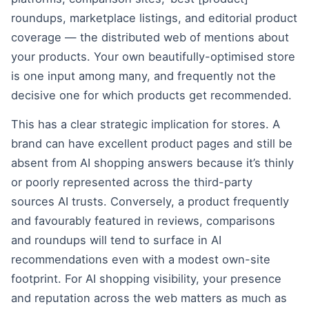
roundups, marketplace listings, and editorial product
coverage — the distributed web of mentions about
your products. Your own beautifully-optimised store
is one input among many, and frequently not the
decisive one for which products get recommended.
This has a clear strategic implication for stores. A
brand can have excellent product pages and still be
absent from AI shopping answers because it’s thinly
or poorly represented across the third-party
sources AI trusts. Conversely, a product frequently
and favourably featured in reviews, comparisons
and roundups will tend to surface in AI
recommendations even with a modest own-site
footprint. For AI shopping visibility, your presence
and reputation across the web matters as much as