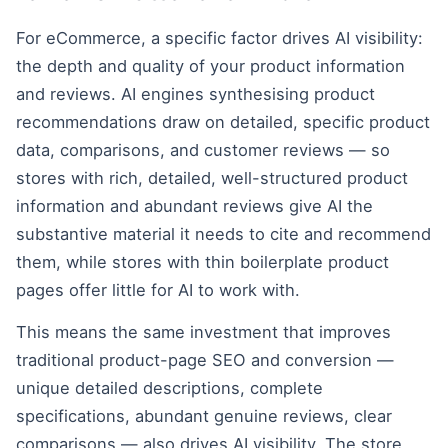
For eCommerce, a specific factor drives AI visibility:
the depth and quality of your product information
and reviews. AI engines synthesising product
recommendations draw on detailed, specific product
data, comparisons, and customer reviews — so
stores with rich, detailed, well-structured product
information and abundant reviews give AI the
substantive material it needs to cite and recommend
them, while stores with thin boilerplate product
pages offer little for AI to work with.
This means the same investment that improves
traditional product-page SEO and conversion —
unique detailed descriptions, complete
specifications, abundant genuine reviews, clear
comparisons — also drives AI visibility. The store