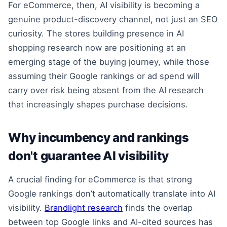
For eCommerce, then, AI visibility is becoming a
genuine product-discovery channel, not just an SEO
curiosity. The stores building presence in AI
shopping research now are positioning at an
emerging stage of the buying journey, while those
assuming their Google rankings or ad spend will
carry over risk being absent from the AI research
that increasingly shapes purchase decisions.
Why incumbency and rankings
don't guarantee AI visibility
A crucial finding for eCommerce is that strong
Google rankings don’t automatically translate into AI
visibility.
Brandlight research
finds the overlap
between top Google links and AI-cited sources has