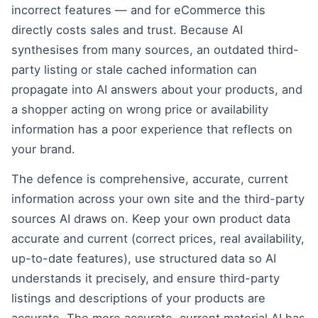
incorrect features — and for eCommerce this
directly costs sales and trust. Because AI
synthesises from many sources, an outdated third-
party listing or stale cached information can
propagate into AI answers about your products, and
a shopper acting on wrong price or availability
information has a poor experience that reflects on
your brand.
The defence is comprehensive, accurate, current
information across your own site and the third-party
sources AI draws on. Keep your own product data
accurate and current (correct prices, real availability,
up-to-date features), use structured data so AI
understands it precisely, and ensure third-party
listings and descriptions of your products are