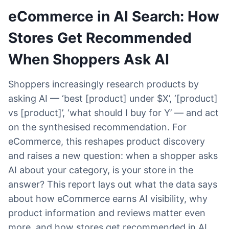
eCommerce in AI Search: How
Stores Get Recommended
When Shoppers Ask AI
Shoppers increasingly research products by
asking AI — ‘best [product] under $X’, ‘[product]
vs [product]’, ‘what should I buy for Y’ — and act
on the synthesised recommendation. For
eCommerce, this reshapes product discovery
and raises a new question: when a shopper asks
AI about your category, is your store in the
answer? This report lays out what the data says
about how eCommerce earns AI visibility, why
product information and reviews matter even
more, and how stores get recommended in AI