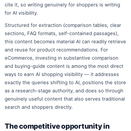
cite it, so writing genuinely for shoppers is writing
for AI visibility.
Structured for extraction (comparison tables, clear
sections, FAQ formats, self-contained passages),
this content becomes material AI can readily retrieve
and reuse for product recommendations. For
eCommerce, investing in substantive comparison
and buying-guide content is among the most direct
ways to earn AI shopping visibility — it addresses
exactly the queries shifting to AI, positions the store
as a research-stage authority, and does so through
genuinely useful content that also serves traditional
search and shoppers directly.
The competitive opportunity in