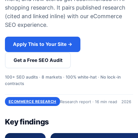
shopping research. It pairs published research
(cited and linked inline) with our eCommerce
SEO experience.
Apply This to Your Site →
Get a Free SEO Audit
100+ SEO audits · 8 markets · 100% white-hat · No lock-in
contracts
Research report · 16 min read
2026
ECOMMERCE RESEARCH
Key findings