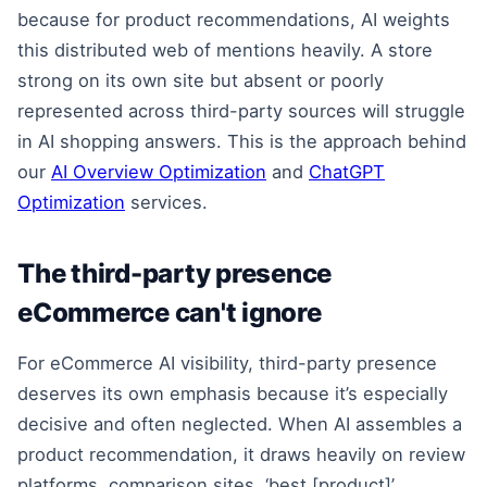
because for product recommendations, AI weights
this distributed web of mentions heavily. A store
strong on its own site but absent or poorly
represented across third-party sources will struggle
in AI shopping answers. This is the approach behind
our
AI Overview Optimization
and
ChatGPT
Optimization
services.
The third-party presence
eCommerce can't ignore
For eCommerce AI visibility, third-party presence
deserves its own emphasis because it’s especially
decisive and often neglected. When AI assembles a
product recommendation, it draws heavily on review
platforms, comparison sites, ‘best [product]’