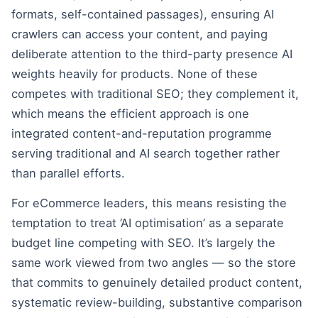
formats, self-contained passages), ensuring AI
crawlers can access your content, and paying
deliberate attention to the third-party presence AI
weights heavily for products. None of these
competes with traditional SEO; they complement it,
which means the efficient approach is one
integrated content-and-reputation programme
serving traditional and AI search together rather
than parallel efforts.
For eCommerce leaders, this means resisting the
temptation to treat ‘AI optimisation’ as a separate
budget line competing with SEO. It’s largely the
same work viewed from two angles — so the store
that commits to genuinely detailed product content,
systematic review-building, substantive comparison