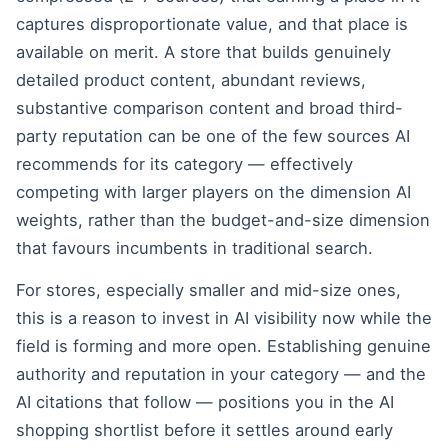
captures disproportionate value, and that place is
available on merit. A store that builds genuinely
detailed product content, abundant reviews,
substantive comparison content and broad third-
party reputation can be one of the few sources AI
recommends for its category — effectively
competing with larger players on the dimension AI
weights, rather than the budget-and-size dimension
that favours incumbents in traditional search.
For stores, especially smaller and mid-size ones,
this is a reason to invest in AI visibility now while the
field is forming and more open. Establishing genuine
authority and reputation in your category — and the
AI citations that follow — positions you in the AI
shopping shortlist before it settles around early