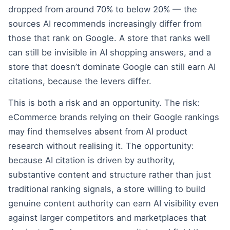
dropped from around 70% to below 20% — the
sources AI recommends increasingly differ from
those that rank on Google. A store that ranks well
can still be invisible in AI shopping answers, and a
store that doesn’t dominate Google can still earn AI
citations, because the levers differ.
This is both a risk and an opportunity. The risk:
eCommerce brands relying on their Google rankings
may find themselves absent from AI product
research without realising it. The opportunity:
because AI citation is driven by authority,
substantive content and structure rather than just
traditional ranking signals, a store willing to build
genuine content authority can earn AI visibility even
against larger competitors and marketplaces that