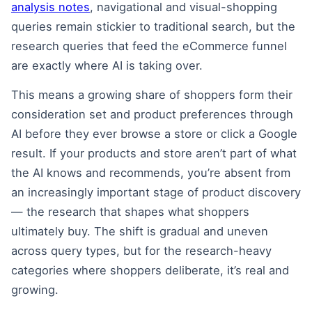
analysis notes
, navigational and visual-shopping
queries remain stickier to traditional search, but the
research queries that feed the eCommerce funnel
are exactly where AI is taking over.
This means a growing share of shoppers form their
consideration set and product preferences through
AI before they ever browse a store or click a Google
result. If your products and store aren’t part of what
the AI knows and recommends, you’re absent from
an increasingly important stage of product discovery
— the research that shapes what shoppers
ultimately buy. The shift is gradual and uneven
across query types, but for the research-heavy
categories where shoppers deliberate, it’s real and
growing.