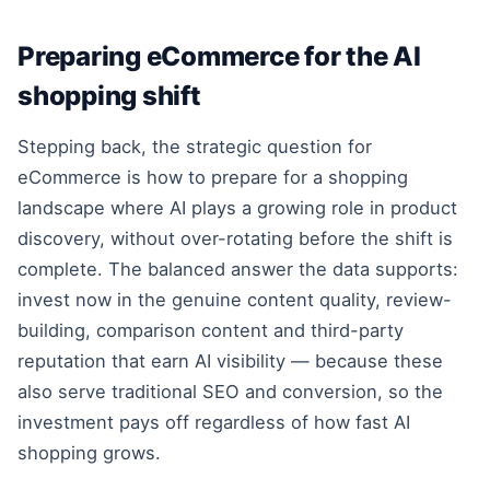
Preparing eCommerce for the AI
shopping shift
Stepping back, the strategic question for
eCommerce is how to prepare for a shopping
landscape where AI plays a growing role in product
discovery, without over-rotating before the shift is
complete. The balanced answer the data supports:
invest now in the genuine content quality, review-
building, comparison content and third-party
reputation that earn AI visibility — because these
also serve traditional SEO and conversion, so the
investment pays off regardless of how fast AI
shopping grows.