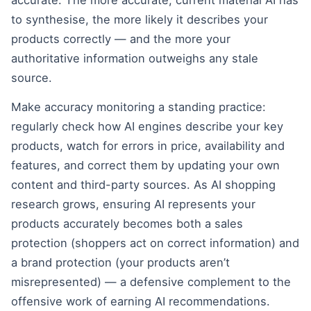
accurate. The more accurate, current material AI has
to synthesise, the more likely it describes your
products correctly — and the more your
authoritative information outweighs any stale
source.
Make accuracy monitoring a standing practice:
regularly check how AI engines describe your key
products, watch for errors in price, availability and
features, and correct them by updating your own
content and third-party sources. As AI shopping
research grows, ensuring AI represents your
products accurately becomes both a sales
protection (shoppers act on correct information) and
a brand protection (your products aren’t
misrepresented) — a defensive complement to the
offensive work of earning AI recommendations.