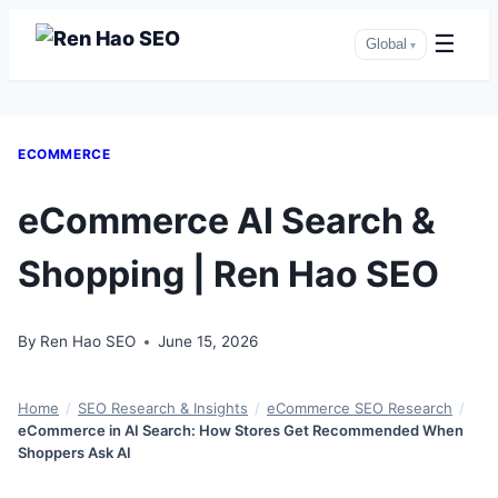
☰
Global
▾
Skip
ECOMMERCE
to
content
eCommerce AI Search &
Shopping | Ren Hao SEO
By
Ren Hao SEO
June 15, 2026
Home
/
SEO Research & Insights
/
eCommerce SEO Research
/
eCommerce in AI Search: How Stores Get Recommended When
Shoppers Ask AI