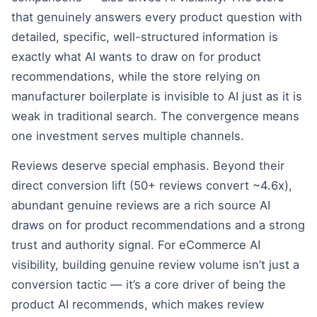
that genuinely answers every product question with
detailed, specific, well-structured information is
exactly what AI wants to draw on for product
recommendations, while the store relying on
manufacturer boilerplate is invisible to AI just as it is
weak in traditional search. The convergence means
one investment serves multiple channels.
Reviews deserve special emphasis. Beyond their
direct conversion lift (50+ reviews convert ~4.6x),
abundant genuine reviews are a rich source AI
draws on for product recommendations and a strong
trust and authority signal. For eCommerce AI
visibility, building genuine review volume isn’t just a
conversion tactic — it’s a core driver of being the
product AI recommends, which makes review