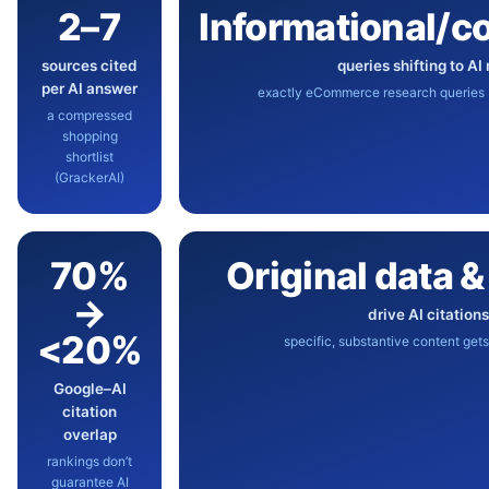
2–7
Informational/c
sources cited
queries shifting to AI
per AI answer
exactly eCommerce research queries (
a compressed
shopping
shortlist
(GrackerAI)
70%
Original data 
→
drive AI citation
<20%
specific, substantive content gets
Google–AI
citation
overlap
rankings don’t
guarantee AI