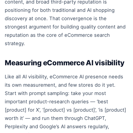
content, and broad third-party reputation is
positioning for both traditional and AI shopping
discovery at once. That convergence is the
strongest argument for building quality content and
reputation as the core of eCommerce search
strategy.
Measuring eCommerce AI visibility
Like all AI visibility, eCommerce AI presence needs
its own measurement, and few stores do it yet.
Start with prompt sampling: take your most
important product-research queries — ‘best
[product] for X’, ‘[product] vs [product]’, ‘is [product]
worth it’ — and run them through ChatGPT,
Perplexity and Google’s AI answers regularly,