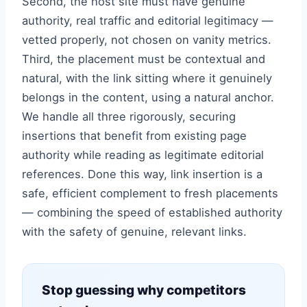
Second, the host site must have genuine
authority, real traffic and editorial legitimacy —
vetted properly, not chosen on vanity metrics.
Third, the placement must be contextual and
natural, with the link sitting where it genuinely
belongs in the content, using a natural anchor.
We handle all three rigorously, securing
insertions that benefit from existing page
authority while reading as legitimate editorial
references. Done this way, link insertion is a
safe, efficient complement to fresh placements
— combining the speed of established authority
with the safety of genuine, relevant links.
Stop guessing why competitors