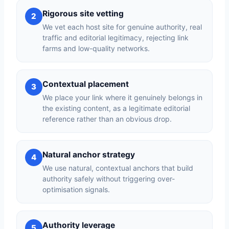
Rigorous site vetting
2
We vet each host site for genuine authority, real
traffic and editorial legitimacy, rejecting link
farms and low-quality networks.
Contextual placement
3
We place your link where it genuinely belongs in
the existing content, as a legitimate editorial
reference rather than an obvious drop.
Natural anchor strategy
4
We use natural, contextual anchors that build
authority safely without triggering over-
optimisation signals.
Authority leverage
5