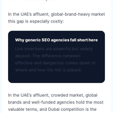
In the UAE’s affluent, global-brand-heavy market
this gap is especially costly:
Why generic SEO agencies fall short here
Link insertions are powerful but widely
abused. The difference between
effective and dangerous comes down to
where and how the link is placed:
In the UAE’s affluent, crowded market, global
brands and well-funded agencies hold the most
valuable terms, and Dubai competition is the