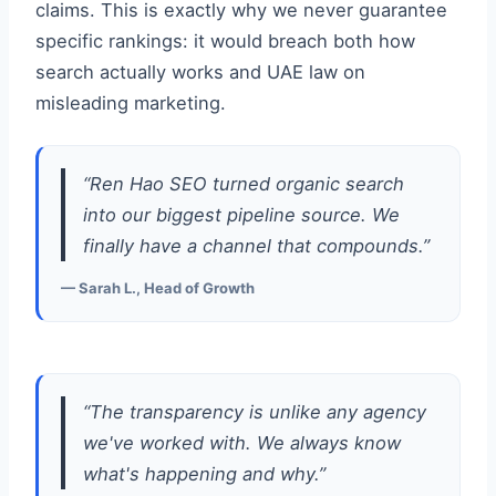
claims. This is exactly why we never guarantee
specific rankings: it would breach both how
search actually works and UAE law on
misleading marketing.
“Ren Hao SEO turned organic search
into our biggest pipeline source. We
finally have a channel that compounds.”
— Sarah L., Head of Growth
“The transparency is unlike any agency
we've worked with. We always know
what's happening and why.”