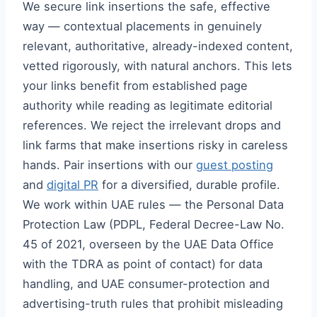
We secure link insertions the safe, effective
way — contextual placements in genuinely
relevant, authoritative, already-indexed content,
vetted rigorously, with natural anchors. This lets
your links benefit from established page
authority while reading as legitimate editorial
references. We reject the irrelevant drops and
link farms that make insertions risky in careless
hands. Pair insertions with our
guest posting
and
digital PR
for a diversified, durable profile.
We work within UAE rules — the Personal Data
Protection Law (PDPL, Federal Decree-Law No.
45 of 2021, overseen by the UAE Data Office
with the TDRA as point of contact) for data
handling, and UAE consumer-protection and
advertising-truth rules that prohibit misleading