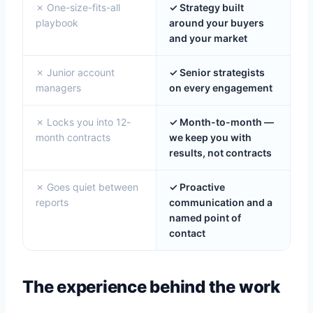
✗ One-size-fits-all
✓ Strategy built
playbook
around your buyers
and your market
✗ Junior account
✓ Senior strategists
managers
on every engagement
✗ Locks you into 12-
✓ Month-to-month —
month contracts
we keep you with
results, not contracts
✗ Goes quiet between
✓ Proactive
reports
communication and a
named point of
contact
The experience behind the work