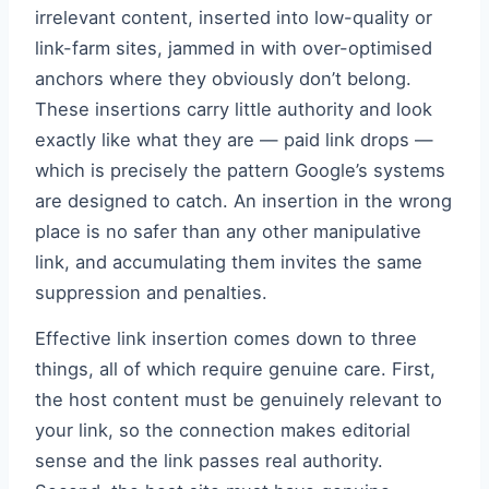
irrelevant content, inserted into low-quality or
link-farm sites, jammed in with over-optimised
anchors where they obviously don’t belong.
These insertions carry little authority and look
exactly like what they are — paid link drops —
which is precisely the pattern Google’s systems
are designed to catch. An insertion in the wrong
place is no safer than any other manipulative
link, and accumulating them invites the same
suppression and penalties.
Effective link insertion comes down to three
things, all of which require genuine care. First,
the host content must be genuinely relevant to
your link, so the connection makes editorial
sense and the link passes real authority.