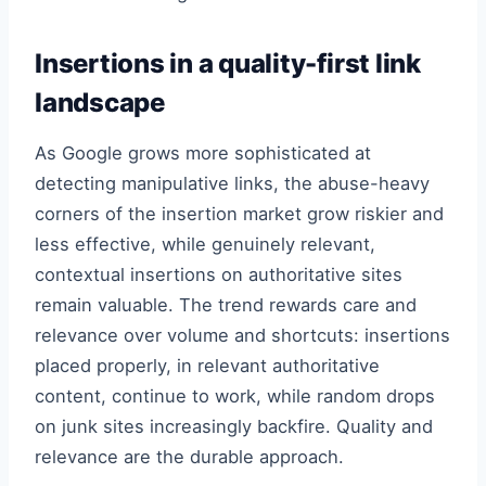
Insertions in a quality-first link
landscape
As Google grows more sophisticated at
detecting manipulative links, the abuse-heavy
corners of the insertion market grow riskier and
less effective, while genuinely relevant,
contextual insertions on authoritative sites
remain valuable. The trend rewards care and
relevance over volume and shortcuts: insertions
placed properly, in relevant authoritative
content, continue to work, while random drops
on junk sites increasingly backfire. Quality and
relevance are the durable approach.