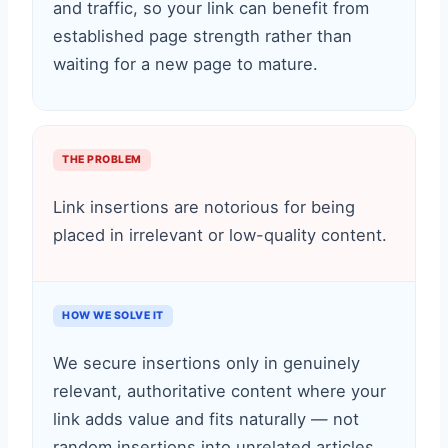
and traffic, so your link can benefit from
established page strength rather than
waiting for a new page to mature.
THE PROBLEM
Link insertions are notorious for being
placed in irrelevant or low-quality content.
HOW WE SOLVE IT
We secure insertions only in genuinely
relevant, authoritative content where your
link adds value and fits naturally — not
random insertions into unrelated articles