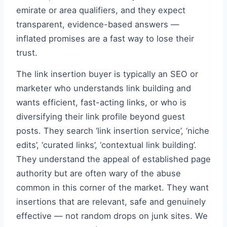
emirate or area qualifiers, and they expect
transparent, evidence-based answers —
inflated promises are a fast way to lose their
trust.
The link insertion buyer is typically an SEO or
marketer who understands link building and
wants efficient, fast-acting links, or who is
diversifying their link profile beyond guest
posts. They search ‘link insertion service’, ‘niche
edits’, ‘curated links’, ‘contextual link building’.
They understand the appeal of established page
authority but are often wary of the abuse
common in this corner of the market. They want
insertions that are relevant, safe and genuinely
effective — not random drops on junk sites. We