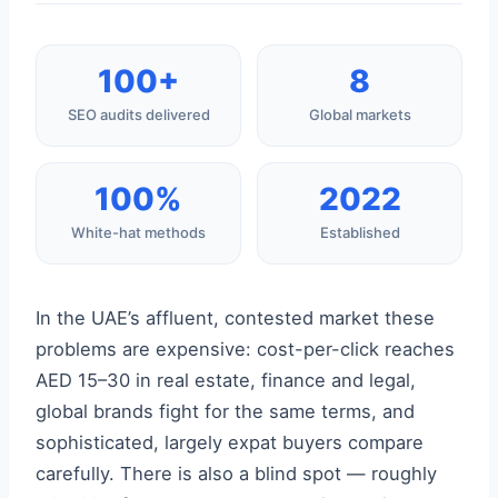
100+
8
SEO audits delivered
Global markets
100%
2022
White-hat methods
Established
In the UAE’s affluent, contested market these
problems are expensive: cost-per-click reaches
AED 15–30 in real estate, finance and legal,
global brands fight for the same terms, and
sophisticated, largely expat buyers compare
carefully. There is also a blind spot — roughly