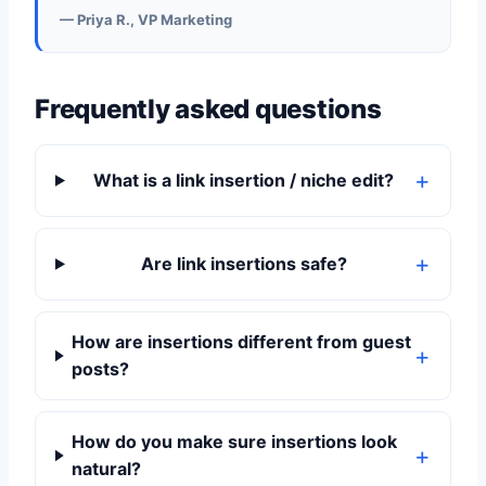
— Priya R., VP Marketing
Frequently asked questions
What is a link insertion / niche edit?
Are link insertions safe?
How are insertions different from guest
posts?
How do you make sure insertions look
natural?