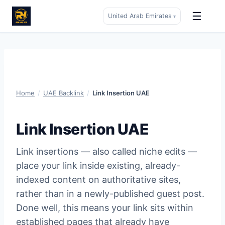
☰
United Arab Emirates
▾
Skip
to
content
Home
/
UAE Backlink
/
Link Insertion UAE
Link Insertion UAE
Link insertions — also called niche edits —
place your link inside existing, already-
indexed content on authoritative sites,
rather than in a newly-published guest post.
Done well, this means your link sits within
established pages that already have