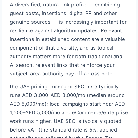
A diversified, natural link profile — combining
guest posts, insertions, digital PR and other
genuine sources — is increasingly important for
resilience against algorithm updates. Relevant
insertions in established content are a valuable
component of that diversity, and as topical
authority matters more for both traditional and
AI search, relevant links that reinforce your
subject-area authority pay off across both.
the UAE pricing: managed SEO here typically
runs AED 3,000–AED 8,000/mo (median around
AED 5,000/mo); local campaigns start near AED
1,500–AED 5,000/mo and eCommerce/enterprise
work runs higher. UAE SEO is typically quoted
before VAT (the standard rate is 5%, applied