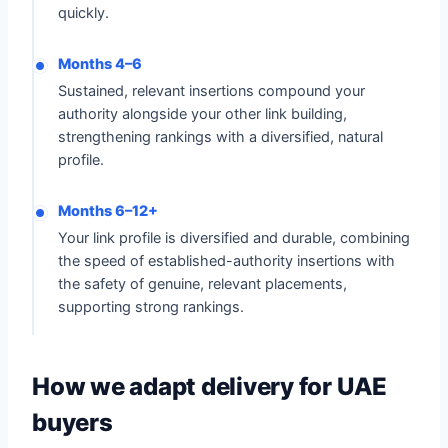
quickly.
Months 4–6
Sustained, relevant insertions compound your
authority alongside your other link building,
strengthening rankings with a diversified, natural
profile.
Months 6–12+
Your link profile is diversified and durable, combining
the speed of established-authority insertions with
the safety of genuine, relevant placements,
supporting strong rankings.
How we adapt delivery for UAE
buyers