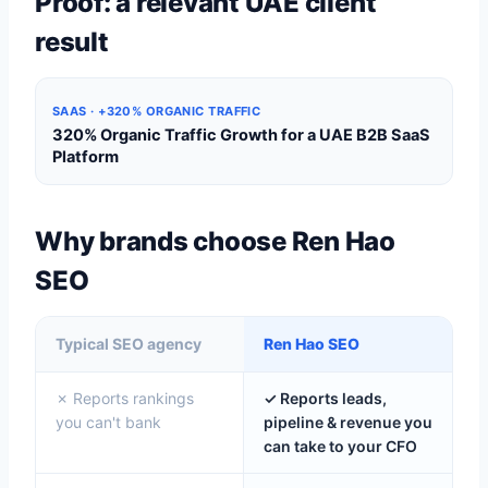
Proof: a relevant UAE client
result
SAAS · +320% ORGANIC TRAFFIC
320% Organic Traffic Growth for a UAE B2B SaaS
Platform
Why brands choose Ren Hao
SEO
Typical SEO agency
Ren Hao SEO
✗ Reports rankings
✓ Reports leads,
you can't bank
pipeline & revenue you
can take to your CFO