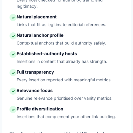
legitimacy.
Natural placement
✓
Links that fit as legitimate editorial references.
Natural anchor profile
✓
Contextual anchors that build authority safely.
Established-authority hosts
✓
Insertions in content that already has strength.
Full transparency
✓
Every insertion reported with meaningful metrics.
Relevance focus
✓
Genuine relevance prioritised over vanity metrics.
Profile diversification
✓
Insertions that complement your other link building.