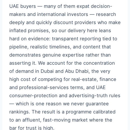
UAE buyers — many of them expat decision-
makers and international investors — research
deeply and quickly discount providers who make
inflated promises, so our delivery here leans
hard on evidence: transparent reporting tied to
pipeline, realistic timelines, and content that
demonstrates genuine expertise rather than
asserting it. We account for the concentration
of demand in Dubai and Abu Dhabi, the very
high cost of competing for real-estate, finance
and professional-services terms, and UAE
consumer-protection and advertising-truth rules
— which is one reason we never guarantee
rankings. The result is a programme calibrated
to an affluent, fast-moving market where the
bar for trust is high.