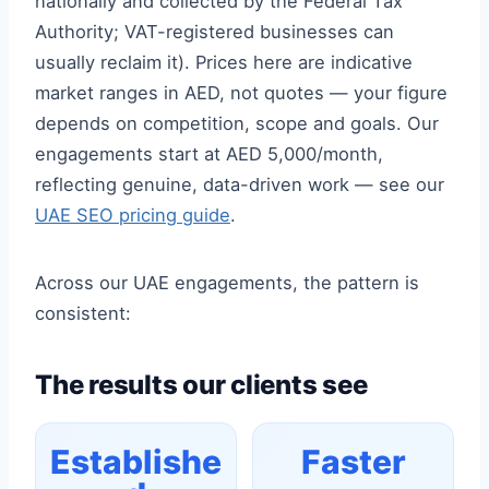
nationally and collected by the Federal Tax
Authority; VAT-registered businesses can
usually reclaim it). Prices here are indicative
market ranges in AED, not quotes — your figure
depends on competition, scope and goals. Our
engagements start at AED 5,000/month,
reflecting genuine, data-driven work — see our
UAE SEO pricing guide
.
Across our UAE engagements, the pattern is
consistent:
The results our clients see
Establishe
Faster