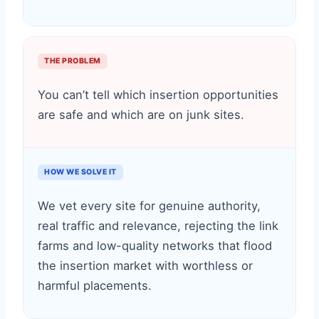
THE PROBLEM
You can’t tell which insertion opportunities
are safe and which are on junk sites.
HOW WE SOLVE IT
We vet every site for genuine authority,
real traffic and relevance, rejecting the link
farms and low-quality networks that flood
the insertion market with worthless or
harmful placements.