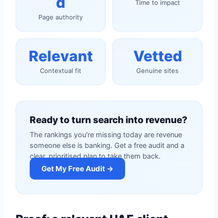
d
Time to impact
Page authority
Relevant
Vetted
Contextual fit
Genuine sites
Ready to turn search into revenue?
The rankings you're missing today are revenue
someone else is banking. Get a free audit and a
clear, prioritised plan to take them back.
Get My Free Audit →