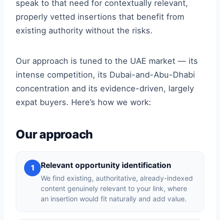
speak to that need for contextually relevant,
properly vetted insertions that benefit from
existing authority without the risks.
Our approach is tuned to the UAE market — its
intense competition, its Dubai-and-Abu-Dhabi
concentration and its evidence-driven, largely
expat buyers. Here’s how we work:
Our approach
Relevant opportunity identification
1
We find existing, authoritative, already-indexed
content genuinely relevant to your link, where
an insertion would fit naturally and add value.