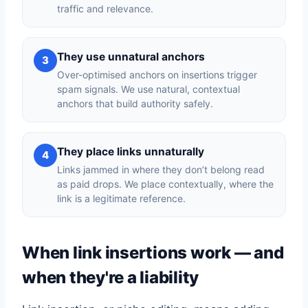
traffic and relevance.
They use unnatural anchors
3
Over-optimised anchors on insertions trigger
spam signals. We use natural, contextual
anchors that build authority safely.
They place links unnaturally
4
Links jammed in where they don’t belong read
as paid drops. We place contextually, where the
link is a legitimate reference.
When link insertions work — and
when they're a liability