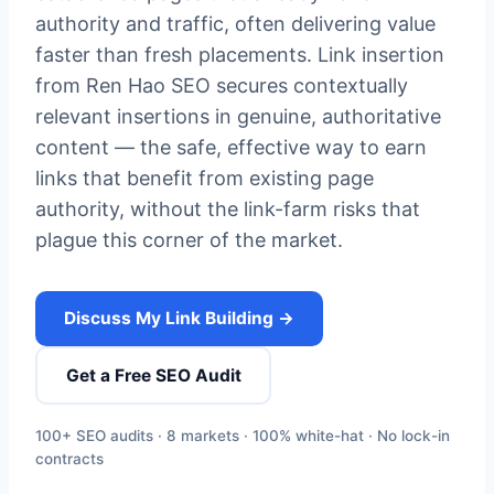
authority and traffic, often delivering value
faster than fresh placements. Link insertion
from Ren Hao SEO secures contextually
relevant insertions in genuine, authoritative
content — the safe, effective way to earn
links that benefit from existing page
authority, without the link-farm risks that
plague this corner of the market.
Discuss My Link Building →
Get a Free SEO Audit
100+ SEO audits · 8 markets · 100% white-hat · No lock-in
contracts