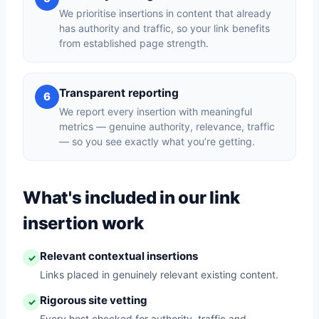
We prioritise insertions in content that already
has authority and traffic, so your link benefits
from established page strength.
Transparent reporting
6
We report every insertion with meaningful
metrics — genuine authority, relevance, traffic
— so you see exactly what you’re getting.
What's included in our link
insertion work
Relevant contextual insertions
✓
Links placed in genuinely relevant existing content.
Rigorous site vetting
✓
Every host checked for authority, traffic and