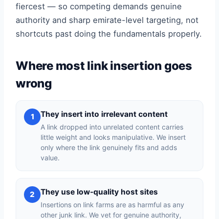
fiercest — so competing demands genuine
authority and sharp emirate-level targeting, not
shortcuts past doing the fundamentals properly.
Where most link insertion goes
wrong
They insert into irrelevant content
1
A link dropped into unrelated content carries
little weight and looks manipulative. We insert
only where the link genuinely fits and adds
value.
They use low-quality host sites
2
Insertions on link farms are as harmful as any
other junk link. We vet for genuine authority,