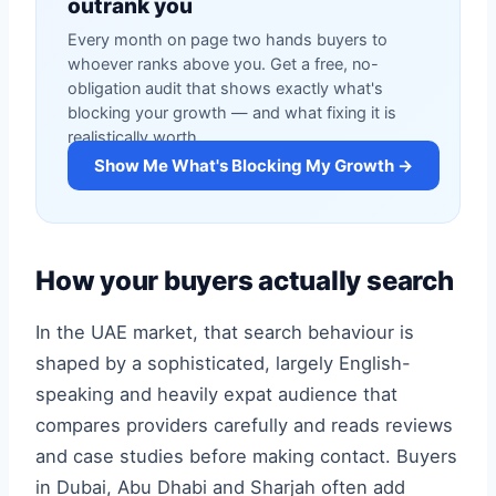
outrank you
Every month on page two hands buyers to
whoever ranks above you. Get a free, no-
obligation audit that shows exactly what's
blocking your growth — and what fixing it is
realistically worth.
Show Me What's Blocking My Growth →
How your buyers actually search
In the UAE market, that search behaviour is
shaped by a sophisticated, largely English-
speaking and heavily expat audience that
compares providers carefully and reads reviews
and case studies before making contact. Buyers
in Dubai, Abu Dhabi and Sharjah often add