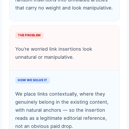
that carry no weight and look manipulative.
THE PROBLEM
You’re worried link insertions look
unnatural or manipulative.
HOW WE SOLVE IT
We place links contextually, where they
genuinely belong in the existing content,
with natural anchors — so the insertion
reads as a legitimate editorial reference,
not an obvious paid drop.