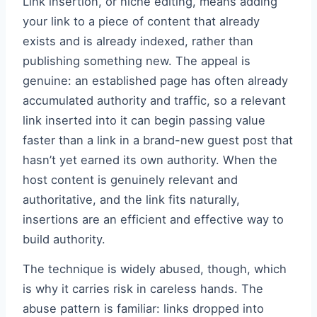
Link insertion, or niche editing, means adding
your link to a piece of content that already
exists and is already indexed, rather than
publishing something new. The appeal is
genuine: an established page has often already
accumulated authority and traffic, so a relevant
link inserted into it can begin passing value
faster than a link in a brand-new guest post that
hasn’t yet earned its own authority. When the
host content is genuinely relevant and
authoritative, and the link fits naturally,
insertions are an efficient and effective way to
build authority.
The technique is widely abused, though, which
is why it carries risk in careless hands. The
abuse pattern is familiar: links dropped into