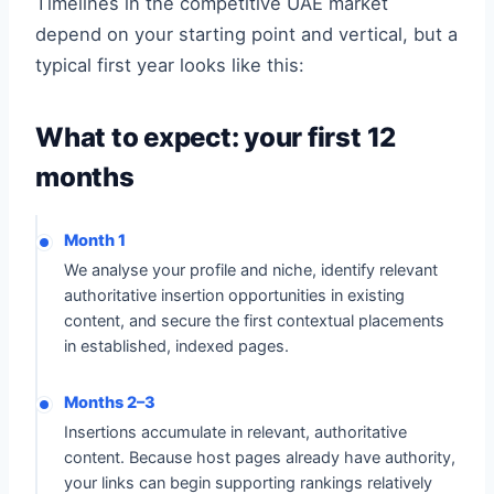
Timelines in the competitive UAE market
depend on your starting point and vertical, but a
typical first year looks like this:
What to expect: your first 12
months
Month 1
We analyse your profile and niche, identify relevant
authoritative insertion opportunities in existing
content, and secure the first contextual placements
in established, indexed pages.
Months 2–3
Insertions accumulate in relevant, authoritative
content. Because host pages already have authority,
your links can begin supporting rankings relatively