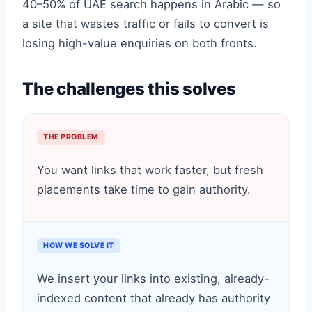
40–50% of UAE search happens in Arabic — so
a site that wastes traffic or fails to convert is
losing high-value enquiries on both fronts.
The challenges this solves
THE PROBLEM
You want links that work faster, but fresh
placements take time to gain authority.
HOW WE SOLVE IT
We insert your links into existing, already-
indexed content that already has authority