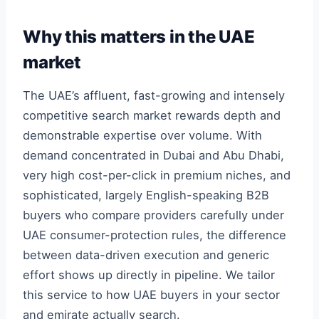
Why this matters in the UAE
market
The UAE’s affluent, fast-growing and intensely
competitive search market rewards depth and
demonstrable expertise over volume. With
demand concentrated in Dubai and Abu Dhabi,
very high cost-per-click in premium niches, and
sophisticated, largely English-speaking B2B
buyers who compare providers carefully under
UAE consumer-protection rules, the difference
between data-driven execution and generic
effort shows up directly in pipeline. We tailor
this service to how UAE buyers in your sector
and emirate actually search.