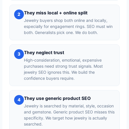
They miss local + online split
2
Jewelry buyers shop both online and locally,
especially for engagement rings. SEO must win
both. Generalists pick one. We do both.
They neglect trust
3
High-consideration, emotional, expensive
purchases need strong trust signals. Most
jewelry SEO ignores this. We build the
confidence buyers require.
They use generic product SEO
4
Jewelry is searched by material, style, occasion
and gemstone. Generic product SEO misses this
specificity. We target how jewelry is actually
searched.