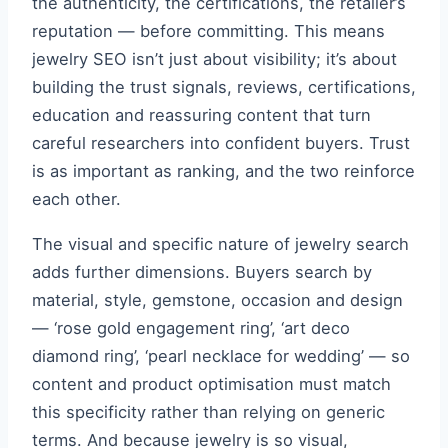
the authenticity, the certifications, the retailer’s
reputation — before committing. This means
jewelry SEO isn’t just about visibility; it’s about
building the trust signals, reviews, certifications,
education and reassuring content that turn
careful researchers into confident buyers. Trust
is as important as ranking, and the two reinforce
each other.
The visual and specific nature of jewelry search
adds further dimensions. Buyers search by
material, style, gemstone, occasion and design
— ‘rose gold engagement ring’, ‘art deco
diamond ring’, ‘pearl necklace for wedding’ — so
content and product optimisation must match
this specificity rather than relying on generic
terms. And because jewelry is so visual,