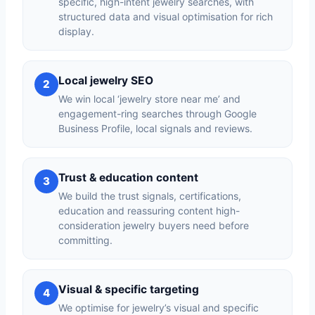
specific, high-intent jewelry searches, with
structured data and visual optimisation for rich
display.
Local jewelry SEO
2
We win local ‘jewelry store near me’ and
engagement-ring searches through Google
Business Profile, local signals and reviews.
Trust & education content
3
We build the trust signals, certifications,
education and reassuring content high-
consideration jewelry buyers need before
committing.
Visual & specific targeting
4
We optimise for jewelry’s visual and specific