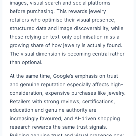
images, visual search and social platforms
before purchasing. This rewards jewelry
retailers who optimise their visual presence,
structured data and image discoverability, while
those relying on text-only optimisation miss a
growing share of how jewelry is actually found.
The visual dimension is becoming central rather
than optional.
At the same time, Google’s emphasis on trust
and genuine reputation especially affects high-
consideration, expensive purchases like jewelry.
Retailers with strong reviews, certifications,
education and genuine authority are
increasingly favoured, and AI-driven shopping
research rewards the same trust signals.
Building genuine trust and visual presence now