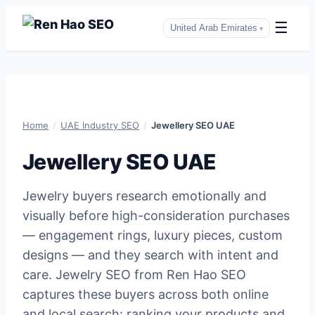
☰
United Arab Emirates
▾
Skip
to
content
Home
/
UAE Industry SEO
/
Jewellery SEO UAE
Jewellery SEO UAE
Jewelry buyers research emotionally and
visually before high-consideration purchases
— engagement rings, luxury pieces, custom
designs — and they search with intent and
care. Jewelry SEO from Ren Hao SEO
captures these buyers across both online
and local search: ranking your products and