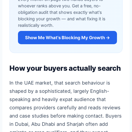
whoever ranks above you. Get a free, no-
obligation audit that shows exactly what's
blocking your growth — and what fixing it is
realistically worth.
Show Me What's Blocking My Growth →
How your buyers actually search
In the UAE market, that search behaviour is
shaped by a sophisticated, largely English-
speaking and heavily expat audience that
compares providers carefully and reads reviews
and case studies before making contact. Buyers
in Dubai, Abu Dhabi and Sharjah often add