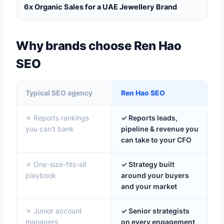
6x Organic Sales for a UAE Jewellery Brand
Why brands choose Ren Hao
SEO
Typical SEO agency
Ren Hao SEO
✗ Reports rankings
✓ Reports leads,
you can't bank
pipeline & revenue you
can take to your CFO
✗ One-size-fits-all
✓ Strategy built
playbook
around your buyers
and your market
✗ Junior account
✓ Senior strategists
managers
on every engagement