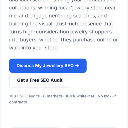
collections, winning local ‘jewelry store near
me’ and engagement-ring searches, and
building the visual, trust-rich presence that
turns high-consideration jewelry shoppers
into buyers, whether they purchase online or
walk into your store.
Discuss My Jewellery SEO →
Get a Free SEO Audit
100+ SEO audits · 8 markets · 100% white-hat · No lock-in
contracts