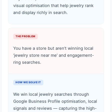
visual optimisation that help jewelry rank
and display richly in search.
THE PROBLEM
You have a store but aren’t winning local
‘jewelry store near me’ and engagement-
ring searches.
HOW WE SOLVE IT
We win local jewelry searches through
Google Business Profile optimisation, local
signals and reviews — capturing the high-