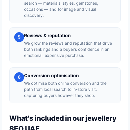
search — materials, styles, gemstones,
occasions — and for image and visual
discovery.
Reviews & reputation
5
We grow the reviews and reputation that drive
both rankings and a buyer’s confidence in an
emotional, expensive purchase.
Conversion optimisation
6
We optimise both online conversion and the
path from local search to in-store visit,
capturing buyers however they shop.
What's included in our jewellery
SEO UAE