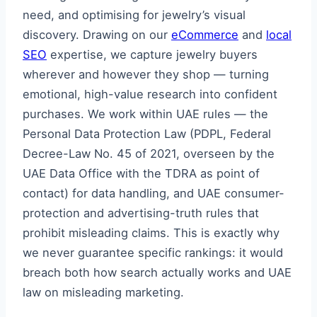
need, and optimising for jewelry’s visual
discovery. Drawing on our
eCommerce
and
local
SEO
expertise, we capture jewelry buyers
wherever and however they shop — turning
emotional, high-value research into confident
purchases. We work within UAE rules — the
Personal Data Protection Law (PDPL, Federal
Decree-Law No. 45 of 2021, overseen by the
UAE Data Office with the TDRA as point of
contact) for data handling, and UAE consumer-
protection and advertising-truth rules that
prohibit misleading claims. This is exactly why
we never guarantee specific rankings: it would
breach both how search actually works and UAE
law on misleading marketing.