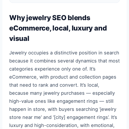
Why jewelry SEO blends
eCommerce, local, luxury and
visual
Jewelry occupies a distinctive position in search
because it combines several dynamics that most
categories experience only one of. It’s
eCommerce, with product and collection pages
that need to rank and convert. It’s local,
because many jewelry purchases — especially
high-value ones like engagement rings — still
happen in store, with buyers searching ‘jewelry
store near me’ and ‘[city] engagement rings’. It’s
luxury and high-consideration, with emotional,