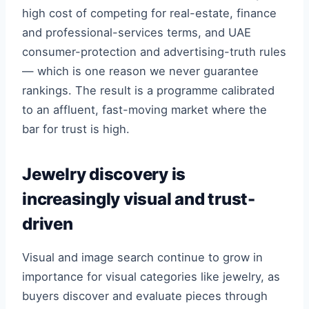
high cost of competing for real-estate, finance
and professional-services terms, and UAE
consumer-protection and advertising-truth rules
— which is one reason we never guarantee
rankings. The result is a programme calibrated
to an affluent, fast-moving market where the
bar for trust is high.
Jewelry discovery is
increasingly visual and trust-
driven
Visual and image search continue to grow in
importance for visual categories like jewelry, as
buyers discover and evaluate pieces through