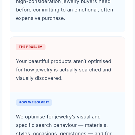
high-consideration jewelry buyers need
before committing to an emotional, often
expensive purchase.
THE PROBLEM
Your beautiful products aren’t optimised
for how jewelry is actually searched and
visually discovered.
HOW WE SOLVE IT
We optimise for jewelry’s visual and
specific search behaviour — materials,
styles, occasions, gemstones — and for