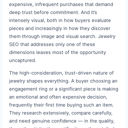
expensive, infrequent purchases that demand
deep trust before commitment. And it’s
intensely visual, both in how buyers evaluate
pieces and increasingly in how they discover
them through image and visual search. Jewelry
SEO that addresses only one of these
dimensions leaves most of the opportunity
uncaptured.
The high-consideration, trust-driven nature of
jewelry shapes everything. A buyer choosing an
engagement ring or a significant piece is making
an emotional and often expensive decision,
frequently their first time buying such an item.
They research extensively, compare carefully,
and need genuine confidence — in the quality,