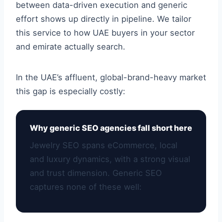
between data-driven execution and generic
effort shows up directly in pipeline. We tailor
this service to how UAE buyers in your sector
and emirate actually search.
In the UAE’s affluent, global-brand-heavy market
this gap is especially costly:
Why generic SEO agencies fall short here
Jewelry SEO spans eCommerce, local
and luxury dynamics, with a strong visual
and trust dimension. Generic SEO
captures none of these well: