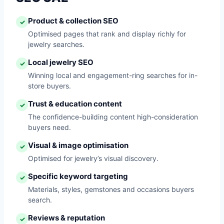
Product & collection SEO
✓
Optimised pages that rank and display richly for
jewelry searches.
Local jewelry SEO
✓
Winning local and engagement-ring searches for in-
store buyers.
Trust & education content
✓
The confidence-building content high-consideration
buyers need.
Visual & image optimisation
✓
Optimised for jewelry’s visual discovery.
Specific keyword targeting
✓
Materials, styles, gemstones and occasions buyers
search.
Reviews & reputation
✓