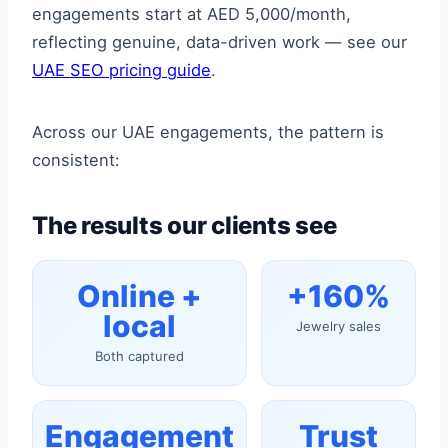
engagements start at AED 5,000/month,
reflecting genuine, data-driven work — see our
UAE SEO pricing guide
.
Across our UAE engagements, the pattern is
consistent:
The results our clients see
Online +
+160%
local
Jewelry sales
Both captured
Engagement
Trust