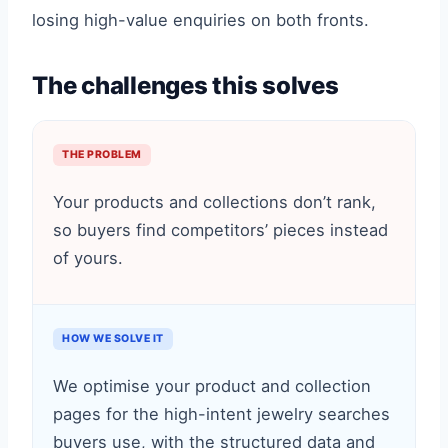
losing high-value enquiries on both fronts.
The challenges this solves
THE PROBLEM
Your products and collections don’t rank,
so buyers find competitors’ pieces instead
of yours.
HOW WE SOLVE IT
We optimise your product and collection
pages for the high-intent jewelry searches
buyers use, with the structured data and