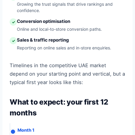
Growing the trust signals that drive rankings and
confidence.
Conversion optimisation
✓
Online and local-to-store conversion paths.
Sales & traffic reporting
✓
Reporting on online sales and in-store enquiries.
Timelines in the competitive UAE market
depend on your starting point and vertical, but a
typical first year looks like this:
What to expect: your first 12
months
Month 1