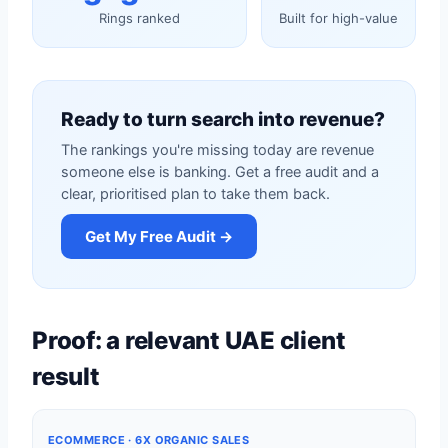
Rings ranked
Built for high-value
Ready to turn search into revenue?
The rankings you're missing today are revenue
someone else is banking. Get a free audit and a
clear, prioritised plan to take them back.
Get My Free Audit →
Proof: a relevant UAE client
result
ECOMMERCE · 6X ORGANIC SALES