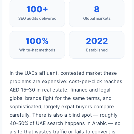
100+
8
SEO audits delivered
Global markets
100%
2022
White-hat methods
Established
In the UAE’s affluent, contested market these
problems are expensive: cost-per-click reaches
AED 15–30 in real estate, finance and legal,
global brands fight for the same terms, and
sophisticated, largely expat buyers compare
carefully. There is also a blind spot — roughly
40–50% of UAE search happens in Arabic — so
a site that wastes traffic or fails to convert is