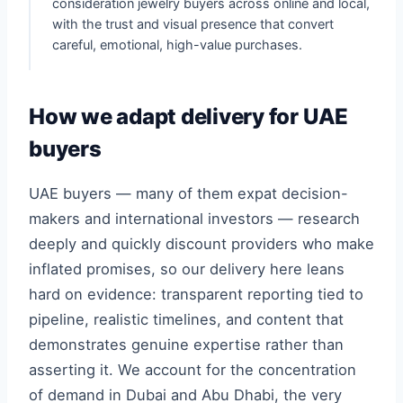
consideration jewelry buyers across online and local,
with the trust and visual presence that convert
careful, emotional, high-value purchases.
How we adapt delivery for UAE
buyers
UAE buyers — many of them expat decision-
makers and international investors — research
deeply and quickly discount providers who make
inflated promises, so our delivery here leans
hard on evidence: transparent reporting tied to
pipeline, realistic timelines, and content that
demonstrates genuine expertise rather than
asserting it. We account for the concentration
of demand in Dubai and Abu Dhabi, the very