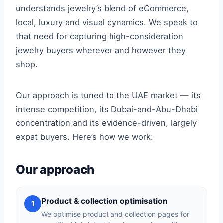
understands jewelry’s blend of eCommerce,
local, luxury and visual dynamics. We speak to
that need for capturing high-consideration
jewelry buyers wherever and however they
shop.
Our approach is tuned to the UAE market — its
intense competition, its Dubai-and-Abu-Dhabi
concentration and its evidence-driven, largely
expat buyers. Here’s how we work:
Our approach
Product & collection optimisation
1
We optimise product and collection pages for