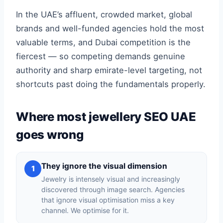
In the UAE’s affluent, crowded market, global
brands and well-funded agencies hold the most
valuable terms, and Dubai competition is the
fiercest — so competing demands genuine
authority and sharp emirate-level targeting, not
shortcuts past doing the fundamentals properly.
Where most jewellery SEO UAE
goes wrong
They ignore the visual dimension
1
Jewelry is intensely visual and increasingly
discovered through image search. Agencies
that ignore visual optimisation miss a key
channel. We optimise for it.