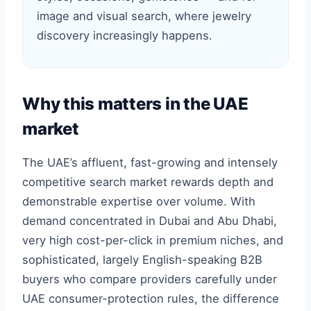
image and visual search, where jewelry
discovery increasingly happens.
Why this matters in the UAE
market
The UAE’s affluent, fast-growing and intensely
competitive search market rewards depth and
demonstrable expertise over volume. With
demand concentrated in Dubai and Abu Dhabi,
very high cost-per-click in premium niches, and
sophisticated, largely English-speaking B2B
buyers who compare providers carefully under
UAE consumer-protection rules, the difference