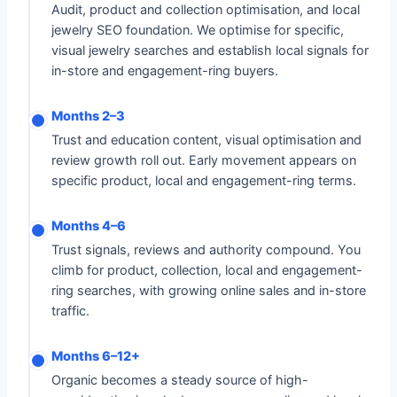
Audit, product and collection optimisation, and local
jewelry SEO foundation. We optimise for specific,
visual jewelry searches and establish local signals for
in-store and engagement-ring buyers.
Months 2–3
Trust and education content, visual optimisation and
review growth roll out. Early movement appears on
specific product, local and engagement-ring terms.
Months 4–6
Trust signals, reviews and authority compound. You
climb for product, collection, local and engagement-
ring searches, with growing online sales and in-store
traffic.
Months 6–12+
Organic becomes a steady source of high-