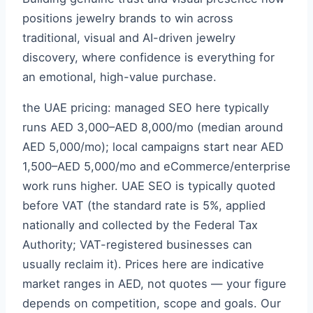
positions jewelry brands to win across
traditional, visual and AI-driven jewelry
discovery, where confidence is everything for
an emotional, high-value purchase.
the UAE pricing: managed SEO here typically
runs AED 3,000–AED 8,000/mo (median around
AED 5,000/mo); local campaigns start near AED
1,500–AED 5,000/mo and eCommerce/enterprise
work runs higher. UAE SEO is typically quoted
before VAT (the standard rate is 5%, applied
nationally and collected by the Federal Tax
Authority; VAT-registered businesses can
usually reclaim it). Prices here are indicative
market ranges in AED, not quotes — your figure
depends on competition, scope and goals. Our