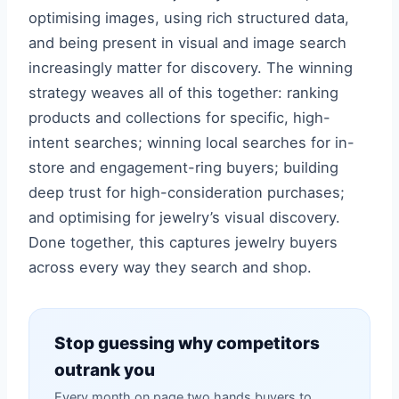
optimising images, using rich structured data,
and being present in visual and image search
increasingly matter for discovery. The winning
strategy weaves all of this together: ranking
products and collections for specific, high-
intent searches; winning local searches for in-
store and engagement-ring buyers; building
deep trust for high-consideration purchases;
and optimising for jewelry’s visual discovery.
Done together, this captures jewelry buyers
across every way they search and shop.
Stop guessing why competitors
outrank you
Every month on page two hands buyers to