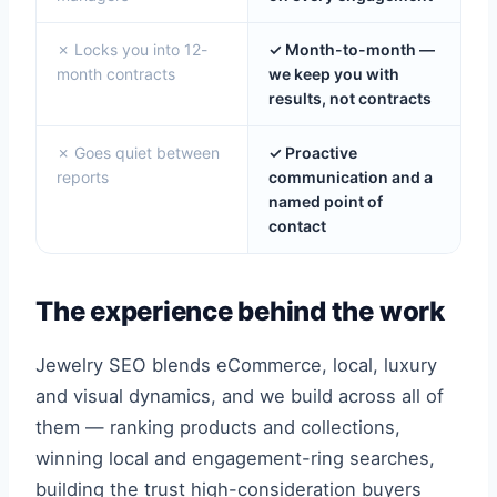
✗ Locks you into 12-
✓ Month-to-month —
month contracts
we keep you with
results, not contracts
✗ Goes quiet between
✓ Proactive
reports
communication and a
named point of
contact
The experience behind the work
Jewelry SEO blends eCommerce, local, luxury
and visual dynamics, and we build across all of
them — ranking products and collections,
winning local and engagement-ring searches,
building the trust high-consideration buyers