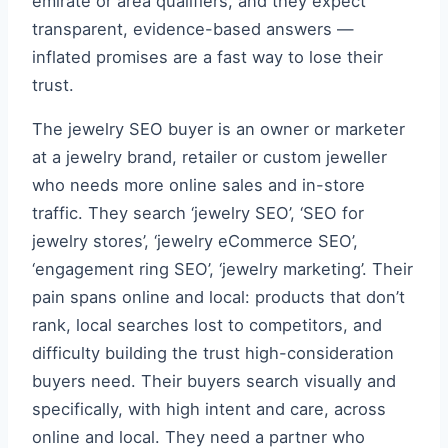
emirate or area qualifiers, and they expect
transparent, evidence-based answers —
inflated promises are a fast way to lose their
trust.
The jewelry SEO buyer is an owner or marketer
at a jewelry brand, retailer or custom jeweller
who needs more online sales and in-store
traffic. They search ‘jewelry SEO’, ‘SEO for
jewelry stores’, ‘jewelry eCommerce SEO’,
‘engagement ring SEO’, ‘jewelry marketing’. Their
pain spans online and local: products that don’t
rank, local searches lost to competitors, and
difficulty building the trust high-consideration
buyers need. Their buyers search visually and
specifically, with high intent and care, across
online and local. They need a partner who