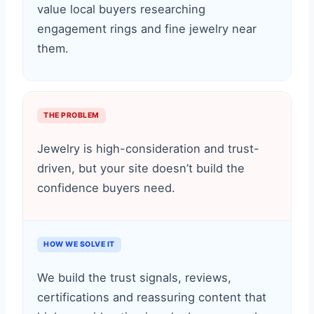
value local buyers researching
engagement rings and fine jewelry near
them.
THE PROBLEM
Jewelry is high-consideration and trust-
driven, but your site doesn’t build the
confidence buyers need.
HOW WE SOLVE IT
We build the trust signals, reviews,
certifications and reassuring content that