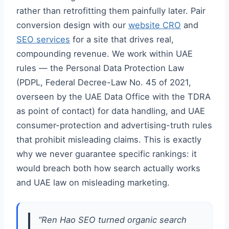
rather than retrofitting them painfully later. Pair
conversion design with our
website CRO
and
SEO services
for a site that drives real,
compounding revenue. We work within UAE
rules — the Personal Data Protection Law
(PDPL, Federal Decree-Law No. 45 of 2021,
overseen by the UAE Data Office with the TDRA
as point of contact) for data handling, and UAE
consumer-protection and advertising-truth rules
that prohibit misleading claims. This is exactly
why we never guarantee specific rankings: it
would breach both how search actually works
and UAE law on misleading marketing.
“Ren Hao SEO turned organic search