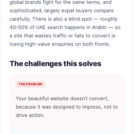
global brands fight for the same terms, and
sophisticated, largely expat buyers compare
carefully. There is also a blind spot — roughly
40–50% of UAE search happens in Arabic — so
a site that wastes traffic or fails to convert is
losing high-value enquiries on both fronts.
The challenges this solves
THE PROBLEM
Your beautiful website doesn’t convert,
because it was designed to impress, not to
drive action.