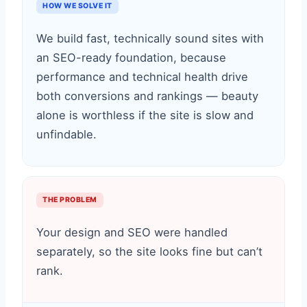
HOW WE SOLVE IT
We build fast, technically sound sites with
an SEO-ready foundation, because
performance and technical health drive
both conversions and rankings — beauty
alone is worthless if the site is slow and
unfindable.
THE PROBLEM
Your design and SEO were handled
separately, so the site looks fine but can’t
rank.