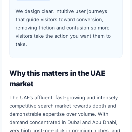
We design clear, intuitive user journeys
that guide visitors toward conversion,
removing friction and confusion so more
visitors take the action you want them to
take.
Why this matters in the UAE
market
The UAE’s affluent, fast-growing and intensely
competitive search market rewards depth and
demonstrable expertise over volume. With
demand concentrated in Dubai and Abu Dhabi,
very high cost-per-click in premium niches, and