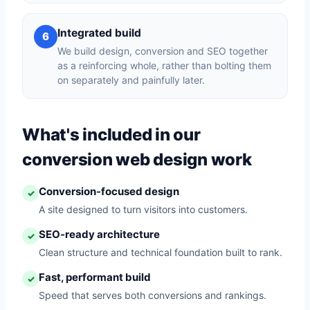
Integrated build
6
We build design, conversion and SEO together
as a reinforcing whole, rather than bolting them
on separately and painfully later.
What's included in our
conversion web design work
Conversion-focused design
✓
A site designed to turn visitors into customers.
SEO-ready architecture
✓
Clean structure and technical foundation built to rank.
Fast, performant build
✓
Speed that serves both conversions and rankings.