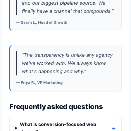
into our biggest pipeline source. We
finally have a channel that compounds.”
— Sarah L., Head of Growth
“The transparency is unlike any agency
we've worked with. We always know
what's happening and why.”
— Priya R., VP Marketing
Frequently asked questions
What is conversion-focused web