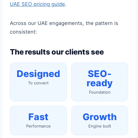
UAE SEO pricing guide
.
Across our UAE engagements, the pattern is
consistent:
The results our clients see
Designed
SEO-
ready
To convert
Foundation
Fast
Growth
Performance
Engine built