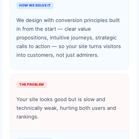
HOW WE SOLVE IT
We design with conversion principles built
in from the start — clear value
propositions, intuitive journeys, strategic
calls to action — so your site turns visitors
into customers, not just admirers.
THE PROBLEM
Your site looks good but is slow and
technically weak, hurting both users and
rankings.