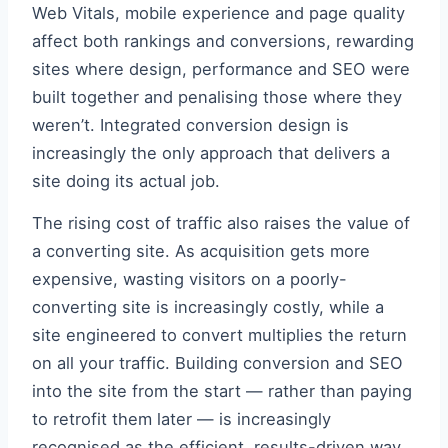
Web Vitals, mobile experience and page quality
affect both rankings and conversions, rewarding
sites where design, performance and SEO were
built together and penalising those where they
weren’t. Integrated conversion design is
increasingly the only approach that delivers a
site doing its actual job.
The rising cost of traffic also raises the value of
a converting site. As acquisition gets more
expensive, wasting visitors on a poorly-
converting site is increasingly costly, while a
site engineered to convert multiplies the return
on all your traffic. Building conversion and SEO
into the site from the start — rather than paying
to retrofit them later — is increasingly
recognised as the efficient, results-driven way