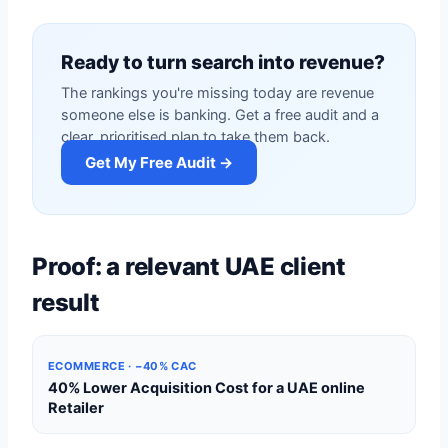
Ready to turn search into revenue?
The rankings you're missing today are revenue
someone else is banking. Get a free audit and a
clear, prioritised plan to take them back.
Get My Free Audit →
Proof: a relevant UAE client
result
ECOMMERCE · −40% CAC
40% Lower Acquisition Cost for a UAE online
Retailer