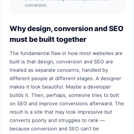
conversion.
Why design, conversion and SEO
must be built together
The fundamental flaw in how most websites are
built is that design, conversion and SEO are
treated as separate concerns, handled by
different people at different stages. A designer
makes it look beautiful. Maybe a developer
builds it. Then, perhaps, someone tries to bolt
on SEO and improve conversions afterward. The
result is a site that may look impressive but
converts poorly and struggles to rank —
because conversion and SEO can’t be