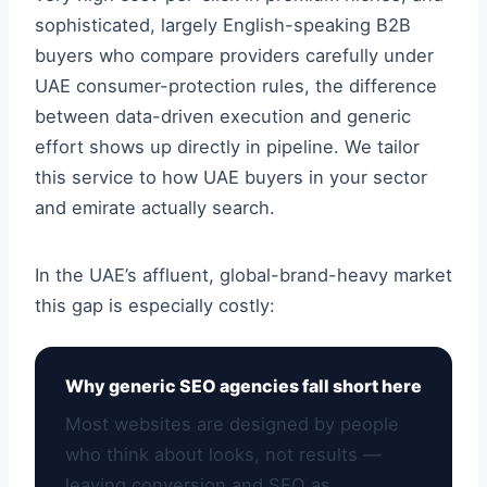
sophisticated, largely English-speaking B2B
buyers who compare providers carefully under
UAE consumer-protection rules, the difference
between data-driven execution and generic
effort shows up directly in pipeline. We tailor
this service to how UAE buyers in your sector
and emirate actually search.
In the UAE’s affluent, global-brand-heavy market
this gap is especially costly:
Why generic SEO agencies fall short here
Most websites are designed by people
who think about looks, not results —
leaving conversion and SEO as