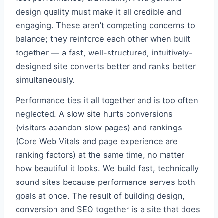
design quality must make it all credible and
engaging. These aren’t competing concerns to
balance; they reinforce each other when built
together — a fast, well-structured, intuitively-
designed site converts better and ranks better
simultaneously.
Performance ties it all together and is too often
neglected. A slow site hurts conversions
(visitors abandon slow pages) and rankings
(Core Web Vitals and page experience are
ranking factors) at the same time, no matter
how beautiful it looks. We build fast, technically
sound sites because performance serves both
goals at once. The result of building design,
conversion and SEO together is a site that does