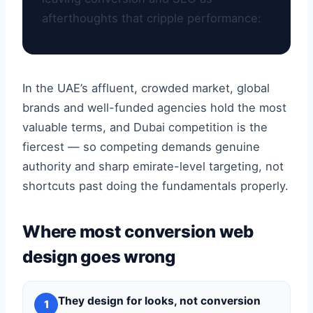
afterthoughts that cripple performance:
In the UAE’s affluent, crowded market, global
brands and well-funded agencies hold the most
valuable terms, and Dubai competition is the
fiercest — so competing demands genuine
authority and sharp emirate-level targeting, not
shortcuts past doing the fundamentals properly.
Where most conversion web
design goes wrong
They design for looks, not conversion
1