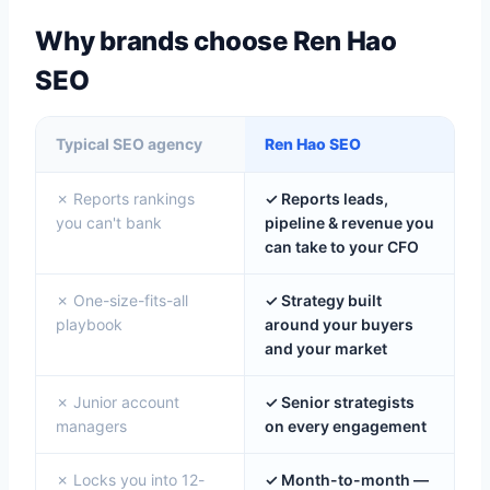
Why brands choose Ren Hao
SEO
Typical SEO agency
Ren Hao SEO
✗ Reports rankings
✓ Reports leads,
you can't bank
pipeline & revenue you
can take to your CFO
✗ One-size-fits-all
✓ Strategy built
playbook
around your buyers
and your market
✗ Junior account
✓ Senior strategists
managers
on every engagement
✗ Locks you into 12-
✓ Month-to-month —