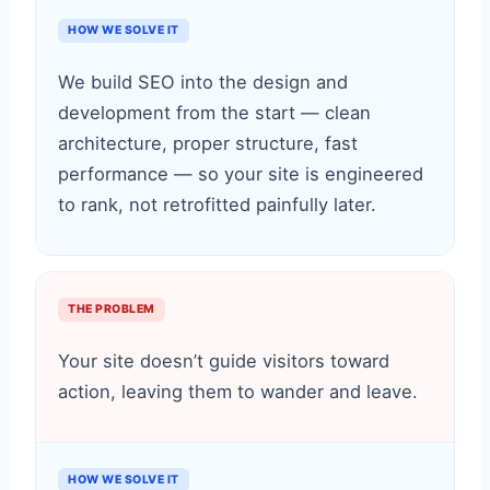
HOW WE SOLVE IT
We build SEO into the design and
development from the start — clean
architecture, proper structure, fast
performance — so your site is engineered
to rank, not retrofitted painfully later.
THE PROBLEM
Your site doesn’t guide visitors toward
action, leaving them to wander and leave.
HOW WE SOLVE IT