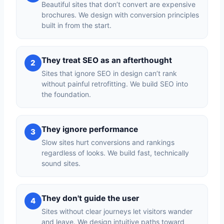
Beautiful sites that don’t convert are expensive
brochures. We design with conversion principles
built in from the start.
They treat SEO as an afterthought
2
Sites that ignore SEO in design can’t rank
without painful retrofitting. We build SEO into
the foundation.
They ignore performance
3
Slow sites hurt conversions and rankings
regardless of looks. We build fast, technically
sound sites.
They don't guide the user
4
Sites without clear journeys let visitors wander
and leave. We design intuitive paths toward