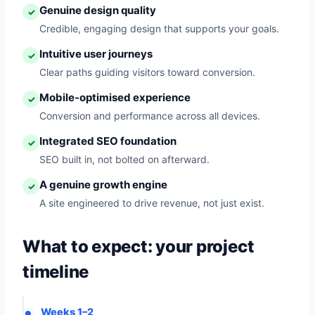
Genuine design quality
✓
Credible, engaging design that supports your goals.
Intuitive user journeys
✓
Clear paths guiding visitors toward conversion.
Mobile-optimised experience
✓
Conversion and performance across all devices.
Integrated SEO foundation
✓
SEO built in, not bolted on afterward.
A genuine growth engine
✓
A site engineered to drive revenue, not just exist.
What to expect: your project
timeline
Weeks 1–2