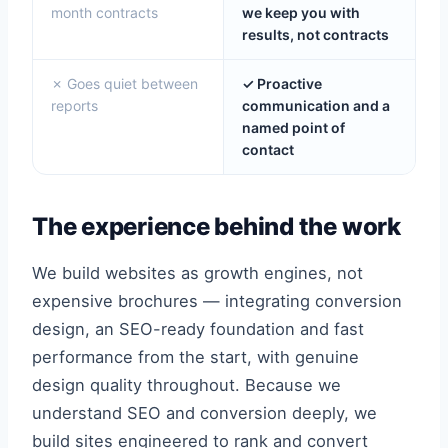
month contracts
we keep you with
results, not contracts
✗ Goes quiet between
✓ Proactive
reports
communication and a
named point of
contact
The experience behind the work
We build websites as growth engines, not
expensive brochures — integrating conversion
design, an SEO-ready foundation and fast
performance from the start, with genuine
design quality throughout. Because we
understand SEO and conversion deeply, we
build sites engineered to rank and convert