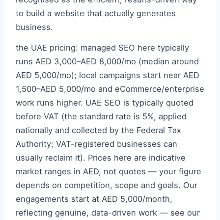
to build a website that actually generates
business.
the UAE pricing: managed SEO here typically
runs AED 3,000–AED 8,000/mo (median around
AED 5,000/mo); local campaigns start near AED
1,500–AED 5,000/mo and eCommerce/enterprise
work runs higher. UAE SEO is typically quoted
before VAT (the standard rate is 5%, applied
nationally and collected by the Federal Tax
Authority; VAT-registered businesses can
usually reclaim it). Prices here are indicative
market ranges in AED, not quotes — your figure
depends on competition, scope and goals. Our
engagements start at AED 5,000/month,
reflecting genuine, data-driven work — see our