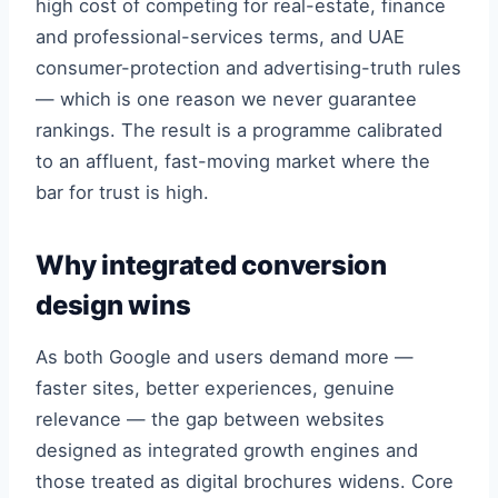
high cost of competing for real-estate, finance
and professional-services terms, and UAE
consumer-protection and advertising-truth rules
— which is one reason we never guarantee
rankings. The result is a programme calibrated
to an affluent, fast-moving market where the
bar for trust is high.
Why integrated conversion
design wins
As both Google and users demand more —
faster sites, better experiences, genuine
relevance — the gap between websites
designed as integrated growth engines and
those treated as digital brochures widens. Core