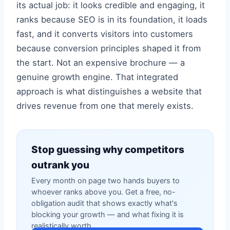
its actual job: it looks credible and engaging, it
ranks because SEO is in its foundation, it loads
fast, and it converts visitors into customers
because conversion principles shaped it from
the start. Not an expensive brochure — a
genuine growth engine. That integrated
approach is what distinguishes a website that
drives revenue from one that merely exists.
Stop guessing why competitors
outrank you
Every month on page two hands buyers to
whoever ranks above you. Get a free, no-
obligation audit that shows exactly what's
blocking your growth — and what fixing it is
realistically worth.