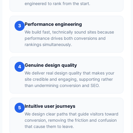
engineered to rank from the start.
Performance engineering
3
We build fast, technically sound sites because
performance drives both conversions and
rankings simultaneously.
Genuine design quality
4
We deliver real design quality that makes your
site credible and engaging, supporting rather
than undermining conversion and SEO.
Intuitive user journeys
5
We design clear paths that guide visitors toward
conversion, removing the friction and confusion
that cause them to leave.