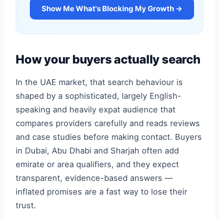
Show Me What's Blocking My Growth →
How your buyers actually search
In the UAE market, that search behaviour is
shaped by a sophisticated, largely English-
speaking and heavily expat audience that
compares providers carefully and reads reviews
and case studies before making contact. Buyers
in Dubai, Abu Dhabi and Sharjah often add
emirate or area qualifiers, and they expect
transparent, evidence-based answers —
inflated promises are a fast way to lose their
trust.