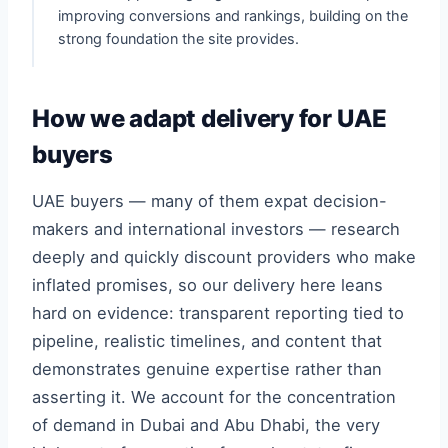
improving conversions and rankings, building on the
strong foundation the site provides.
How we adapt delivery for UAE
buyers
UAE buyers — many of them expat decision-
makers and international investors — research
deeply and quickly discount providers who make
inflated promises, so our delivery here leans
hard on evidence: transparent reporting tied to
pipeline, realistic timelines, and content that
demonstrates genuine expertise rather than
asserting it. We account for the concentration
of demand in Dubai and Abu Dhabi, the very