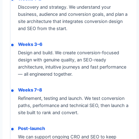
Discovery and strategy. We understand your
business, audience and conversion goals, and plan a
site architecture that integrates conversion design
and SEO from the start.
Weeks 3–6
Design and build. We create conversion-focused
design with genuine quality, an SEO-ready
architecture, intuitive journeys and fast performance
— all engineered together.
Weeks 7–8
Refinement, testing and launch. We test conversion
paths, performance and technical SEO, then launch a
site built to rank and convert.
Post-launch
We can support ongoing CRO and SEO to keep