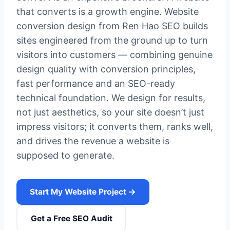
that converts is a growth engine. Website
conversion design from Ren Hao SEO builds
sites engineered from the ground up to turn
visitors into customers — combining genuine
design quality with conversion principles,
fast performance and an SEO-ready
technical foundation. We design for results,
not just aesthetics, so your site doesn’t just
impress visitors; it converts them, ranks well,
and drives the revenue a website is
supposed to generate.
Start My Website Project →
Get a Free SEO Audit