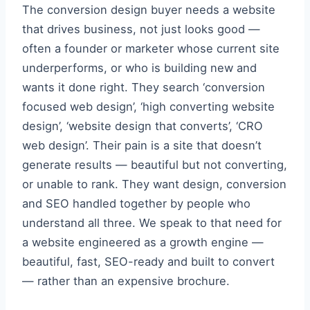
The conversion design buyer needs a website
that drives business, not just looks good —
often a founder or marketer whose current site
underperforms, or who is building new and
wants it done right. They search ‘conversion
focused web design’, ‘high converting website
design’, ‘website design that converts’, ‘CRO
web design’. Their pain is a site that doesn’t
generate results — beautiful but not converting,
or unable to rank. They want design, conversion
and SEO handled together by people who
understand all three. We speak to that need for
a website engineered as a growth engine —
beautiful, fast, SEO-ready and built to convert
— rather than an expensive brochure.