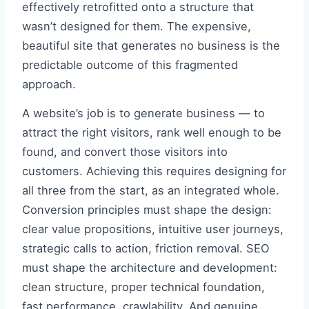
effectively retrofitted onto a structure that
wasn’t designed for them. The expensive,
beautiful site that generates no business is the
predictable outcome of this fragmented
approach.
A website’s job is to generate business — to
attract the right visitors, rank well enough to be
found, and convert those visitors into
customers. Achieving this requires designing for
all three from the start, as an integrated whole.
Conversion principles must shape the design:
clear value propositions, intuitive user journeys,
strategic calls to action, friction removal. SEO
must shape the architecture and development:
clean structure, proper technical foundation,
fast performance, crawlability. And genuine