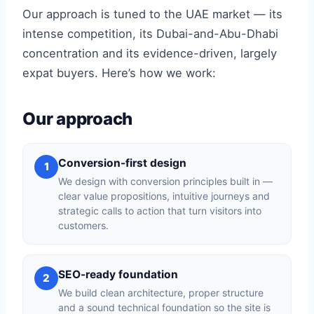
Our approach is tuned to the UAE market — its
intense competition, its Dubai-and-Abu-Dhabi
concentration and its evidence-driven, largely
expat buyers. Here’s how we work:
Our approach
Conversion-first design
1
We design with conversion principles built in —
clear value propositions, intuitive journeys and
strategic calls to action that turn visitors into
customers.
SEO-ready foundation
2
We build clean architecture, proper structure
and a sound technical foundation so the site is