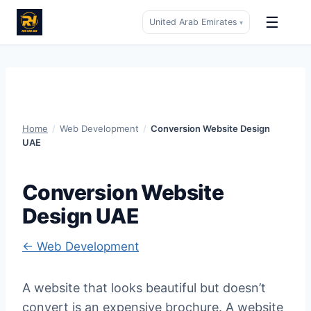
☰
United Arab Emirates
▾
Skip
to
content
Home
/
Web Development
/
Conversion Website Design
UAE
Conversion Website
Design UAE
← Web Development
A website that looks beautiful but doesn’t
convert is an expensive brochure. A website