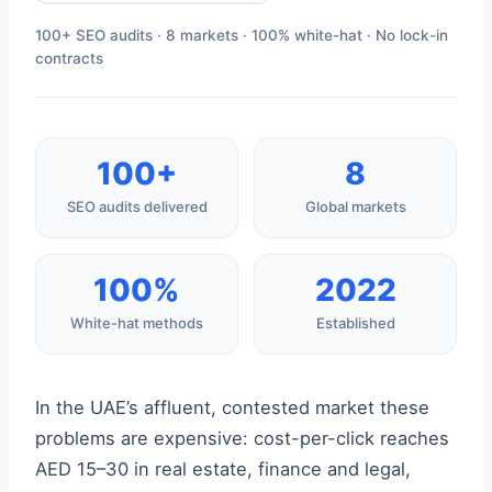
100+ SEO audits · 8 markets · 100% white-hat · No lock-in
contracts
100+
8
SEO audits delivered
Global markets
100%
2022
White-hat methods
Established
In the UAE’s affluent, contested market these
problems are expensive: cost-per-click reaches
AED 15–30 in real estate, finance and legal,