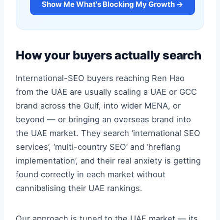
Show Me What's Blocking My Growth →
How your buyers actually search
International-SEO buyers reaching Ren Hao
from the UAE are usually scaling a UAE or GCC
brand across the Gulf, into wider MENA, or
beyond — or bringing an overseas brand into
the UAE market. They search ‘international SEO
services’, ‘multi-country SEO’ and ‘hreflang
implementation’, and their real anxiety is getting
found correctly in each market without
cannibalising their UAE rankings.
Our approach is tuned to the UAE market — its