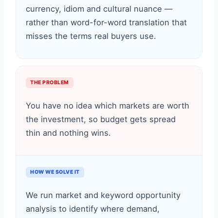
currency, idiom and cultural nuance —
rather than word-for-word translation that
misses the terms real buyers use.
THE PROBLEM
You have no idea which markets are worth
the investment, so budget gets spread
thin and nothing wins.
HOW WE SOLVE IT
We run market and keyword opportunity
analysis to identify where demand,