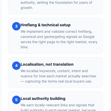
authority, setting the foundation for years of
growth.
Hreflang & technical setup
3
We implement and validate correct hreflang,
canonical and geotargeting signals so Google
serves the right page to the right market, every
time.
Localisation, not translation
4
We localise keywords, content, intent and
nuance for how each market actually searches
— capturing the terms real local buyers use.
Local authority building
5
We earn locally-relevant links and signals that
build authority in each target market, because