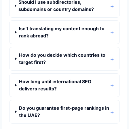
Should I use subdirectories,
subdomains or country domains?
Isn't translating my content enough to
rank abroad?
How do you decide which countries to
target first?
How long until international SEO
delivers results?
Do you guarantee first-page rankings in
the UAE?