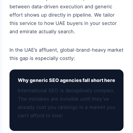
between data-driven execution and generic
effort shows up directly in pipeline. We tailor
this service to how UAE buyers in your sector
and emirate actually search.
In the UAE’s affluent, global-brand-heavy market
this gap is especially costly:
Why generic SEO agencies fall short here
International SEO is deceptively complex.
The mistakes are invisible until they’ve
already cost you rankings in a market you
can’t afford to lose: