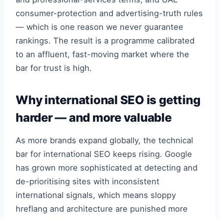
consumer-protection and advertising-truth rules
— which is one reason we never guarantee
rankings. The result is a programme calibrated
to an affluent, fast-moving market where the
bar for trust is high.
Why international SEO is getting
harder — and more valuable
As more brands expand globally, the technical
bar for international SEO keeps rising. Google
has grown more sophisticated at detecting and
de-prioritising sites with inconsistent
international signals, which means sloppy
hreflang and architecture are punished more