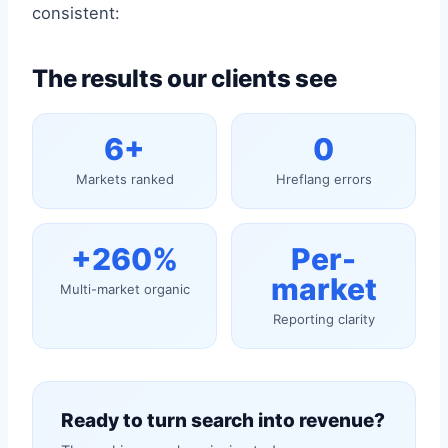
consistent:
The results our clients see
6+
0
Markets ranked
Hreflang errors
+260%
Per-
market
Multi-market organic
Reporting clarity
Ready to turn search into revenue?