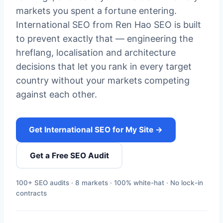
markets you spent a fortune entering.
International SEO from Ren Hao SEO is built
to prevent exactly that — engineering the
hreflang, localisation and architecture
decisions that let you rank in every target
country without your markets competing
against each other.
Get International SEO for My Site →
Get a Free SEO Audit
100+ SEO audits · 8 markets · 100% white-hat · No lock-in
contracts