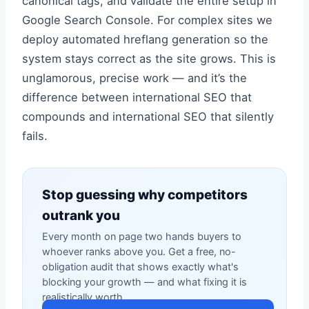
canonical tags, and validate the entire setup in
Google Search Console. For complex sites we
deploy automated hreflang generation so the
system stays correct as the site grows. This is
unglamorous, precise work — and it’s the
difference between international SEO that
compounds and international SEO that silently
fails.
Stop guessing why competitors
outrank you
Every month on page two hands buyers to
whoever ranks above you. Get a free, no-
obligation audit that shows exactly what's
blocking your growth — and what fixing it is
realistically worth.