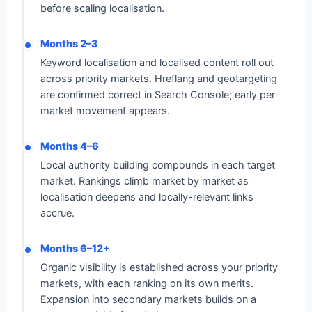
before scaling localisation.
Months 2–3
Keyword localisation and localised content roll out
across priority markets. Hreflang and geotargeting
are confirmed correct in Search Console; early per-
market movement appears.
Months 4–6
Local authority building compounds in each target
market. Rankings climb market by market as
localisation deepens and locally-relevant links
accrue.
Months 6–12+
Organic visibility is established across your priority
markets, with each ranking on its own merits.
Expansion into secondary markets builds on a