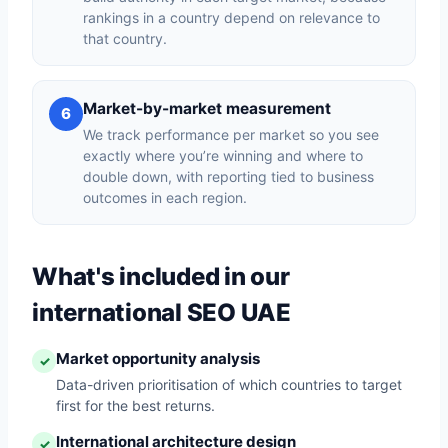
rankings in a country depend on relevance to
that country.
Market-by-market measurement
6
We track performance per market so you see
exactly where you’re winning and where to
double down, with reporting tied to business
outcomes in each region.
What's included in our
international SEO UAE
Market opportunity analysis
✓
Data-driven prioritisation of which countries to target
first for the best returns.
International architecture design
✓