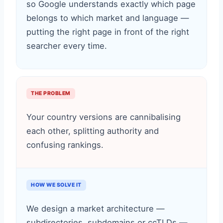
so Google understands exactly which page
belongs to which market and language —
putting the right page in front of the right
searcher every time.
THE PROBLEM
Your country versions are cannibalising
each other, splitting authority and
confusing rankings.
HOW WE SOLVE IT
We design a market architecture —
subdirectories, subdomains or ccTLDs —