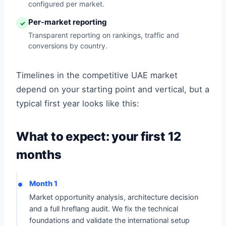
configured per market.
Per-market reporting
✓
Transparent reporting on rankings, traffic and
conversions by country.
Timelines in the competitive UAE market
depend on your starting point and vertical, but a
typical first year looks like this:
What to expect: your first 12
months
Month 1
Market opportunity analysis, architecture decision
and a full hreflang audit. We fix the technical
foundations and validate the international setup