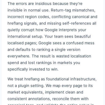
The errors are insidious because they’re
invisible in normal use. Return-tag mismatches,
incorrect region codes, conflicting canonical and
hreflang signals, and missing self-references all
quietly corrupt how Google interprets your
international setup. Your team sees beautiful
localised pages; Google sees a confused mess
and defaults to ranking a single version
everywhere. The result is wasted localisation
spend and lost rankings in markets you
specifically invested to win.
We treat hreflang as foundational infrastructure,
not a plugin setting. We map every page to its
market equivalents, implement clean and
consistent annotations, reconcile them with