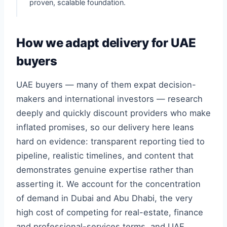
proven, scalable foundation.
How we adapt delivery for UAE
buyers
UAE buyers — many of them expat decision-
makers and international investors — research
deeply and quickly discount providers who make
inflated promises, so our delivery here leans
hard on evidence: transparent reporting tied to
pipeline, realistic timelines, and content that
demonstrates genuine expertise rather than
asserting it. We account for the concentration
of demand in Dubai and Abu Dhabi, the very
high cost of competing for real-estate, finance
and professional-services terms, and UAE