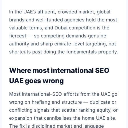
In the UAE’s affluent, crowded market, global
brands and well-funded agencies hold the most
valuable terms, and Dubai competition is the
fiercest — so competing demands genuine
authority and sharp emirate-level targeting, not
shortcuts past doing the fundamentals properly.
Where most international SEO
UAE goes wrong
Most international-SEO efforts from the UAE go
wrong on hreflang and structure — duplicate or
conflicting signals that scatter ranking equity, or
expansion that cannibalises the home UAE site.
The fix is disciplined market and language