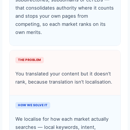
that consolidates authority where it counts
and stops your own pages from
competing, so each market ranks on its
own merits.
THE PROBLEM
You translated your content but it doesn’t
rank, because translation isn’t localisation.
HOW WE SOLVE IT
We localise for how each market actually
searches — local keywords, intent,