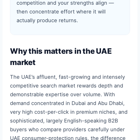
competition and your strengths align —
then concentrate effort where it will
actually produce returns.
Why this matters in the UAE
market
The UAE’s affluent, fast-growing and intensely
competitive search market rewards depth and
demonstrable expertise over volume. With
demand concentrated in Dubai and Abu Dhabi,
very high cost-per-click in premium niches, and
sophisticated, largely English-speaking B2B
buyers who compare providers carefully under
UAE consumer-protection rules, the difference