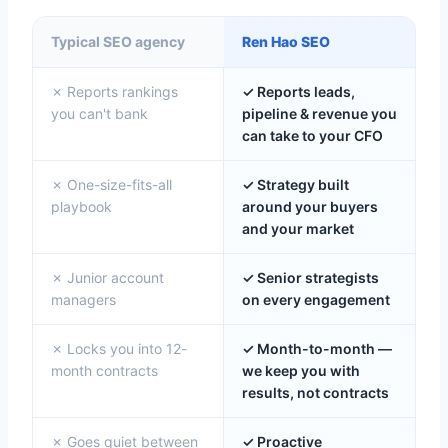
Typical SEO agency
Ren Hao SEO
✗ Reports rankings
✓ Reports leads,
you can't bank
pipeline & revenue you
can take to your CFO
✗ One-size-fits-all
✓ Strategy built
playbook
around your buyers
and your market
✗ Junior account
✓ Senior strategists
managers
on every engagement
✗ Locks you into 12-
✓ Month-to-month —
month contracts
we keep you with
results, not contracts
✗ Goes quiet between
✓ Proactive