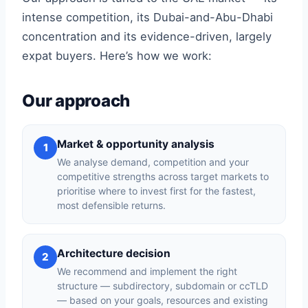
intense competition, its Dubai-and-Abu-Dhabi
concentration and its evidence-driven, largely
expat buyers. Here’s how we work:
Our approach
Market & opportunity analysis
1
We analyse demand, competition and your
competitive strengths across target markets to
prioritise where to invest first for the fastest,
most defensible returns.
Architecture decision
2
We recommend and implement the right
structure — subdirectory, subdomain or ccTLD
— based on your goals, resources and existing