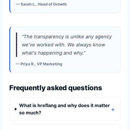
— Sarah L., Head of Growth
“The transparency is unlike any agency
we've worked with. We always know
what's happening and why.”
— Priya R., VP Marketing
Frequently asked questions
What is hreflang and why does it matter
so much?