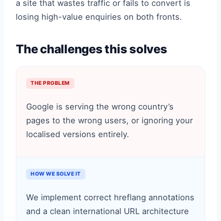
a site that wastes traffic or fails to convert is
losing high-value enquiries on both fronts.
The challenges this solves
THE PROBLEM
Google is serving the wrong country’s
pages to the wrong users, or ignoring your
localised versions entirely.
HOW WE SOLVE IT
We implement correct hreflang annotations
and a clean international URL architecture