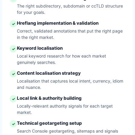
The right subdirectory, subdomain or ccTLD structure
for your goals.
Hreflang implementation & validation
✓
Correct, validated annotations that put the right page
in the right market.
Keyword localisation
✓
Local keyword research for how each market
genuinely searches.
Content localisation strategy
✓
Localisation that captures local intent, currency, idiom
and nuance.
Local link & authority building
✓
Locally-relevant authority signals for each target
market.
Technical geotargeting setup
✓
Search Console geotargeting, sitemaps and signals