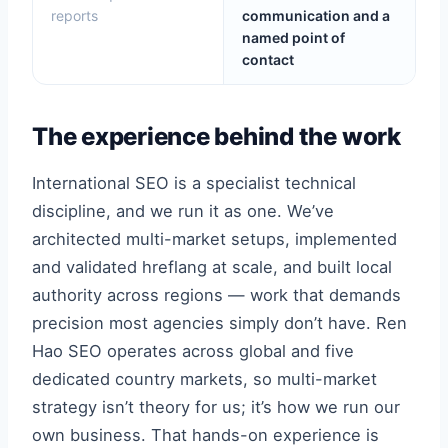
reports
communication and a
named point of
contact
The experience behind the work
International SEO is a specialist technical
discipline, and we run it as one. We’ve
architected multi-market setups, implemented
and validated hreflang at scale, and built local
authority across regions — work that demands
precision most agencies simply don’t have. Ren
Hao SEO operates across global and five
dedicated country markets, so multi-market
strategy isn’t theory for us; it’s how we run our
own business. That hands-on experience is