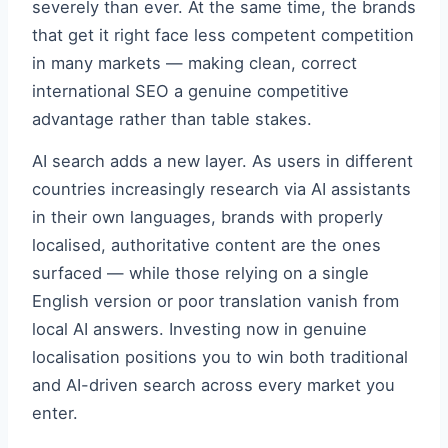
severely than ever. At the same time, the brands
that get it right face less competent competition
in many markets — making clean, correct
international SEO a genuine competitive
advantage rather than table stakes.
AI search adds a new layer. As users in different
countries increasingly research via AI assistants
in their own languages, brands with properly
localised, authoritative content are the ones
surfaced — while those relying on a single
English version or poor translation vanish from
local AI answers. Investing now in genuine
localisation positions you to win both traditional
and AI-driven search across every market you
enter.