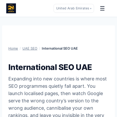
☰
United Arab Emirates
▾
Skip
to
content
Home
/
UAE SEO
/
International SEO UAE
International SEO UAE
Expanding into new countries is where most
SEO programmes quietly fall apart. You
launch localised pages, then watch Google
serve the wrong country’s version to the
wrong audience, cannibalise your own
rankings, and leave you invisible in the very