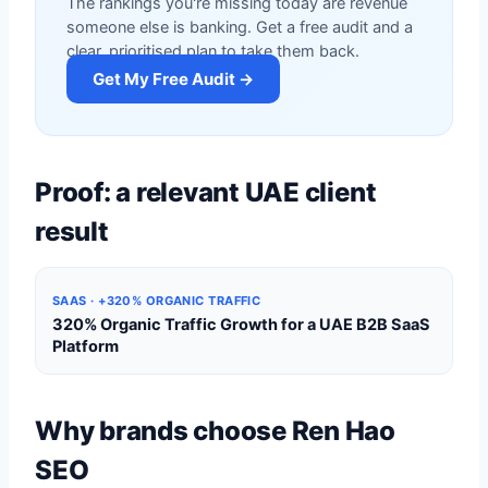
The rankings you're missing today are revenue
someone else is banking. Get a free audit and a
clear, prioritised plan to take them back.
Get My Free Audit →
Proof: a relevant UAE client
result
SAAS · +320% ORGANIC TRAFFIC
320% Organic Traffic Growth for a UAE B2B SaaS
Platform
Why brands choose Ren Hao
SEO