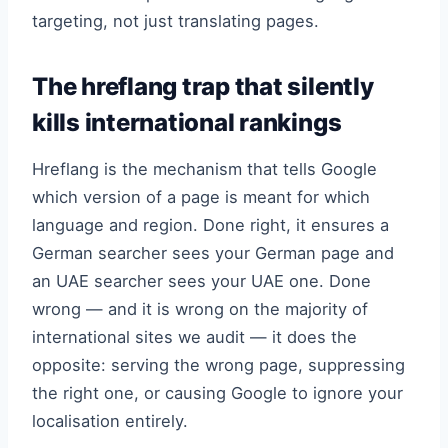
targeting, not just translating pages.
The hreflang trap that silently
kills international rankings
Hreflang is the mechanism that tells Google
which version of a page is meant for which
language and region. Done right, it ensures a
German searcher sees your German page and
an UAE searcher sees your UAE one. Done
wrong — and it is wrong on the majority of
international sites we audit — it does the
opposite: serving the wrong page, suppressing
the right one, or causing Google to ignore your
localisation entirely.