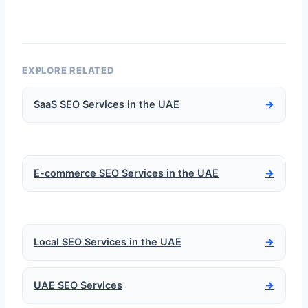
EXPLORE RELATED
SaaS SEO Services in the UAE
→
E-commerce SEO Services in the UAE
→
Local SEO Services in the UAE
→
UAE SEO Services
→