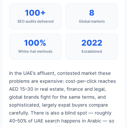
100+
8
SEO audits delivered
Global markets
100%
2022
White-hat methods
Established
In the UAE’s affluent, contested market these
problems are expensive: cost-per-click reaches
AED 15–30 in real estate, finance and legal,
global brands fight for the same terms, and
sophisticated, largely expat buyers compare
carefully. There is also a blind spot — roughly
40–50% of UAE search happens in Arabic — so