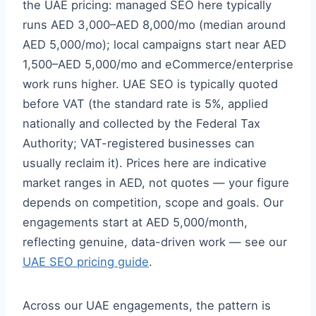
the UAE pricing: managed SEO here typically
runs AED 3,000–AED 8,000/mo (median around
AED 5,000/mo); local campaigns start near AED
1,500–AED 5,000/mo and eCommerce/enterprise
work runs higher. UAE SEO is typically quoted
before VAT (the standard rate is 5%, applied
nationally and collected by the Federal Tax
Authority; VAT-registered businesses can
usually reclaim it). Prices here are indicative
market ranges in AED, not quotes — your figure
depends on competition, scope and goals. Our
engagements start at AED 5,000/month,
reflecting genuine, data-driven work — see our
UAE SEO pricing guide
.
Across our UAE engagements, the pattern is