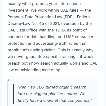
exactly what protects your international
investment. We work within UAE rules — the
Personal Data Protection Law (PDPL, Federal
Decree-Law No. 45 of 2021, overseen by the
UAE Data Office with the TDRA as point of
contact) for data handling, and UAE consumer-
protection and advertising-truth rules that
prohibit misleading claims. This is exactly why
we never guarantee specific rankings: it would
breach both how search actually works and UAE
law on misleading marketing.
“Ren Hao SEO turned organic search
into our biggest pipeline source. We
finally have a channel that compounds.”