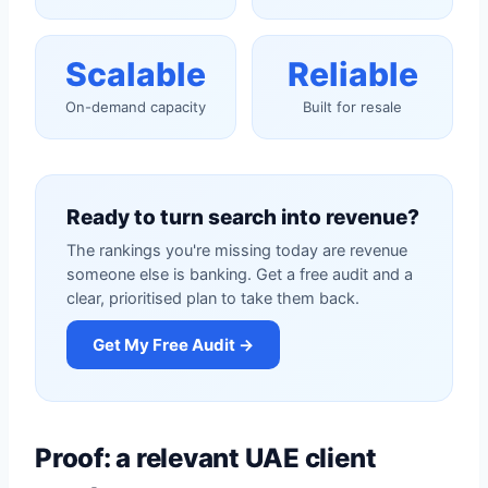
Scalable
Reliable
On-demand capacity
Built for resale
Ready to turn search into revenue?
The rankings you're missing today are revenue
someone else is banking. Get a free audit and a
clear, prioritised plan to take them back.
Get My Free Audit →
Proof: a relevant UAE client