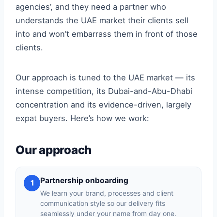
agencies’, and they need a partner who
understands the UAE market their clients sell
into and won’t embarrass them in front of those
clients.
Our approach is tuned to the UAE market — its
intense competition, its Dubai-and-Abu-Dhabi
concentration and its evidence-driven, largely
expat buyers. Here’s how we work:
Our approach
Partnership onboarding
1
We learn your brand, processes and client
communication style so our delivery fits
seamlessly under your name from day one.