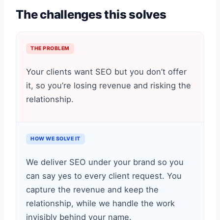
The challenges this solves
THE PROBLEM
Your clients want SEO but you don’t offer
it, so you’re losing revenue and risking the
relationship.
HOW WE SOLVE IT
We deliver SEO under your brand so you
can say yes to every client request. You
capture the revenue and keep the
relationship, while we handle the work
invisibly behind your name.