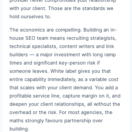
provider never compromises your relationship
with your client. Those are the standards we
hold ourselves to.
The economics are compelling. Building an in-
house SEO team means recruiting strategists,
technical specialists, content writers and link
builders — a major investment with long ramp
times and significant key-person risk if
someone leaves. White label gives you that
entire capability immediately, as a variable cost
that scales with your client demand. You add a
profitable service line, capture margin on it, and
deepen your client relationships, all without the
overhead or the risk. For most agencies, the
maths strongly favours partnership over
building.