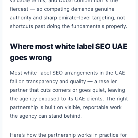
valuable terms, and Dubai competition is the
fiercest — so competing demands genuine
authority and sharp emirate-level targeting, not
shortcuts past doing the fundamentals properly.
Where most white label SEO UAE
goes wrong
Most white-label SEO arrangements in the UAE
fail on transparency and quality — a reseller
partner that cuts corners or goes quiet, leaving
the agency exposed to its UAE clients. The right
partnership is built on visible, reportable work
the agency can stand behind.
Here’s how the partnership works in practice for