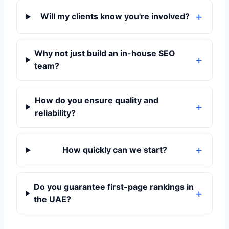
Will my clients know you're involved?
Why not just build an in-house SEO
team?
How do you ensure quality and
reliability?
How quickly can we start?
Do you guarantee first-page rankings in
the UAE?