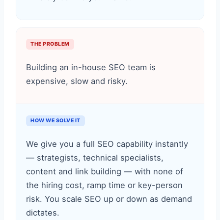
THE PROBLEM
Building an in-house SEO team is
expensive, slow and risky.
HOW WE SOLVE IT
We give you a full SEO capability instantly
— strategists, technical specialists,
content and link building — with none of
the hiring cost, ramp time or key-person
risk. You scale SEO up or down as demand
dictates.