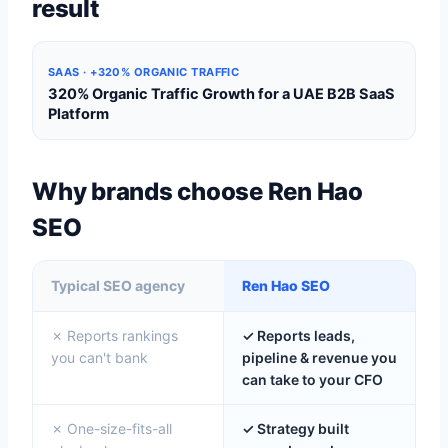
result
SAAS · +320% ORGANIC TRAFFIC
320% Organic Traffic Growth for a UAE B2B SaaS
Platform
Why brands choose Ren Hao
SEO
Typical SEO agency
Ren Hao SEO
✗ Reports rankings
✓ Reports leads,
you can't bank
pipeline & revenue you
can take to your CFO
✗ One-size-fits-all
✓ Strategy built