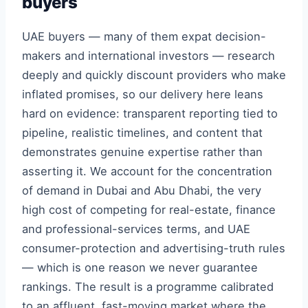
buyers
UAE buyers — many of them expat decision-
makers and international investors — research
deeply and quickly discount providers who make
inflated promises, so our delivery here leans
hard on evidence: transparent reporting tied to
pipeline, realistic timelines, and content that
demonstrates genuine expertise rather than
asserting it. We account for the concentration
of demand in Dubai and Abu Dhabi, the very
high cost of competing for real-estate, finance
and professional-services terms, and UAE
consumer-protection and advertising-truth rules
— which is one reason we never guarantee
rankings. The result is a programme calibrated
to an affluent, fast-moving market where the