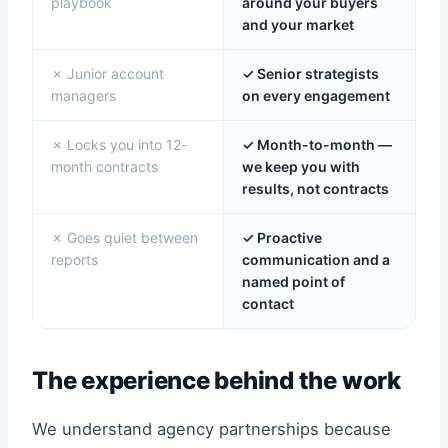
playbook
around your buyers
and your market
✗ Junior account
✓ Senior strategists
managers
on every engagement
✗ Locks you into 12-
✓ Month-to-month —
month contracts
we keep you with
results, not contracts
✗ Goes quiet between
✓ Proactive
reports
communication and a
named point of
contact
The experience behind the work
We understand agency partnerships because