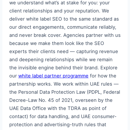
we understand what’s at stake for you: your
client relationships and your reputation. We
deliver white label SEO to the same standard as
our direct engagements, communicate reliably,
and never break cover. Agencies partner with us
because we make them look like the SEO
experts their clients need — capturing revenue
and deepening relationships while we remain
the invisible engine behind their brand. Explore
our
white label partner programme
for how the
partnership works. We work within UAE rules —
the Personal Data Protection Law (PDPL, Federal
Decree-Law No. 45 of 2021, overseen by the
UAE Data Office with the TDRA as point of
contact) for data handling, and UAE consumer-
protection and advertising-truth rules that