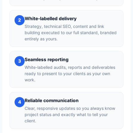
White-labelled delivery
2
Strategy, technical SEO, content and link
building executed to our full standard, branded
entirely as yours.
Seamless reporting
3
White-labelled audits, reports and deliverables
ready to present to your clients as your own
work.
Reliable communication
4
Clear, responsive updates so you always know
project status and exactly what to tell your
client.