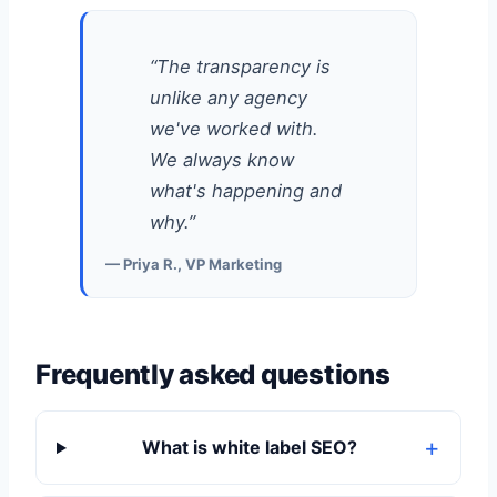
“The transparency is
unlike any agency
we've worked with.
We always know
what's happening and
why.”
— Priya R., VP Marketing
Frequently asked questions
What is white label SEO?