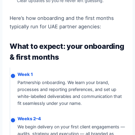
Clear updates so you’re never left guessing.
Here’s how onboarding and the first months
typically run for UAE partner agencies:
What to expect: your onboarding
& first months
Week 1
Partnership onboarding. We learn your brand,
processes and reporting preferences, and set up
white-labelled deliverables and communication that
fit seamlessly under your name.
Weeks 2–4
We begin delivery on your first client engagements —
audits, strategy and execution — all branded as