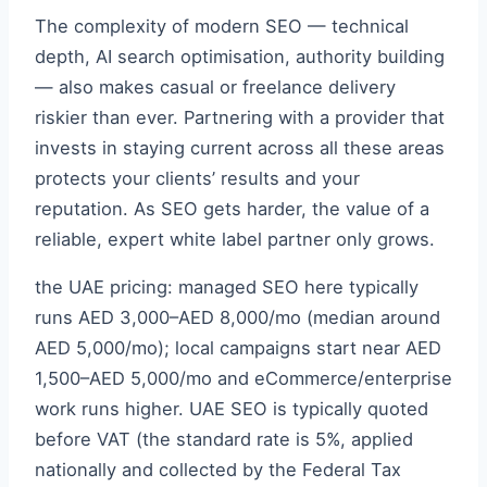
The complexity of modern SEO — technical
depth, AI search optimisation, authority building
— also makes casual or freelance delivery
riskier than ever. Partnering with a provider that
invests in staying current across all these areas
protects your clients’ results and your
reputation. As SEO gets harder, the value of a
reliable, expert white label partner only grows.
the UAE pricing: managed SEO here typically
runs AED 3,000–AED 8,000/mo (median around
AED 5,000/mo); local campaigns start near AED
1,500–AED 5,000/mo and eCommerce/enterprise
work runs higher. UAE SEO is typically quoted
before VAT (the standard rate is 5%, applied
nationally and collected by the Federal Tax