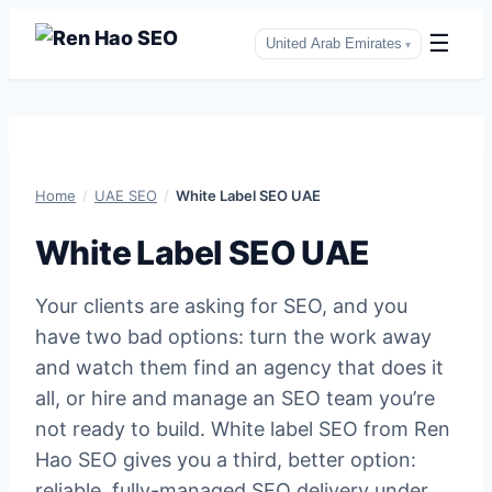
☰
United Arab Emirates
▾
Skip
to
content
Home
/
UAE SEO
/
White Label SEO UAE
White Label SEO UAE
Your clients are asking for SEO, and you
have two bad options: turn the work away
and watch them find an agency that does it
all, or hire and manage an SEO team you’re
not ready to build. White label SEO from Ren
Hao SEO gives you a third, better option:
reliable, fully-managed SEO delivery under