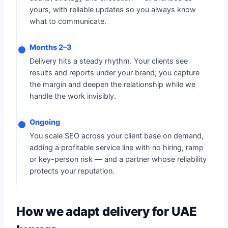
yours, with reliable updates so you always know
what to communicate.
Months 2–3
Delivery hits a steady rhythm. Your clients see
results and reports under your brand; you capture
the margin and deepen the relationship while we
handle the work invisibly.
Ongoing
You scale SEO across your client base on demand,
adding a profitable service line with no hiring, ramp
or key-person risk — and a partner whose reliability
protects your reputation.
How we adapt delivery for UAE