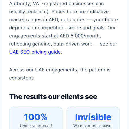
Authority; VAT-registered businesses can
usually reclaim it). Prices here are indicative
market ranges in AED, not quotes — your figure
depends on competition, scope and goals. Our
engagements start at AED 5,000/month,
reflecting genuine, data-driven work — see our
UAE SEO pricing guide
.
Across our UAE engagements, the pattern is
consistent:
The results our clients see
100%
Invisible
Under your brand
We never break cover