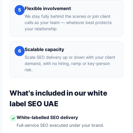
Flexible involvement
5
We stay fully behind the scenes or join client
calls as your team — whatever best protects
your relationship.
Scalable capacity
6
Scale SEO delivery up or down with your client
demand, with no hiring, ramp or key-person
risk.
What's included in our white
label SEO UAE
White-labelled SEO delivery
✓
Full-service SEO executed under your brand.