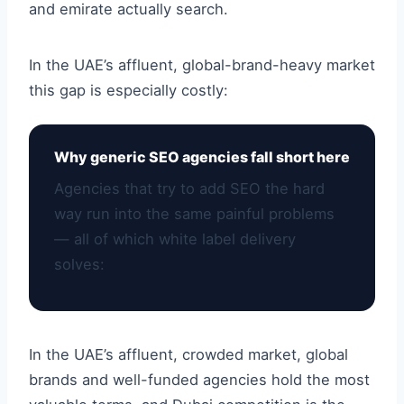
and emirate actually search.
In the UAE’s affluent, global-brand-heavy market
this gap is especially costly:
Why generic SEO agencies fall short here
Agencies that try to add SEO the hard
way run into the same painful problems
— all of which white label delivery
solves:
In the UAE’s affluent, crowded market, global
brands and well-funded agencies hold the most