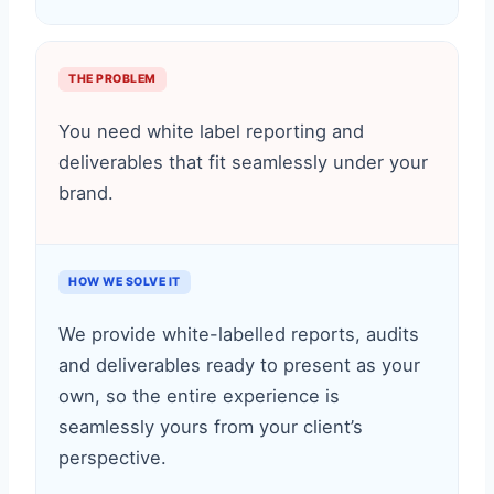
THE PROBLEM
You need white label reporting and
deliverables that fit seamlessly under your
brand.
HOW WE SOLVE IT
We provide white-labelled reports, audits
and deliverables ready to present as your
own, so the entire experience is
seamlessly yours from your client’s
perspective.