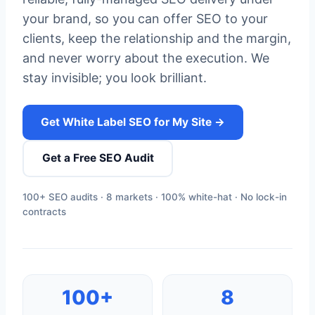
your brand, so you can offer SEO to your
clients, keep the relationship and the margin,
and never worry about the execution. We
stay invisible; you look brilliant.
Get White Label SEO for My Site →
Get a Free SEO Audit
100+ SEO audits · 8 markets · 100% white-hat · No lock-in
contracts
100+
8