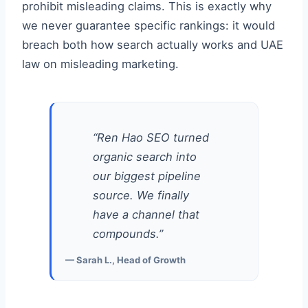
prohibit misleading claims. This is exactly why
we never guarantee specific rankings: it would
breach both how search actually works and UAE
law on misleading marketing.
“Ren Hao SEO turned
organic search into
our biggest pipeline
source. We finally
have a channel that
compounds.”
— Sarah L., Head of Growth