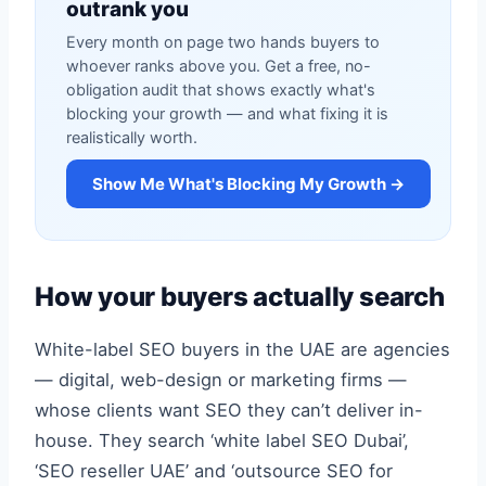
outrank you
Every month on page two hands buyers to
whoever ranks above you. Get a free, no-
obligation audit that shows exactly what's
blocking your growth — and what fixing it is
realistically worth.
Show Me What's Blocking My Growth →
How your buyers actually search
White-label SEO buyers in the UAE are agencies
— digital, web-design or marketing firms —
whose clients want SEO they can’t deliver in-
house. They search ‘white label SEO Dubai’,
‘SEO reseller UAE’ and ‘outsource SEO for