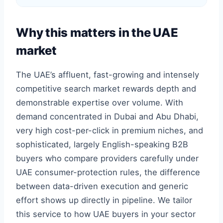
Why this matters in the UAE
market
The UAE’s affluent, fast-growing and intensely
competitive search market rewards depth and
demonstrable expertise over volume. With
demand concentrated in Dubai and Abu Dhabi,
very high cost-per-click in premium niches, and
sophisticated, largely English-speaking B2B
buyers who compare providers carefully under
UAE consumer-protection rules, the difference
between data-driven execution and generic
effort shows up directly in pipeline. We tailor
this service to how UAE buyers in your sector