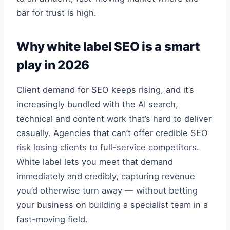
bar for trust is high.
Why white label SEO is a smart
play in 2026
Client demand for SEO keeps rising, and it’s
increasingly bundled with the AI search,
technical and content work that’s hard to deliver
casually. Agencies that can’t offer credible SEO
risk losing clients to full-service competitors.
White label lets you meet that demand
immediately and credibly, capturing revenue
you’d otherwise turn away — without betting
your business on building a specialist team in a
fast-moving field.