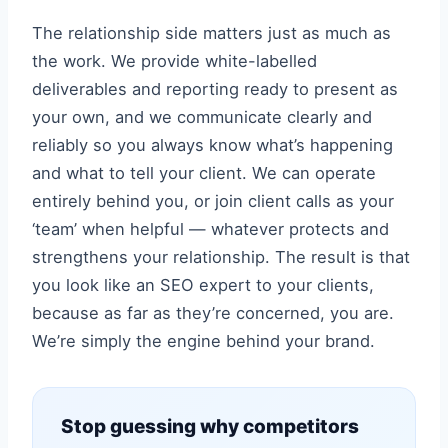
The relationship side matters just as much as
the work. We provide white-labelled
deliverables and reporting ready to present as
your own, and we communicate clearly and
reliably so you always know what’s happening
and what to tell your client. We can operate
entirely behind you, or join client calls as your
‘team’ when helpful — whatever protects and
strengthens your relationship. The result is that
you look like an SEO expert to your clients,
because as far as they’re concerned, you are.
We’re simply the engine behind your brand.
Stop guessing why competitors