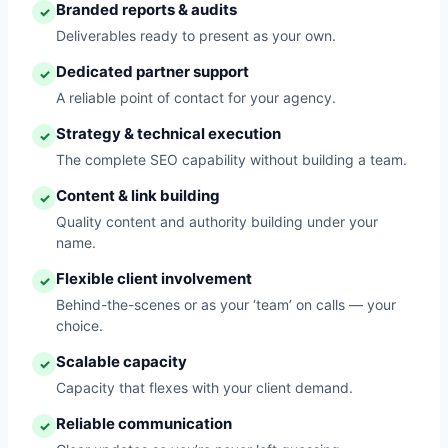
Branded reports & audits
✓
Deliverables ready to present as your own.
Dedicated partner support
✓
A reliable point of contact for your agency.
Strategy & technical execution
✓
The complete SEO capability without building a team.
Content & link building
✓
Quality content and authority building under your
name.
Flexible client involvement
✓
Behind-the-scenes or as your ‘team’ on calls — your
choice.
Scalable capacity
✓
Capacity that flexes with your client demand.
Reliable communication
✓