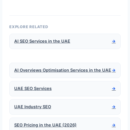
EXPLORE RELATED
AI SEO Services in the UAE
→
AI Overviews Optimisation Services in the UAE
→
UAE SEO Services
→
UAE Industry SEO
→
SEO Pricing in the UAE (2026)
→