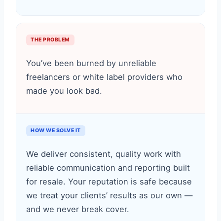
THE PROBLEM
You’ve been burned by unreliable
freelancers or white label providers who
made you look bad.
HOW WE SOLVE IT
We deliver consistent, quality work with
reliable communication and reporting built
for resale. Your reputation is safe because
we treat your clients’ results as our own —
and we never break cover.