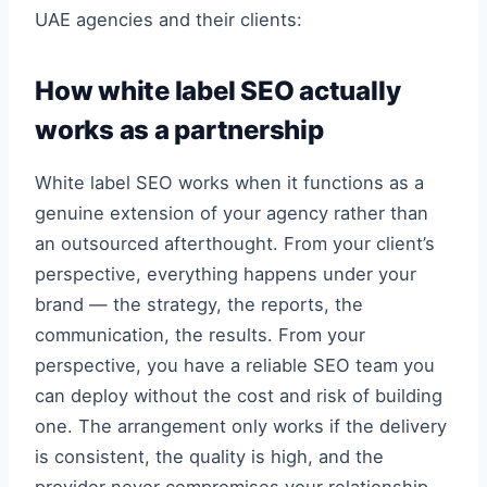
UAE agencies and their clients:
How white label SEO actually
works as a partnership
White label SEO works when it functions as a
genuine extension of your agency rather than
an outsourced afterthought. From your client’s
perspective, everything happens under your
brand — the strategy, the reports, the
communication, the results. From your
perspective, you have a reliable SEO team you
can deploy without the cost and risk of building
one. The arrangement only works if the delivery
is consistent, the quality is high, and the