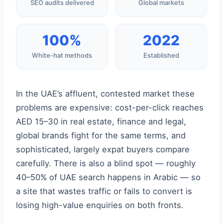
SEO audits delivered
Global markets
100%
2022
White-hat methods
Established
In the UAE’s affluent, contested market these
problems are expensive: cost-per-click reaches
AED 15–30 in real estate, finance and legal,
global brands fight for the same terms, and
sophisticated, largely expat buyers compare
carefully. There is also a blind spot — roughly
40–50% of UAE search happens in Arabic — so
a site that wastes traffic or fails to convert is
losing high-value enquiries on both fronts.