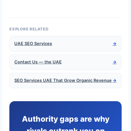
EXPLORE RELATED
UAE SEO Services
→
Contact Us — the UAE
→
SEO Services UAE That Grow Organic Revenue
→
Authority gaps are why
rivals outrank you on