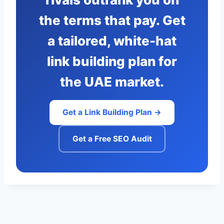
the terms that pay. Get
a tailored, white-hat
link building plan for
the UAE market.
Get a Link Building Plan →
Get a Free SEO Audit