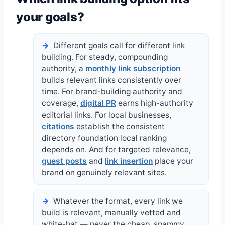
your goals?
Different goals call for different link
building. For steady, compounding
authority, a
monthly link subscription
builds relevant links consistently over
time. For brand-building authority and
coverage,
digital PR
earns high-authority
editorial links. For local businesses,
citations
establish the consistent
directory foundation local ranking
depends on. And for targeted relevance,
guest posts
and
link insertion
place your
brand on genuinely relevant sites.
Whatever the format, every link we
build is relevant, manually vetted and
white-hat — never the cheap, spammy