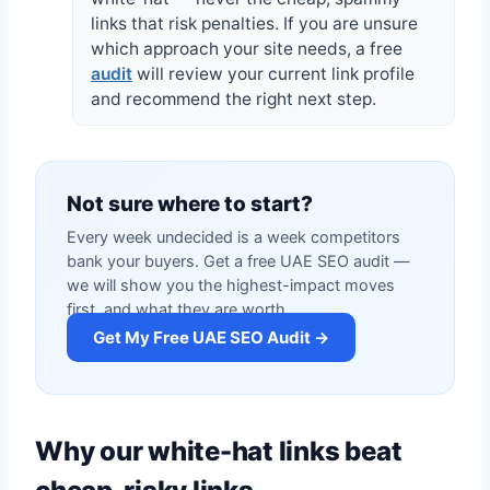
links that risk penalties. If you are unsure
which approach your site needs, a free
audit
will review your current link profile
and recommend the right next step.
Not sure where to start?
Every week undecided is a week competitors
bank your buyers. Get a free UAE SEO audit —
we will show you the highest-impact moves
first, and what they are worth.
Get My Free UAE SEO Audit →
Why our white-hat links beat