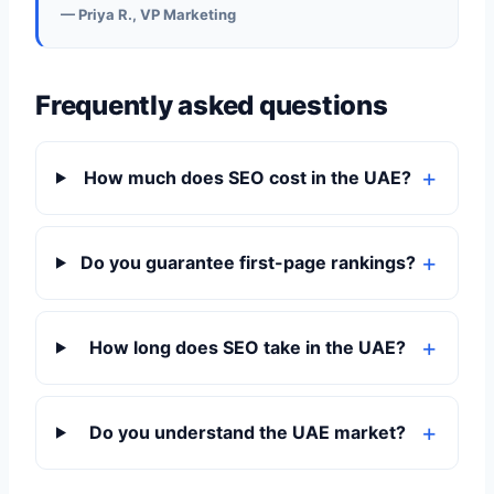
— Priya R., VP Marketing
Frequently asked questions
How much does SEO cost in the UAE?
Do you guarantee first-page rankings?
How long does SEO take in the UAE?
Do you understand the UAE market?