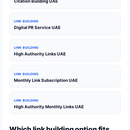
Citation Building UAE
LINK BUILDING
Digital PR Service UAE
LINK BUILDING
High Authority Links UAE
LINK BUILDING
Monthly Link Subscription UAE
LINK BUILDING
High Authority Monthly Links UAE
Which link building option fits