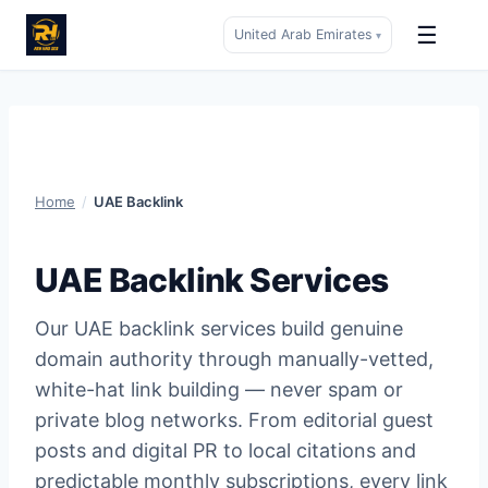
☰
United Arab Emirates
▾
Skip
to
content
Home
/
UAE Backlink
UAE Backlink Services
Our UAE backlink services build genuine
domain authority through manually-vetted,
white-hat link building — never spam or
private blog networks. From editorial guest
posts and digital PR to local citations and
predictable monthly subscriptions, every link