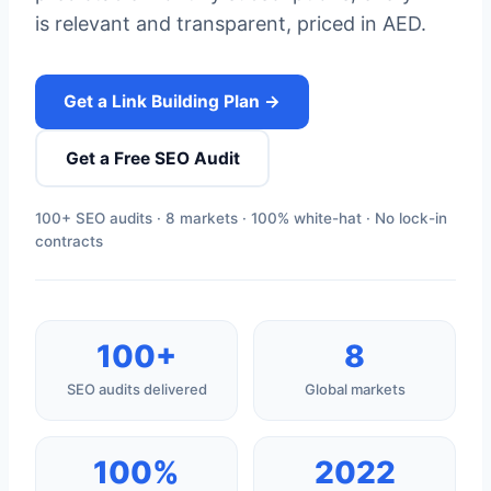
is relevant and transparent, priced in AED.
Get a Link Building Plan →
Get a Free SEO Audit
100+ SEO audits · 8 markets · 100% white-hat · No lock-in
contracts
100+
8
SEO audits delivered
Global markets
100%
2022