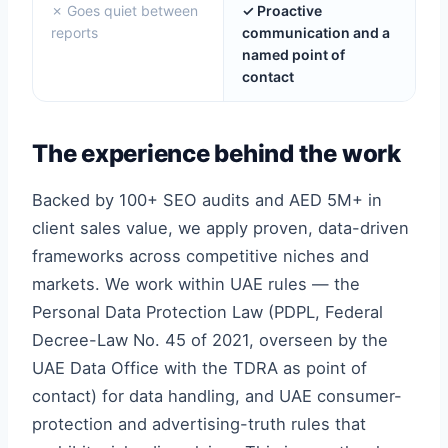
✗ Goes quiet between
✓ Proactive
reports
communication and a
named point of
contact
The experience behind the work
Backed by 100+ SEO audits and AED 5M+ in
client sales value, we apply proven, data-driven
frameworks across competitive niches and
markets. We work within UAE rules — the
Personal Data Protection Law (PDPL, Federal
Decree-Law No. 45 of 2021, overseen by the
UAE Data Office with the TDRA as point of
contact) for data handling, and UAE consumer-
protection and advertising-truth rules that