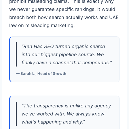
prohibit misleading claims. This is exactly why
we never guarantee specific rankings: it would
breach both how search actually works and UAE
law on misleading marketing.
“Ren Hao SEO turned organic search
into our biggest pipeline source. We
finally have a channel that compounds.”
— Sarah L., Head of Growth
“The transparency is unlike any agency
we've worked with. We always know
what's happening and why.”