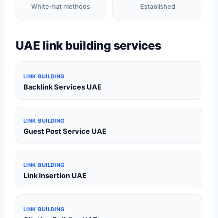
White-hat methods
Established
UAE link building services
LINK BUILDING
Backlink Services UAE
LINK BUILDING
Guest Post Service UAE
LINK BUILDING
Link Insertion UAE
LINK BUILDING