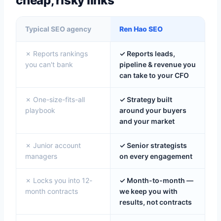
cheap, risky links
Typical SEO agency
Ren Hao SEO
✗ Reports rankings
✓ Reports leads,
you can't bank
pipeline & revenue you
can take to your CFO
✗ One-size-fits-all
✓ Strategy built
playbook
around your buyers
and your market
✗ Junior account
✓ Senior strategists
managers
on every engagement
✗ Locks you into 12-
✓ Month-to-month —
month contracts
we keep you with
results, not contracts