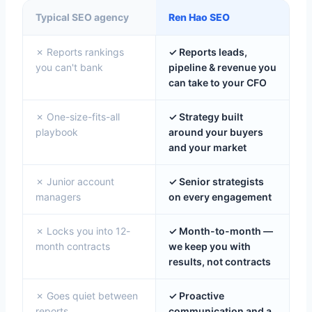
Typical SEO agency
Ren Hao SEO
✗ Reports rankings
✓ Reports leads,
you can't bank
pipeline & revenue you
can take to your CFO
✗ One-size-fits-all
✓ Strategy built
playbook
around your buyers
and your market
✗ Junior account
✓ Senior strategists
managers
on every engagement
✗ Locks you into 12-
✓ Month-to-month —
month contracts
we keep you with
results, not contracts
✗ Goes quiet between
✓ Proactive
reports
communication and a