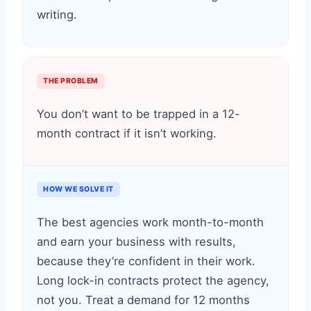
writing.
THE PROBLEM
You don’t want to be trapped in a 12-
month contract if it isn’t working.
HOW WE SOLVE IT
The best agencies work month-to-month
and earn your business with results,
because they’re confident in their work.
Long lock-in contracts protect the agency,
not you. Treat a demand for 12 months