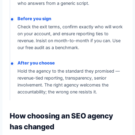
who answers from a generic script.
Before you sign
Check the exit terms, confirm exactly who will work
on your account, and ensure reporting ties to
revenue. Insist on month-to-month if you can. Use
our free audit as a benchmark.
After you choose
Hold the agency to the standard they promised —
revenue-tied reporting, transparency, senior
involvement. The right agency welcomes the
accountability; the wrong one resists it.
How choosing an SEO agency
has changed