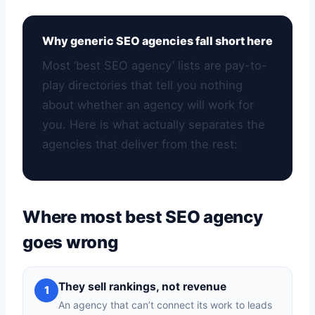
Why generic SEO agencies fall short here
Most ‘best SEO agency’ lists are pay-to-
play directories that tell you nothing
about whether an agency will work for
you. Here is what actually separates the
agencies that deliver from the rest:
Where most best SEO agency
goes wrong
They sell rankings, not revenue
1
An agency that can’t connect its work to leads