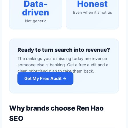
Data-
Honest
driven
Even when it's not us
Not generic
Ready to turn search into revenue?
The rankings you're missing today are revenue
someone else is banking. Get a free audit and a
clear, prioritised plan to take them back.
Get My Free Audit →
Why brands choose Ren Hao
SEO