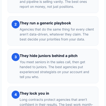
and pipeline is selling vanity. The best ones
report on money, not just positions.
They run a generic playbook
2
Agencies that do the same thing for every client
aren’t data-driven, whatever they claim. The
best decide your priorities from your data.
They hide juniors behind a pitch
3
You meet seniors in the sales call, then get
handed to juniors. The best agencies put
experienced strategists on your account and
tell you who.
They lock you in
4
Long contracts protect agencies that aren’t
confident in their results. The best work month-