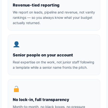
Revenue-tied reporting
We report on leads, pipeline and revenue, not vanity
rankings — so you always know what your budget
actually returned.
Senior people on your account
Real expertise on the work, not junior staff following
a template while a senior name fronts the pitch.
No lock-in, full transparency
Month-to-month, no black boxes, no pressure