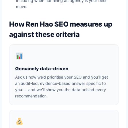
Including when not hiring an agency is your best
move.
How Ren Hao SEO measures up
against these criteria
Genuinely data-driven
Ask us how we’d prioritise your SEO and you’ll get
an audit-led, evidence-based answer specific to
you — and we’ll show you the data behind every
recommendation.