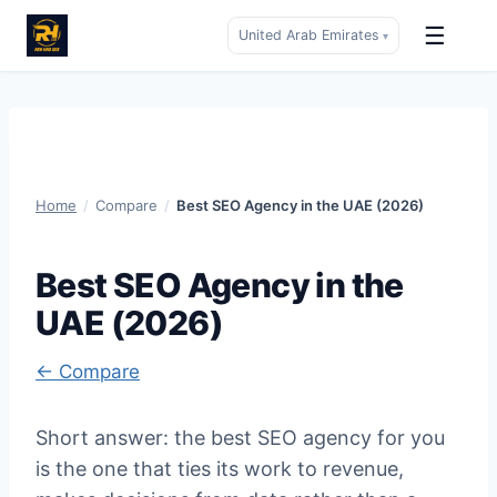
☰
United Arab Emirates
▾
Skip
to
content
Home
/
Compare
/
Best SEO Agency in the UAE (2026)
Best SEO Agency in the
UAE (2026)
← Compare
Short answer: the best SEO agency for you
is the one that ties its work to revenue,