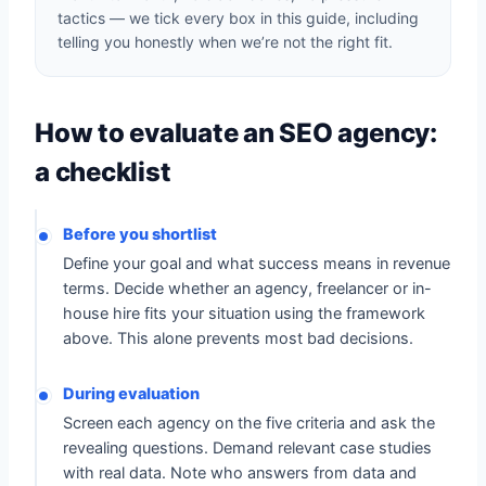
tactics — we tick every box in this guide, including
telling you honestly when we’re not the right fit.
How to evaluate an SEO agency:
a checklist
Before you shortlist
Define your goal and what success means in revenue
terms. Decide whether an agency, freelancer or in-
house hire fits your situation using the framework
above. This alone prevents most bad decisions.
During evaluation
Screen each agency on the five criteria and ask the
revealing questions. Demand relevant case studies
with real data. Note who answers from data and