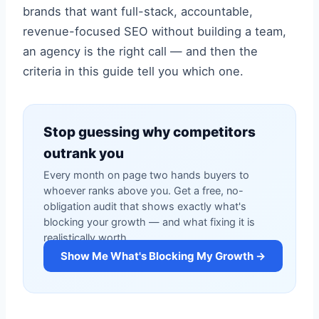
brands that want full-stack, accountable,
revenue-focused SEO without building a team,
an agency is the right call — and then the
criteria in this guide tell you which one.
Stop guessing why competitors
outrank you
Every month on page two hands buyers to
whoever ranks above you. Get a free, no-
obligation audit that shows exactly what's
blocking your growth — and what fixing it is
realistically worth.
Show Me What's Blocking My Growth →