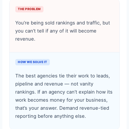
THE PROBLEM
You’re being sold rankings and traffic, but
you can’t tell if any of it will become
revenue.
HOW WE SOLVE IT
The best agencies tie their work to leads,
pipeline and revenue — not vanity
rankings. If an agency can’t explain how its
work becomes money for your business,
that’s your answer. Demand revenue-tied
reporting before anything else.