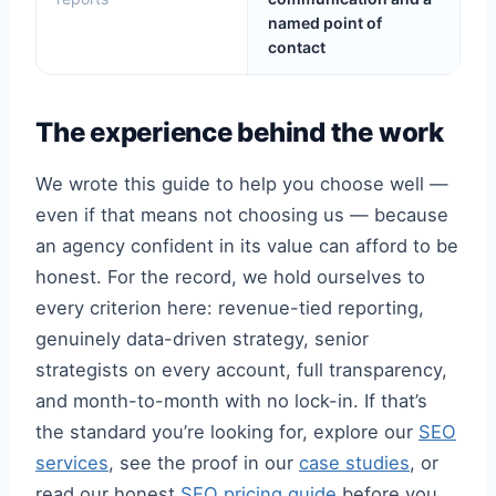
named point of
contact
The experience behind the work
We wrote this guide to help you choose well —
even if that means not choosing us — because
an agency confident in its value can afford to be
honest. For the record, we hold ourselves to
every criterion here: revenue-tied reporting,
genuinely data-driven strategy, senior
strategists on every account, full transparency,
and month-to-month with no lock-in. If that’s
the standard you’re looking for, explore our
SEO
services
, see the proof in our
case studies
, or
read our honest
SEO pricing guide
before you