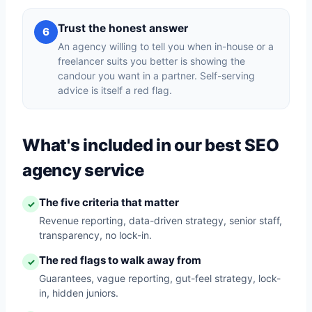
Trust the honest answer
6
An agency willing to tell you when in-house or a
freelancer suits you better is showing the
candour you want in a partner. Self-serving
advice is itself a red flag.
What's included in our best SEO
agency service
The five criteria that matter
✓
Revenue reporting, data-driven strategy, senior staff,
transparency, no lock-in.
The red flags to walk away from
✓
Guarantees, vague reporting, gut-feel strategy, lock-
in, hidden juniors.