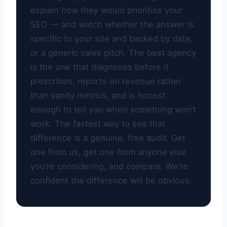
explain how they would prioritise your
SEO — and watch whether the answer is
specific to your site and backed by data,
or a generic sales pitch. The best agency
is the one that diagnoses before it
prescribes, reports on revenue rather
than vanity metrics, and is honest
enough to tell you when something won’t
work. The fastest way to see that
difference is a genuine, free audit. Get
one from us, get one from anyone else
you’re considering, and compare. We’re
confident the difference will be obvious.