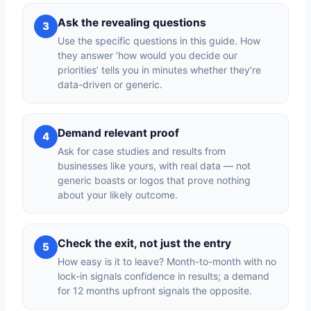
Ask the revealing questions
3
Use the specific questions in this guide. How
they answer ‘how would you decide our
priorities’ tells you in minutes whether they’re
data-driven or generic.
Demand relevant proof
4
Ask for case studies and results from
businesses like yours, with real data — not
generic boasts or logos that prove nothing
about your likely outcome.
Check the exit, not just the entry
5
How easy is it to leave? Month-to-month with no
lock-in signals confidence in results; a demand
for 12 months upfront signals the opposite.