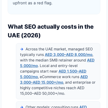
upfront as a red flag.
What SEO actually costs in the
UAE (2026)
Across the UAE market, managed SEO
typically runs
AED 3,000–AED 8,000/mo
,
with the median SMB retainer around
AED
5,000/mo
. Local and entry-level
campaigns start near
AED 1,500–AED
5,000/mo
, eCommerce work runs
AED
3,000–AED 15,000+/mo
, and enterprise or
highly competitive niches reach AED
15,000–AED 50,000+/mo.
Other models: consulting runs
AED