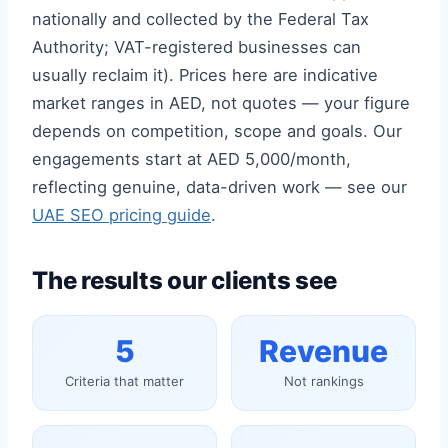
nationally and collected by the Federal Tax
Authority; VAT-registered businesses can
usually reclaim it). Prices here are indicative
market ranges in AED, not quotes — your figure
depends on competition, scope and goals. Our
engagements start at AED 5,000/month,
reflecting genuine, data-driven work — see our
UAE SEO pricing guide
.
The results our clients see
5
Revenue
Criteria that matter
Not rankings