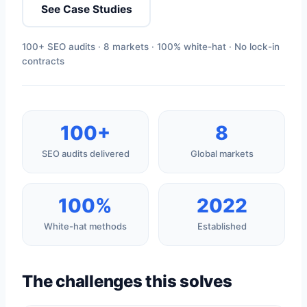
See Case Studies
100+ SEO audits · 8 markets · 100% white-hat · No lock-in
contracts
100+
8
SEO audits delivered
Global markets
100%
2022
White-hat methods
Established
The challenges this solves