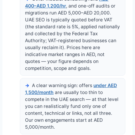
400–AED 1,200/hr
, and one-off audits or
migrations run AED 5,000–AED 20,000.
UAE SEO is typically quoted before VAT
(the standard rate is 5%, applied nationally
and collected by the Federal Tax
Authority; VAT-registered businesses can
usually reclaim it). Prices here are
indicative market ranges in AED, not
quotes — your figure depends on
competition, scope and goals.
A clear warning sign: offers
under AED
1,500/month
are usually too thin to
compete in the UAE search — at that level
you can realistically fund only one of
content, technical or links, not all three.
Our own engagements start at AED
5,000/month.