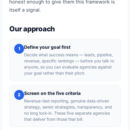
honest enough to give them this framework is
itself a signal.
Our approach
Define your goal first
1
Decide what success means — leads, pipeline,
revenue, specific rankings — before you talk to
anyone, so you can evaluate agencies against
your goal rather than their pitch.
Screen on the five criteria
2
Revenue-tied reporting, genuine data-driven
strategy, senior strategists, transparency, and
no long lock-in. These five separate agencies
that deliver from those that bill.