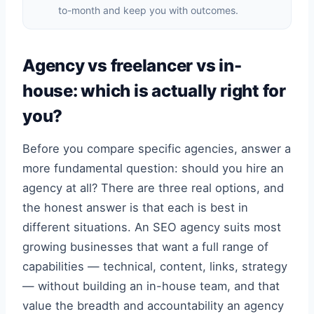
to-month and keep you with outcomes.
Agency vs freelancer vs in-
house: which is actually right for
you?
Before you compare specific agencies, answer a
more fundamental question: should you hire an
agency at all? There are three real options, and
the honest answer is that each is best in
different situations. An SEO agency suits most
growing businesses that want a full range of
capabilities — technical, content, links, strategy
— without building an in-house team, and that
value the breadth and accountability an agency