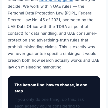
decide. We work within UAE rules — the
Personal Data Protection Law (PDPL, Federal
Decree-Law No. 45 of 2021, overseen by the
UAE Data Office with the TDRA as point of
contact) for data handling, and UAE consumer-
protection and advertising-truth rules that
prohibit misleading claims. This is exactly why
we never guarantee specific rankings: it would
breach both how search actually works and UAE
law on misleading marketing.
The bottom line: how to choose, in one
step
If you only do one thing, do this: ask
each agency you’re considering to