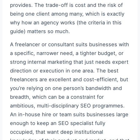
provides. The trade-off is cost and the risk of
being one client among many, which is exactly
why how an agency works (the criteria in this
guide) matters so much.
A freelancer or consultant suits businesses with
a specific, narrower need, a tighter budget, or
strong internal marketing that just needs expert
direction or execution in one area. The best
freelancers are excellent and cost-efficient, but
you’re relying on one person’s bandwidth and
breadth, which can be a constraint for
ambitious, multi-disciplinary SEO programmes.
An in-house hire or team suits businesses large
enough to keep an SEO specialist fully
occupied, that want deep institutional