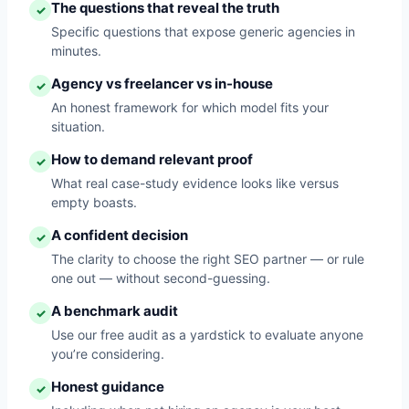
The questions that reveal the truth
✓
Specific questions that expose generic agencies in
minutes.
Agency vs freelancer vs in-house
✓
An honest framework for which model fits your
situation.
How to demand relevant proof
✓
What real case-study evidence looks like versus
empty boasts.
A confident decision
✓
The clarity to choose the right SEO partner — or rule
one out — without second-guessing.
A benchmark audit
✓
Use our free audit as a yardstick to evaluate anyone
you’re considering.
Honest guidance
✓