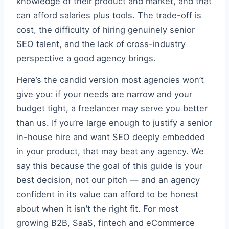
knowledge of their product and market, and that
can afford salaries plus tools. The trade-off is
cost, the difficulty of hiring genuinely senior
SEO talent, and the lack of cross-industry
perspective a good agency brings.
Here’s the candid version most agencies won’t
give you: if your needs are narrow and your
budget tight, a freelancer may serve you better
than us. If you’re large enough to justify a senior
in-house hire and want SEO deeply embedded
in your product, that may beat any agency. We
say this because the goal of this guide is your
best decision, not our pitch — and an agency
confident in its value can afford to be honest
about when it isn’t the right fit. For most
growing B2B, SaaS, fintech and eCommerce