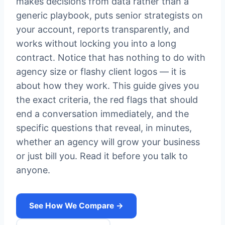
makes decisions from data rather than a
generic playbook, puts senior strategists on
your account, reports transparently, and
works without locking you into a long
contract. Notice that has nothing to do with
agency size or flashy client logos — it is
about how they work. This guide gives you
the exact criteria, the red flags that should
end a conversation immediately, and the
specific questions that reveal, in minutes,
whether an agency will grow your business
or just bill you. Read it before you talk to
anyone.
See How We Compare →