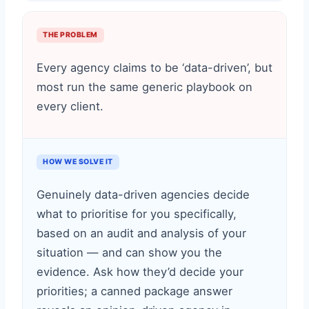
THE PROBLEM
Every agency claims to be ‘data-driven’, but
most run the same generic playbook on
every client.
HOW WE SOLVE IT
Genuinely data-driven agencies decide
what to prioritise for you specifically,
based on an audit and analysis of your
situation — and can show you the
evidence. Ask how they’d decide your
priorities; a canned package answer