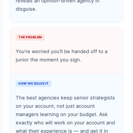
reveals an opinion-driven agency in
disguise.
THE PROBLEM
You’re worried you’ll be handed off to a
junior the moment you sign.
HOW WE SOLVE IT
The best agencies keep senior strategists
on your account, not just account
managers learning on your budget. Ask
exactly who will work on your account and
what their experience is — and get it in