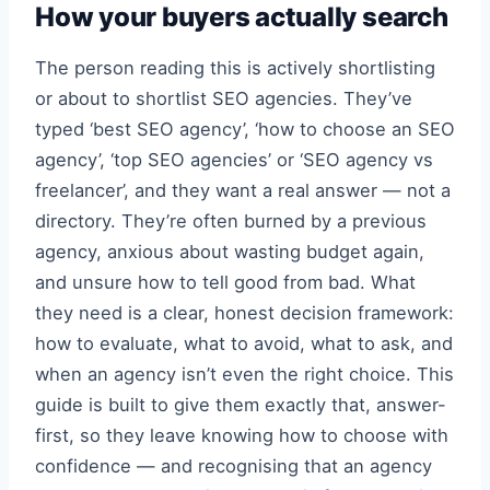
How your buyers actually search
The person reading this is actively shortlisting
or about to shortlist SEO agencies. They’ve
typed ‘best SEO agency’, ‘how to choose an SEO
agency’, ‘top SEO agencies’ or ‘SEO agency vs
freelancer’, and they want a real answer — not a
directory. They’re often burned by a previous
agency, anxious about wasting budget again,
and unsure how to tell good from bad. What
they need is a clear, honest decision framework:
how to evaluate, what to avoid, what to ask, and
when an agency isn’t even the right choice. This
guide is built to give them exactly that, answer-
first, so they leave knowing how to choose with
confidence — and recognising that an agency