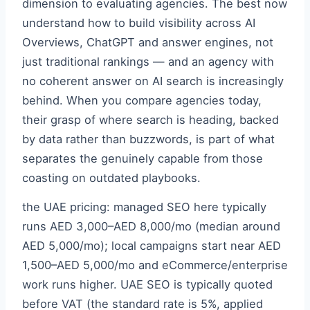
dimension to evaluating agencies. The best now
understand how to build visibility across AI
Overviews, ChatGPT and answer engines, not
just traditional rankings — and an agency with
no coherent answer on AI search is increasingly
behind. When you compare agencies today,
their grasp of where search is heading, backed
by data rather than buzzwords, is part of what
separates the genuinely capable from those
coasting on outdated playbooks.
the UAE pricing: managed SEO here typically
runs AED 3,000–AED 8,000/mo (median around
AED 5,000/mo); local campaigns start near AED
1,500–AED 5,000/mo and eCommerce/enterprise
work runs higher. UAE SEO is typically quoted
before VAT (the standard rate is 5%, applied