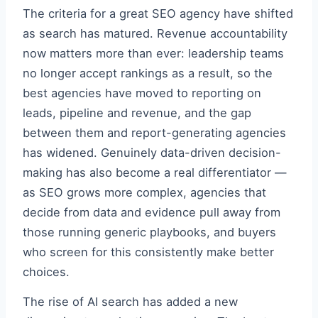
The criteria for a great SEO agency have shifted
as search has matured. Revenue accountability
now matters more than ever: leadership teams
no longer accept rankings as a result, so the
best agencies have moved to reporting on
leads, pipeline and revenue, and the gap
between them and report-generating agencies
has widened. Genuinely data-driven decision-
making has also become a real differentiator —
as SEO grows more complex, agencies that
decide from data and evidence pull away from
those running generic playbooks, and buyers
who screen for this consistently make better
choices.
The rise of AI search has added a new