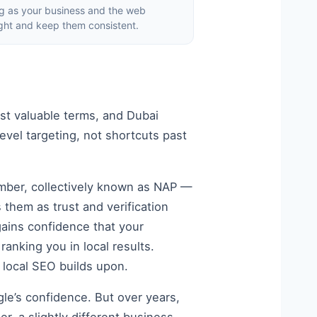
ng as your business and the web
ght and keep them consistent.
st valuable terms, and Dubai
vel targeting, not shortcuts past
mber, collectively known as NAP —
them as trust and verification
gains confidence that your
ranking you in local results.
n local SEO builds upon.
gle’s confidence. But over years,