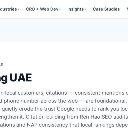
ndustries
CRO + Web Dev
Insights
Case Studies
▾
▾
▾
AE
ing UAE
n local customers, citations — consistent mentions 
d phone number across the web — are foundational.
 quietly erode the trust Google needs to rank you loca
engthen it. Citation building from Ren Hao SEO audits
itations and NAP consistency that local rankings dep