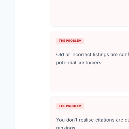
THE PROBLEM
Old or incorrect listings are co
potential customers.
THE PROBLEM
You don’t realise citations are q
rankings.