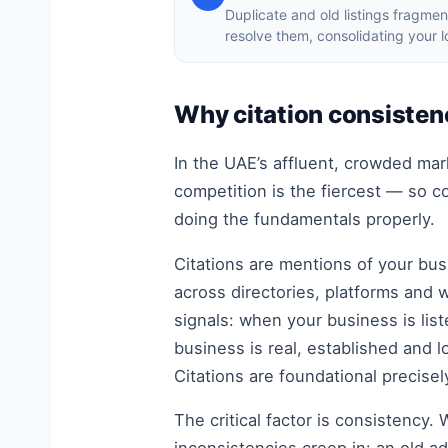
Duplicate and old listings fragmen
resolve them, consolidating your 
Why citation consistenc
In the UAE’s affluent, crowded ma
competition is the fiercest — so 
doing the fundamentals properly.
Citations are mentions of your bu
across directories, platforms and 
signals: when your business is lis
business is real, established and l
Citations are foundational precise
The critical factor is consistency.