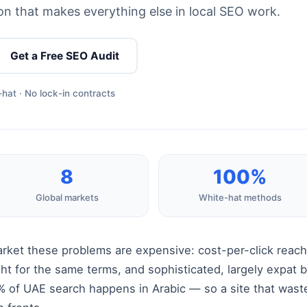
n that makes everything else in local SEO work.
Get a Free SEO Audit
hat · No lock-in contracts
8
100%
Global markets
White-hat methods
arket these problems are expensive: cost-per-click reach
ght for the same terms, and sophisticated, largely expat 
 of UAE search happens in Arabic — so a site that wastes 