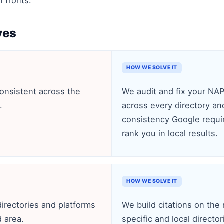
h fronts.
ves
HOW WE SOLVE IT
consistent across the
We audit and fix your NA
.
across every directory and
consistency Google require
rank you in local results.
HOW WE SOLVE IT
directories and platforms
We build citations on the 
d area.
specific and local directo