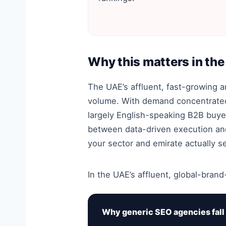
Why this matters in th
The UAE’s affluent, fast-growing 
volume. With demand concentrated 
largely English-speaking B2B buye
between data-driven execution and 
your sector and emirate actually s
In the UAE’s affluent, global-brand
Why generic SEO agencies fall 