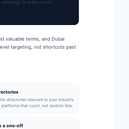
l rankings in ways most
st valuable terms, and Dubai
vel targeting, not shortcuts past
rectories
the directories relevant to your industry
 platforms that count, not random lists.
s a one-off