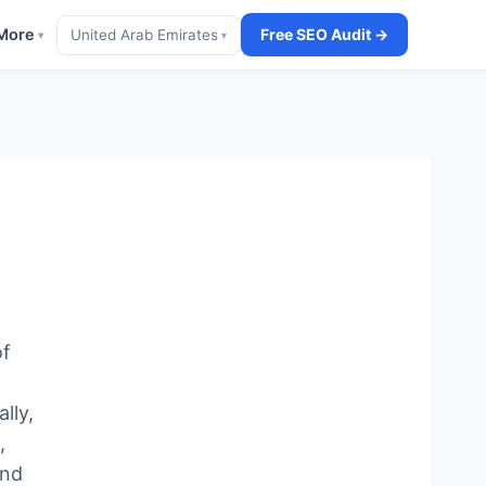
More
Free SEO Audit →
United Arab Emirates
▾
▾
of
lly,
,
end