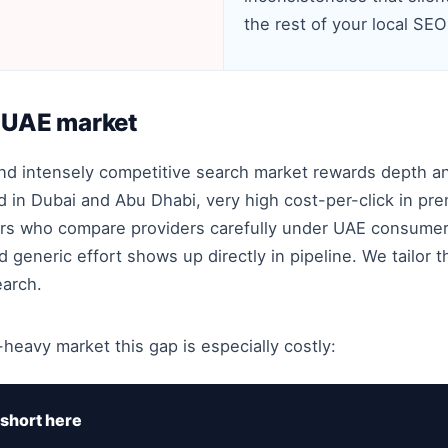
the rest of your local SEO
e UAE market
and intensely competitive search market rewards depth a
in Dubai and Abu Dhabi, very high cost-per-click in pre
rs who compare providers carefully under UAE consumer-
generic effort shows up directly in pipeline. We tailor 
earch.
-heavy market this gap is especially costly:
short here