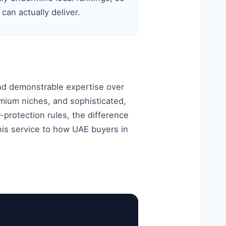
 can actually deliver.
nd demonstrable expertise over
mium niches, and sophisticated,
protection rules, the difference
this service to how UAE buyers in