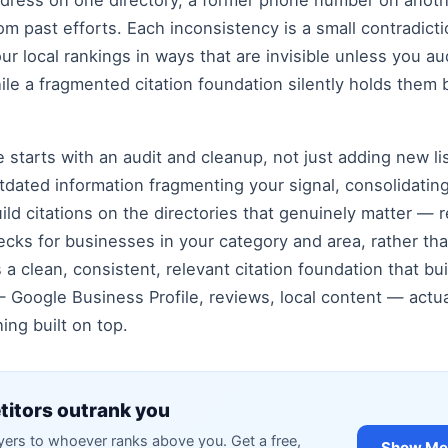
ddress on one directory, a former phone number on another
rom past efforts. Each inconsistency is a small contradict
our local rankings in ways that are invisible unless you 
hile a fragmented citation foundation silently holds th
re starts with an audit and cleanup, not just adding new li
tdated information fragmenting your signal, consolidating
ld citations on the directories that genuinely matter — r
ecks for businesses in your category and area, rather th
s a clean, consistent, relevant citation foundation that bu
— Google Business Profile, reviews, local content — actuall
ing built on top.
itors outrank you
rs to whoever ranks above you. Get a free,
Show Me 