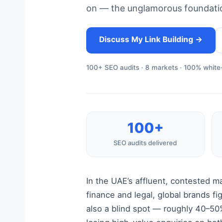
on — the unglamorous foundatio
Discuss My Link Building →
100+ SEO audits · 8 markets · 100% white-
100+
SEO audits delivered
In the UAE’s affluent, contested m
finance and legal, global brands fi
also a blind spot — roughly 40–50%