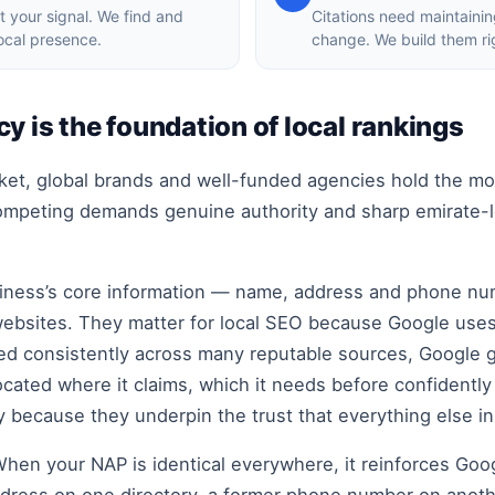
t your signal. We find and
Citations need maintaini
local presence.
change. We build them ri
y is the foundation of local rankings
rket, global brands and well-funded agencies hold the mo
competing demands genuine authority and sharp emirate-le
siness’s core information — name, address and phone nu
websites. They matter for local SEO because Google uses 
ted consistently across many reputable sources, Google 
ocated where it claims, which it needs before confidently 
ly because they underpin the trust that everything else i
 When your NAP is identical everywhere, it reinforces Goo