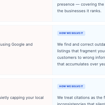
presence — covering the 
the businesses it ranks.
HOW WE SOLVE IT
nfusing Google and
We find and correct outda
listings that fragment you
customers to wrong infor
that accumulates over yea
HOW WE SOLVE IT
uietly capping your local
We treat citations as the 
inconsistencies that silen