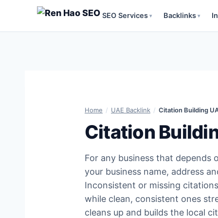
SEO Services
Backlinks
I
▾
▾
Skip
to
content
Home
/
UAE Backlink
/
Citation Building U
Citation Build
For any business that depends o
your business name, address an
Inconsistent or missing citations
while clean, consistent ones str
cleans up and builds the local c