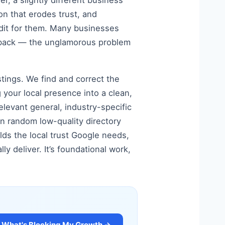
, a slightly different business
ion that erodes trust, and
audit for them. Many businesses
em back — the unglamorous problem
stings. We find and correct the
 your local presence into a clean,
elevant general, industry-specific
an random low-quality directory
ilds the local trust Google needs,
y deliver. It’s foundational work,
What's Blocking My Growth →