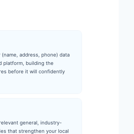
P (name, address, phone) data
 platform, building the
s before it will confidently
relevant general, industry-
ries that strengthen your local