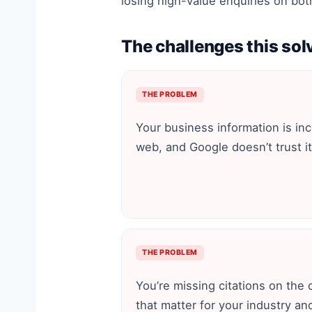
losing high-value enquiries on bot
The challenges this sol
THE PROBLEM
Your business information is in
web, and Google doesn’t trust it
THE PROBLEM
You’re missing citations on the 
that matter for your industry an