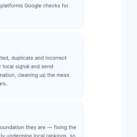
platforms Google checks for
ted, duplicate and incorrect
r local signal and send
mation, cleaning up the mess
rs.
foundation they are — fixing the
tly undermine local rankings, so