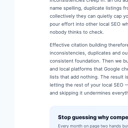
inconsistencies creep in: an old a
name spelling, duplicate listings f
collectively they can quietly cap y
pour effort into other local SEO w
nobody thinks to check.
Effective citation building therefo
inconsistencies, duplicates and ou
consistent foundation. Then we bui
and local platforms that Google ch
lists that add nothing. The result i
letting the rest of your local SEO 
and skipping it undermines everyth
Stop guessing why compet
Every month on page two hands buye