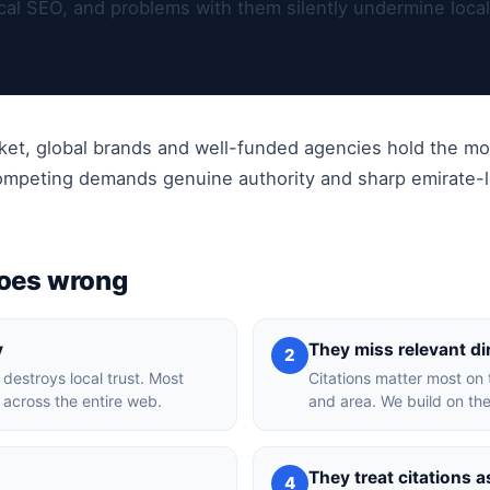
local SEO, and problems with them silently undermine loca
rket, global brands and well-funded agencies hold the mo
competing demands genuine authority and sharp emirate-le
goes wrong
y
They miss relevant di
2
 destroys local trust. Most
Citations matter most on 
t across the entire web.
and area. We build on the
They treat citations a
4