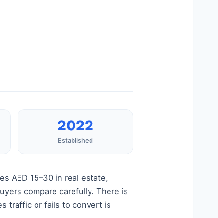
2022
Established
es AED 15–30 in real estate,
buyers compare carefully. There is
traffic or fails to convert is