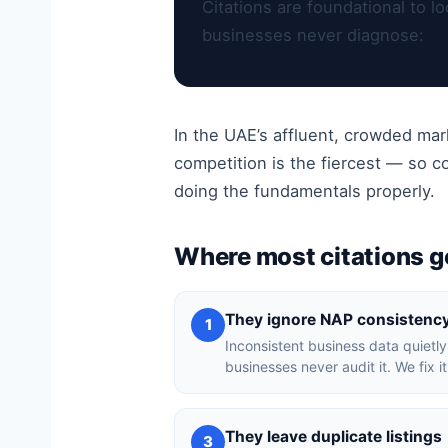
Citations are foundational to 
businesses never diagnose:
In the UAE’s affluent, crowded ma
competition is the fiercest — so 
doing the fundamentals properly.
Where most citations 
They ignore NAP consistenc
1
Inconsistent business data quietly
businesses never audit it. We fix i
They leave duplicate listings
3