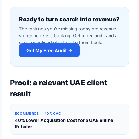
Ready to turn search into revenue?
The rankings you're missing today are revenue
someone else is banking. Get a free audit and a
clear, prioritised plan to take them back.
Get My Free Audit →
Proof: a relevant UAE client
result
ECOMMERCE · −40% CAC
40% Lower Acquisition Cost for a UAE online
Retailer