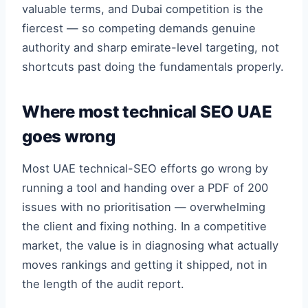
valuable terms, and Dubai competition is the
fiercest — so competing demands genuine
authority and sharp emirate-level targeting, not
shortcuts past doing the fundamentals properly.
Where most technical SEO UAE
goes wrong
Most UAE technical-SEO efforts go wrong by
running a tool and handing over a PDF of 200
issues with no prioritisation — overwhelming
the client and fixing nothing. In a competitive
market, the value is in diagnosing what actually
moves rankings and getting it shipped, not in
the length of the audit report.