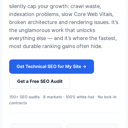
silently cap your growth: crawl waste,
indexation problems, slow Core Web Vitals,
broken architecture and rendering issues. It’s
the unglamorous work that unlocks
everything else — and it’s where the fastest,
most durable ranking gains often hide.
Get Technical SEO for My Site →
Get a Free SEO Audit
100+ SEO audits · 8 markets · 100% white-hat · No lock-in
contracts