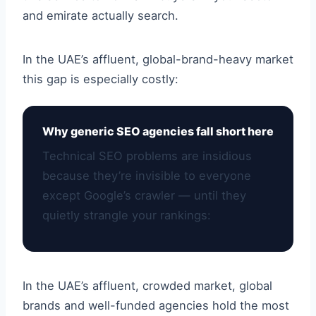
and emirate actually search.
In the UAE’s affluent, global-brand-heavy market
this gap is especially costly:
Why generic SEO agencies fall short here
Technical SEO problems are insidious
because they’re invisible to everyone
except Google’s crawler — until they
quietly strangle your rankings:
In the UAE’s affluent, crowded market, global
brands and well-funded agencies hold the most