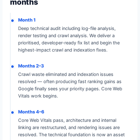
months
Month 1
Deep technical audit including log-file analysis,
render testing and crawl analysis. We deliver a
prioritised, developer-ready fix list and begin the
highest-impact crawl and indexation fixes.
Months 2–3
Crawl waste eliminated and indexation issues
resolved — often producing fast ranking gains as
Google finally sees your priority pages. Core Web
Vitals work begins.
Months 4–6
Core Web Vitals pass, architecture and internal
linking are restructured, and rendering issues are
resolved. The technical foundation is now an asset