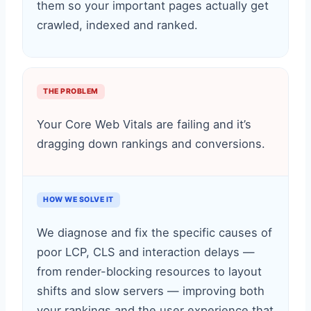
them so your important pages actually get
crawled, indexed and ranked.
THE PROBLEM
Your Core Web Vitals are failing and it’s
dragging down rankings and conversions.
HOW WE SOLVE IT
We diagnose and fix the specific causes of
poor LCP, CLS and interaction delays —
from render-blocking resources to layout
shifts and slow servers — improving both
your rankings and the user experience that