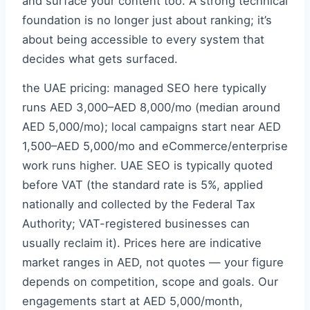
and surface your content too. A strong technical
foundation is no longer just about ranking; it’s
about being accessible to every system that
decides what gets surfaced.
the UAE pricing: managed SEO here typically
runs AED 3,000–AED 8,000/mo (median around
AED 5,000/mo); local campaigns start near AED
1,500–AED 5,000/mo and eCommerce/enterprise
work runs higher. UAE SEO is typically quoted
before VAT (the standard rate is 5%, applied
nationally and collected by the Federal Tax
Authority; VAT-registered businesses can
usually reclaim it). Prices here are indicative
market ranges in AED, not quotes — your figure
depends on competition, scope and goals. Our
engagements start at AED 5,000/month,