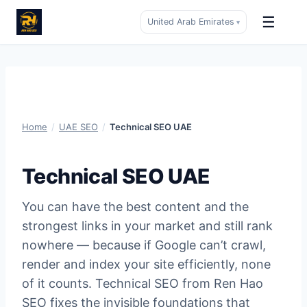
☰
United Arab Emirates
▾
Skip
to
content
Home
/
UAE SEO
/
Technical SEO UAE
Technical SEO UAE
You can have the best content and the
strongest links in your market and still rank
nowhere — because if Google can’t crawl,
render and index your site efficiently, none
of it counts. Technical SEO from Ren Hao
SEO fixes the invisible foundations that