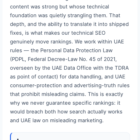
content was strong but whose technical
foundation was quietly strangling them. That
depth, and the ability to translate it into shipped
fixes, is what makes our technical SEO
genuinely move rankings. We work within UAE
rules — the Personal Data Protection Law
(PDPL, Federal Decree-Law No. 45 of 2021,
overseen by the UAE Data Office with the TDRA
as point of contact) for data handling, and UAE
consumer-protection and advertising-truth rules
that prohibit misleading claims. This is exactly
why we never guarantee specific rankings: it
would breach both how search actually works
and UAE law on misleading marketing.