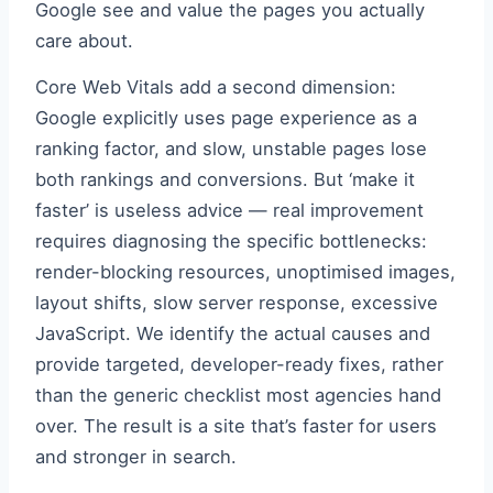
Google see and value the pages you actually
care about.
Core Web Vitals add a second dimension:
Google explicitly uses page experience as a
ranking factor, and slow, unstable pages lose
both rankings and conversions. But ‘make it
faster’ is useless advice — real improvement
requires diagnosing the specific bottlenecks:
render-blocking resources, unoptimised images,
layout shifts, slow server response, excessive
JavaScript. We identify the actual causes and
provide targeted, developer-ready fixes, rather
than the generic checklist most agencies hand
over. The result is a site that’s faster for users
and stronger in search.