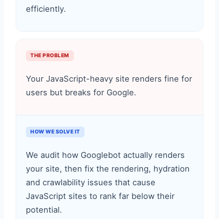
efficiently.
THE PROBLEM
Your JavaScript-heavy site renders fine for
users but breaks for Google.
HOW WE SOLVE IT
We audit how Googlebot actually renders
your site, then fix the rendering, hydration
and crawlability issues that cause
JavaScript sites to rank far below their
potential.