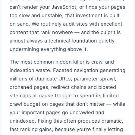
can’t render your JavaScript, or finds your pages
too slow and unstable, that investment is built
on sand. We routinely audit sites with excellent
content that rank nowhere — and the culprit is
almost always a technical foundation quietly
undermining everything above it.
The most common hidden killer is crawl and
indexation waste. Faceted navigation generating
millions of duplicate URLs, parameter sprawl,
orphaned pages, redirect chains and bloated
sitemaps all cause Google to spend its limited
crawl budget on pages that don’t matter — while
your important pages go uncrawled and
unindexed. Fixing this often produces dramatic,
fast ranking gains, because you’re finally letting