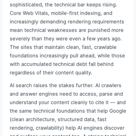
sophisticated, the technical bar keeps rising.
Core Web Vitals, mobile-first indexing, and
increasingly demanding rendering requirements
mean technical weaknesses are punished more
severely than they were even a few years ago.
The sites that maintain clean, fast, crawlable
foundations increasingly pull ahead, while those
with accumulated technical debt fall behind
regardless of their content quality.
AI search raises the stakes further. AI crawlers
and answer engines need to access, parse and
understand your content cleanly to cite it — and
the same technical foundations that help Google
(clean architecture, structured data, fast
rendering, crawlability) help AI engines discover