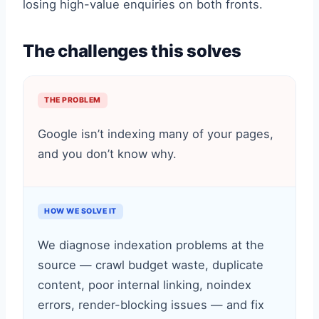
losing high-value enquiries on both fronts.
The challenges this solves
THE PROBLEM
Google isn’t indexing many of your pages,
and you don’t know why.
HOW WE SOLVE IT
We diagnose indexation problems at the
source — crawl budget waste, duplicate
content, poor internal linking, noindex
errors, render-blocking issues — and fix