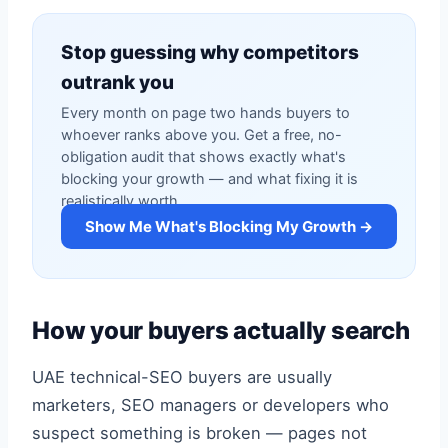
Stop guessing why competitors
outrank you
Every month on page two hands buyers to
whoever ranks above you. Get a free, no-
obligation audit that shows exactly what's
blocking your growth — and what fixing it is
realistically worth.
Show Me What's Blocking My Growth →
How your buyers actually search
UAE technical-SEO buyers are usually
marketers, SEO managers or developers who
suspect something is broken — pages not