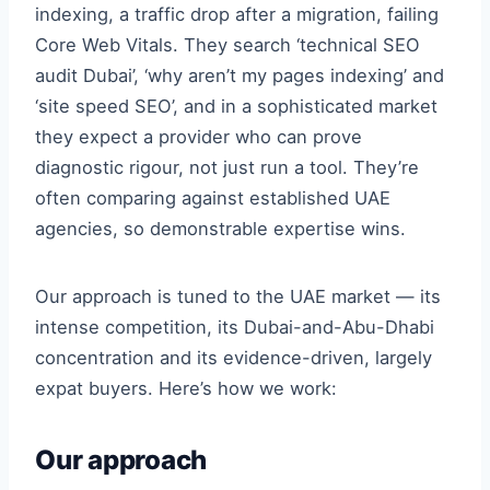
indexing, a traffic drop after a migration, failing
Core Web Vitals. They search ‘technical SEO
audit Dubai’, ‘why aren’t my pages indexing’ and
‘site speed SEO’, and in a sophisticated market
they expect a provider who can prove
diagnostic rigour, not just run a tool. They’re
often comparing against established UAE
agencies, so demonstrable expertise wins.
Our approach is tuned to the UAE market — its
intense competition, its Dubai-and-Abu-Dhabi
concentration and its evidence-driven, largely
expat buyers. Here’s how we work:
Our approach