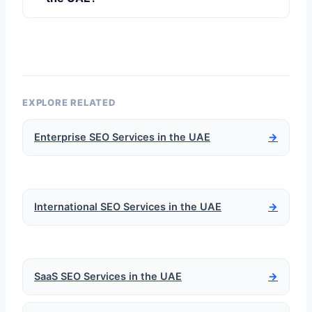
EXPLORE RELATED
Enterprise SEO Services in the UAE
→
International SEO Services in the UAE
→
SaaS SEO Services in the UAE
→