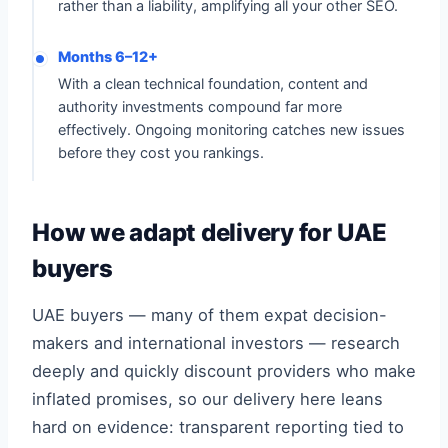
rather than a liability, amplifying all your other SEO.
Months 6–12+
With a clean technical foundation, content and
authority investments compound far more
effectively. Ongoing monitoring catches new issues
before they cost you rankings.
How we adapt delivery for UAE
buyers
UAE buyers — many of them expat decision-
makers and international investors — research
deeply and quickly discount providers who make
inflated promises, so our delivery here leans
hard on evidence: transparent reporting tied to