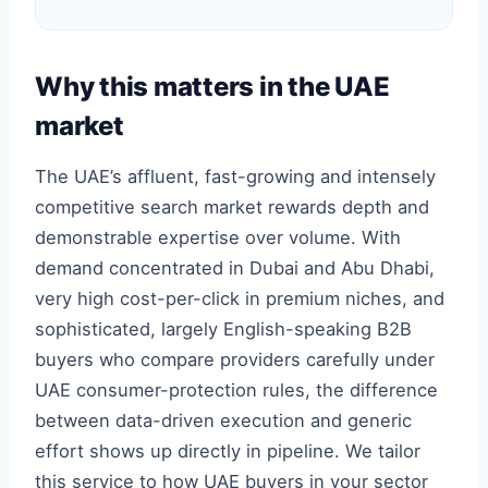
Why this matters in the UAE
market
The UAE’s affluent, fast-growing and intensely
competitive search market rewards depth and
demonstrable expertise over volume. With
demand concentrated in Dubai and Abu Dhabi,
very high cost-per-click in premium niches, and
sophisticated, largely English-speaking B2B
buyers who compare providers carefully under
UAE consumer-protection rules, the difference
between data-driven execution and generic
effort shows up directly in pipeline. We tailor
this service to how UAE buyers in your sector