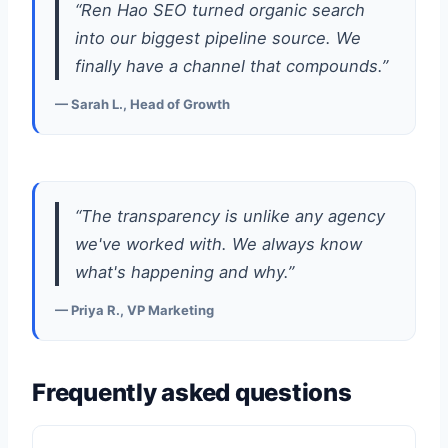
“Ren Hao SEO turned organic search
into our biggest pipeline source. We
finally have a channel that compounds.”
— Sarah L., Head of Growth
“The transparency is unlike any agency
we've worked with. We always know
what's happening and why.”
— Priya R., VP Marketing
Frequently asked questions