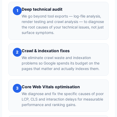
Deep technical audit
1
We go beyond tool exports — log-file analysis,
render testing and crawl analysis — to diagnose
the root causes of your technical issues, not just
surface symptoms.
Crawl & indexation fixes
2
We eliminate crawl waste and indexation
problems so Google spends its budget on the
pages that matter and actually indexes them.
Core Web Vitals optimisation
3
We diagnose and fix the specific causes of poor
LCP, CLS and interaction delays for measurable
performance and ranking gains.