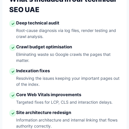
SEO UAE
Deep technical audit
✓
Root-cause diagnosis via log files, render testing and
crawl analysis.
Crawl budget optimisation
✓
Eliminating waste so Google crawls the pages that
matter.
Indexation fixes
✓
Resolving the issues keeping your important pages out
of the index.
Core Web Vitals improvements
✓
Targeted fixes for LCP, CLS and interaction delays.
Site architecture redesign
✓
Information architecture and internal linking that flows
authority correctly.