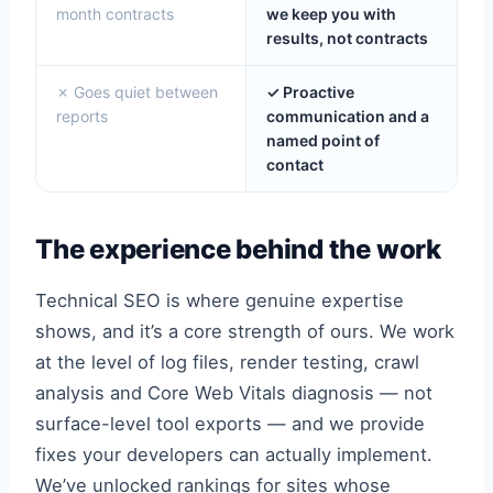
month contracts
we keep you with
results, not contracts
✗ Goes quiet between
✓ Proactive
reports
communication and a
named point of
contact
The experience behind the work
Technical SEO is where genuine expertise
shows, and it’s a core strength of ours. We work
at the level of log files, render testing, crawl
analysis and Core Web Vitals diagnosis — not
surface-level tool exports — and we provide
fixes your developers can actually implement.
We’ve unlocked rankings for sites whose