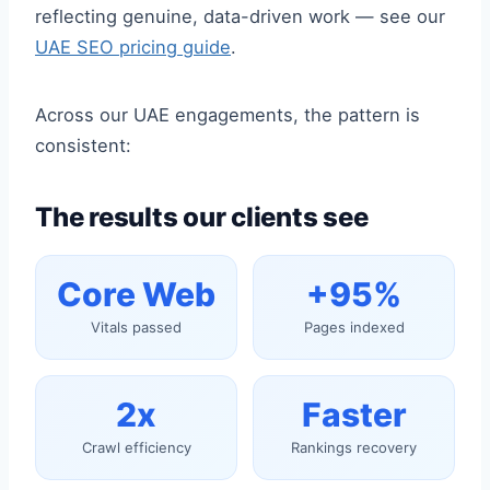
reflecting genuine, data-driven work — see our
UAE SEO pricing guide
.
Across our UAE engagements, the pattern is
consistent:
The results our clients see
Core Web
+95%
Vitals passed
Pages indexed
2x
Faster
Crawl efficiency
Rankings recovery