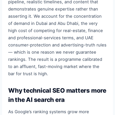
pipeline, realistic timelines, and content that
demonstrates genuine expertise rather than
asserting it. We account for the concentration
of demand in Dubai and Abu Dhabi, the very
high cost of competing for real-estate, finance
and professional-services terms, and UAE
consumer-protection and advertising-truth rules
— which is one reason we never guarantee
rankings. The result is a programme calibrated
to an affluent, fast-moving market where the
bar for trust is high.
Why technical SEO matters more
in the AI search era
As Google’s ranking systems grow more