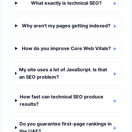
What exactly is technical SEO?
Why aren't my pages getting indexed?
How do you improve Core Web Vitals?
My site uses a lot of JavaScript. Is that
an SEO problem?
How fast can technical SEO produce
results?
Do you guarantee first-page rankings in
the UAE?