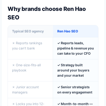
Why brands choose Ren Hao
SEO
Typical SEO agency
Ren Hao SEO
✗ Reports rankings
✓ Reports leads,
you can't bank
pipeline & revenue you
can take to your CFO
✗ One-size-fits-all
✓ Strategy built
playbook
around your buyers
and your market
✗ Junior account
✓ Senior strategists
managers
on every engagement
✗ Locks you into 12-
✓ Month-to-month —