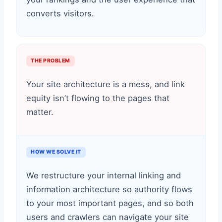
converts visitors.
THE PROBLEM
Your site architecture is a mess, and link
equity isn’t flowing to the pages that
matter.
HOW WE SOLVE IT
We restructure your internal linking and
information architecture so authority flows
to your most important pages, and so both
users and crawlers can navigate your site