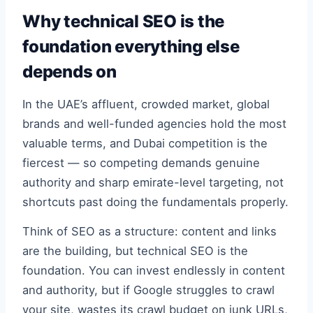
Why technical SEO is the
foundation everything else
depends on
In the UAE’s affluent, crowded market, global
brands and well-funded agencies hold the most
valuable terms, and Dubai competition is the
fiercest — so competing demands genuine
authority and sharp emirate-level targeting, not
shortcuts past doing the fundamentals properly.
Think of SEO as a structure: content and links
are the building, but technical SEO is the
foundation. You can invest endlessly in content
and authority, but if Google struggles to crawl
your site, wastes its crawl budget on junk URLs,