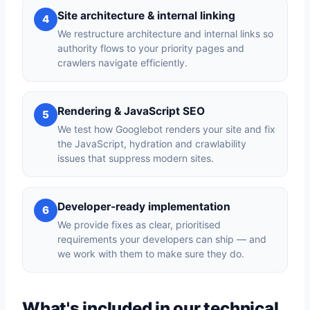
Site architecture & internal linking
4
We restructure architecture and internal links so
authority flows to your priority pages and
crawlers navigate efficiently.
Rendering & JavaScript SEO
5
We test how Googlebot renders your site and fix
the JavaScript, hydration and crawlability
issues that suppress modern sites.
Developer-ready implementation
6
We provide fixes as clear, prioritised
requirements your developers can ship — and
we work with them to make sure they do.
What's included in our technical