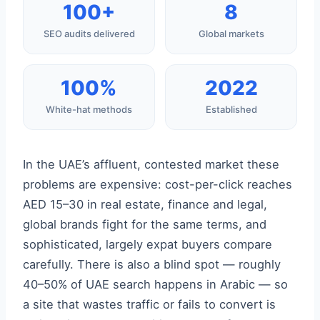
100+
8
SEO audits delivered
Global markets
100%
2022
White-hat methods
Established
In the UAE’s affluent, contested market these
problems are expensive: cost-per-click reaches
AED 15–30 in real estate, finance and legal,
global brands fight for the same terms, and
sophisticated, largely expat buyers compare
carefully. There is also a blind spot — roughly
40–50% of UAE search happens in Arabic — so
a site that wastes traffic or fails to convert is