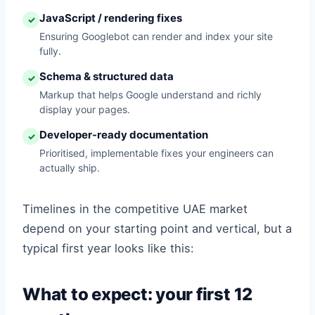
JavaScript / rendering fixes
✓
Ensuring Googlebot can render and index your site
fully.
Schema & structured data
✓
Markup that helps Google understand and richly
display your pages.
Developer-ready documentation
✓
Prioritised, implementable fixes your engineers can
actually ship.
Timelines in the competitive UAE market
depend on your starting point and vertical, but a
typical first year looks like this:
What to expect: your first 12