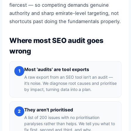
fiercest — so competing demands genuine
authority and sharp emirate-level targeting, not
shortcuts past doing the fundamentals properly.
Where most SEO audit goes
wrong
Most 'audits' are tool exports
1
A raw export from an SEO tool isn’t an audit —
it’s noise. We diagnose root causes and prioritise
by impact, turning data into a plan.
They aren't prioritised
2
A list of 200 issues with no prioritisation
paralyses rather than helps. We tell you what to
fix first, second and third, and why.