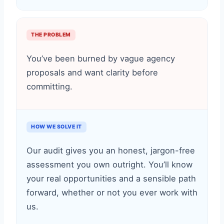
THE PROBLEM
You’ve been burned by vague agency
proposals and want clarity before
committing.
HOW WE SOLVE IT
Our audit gives you an honest, jargon-free
assessment you own outright. You’ll know
your real opportunities and a sensible path
forward, whether or not you ever work with
us.