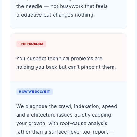
the needle — not busywork that feels
productive but changes nothing.
THE PROBLEM
You suspect technical problems are
holding you back but can’t pinpoint them.
HOW WE SOLVE IT
We diagnose the crawl, indexation, speed
and architecture issues quietly capping
your growth, with root-cause analysis
rather than a surface-level tool report —