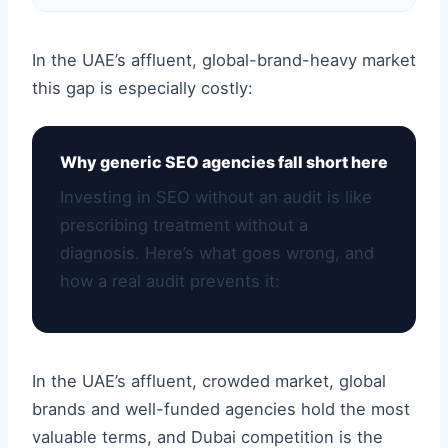
In the UAE’s affluent, global-brand-heavy market
this gap is especially costly:
Why generic SEO agencies fall short here
Investing in SEO without an audit is like
prescribing treatment without a
diagnosis. Here’s what goes wrong, and
how a real audit prevents it:
In the UAE’s affluent, crowded market, global
brands and well-funded agencies hold the most
valuable terms, and Dubai competition is the