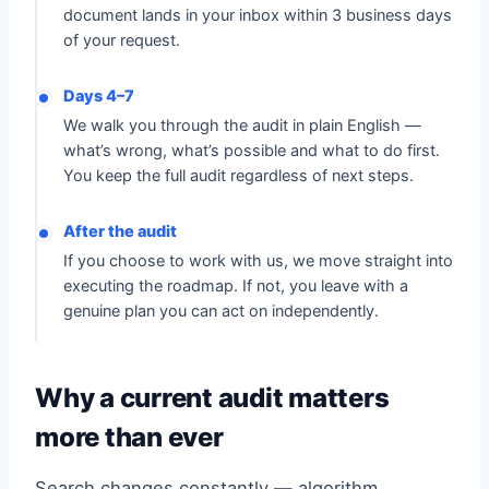
document lands in your inbox within 3 business days
of your request.
Days 4–7
We walk you through the audit in plain English —
what’s wrong, what’s possible and what to do first.
You keep the full audit regardless of next steps.
After the audit
If you choose to work with us, we move straight into
executing the roadmap. If not, you leave with a
genuine plan you can act on independently.
Why a current audit matters
more than ever
Search changes constantly — algorithm