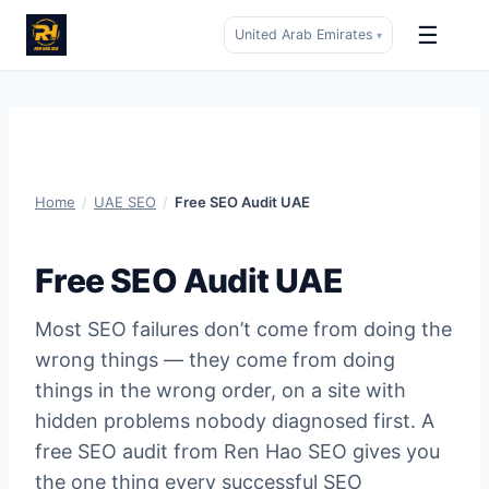
☰
United Arab Emirates
▾
Skip
to
content
Home
/
UAE SEO
/
Free SEO Audit UAE
Free SEO Audit UAE
Most SEO failures don’t come from doing the
wrong things — they come from doing
things in the wrong order, on a site with
hidden problems nobody diagnosed first. A
free SEO audit from Ren Hao SEO gives you
the one thing every successful SEO