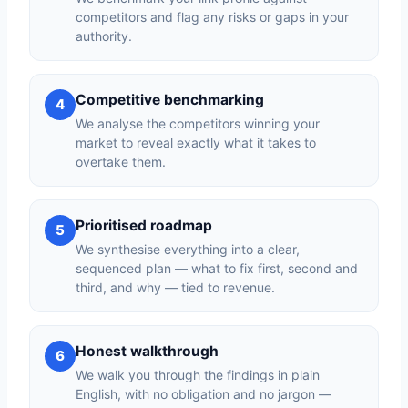
competitors and flag any risks or gaps in your
authority.
Competitive benchmarking
4
We analyse the competitors winning your
market to reveal exactly what it takes to
overtake them.
Prioritised roadmap
5
We synthesise everything into a clear,
sequenced plan — what to fix first, second and
third, and why — tied to revenue.
Honest walkthrough
6
We walk you through the findings in plain
English, with no obligation and no jargon —