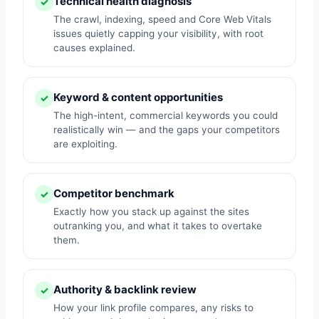
Technical health diagnosis
✓
The crawl, indexing, speed and Core Web Vitals
issues quietly capping your visibility, with root
causes explained.
Keyword & content opportunities
✓
The high-intent, commercial keywords you could
realistically win — and the gaps your competitors
are exploiting.
Competitor benchmark
✓
Exactly how you stack up against the sites
outranking you, and what it takes to overtake
them.
Authority & backlink review
✓
How your link profile compares, any risks to