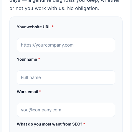
days — a genuine diagnosis you keep, whether
or not you work with us. No obligation.
Your website URL
*
Your name
*
Work email
*
What do you most want from SEO?
*