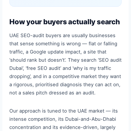
How your buyers actually search
UAE SEO-audit buyers are usually businesses
that sense something is wrong — flat or falling
traffic, a Google update impact, a site that
‘should rank but doesn’t’. They search ‘SEO audit
Dubai’, ‘free SEO audit’ and ‘why is my traffic
dropping’, and in a competitive market they want
a rigorous, prioritised diagnosis they can act on,
not a sales pitch dressed as an audit.
Our approach is tuned to the UAE market — its
intense competition, its Dubai-and-Abu-Dhabi
concentration and its evidence-driven, largely