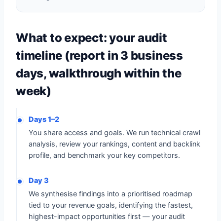
What to expect: your audit
timeline (report in 3 business
days, walkthrough within the
week)
Days 1–2
You share access and goals. We run technical crawl
analysis, review your rankings, content and backlink
profile, and benchmark your key competitors.
Day 3
We synthesise findings into a prioritised roadmap
tied to your revenue goals, identifying the fastest,
highest-impact opportunities first — your audit