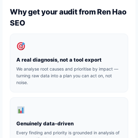
Why get your audit from Ren Hao
SEO
A real diagnosis, not a tool export
We analyse root causes and prioritise by impact —
turning raw data into a plan you can act on, not
noise.
Genuinely data-driven
Every finding and priority is grounded in analysis of