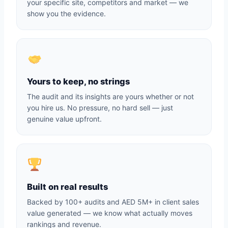
your specific site, competitors and market — we
show you the evidence.
Yours to keep, no strings
The audit and its insights are yours whether or not
you hire us. No pressure, no hard sell — just
genuine value upfront.
Built on real results
Backed by 100+ audits and AED 5M+ in client sales
value generated — we know what actually moves
rankings and revenue.