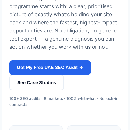
programme starts with: a clear, prioritised
picture of exactly what’s holding your site
back and where the fastest, highest-impact
opportunities are. No obligation, no generic
tool export — a genuine diagnosis you can
act on whether you work with us or not.
Get My Free UAE SEO Audit →
See Case Studies
100+ SEO audits · 8 markets · 100% white-hat · No lock-in
contracts