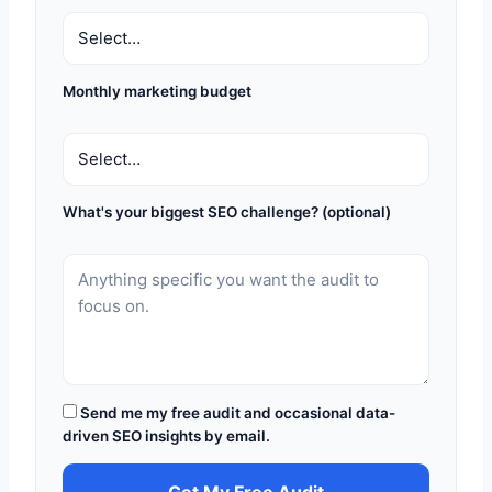
Monthly marketing budget
What's your biggest SEO challenge? (optional)
Send me my free audit and occasional data-
driven SEO insights by email.