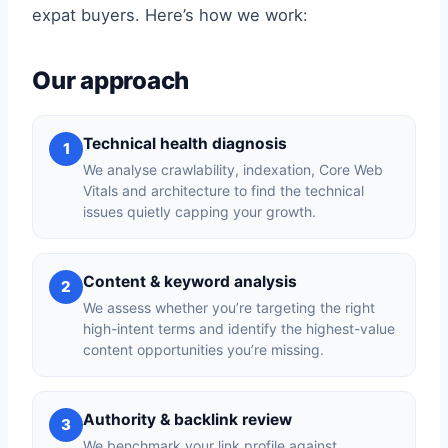
expat buyers. Here’s how we work:
Our approach
Technical health diagnosis
1
We analyse crawlability, indexation, Core Web
Vitals and architecture to find the technical
issues quietly capping your growth.
Content & keyword analysis
2
We assess whether you’re targeting the right
high-intent terms and identify the highest-value
content opportunities you’re missing.
Authority & backlink review
3
We benchmark your link profile against