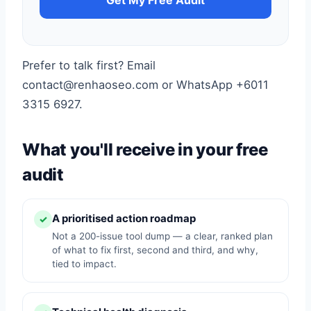
Get My Free Audit
Prefer to talk first? Email
contact@renhaoseo.com or WhatsApp +6011
3315 6927.
What you'll receive in your free
audit
A prioritised action roadmap
✓
Not a 200-issue tool dump — a clear, ranked plan
of what to fix first, second and third, and why,
tied to impact.