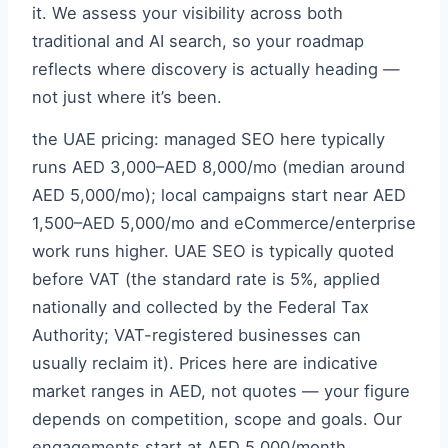
it. We assess your visibility across both
traditional and AI search, so your roadmap
reflects where discovery is actually heading —
not just where it’s been.
the UAE pricing: managed SEO here typically
runs AED 3,000–AED 8,000/mo (median around
AED 5,000/mo); local campaigns start near AED
1,500–AED 5,000/mo and eCommerce/enterprise
work runs higher. UAE SEO is typically quoted
before VAT (the standard rate is 5%, applied
nationally and collected by the Federal Tax
Authority; VAT-registered businesses can
usually reclaim it). Prices here are indicative
market ranges in AED, not quotes — your figure
depends on competition, scope and goals. Our
engagements start at AED 5,000/month,