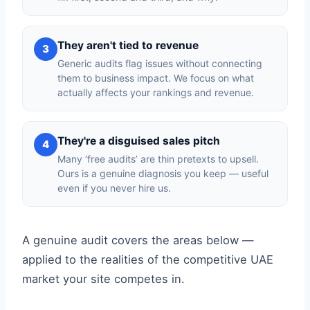
They aren't tied to revenue
3
Generic audits flag issues without connecting
them to business impact. We focus on what
actually affects your rankings and revenue.
They're a disguised sales pitch
4
Many ‘free audits’ are thin pretexts to upsell.
Ours is a genuine diagnosis you keep — useful
even if you never hire us.
A genuine audit covers the areas below —
applied to the realities of the competitive UAE
market your site competes in.