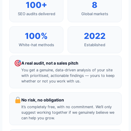
100+
8
SEO audits delivered
Global markets
100%
2022
White-hat methods
Established
A real audit, not a sales pitch
You get a genuine, data-driven analysis of your site
with prioritised, actionable findings — yours to keep
whether or not you work with us.
No risk, no obligation
It’s completely free, with no commitment. We’ll only
suggest working together if we genuinely believe we
can help you grow.