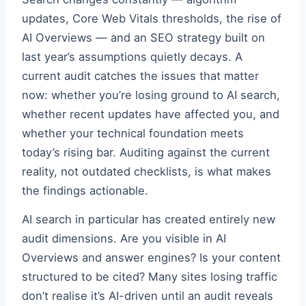
updates, Core Web Vitals thresholds, the rise of
AI Overviews — and an SEO strategy built on
last year’s assumptions quietly decays. A
current audit catches the issues that matter
now: whether you’re losing ground to AI search,
whether recent updates have affected you, and
whether your technical foundation meets
today’s rising bar. Auditing against the current
reality, not outdated checklists, is what makes
the findings actionable.
AI search in particular has created entirely new
audit dimensions. Are you visible in AI
Overviews and answer engines? Is your content
structured to be cited? Many sites losing traffic
don’t realise it’s AI-driven until an audit reveals