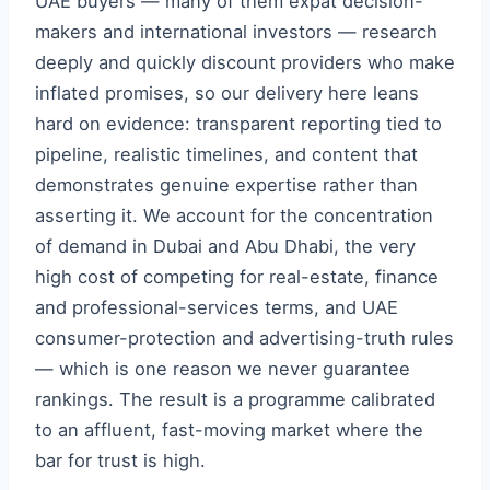
UAE buyers — many of them expat decision-
makers and international investors — research
deeply and quickly discount providers who make
inflated promises, so our delivery here leans
hard on evidence: transparent reporting tied to
pipeline, realistic timelines, and content that
demonstrates genuine expertise rather than
asserting it. We account for the concentration
of demand in Dubai and Abu Dhabi, the very
high cost of competing for real-estate, finance
and professional-services terms, and UAE
consumer-protection and advertising-truth rules
— which is one reason we never guarantee
rankings. The result is a programme calibrated
to an affluent, fast-moving market where the
bar for trust is high.