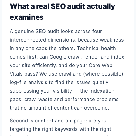
What a real SEO audit actually
examines
A genuine SEO audit looks across four
interconnected dimensions, because weakness
in any one caps the others. Technical health
comes first: can Google crawl, render and index
your site efficiently, and do your Core Web
Vitals pass? We use crawl and (where possible)
log-file analysis to find the issues quietly
suppressing your visibility — the indexation
gaps, crawl waste and performance problems
that no amount of content can overcome.
Second is content and on-page: are you
targeting the right keywords with the right