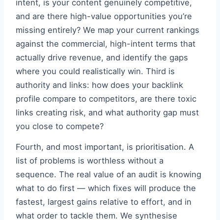
intent, is your content genuinely competitive,
and are there high-value opportunities you’re
missing entirely? We map your current rankings
against the commercial, high-intent terms that
actually drive revenue, and identify the gaps
where you could realistically win. Third is
authority and links: how does your backlink
profile compare to competitors, are there toxic
links creating risk, and what authority gap must
you close to compete?
Fourth, and most important, is prioritisation. A
list of problems is worthless without a
sequence. The real value of an audit is knowing
what to do first — which fixes will produce the
fastest, largest gains relative to effort, and in
what order to tackle them. We synthesise