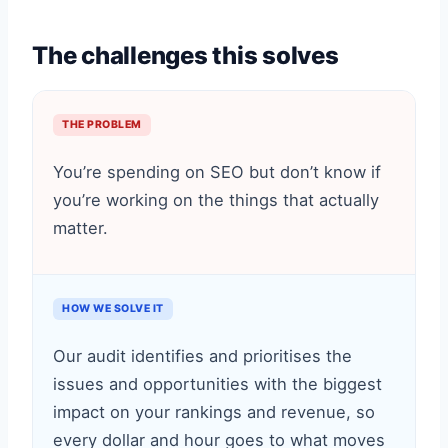
The challenges this solves
THE PROBLEM
You’re spending on SEO but don’t know if
you’re working on the things that actually
matter.
HOW WE SOLVE IT
Our audit identifies and prioritises the
issues and opportunities with the biggest
impact on your rankings and revenue, so
every dollar and hour goes to what moves