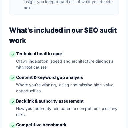
insight you keep regardless of what you decide
next.
What's included in our SEO audit
work
Technical health report
✓
Crawl, indexation, speed and architecture diagnosis
with root causes.
Content & keyword gap analysis
✓
Where you’re winning, losing and missing high-value
opportunities.
Backlink & authority assessment
✓
How your authority compares to competitors, plus any
risks.
Competitive benchmark
✓