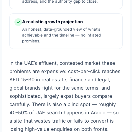
address, and the authority gap to close.
A realistic growth projection
✓
An honest, data-grounded view of what’s
achievable and the timeline — no inflated
promises.
In the UAE’s affluent, contested market these
problems are expensive: cost-per-click reaches
AED 15–30 in real estate, finance and legal,
global brands fight for the same terms, and
sophisticated, largely expat buyers compare
carefully. There is also a blind spot — roughly
40–50% of UAE search happens in Arabic — so
a site that wastes traffic or fails to convert is
losing high-value enquiries on both fronts.