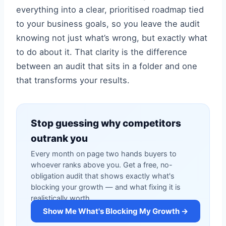
everything into a clear, prioritised roadmap tied
to your business goals, so you leave the audit
knowing not just what’s wrong, but exactly what
to do about it. That clarity is the difference
between an audit that sits in a folder and one
that transforms your results.
Stop guessing why competitors
outrank you
Every month on page two hands buyers to
whoever ranks above you. Get a free, no-
obligation audit that shows exactly what's
blocking your growth — and what fixing it is
realistically worth.
Show Me What's Blocking My Growth →