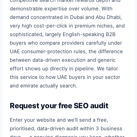
competitive search market rewards depth and
demonstrable expertise over volume. With
demand concentrated in Dubai and Abu Dhabi,
very high cost-per-click in premium niches, and
sophisticated, largely English-speaking B2B
buyers who compare providers carefully under
UAE consumer-protection rules, the difference
between data-driven execution and generic
effort shows up directly in pipeline. We tailor
this service to how UAE buyers in your sector
and emirate actually search.
Request your free SEO audit
Enter your website and we’ll send a free,
prioritised, data-driven audit within 3 business