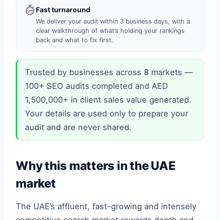
Fast turnaround
We deliver your audit within 3 business days, with a
clear walkthrough of what’s holding your rankings
back and what to fix first.
Trusted by businesses across 8 markets —
100+ SEO audits completed and AED
1,500,000+ in client sales value generated.
Your details are used only to prepare your
audit and are never shared.
Why this matters in the UAE
market
The UAE’s affluent, fast-growing and intensely