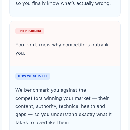
so you finally know what’s actually wrong.
THE PROBLEM
You don’t know why competitors outrank
you.
HOW WE SOLVE IT
We benchmark you against the
competitors winning your market — their
content, authority, technical health and
gaps — so you understand exactly what it
takes to overtake them.