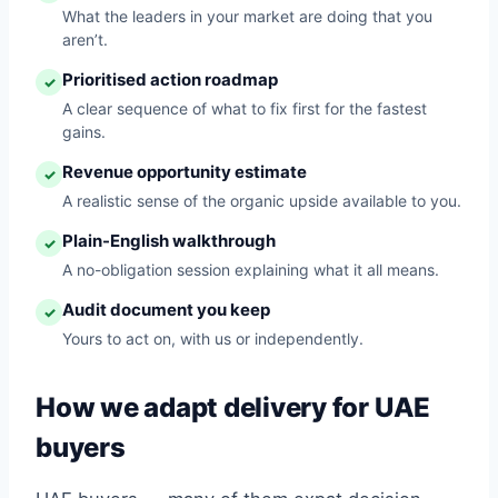
What the leaders in your market are doing that you
aren’t.
Prioritised action roadmap
✓
A clear sequence of what to fix first for the fastest
gains.
Revenue opportunity estimate
✓
A realistic sense of the organic upside available to you.
Plain-English walkthrough
✓
A no-obligation session explaining what it all means.
Audit document you keep
✓
Yours to act on, with us or independently.
How we adapt delivery for UAE
buyers