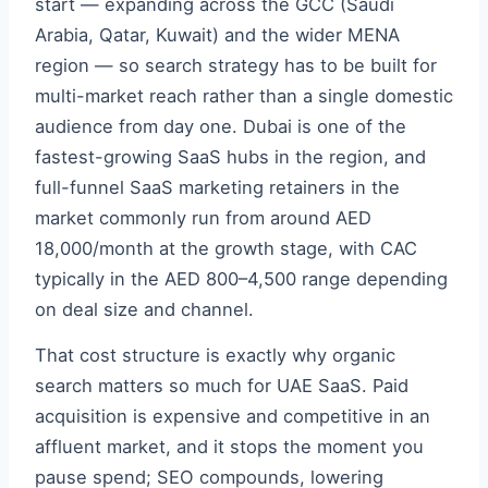
start — expanding across the GCC (Saudi
Arabia, Qatar, Kuwait) and the wider MENA
region — so search strategy has to be built for
multi-market reach rather than a single domestic
audience from day one. Dubai is one of the
fastest-growing SaaS hubs in the region, and
full-funnel SaaS marketing retainers in the
market commonly run from around AED
18,000/month at the growth stage, with CAC
typically in the AED 800–4,500 range depending
on deal size and channel.
That cost structure is exactly why organic
search matters so much for UAE SaaS. Paid
acquisition is expensive and competitive in an
affluent market, and it stops the moment you
pause spend; SEO compounds, lowering