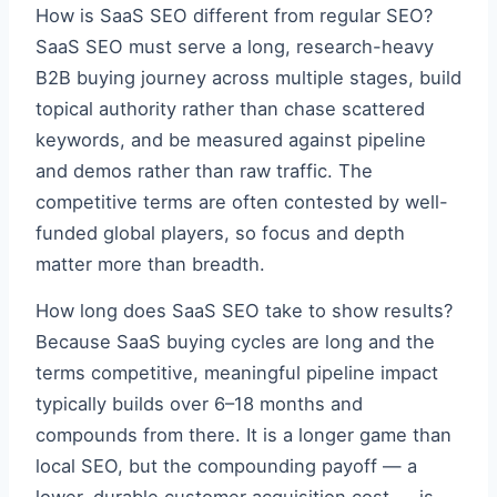
How is SaaS SEO different from regular SEO?
SaaS SEO must serve a long, research-heavy
B2B buying journey across multiple stages, build
topical authority rather than chase scattered
keywords, and be measured against pipeline
and demos rather than raw traffic. The
competitive terms are often contested by well-
funded global players, so focus and depth
matter more than breadth.
How long does SaaS SEO take to show results?
Because SaaS buying cycles are long and the
terms competitive, meaningful pipeline impact
typically builds over 6–18 months and
compounds from there. It is a longer game than
local SEO, but the compounding payoff — a