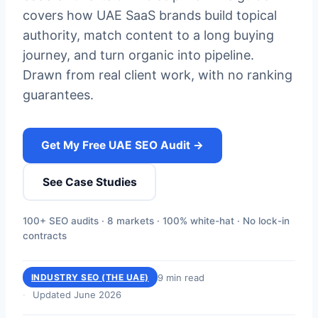
covers how UAE SaaS brands build topical
authority, match content to a long buying
journey, and turn organic into pipeline.
Drawn from real client work, with no ranking
guarantees.
Get My Free UAE SEO Audit →
See Case Studies
100+ SEO audits · 8 markets · 100% white-hat · No lock-in
contracts
9 min read
INDUSTRY SEO (THE UAE)
Updated June 2026