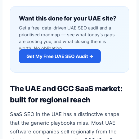
Want this done for your UAE site?
Get a free, data-driven UAE SEO audit and a
prioritised roadmap — see what today's gaps
are costing you, and what closing them is
worth. No obligation.
Get My Free UAE SEO Audit →
The UAE and GCC SaaS market:
built for regional reach
SaaS SEO in the UAE has a distinctive shape
that the generic playbooks miss. Most UAE
software companies sell regionally from the