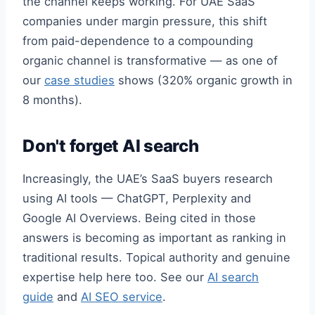
the channel keeps working. For UAE SaaS
companies under margin pressure, this shift
from paid-dependence to a compounding
organic channel is transformative — as one of
our
case studies
shows (320% organic growth in
8 months).
Don't forget AI search
Increasingly, the UAE’s SaaS buyers research
using AI tools — ChatGPT, Perplexity and
Google AI Overviews. Being cited in those
answers is becoming as important as ranking in
traditional results. Topical authority and genuine
expertise help here too. See our
AI search
guide
and
AI SEO service
.