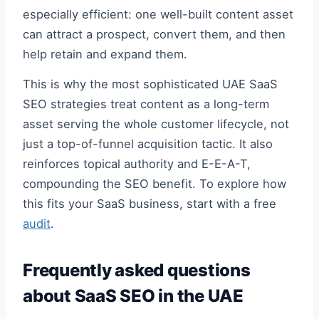
especially efficient: one well-built content asset
can attract a prospect, convert them, and then
help retain and expand them.
This is why the most sophisticated UAE SaaS
SEO strategies treat content as a long-term
asset serving the whole customer lifecycle, not
just a top-of-funnel acquisition tactic. It also
reinforces topical authority and E-E-A-T,
compounding the SEO benefit. To explore how
this fits your SaaS business, start with a free
audit
.
Frequently asked questions
about SaaS SEO in the UAE