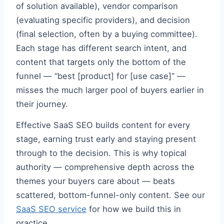
of solution available), vendor comparison
(evaluating specific providers), and decision
(final selection, often by a buying committee).
Each stage has different search intent, and
content that targets only the bottom of the
funnel — “best [product] for [use case]” —
misses the much larger pool of buyers earlier in
their journey.
Effective SaaS SEO builds content for every
stage, earning trust early and staying present
through to the decision. This is why topical
authority — comprehensive depth across the
themes your buyers care about — beats
scattered, bottom-funnel-only content. See our
SaaS SEO service
for how we build this in
practice.