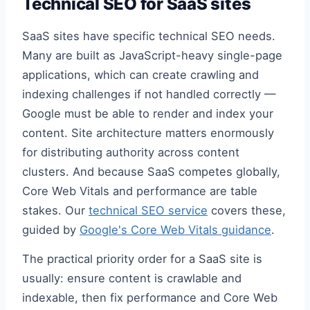
Technical SEO for SaaS sites
SaaS sites have specific technical SEO needs.
Many are built as JavaScript-heavy single-page
applications, which can create crawling and
indexing challenges if not handled correctly —
Google must be able to render and index your
content. Site architecture matters enormously
for distributing authority across content
clusters. And because SaaS competes globally,
Core Web Vitals and performance are table
stakes. Our
technical SEO service
covers these,
guided by
Google's Core Web Vitals guidance
.
The practical priority order for a SaaS site is
usually: ensure content is crawlable and
indexable, then fix performance and Core Web