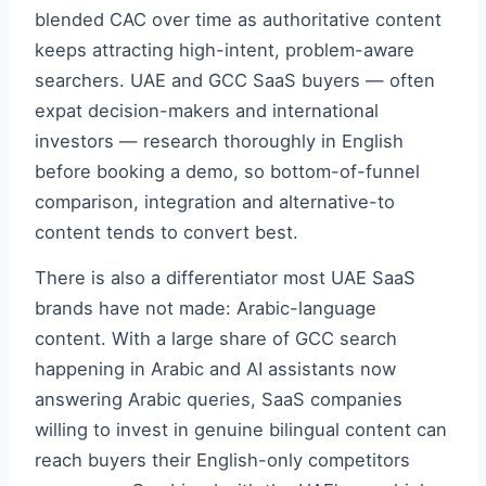
blended CAC over time as authoritative content
keeps attracting high-intent, problem-aware
searchers. UAE and GCC SaaS buyers — often
expat decision-makers and international
investors — research thoroughly in English
before booking a demo, so bottom-of-funnel
comparison, integration and alternative-to
content tends to convert best.
There is also a differentiator most UAE SaaS
brands have not made: Arabic-language
content. With a large share of GCC search
happening in Arabic and AI assistants now
answering Arabic queries, SaaS companies
willing to invest in genuine bilingual content can
reach buyers their English-only competitors