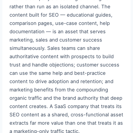
rather than run as an isolated channel. The
content built for SEO — educational guides,
comparison pages, use-case content, help
documentation — is an asset that serves
marketing, sales and customer success
simultaneously. Sales teams can share
authoritative content with prospects to build
trust and handle objections; customer success
can use the same help and best-practice
content to drive adoption and retention; and
marketing benefits from the compounding
organic traffic and the brand authority that deep
content creates. A SaaS company that treats its
SEO content as a shared, cross-functional asset
extracts far more value than one that treats it as
a marketing-only traffic tactic.