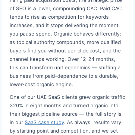
rising paid acquisition costs, the strategic prize
of SEO is a lower, compounding CAC. Paid CAC
tends to rise as competition for keywords
increases, and it stops delivering the moment
you pause spend. Organic behaves differently:
as topical authority compounds, more qualified
buyers find you without per-click cost, and the
channel keeps working. Over 12–24 months,
this can transform unit economics — shifting a
business from paid-dependence to a durable,
lower-cost organic engine.
One of our UAE SaaS clients grew organic traffic
320% in eight months and turned organic into
their biggest pipeline source — the full story is
in our
SaaS case study
. As always, results vary
by starting point and competition, and we set