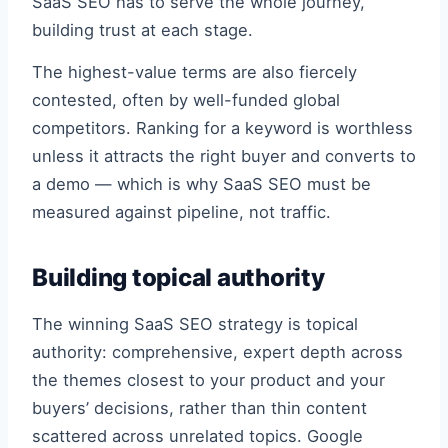
SaaS SEO has to serve the whole journey,
building trust at each stage.
The highest-value terms are also fiercely
contested, often by well-funded global
competitors. Ranking for a keyword is worthless
unless it attracts the right buyer and converts to
a demo — which is why SaaS SEO must be
measured against pipeline, not traffic.
Building topical authority
The winning SaaS SEO strategy is topical
authority: comprehensive, expert depth across
the themes closest to your product and your
buyers’ decisions, rather than thin content
scattered across unrelated topics. Google