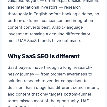
valuable. Buyers — often expat decision-makers
and international investors — research
thoroughly in English before booking a demo, so
bottom-of-funnel comparison and integration
content converts best. Arabic-language
investment remains a genuine differentiator
most UAE SaaS brands have not made.
Why SaaS SEO is different
SaaS buyers move through a long, research-
heavy journey — from problem awareness to
solution research to vendor comparison to
decision. Each stage has different search intent,
and content that only targets bottom-funnel
terms misses most of the opportunity. UAE