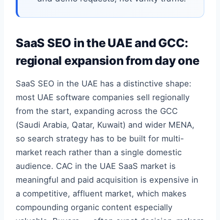
SaaS SEO in the UAE and GCC:
regional expansion from day one
SaaS SEO in the UAE has a distinctive shape:
most UAE software companies sell regionally
from the start, expanding across the GCC
(Saudi Arabia, Qatar, Kuwait) and wider MENA,
so search strategy has to be built for multi-
market reach rather than a single domestic
audience. CAC in the UAE SaaS market is
meaningful and paid acquisition is expensive in
a competitive, affluent market, which makes
compounding organic content especially