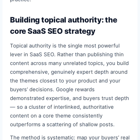
Building topical authority: the
core SaaS SEO strategy
Topical authority is the single most powerful
lever in SaaS SEO. Rather than publishing thin
content across many unrelated topics, you build
comprehensive, genuinely expert depth around
the themes closest to your product and your
buyers’ decisions. Google rewards
demonstrated expertise, and buyers trust depth
— so a cluster of interlinked, authoritative
content on a core theme consistently
outperforms a scattering of shallow posts.
The method is systematic: map your buyers’ real