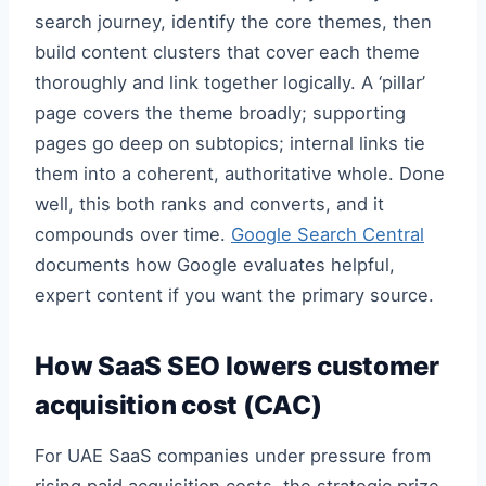
search journey, identify the core themes, then
build content clusters that cover each theme
thoroughly and link together logically. A ‘pillar’
page covers the theme broadly; supporting
pages go deep on subtopics; internal links tie
them into a coherent, authoritative whole. Done
well, this both ranks and converts, and it
compounds over time.
Google Search Central
documents how Google evaluates helpful,
expert content if you want the primary source.
How SaaS SEO lowers customer
acquisition cost (CAC)
For UAE SaaS companies under pressure from