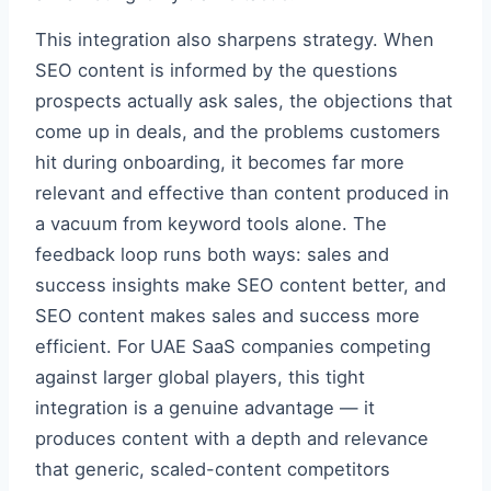
This integration also sharpens strategy. When
SEO content is informed by the questions
prospects actually ask sales, the objections that
come up in deals, and the problems customers
hit during onboarding, it becomes far more
relevant and effective than content produced in
a vacuum from keyword tools alone. The
feedback loop runs both ways: sales and
success insights make SEO content better, and
SEO content makes sales and success more
efficient. For UAE SaaS companies competing
against larger global players, this tight
integration is a genuine advantage — it
produces content with a depth and relevance
that generic, scaled-content competitors