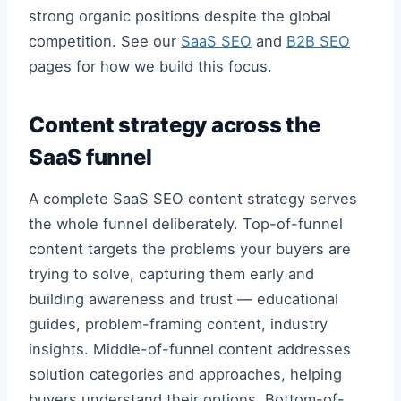
strong organic positions despite the global
competition. See our
SaaS SEO
and
B2B SEO
pages for how we build this focus.
Content strategy across the
SaaS funnel
A complete SaaS SEO content strategy serves
the whole funnel deliberately. Top-of-funnel
content targets the problems your buyers are
trying to solve, capturing them early and
building awareness and trust — educational
guides, problem-framing content, industry
insights. Middle-of-funnel content addresses
solution categories and approaches, helping
buyers understand their options. Bottom-of-