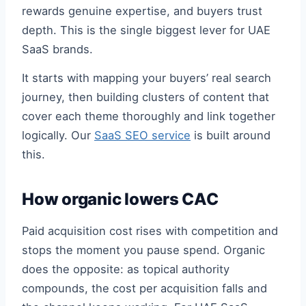
rewards genuine expertise, and buyers trust
depth. This is the single biggest lever for UAE
SaaS brands.
It starts with mapping your buyers’ real search
journey, then building clusters of content that
cover each theme thoroughly and link together
logically. Our
SaaS SEO service
is built around
this.
How organic lowers CAC
Paid acquisition cost rises with competition and
stops the moment you pause spend. Organic
does the opposite: as topical authority
compounds, the cost per acquisition falls and