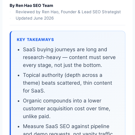
By Ren Hao SEO Team
Reviewed by Ren Hao, Founder & Lead SEO Strategist
Updated June 2026
KEY TAKEAWAYS
SaaS buying journeys are long and
research-heavy — content must serve
every stage, not just the bottom.
Topical authority (depth across a
theme) beats scattered, thin content
for SaaS.
Organic compounds into a lower
customer acquisition cost over time,
unlike paid.
Measure SaaS SEO against pipeline
and demo requests, not vanity traffic.