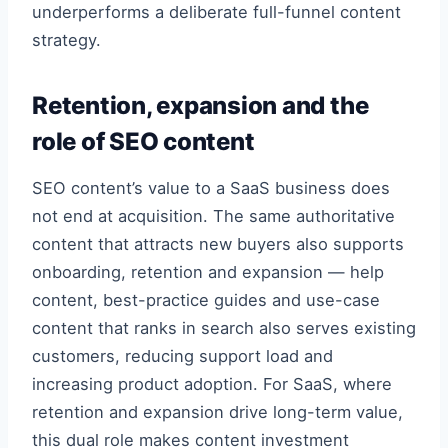
underperforms a deliberate full-funnel content
strategy.
Retention, expansion and the
role of SEO content
SEO content’s value to a SaaS business does
not end at acquisition. The same authoritative
content that attracts new buyers also supports
onboarding, retention and expansion — help
content, best-practice guides and use-case
content that ranks in search also serves existing
customers, reducing support load and
increasing product adoption. For SaaS, where
retention and expansion drive long-term value,
this dual role makes content investment