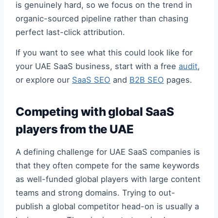
is genuinely hard, so we focus on the trend in
organic-sourced pipeline rather than chasing
perfect last-click attribution.
If you want to see what this could look like for
your UAE SaaS business, start with a free
audit
,
or explore our
SaaS SEO
and
B2B SEO
pages.
Competing with global SaaS
players from the UAE
A defining challenge for UAE SaaS companies is
that they often compete for the same keywords
as well-funded global players with large content
teams and strong domains. Trying to out-
publish a global competitor head-on is usually a