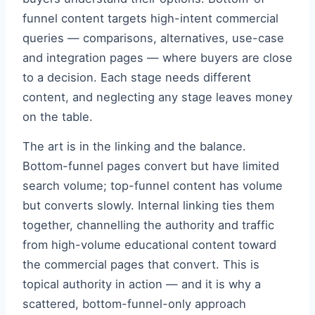
funnel content targets high-intent commercial
queries — comparisons, alternatives, use-case
and integration pages — where buyers are close
to a decision. Each stage needs different
content, and neglecting any stage leaves money
on the table.
The art is in the linking and the balance.
Bottom-funnel pages convert but have limited
search volume; top-funnel content has volume
but converts slowly. Internal linking ties them
together, channelling the authority and traffic
from high-volume educational content toward
the commercial pages that convert. This is
topical authority in action — and it is why a
scattered, bottom-funnel-only approach