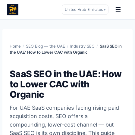
☰
United Arab Emirates
▾
Skip
to
content
Home
/
SEO Blog — the UAE
/
Industry SEO
/
SaaS SEO in
the UAE: How to Lower CAC with Organic
SaaS SEO in the UAE: How
to Lower CAC with
Organic
For UAE SaaS companies facing rising paid
acquisition costs, SEO offers a
compounding, lower-cost channel — but
SaaS SEO is its own discipline. This guide