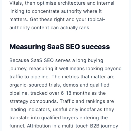
Vitals, then optimise architecture and internal
linking to concentrate authority where it
matters. Get these right and your topical-
authority content can actually rank.
Measuring SaaS SEO success
Because SaaS SEO serves a long buying
journey, measuring it well means looking beyond
traffic to pipeline. The metrics that matter are
organic-sourced trials, demos and qualified
pipeline, tracked over 6–18 months as the
strategy compounds. Traffic and rankings are
leading indicators, useful only insofar as they
translate into qualified buyers entering the
funnel. Attribution in a multi-touch B2B journey