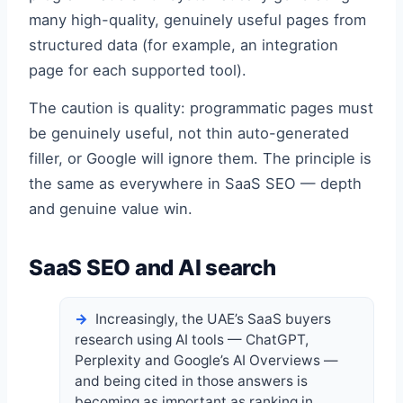
many high-quality, genuinely useful pages from
structured data (for example, an integration
page for each supported tool).
The caution is quality: programmatic pages must
be genuinely useful, not thin auto-generated
filler, or Google will ignore them. The principle is
the same as everywhere in SaaS SEO — depth
and genuine value win.
SaaS SEO and AI search
Increasingly, the UAE’s SaaS buyers
research using AI tools — ChatGPT,
Perplexity and Google’s AI Overviews —
and being cited in those answers is
becoming as important as ranking in