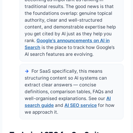
traditional results. The good news is that
the foundations overlap: genuine topical
authority, clear and well-structured
content, and demonstrable expertise help
you get cited by AI just as they help you
rank.
Google's announcements on AI in
Search
is the place to track how Google’s
AI search features are evolving.
For SaaS specifically, this means
structuring content so AI systems can
extract clear answers — concise
definitions, comparison tables, FAQs and
well-organised explanations. See our
AI
search guide
and
AI SEO service
for how
we approach it.