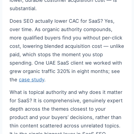
lower, durable customer acquisition cost — is
substantial.
Does SEO actually lower CAC for SaaS? Yes,
over time. As organic authority compounds,
more qualified buyers find you without per-click
cost, lowering blended acquisition cost — unlike
paid, which stops the moment you stop
spending. One UAE SaaS client we worked with
grew organic traffic 320% in eight months; see
the
case study
.
What is topical authority and why does it matter
for SaaS? It is comprehensive, genuinely expert
depth across the themes closest to your
product and your buyers’ decisions, rather than
thin content scattered across unrelated topics.