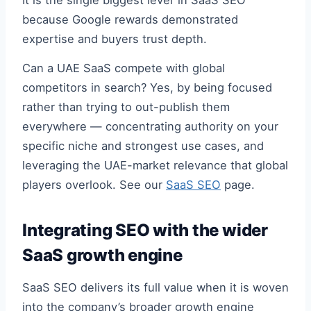
It is the single biggest lever in SaaS SEO
because Google rewards demonstrated
expertise and buyers trust depth.
Can a UAE SaaS compete with global
competitors in search? Yes, by being focused
rather than trying to out-publish them
everywhere — concentrating authority on your
specific niche and strongest use cases, and
leveraging the UAE-market relevance that global
players overlook. See our
SaaS SEO
page.
Integrating SEO with the wider
SaaS growth engine
SaaS SEO delivers its full value when it is woven
into the company’s broader growth engine