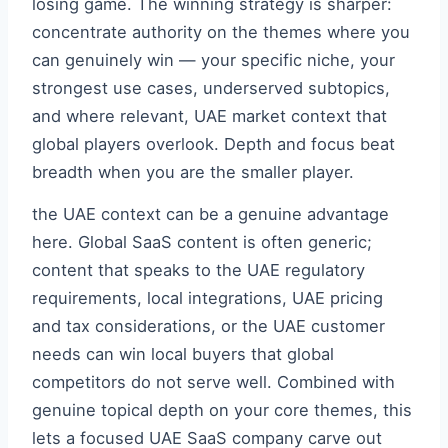
losing game. The winning strategy is sharper:
concentrate authority on the themes where you
can genuinely win — your specific niche, your
strongest use cases, underserved subtopics,
and where relevant, UAE market context that
global players overlook. Depth and focus beat
breadth when you are the smaller player.
the UAE context can be a genuine advantage
here. Global SaaS content is often generic;
content that speaks to the UAE regulatory
requirements, local integrations, UAE pricing
and tax considerations, or the UAE customer
needs can win local buyers that global
competitors do not serve well. Combined with
genuine topical depth on your core themes, this
lets a focused UAE SaaS company carve out