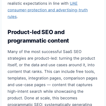
realistic expectations in line with
UAE
consumer-protection and advertising-truth
rules
.
Product-led SEO and
programmatic content
Many of the most successful SaaS SEO
strategies are product-led: turning the product
itself, or the data and use cases around it, into
content that ranks. This can include free tools,
templates, integration pages, comparison pages
and use-case pages — content that captures
high-intent search while showcasing the
product. Done at scale, this becomes
programmatic SEO: systematically generating