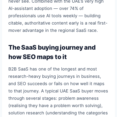
never see. Combined with the UAE’s very high
AI-assistant adoption — over 74% of
professionals use AI tools weekly — building
citable, authoritative content early is a real first-
mover advantage in the regional SaaS race.
The SaaS buying journey and
how SEO maps to it
B2B SaaS has one of the longest and most
research-heavy buying journeys in business,
and SEO succeeds or fails on how well it maps
to that journey. A typical UAE SaaS buyer moves
through several stages: problem awareness
(realising they have a problem worth solving),
solution research (understanding the categories