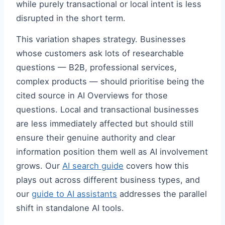
while purely transactional or local intent is less
disrupted in the short term.
This variation shapes strategy. Businesses
whose customers ask lots of researchable
questions — B2B, professional services,
complex products — should prioritise being the
cited source in AI Overviews for those
questions. Local and transactional businesses
are less immediately affected but should still
ensure their genuine authority and clear
information position them well as AI involvement
grows. Our
AI search guide
covers how this
plays out across different business types, and
our
guide to AI assistants
addresses the parallel
shift in standalone AI tools.