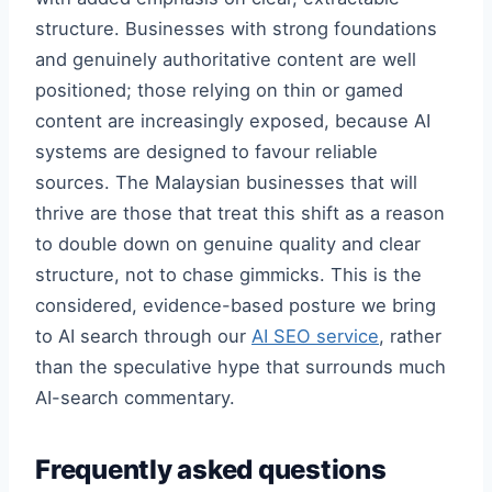
structure. Businesses with strong foundations
and genuinely authoritative content are well
positioned; those relying on thin or gamed
content are increasingly exposed, because AI
systems are designed to favour reliable
sources. The Malaysian businesses that will
thrive are those that treat this shift as a reason
to double down on genuine quality and clear
structure, not to chase gimmicks. This is the
considered, evidence-based posture we bring
to AI search through our
AI SEO service
, rather
than the speculative hype that surrounds much
AI-search commentary.
Frequently asked questions