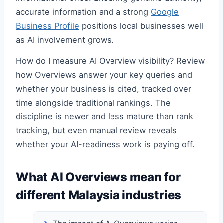
accurate information and a strong
Google
Business Profile
positions local businesses well
as AI involvement grows.
How do I measure AI Overview visibility? Review
how Overviews answer your key queries and
whether your business is cited, tracked over
time alongside traditional rankings. The
discipline is newer and less mature than rank
tracking, but even manual review reveals
whether your AI-readiness work is paying off.
What AI Overviews mean for
different Malaysia industries