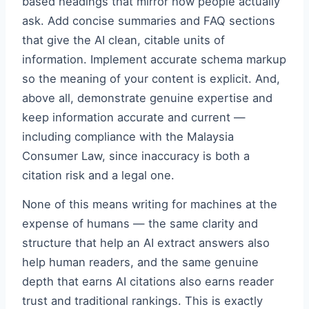
based headings that mirror how people actually
ask. Add concise summaries and FAQ sections
that give the AI clean, citable units of
information. Implement accurate schema markup
so the meaning of your content is explicit. And,
above all, demonstrate genuine expertise and
keep information accurate and current —
including compliance with the Malaysia
Consumer Law, since inaccuracy is both a
citation risk and a legal one.
None of this means writing for machines at the
expense of humans — the same clarity and
structure that help an AI extract answers also
help human readers, and the same genuine
depth that earns AI citations also earns reader
trust and traditional rankings. This is exactly