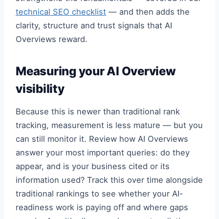
technical SEO checklist
— and then adds the
clarity, structure and trust signals that AI
Overviews reward.
Measuring your AI Overview
visibility
Because this is newer than traditional rank
tracking, measurement is less mature — but you
can still monitor it. Review how AI Overviews
answer your most important queries: do they
appear, and is your business cited or its
information used? Track this over time alongside
traditional rankings to see whether your AI-
readiness work is paying off and where gaps