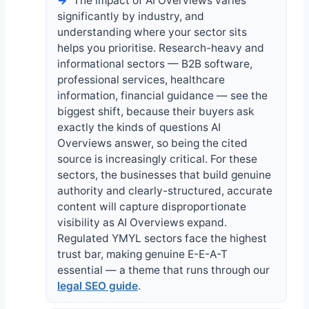
The impact of AI Overviews varies
significantly by industry, and
understanding where your sector sits
helps you prioritise. Research-heavy and
informational sectors — B2B software,
professional services, healthcare
information, financial guidance — see the
biggest shift, because their buyers ask
exactly the kinds of questions AI
Overviews answer, so being the cited
source is increasingly critical. For these
sectors, the businesses that build genuine
authority and clearly-structured, accurate
content will capture disproportionate
visibility as AI Overviews expand.
Regulated YMYL sectors face the highest
trust bar, making genuine E-E-A-T
essential — a theme that runs through our
legal SEO guide
.