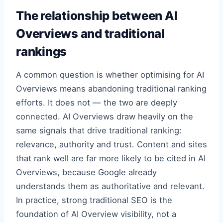
The relationship between AI
Overviews and traditional
rankings
A common question is whether optimising for AI
Overviews means abandoning traditional ranking
efforts. It does not — the two are deeply
connected. AI Overviews draw heavily on the
same signals that drive traditional ranking:
relevance, authority and trust. Content and sites
that rank well are far more likely to be cited in AI
Overviews, because Google already
understands them as authoritative and relevant.
In practice, strong traditional SEO is the
foundation of AI Overview visibility, not a