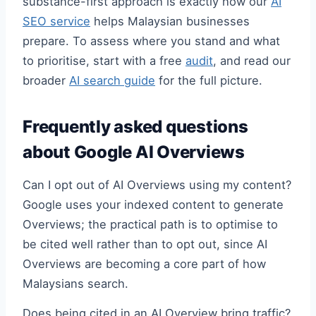
substance-first approach is exactly how our
AI
SEO service
helps Malaysian businesses
prepare. To assess where you stand and what
to prioritise, start with a free
audit
, and read our
broader
AI search guide
for the full picture.
Frequently asked questions
about Google AI Overviews
Can I opt out of AI Overviews using my content?
Google uses your indexed content to generate
Overviews; the practical path is to optimise to
be cited well rather than to opt out, since AI
Overviews are becoming a core part of how
Malaysians search.
Does being cited in an AI Overview bring traffic?