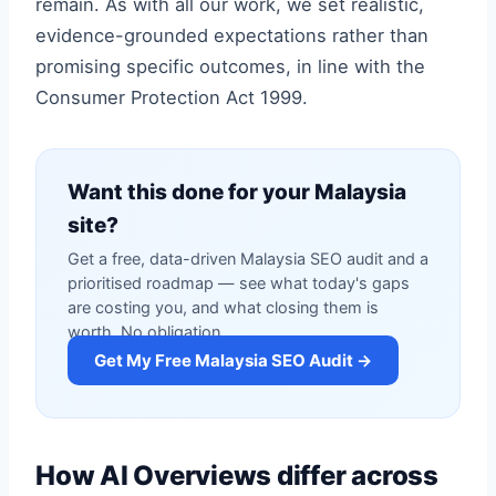
remain. As with all our work, we set realistic,
evidence-grounded expectations rather than
promising specific outcomes, in line with the
Consumer Protection Act 1999.
Want this done for your Malaysia
site?
Get a free, data-driven Malaysia SEO audit and a
prioritised roadmap — see what today's gaps
are costing you, and what closing them is
worth. No obligation.
Get My Free Malaysia SEO Audit →
How AI Overviews differ across