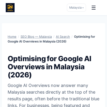
☰
Malaysia
▾
Skip
to
content
Home
/
SEO Blog — Malaysia
/
AI Search
/
Optimising for
Google AI Overviews in Malaysia (2026)
Optimising for Google AI
Overviews in Malaysia
(2026)
Google AI Overviews now answer many
Malaysia searches directly at the top of the
results page, often before the traditional blue
links. For businesses, being featured and