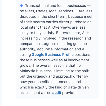
Transactional and local businesses —
retailers, trades, local services — are less
disrupted in the short term, because much
of their search carries direct purchase or
local intent that AI Overviews are less
likely to fully satisfy. But even here, AI is
increasingly involved in the research and
comparison stage, so ensuring genuine
authority, accurate information and a
strong
Google Business Profile
positions
these businesses well as AI involvement
grows. The overall lesson is that no
Malaysia business is immune to the shift,
but the urgency and approach differ by
how your specific customers search —
which is exactly the kind of data-driven
assessment a free
audit
provides.