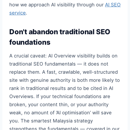
how we approach AI visibility through our
AI SEO
service
.
Don't abandon traditional SEO
foundations
A crucial caveat: AI Overview visibility builds on
traditional SEO fundamentals — it does not
replace them. A fast, crawlable, well-structured
site with genuine authority is both more likely to
rank in traditional results and to be cited in AI
Overviews. If your technical foundations are
broken, your content thin, or your authority
weak, no amount of ‘AI optimisation’ will save
you. The smartest Malaysia strategy
strengthens the fundamentals — covered in our