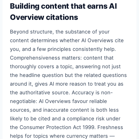
Building content that earns AI
Overview citations
Beyond structure, the substance of your
content determines whether AI Overviews cite
you, and a few principles consistently help.
Comprehensiveness matters: content that
thoroughly covers a topic, answering not just
the headline question but the related questions
around it, gives AI more reason to treat you as
the authoritative source. Accuracy is non-
negotiable: AI Overviews favour reliable
sources, and inaccurate content is both less
likely to be cited and a compliance risk under
the Consumer Protection Act 1999. Freshness
helps for topics where currency matters —