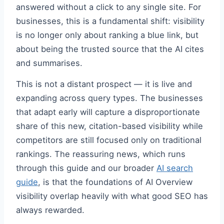
answered without a click to any single site. For
businesses, this is a fundamental shift: visibility
is no longer only about ranking a blue link, but
about being the trusted source that the AI cites
and summarises.
This is not a distant prospect — it is live and
expanding across query types. The businesses
that adapt early will capture a disproportionate
share of this new, citation-based visibility while
competitors are still focused only on traditional
rankings. The reassuring news, which runs
through this guide and our broader
AI search
guide
, is that the foundations of AI Overview
visibility overlap heavily with what good SEO has
always rewarded.