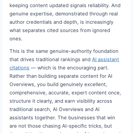
keeping content updated signals reliability. And
genuine expertise, demonstrated through real
author credentials and depth, is increasingly
what separates cited sources from ignored
ones.
This is the same genuine-authority foundation
that drives traditional rankings and
AI assistant
citations
— which is the encouraging part.
Rather than building separate content for AI
Overviews, you build genuinely excellent,
comprehensive, accurate, expert content once,
structure it clearly, and earn visibility across
traditional search, AI Overviews and AI
assistants together. The businesses that win
are not those chasing AI-specific tricks, but