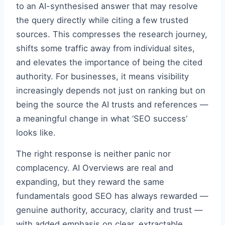
to an AI-synthesised answer that may resolve
the query directly while citing a few trusted
sources. This compresses the research journey,
shifts some traffic away from individual sites,
and elevates the importance of being the cited
authority. For businesses, it means visibility
increasingly depends not just on ranking but on
being the source the AI trusts and references —
a meaningful change in what ‘SEO success’
looks like.
The right response is neither panic nor
complacency. AI Overviews are real and
expanding, but they reward the same
fundamentals good SEO has always rewarded —
genuine authority, accuracy, clarity and trust —
with added emphasis on clear, extractable