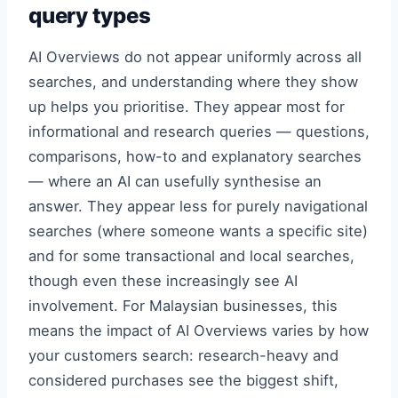
query types
AI Overviews do not appear uniformly across all
searches, and understanding where they show
up helps you prioritise. They appear most for
informational and research queries — questions,
comparisons, how-to and explanatory searches
— where an AI can usefully synthesise an
answer. They appear less for purely navigational
searches (where someone wants a specific site)
and for some transactional and local searches,
though even these increasingly see AI
involvement. For Malaysian businesses, this
means the impact of AI Overviews varies by how
your customers search: research-heavy and
considered purchases see the biggest shift,