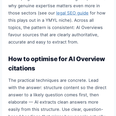
why genuine expertise matters even more in
those sectors (see our
legal SEO guide
for how
this plays out in a YMYL niche). Across all
topics, the pattern is consistent: AI Overviews
favour sources that are clearly authoritative,
accurate and easy to extract from.
How to optimise for AI Overview
citations
The practical techniques are concrete. Lead
with the answer: structure content so the direct
answer to a likely question comes first, then
elaborate — AI extracts clean answers more
easily from this structure. Use clear, question-