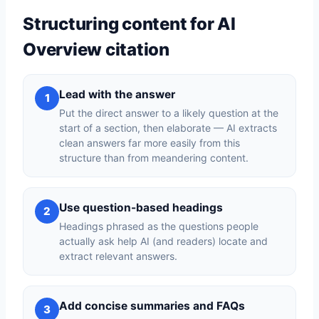
Structuring content for AI
Overview citation
Lead with the answer
1
Put the direct answer to a likely question at the
start of a section, then elaborate — AI extracts
clean answers far more easily from this
structure than from meandering content.
Use question-based headings
2
Headings phrased as the questions people
actually ask help AI (and readers) locate and
extract relevant answers.
Add concise summaries and FAQs
3