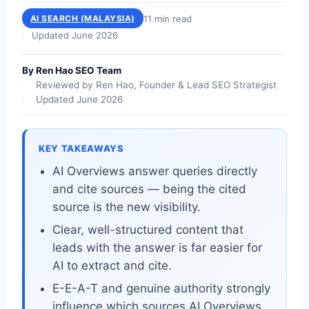
11 min read
AI SEARCH (MALAYSIA)
Updated June 2026
By Ren Hao SEO Team
Reviewed by Ren Hao, Founder & Lead SEO Strategist
Updated June 2026
KEY TAKEAWAYS
AI Overviews answer queries directly
and cite sources — being the cited
source is the new visibility.
Clear, well-structured content that
leads with the answer is far easier for
AI to extract and cite.
E-E-A-T and genuine authority strongly
influence which sources AI Overviews