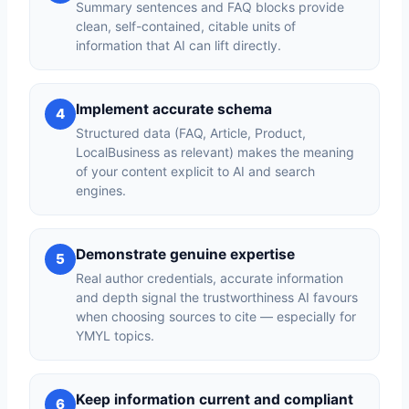
Summary sentences and FAQ blocks provide
clean, self-contained, citable units of
information that AI can lift directly.
Implement accurate schema
4
Structured data (FAQ, Article, Product,
LocalBusiness as relevant) makes the meaning
of your content explicit to AI and search
engines.
Demonstrate genuine expertise
5
Real author credentials, accurate information
and depth signal the trustworthiness AI favours
when choosing sources to cite — especially for
YMYL topics.
Keep information current and compliant
6