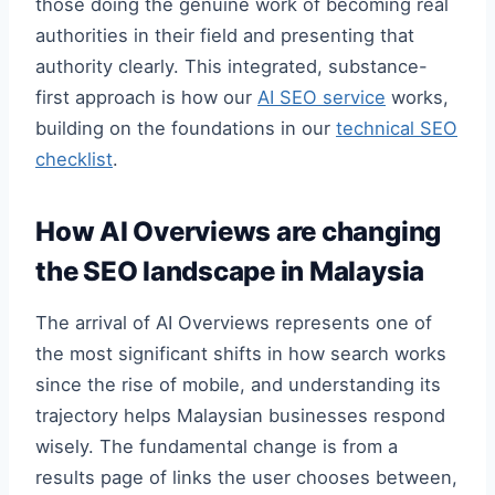
those doing the genuine work of becoming real
authorities in their field and presenting that
authority clearly. This integrated, substance-
first approach is how our
AI SEO service
works,
building on the foundations in our
technical SEO
checklist
.
How AI Overviews are changing
the SEO landscape in Malaysia
The arrival of AI Overviews represents one of
the most significant shifts in how search works
since the rise of mobile, and understanding its
trajectory helps Malaysian businesses respond
wisely. The fundamental change is from a
results page of links the user chooses between,