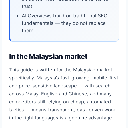
trust.
AI Overviews build on traditional SEO
fundamentals — they do not replace
them.
In the Malaysian market
This guide is written for the Malaysian market
specifically. Malaysia’s fast-growing, mobile-first
and price-sensitive landscape — with search
across Malay, English and Chinese, and many
competitors still relying on cheap, automated
tactics — means transparent, data-driven work
in the right languages is a genuine advantage.