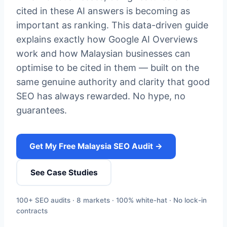
cited in these AI answers is becoming as
important as ranking. This data-driven guide
explains exactly how Google AI Overviews
work and how Malaysian businesses can
optimise to be cited in them — built on the
same genuine authority and clarity that good
SEO has always rewarded. No hype, no
guarantees.
Get My Free Malaysia SEO Audit →
See Case Studies
100+ SEO audits · 8 markets · 100% white-hat · No lock-in
contracts