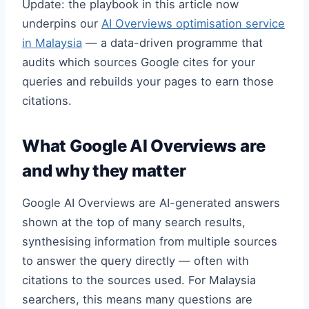
Update: the playbook in this article now
underpins our
AI Overviews optimisation service
in Malaysia
— a data-driven programme that
audits which sources Google cites for your
queries and rebuilds your pages to earn those
citations.
What Google AI Overviews are
and why they matter
Google AI Overviews are AI-generated answers
shown at the top of many search results,
synthesising information from multiple sources
to answer the query directly — often with
citations to the sources used. For Malaysia
searchers, this means many questions are