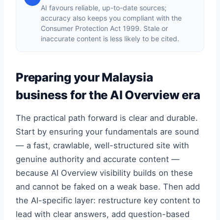
AI favours reliable, up-to-date sources;
accuracy also keeps you compliant with the
Consumer Protection Act 1999. Stale or
inaccurate content is less likely to be cited.
Preparing your Malaysia
business for the AI Overview era
The practical path forward is clear and durable.
Start by ensuring your fundamentals are sound
— a fast, crawlable, well-structured site with
genuine authority and accurate content —
because AI Overview visibility builds on these
and cannot be faked on a weak base. Then add
the AI-specific layer: restructure key content to
lead with clear answers, add question-based