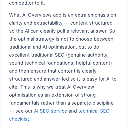
competitor to it.
What AI Overviews add is an extra emphasis on
clarity and extractability — content structured
so the AI can cleanly pull a relevant answer. So
the optimal strategy is not to choose between
traditional and AI optimisation, but to do
excellent traditional SEO (genuine authority,
sound technical foundations, helpful content)
and then ensure that content is clearly
structured and answer-led so it is easy for AI to
cite. This is why we treat AI Overview
optimisation as an extension of strong
fundamentals rather than a separate discipline
— see our
AI SEO service
and
technical SEO
checklist
.