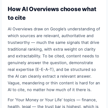
How AI Overviews choose what
to cite
AI Overviews draw on Google’s understanding of
which sources are relevant, authoritative and
trustworthy — much the same signals that drive
traditional ranking, with extra weight on clarity
and extractability. To be cited, content needs to
genuinely answer the question, demonstrate
real expertise (E-E-A-T), and be structured so
the AI can cleanly extract a relevant answer.
Vague, meandering or thin content is hard for an
AI to cite, no matter how much of it there is.
For ‘Your Money or Your Life’ topics — finance,
health, legal — the trust bar is highest, which is