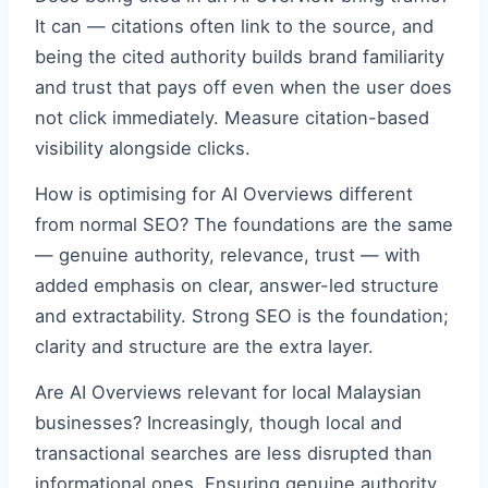
It can — citations often link to the source, and
being the cited authority builds brand familiarity
and trust that pays off even when the user does
not click immediately. Measure citation-based
visibility alongside clicks.
How is optimising for AI Overviews different
from normal SEO? The foundations are the same
— genuine authority, relevance, trust — with
added emphasis on clear, answer-led structure
and extractability. Strong SEO is the foundation;
clarity and structure are the extra layer.
Are AI Overviews relevant for local Malaysian
businesses? Increasingly, though local and
transactional searches are less disrupted than
informational ones. Ensuring genuine authority,