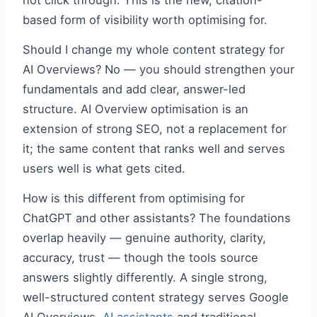
not click through. This is the new, citation-
based form of visibility worth optimising for.
Should I change my whole content strategy for
AI Overviews? No — you should strengthen your
fundamentals and add clear, answer-led
structure. AI Overview optimisation is an
extension of strong SEO, not a replacement for
it; the same content that ranks well and serves
users well is what gets cited.
How is this different from optimising for
ChatGPT and other assistants? The foundations
overlap heavily — genuine authority, clarity,
accuracy, trust — though the tools source
answers slightly differently. A single strong,
well-structured content strategy serves Google