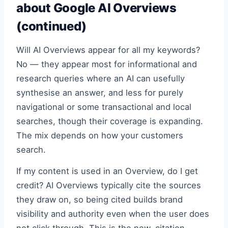
about Google AI Overviews
(continued)
Will AI Overviews appear for all my keywords?
No — they appear most for informational and
research queries where an AI can usefully
synthesise an answer, and less for purely
navigational or some transactional and local
searches, though their coverage is expanding.
The mix depends on how your customers
search.
If my content is used in an Overview, do I get
credit? AI Overviews typically cite the sources
they draw on, so being cited builds brand
visibility and authority even when the user does