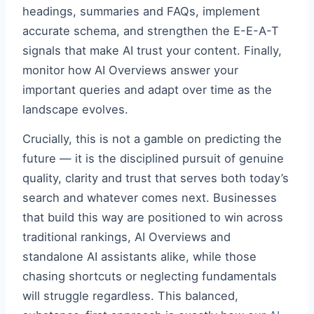
headings, summaries and FAQs, implement
accurate schema, and strengthen the E-E-A-T
signals that make AI trust your content. Finally,
monitor how AI Overviews answer your
important queries and adapt over time as the
landscape evolves.
Crucially, this is not a gamble on predicting the
future — it is the disciplined pursuit of genuine
quality, clarity and trust that serves both today’s
search and whatever comes next. Businesses
that build this way are positioned to win across
traditional rankings, AI Overviews and
standalone AI assistants alike, while those
chasing shortcuts or neglecting fundamentals
will struggle regardless. This balanced,