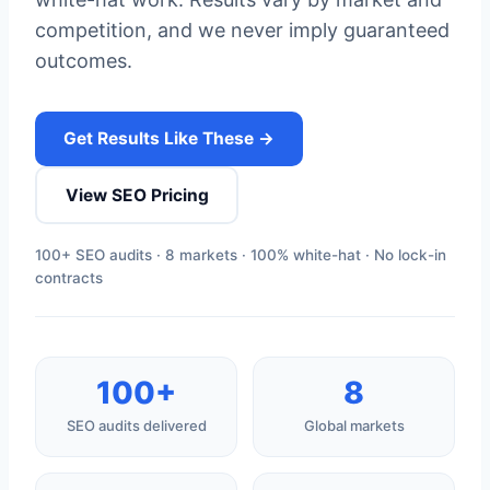
competition, and we never imply guaranteed
outcomes.
Get Results Like These →
View SEO Pricing
100+ SEO audits · 8 markets · 100% white-hat · No lock-in
contracts
100+
8
SEO audits delivered
Global markets