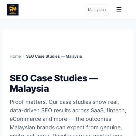
☰
Malaysia
▾
Skip
to
content
Home
/
SEO Case Studies — Malaysia
SEO Case Studies —
Malaysia
Proof matters. Our case studies show real,
data-driven SEO results across SaaS, fintech,
eCommerce and more — the outcomes
Malaysian brands can expect from genuine,
white-hat work. Results vary by market and