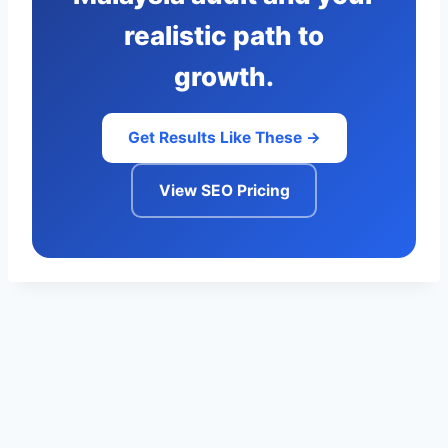
realistic path to
growth.
Get Results Like These →
View SEO Pricing