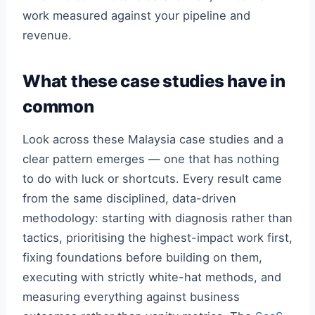
work measured against your pipeline and
revenue.
What these case studies have in
common
Look across these Malaysia case studies and a
clear pattern emerges — one that has nothing
to do with luck or shortcuts. Every result came
from the same disciplined, data-driven
methodology: starting with diagnosis rather than
tactics, prioritising the highest-impact work first,
fixing foundations before building on them,
executing with strictly white-hat methods, and
measuring everything against business