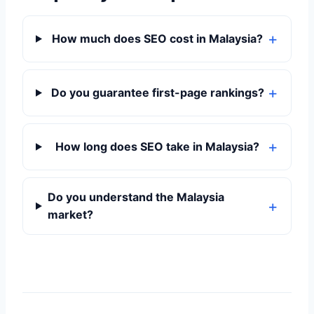
How much does SEO cost in Malaysia?
Do you guarantee first-page rankings?
How long does SEO take in Malaysia?
Do you understand the Malaysia
market?