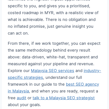
specific to you, and gives you a prioritised,
costed roadmap in MYR, with a realistic view of
what is achievable. There is no obligation and
no inflated promise, just genuine insight you
can act on.
From there, if we work together, you can expect
the same methodology behind every result
above: data-driven, white-hat, transparent and
measured against your pipeline and revenue.
Explore our
Malaysia SEO services
and
industry-
specific strategies
, understand our full
framework in our guide to the
best SEO agency
in Malaysia
, and when you are ready, request a
free
audit
or
talk to a Malaysia SEO strategist
about your goals.