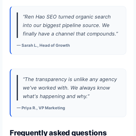
“Ren Hao SEO turned organic search
into our biggest pipeline source. We
finally have a channel that compounds.”
— Sarah L., Head of Growth
“The transparency is unlike any agency
we've worked with. We always know
what's happening and why.”
— Priya R., VP Marketing
Frequently asked questions