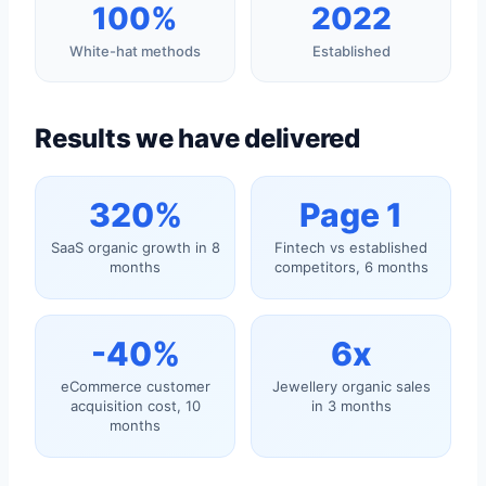
100%
2022
White-hat methods
Established
Results we have delivered
320%
Page 1
SaaS organic growth in 8
Fintech vs established
months
competitors, 6 months
-40%
6x
eCommerce customer
Jewellery organic sales
acquisition cost, 10
in 3 months
months