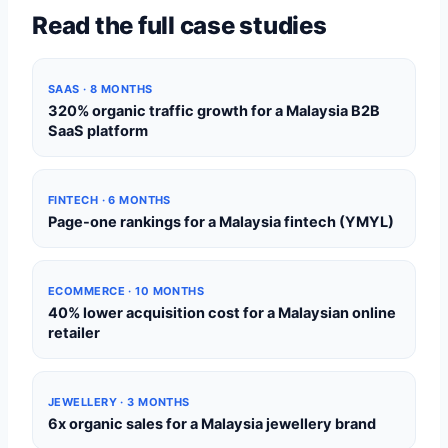
Read the full case studies
SAAS · 8 MONTHS
320% organic traffic growth for a Malaysia B2B
SaaS platform
FINTECH · 6 MONTHS
Page-one rankings for a Malaysia fintech (YMYL)
ECOMMERCE · 10 MONTHS
40% lower acquisition cost for a Malaysian online
retailer
JEWELLERY · 3 MONTHS
6x organic sales for a Malaysia jewellery brand