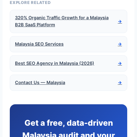
EXPLORE RELATED
320% Organic Traffic Growth for a Malaysia
→
B2B SaaS Platform
Malaysia SEO Services
→
Best SEO Agency in Malaysia (2026)
→
Contact Us — Malaysia
→
Get a free, data-driven
Malaysia audit and your