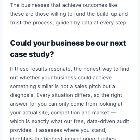
The businesses that achieve outcomes like
these are those willing to fund the build-up and
trust the process, guided by data at every step.
Could your business be our next
case study?
If these results resonate, the honest way to find
out whether your business could achieve
something similar is not a sales pitch but a
diagnosis. Every situation differs, so the right
answer for you can only come from looking at
your actual site, competition and market —
which is exactly what our free, data-driven audit
provides. It assesses where you stand,
identifies the highest-impact opportunities