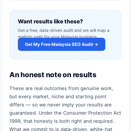
Want results like these?
Get a free, data-driven audit and we will map a
realistic path for your Malaysia business.
Get My Free Malaysia SEO Audit →
An honest note on results
These are real outcomes from genuine work,
but every market, niche and starting point
differs — so we never imply your results are
guaranteed. Under the Consumer Protection Act
1999, that honesty is both right and required.
What we commit to is data-driven, white-hat