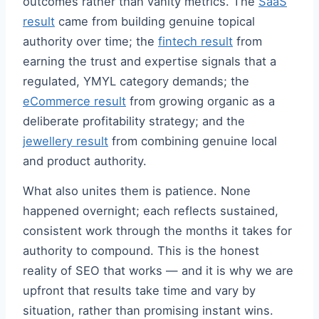
outcomes rather than vanity metrics. The
SaaS
result
came from building genuine topical
authority over time; the
fintech result
from
earning the trust and expertise signals that a
regulated, YMYL category demands; the
eCommerce result
from growing organic as a
deliberate profitability strategy; and the
jewellery result
from combining genuine local
and product authority.
What also unites them is patience. None
happened overnight; each reflects sustained,
consistent work through the months it takes for
authority to compound. This is the honest
reality of SEO that works — and it is why we are
upfront that results take time and vary by
situation, rather than promising instant wins.