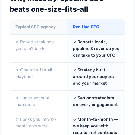
beats one-size-fits-all
Typical SEO agency
Ren Hao SEO
✗ Reports rankings
✓ Reports leads,
you can't bank
pipeline & revenue you
can take to your CFO
✗ One-size-fits-all
✓ Strategy built
playbook
around your buyers
and your market
✗ Junior account
✓ Senior strategists
managers
on every engagement
✗ Locks you into 12-
✓ Month-to-month —
month contracts
we keep you with
results, not contracts