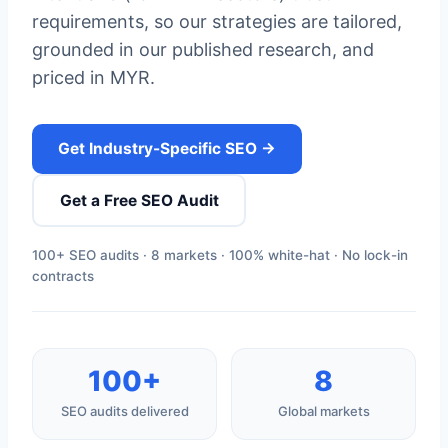
requirements, so our strategies are tailored,
grounded in our published research, and
priced in MYR.
Get Industry-Specific SEO →
Get a Free SEO Audit
100+ SEO audits · 8 markets · 100% white-hat · No lock-in
contracts
100+
8
SEO audits delivered
Global markets