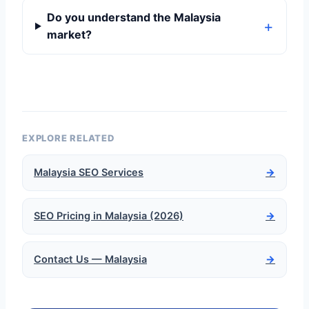
Do you understand the Malaysia
market?
EXPLORE RELATED
Malaysia SEO Services
→
SEO Pricing in Malaysia (2026)
→
Contact Us — Malaysia
→