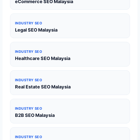
eCommerce SEO Malaysia
INDUSTRY SEO
Legal SEO Malaysia
INDUSTRY SEO
Healthcare SEO Malaysia
INDUSTRY SEO
Real Estate SEO Malaysia
INDUSTRY SEO
B2B SEO Malaysia
INDUSTRY SEO