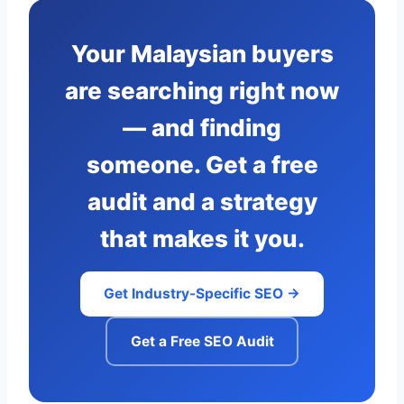
Your Malaysian buyers
are searching right now
— and finding
someone. Get a free
audit and a strategy
that makes it you.
Get Industry-Specific SEO →
Get a Free SEO Audit