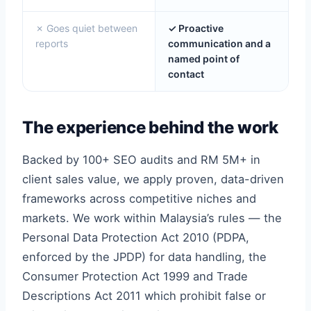
✗ Goes quiet between
✓ Proactive
reports
communication and a
named point of
contact
The experience behind the work
Backed by 100+ SEO audits and RM 5M+ in
client sales value, we apply proven, data-driven
frameworks across competitive niches and
markets. We work within Malaysia’s rules — the
Personal Data Protection Act 2010 (PDPA,
enforced by the JPDP) for data handling, the
Consumer Protection Act 1999 and Trade
Descriptions Act 2011 which prohibit false or