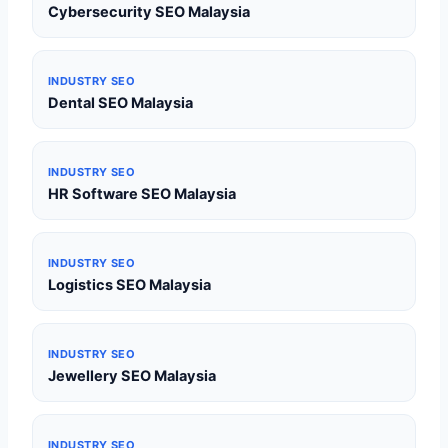
Cybersecurity SEO Malaysia
INDUSTRY SEO
Dental SEO Malaysia
INDUSTRY SEO
HR Software SEO Malaysia
INDUSTRY SEO
Logistics SEO Malaysia
INDUSTRY SEO
Jewellery SEO Malaysia
INDUSTRY SEO