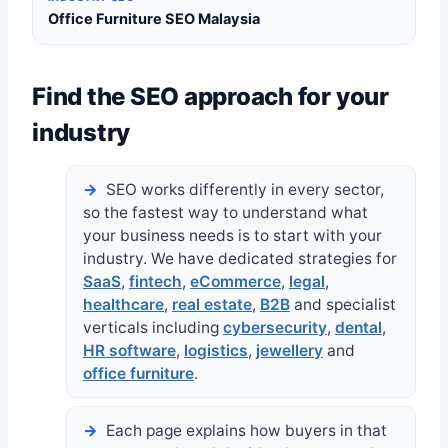
Office Furniture SEO Malaysia
Find the SEO approach for your
industry
SEO works differently in every sector,
so the fastest way to understand what
your business needs is to start with your
industry. We have dedicated strategies for
SaaS
,
fintech
,
eCommerce
,
legal
,
healthcare
,
real estate
,
B2B
and specialist
verticals including
cybersecurity
,
dental
,
HR software
,
logistics
,
jewellery
and
office furniture
.
Each page explains how buyers in that