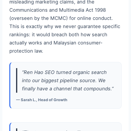
misleading marketing claims, and the
Communications and Multimedia Act 1998
(overseen by the MCMC) for online conduct.
This is exactly why we never guarantee specific
rankings: it would breach both how search
actually works and Malaysian consumer-
protection law.
“Ren Hao SEO turned organic search
into our biggest pipeline source. We
finally have a channel that compounds.”
— Sarah L., Head of Growth