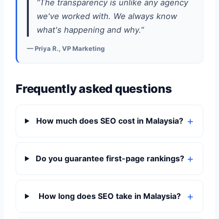
“The transparency is unlike any agency
we've worked with. We always know
what's happening and why.”
— Priya R., VP Marketing
Frequently asked questions
How much does SEO cost in Malaysia?
Do you guarantee first-page rankings?
How long does SEO take in Malaysia?