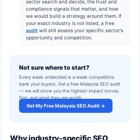
sector search and decide, the trust and
compliance signals that matter, and how
we would build a strategy around them. If
your exact industry is not listed, a free
audit
will still assess your specific sector’s
opportunity and competition.
Not sure where to start?
Every week undecided is a week competitors
bank your buyers. Get a free Malaysia SEO audit
— we will show you the highest-impact moves
first, and what they are worth.
Get My Free Malaysia SEO Audit →
Why industry-specific SEO