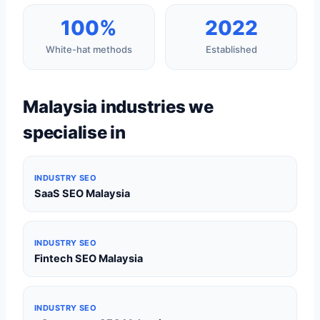
100%
2022
White-hat methods
Established
Malaysia industries we
specialise in
INDUSTRY SEO
SaaS SEO Malaysia
INDUSTRY SEO
Fintech SEO Malaysia
INDUSTRY SEO