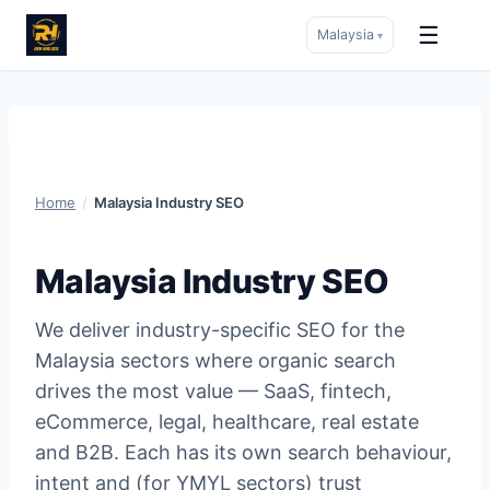
☰
Malaysia
▾
Skip
to
content
Home
/
Malaysia Industry SEO
Malaysia Industry SEO
We deliver industry-specific SEO for the
Malaysia sectors where organic search
drives the most value — SaaS, fintech,
eCommerce, legal, healthcare, real estate
and B2B. Each has its own search behaviour,
intent and (for YMYL sectors) trust