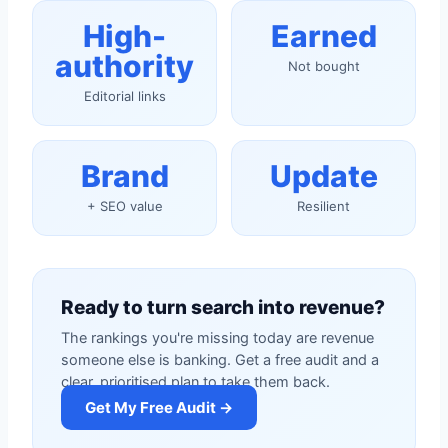
High-
Earned
authority
Not bought
Editorial links
Brand
Update
+ SEO value
Resilient
Ready to turn search into revenue?
The rankings you're missing today are revenue
someone else is banking. Get a free audit and a
clear, prioritised plan to take them back.
Get My Free Audit →