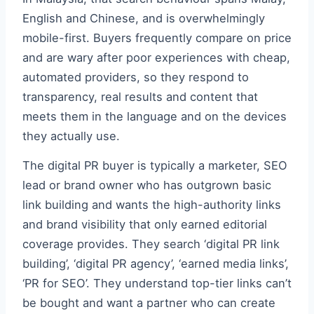
English and Chinese, and is overwhelmingly
mobile-first. Buyers frequently compare on price
and are wary after poor experiences with cheap,
automated providers, so they respond to
transparency, real results and content that
meets them in the language and on the devices
they actually use.
The digital PR buyer is typically a marketer, SEO
lead or brand owner who has outgrown basic
link building and wants the high-authority links
and brand visibility that only earned editorial
coverage provides. They search ‘digital PR link
building’, ‘digital PR agency’, ‘earned media links’,
‘PR for SEO’. They understand top-tier links can’t
be bought and want a partner who can create