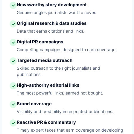
Newsworthy story development
✓
Genuine angles journalists want to cover.
Original research & data studies
✓
Data that earns citations and links.
Digital PR campaigns
✓
Compelling campaigns designed to earn coverage.
Targeted media outreach
✓
Skilled outreach to the right journalists and
publications.
High-authority editorial links
✓
The most powerful links, earned not bought.
Brand coverage
✓
Visibility and credibility in respected publications.
Reactive PR & commentary
✓
Timely expert takes that earn coverage on developing