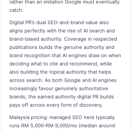
rather than an imitation Google must eventually
catch.
Digital PR’s dual SEO-and-brand value also
aligns perfectly with the rise of AI search and
brand-based authority. Coverage in respected
publications builds the genuine authority and
brand recognition that AI engines draw on when
deciding what to cite and recommend, while
also building the topical authority that helps
across search. As both Google and AI engines
increasingly favour genuinely authoritative
brands, the earned authority digital PR builds
pays off across every form of discovery.
Malaysia pricing: managed SEO here typically
runs RM 5,000–RM 9,000/mo (median around