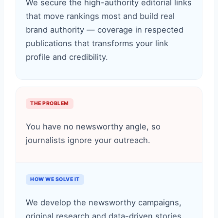
We secure the high-authority editorial links
that move rankings most and build real
brand authority — coverage in respected
publications that transforms your link
profile and credibility.
THE PROBLEM
You have no newsworthy angle, so
journalists ignore your outreach.
HOW WE SOLVE IT
We develop the newsworthy campaigns,
original research and data-driven stories