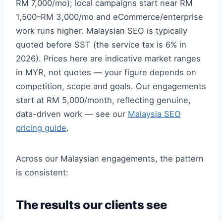
RM 7,000/mo); local campaigns start near RM
1,500–RM 3,000/mo and eCommerce/enterprise
work runs higher. Malaysian SEO is typically
quoted before SST (the service tax is 6% in
2026). Prices here are indicative market ranges
in MYR, not quotes — your figure depends on
competition, scope and goals. Our engagements
start at RM 5,000/month, reflecting genuine,
data-driven work — see our
Malaysia SEO
pricing guide
.
Across our Malaysian engagements, the pattern
is consistent:
The results our clients see