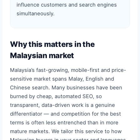
influence customers and search engines
simultaneously.
Why this matters in the
Malaysian market
Malaysia’s fast-growing, mobile-first and price-
sensitive market spans Malay, English and
Chinese search. Many businesses have been
burned by cheap, automated SEO, so
transparent, data-driven work is a genuine
differentiator — and competition for the best
terms is often less entrenched than in more
mature markets. We tailor this service to how