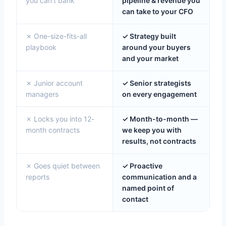
you can't bank
pipeline & revenue you
can take to your CFO
✗ One-size-fits-all
✓ Strategy built
playbook
around your buyers
and your market
✗ Junior account
✓ Senior strategists
managers
on every engagement
✗ Locks you into 12-
✓ Month-to-month —
month contracts
we keep you with
results, not contracts
✗ Goes quiet between
✓ Proactive
reports
communication and a
named point of
contact