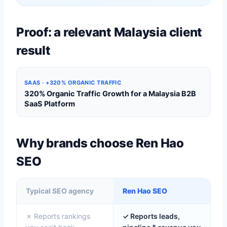
Proof: a relevant Malaysia client
result
SAAS · +320% ORGANIC TRAFFIC
320% Organic Traffic Growth for a Malaysia B2B
SaaS Platform
Why brands choose Ren Hao
SEO
Typical SEO agency
Ren Hao SEO
✗ Reports rankings
✓ Reports leads,