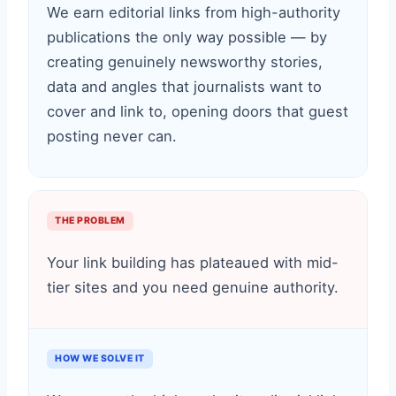
We earn editorial links from high-authority
publications the only way possible — by
creating genuinely newsworthy stories,
data and angles that journalists want to
cover and link to, opening doors that guest
posting never can.
THE PROBLEM
Your link building has plateaued with mid-
tier sites and you need genuine authority.
HOW WE SOLVE IT