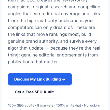
campaigns, original research and compelling
angles that earn editorial coverage and links
from the high-authority publications your
competitors can only dream of. These are
the links that move rankings most, build
genuine brand authority, and survive every
algorithm update — because they’re the real
thing: genuine editorial endorsements from
publications that matter.
Discuss My Link Building →
Get a Free SEO Audit
100+ SEO audits · 8 markets · 100% white-hat · No lock-in