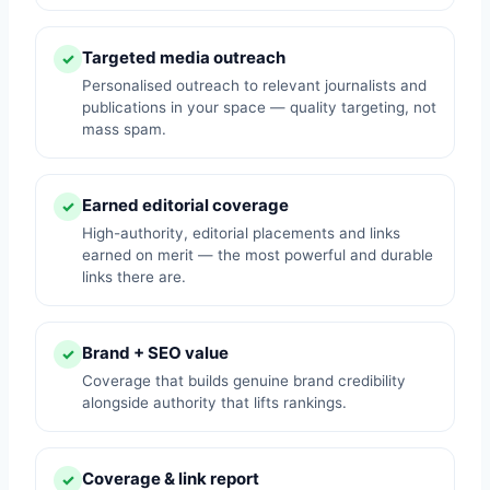
Targeted media outreach
✓
Personalised outreach to relevant journalists and
publications in your space — quality targeting, not
mass spam.
Earned editorial coverage
✓
High-authority, editorial placements and links
earned on merit — the most powerful and durable
links there are.
Brand + SEO value
✓
Coverage that builds genuine brand credibility
alongside authority that lifts rankings.
Coverage & link report
✓