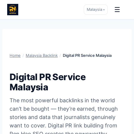
☰
Malaysia
▾
Skip
to
content
Home
/
Malaysia Backlink
/
Digital PR Service Malaysia
Digital PR Service
Malaysia
The most powerful backlinks in the world
can’t be bought — they’re earned, through
stories and data that journalists genuinely
want to cover. Digital PR link building from
Ren Hao SEO creates the newsworthy