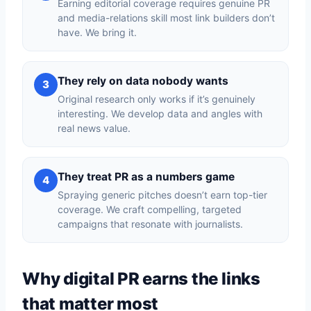
Earning editorial coverage requires genuine PR
and media-relations skill most link builders don’t
have. We bring it.
They rely on data nobody wants
3
Original research only works if it’s genuinely
interesting. We develop data and angles with
real news value.
They treat PR as a numbers game
4
Spraying generic pitches doesn’t earn top-tier
coverage. We craft compelling, targeted
campaigns that resonate with journalists.
Why digital PR earns the links
that matter most