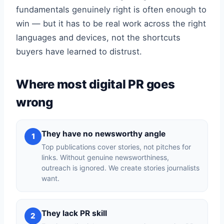
fundamentals genuinely right is often enough to
win — but it has to be real work across the right
languages and devices, not the shortcuts
buyers have learned to distrust.
Where most digital PR goes
wrong
They have no newsworthy angle
1
Top publications cover stories, not pitches for
links. Without genuine newsworthiness,
outreach is ignored. We create stories journalists
want.
They lack PR skill
2