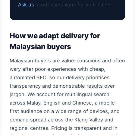
Ask us
about campaigns for your niche.
How we adapt delivery for
Malaysian buyers
Malaysian buyers are value-conscious and often
wary after poor experiences with cheap,
automated SEO, so our delivery prioritises
transparency and demonstrable results over
jargon. We account for multilingual search
across Malay, English and Chinese, a mobile-
first audience on a wide range of devices, and
demand spread across the Klang Valley and
regional centres. Pricing is transparent and in