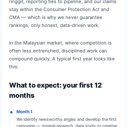
ringgit, reporting ties to pipeline, and our claims
stay within the Consumer Protection Act and
CMA — which is why we never guarantee
rankings, only honest, data-driven work.
In the Malaysian market, where competition is
often less entrenched, disciplined work can
compound quickly. A typical first year looks like
this:
What to expect: your first 12
months
Month 1
We identify newsworthy angles and develop the first
campaign — original research, data study or creative