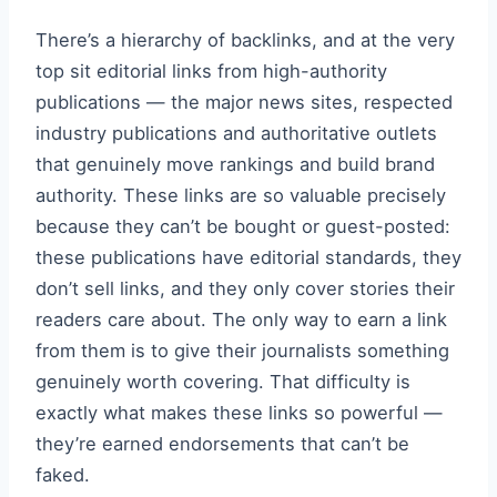
There’s a hierarchy of backlinks, and at the very
top sit editorial links from high-authority
publications — the major news sites, respected
industry publications and authoritative outlets
that genuinely move rankings and build brand
authority. These links are so valuable precisely
because they can’t be bought or guest-posted:
these publications have editorial standards, they
don’t sell links, and they only cover stories their
readers care about. The only way to earn a link
from them is to give their journalists something
genuinely worth covering. That difficulty is
exactly what makes these links so powerful —
they’re earned endorsements that can’t be
faked.