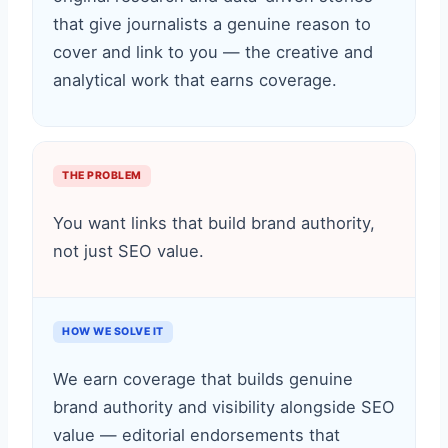
that give journalists a genuine reason to
cover and link to you — the creative and
analytical work that earns coverage.
THE PROBLEM
You want links that build brand authority,
not just SEO value.
HOW WE SOLVE IT
We earn coverage that builds genuine
brand authority and visibility alongside SEO
value — editorial endorsements that