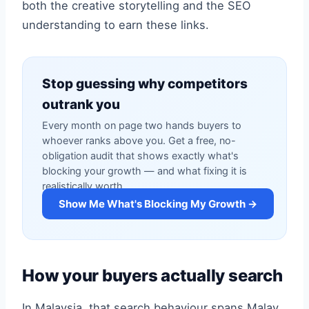
both the creative storytelling and the SEO
understanding to earn these links.
Stop guessing why competitors
outrank you
Every month on page two hands buyers to
whoever ranks above you. Get a free, no-
obligation audit that shows exactly what's
blocking your growth — and what fixing it is
realistically worth.
Show Me What's Blocking My Growth →
How your buyers actually search
In Malaysia, that search behaviour spans Malay,