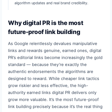
algorithm updates and real brand credibility.
Why digital PR is the most
future-proof link building
As Google relentlessly devalues manipulative
links and rewards genuine, earned ones, digital
PR’s editorial links become increasingly the gold
standard — because they’re exactly the
authentic endorsements the algorithms are
designed to reward. While cheaper link tactics
grow riskier and less effective, the high-
authority earned links digital PR delivers only
grow more valuable. It’s the most future-proof
link building precisely because it’s the real thing