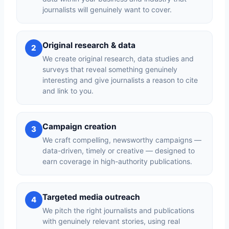
journalists will genuinely want to cover.
Original research & data
2
We create original research, data studies and
surveys that reveal something genuinely
interesting and give journalists a reason to cite
and link to you.
Campaign creation
3
We craft compelling, newsworthy campaigns —
data-driven, timely or creative — designed to
earn coverage in high-authority publications.
Targeted media outreach
4
We pitch the right journalists and publications
with genuinely relevant stories, using real