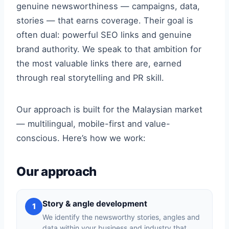
genuine newsworthiness — campaigns, data,
stories — that earns coverage. Their goal is
often dual: powerful SEO links and genuine
brand authority. We speak to that ambition for
the most valuable links there are, earned
through real storytelling and PR skill.
Our approach is built for the Malaysian market
— multilingual, mobile-first and value-
conscious. Here’s how we work:
Our approach
Story & angle development
1
We identify the newsworthy stories, angles and
data within your business and industry that