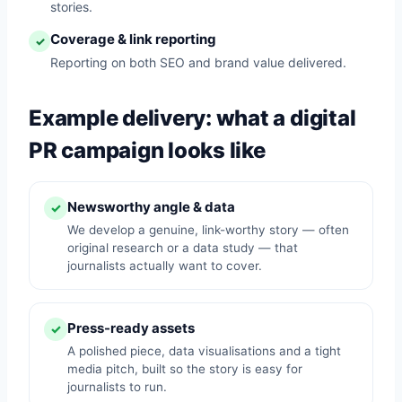
stories.
Coverage & link reporting
✓
Reporting on both SEO and brand value delivered.
Example delivery: what a digital
PR campaign looks like
Newsworthy angle & data
✓
We develop a genuine, link-worthy story — often
original research or a data study — that
journalists actually want to cover.
Press-ready assets
✓
A polished piece, data visualisations and a tight
media pitch, built so the story is easy for
journalists to run.