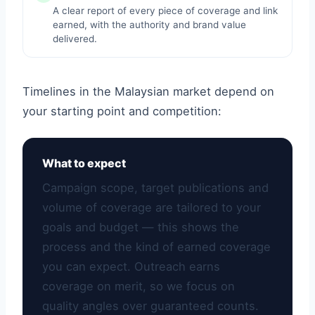
A clear report of every piece of coverage and link
earned, with the authority and brand value
delivered.
Timelines in the Malaysian market depend on
your starting point and competition:
What to expect
Campaign scope, target publications and
volume of coverage are tailored to your
goals and budget — this shows the
process and the kind of earned coverage
you can expect. Outreach earns
coverage on merit, so we focus on
quality angles over guaranteed counts.