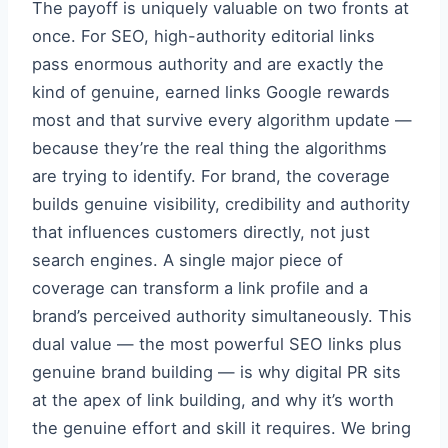
The payoff is uniquely valuable on two fronts at
once. For SEO, high-authority editorial links
pass enormous authority and are exactly the
kind of genuine, earned links Google rewards
most and that survive every algorithm update —
because they’re the real thing the algorithms
are trying to identify. For brand, the coverage
builds genuine visibility, credibility and authority
that influences customers directly, not just
search engines. A single major piece of
coverage can transform a link profile and a
brand’s perceived authority simultaneously. This
dual value — the most powerful SEO links plus
genuine brand building — is why digital PR sits
at the apex of link building, and why it’s worth
the genuine effort and skill it requires. We bring