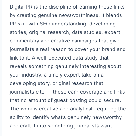
Digital PR is the discipline of earning these links
by creating genuine newsworthiness. It blends
PR skill with SEO understanding: developing
stories, original research, data studies, expert
commentary and creative campaigns that give
journalists a real reason to cover your brand and
link to it. A well-executed data study that
reveals something genuinely interesting about
your industry, a timely expert take on a
developing story, original research that
journalists cite — these earn coverage and links
that no amount of guest posting could secure.
The work is creative and analytical, requiring the
ability to identify what’s genuinely newsworthy
and craft it into something journalists want.