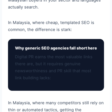
Malaysian buyers in your sector and languages
actually search.
In Malaysia, where cheap, templated SEO is
common, the difference is stark:
Why generic SEO agencies fall short here
Digital PR earns the most valuable links
there are, but it requires genuine
newsworthiness and PR skill that most
link building lacks:
In Malaysia, where many competitors still rely on
thin or automated tactics, getting the