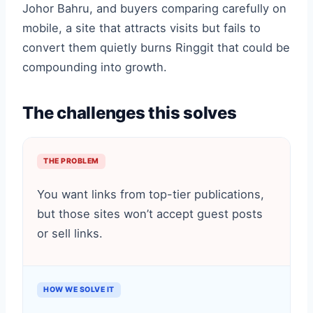
Johor Bahru, and buyers comparing carefully on
mobile, a site that attracts visits but fails to
convert them quietly burns Ringgit that could be
compounding into growth.
The challenges this solves
THE PROBLEM
You want links from top-tier publications,
but those sites won’t accept guest posts
or sell links.
HOW WE SOLVE IT