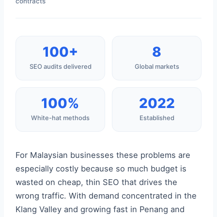
contracts
100+
8
SEO audits delivered
Global markets
100%
2022
White-hat methods
Established
For Malaysian businesses these problems are
especially costly because so much budget is
wasted on cheap, thin SEO that drives the
wrong traffic. With demand concentrated in the
Klang Valley and growing fast in Penang and