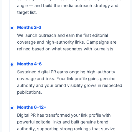
angle — and build the media outreach strategy and
target list.
Months 2–3
We launch outreach and earn the first editorial
coverage and high-authority links. Campaigns are
refined based on what resonates with journalists.
Months 4–6
Sustained digital PR earns ongoing high-authority
coverage and links. Your link profile gains genuine
authority and your brand visibility grows in respected
publications.
Months 6–12+
Digital PR has transformed your link profile with
powerful editorial links and built genuine brand
authority, supporting strong rankings that survive