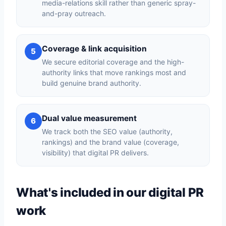
media-relations skill rather than generic spray-
and-pray outreach.
Coverage & link acquisition
5
We secure editorial coverage and the high-
authority links that move rankings most and
build genuine brand authority.
Dual value measurement
6
We track both the SEO value (authority,
rankings) and the brand value (coverage,
visibility) that digital PR delivers.
What's included in our digital PR
work