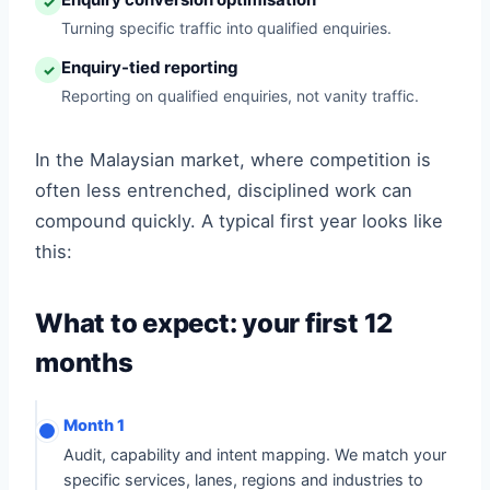
✓
Turning specific traffic into qualified enquiries.
Enquiry-tied reporting
✓
Reporting on qualified enquiries, not vanity traffic.
In the Malaysian market, where competition is
often less entrenched, disciplined work can
compound quickly. A typical first year looks like
this:
What to expect: your first 12
months
Month 1
Audit, capability and intent mapping. We match your
specific services, lanes, regions and industries to