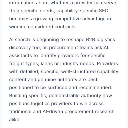
information about whether a provider can serve
their specific needs, capability-specific SEO
becomes a growing competitive advantage in
winning considered contracts.
AI search is beginning to reshape B2B logistics
discovery too, as procurement teams ask AI
assistants to identify providers for specific
freight types, lanes or industry needs. Providers
with detailed, specific, well-structured capability
content and genuine authority are best
positioned to be surfaced and recommended.
Building specific, demonstrable authority now
positions logistics providers to win across
traditional and AI-driven procurement research
alike.