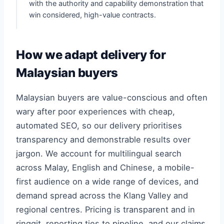
with the authority and capability demonstration that
win considered, high-value contracts.
How we adapt delivery for
Malaysian buyers
Malaysian buyers are value-conscious and often
wary after poor experiences with cheap,
automated SEO, so our delivery prioritises
transparency and demonstrable results over
jargon. We account for multilingual search
across Malay, English and Chinese, a mobile-
first audience on a wide range of devices, and
demand spread across the Klang Valley and
regional centres. Pricing is transparent and in
ringgit, reporting ties to pipeline, and our claims