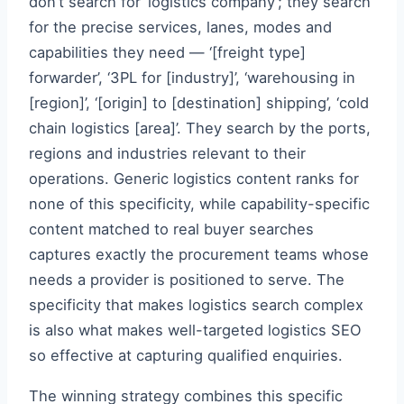
don’t search for ‘logistics company’; they search
for the precise services, lanes, modes and
capabilities they need — ‘[freight type]
forwarder’, ‘3PL for [industry]’, ‘warehousing in
[region]’, ‘[origin] to [destination] shipping’, ‘cold
chain logistics [area]’. They search by the ports,
regions and industries relevant to their
operations. Generic logistics content ranks for
none of this specificity, while capability-specific
content matched to real buyer searches
captures exactly the procurement teams whose
needs a provider is positioned to serve. The
specificity that makes logistics search complex
is also what makes well-targeted logistics SEO
so effective at capturing qualified enquiries.
The winning strategy combines this specific