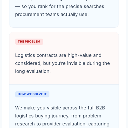
— so you rank for the precise searches
procurement teams actually use.
THE PROBLEM
Logistics contracts are high-value and
considered, but you’re invisible during the
long evaluation.
HOW WE SOLVE IT
We make you visible across the full B2B
logistics buying journey, from problem
research to provider evaluation, capturing