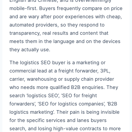
mobile-first. Buyers frequently compare on price
and are wary after poor experiences with cheap,
automated providers, so they respond to
transparency, real results and content that
meets them in the language and on the devices
they actually use.
The logistics SEO buyer is a marketing or
commercial lead at a freight forwarder, 3PL,
carrier, warehousing or supply chain provider
who needs more qualified B2B enquiries. They
search ‘logistics SEO’, ‘SEO for freight
forwarders’, ‘SEO for logistics companies’, ‘B2B
logistics marketing’. Their pain is being invisible
for the specific services and lanes buyers
search, and losing high-value contracts to more