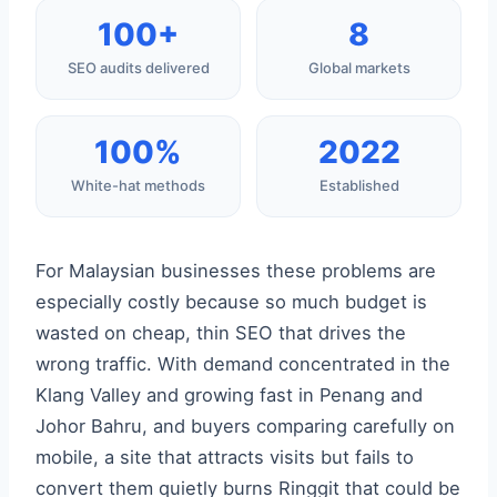
100+
8
SEO audits delivered
Global markets
100%
2022
White-hat methods
Established
For Malaysian businesses these problems are
especially costly because so much budget is
wasted on cheap, thin SEO that drives the
wrong traffic. With demand concentrated in the
Klang Valley and growing fast in Penang and
Johor Bahru, and buyers comparing carefully on
mobile, a site that attracts visits but fails to
convert them quietly burns Ringgit that could be