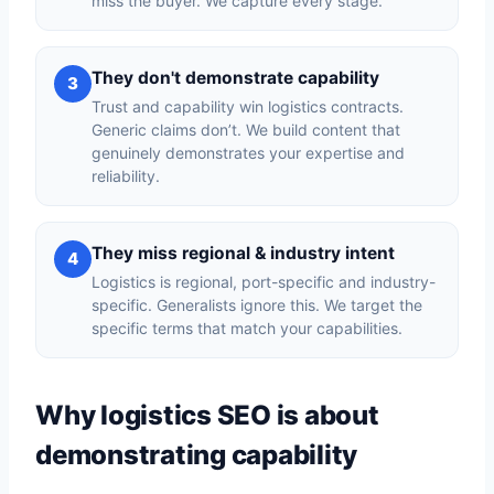
miss the buyer. We capture every stage.
They don't demonstrate capability
3
Trust and capability win logistics contracts.
Generic claims don’t. We build content that
genuinely demonstrates your expertise and
reliability.
They miss regional & industry intent
4
Logistics is regional, port-specific and industry-
specific. Generalists ignore this. We target the
specific terms that match your capabilities.
Why logistics SEO is about
demonstrating capability