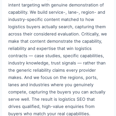
intent targeting with genuine demonstration of
capability. We build service-, lane-, region- and
industry-specific content matched to how
logistics buyers actually search, capturing them
across their considered evaluation. Critically, we
make that content demonstrate the capability,
reliability and expertise that win logistics
contracts — case studies, specific capabilities,
industry knowledge, trust signals — rather than
the generic reliability claims every provider
makes. And we focus on the regions, ports,
lanes and industries where you genuinely
compete, capturing the buyers you can actually
serve well. The result is logistics SEO that
drives qualified, high-value enquiries from
buyers who match your real capabilities.