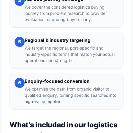
4
We cover the considered logistics buying
journey from problem research to provider
evaluation, capturing buyers early.
Regional & industry targeting
5
We target the regional, port-specific and
industry-specific terms that match your actual
operations and strengths.
Enquiry-focused conversion
6
We optimise the path from organic visitor to
qualified enquiry, turning specific searches into
high-value pipeline.
What's included in our logistics