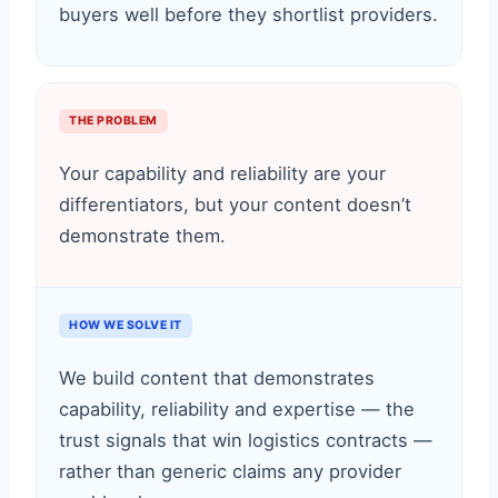
buyers well before they shortlist providers.
THE PROBLEM
Your capability and reliability are your
differentiators, but your content doesn’t
demonstrate them.
HOW WE SOLVE IT
We build content that demonstrates
capability, reliability and expertise — the
trust signals that win logistics contracts —
rather than generic claims any provider