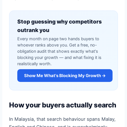
Stop guessing why competitors
outrank you
Every month on page two hands buyers to
whoever ranks above you. Get a free, no-
obligation audit that shows exactly what's
blocking your growth — and what fixing it is
realistically worth.
Show Me What's Blocking My Growth →
How your buyers actually search
In Malaysia, that search behaviour spans Malay,
English and Chinese, and is overwhelmingly