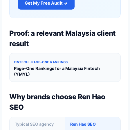
Get My Free Audit →
Proof: a relevant Malaysia client
result
FINTECH · PAGE-ONE RANKINGS
Page-One Rankings for a Malaysia Fintech
(YMYL)
Why brands choose Ren Hao
SEO
Typical SEO agency
Ren Hao SEO