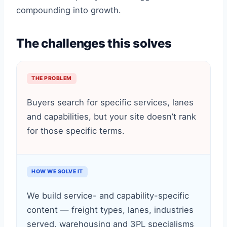
compounding into growth.
The challenges this solves
THE PROBLEM
Buyers search for specific services, lanes
and capabilities, but your site doesn’t rank
for those specific terms.
HOW WE SOLVE IT
We build service- and capability-specific
content — freight types, lanes, industries
served, warehousing and 3PL specialisms