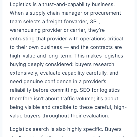
Logistics is a trust-and-capability business.
When a supply chain manager or procurement
team selects a freight forwarder, 3PL,
warehousing provider or carrier, they’re
entrusting that provider with operations critical
to their own business — and the contracts are
high-value and long-term. This makes logistics
buying deeply considered: buyers research
extensively, evaluate capability carefully, and
need genuine confidence in a provider’s
reliability before committing. SEO for logistics
therefore isn’t about traffic volume; it’s about
being visible and credible to these careful, high-
value buyers throughout their evaluation.
Logistics search is also highly specific. Buyers