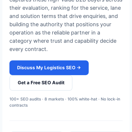
their evaluation, ranking for the service, lane
and solution terms that drive enquiries, and
building the authority that positions your
operation as the reliable partner in a
category where trust and capability decide
every contract.
Discuss My Logistics SEO →
Get a Free SEO Audit
100+ SEO audits · 8 markets · 100% white-hat · No lock-in
contracts