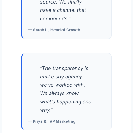
source. We finally
have a channel that
compounds.”
— Sarah L., Head of Growth
“The transparency is
unlike any agency
we've worked with.
We always know
what's happening and
why.”
— Priya R., VP Marketing