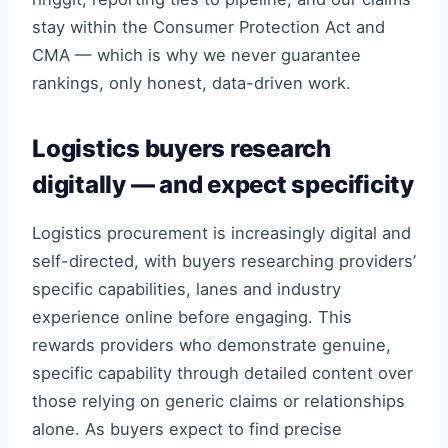
stay within the Consumer Protection Act and
CMA — which is why we never guarantee
rankings, only honest, data-driven work.
Logistics buyers research
digitally — and expect specificity
Logistics procurement is increasingly digital and
self-directed, with buyers researching providers’
specific capabilities, lanes and industry
experience online before engaging. This
rewards providers who demonstrate genuine,
specific capability through detailed content over
those relying on generic claims or relationships
alone. As buyers expect to find precise