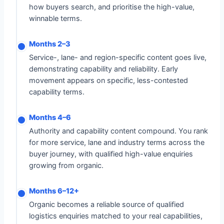
how buyers search, and prioritise the high-value,
winnable terms.
Months 2–3
Service-, lane- and region-specific content goes live,
demonstrating capability and reliability. Early
movement appears on specific, less-contested
capability terms.
Months 4–6
Authority and capability content compound. You rank
for more service, lane and industry terms across the
buyer journey, with qualified high-value enquiries
growing from organic.
Months 6–12+
Organic becomes a reliable source of qualified
logistics enquiries matched to your real capabilities,