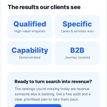
The results our clients see
Qualified
Specific
High-value enquiries
Lanes & services won
Capability
B2B
Demonstrated
Journey covered
Ready to turn search into revenue?
The rankings you're missing today are revenue
someone else is banking. Get a free audit and a
clear, prioritised plan to take them back.