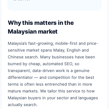
Why this matters in the
Malaysian market
Malaysia’s fast-growing, mobile-first and price-
sensitive market spans Malay, English and
Chinese search. Many businesses have been
burned by cheap, automated SEO, so
transparent, data-driven work is a genuine
differentiator — and competition for the best
terms is often less entrenched than in more
mature markets. We tailor this service to how
Malaysian buyers in your sector and languages
actually search.