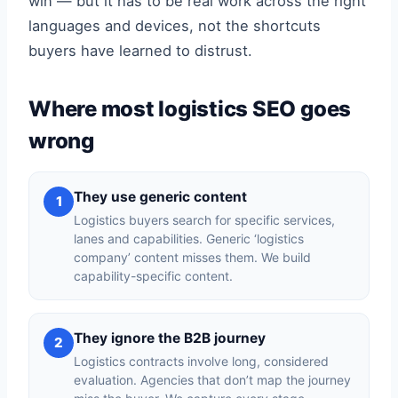
win — but it has to be real work across the right
languages and devices, not the shortcuts
buyers have learned to distrust.
Where most logistics SEO goes
wrong
They use generic content
1
Logistics buyers search for specific services,
lanes and capabilities. Generic ‘logistics
company’ content misses them. We build
capability-specific content.
They ignore the B2B journey
2
Logistics contracts involve long, considered
evaluation. Agencies that don’t map the journey