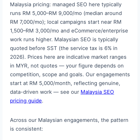
Malaysia pricing: managed SEO here typically
runs RM 5,000–RM 9,000/mo (median around
RM 7,000/mo); local campaigns start near RM
1,500–RM 3,000/mo and eCommerce/enterprise
work runs higher. Malaysian SEO is typically
quoted before SST (the service tax is 6% in
2026). Prices here are indicative market ranges
in MYR, not quotes — your figure depends on
competition, scope and goals. Our engagements
start at RM 5,000/month, reflecting genuine,
data-driven work — see our
Malaysia SEO
pricing guide
.
Across our Malaysian engagements, the pattern
is consistent: