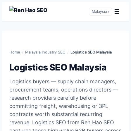
☰
Malaysia
▾
Skip
to
content
Home
/
Malaysia Industry SEO
/
Logistics SEO Malaysia
Logistics SEO Malaysia
Logistics buyers — supply chain managers,
procurement teams, operations directors —
research providers carefully before
committing freight, warehousing or 3PL
contracts worth substantial recurring
revenue. Logistics SEO from Ren Hao SEO
captures these high-value B2B buyers across