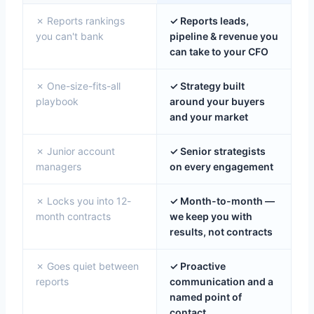
✗ Reports rankings
✓ Reports leads,
you can't bank
pipeline & revenue you
can take to your CFO
✗ One-size-fits-all
✓ Strategy built
playbook
around your buyers
and your market
✗ Junior account
✓ Senior strategists
managers
on every engagement
✗ Locks you into 12-
✓ Month-to-month —
month contracts
we keep you with
results, not contracts
✗ Goes quiet between
✓ Proactive
reports
communication and a
named point of
contact