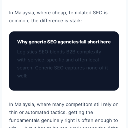
In Malaysia, where cheap, templated SEO is
common, the difference is stark:
Why generic SEO agencies fall short here
Logistics SEO blends B2B complexity
with service-specific and often local
search. Generic SEO captures none of it
well:
In Malaysia, where many competitors still rely on
thin or automated tactics, getting the
fundamentals genuinely right is often enough to