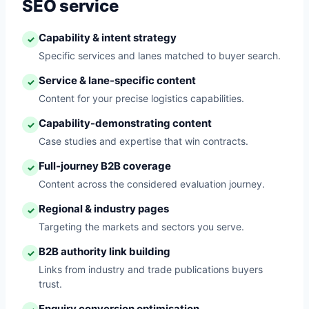
SEO service
Capability & intent strategy
✓
Specific services and lanes matched to buyer search.
Service & lane-specific content
✓
Content for your precise logistics capabilities.
Capability-demonstrating content
✓
Case studies and expertise that win contracts.
Full-journey B2B coverage
✓
Content across the considered evaluation journey.
Regional & industry pages
✓
Targeting the markets and sectors you serve.
B2B authority link building
✓
Links from industry and trade publications buyers
trust.
Enquiry conversion optimisation