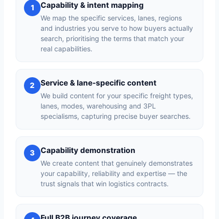
Capability & intent mapping
1
We map the specific services, lanes, regions
and industries you serve to how buyers actually
search, prioritising the terms that match your
real capabilities.
Service & lane-specific content
2
We build content for your specific freight types,
lanes, modes, warehousing and 3PL
specialisms, capturing precise buyer searches.
Capability demonstration
3
We create content that genuinely demonstrates
your capability, reliability and expertise — the
trust signals that win logistics contracts.
Full B2B journey coverage