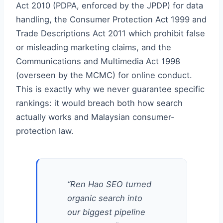
Act 2010 (PDPA, enforced by the JPDP) for data
handling, the Consumer Protection Act 1999 and
Trade Descriptions Act 2011 which prohibit false
or misleading marketing claims, and the
Communications and Multimedia Act 1998
(overseen by the MCMC) for online conduct.
This is exactly why we never guarantee specific
rankings: it would breach both how search
actually works and Malaysian consumer-
protection law.
“Ren Hao SEO turned
organic search into
our biggest pipeline