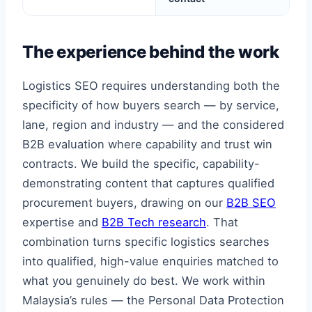
The experience behind the work
Logistics SEO requires understanding both the
specificity of how buyers search — by service,
lane, region and industry — and the considered
B2B evaluation where capability and trust win
contracts. We build the specific, capability-
demonstrating content that captures qualified
procurement buyers, drawing on our
B2B SEO
expertise and
B2B Tech research
. That
combination turns specific logistics searches
into qualified, high-value enquiries matched to
what you genuinely do best. We work within
Malaysia’s rules — the Personal Data Protection