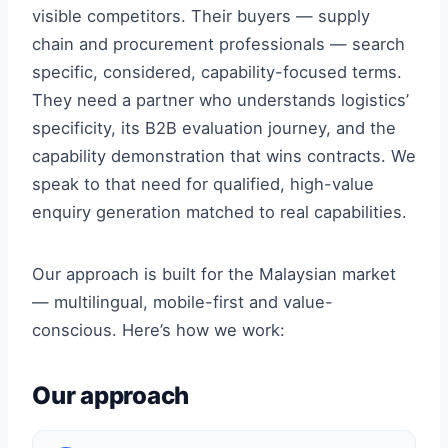
visible competitors. Their buyers — supply
chain and procurement professionals — search
specific, considered, capability-focused terms.
They need a partner who understands logistics’
specificity, its B2B evaluation journey, and the
capability demonstration that wins contracts. We
speak to that need for qualified, high-value
enquiry generation matched to real capabilities.
Our approach is built for the Malaysian market
— multilingual, mobile-first and value-
conscious. Here’s how we work:
Our approach