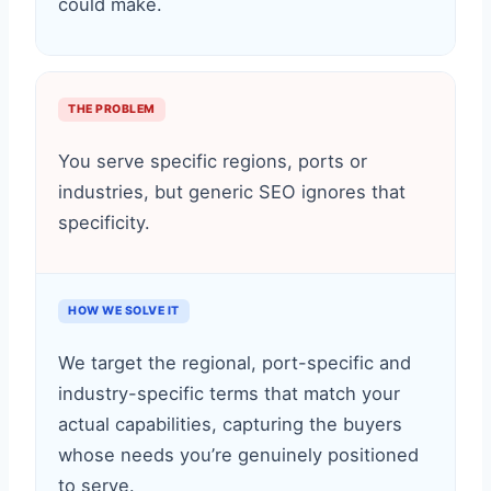
could make.
THE PROBLEM
You serve specific regions, ports or
industries, but generic SEO ignores that
specificity.
HOW WE SOLVE IT
We target the regional, port-specific and
industry-specific terms that match your
actual capabilities, capturing the buyers
whose needs you’re genuinely positioned
to serve.