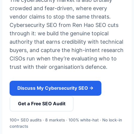
crowded and fear-driven, where every
vendor claims to stop the same threats.
Cybersecurity SEO from Ren Hao SEO cuts
through it: we build the genuine topical
authority that earns credibility with technical
buyers, and capture the high-intent research
CISOs run when they’re evaluating who to
trust with their organisation’s defence.
Discuss My Cybersecurity SEO →
Get a Free SEO Audit
100+ SEO audits · 8 markets · 100% white-hat · No lock-in
contracts