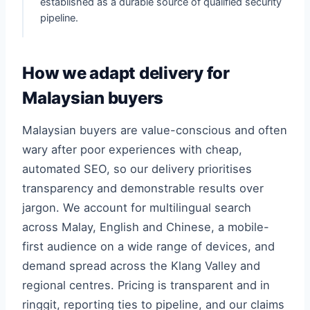
established as a durable source of qualified security
pipeline.
How we adapt delivery for
Malaysian buyers
Malaysian buyers are value-conscious and often
wary after poor experiences with cheap,
automated SEO, so our delivery prioritises
transparency and demonstrable results over
jargon. We account for multilingual search
across Malay, English and Chinese, a mobile-
first audience on a wide range of devices, and
demand spread across the Klang Valley and
regional centres. Pricing is transparent and in
ringgit, reporting ties to pipeline, and our claims