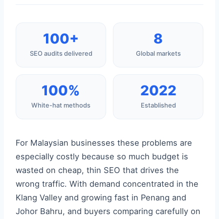
100+
8
SEO audits delivered
Global markets
100%
2022
White-hat methods
Established
For Malaysian businesses these problems are
especially costly because so much budget is
wasted on cheap, thin SEO that drives the
wrong traffic. With demand concentrated in the
Klang Valley and growing fast in Penang and
Johor Bahru, and buyers comparing carefully on