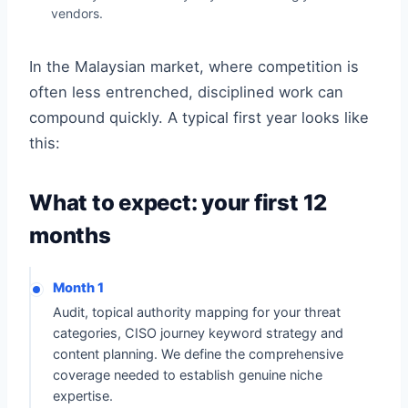
vendors.
In the Malaysian market, where competition is
often less entrenched, disciplined work can
compound quickly. A typical first year looks like
this:
What to expect: your first 12
months
Month 1
Audit, topical authority mapping for your threat
categories, CISO journey keyword strategy and
content planning. We define the comprehensive
coverage needed to establish genuine niche
expertise.