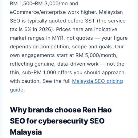
RM 1,500–RM 3,000/mo and
eCommerce/enterprise work higher. Malaysian
SEO is typically quoted before SST (the service
tax is 6% in 2026). Prices here are indicative
market ranges in MYR, not quotes — your figure
depends on competition, scope and goals. Our
own engagements start at RM 5,000/month,
reflecting genuine, data-driven work — not the
thin, sub-RM 1,000 offers you should approach
with caution. See the full
Malaysia SEO pricing
guide
.
Why brands choose Ren Hao
SEO for cybersecurity SEO
Malaysia