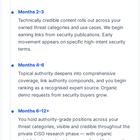
Months 2–3
Technically credible content rolls out across your
owned threat categories and use cases. We begin
earning links from security publications. Early
movement appears on specific high-intent security
terms.
Months 4–6
Topical authority deepens into comprehensive
coverage, link authority compounds, and you begin
ranking as a recognised expert source. Organic
demo requests from security buyers grow.
Months 6–12+
You hold authority-grade positions across your
threat categories, visible and credible throughout the
private CISO research phase — with organic