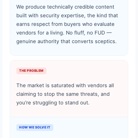
We produce technically credible content
built with security expertise, the kind that
earns respect from buyers who evaluate
vendors for a living. No fluff, no FUD —
genuine authority that converts sceptics.
THE PROBLEM
The market is saturated with vendors all
claiming to stop the same threats, and
you’re struggling to stand out.
HOW WE SOLVE IT