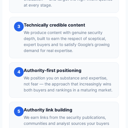
at every stage.
Technically credible content
3
We produce content with genuine security
depth, built to earn the respect of sceptical,
expert buyers and to satisfy Google’s growing
demand for real expertise.
Authority-first positioning
4
We position you on substance and expertise,
not fear — the approach that increasingly wins
both buyers and rankings in a maturing market.
Authority link building
5
We earn links from the security publications,
communities and analyst sources your buyers