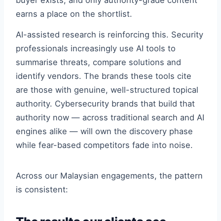
buyer exists, and only authority-grade content
earns a place on the shortlist.
AI-assisted research is reinforcing this. Security
professionals increasingly use AI tools to
summarise threats, compare solutions and
identify vendors. The brands these tools cite
are those with genuine, well-structured topical
authority. Cybersecurity brands that build that
authority now — across traditional search and AI
engines alike — will own the discovery phase
while fear-based competitors fade into noise.
Across our Malaysian engagements, the pattern
is consistent: