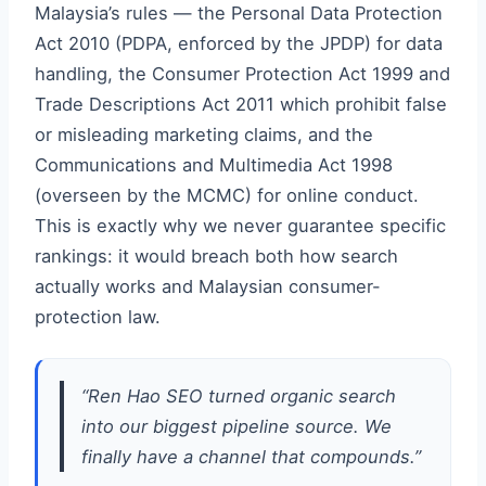
Malaysia’s rules — the Personal Data Protection
Act 2010 (PDPA, enforced by the JPDP) for data
handling, the Consumer Protection Act 1999 and
Trade Descriptions Act 2011 which prohibit false
or misleading marketing claims, and the
Communications and Multimedia Act 1998
(overseen by the MCMC) for online conduct.
This is exactly why we never guarantee specific
rankings: it would breach both how search
actually works and Malaysian consumer-
protection law.
“Ren Hao SEO turned organic search
into our biggest pipeline source. We
finally have a channel that compounds.”