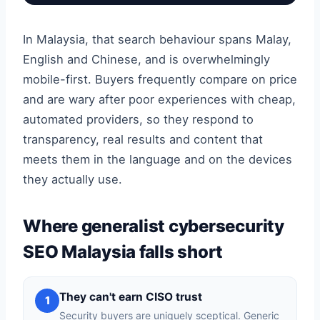
In Malaysia, that search behaviour spans Malay,
English and Chinese, and is overwhelmingly
mobile-first. Buyers frequently compare on price
and are wary after poor experiences with cheap,
automated providers, so they respond to
transparency, real results and content that
meets them in the language and on the devices
they actually use.
Where generalist cybersecurity
SEO Malaysia falls short
They can't earn CISO trust
1
Security buyers are uniquely sceptical. Generic