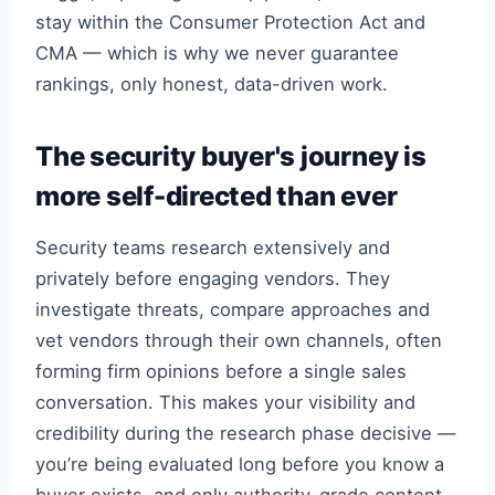
stay within the Consumer Protection Act and
CMA — which is why we never guarantee
rankings, only honest, data-driven work.
The security buyer's journey is
more self-directed than ever
Security teams research extensively and
privately before engaging vendors. They
investigate threats, compare approaches and
vet vendors through their own channels, often
forming firm opinions before a single sales
conversation. This makes your visibility and
credibility during the research phase decisive —
you’re being evaluated long before you know a