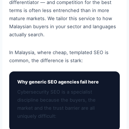
differentiator — and competition for the best
terms is often less entrenched than in more
mature markets. We tailor this service to how
Malaysian buyers in your sector and languages
actually search.
In Malaysia, where cheap, templated SEO is
common, the difference is stark:
Why generic SEO agencies fail here
Cybersecurity SEO is a specialist
discipline because the buyers, the
market and the trust barrier are all
uniquely difficult: