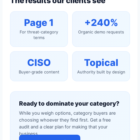
The results our clients see
Page 1
+240%
For threat-category
Organic demo requests
terms
CISO
Topical
Buyer-grade content
Authority built by design
Ready to dominate your category?
While you weigh options, category buyers are
choosing whoever they find first. Get a free
audit and a clear plan for making that your
business.