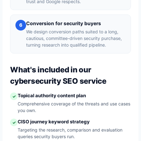
trust and Google respects.
Conversion for security buyers
6
We design conversion paths suited to a long,
cautious, committee-driven security purchase,
turning research into qualified pipeline.
What's included in our
cybersecurity SEO service
Topical authority content plan
✓
Comprehensive coverage of the threats and use cases
you own.
CISO journey keyword strategy
✓
Targeting the research, comparison and evaluation
queries security buyers run.