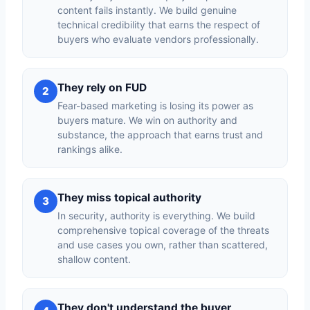
content fails instantly. We build genuine
technical credibility that earns the respect of
buyers who evaluate vendors professionally.
They rely on FUD
2
Fear-based marketing is losing its power as
buyers mature. We win on authority and
substance, the approach that earns trust and
rankings alike.
They miss topical authority
3
In security, authority is everything. We build
comprehensive topical coverage of the threats
and use cases you own, rather than scattered,
shallow content.
They don't understand the buyer