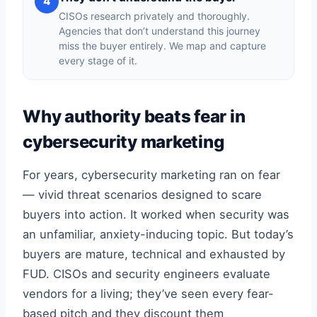
4
CISOs research privately and thoroughly.
Agencies that don’t understand this journey
miss the buyer entirely. We map and capture
every stage of it.
Why authority beats fear in
cybersecurity marketing
For years, cybersecurity marketing ran on fear
— vivid threat scenarios designed to scare
buyers into action. It worked when security was
an unfamiliar, anxiety-inducing topic. But today’s
buyers are mature, technical and exhausted by
FUD. CISOs and security engineers evaluate
vendors for a living; they’ve seen every fear-
based pitch and they discount them