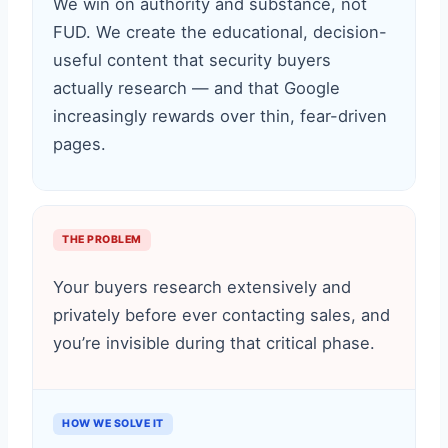
We win on authority and substance, not
FUD. We create the educational, decision-
useful content that security buyers
actually research — and that Google
increasingly rewards over thin, fear-driven
pages.
THE PROBLEM
Your buyers research extensively and
privately before ever contacting sales, and
you’re invisible during that critical phase.
HOW WE SOLVE IT