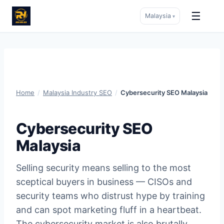
☰
Malaysia
▾
Skip
to
content
Home
/
Malaysia Industry SEO
/
Cybersecurity SEO Malaysia
Cybersecurity SEO
Malaysia
Selling security means selling to the most
sceptical buyers in business — CISOs and
security teams who distrust hype by training
and can spot marketing fluff in a heartbeat.
The cybersecurity market is also brutally