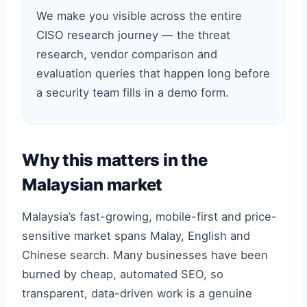
We make you visible across the entire
CISO research journey — the threat
research, vendor comparison and
evaluation queries that happen long before
a security team fills in a demo form.
Why this matters in the
Malaysian market
Malaysia’s fast-growing, mobile-first and price-
sensitive market spans Malay, English and
Chinese search. Many businesses have been
burned by cheap, automated SEO, so
transparent, data-driven work is a genuine