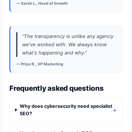
— Sarah L., Head of Growth
“The transparency is unlike any agency
we've worked with. We always know
what's happening and why.”
— Priya R., VP Marketing
Frequently asked questions
Why does cybersecurity need specialist
SEO?