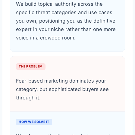
We build topical authority across the
specific threat categories and use cases
you own, positioning you as the definitive
expert in your niche rather than one more
voice in a crowded room.
THE PROBLEM
Fear-based marketing dominates your
category, but sophisticated buyers see
through it.
HOW WE SOLVE IT