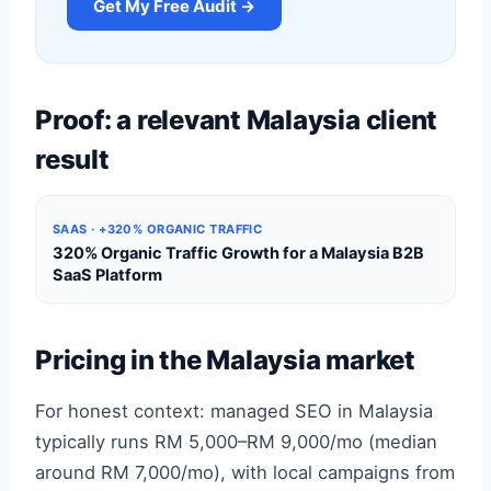
Get My Free Audit →
Proof: a relevant Malaysia client
result
SAAS · +320% ORGANIC TRAFFIC
320% Organic Traffic Growth for a Malaysia B2B
SaaS Platform
Pricing in the Malaysia market
For honest context: managed SEO in Malaysia
typically runs RM 5,000–RM 9,000/mo (median
around RM 7,000/mo), with local campaigns from