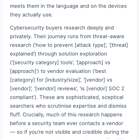
meets them in the language and on the devices
they actually use.
Cybersecurity buyers research deeply and
privately. Their journey runs from threat-aware
research (‘how to prevent [attack type]’, ‘[threat]
explained’) through solution exploration
(‘[security category] tools’, ‘[approach] vs
[approach]’) to vendor evaluation (‘best
[category] for [industry/size]’, ‘[vendor] vs
[vendor]’, ‘[vendor] reviews’, ‘is [vendor] SOC 2
compliant’). These are sophisticated, sceptical
searchers who scrutinise expertise and dismiss
fluff. Crucially, much of this research happens
before a security team ever contacts a vendor
— so if you’re not visible and credible during the