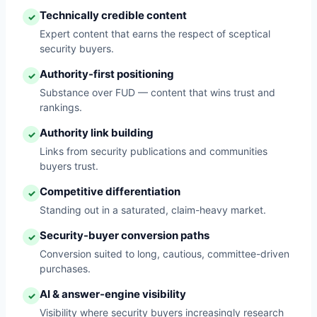
Technically credible content
✓
Expert content that earns the respect of sceptical
security buyers.
Authority-first positioning
✓
Substance over FUD — content that wins trust and
rankings.
Authority link building
✓
Links from security publications and communities
buyers trust.
Competitive differentiation
✓
Standing out in a saturated, claim-heavy market.
Security-buyer conversion paths
✓
Conversion suited to long, cautious, committee-driven
purchases.
AI & answer-engine visibility
✓
Visibility where security buyers increasingly research