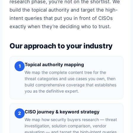
research phase, you’re not on the shortlist. We
build the topical authority and target the high-
intent queries that put you in front of CISOs
exactly when they’re deciding who to trust.
Our approach to your industry
Topical authority mapping
1
We map the complete content tree for the
threat categories and use cases you own, then
build comprehensive coverage that establishes
you as the definitive expert.
CISO journey & keyword strategy
2
We map how security buyers research — threat
investigation, solution comparison, vendor
evaluation — and target the high-intent queries