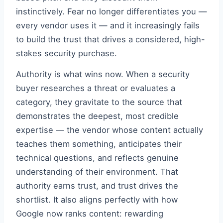
instinctively. Fear no longer differentiates you —
every vendor uses it — and it increasingly fails
to build the trust that drives a considered, high-
stakes security purchase.
Authority is what wins now. When a security
buyer researches a threat or evaluates a
category, they gravitate to the source that
demonstrates the deepest, most credible
expertise — the vendor whose content actually
teaches them something, anticipates their
technical questions, and reflects genuine
understanding of their environment. That
authority earns trust, and trust drives the
shortlist. It also aligns perfectly with how
Google now ranks content: rewarding