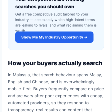
searches you should own
Get a free competitive audit tailored to your
industry — see exactly which high-intent terms
are leaking to rivals, and what reclaiming them is
worth.
Show Me My Industry Opportunity →
How your buyers actually search
In Malaysia, that search behaviour spans Malay,
English and Chinese, and is overwhelmingly
mobile-first. Buyers frequently compare on price
and are wary after poor experiences with cheap,
automated providers, so they respond to
transparency, real results and content that