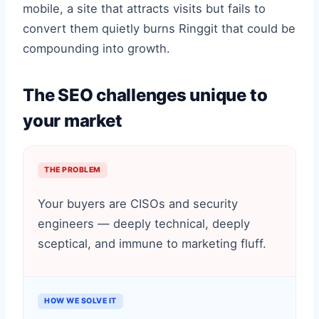
mobile, a site that attracts visits but fails to
convert them quietly burns Ringgit that could be
compounding into growth.
The SEO challenges unique to
your market
THE PROBLEM
Your buyers are CISOs and security
engineers — deeply technical, deeply
sceptical, and immune to marketing fluff.
HOW WE SOLVE IT