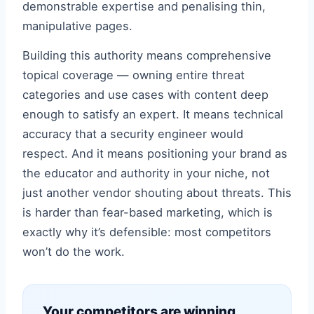
demonstrable expertise and penalising thin,
manipulative pages.
Building this authority means comprehensive
topical coverage — owning entire threat
categories and use cases with content deep
enough to satisfy an expert. It means technical
accuracy that a security engineer would
respect. And it means positioning your brand as
the educator and authority in your niche, not
just another vendor shouting about threats. This
is harder than fear-based marketing, which is
exactly why it’s defensible: most competitors
won’t do the work.
Your competitors are winning