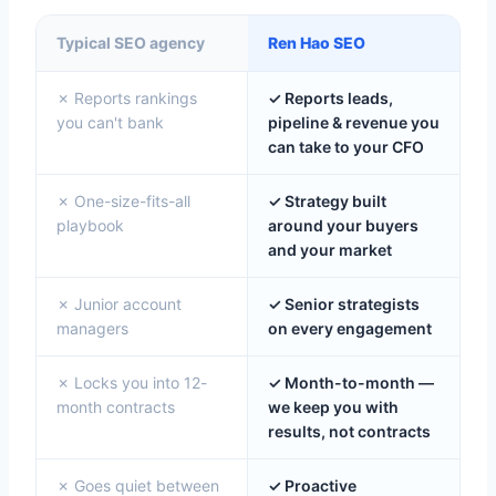
Typical SEO agency
Ren Hao SEO
✗ Reports rankings
✓ Reports leads,
you can't bank
pipeline & revenue you
can take to your CFO
✗ One-size-fits-all
✓ Strategy built
playbook
around your buyers
and your market
✗ Junior account
✓ Senior strategists
managers
on every engagement
✗ Locks you into 12-
✓ Month-to-month —
month contracts
we keep you with
results, not contracts
✗ Goes quiet between
✓ Proactive