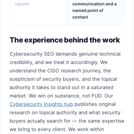
reports
communication and a
named point of
contact
The experience behind the work
Cybersecurity SEO demands genuine technical
credibility, and we treat it accordingly. We
understand the CISO research journey, the
scepticism of security buyers, and the topical
authority it takes to stand out in a saturated
market. We win on substance, not FUD. Our
Cybersecurity Insights hub
publishes original
research on topical authority and what security
buyers actually search for — the same expertise
we bring to every client. We work within