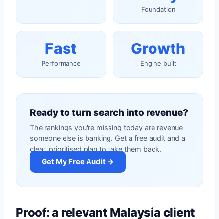
Foundation
Fast
Growth
Performance
Engine built
Ready to turn search into revenue?
The rankings you're missing today are revenue
someone else is banking. Get a free audit and a
clear, prioritised plan to take them back.
Get My Free Audit →
Proof: a relevant Malaysia client