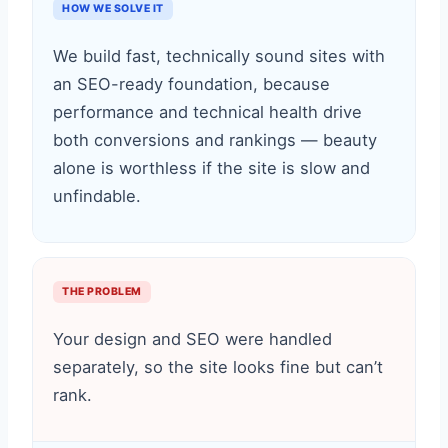
HOW WE SOLVE IT
We build fast, technically sound sites with
an SEO-ready foundation, because
performance and technical health drive
both conversions and rankings — beauty
alone is worthless if the site is slow and
unfindable.
THE PROBLEM
Your design and SEO were handled
separately, so the site looks fine but can’t
rank.