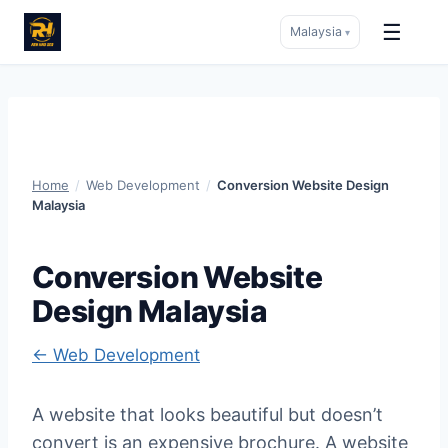
☰
Malaysia
▾
Skip
to
content
Home
/
Web Development
/
Conversion Website Design
Malaysia
Conversion Website
Design Malaysia
← Web Development
A website that looks beautiful but doesn’t
convert is an expensive brochure. A website