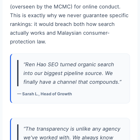
(overseen by the MCMC) for online conduct.
This is exactly why we never guarantee specific
rankings: it would breach both how search
actually works and Malaysian consumer-
protection law.
“Ren Hao SEO turned organic search
into our biggest pipeline source. We
finally have a channel that compounds.”
— Sarah L., Head of Growth
“The transparency is unlike any agency
we've worked with. We always know