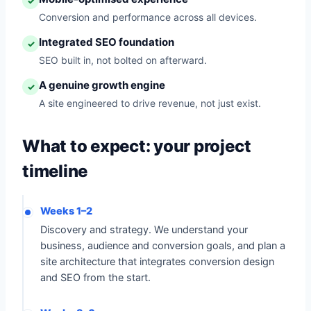
✓
Conversion and performance across all devices.
Integrated SEO foundation
✓
SEO built in, not bolted on afterward.
A genuine growth engine
✓
A site engineered to drive revenue, not just exist.
What to expect: your project
timeline
Weeks 1–2
Discovery and strategy. We understand your
business, audience and conversion goals, and plan a
site architecture that integrates conversion design
and SEO from the start.