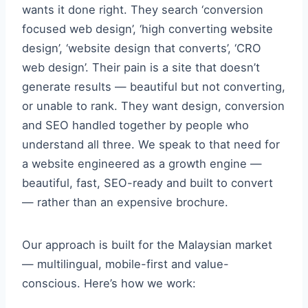
wants it done right. They search ‘conversion
focused web design’, ‘high converting website
design’, ‘website design that converts’, ‘CRO
web design’. Their pain is a site that doesn’t
generate results — beautiful but not converting,
or unable to rank. They want design, conversion
and SEO handled together by people who
understand all three. We speak to that need for
a website engineered as a growth engine —
beautiful, fast, SEO-ready and built to convert
— rather than an expensive brochure.
Our approach is built for the Malaysian market
— multilingual, mobile-first and value-
conscious. Here’s how we work: