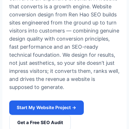
that converts is a growth engine. Website
conversion design from Ren Hao SEO builds
sites engineered from the ground up to turn
visitors into customers — combining genuine
design quality with conversion principles,
fast performance and an SEO-ready
technical foundation. We design for results,
not just aesthetics, so your site doesn’t just
impress visitors; it converts them, ranks well,
and drives the revenue a website is
supposed to generate.
Start My Website Project →
Get a Free SEO Audit