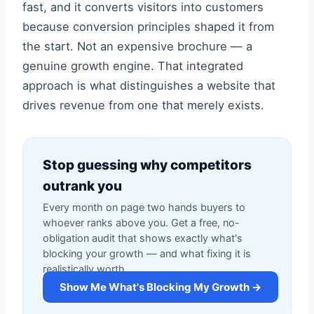
fast, and it converts visitors into customers
because conversion principles shaped it from
the start. Not an expensive brochure — a
genuine growth engine. That integrated
approach is what distinguishes a website that
drives revenue from one that merely exists.
Stop guessing why competitors
outrank you
Every month on page two hands buyers to
whoever ranks above you. Get a free, no-
obligation audit that shows exactly what's
blocking your growth — and what fixing it is
realistically worth.
Show Me What's Blocking My Growth →