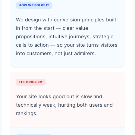
HOW WE SOLVE IT
We design with conversion principles built
in from the start — clear value
propositions, intuitive journeys, strategic
calls to action — so your site turns visitors
into customers, not just admirers.
THE PROBLEM
Your site looks good but is slow and
technically weak, hurting both users and
rankings.