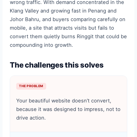
wrong traffic. With demand concentrated in the
Klang Valley and growing fast in Penang and
Johor Bahru, and buyers comparing carefully on
mobile, a site that attracts visits but fails to
convert them quietly burns Ringgit that could be
compounding into growth.
The challenges this solves
THE PROBLEM
Your beautiful website doesn’t convert,
because it was designed to impress, not to
drive action.