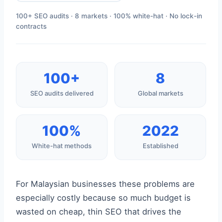
100+ SEO audits · 8 markets · 100% white-hat · No lock-in
contracts
100+
8
SEO audits delivered
Global markets
100%
2022
White-hat methods
Established
For Malaysian businesses these problems are
especially costly because so much budget is
wasted on cheap, thin SEO that drives the