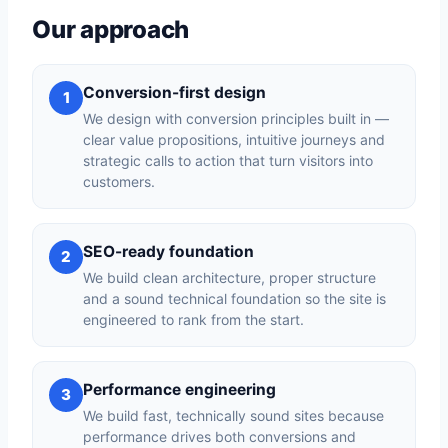
Our approach
Conversion-first design
1
We design with conversion principles built in —
clear value propositions, intuitive journeys and
strategic calls to action that turn visitors into
customers.
SEO-ready foundation
2
We build clean architecture, proper structure
and a sound technical foundation so the site is
engineered to rank from the start.
Performance engineering
3
We build fast, technically sound sites because
performance drives both conversions and