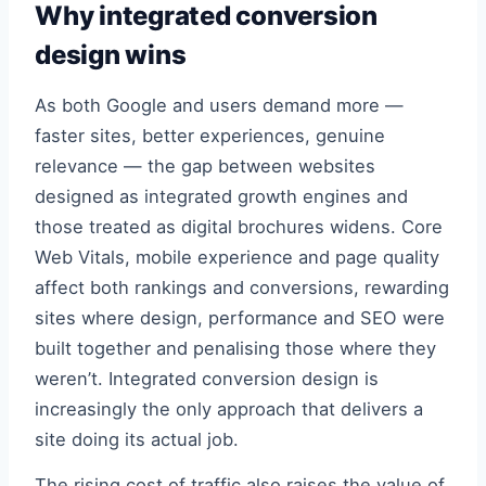
Why integrated conversion
design wins
As both Google and users demand more —
faster sites, better experiences, genuine
relevance — the gap between websites
designed as integrated growth engines and
those treated as digital brochures widens. Core
Web Vitals, mobile experience and page quality
affect both rankings and conversions, rewarding
sites where design, performance and SEO were
built together and penalising those where they
weren’t. Integrated conversion design is
increasingly the only approach that delivers a
site doing its actual job.
The rising cost of traffic also raises the value of