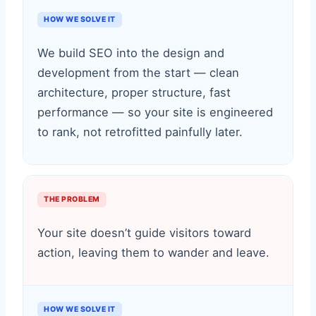
HOW WE SOLVE IT
We build SEO into the design and
development from the start — clean
architecture, proper structure, fast
performance — so your site is engineered
to rank, not retrofitted painfully later.
THE PROBLEM
Your site doesn’t guide visitors toward
action, leaving them to wander and leave.
HOW WE SOLVE IT