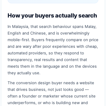
How your buyers actually search
In Malaysia, that search behaviour spans Malay,
English and Chinese, and is overwhelmingly
mobile-first. Buyers frequently compare on price
and are wary after poor experiences with cheap,
automated providers, so they respond to
transparency, real results and content that
meets them in the language and on the devices
they actually use.
The conversion design buyer needs a website
that drives business, not just looks good —
often a founder or marketer whose current site
underperforms, or who is building new and