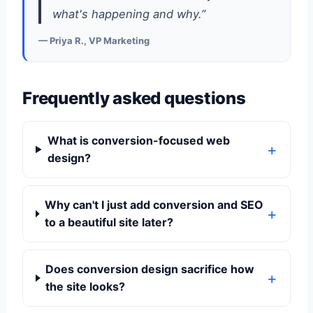
what's happening and why.”
— Priya R., VP Marketing
Frequently asked questions
What is conversion-focused web
design?
Why can't I just add conversion and SEO
to a beautiful site later?
Does conversion design sacrifice how
the site looks?