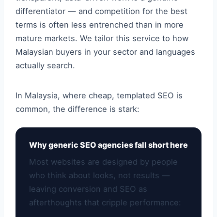
differentiator — and competition for the best
terms is often less entrenched than in more
mature markets. We tailor this service to how
Malaysian buyers in your sector and languages
actually search.
In Malaysia, where cheap, templated SEO is
common, the difference is stark:
Why generic SEO agencies fall short here
Most websites are designed by people
who think about looks, not results —
leaving conversion and SEO as
afterthoughts that cripple performance: