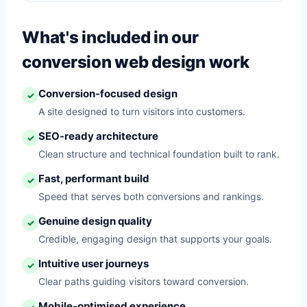
What's included in our
conversion web design work
Conversion-focused design
✓
A site designed to turn visitors into customers.
SEO-ready architecture
✓
Clean structure and technical foundation built to rank.
Fast, performant build
✓
Speed that serves both conversions and rankings.
Genuine design quality
✓
Credible, engaging design that supports your goals.
Intuitive user journeys
✓
Clear paths guiding visitors toward conversion.
Mobile-optimised experience