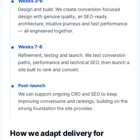
Weeks 3–6
Design and build. We create conversion-focused
design with genuine quality, an SEO-ready
architecture, intuitive journeys and fast performance
— all engineered together.
Weeks 7–8
Refinement, testing and launch. We test conversion
paths, performance and technical SEO, then launch a
site built to rank and convert.
Post-launch
We can support ongoing CRO and SEO to keep
improving conversions and rankings, building on the
strong foundation the site provides.
How we adapt delivery for