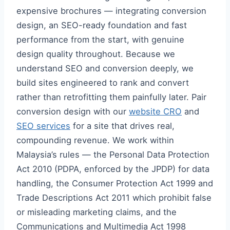
expensive brochures — integrating conversion
design, an SEO-ready foundation and fast
performance from the start, with genuine
design quality throughout. Because we
understand SEO and conversion deeply, we
build sites engineered to rank and convert
rather than retrofitting them painfully later. Pair
conversion design with our
website CRO
and
SEO services
for a site that drives real,
compounding revenue. We work within
Malaysia’s rules — the Personal Data Protection
Act 2010 (PDPA, enforced by the JPDP) for data
handling, the Consumer Protection Act 1999 and
Trade Descriptions Act 2011 which prohibit false
or misleading marketing claims, and the
Communications and Multimedia Act 1998