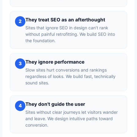
They treat SEO as an afterthought
2
Sites that ignore SEO in design can’t rank
without painful retrofitting. We build SEO into
the foundation.
They ignore performance
3
Slow sites hurt conversions and rankings
regardless of looks. We build fast, technically
sound sites.
They don't guide the user
4
Sites without clear journeys let visitors wander
and leave. We design intuitive paths toward
conversion.