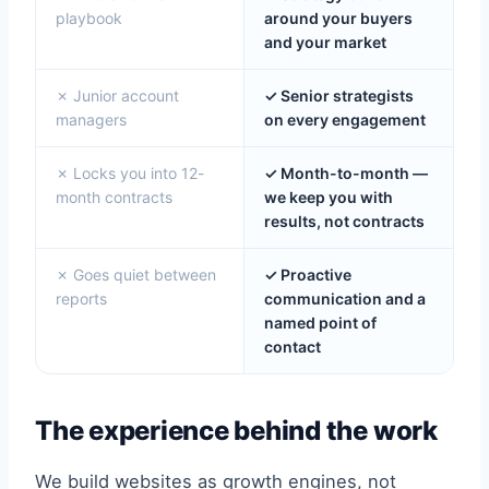
playbook
around your buyers
and your market
✗ Junior account
✓ Senior strategists
managers
on every engagement
✗ Locks you into 12-
✓ Month-to-month —
month contracts
we keep you with
results, not contracts
✗ Goes quiet between
✓ Proactive
reports
communication and a
named point of
contact
The experience behind the work
We build websites as growth engines, not