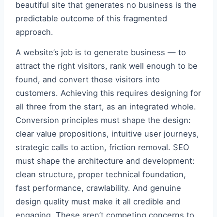
beautiful site that generates no business is the
predictable outcome of this fragmented
approach.
A website’s job is to generate business — to
attract the right visitors, rank well enough to be
found, and convert those visitors into
customers. Achieving this requires designing for
all three from the start, as an integrated whole.
Conversion principles must shape the design:
clear value propositions, intuitive user journeys,
strategic calls to action, friction removal. SEO
must shape the architecture and development:
clean structure, proper technical foundation,
fast performance, crawlability. And genuine
design quality must make it all credible and
engaging. These aren’t competing concerns to