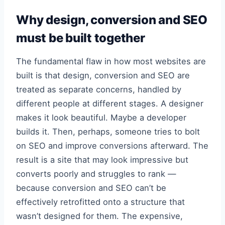
Why design, conversion and SEO
must be built together
The fundamental flaw in how most websites are
built is that design, conversion and SEO are
treated as separate concerns, handled by
different people at different stages. A designer
makes it look beautiful. Maybe a developer
builds it. Then, perhaps, someone tries to bolt
on SEO and improve conversions afterward. The
result is a site that may look impressive but
converts poorly and struggles to rank —
because conversion and SEO can’t be
effectively retrofitted onto a structure that
wasn’t designed for them. The expensive,