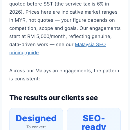
quoted before SST (the service tax is 6% in
2026). Prices here are indicative market ranges
in MYR, not quotes — your figure depends on
competition, scope and goals. Our engagements
start at RM 5,000/month, reflecting genuine,
data-driven work — see our
Malaysia SEO
pricing guide
.
Across our Malaysian engagements, the pattern
is consistent:
The results our clients see
Designed
SEO-
ready
To convert