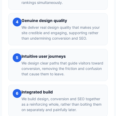
rankings simultaneously.
Genuine design quality
4
We deliver real design quality that makes your
site credible and engaging, supporting rather
than undermining conversion and SEO.
Intuitive user journeys
5
We design clear paths that guide visitors toward
conversion, removing the friction and confusion
that cause them to leave.
Integrated build
6
We build design, conversion and SEO together
as a reinforcing whole, rather than bolting them
on separately and painfully later.