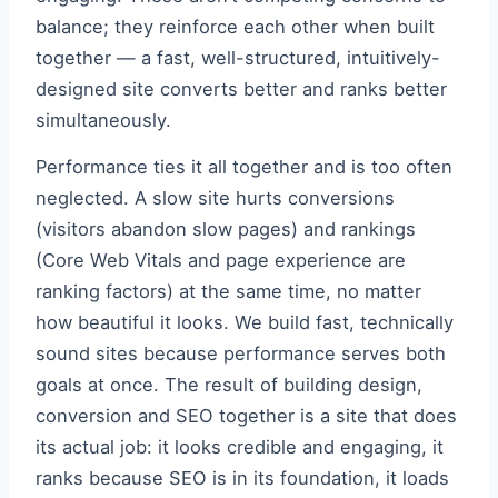
balance; they reinforce each other when built
together — a fast, well-structured, intuitively-
designed site converts better and ranks better
simultaneously.
Performance ties it all together and is too often
neglected. A slow site hurts conversions
(visitors abandon slow pages) and rankings
(Core Web Vitals and page experience are
ranking factors) at the same time, no matter
how beautiful it looks. We build fast, technically
sound sites because performance serves both
goals at once. The result of building design,
conversion and SEO together is a site that does
its actual job: it looks credible and engaging, it
ranks because SEO is in its foundation, it loads