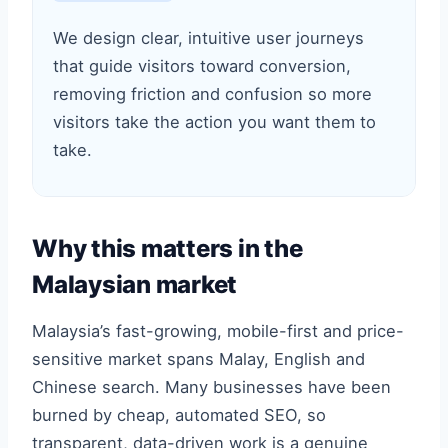
We design clear, intuitive user journeys
that guide visitors toward conversion,
removing friction and confusion so more
visitors take the action you want them to
take.
Why this matters in the
Malaysian market
Malaysia’s fast-growing, mobile-first and price-
sensitive market spans Malay, English and
Chinese search. Many businesses have been
burned by cheap, automated SEO, so
transparent, data-driven work is a genuine