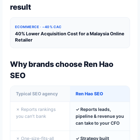
result
ECOMMERCE · −40% CAC
40% Lower Acquisition Cost for a Malaysia Online
Retailer
Why brands choose Ren Hao
SEO
Typical SEO agency
Ren Hao SEO
✗ Reports rankings
✓ Reports leads,
you can't bank
pipeline & revenue you
can take to your CFO
✗ One-size-fits-all
✓ Strategy built