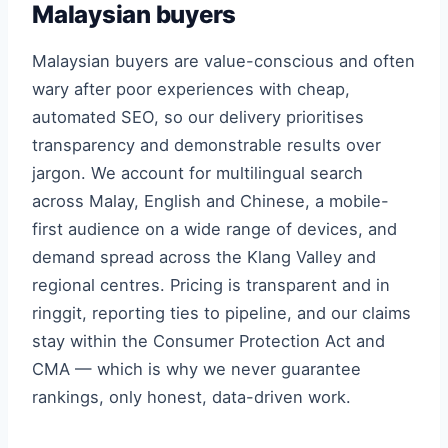
Malaysian buyers
Malaysian buyers are value-conscious and often
wary after poor experiences with cheap,
automated SEO, so our delivery prioritises
transparency and demonstrable results over
jargon. We account for multilingual search
across Malay, English and Chinese, a mobile-
first audience on a wide range of devices, and
demand spread across the Klang Valley and
regional centres. Pricing is transparent and in
ringgit, reporting ties to pipeline, and our claims
stay within the Consumer Protection Act and
CMA — which is why we never guarantee
rankings, only honest, data-driven work.