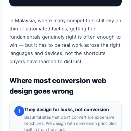
In Malaysia, where many competitors still rely on
thin or automated tactics, getting the
fundamentals genuinely right is often enough to
win — but it has to be real work across the right
languages and devices, not the shortcuts
buyers have learned to distrust.
Where most conversion web
design goes wrong
They design for looks, not conversion
1
Beautiful sites that don’t convert are expensive
brochures. We design with conversion principles
built in from the start.