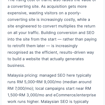
a converting site. As acquisition gets more
expensive, wasting visitors on a poorly-
converting site is increasingly costly, while a
site engineered to convert multiplies the return
on all your traffic. Building conversion and SEO
into the site from the start — rather than paying
to retrofit them later — is increasingly
recognised as the efficient, results-driven way
to build a website that actually generates
business.
Malaysia pricing: managed SEO here typically
runs RM 5,000–RM 9,000/mo (median around
RM 7,000/mo); local campaigns start near RM
1,500–RM 3,000/mo and eCommerce/enterprise
work runs higher. Malaysian SEO is typically