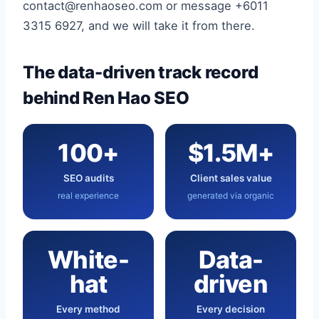
contact@renhaoseo.com or message +6011
3315 6927, and we will take it from there.
The data-driven track record
behind Ren Hao SEO
100+
$1.5M+
SEO audits
Client sales value
real experience
generated via organic
White-
Data-
hat
driven
Every method
Every decision