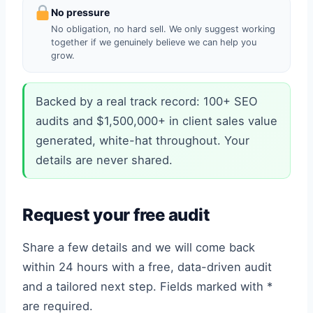
No pressure
No obligation, no hard sell. We only suggest working
together if we genuinely believe we can help you
grow.
Backed by a real track record: 100+ SEO
audits and $1,500,000+ in client sales value
generated, white-hat throughout. Your
details are never shared.
Request your free audit
Share a few details and we will come back
within 24 hours with a free, data-driven audit
and a tailored next step. Fields marked with *
are required.