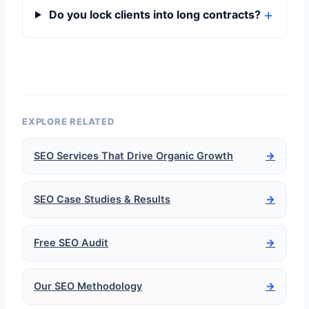
Do you lock clients into long contracts?
EXPLORE RELATED
SEO Services That Drive Organic Growth
→
SEO Case Studies & Results
→
Free SEO Audit
→
Our SEO Methodology
→