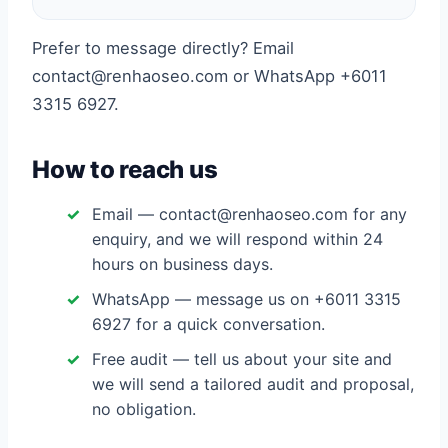
Prefer to message directly? Email
contact@renhaoseo.com or WhatsApp +6011
3315 6927.
How to reach us
Email — contact@renhaoseo.com for any
enquiry, and we will respond within 24
hours on business days.
WhatsApp — message us on +6011 3315
6927 for a quick conversation.
Free audit — tell us about your site and
we will send a tailored audit and proposal,
no obligation.