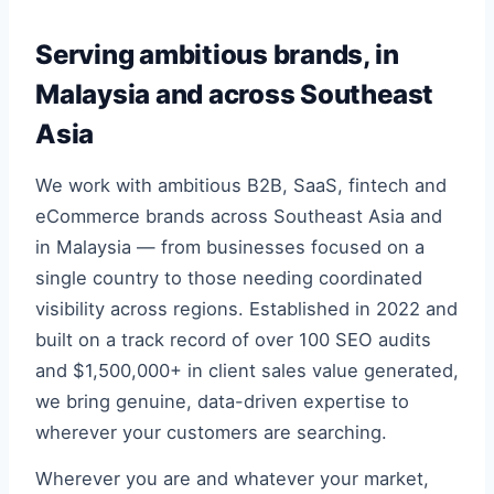
Serving ambitious brands, in
Malaysia and across Southeast
Asia
We work with ambitious B2B, SaaS, fintech and
eCommerce brands across Southeast Asia and
in Malaysia — from businesses focused on a
single country to those needing coordinated
visibility across regions. Established in 2022 and
built on a track record of over 100 SEO audits
and $1,500,000+ in client sales value generated,
we bring genuine, data-driven expertise to
wherever your customers are searching.
Wherever you are and whatever your market,