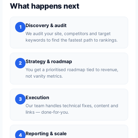
What happens next
Discovery & audit
1
We audit your site, competitors and target
keywords to find the fastest path to rankings.
Strategy & roadmap
2
You get a prioritised roadmap tied to revenue,
not vanity metrics.
Execution
3
Our team handles technical fixes, content and
links — done-for-you.
Reporting & scale
4