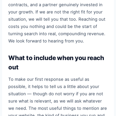
contracts, and a partner genuinely invested in
your growth. If we are not the right fit for your
situation, we will tell you that too. Reaching out
costs you nothing and could be the start of
turning search into real, compounding revenue.
We look forward to hearing from you.
What to include when you reach
out
To make our first response as useful as
possible, it helps to tell us a little about your
situation — though do not worry if you are not
sure what is relevant, as we will ask whatever
we need. The most useful things to mention are
your website, the kind of business you run and