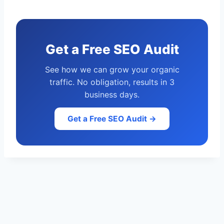
Get a Free SEO Audit
See how we can grow your organic
traffic. No obligation, results in 3
business days.
Get a Free SEO Audit →