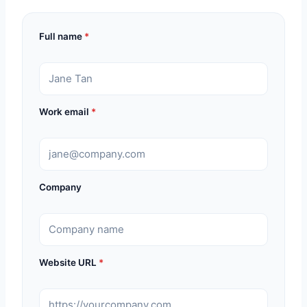
Full name
*
Work email
*
Company
Website URL
*