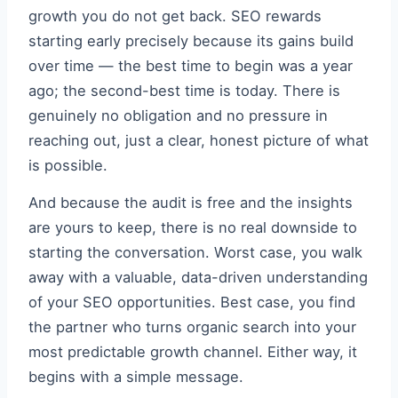
growth you do not get back. SEO rewards
starting early precisely because its gains build
over time — the best time to begin was a year
ago; the second-best time is today. There is
genuinely no obligation and no pressure in
reaching out, just a clear, honest picture of what
is possible.
And because the audit is free and the insights
are yours to keep, there is no real downside to
starting the conversation. Worst case, you walk
away with a valuable, data-driven understanding
of your SEO opportunities. Best case, you find
the partner who turns organic search into your
most predictable growth channel. Either way, it
begins with a simple message.