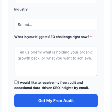
Industry
What is your biggest SEO challenge right now?
*
I would like to receive my free audit and
occasional data-driven SEO insights by email.
Get My Free Audit