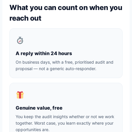
What you can count on when you
reach out
A reply within 24 hours
On business days, with a free, prioritised audit and
proposal — not a generic auto-responder.
Genuine value, free
You keep the audit insights whether or not we work
together. Worst case, you learn exactly where your
opportunities are.