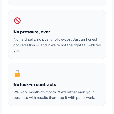
No pressure, ever
No hard sells, no pushy follow-ups. Just an honest
conversation — and if we’re not the right fit, we’ll tell
you.
No lock-in contracts
We work month-to-month. We’d rather earn your
business with results than trap it with paperwork.