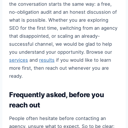
the conversation starts the same way: a free,
no-obligation audit and an honest discussion of
what is possible. Whether you are exploring
SEO for the first time, switching from an agency
that disappointed, or scaling an already-
successful channel, we would be glad to help
you understand your opportunity. Browse our
services
and
results
if you would like to learn
more first, then reach out whenever you are
ready.
Frequently asked, before you
reach out
People often hesitate before contacting an
agency, unsure what to expect. So to be clear: