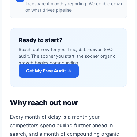
Transparent monthly reporting. We double down
on what drives pipeline.
Ready to start?
Reach out now for your free, data-driven SEO
audit. The sooner you start, the sooner organic
growth begins compounding.
Get My Free Audit →
Why reach out now
Every month of delay is a month your
competitors spend pulling further ahead in
search, and a month of compounding organic