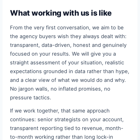
What working with us is like
From the very first conversation, we aim to be
the agency buyers wish they always dealt with:
transparent, data-driven, honest and genuinely
focused on your results. We will give you a
straight assessment of your situation, realistic
expectations grounded in data rather than hype,
and a clear view of what we would do and why.
No jargon walls, no inflated promises, no
pressure tactics.
If we work together, that same approach
continues: senior strategists on your account,
transparent reporting tied to revenue, month-
to-month working rather than long lock-in