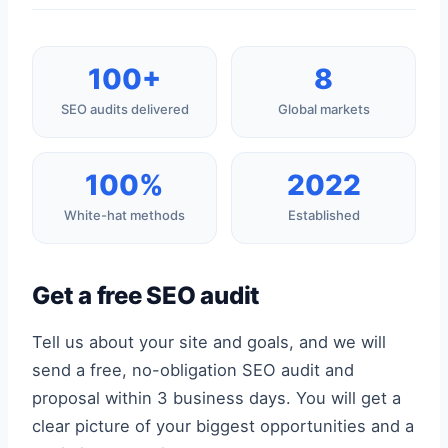
100+
8
SEO audits delivered
Global markets
100%
2022
White-hat methods
Established
Get a free SEO audit
Tell us about your site and goals, and we will
send a free, no-obligation SEO audit and
proposal within 3 business days. You will get a
clear picture of your biggest opportunities and a