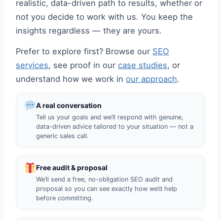
realistic, data-driven path to results, whether or
not you decide to work with us. You keep the
insights regardless — they are yours.
Prefer to explore first? Browse our
SEO
services
, see proof in our
case studies
, or
understand how we work in
our approach
.
A real conversation
Tell us your goals and we’ll respond with genuine,
data-driven advice tailored to your situation — not a
generic sales call.
Free audit & proposal
We’ll send a free, no-obligation SEO audit and
proposal so you can see exactly how we’d help
before committing.