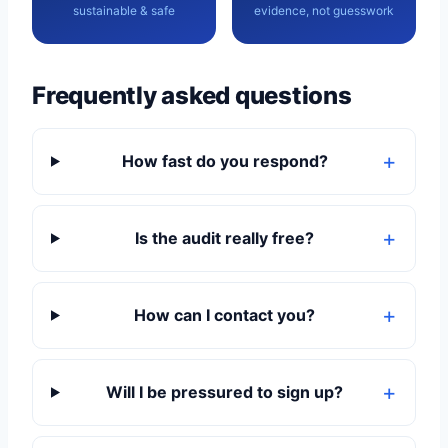
sustainable & safe
evidence, not guesswork
Frequently asked questions
How fast do you respond?
Is the audit really free?
How can I contact you?
Will I be pressured to sign up?