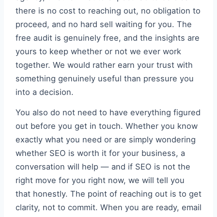
there is no cost to reaching out, no obligation to
proceed, and no hard sell waiting for you. The
free audit is genuinely free, and the insights are
yours to keep whether or not we ever work
together. We would rather earn your trust with
something genuinely useful than pressure you
into a decision.
You also do not need to have everything figured
out before you get in touch. Whether you know
exactly what you need or are simply wondering
whether SEO is worth it for your business, a
conversation will help — and if SEO is not the
right move for you right now, we will tell you
that honestly. The point of reaching out is to get
clarity, not to commit. When you are ready, email