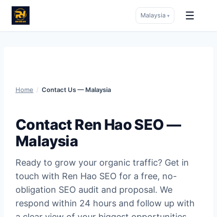
☰
Malaysia
▾
Skip
to
content
Home
/
Contact Us — Malaysia
Contact Ren Hao SEO —
Malaysia
Ready to grow your organic traffic? Get in
touch with Ren Hao SEO for a free, no-
obligation SEO audit and proposal. We
respond within 24 hours and follow up with
a clear view of your biggest opportunities