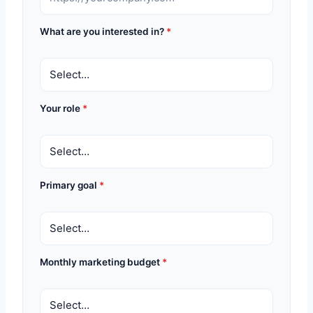
What are you interested in?
*
Your role
*
Primary goal
*
Monthly marketing budget
*