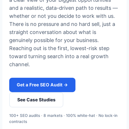
and a realistic, data-driven path to results —
whether or not you decide to work with us.
There is no pressure and no hard sell, just a
straight conversation about what is
genuinely possible for your business.
Reaching out is the first, lowest-risk step
toward turning search into a real growth
channel.
Get a Free SEO Audit →
See Case Studies
100+ SEO audits · 8 markets · 100% white-hat · No lock-in
contracts