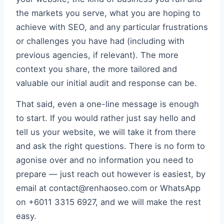
the markets you serve, what you are hoping to
achieve with SEO, and any particular frustrations
or challenges you have had (including with
previous agencies, if relevant). The more
context you share, the more tailored and
valuable our initial audit and response can be.
That said, even a one-line message is enough
to start. If you would rather just say hello and
tell us your website, we will take it from there
and ask the right questions. There is no form to
agonise over and no information you need to
prepare — just reach out however is easiest, by
email at contact@renhaoseo.com or WhatsApp
on +6011 3315 6927, and we will make the rest
easy.