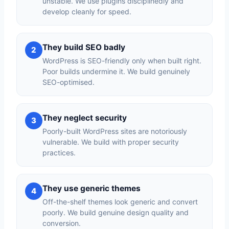
unstable. We use plugins disciplinedly and
develop cleanly for speed.
They build SEO badly
2
WordPress is SEO-friendly only when built right.
Poor builds undermine it. We build genuinely
SEO-optimised.
They neglect security
3
Poorly-built WordPress sites are notoriously
vulnerable. We build with proper security
practices.
They use generic themes
4
Off-the-shelf themes look generic and convert
poorly. We build genuine design quality and
conversion.