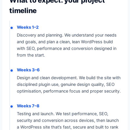
What to expect: your project
timeline
Weeks 1–2
Discovery and planning. We understand your needs
and goals, and plan a clean, lean WordPress build
with SEO, performance and conversion designed in
from the start.
Weeks 3–6
Design and clean development. We build the site with
disciplined plugin use, genuine design quality, SEO
optimisation, performance focus and proper security.
Weeks 7–8
Testing and launch. We test performance, SEO,
security and conversion across devices, then launch
a WordPress site that’s fast, secure and built to rank