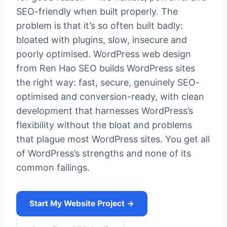
SEO-friendly when built properly. The
problem is that it’s so often built badly:
bloated with plugins, slow, insecure and
poorly optimised. WordPress web design
from Ren Hao SEO builds WordPress sites
the right way: fast, secure, genuinely SEO-
optimised and conversion-ready, with clean
development that harnesses WordPress’s
flexibility without the bloat and problems
that plague most WordPress sites. You get all
of WordPress’s strengths and none of its
common failings.
Start My Website Project →