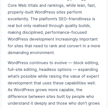
Core Web Vitals and rankings, while lean, fast,
properly-built WordPress sites perform
excellently. The platform’s SEO-friendliness is
real but only realised through quality builds,
making disciplined, performance-focused
WordPress development increasingly important
for sites that need to rank and convert in a more
demanding environment.
WordPress continues to evolve — block editing,
full-site editing, headless options — expanding
what’s possible while raising the value of expert
development that uses these capabilities well.
As WordPress grows more capable, the
difference between sites built by people who
understand it deeply and those who don’t grows