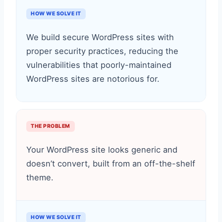
HOW WE SOLVE IT
We build secure WordPress sites with
proper security practices, reducing the
vulnerabilities that poorly-maintained
WordPress sites are notorious for.
THE PROBLEM
Your WordPress site looks generic and
doesn’t convert, built from an off-the-shelf
theme.
HOW WE SOLVE IT