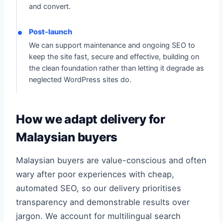
and convert.
Post-launch
We can support maintenance and ongoing SEO to
keep the site fast, secure and effective, building on
the clean foundation rather than letting it degrade as
neglected WordPress sites do.
How we adapt delivery for
Malaysian buyers
Malaysian buyers are value-conscious and often
wary after poor experiences with cheap,
automated SEO, so our delivery prioritises
transparency and demonstrable results over
jargon. We account for multilingual search