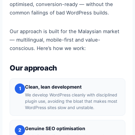
optimised, conversion-ready — without the
common failings of bad WordPress builds.
Our approach is built for the Malaysian market
— multilingual, mobile-first and value-
conscious. Here’s how we work:
Our approach
Clean, lean development
1
We develop WordPress cleanly with disciplined
plugin use, avoiding the bloat that makes most
WordPress sites slow and unstable.
Genuine SEO optimisation
2