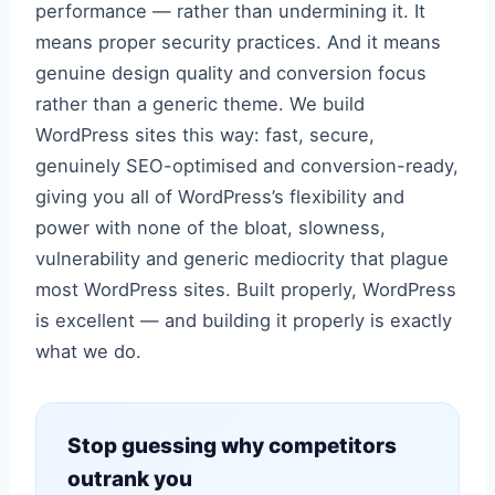
performance — rather than undermining it. It
means proper security practices. And it means
genuine design quality and conversion focus
rather than a generic theme. We build
WordPress sites this way: fast, secure,
genuinely SEO-optimised and conversion-ready,
giving you all of WordPress’s flexibility and
power with none of the bloat, slowness,
vulnerability and generic mediocrity that plague
most WordPress sites. Built properly, WordPress
is excellent — and building it properly is exactly
what we do.
Stop guessing why competitors
outrank you