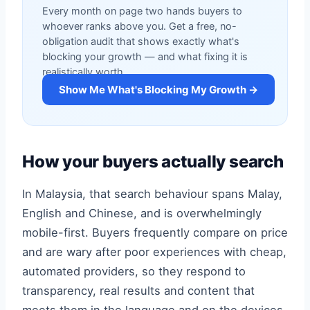
Every month on page two hands buyers to
whoever ranks above you. Get a free, no-
obligation audit that shows exactly what's
blocking your growth — and what fixing it is
realistically worth.
Show Me What's Blocking My Growth →
How your buyers actually search
In Malaysia, that search behaviour spans Malay,
English and Chinese, and is overwhelmingly
mobile-first. Buyers frequently compare on price
and are wary after poor experiences with cheap,
automated providers, so they respond to
transparency, real results and content that