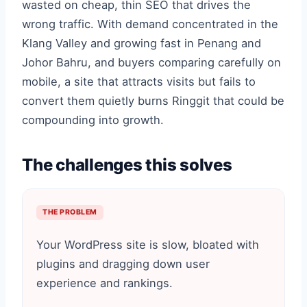
wasted on cheap, thin SEO that drives the
wrong traffic. With demand concentrated in the
Klang Valley and growing fast in Penang and
Johor Bahru, and buyers comparing carefully on
mobile, a site that attracts visits but fails to
convert them quietly burns Ringgit that could be
compounding into growth.
The challenges this solves
THE PROBLEM
Your WordPress site is slow, bloated with
plugins and dragging down user
experience and rankings.