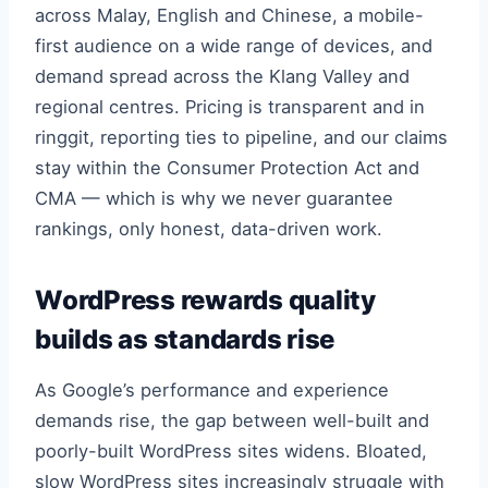
across Malay, English and Chinese, a mobile-
first audience on a wide range of devices, and
demand spread across the Klang Valley and
regional centres. Pricing is transparent and in
ringgit, reporting ties to pipeline, and our claims
stay within the Consumer Protection Act and
CMA — which is why we never guarantee
rankings, only honest, data-driven work.
WordPress rewards quality
builds as standards rise
As Google’s performance and experience
demands rise, the gap between well-built and
poorly-built WordPress sites widens. Bloated,
slow WordPress sites increasingly struggle with