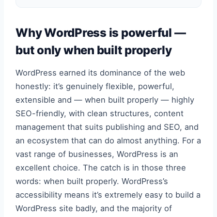
Why WordPress is powerful —
but only when built properly
WordPress earned its dominance of the web
honestly: it’s genuinely flexible, powerful,
extensible and — when built properly — highly
SEO-friendly, with clean structures, content
management that suits publishing and SEO, and
an ecosystem that can do almost anything. For a
vast range of businesses, WordPress is an
excellent choice. The catch is in those three
words: when built properly. WordPress’s
accessibility means it’s extremely easy to build a
WordPress site badly, and the majority of