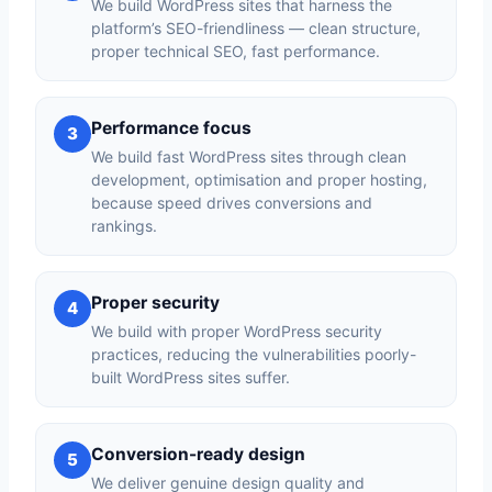
We build WordPress sites that harness the
platform’s SEO-friendliness — clean structure,
proper technical SEO, fast performance.
Performance focus
3
We build fast WordPress sites through clean
development, optimisation and proper hosting,
because speed drives conversions and
rankings.
Proper security
4
We build with proper WordPress security
practices, reducing the vulnerabilities poorly-
built WordPress sites suffer.
Conversion-ready design
5
We deliver genuine design quality and