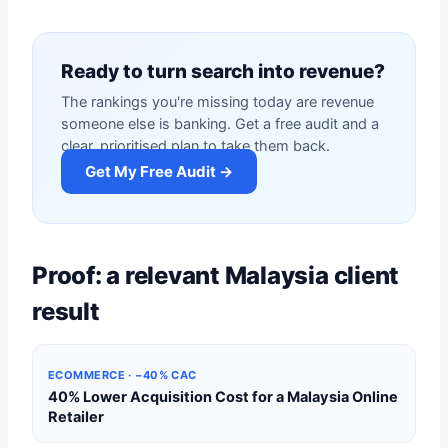
Ready to turn search into revenue?
The rankings you're missing today are revenue
someone else is banking. Get a free audit and a
clear, prioritised plan to take them back.
Get My Free Audit →
Proof: a relevant Malaysia client
result
ECOMMERCE · −40% CAC
40% Lower Acquisition Cost for a Malaysia Online
Retailer