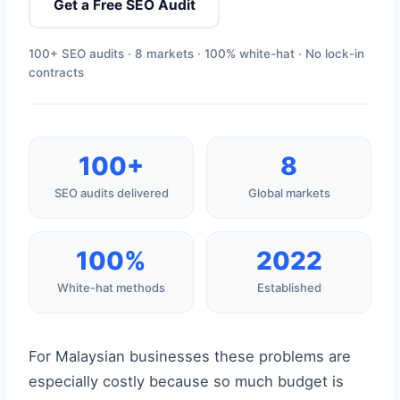
Get a Free SEO Audit
100+ SEO audits · 8 markets · 100% white-hat · No lock-in
contracts
100+
8
SEO audits delivered
Global markets
100%
2022
White-hat methods
Established
For Malaysian businesses these problems are
especially costly because so much budget is