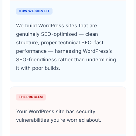
HOW WE SOLVE IT
We build WordPress sites that are
genuinely SEO-optimised — clean
structure, proper technical SEO, fast
performance — harnessing WordPress’s
SEO-friendliness rather than undermining
it with poor builds.
THE PROBLEM
Your WordPress site has security
vulnerabilities you’re worried about.