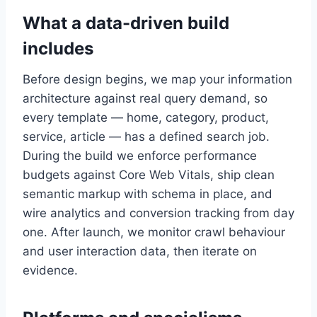
What a data-driven build
includes
Before design begins, we map your information
architecture against real query demand, so
every template — home, category, product,
service, article — has a defined search job.
During the build we enforce performance
budgets against Core Web Vitals, ship clean
semantic markup with schema in place, and
wire analytics and conversion tracking from day
one. After launch, we monitor crawl behaviour
and user interaction data, then iterate on
evidence.