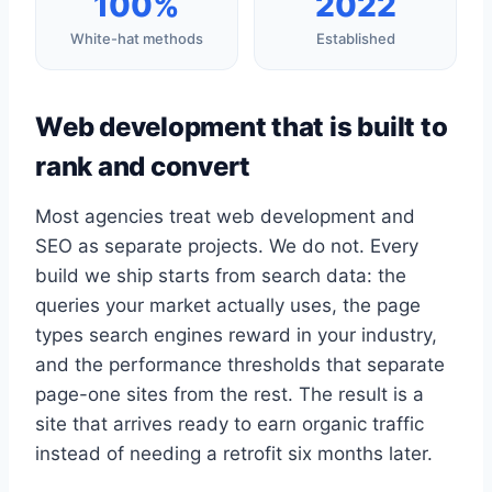
100%
2022
White-hat methods
Established
Web development that is built to
rank and convert
Most agencies treat web development and
SEO as separate projects. We do not. Every
build we ship starts from search data: the
queries your market actually uses, the page
types search engines reward in your industry,
and the performance thresholds that separate
page-one sites from the rest. The result is a
site that arrives ready to earn organic traffic
instead of needing a retrofit six months later.