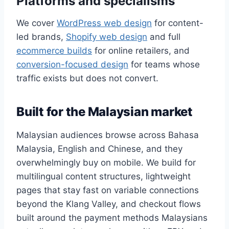
Platforms and specialisms
We cover
WordPress web design
for content-
led brands,
Shopify web design
and full
ecommerce builds
for online retailers, and
conversion-focused design
for teams whose
traffic exists but does not convert.
Built for the Malaysian market
Malaysian audiences browse across Bahasa
Malaysia, English and Chinese, and they
overwhelmingly buy on mobile. We build for
multilingual content structures, lightweight
pages that stay fast on variable connections
beyond the Klang Valley, and checkout flows
built around the payment methods Malaysians