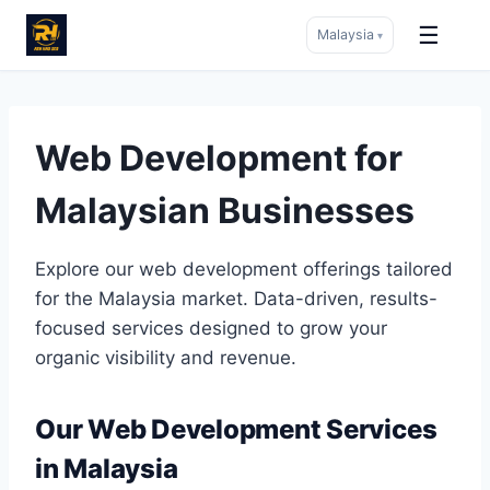
☰
Malaysia
▾
Skip
to
content
Web Development for
Malaysian Businesses
Explore our web development offerings tailored
for the Malaysia market. Data-driven, results-
focused services designed to grow your
organic visibility and revenue.
Our Web Development Services
in Malaysia