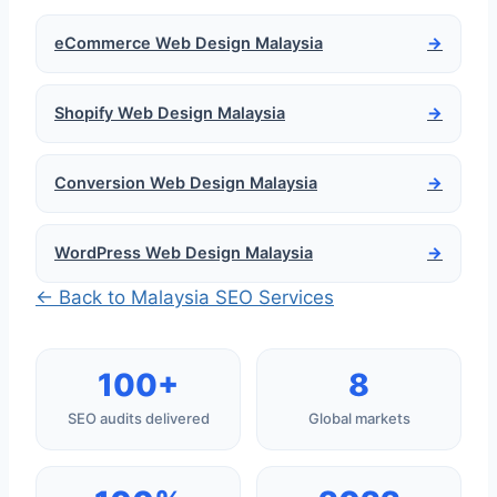
eCommerce Web Design Malaysia
→
Shopify Web Design Malaysia
→
Conversion Web Design Malaysia
→
WordPress Web Design Malaysia
→
← Back to Malaysia SEO Services
100+
8
SEO audits delivered
Global markets