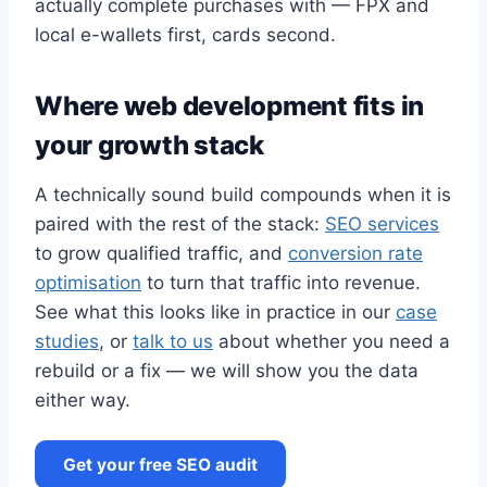
actually complete purchases with — FPX and
local e-wallets first, cards second.
Where web development fits in
your growth stack
A technically sound build compounds when it is
paired with the rest of the stack:
SEO services
to grow qualified traffic, and
conversion rate
optimisation
to turn that traffic into revenue.
See what this looks like in practice in our
case
studies
, or
talk to us
about whether you need a
rebuild or a fix — we will show you the data
either way.
Get your free SEO audit