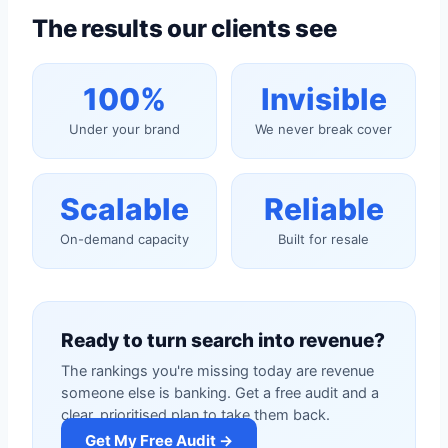
The results our clients see
100%
Invisible
Under your brand
We never break cover
Scalable
Reliable
On-demand capacity
Built for resale
Ready to turn search into revenue?
The rankings you're missing today are revenue
someone else is banking. Get a free audit and a
clear, prioritised plan to take them back.
Get My Free Audit →