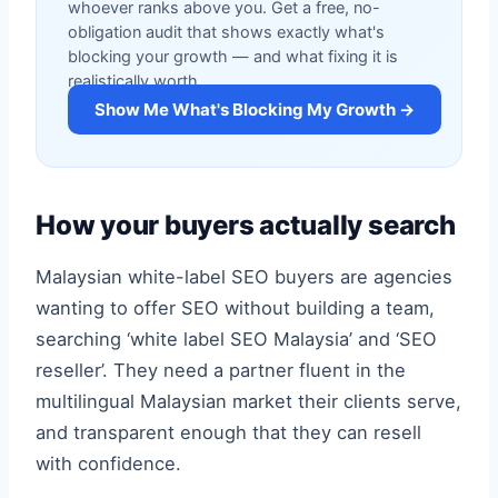
whoever ranks above you. Get a free, no-
obligation audit that shows exactly what's
blocking your growth — and what fixing it is
realistically worth.
Show Me What's Blocking My Growth →
How your buyers actually search
Malaysian white-label SEO buyers are agencies
wanting to offer SEO without building a team,
searching ‘white label SEO Malaysia’ and ‘SEO
reseller’. They need a partner fluent in the
multilingual Malaysian market their clients serve,
and transparent enough that they can resell
with confidence.