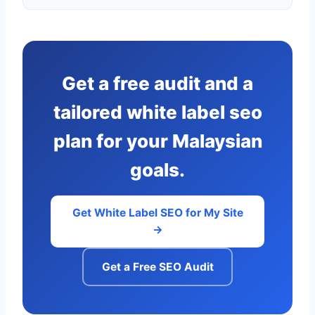
Get a free audit and a
tailored white label seo
plan for your Malaysian
goals.
Get White Label SEO for My Site
→
Get a Free SEO Audit