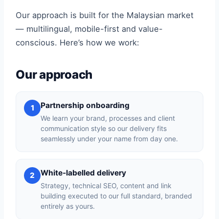
Our approach is built for the Malaysian market
— multilingual, mobile-first and value-
conscious. Here’s how we work:
Our approach
Partnership onboarding
1
We learn your brand, processes and client
communication style so our delivery fits
seamlessly under your name from day one.
White-labelled delivery
2
Strategy, technical SEO, content and link
building executed to our full standard, branded
entirely as yours.