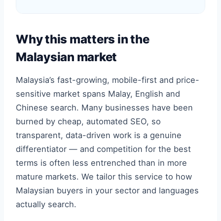
Why this matters in the
Malaysian market
Malaysia’s fast-growing, mobile-first and price-
sensitive market spans Malay, English and
Chinese search. Many businesses have been
burned by cheap, automated SEO, so
transparent, data-driven work is a genuine
differentiator — and competition for the best
terms is often less entrenched than in more
mature markets. We tailor this service to how
Malaysian buyers in your sector and languages
actually search.