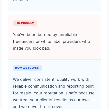
THE PROBLEM
You’ve been burned by unreliable
freelancers or white label providers who
made you look bad.
HOW WE SOLVE IT
We deliver consistent, quality work with
reliable communication and reporting built
for resale. Your reputation is safe because
we treat your clients’ results as our own —
and we never break cover.