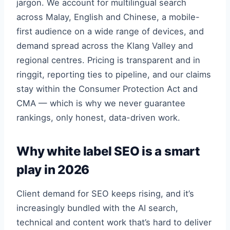
jargon. We account for multilingual search
across Malay, English and Chinese, a mobile-
first audience on a wide range of devices, and
demand spread across the Klang Valley and
regional centres. Pricing is transparent and in
ringgit, reporting ties to pipeline, and our claims
stay within the Consumer Protection Act and
CMA — which is why we never guarantee
rankings, only honest, data-driven work.
Why white label SEO is a smart
play in 2026
Client demand for SEO keeps rising, and it’s
increasingly bundled with the AI search,
technical and content work that’s hard to deliver