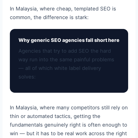
In Malaysia, where cheap, templated SEO is
common, the difference is stark:
Why generic SEO agencies fall short here
Agencies that try to add SEO the hard
way run into the same painful problems
— all of which white label delivery
solves:
In Malaysia, where many competitors still rely on
thin or automated tactics, getting the
fundamentals genuinely right is often enough to
win — but it has to be real work across the right