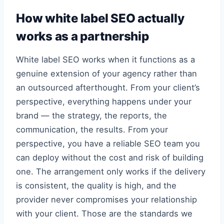
How white label SEO actually
works as a partnership
White label SEO works when it functions as a
genuine extension of your agency rather than
an outsourced afterthought. From your client’s
perspective, everything happens under your
brand — the strategy, the reports, the
communication, the results. From your
perspective, you have a reliable SEO team you
can deploy without the cost and risk of building
one. The arrangement only works if the delivery
is consistent, the quality is high, and the
provider never compromises your relationship
with your client. Those are the standards we