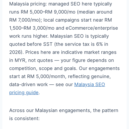
Malaysia pricing: managed SEO here typically
runs RM 5,000–RM 9,000/mo (median around
RM 7,000/mo); local campaigns start near RM
1,500–RM 3,000/mo and eCommerce/enterprise
work runs higher. Malaysian SEO is typically
quoted before SST (the service tax is 6% in
2026). Prices here are indicative market ranges
in MYR, not quotes — your figure depends on
competition, scope and goals. Our engagements
start at RM 5,000/month, reflecting genuine,
data-driven work — see our
Malaysia SEO
pricing guide
.
Across our Malaysian engagements, the pattern
is consistent: