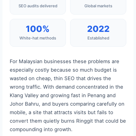
SEO audits delivered
Global markets
100%
2022
White-hat methods
Established
For Malaysian businesses these problems are
especially costly because so much budget is
wasted on cheap, thin SEO that drives the
wrong traffic. With demand concentrated in the
Klang Valley and growing fast in Penang and
Johor Bahru, and buyers comparing carefully on
mobile, a site that attracts visits but fails to
convert them quietly burns Ringgit that could be
compounding into growth.