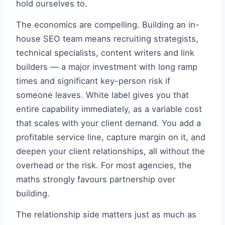
hold ourselves to.
The economics are compelling. Building an in-
house SEO team means recruiting strategists,
technical specialists, content writers and link
builders — a major investment with long ramp
times and significant key-person risk if
someone leaves. White label gives you that
entire capability immediately, as a variable cost
that scales with your client demand. You add a
profitable service line, capture margin on it, and
deepen your client relationships, all without the
overhead or the risk. For most agencies, the
maths strongly favours partnership over
building.
The relationship side matters just as much as