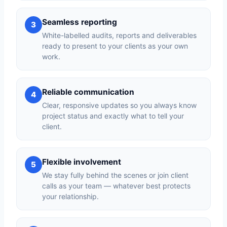
Seamless reporting
3
White-labelled audits, reports and deliverables
ready to present to your clients as your own
work.
Reliable communication
4
Clear, responsive updates so you always know
project status and exactly what to tell your
client.
Flexible involvement
5
We stay fully behind the scenes or join client
calls as your team — whatever best protects
your relationship.