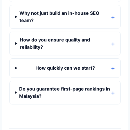
Why not just build an in-house SEO
team?
How do you ensure quality and
reliability?
How quickly can we start?
Do you guarantee first-page rankings in
Malaysia?