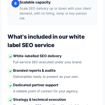
Scalable capacity
6
Scale SEO delivery up or down with your client
demand, with no hiring, ramp or key-person
risk.
What's included in our white
label SEO service
White-labelled SEO delivery
✓
Full-service SEO executed under your brand.
Branded reports & audits
✓
Deliverables ready to present as your own.
Dedicated partner support
✓
A reliable point of contact for your agency.
Strategy & technical execution
✓