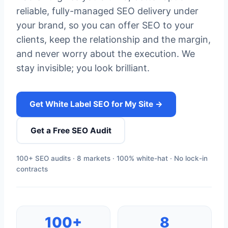
reliable, fully-managed SEO delivery under
your brand, so you can offer SEO to your
clients, keep the relationship and the margin,
and never worry about the execution. We
stay invisible; you look brilliant.
Get White Label SEO for My Site →
Get a Free SEO Audit
100+ SEO audits · 8 markets · 100% white-hat · No lock-in
contracts
100+
8