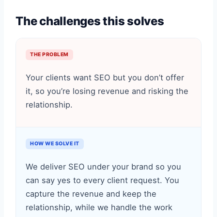
The challenges this solves
THE PROBLEM
Your clients want SEO but you don’t offer
it, so you’re losing revenue and risking the
relationship.
HOW WE SOLVE IT
We deliver SEO under your brand so you
can say yes to every client request. You
capture the revenue and keep the
relationship, while we handle the work