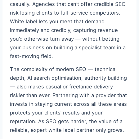
casually. Agencies that can’t offer credible SEO
risk losing clients to full-service competitors.
White label lets you meet that demand
immediately and credibly, capturing revenue
you’d otherwise turn away — without betting
your business on building a specialist team in a
fast-moving field.
The complexity of modern SEO — technical
depth, AI search optimisation, authority building
— also makes casual or freelance delivery
riskier than ever. Partnering with a provider that
invests in staying current across all these areas
protects your clients’ results and your
reputation. As SEO gets harder, the value of a
reliable, expert white label partner only grows.