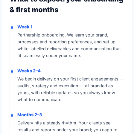
& first months
Week 1
Partnership onboarding. We learn your brand,
processes and reporting preferences, and set up
white-labelled deliverables and communication that
fit seamlessly under your name.
Weeks 2–4
We begin delivery on your first client engagements —
audits, strategy and execution — all branded as
yours, with reliable updates so you always know
what to communicate.
Months 2–3
Delivery hits a steady rhythm. Your clients see
results and reports under your brand; you capture