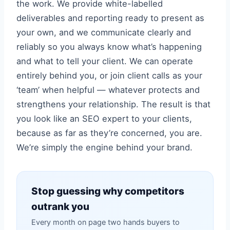
the work. We provide white-labelled
deliverables and reporting ready to present as
your own, and we communicate clearly and
reliably so you always know what’s happening
and what to tell your client. We can operate
entirely behind you, or join client calls as your
‘team’ when helpful — whatever protects and
strengthens your relationship. The result is that
you look like an SEO expert to your clients,
because as far as they’re concerned, you are.
We’re simply the engine behind your brand.
Stop guessing why competitors
outrank you
Every month on page two hands buyers to