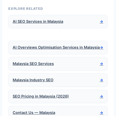
EXPLORE RELATED
AI SEO Services in Malaysia
→
AI Overviews Optimisation Services in Malaysia
→
Malaysia SEO Services
→
Malaysia Industry SEO
→
SEO Pricing in Malaysia (2026)
→
Contact Us — Malaysia
→