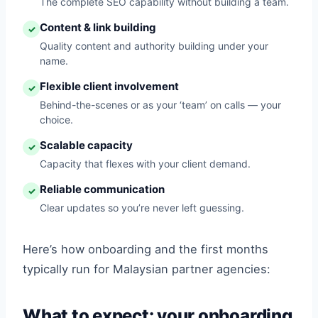
The complete SEO capability without building a team.
Content & link building
✓
Quality content and authority building under your
name.
Flexible client involvement
✓
Behind-the-scenes or as your ‘team’ on calls — your
choice.
Scalable capacity
✓
Capacity that flexes with your client demand.
Reliable communication
✓
Clear updates so you’re never left guessing.
Here’s how onboarding and the first months
typically run for Malaysian partner agencies:
What to expect: your onboarding