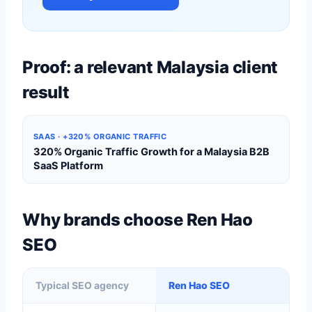
Proof: a relevant Malaysia client
result
SAAS · +320% ORGANIC TRAFFIC
320% Organic Traffic Growth for a Malaysia B2B
SaaS Platform
Why brands choose Ren Hao
SEO
Typical SEO agency
Ren Hao SEO