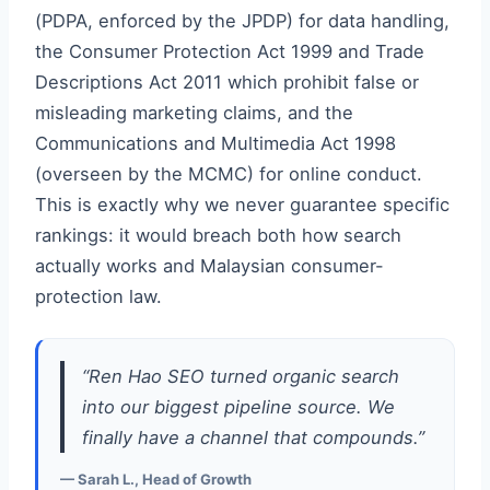
(PDPA, enforced by the JPDP) for data handling,
the Consumer Protection Act 1999 and Trade
Descriptions Act 2011 which prohibit false or
misleading marketing claims, and the
Communications and Multimedia Act 1998
(overseen by the MCMC) for online conduct.
This is exactly why we never guarantee specific
rankings: it would breach both how search
actually works and Malaysian consumer-
protection law.
“Ren Hao SEO turned organic search
into our biggest pipeline source. We
finally have a channel that compounds.”
— Sarah L., Head of Growth