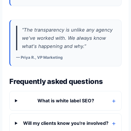
“The transparency is unlike any agency
we've worked with. We always know
what's happening and why.”
— Priya R., VP Marketing
Frequently asked questions
What is white label SEO?
Will my clients know you're involved?