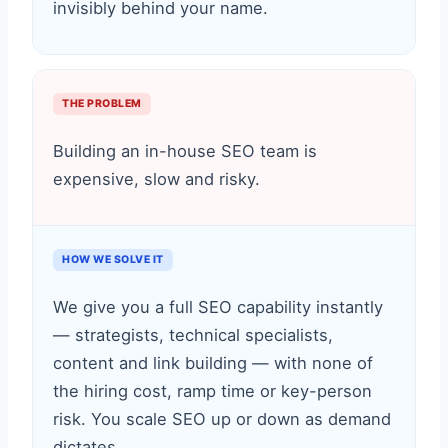
invisibly behind your name.
THE PROBLEM
Building an in-house SEO team is
expensive, slow and risky.
HOW WE SOLVE IT
We give you a full SEO capability instantly
— strategists, technical specialists,
content and link building — with none of
the hiring cost, ramp time or key-person
risk. You scale SEO up or down as demand
dictates.