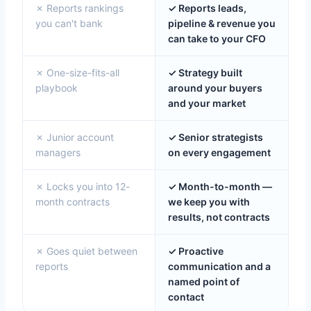
✗ Reports rankings
✓ Reports leads,
you can't bank
pipeline & revenue you
can take to your CFO
✗ One-size-fits-all
✓ Strategy built
playbook
around your buyers
and your market
✗ Junior account
✓ Senior strategists
managers
on every engagement
✗ Locks you into 12-
✓ Month-to-month —
month contracts
we keep you with
results, not contracts
✗ Goes quiet between
✓ Proactive
reports
communication and a
named point of
contact