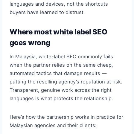
languages and devices, not the shortcuts
buyers have learned to distrust.
Where most white label SEO
goes wrong
In Malaysia, white-label SEO commonly fails
when the partner relies on the same cheap,
automated tactics that damage results —
putting the reselling agency’s reputation at risk.
Transparent, genuine work across the right
languages is what protects the relationship.
Here’s how the partnership works in practice for
Malaysian agencies and their clients: