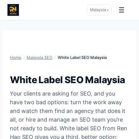
☰
Malaysia
▾
Skip
to
content
Home
/
Malaysia SEO
/
White Label SEO Malaysia
White Label SEO Malaysia
Your clients are asking for SEO, and you
have two bad options: turn the work away
and watch them find an agency that does it
all, or hire and manage an SEO team you’re
not ready to build. White label SEO from Ren
Hao SEO gives you a third, better option: