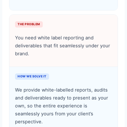
THE PROBLEM
You need white label reporting and
deliverables that fit seamlessly under your
brand.
HOW WE SOLVE IT
We provide white-labelled reports, audits
and deliverables ready to present as your
own, so the entire experience is
seamlessly yours from your client’s
perspective.