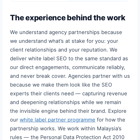
The experience behind the work
We understand agency partnerships because
we understand what’s at stake for you: your
client relationships and your reputation. We
deliver white label SEO to the same standard as
our direct engagements, communicate reliably,
and never break cover. Agencies partner with us
because we make them look like the SEO
experts their clients need — capturing revenue
and deepening relationships while we remain
the invisible engine behind their brand. Explore
our
white label partner programme
for how the
partnership works. We work within Malaysia’s
rules — the Personal Data Protection Act 2010