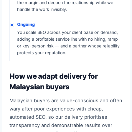
the margin and deepen the relationship while we
handle the work invisibly.
Ongoing
You scale SEO across your client base on demand,
adding a profitable service line with no hiring, ramp
or key-person risk — and a partner whose reliability
protects your reputation.
How we adapt delivery for
Malaysian buyers
Malaysian buyers are value-conscious and often
wary after poor experiences with cheap,
automated SEO, so our delivery prioritises
transparency and demonstrable results over