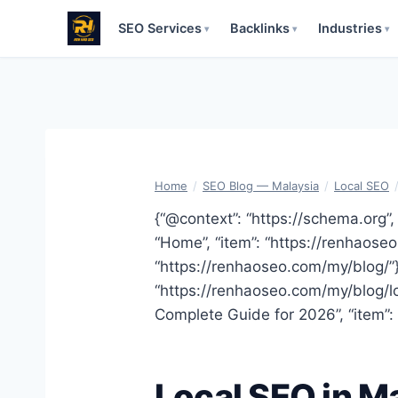
SEO Services
Backlinks
Industries
▾
▾
▾
Skip
to
content
Home
/
SEO Blog — Malaysia
/
Local SEO
{“@context”: “https://schema.org”, 
“Home”, “item”: “https://renhaoseo.
“https://renhaoseo.com/my/blog/”}, 
“https://renhaoseo.com/my/blog/loc
Complete Guide for 2026”, “item”:
Local SEO in M