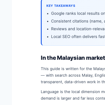
KEY TAKEAWAYS
Google ranks local results o
Consistent citations (name, 
Reviews and location-relevan
Local SEO often delivers fas
In the Malaysian marke
This guide is written for the Malay
— with search across Malay, Engli
transparent, data-driven work in t
Language is the local dimension 
demand is larger and far less cont