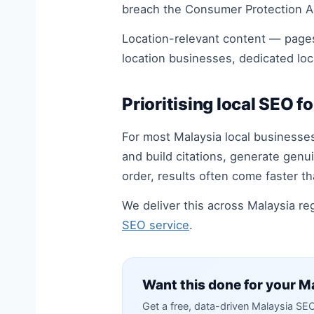
breach the Consumer Protection Ac
Location-relevant content — pages
location businesses, dedicated loc
Prioritising local SEO fo
For most Malaysia local businesses
and build citations, generate genui
order, results often come faster th
We deliver this across Malaysia r
SEO service
.
Want this done for your Ma
Get a free, data-driven Malaysia SE