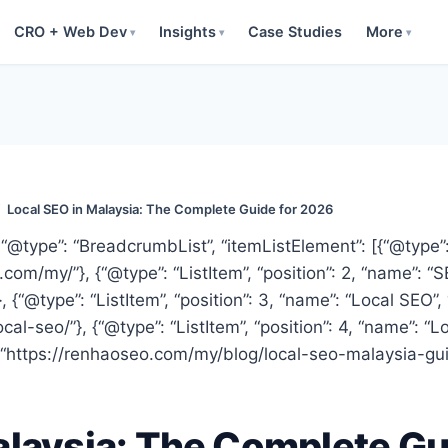
CRO + Web Dev
Insights
Case Studies
More
▾
▾
▾
/
Local SEO in Malaysia: The Complete Guide for 2026
“@type”: “BreadcrumbList”, “itemListElement”: [{“@type”: “
com/my/”}, {“@type”: “ListItem”, “position”: 2, “name”: “
{“@type”: “ListItem”, “position”: 3, “name”: “Local SEO”, 
al-seo/”}, {“@type”: “ListItem”, “position”: 4, “name”: “
 “https://renhaoseo.com/my/blog/local-seo-malaysia-gui
alaysia: The Complete Gu