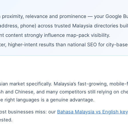
n proximity, relevance and prominence — your Google Bus
address, phone) across trusted Malaysia directories build
t content strongly influence map-pack visibility.
ter, higher-intent results than national SEO for city-ba
t
sian market specifically. Malaysia’s fast-growing, mobile-
sh and Chinese, and many competitors still relying on c
he right languages is a genuine advantage.
most businesses miss: our
Bahasa Malaysia vs English ke
ested.