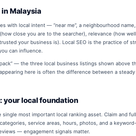
 in Malaysia
 with local intent — “near me”, a neighbourhood name, o
y (how close you are to the searcher), relevance (how wel
sted your business is). Local SEO is the practice of str
ou can influence.
 pack” — the three local business listings shown above th
appearing here is often the difference between a steady 
: your local foundation
e single most important local ranking asset. Claim and ful
ategories, service areas, hours, photos, and a keyword-r
reviews — engagement signals matter.