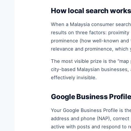
How local search works
When a Malaysia consumer searches
results on three factors: proximit
prominence (how well-known and tru
relevance and prominence, which y
The most visible prize is the “map
city-based Malaysian businesses, 
effectively invisible.
Google Business Profile
Your Google Business Profile is th
address and phone (NAP), correct c
active with posts and respond to 