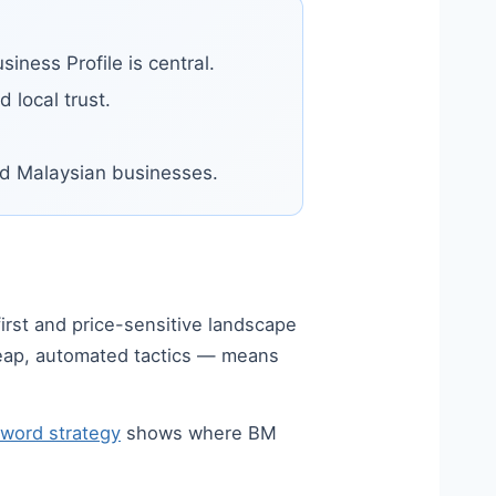
iness Profile is central.
 local trust.
sed Malaysian businesses.
first and price-sensitive landscape
heap, automated tactics — means
yword strategy
shows where BM