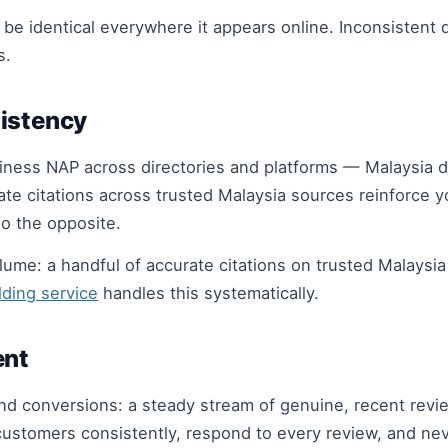
t be identical everywhere it appears online. Inconsistent
s.
istency
iness NAP across directories and platforms — Malaysia dir
ate citations across trusted Malaysia sources reinforce 
do the opposite.
olume: a handful of accurate citations on trusted Malaysi
ilding service
handles this systematically.
ent
nd conversions: a steady stream of genuine, recent rev
d customers consistently, respond to every review, and n