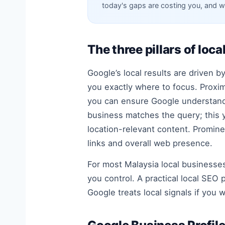
today's gaps are costing you, and w
The three pillars of loca
Google’s local results are driven 
you exactly where to focus. Proxim
you can ensure Google understands
business matches the query; this y
location-relevant content. Promine
links and overall web presence.
For most Malaysia local businesse
you control. A practical local SE
Google treats local signals if you 