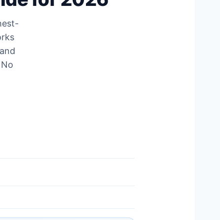
hest-
orks
 and
. No