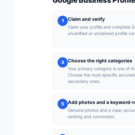
Google Business Profil
Claim and verify
1
Claim your profile and complete Go
unverified or unclaimed profile c
Choose the right categories
3
Your primary category is one of th
Choose the most specific accurat
secondary ones.
Add photos and a keyword-re
5
Genuine photos and a clear, accur
ranking and conversion.