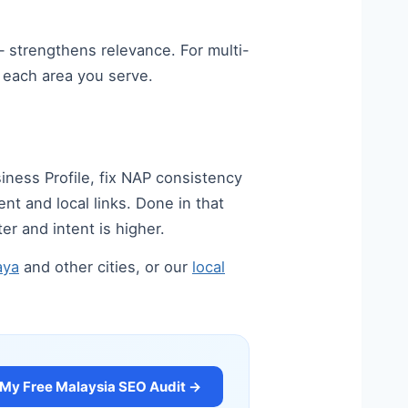
 strengthens relevance. For multi-
n each area you serve.
iness Profile, fix NAP consistency
nt and local links. Done in that
er and intent is higher.
aya
and other cities, or our
local
 My Free Malaysia SEO Audit →