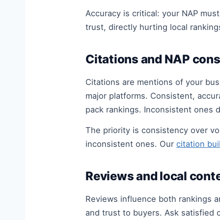
Accuracy is critical: your NAP mus
trust, directly hurting local ranking
Citations and NAP cons
Citations are mentions of your bus
major platforms. Consistent, accur
pack rankings. Inconsistent ones 
The priority is consistency over v
inconsistent ones. Our
citation bu
Reviews and local cont
Reviews influence both rankings a
and trust to buyers. Ask satisfie