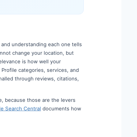
— and understanding each one tells
annot change your location, but
levance is how well your
Profile categories, services, and
alled through reviews, citations,
e, because those are the levers
e Search Central
documents how