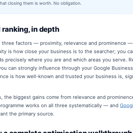
hat closing them is worth. No obligation.
l ranking, in depth
by three factors — proximity, relevance and prominence 
ity is how close your business is to the searcher; you c
 precisely where you are and which areas you serve. Re
ou can strongly influence through your Google Business 
nce is how well-known and trusted your business is, sign
s, the biggest gains come from relevance and prominenc
O programme works on all three systematically — and
Googl
want the primary source.