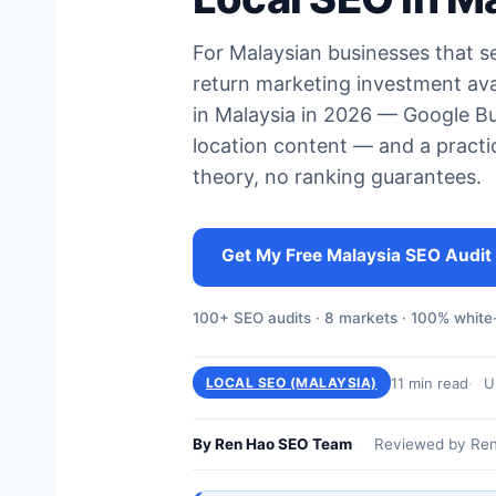
For Malaysian businesses that ser
return marketing investment ava
in Malaysia in 2026 — Google Bus
location content — and a practic
theory, no ranking guarantees.
Get My Free Malaysia SEO Audit
100+ SEO audits · 8 markets · 100% white-
11 min read
U
LOCAL SEO (MALAYSIA)
By Ren Hao SEO Team
Reviewed by Ren