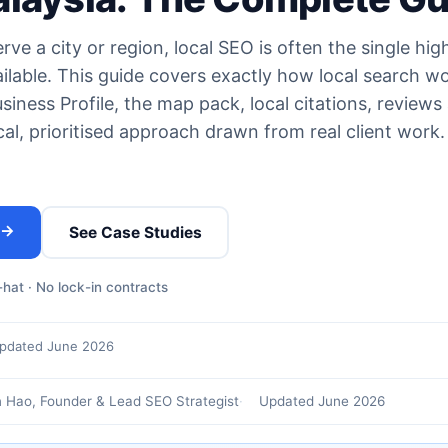
ve a city or region, local SEO is often the single hig
ilable. This guide covers exactly how local search w
iness Profile, the map pack, local citations, reviews
al, prioritised approach drawn from real client work
 →
See Case Studies
hat · No lock-in contracts
pdated June 2026
 Hao, Founder & Lead SEO Strategist
Updated June 2026