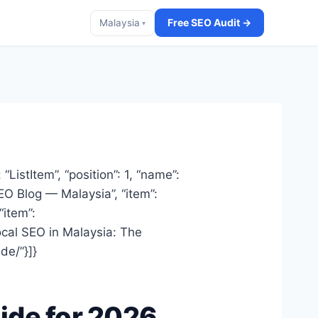
Free SEO Audit →
Malaysia
▾
ListItem”, “position”: 1, “name”:
SEO Blog — Malaysia”, “item”:
“item”:
Local SEO in Malaysia: The
de/”}]}
ide for 2026