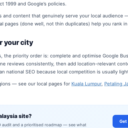
t 1999 and Google’s policies.
 and content that genuinely serve your local audience —
al pages (done well, not thin duplicates) help you rank i
r your city
, the priority order is: complete and optimise Google Bus
ne reviews consistently, then add location-relevant conte
an national SEO because local competition is usually light
egions — see our local pages for
Kuala Lumpur
,
Petaling J
laysia site?
Get
O audit and a prioritised roadmap — see what