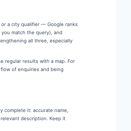
r a city qualifier — Google ranks
l you match the query), and
engthening all three, especially
e regular results with a map. For
flow of enquiries and being
ly complete it: accurate name,
elevant description. Keep it