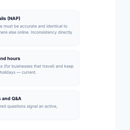
ails (NAP)
 must be accurate and identical to
re else online. Inconsistency directly
and hours
s (for businesses that travel) and keep
holidays — current.
ts and Q&A
ed questions signal an active,