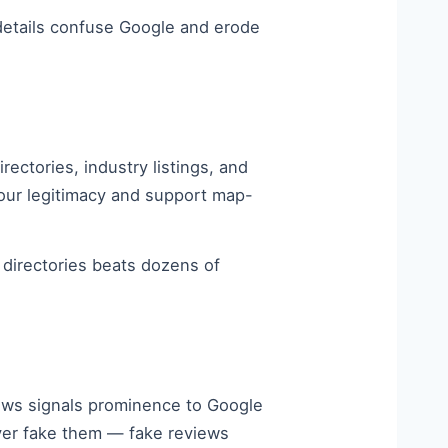
 details confuse Google and erode
ectories, industry listings, and
your legitimacy and support map-
a directories beats dozens of
iews signals prominence to Google
ever fake them — fake reviews