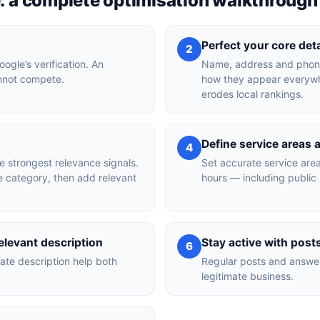
e: a complete optimisation walkthrough
Perfect your core det
2
ogle’s verification. An
Name, address and phone
annot compete.
how they appear everywhe
erodes local rankings.
Define service areas 
4
e strongest relevance signals.
Set accurate service area
e category, then add relevant
hours — including public 
levant description
Stay active with pos
6
ate description help both
Regular posts and answer
legitimate business.