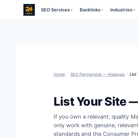
SEO Services
Backlinks
Industries
▾
▾
▾
Skip
to
content
Home
/
SEO Partnership — Malaysia
/
List
List Your Site 
If you own a relevant, quality Mal
only work with genuine, relevan
standards and the Consumer Pro