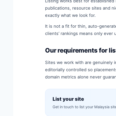
Listing works best for established
publications, resource sites and nich
exactly what we look for.
It is not a fit for thin, auto-gene
clients’ rankings means only ever 
Our requirements for lis
Sites we work with are genuinely i
editorially controlled so placemen
domain metrics alone never guara
List your site
Get in touch to list your Malaysia sit