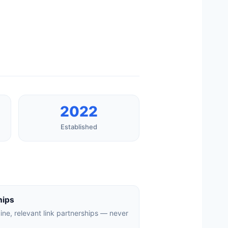
2022
Established
hips
uine, relevant link partnerships — never