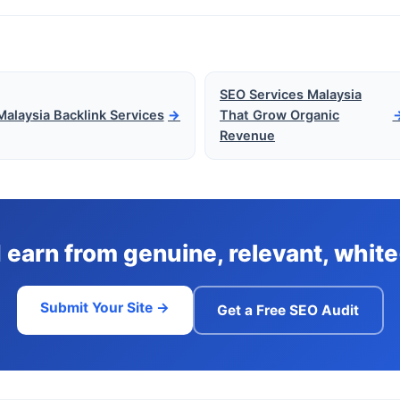
SEO Services Malaysia
Malaysia Backlink Services
→
That Grow Organic
Revenue
d earn from genuine, relevant, whi
Submit Your Site →
Get a Free SEO Audit