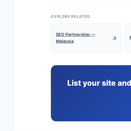
EXPLORE RELATED
SEO Partnership —
→
Malaysia
List your site an