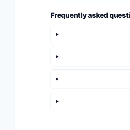
Frequently asked quest