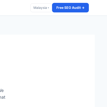
Free SEO Audit →
Malaysia
▾
We
hat