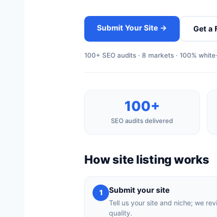
Submit Your Site →
Get a 
100+ SEO audits · 8 markets · 100% white-
100+
SEO audits delivered
How site listing works
Submit your site
1
Tell us your site and niche; we rev
quality.