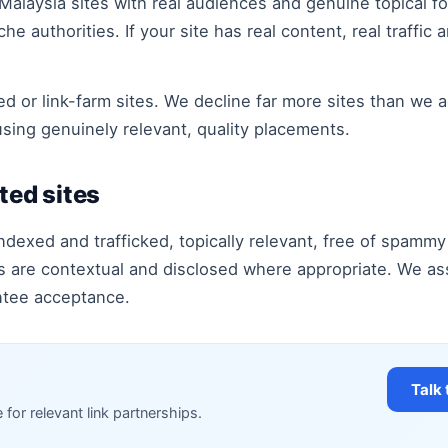
 Malaysia sites with real audiences and genuine topical 
e authorities. If your site has real content, real traffic a
rated or link-farm sites. We decline far more sites than we
using genuinely relevant, quality placements.
ted sites
ndexed and trafficked, topically relevant, free of spammy 
ts are contextual and disclosed where appropriate. We as
ntee acceptance.
Talk 
e for relevant link partnerships.