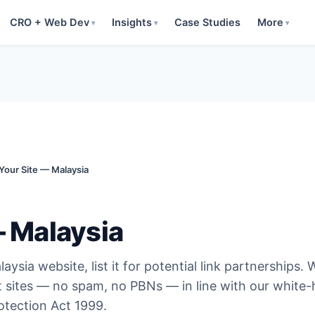
CRO + Web Dev
Insights
Case Studies
More
▾
▾
▾
 Your Site — Malaysia
— Malaysia
aysia website, list it for potential link partnerships. 
t sites — no spam, no PBNs — in line with our white-
tection Act 1999.