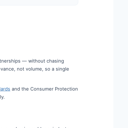
artnerships — without chasing
vance, not volume, so a single
dards
and the Consumer Protection
ly.