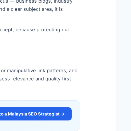
focus — business blogs, industry
nd a clear subject area, it is
 accept, because protecting our
or manipulative link patterns, and
sess relevance and quality first —
to a Malaysia SEO Strategist →