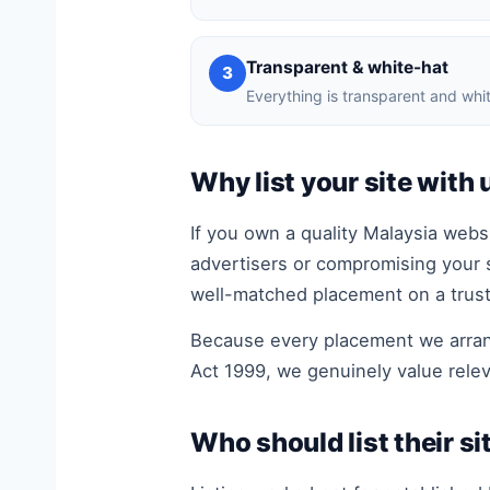
Transparent & white-hat
3
Everything is transparent and whit
Why list your site with 
If you own a quality Malaysia websi
advertisers or compromising your 
well-matched placement on a truste
Because every placement we arrang
Act 1999, we genuinely value relev
Who should list their si