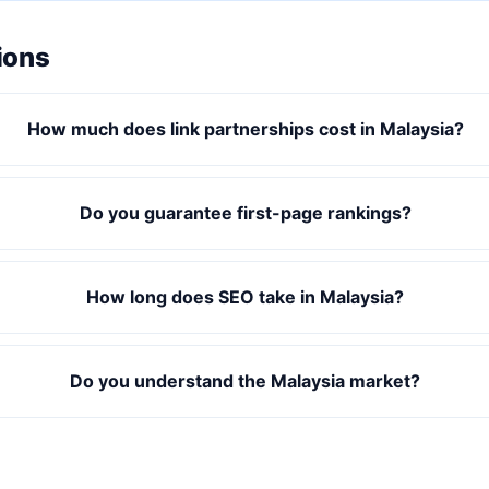
ions
How much does link partnerships cost in Malaysia?
Do you guarantee first-page rankings?
How long does SEO take in Malaysia?
Do you understand the Malaysia market?