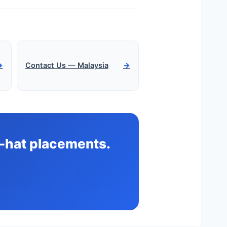
→
Contact Us — Malaysia
→
te-hat placements.