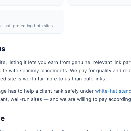
e-hat, protecting both sites.
us
te, listing it lets you earn from genuine, relevant link p
site with spammy placements. We pay for quality and rele
d site is worth far more to us than bulk links.
e has to help a client rank safely under
white-hat stan
ant, well-run sites — and we are willing to pay according
te