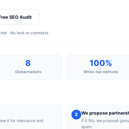
Free SEO Audit
hat · No lock-in contracts
8
100%
Global markets
White-hat methods
We propose partners
2
iew it for relevance and
If it fits, we propose gen
spam.