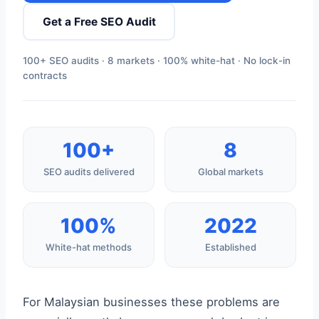
Get a Free SEO Audit
100+ SEO audits · 8 markets · 100% white-hat · No lock-in
contracts
100+
8
SEO audits delivered
Global markets
100%
2022
White-hat methods
Established
For Malaysian businesses these problems are