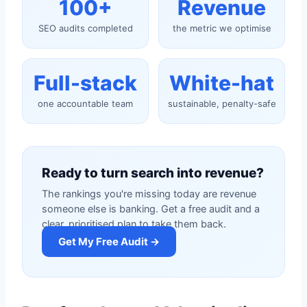
100+
Revenue
SEO audits completed
the metric we optimise
Full-stack
White-hat
one accountable team
sustainable, penalty-safe
Ready to turn search into revenue?
The rankings you're missing today are revenue
someone else is banking. Get a free audit and a
clear, prioritised plan to take them back.
Get My Free Audit →