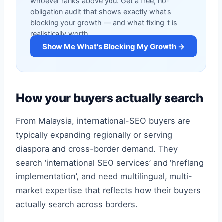
whoever ranks above you. Get a free, no-
obligation audit that shows exactly what's
blocking your growth — and what fixing it is
realistically worth.
Show Me What's Blocking My Growth →
How your buyers actually search
From Malaysia, international-SEO buyers are
typically expanding regionally or serving
diaspora and cross-border demand. They
search ‘international SEO services’ and ‘hreflang
implementation’, and need multilingual, multi-
market expertise that reflects how their buyers
actually search across borders.