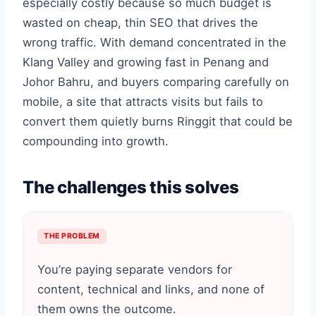
especially costly because so much budget is
wasted on cheap, thin SEO that drives the
wrong traffic. With demand concentrated in the
Klang Valley and growing fast in Penang and
Johor Bahru, and buyers comparing carefully on
mobile, a site that attracts visits but fails to
convert them quietly burns Ringgit that could be
compounding into growth.
The challenges this solves
THE PROBLEM
You’re paying separate vendors for
content, technical and links, and none of
them owns the outcome.