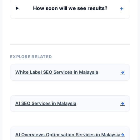
How soon will we see results?
EXPLORE RELATED
White Label SEO Services in Malaysia
→
AI SEO Services in Malaysia
→
AI Overviews Optimisation Services in Malaysia
→