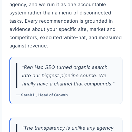
agency, and we run it as one accountable
system rather than a menu of disconnected
tasks. Every recommendation is grounded in
evidence about your specific site, market and
competitors, executed white-hat, and measured
against revenue.
“Ren Hao SEO turned organic search
into our biggest pipeline source. We
finally have a channel that compounds.”
— Sarah L., Head of Growth
“The transparency is unlike any agency