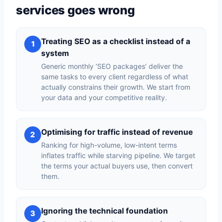
services goes wrong
Treating SEO as a checklist instead of a
1
system
Generic monthly ‘SEO packages’ deliver the
same tasks to every client regardless of what
actually constrains their growth. We start from
your data and your competitive reality.
Optimising for traffic instead of revenue
2
Ranking for high-volume, low-intent terms
inflates traffic while starving pipeline. We target
the terms your actual buyers use, then convert
them.
Ignoring the technical foundation
3