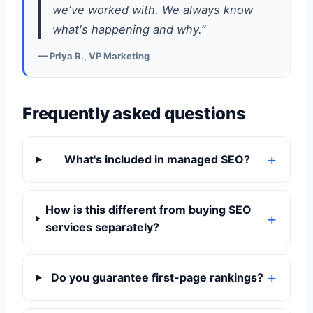
we've worked with. We always know
what's happening and why.”
— Priya R., VP Marketing
Frequently asked questions
What's included in managed SEO?
How is this different from buying SEO
services separately?
Do you guarantee first-page rankings?