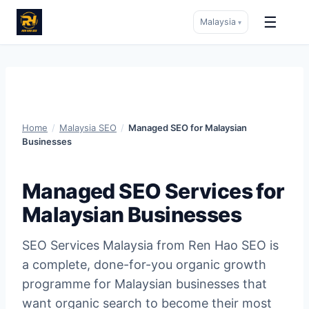
☰
Malaysia
▾
Skip
to
content
Home
/
Malaysia SEO
/
Managed SEO for Malaysian
Businesses
Managed SEO Services for
Malaysian Businesses
SEO Services Malaysia from Ren Hao SEO is
a complete, done-for-you organic growth
programme for Malaysian businesses that
want organic search to become their most