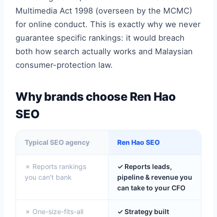
Multimedia Act 1998 (overseen by the MCMC)
for online conduct. This is exactly why we never
guarantee specific rankings: it would breach
both how search actually works and Malaysian
consumer-protection law.
Why brands choose Ren Hao
SEO
Typical SEO agency
Ren Hao SEO
✗ Reports rankings
✓ Reports leads,
you can't bank
pipeline & revenue you
can take to your CFO
✗ One-size-fits-all
✓ Strategy built