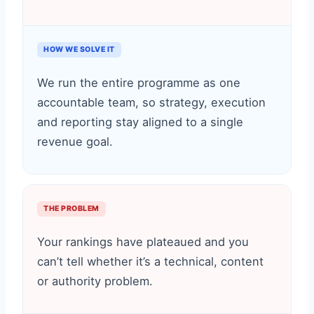
HOW WE SOLVE IT
We run the entire programme as one
accountable team, so strategy, execution
and reporting stay aligned to a single
revenue goal.
THE PROBLEM
Your rankings have plateaued and you
can’t tell whether it’s a technical, content
or authority problem.