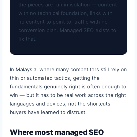
the pieces are run in isolation — content
with no technical foundation, links with
no content to point to, traffic with no
conversion plan. Managed SEO exists to
fix that.
In Malaysia, where many competitors still rely on
thin or automated tactics, getting the
fundamentals genuinely right is often enough to
win — but it has to be real work across the right
languages and devices, not the shortcuts
buyers have learned to distrust.
Where most managed SEO