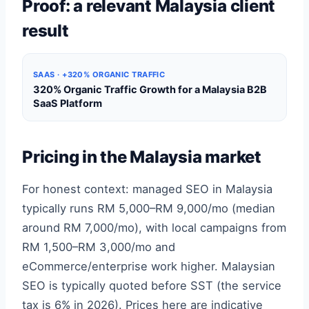
Proof: a relevant Malaysia client
result
SAAS · +320% ORGANIC TRAFFIC
320% Organic Traffic Growth for a Malaysia B2B
SaaS Platform
Pricing in the Malaysia market
For honest context: managed SEO in Malaysia
typically runs RM 5,000–RM 9,000/mo (median
around RM 7,000/mo), with local campaigns from
RM 1,500–RM 3,000/mo and
eCommerce/enterprise work higher. Malaysian
SEO is typically quoted before SST (the service
tax is 6% in 2026). Prices here are indicative