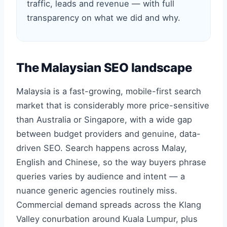
traffic, leads and revenue — with full
transparency on what we did and why.
The Malaysian SEO landscape
Malaysia is a fast-growing, mobile-first search
market that is considerably more price-sensitive
than Australia or Singapore, with a wide gap
between budget providers and genuine, data-
driven SEO. Search happens across Malay,
English and Chinese, so the way buyers phrase
queries varies by audience and intent — a
nuance generic agencies routinely miss.
Commercial demand spreads across the Klang
Valley conurbation around Kuala Lumpur, plus