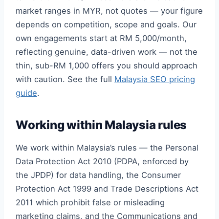
market ranges in MYR, not quotes — your figure
depends on competition, scope and goals. Our
own engagements start at RM 5,000/month,
reflecting genuine, data-driven work — not the
thin, sub-RM 1,000 offers you should approach
with caution. See the full
Malaysia SEO pricing
guide
.
Working within Malaysia rules
We work within Malaysia’s rules — the Personal
Data Protection Act 2010 (PDPA, enforced by
the JPDP) for data handling, the Consumer
Protection Act 1999 and Trade Descriptions Act
2011 which prohibit false or misleading
marketing claims, and the Communications and