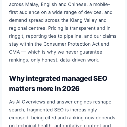
across Malay, English and Chinese, a mobile-
first audience on a wide range of devices, and
demand spread across the Klang Valley and
regional centres. Pricing is transparent and in
ringgit, reporting ties to pipeline, and our claims
stay within the Consumer Protection Act and
CMA — which is why we never guarantee
rankings, only honest, data-driven work.
Why integrated managed SEO
matters more in 2026
As AI Overviews and answer engines reshape
search, fragmented SEO is increasingly
exposed: being cited and ranking now depends
on technical health, authoritative content and