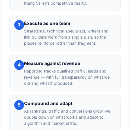
Klang Valley’s competitive reality.
Execute as one team
3
Strategists, technical specialists, writers and
link builders work from a single plan, so the
pieces reinforce rather than fragment.
Measure against revenue
4
Reporting tracks qualified traffic, leads and
revenue — with full transparency on what we
did and what it produced.
Compound and adapt
5
As rankings, traffic and conversions grow, we
double down on what works and adapt to
algorithm and market shifts.