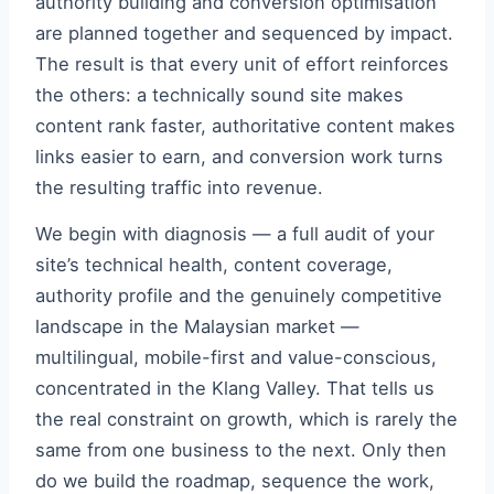
authority building and conversion optimisation
are planned together and sequenced by impact.
The result is that every unit of effort reinforces
the others: a technically sound site makes
content rank faster, authoritative content makes
links easier to earn, and conversion work turns
the resulting traffic into revenue.
We begin with diagnosis — a full audit of your
site’s technical health, content coverage,
authority profile and the genuinely competitive
landscape in the Malaysian market —
multilingual, mobile-first and value-conscious,
concentrated in the Klang Valley. That tells us
the real constraint on growth, which is rarely the
same from one business to the next. Only then
do we build the roadmap, sequence the work,