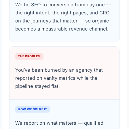
We tie SEO to conversion from day one —
the right intent, the right pages, and CRO
on the journeys that matter — so organic
becomes a measurable revenue channel.
THE PROBLEM
You’ve been burned by an agency that
reported on vanity metrics while the
pipeline stayed flat.
HOW WE SOLVE IT
We report on what matters — qualified