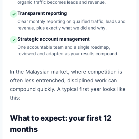
organic traffic becomes leads and revenue.
Transparent reporting
✓
Clear monthly reporting on qualified traffic, leads and
revenue, plus exactly what we did and why.
Strategic account management
✓
One accountable team and a single roadmap,
reviewed and adapted as your results compound.
In the Malaysian market, where competition is
often less entrenched, disciplined work can
compound quickly. A typical first year looks like
this:
What to expect: your first 12
months