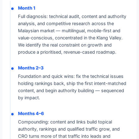
Month 1
Full diagnosis: technical audit, content and authority
analysis, and competitive research across the
Malaysian market — multilingual, mobile-first and
value-conscious, concentrated in the Klang Valley.
We identify the real constraint on growth and
produce a prioritised, revenue-cased roadmap.
Months 2–3
Foundation and quick wins: fix the technical issues
holding rankings back, ship the first intent-matched
content, and begin authority building — sequenced
by impact.
Months 4–6
Compounding: content and links build topical
authority, rankings and qualified traffic grow, and
CRO turns more of that traffic into leads and