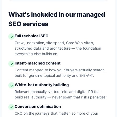
What's included in our managed
SEO services
Full technical SEO
✓
Crawl, indexation, site speed, Core Web Vitals,
structured data and architecture — the foundation
everything else builds on.
Intent-matched content
✓
Content mapped to how your buyers actually search,
built for genuine topical authority and E-E-A-T.
White-hat authority building
✓
Relevant, manually-vetted links and digital PR that
build real authority — never spam that risks penalties.
Conversion optimisation
✓
CRO on the journeys that matter, so more of your