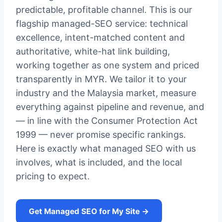
predictable, profitable channel. This is our
flagship managed-SEO service: technical
excellence, intent-matched content and
authoritative, white-hat link building,
working together as one system and priced
transparently in MYR. We tailor it to your
industry and the Malaysia market, measure
everything against pipeline and revenue, and
— in line with the Consumer Protection Act
1999 — never promise specific rankings.
Here is exactly what managed SEO with us
involves, what is included, and the local
pricing to expect.
Get Managed SEO for My Site →