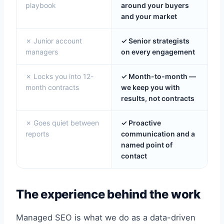
playbook
around your buyers
and your market
✗ Junior account
✓ Senior strategists
managers
on every engagement
✗ Locks you into 12-
✓ Month-to-month —
month contracts
we keep you with
results, not contracts
✗ Goes quiet between
✓ Proactive
reports
communication and a
named point of
contact
The experience behind the work
Managed SEO is what we do as a data-driven