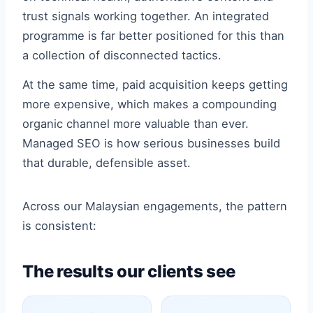
trust signals working together. An integrated
programme is far better positioned for this than
a collection of disconnected tactics.
At the same time, paid acquisition keeps getting
more expensive, which makes a compounding
organic channel more valuable than ever.
Managed SEO is how serious businesses build
that durable, defensible asset.
Across our Malaysian engagements, the pattern
is consistent:
The results our clients see