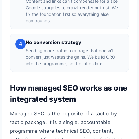
Content and links can’t compensate for a site
Google struggles to crawl, render or trust. We
fix the foundation first so everything else
compounds.
No conversion strategy
4
Sending more traffic to a page that doesn’t
convert just wastes the gains. We build CRO
into the programme, not bolt it on later.
How managed SEO works as one
integrated system
Managed SEO is the opposite of a tactic-by-
tactic package. It is a single, accountable
programme where technical SEO, content,