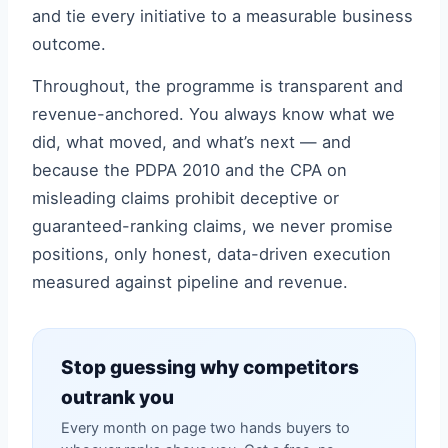
and tie every initiative to a measurable business
outcome.
Throughout, the programme is transparent and
revenue-anchored. You always know what we
did, what moved, and what’s next — and
because the PDPA 2010 and the CPA on
misleading claims prohibit deceptive or
guaranteed-ranking claims, we never promise
positions, only honest, data-driven execution
measured against pipeline and revenue.
Stop guessing why competitors
outrank you
Every month on page two hands buyers to