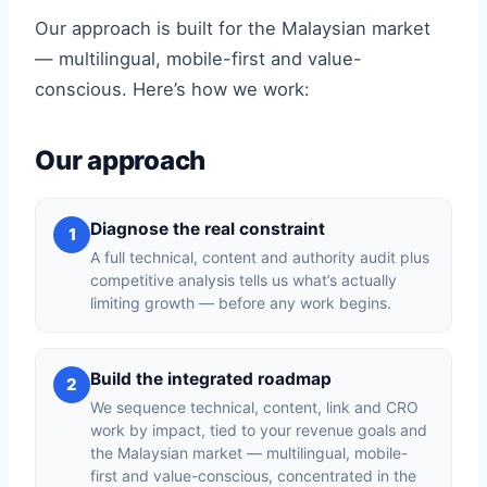
Our approach is built for the Malaysian market
— multilingual, mobile-first and value-
conscious. Here’s how we work:
Our approach
Diagnose the real constraint
1
A full technical, content and authority audit plus
competitive analysis tells us what’s actually
limiting growth — before any work begins.
Build the integrated roadmap
2
We sequence technical, content, link and CRO
work by impact, tied to your revenue goals and
the Malaysian market — multilingual, mobile-
first and value-conscious, concentrated in the