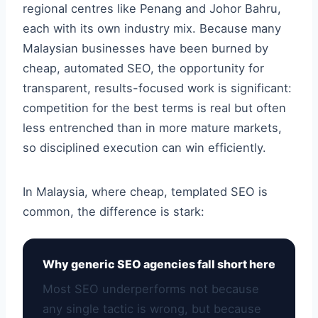
regional centres like Penang and Johor Bahru,
each with its own industry mix. Because many
Malaysian businesses have been burned by
cheap, automated SEO, the opportunity for
transparent, results-focused work is significant:
competition for the best terms is real but often
less entrenched than in more mature markets,
so disciplined execution can win efficiently.
In Malaysia, where cheap, templated SEO is
common, the difference is stark:
Why generic SEO agencies fall short here
Most SEO underperforms not because
any single tactic is wrong, but because