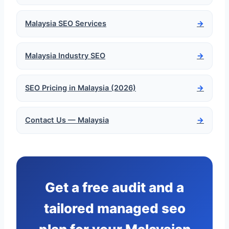
Malaysia SEO Services
→
Malaysia Industry SEO
→
SEO Pricing in Malaysia (2026)
→
Contact Us — Malaysia
→
Get a free audit and a
tailored managed seo