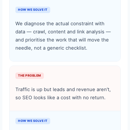
HOW WE SOLVE IT
We diagnose the actual constraint with
data — crawl, content and link analysis —
and prioritise the work that will move the
needle, not a generic checklist.
THE PROBLEM
Traffic is up but leads and revenue aren’t,
so SEO looks like a cost with no return.
HOW WE SOLVE IT