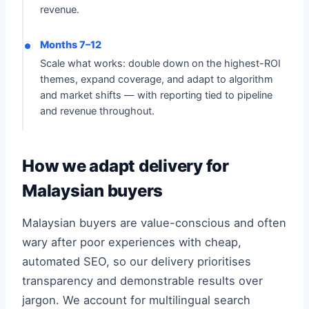
revenue.
Months 7–12
Scale what works: double down on the highest-ROI
themes, expand coverage, and adapt to algorithm
and market shifts — with reporting tied to pipeline
and revenue throughout.
How we adapt delivery for
Malaysian buyers
Malaysian buyers are value-conscious and often
wary after poor experiences with cheap,
automated SEO, so our delivery prioritises
transparency and demonstrable results over
jargon. We account for multilingual search