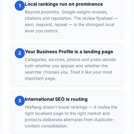
Local rankings run on prominence
1
Beyond proximity, Google weighs reviews,
citations and reputation. The review flywheel —
earn, respond, repeat — is the strongest local
lever you control.
Your Business Profile is a landing page
2
Categories, services, photos and posts decide
both whether you appear and whether the
searcher chooses you. Treat it like your most
important page.
International SEO is routing
3
Hreflang doesn’t boost rankings — it routes the
right localised page to the right market and
protects deliberate alternates from duplicate-
content consolidation.