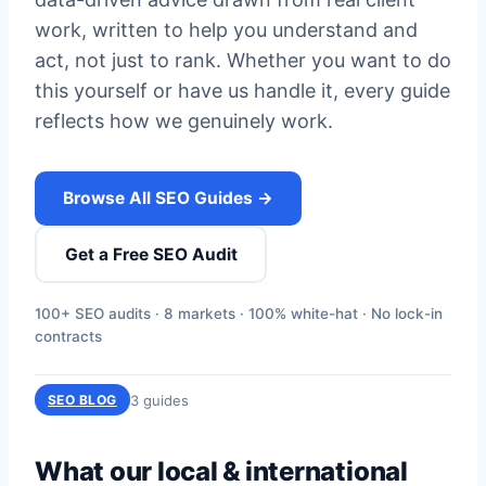
work, written to help you understand and
act, not just to rank. Whether you want to do
this yourself or have us handle it, every guide
reflects how we genuinely work.
Browse All SEO Guides →
Get a Free SEO Audit
100+ SEO audits · 8 markets · 100% white-hat · No lock-in
contracts
3 guides
SEO BLOG
What our local & international