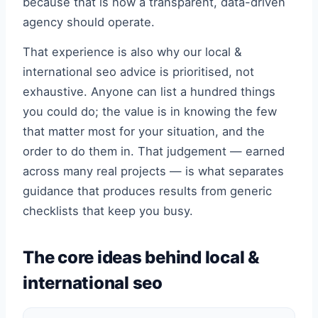
because that is how a transparent, data-driven
agency should operate.
That experience is also why our local &
international seo advice is prioritised, not
exhaustive. Anyone can list a hundred things
you could do; the value is in knowing the few
that matter most for your situation, and the
order to do them in. That judgement — earned
across many real projects — is what separates
guidance that produces results from generic
checklists that keep you busy.
The core ideas behind local &
international seo