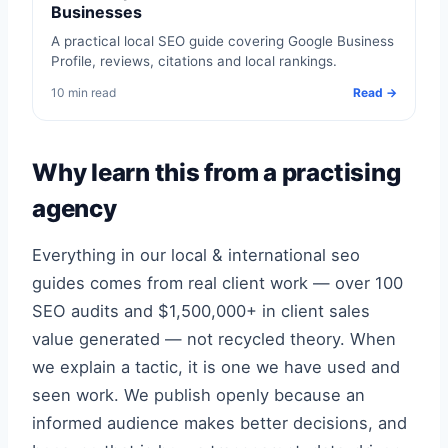
Businesses
A practical local SEO guide covering Google Business
Profile, reviews, citations and local rankings.
10 min read
Read →
Why learn this from a practising
agency
Everything in our local & international seo
guides comes from real client work — over 100
SEO audits and $1,500,000+ in client sales
value generated — not recycled theory. When
we explain a tactic, it is one we have used and
seen work. We publish openly because an
informed audience makes better decisions, and