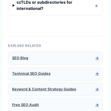
ccTLDs or subdirectories for
international?
EXPLORE RELATED
SEO Blog
→
Technical SEO Guides
→
Keyword & Content Strategy Guides
→
Free SEO Audit
→