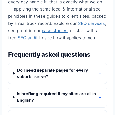
every day handle it, that is exactly what we do
— applying the same local & international seo
principles in these guides to client sites, backed
by a real track record. Explore our
SEO services
,
see proof in our
case studies
, or start with a
free
SEO audit
to see how it applies to you.
Frequently asked questions
Do I need separate pages for every
suburb I serve?
Is hreflang required if my sites are all in
English?