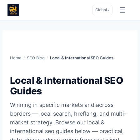
☰
Global
▾
Skip
to
content
Home
/
SEO Blog
/
Local & International SEO Guides
Local & International SEO
Guides
Winning in specific markets and across
borders — local search, hreflang, and multi-
market strategy. Browse our local &
international seo guides below — practical,
data-driven advice drawn from real client