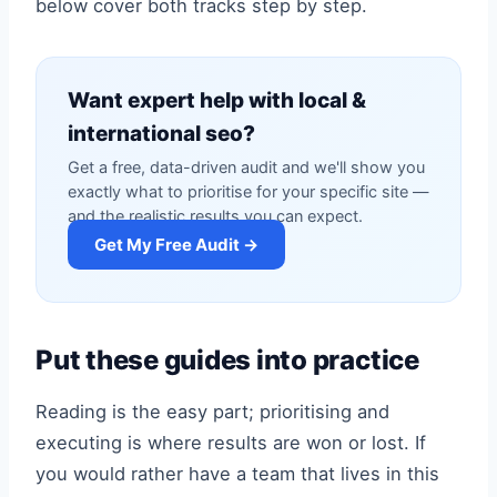
below cover both tracks step by step.
Want expert help with local &
international seo?
Get a free, data-driven audit and we'll show you
exactly what to prioritise for your specific site —
and the realistic results you can expect.
Get My Free Audit →
Put these guides into practice
Reading is the easy part; prioritising and
executing is where results are won or lost. If
you would rather have a team that lives in this