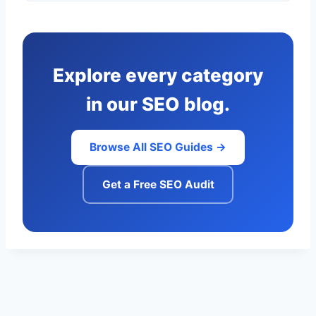
Explore every category
in our SEO blog.
Browse All SEO Guides →
Get a Free SEO Audit