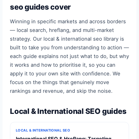
seo guides cover
Winning in specific markets and across borders
— local search, hreflang, and multi-market
strategy. Our local & international seo library is
built to take you from understanding to action —
each guide explains not just what to do, but why
it works and how to prioritise it, so you can
apply it to your own site with confidence. We
focus on the things that genuinely move
rankings and revenue, and skip the noise.
Local & International SEO guides
LOCAL & INTERNATIONAL SEO
International SEO & Hreflang: Targeting