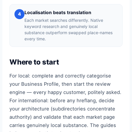
Localisation beats translation
4
Each market searches differently. Native
keyword research and genuinely local
substance outperform swapped place-names
every time.
Where to start
For local: complete and correctly categorise
your Business Profile, then start the review
engine — every happy customer, politely asked.
For international: before any hreflang, decide
your architecture (subdirectories concentrate
authority) and validate that each market page
carries genuinely local substance. The guides