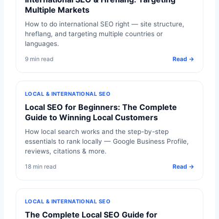
Multiple Markets
How to do international SEO right — site structure,
hreflang, and targeting multiple countries or
languages.
9 min read
Read →
LOCAL & INTERNATIONAL SEO
Local SEO for Beginners: The Complete
Guide to Winning Local Customers
How local search works and the step-by-step
essentials to rank locally — Google Business Profile,
reviews, citations & more.
18 min read
Read →
LOCAL & INTERNATIONAL SEO
The Complete Local SEO Guide for