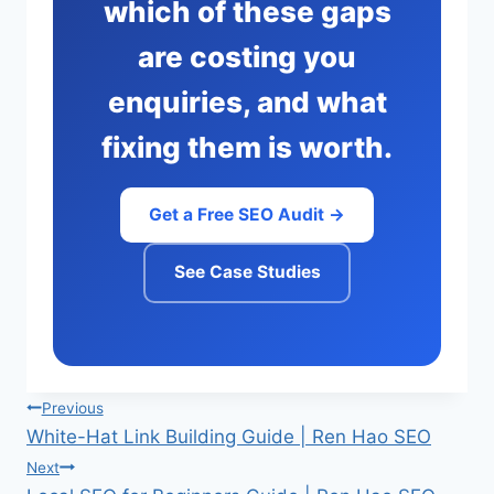
which of these gaps
are costing you
enquiries, and what
fixing them is worth.
Get a Free SEO Audit →
See Case Studies
Post
Previous
White-Hat Link Building Guide | Ren Hao SEO
navigation
Next