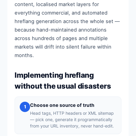
content, localised market layers for
everything commercial, and automated
hreflang generation across the whole set —
because hand-maintained annotations
across hundreds of pages and multiple
markets will drift into silent failure within
months.
Implementing hreflang
without the usual disasters
Choose one source of truth
1
Head tags, HTTP headers or XML sitemap
— pick one, generate it programmatically
from your URL inventory, never hand-edit.