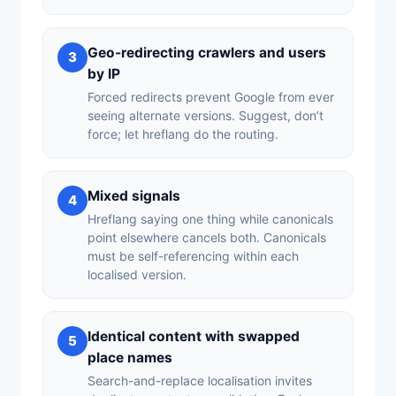
Geo-redirecting crawlers and users
3
by IP
Forced redirects prevent Google from ever
seeing alternate versions. Suggest, don’t
force; let hreflang do the routing.
Mixed signals
4
Hreflang saying one thing while canonicals
point elsewhere cancels both. Canonicals
must be self-referencing within each
localised version.
Identical content with swapped
5
place names
Search-and-replace localisation invites