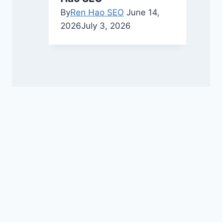
By
Ren Hao SEO
June 14,
2026
July 3, 2026