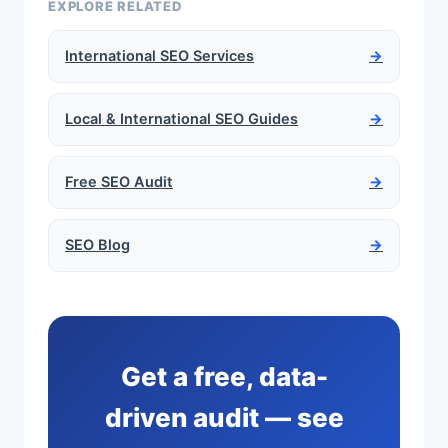
EXPLORE RELATED
International SEO Services
→
Local & International SEO Guides
→
Free SEO Audit
→
SEO Blog
→
Get a free, data-
driven audit — see