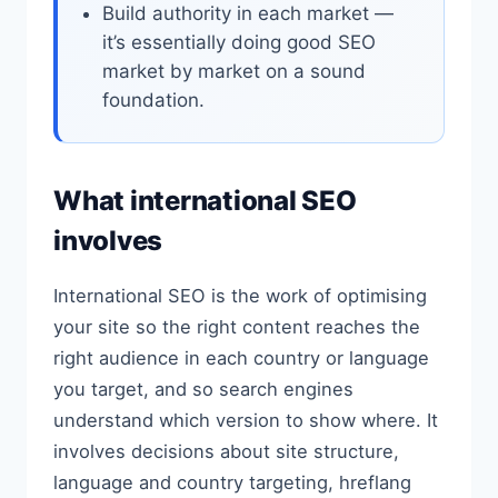
Build authority in each market —
it’s essentially doing good SEO
market by market on a sound
foundation.
What international SEO
involves
International SEO is the work of optimising
your site so the right content reaches the
right audience in each country or language
you target, and so search engines
understand which version to show where. It
involves decisions about site structure,
language and country targeting, hreflang