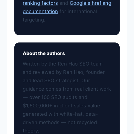
ranking factors
and
Google's hreflang
documentation
for international
targeting.
About the authors
Written by the Ren Hao SEO team
and reviewed by Ren Hao, founder
and lead SEO strategist. Our
guidance comes from real client work
— over 100 SEO audits and
$1,500,000+ in client sales value
generated with white-hat, data-
driven methods — not recycled
theory.