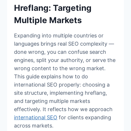
Hreflang: Targeting
Multiple Markets
Expanding into multiple countries or
languages brings real SEO complexity —
done wrong, you can confuse search
engines, split your authority, or serve the
wrong content to the wrong market.
This guide explains how to do
international SEO properly: choosing a
site structure, implementing hreflang,
and targeting multiple markets
effectively. It reflects how we approach
international SEO
for clients expanding
across markets.