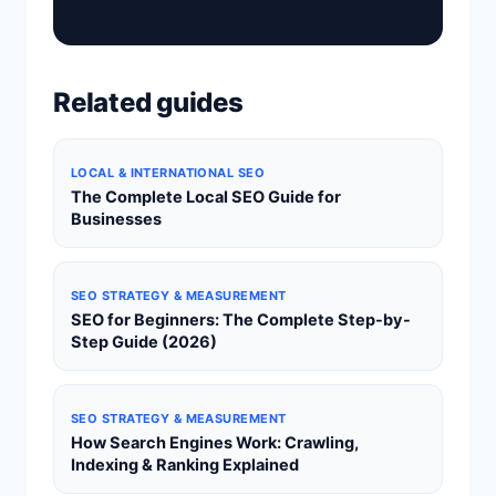
Related guides
LOCAL & INTERNATIONAL SEO
The Complete Local SEO Guide for
Businesses
SEO STRATEGY & MEASUREMENT
SEO for Beginners: The Complete Step-by-
Step Guide (2026)
SEO STRATEGY & MEASUREMENT
How Search Engines Work: Crawling,
Indexing & Ranking Explained