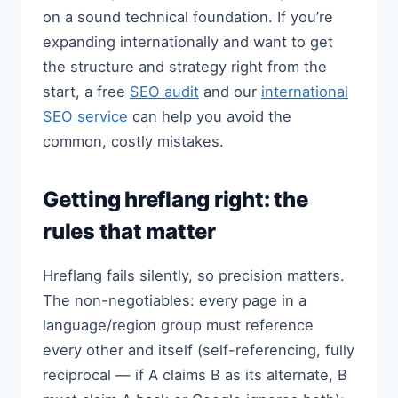
on a sound technical foundation. If you’re
expanding internationally and want to get
the structure and strategy right from the
start, a free
SEO audit
and our
international
SEO service
can help you avoid the
common, costly mistakes.
Getting hreflang right: the
rules that matter
Hreflang fails silently, so precision matters.
The non-negotiables: every page in a
language/region group must reference
every other and itself (self-referencing, fully
reciprocal — if A claims B as its alternate, B