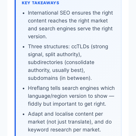
KEY TAKEAWAYS
International SEO ensures the right
content reaches the right market
and search engines serve the right
version.
Three structures: ccTLDs (strong
signal, split authority),
subdirectories (consolidate
authority, usually best),
subdomains (in between).
Hreflang tells search engines which
language/region version to show —
fiddly but important to get right.
Adapt and localise content per
market (not just translate), and do
keyword research per market.