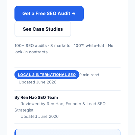
Get a Free SEO Audit →
See Case Studies
100+ SEO audits · 8 markets · 100% white-hat · No
lock-in contracts
9 min read
LOCAL & INTERNATIONAL SEO
Updated June 2026
By Ren Hao SEO Team
Reviewed by Ren Hao, Founder & Lead SEO
Strategist
Updated June 2026