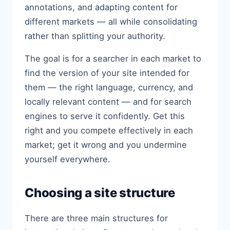
annotations, and adapting content for
different markets — all while consolidating
rather than splitting your authority.
The goal is for a searcher in each market to
find the version of your site intended for
them — the right language, currency, and
locally relevant content — and for search
engines to serve it confidently. Get this
right and you compete effectively in each
market; get it wrong and you undermine
yourself everywhere.
Choosing a site structure
There are three main structures for