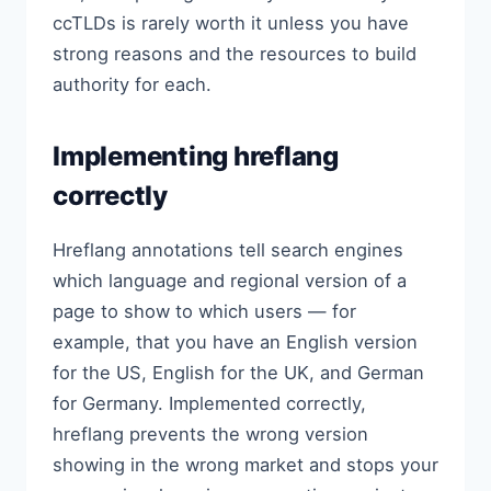
ccTLDs is rarely worth it unless you have
strong reasons and the resources to build
authority for each.
Implementing hreflang
correctly
Hreflang annotations tell search engines
which language and regional version of a
page to show to which users — for
example, that you have an English version
for the US, English for the UK, and German
for Germany. Implemented correctly,
hreflang prevents the wrong version
showing in the wrong market and stops your