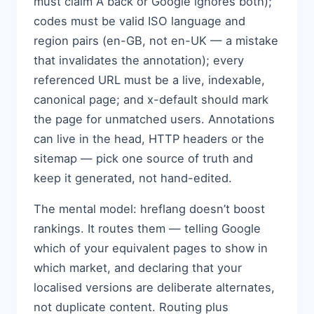
must claim A back or Google ignores both);
codes must be valid ISO language and
region pairs (en-GB, not en-UK — a mistake
that invalidates the annotation); every
referenced URL must be a live, indexable,
canonical page; and x-default should mark
the page for unmatched users. Annotations
can live in the head, HTTP headers or the
sitemap — pick one source of truth and
keep it generated, not hand-edited.
The mental model: hreflang doesn’t boost
rankings. It routes them — telling Google
which of your equivalent pages to show in
which market, and declaring that your
localised versions are deliberate alternates,
not duplicate content. Routing plus