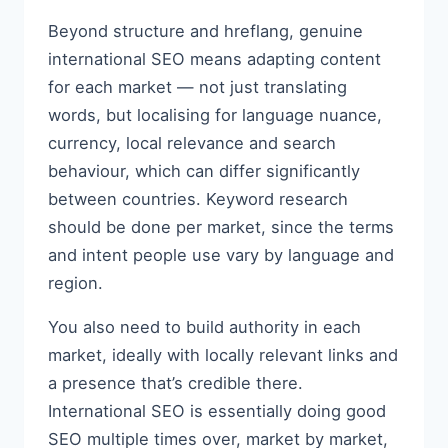
Beyond structure and hreflang, genuine
international SEO means adapting content
for each market — not just translating
words, but localising for language nuance,
currency, local relevance and search
behaviour, which can differ significantly
between countries. Keyword research
should be done per market, since the terms
and intent people use vary by language and
region.
You also need to build authority in each
market, ideally with locally relevant links and
a presence that’s credible there.
International SEO is essentially doing good
SEO multiple times over, market by market,