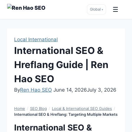
☰
Global
▾
Skip
to
content
Local International
International SEO &
Hreflang Guide | Ren
Hao SEO
By
Ren Hao SEO
June 14, 2026
July 3, 2026
Home
/
SEO Blog
/
Local & International SEO Guides
/
International SEO & Hreflang: Targeting Multiple Markets
International SEO &