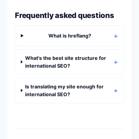
Frequently asked questions
What is hreflang?
What's the best site structure for
international SEO?
Is translating my site enough for
international SEO?