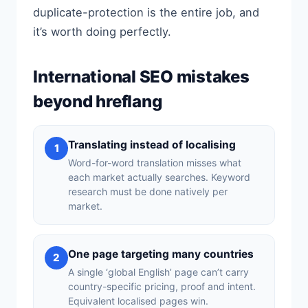
duplicate-protection is the entire job, and
it’s worth doing perfectly.
International SEO mistakes
beyond hreflang
Translating instead of localising
1
Word-for-word translation misses what
each market actually searches. Keyword
research must be done natively per
market.
One page targeting many countries
2
A single ‘global English’ page can’t carry
country-specific pricing, proof and intent.
Equivalent localised pages win.