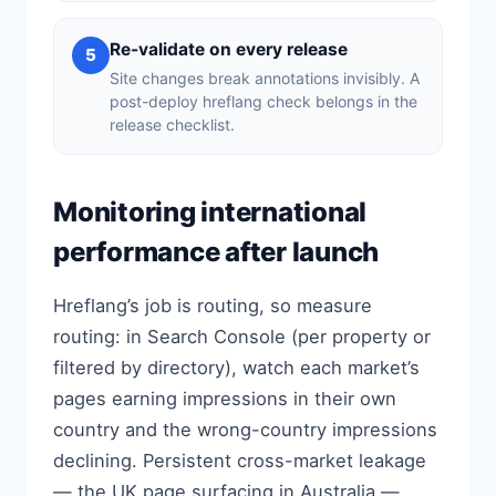
Re-validate on every release
5
Site changes break annotations invisibly. A
post-deploy hreflang check belongs in the
release checklist.
Monitoring international
performance after launch
Hreflang’s job is routing, so measure
routing: in Search Console (per property or
filtered by directory), watch each market’s
pages earning impressions in their own
country and the wrong-country impressions
declining. Persistent cross-market leakage
— the UK page surfacing in Australia —