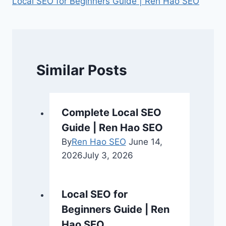
Local SEO for Beginners Guide | Ren Hao SEO
Similar Posts
Complete Local SEO
Guide | Ren Hao SEO
By
Ren Hao SEO
June 14,
2026
July 3, 2026
Local SEO for
Beginners Guide | Ren
Hao SEO