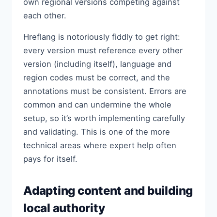
own regional versions competing against
each other.
Hreflang is notoriously fiddly to get right:
every version must reference every other
version (including itself), language and
region codes must be correct, and the
annotations must be consistent. Errors are
common and can undermine the whole
setup, so it’s worth implementing carefully
and validating. This is one of the more
technical areas where expert help often
pays for itself.
Adapting content and building
local authority