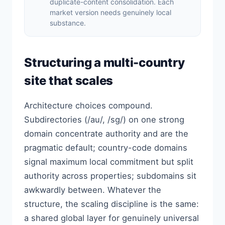
duplicate-content consolidation. Each
market version needs genuinely local
substance.
Structuring a multi-country
site that scales
Architecture choices compound.
Subdirectories (/au/, /sg/) on one strong
domain concentrate authority and are the
pragmatic default; country-code domains
signal maximum local commitment but split
authority across properties; subdomains sit
awkwardly between. Whatever the
structure, the scaling discipline is the same:
a shared global layer for genuinely universal