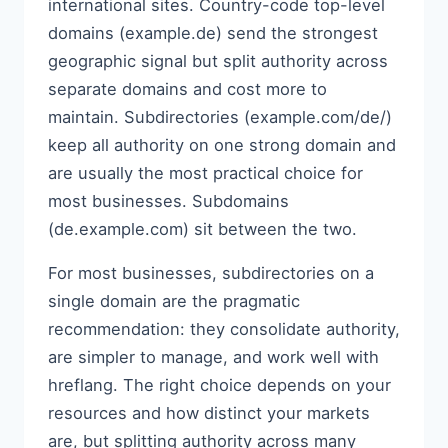
international sites. Country-code top-level
domains (example.de) send the strongest
geographic signal but split authority across
separate domains and cost more to
maintain. Subdirectories (example.com/de/)
keep all authority on one strong domain and
are usually the most practical choice for
most businesses. Subdomains
(de.example.com) sit between the two.
For most businesses, subdirectories on a
single domain are the pragmatic
recommendation: they consolidate authority,
are simpler to manage, and work well with
hreflang. The right choice depends on your
resources and how distinct your markets
are, but splitting authority across many