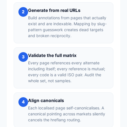
Generate from real URLs
2
Build annotations from pages that actually
exist and are indexable. Mapping by slug-
pattern guesswork creates dead targets
and broken reciprocity.
Validate the full matrix
3
Every page references every alternate
including itself; every reference is mutual;
every code is a valid ISO pair. Audit the
whole set, not samples.
Align canonicals
4
Each localised page self-canonicalises. A
canonical pointing across markets silently
cancels the hreflang routing.