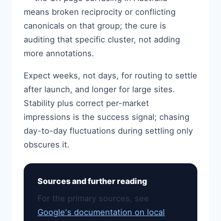
means broken reciprocity or conflicting
canonicals on that group; the cure is
auditing that specific cluster, not adding
more annotations.
Expect weeks, not days, for routing to settle
after launch, and longer for large sites.
Stability plus correct per-market
impressions is the success signal; chasing
day-to-day fluctuations during settling only
obscures it.
Sources and further reading
For the primary sources, see
Google's documentation on local