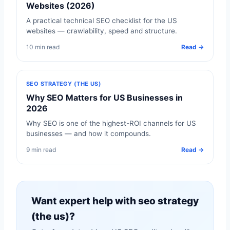
Websites (2026)
A practical technical SEO checklist for the US
websites — crawlability, speed and structure.
10 min read
Read →
SEO STRATEGY (THE US)
Why SEO Matters for US Businesses in
2026
Why SEO is one of the highest-ROI channels for US
businesses — and how it compounds.
9 min read
Read →
Want expert help with seo strategy
(the us)?