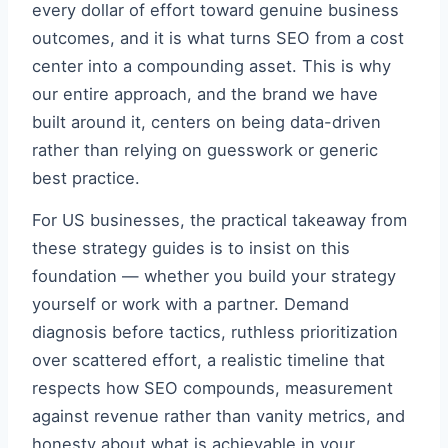
every dollar of effort toward genuine business
outcomes, and it is what turns SEO from a cost
center into a compounding asset. This is why
our entire approach, and the brand we have
built around it, centers on being data-driven
rather than relying on guesswork or generic
best practice.
For US businesses, the practical takeaway from
these strategy guides is to insist on this
foundation — whether you build your strategy
yourself or work with a partner. Demand
diagnosis before tactics, ruthless prioritization
over scattered effort, a realistic timeline that
respects how SEO compounds, measurement
against revenue rather than vanity metrics, and
honesty about what is achievable in your