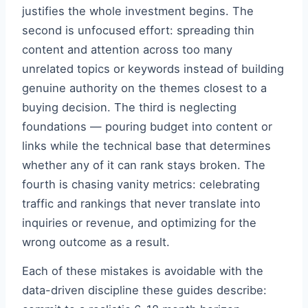
justifies the whole investment begins. The
second is unfocused effort: spreading thin
content and attention across too many
unrelated topics or keywords instead of building
genuine authority on the themes closest to a
buying decision. The third is neglecting
foundations — pouring budget into content or
links while the technical base that determines
whether any of it can rank stays broken. The
fourth is chasing vanity metrics: celebrating
traffic and rankings that never translate into
inquiries or revenue, and optimizing for the
wrong outcome as a result.
Each of these mistakes is avoidable with the
data-driven discipline these guides describe: