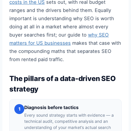
costs in the US
sets out, with real budget
ranges and the drivers behind them. Equally
important is understanding why SEO is worth
doing at all in a market where almost every
buyer searches first; our guide to
why SEO
matters for US businesses
makes that case with
the compounding maths that separates SEO
from rented paid traffic.
The pillars of a data-driven SEO
strategy
Diagnosis before tactics
1
Every sound strategy starts with evidence — a
technical audit, competitive analysis and an
understanding of your market’s actual search