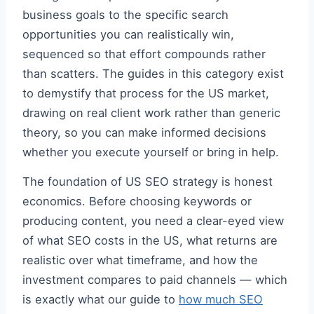
business goals to the specific search
opportunities you can realistically win,
sequenced so that effort compounds rather
than scatters. The guides in this category exist
to demystify that process for the US market,
drawing on real client work rather than generic
theory, so you can make informed decisions
whether you execute yourself or bring in help.
The foundation of US SEO strategy is honest
economics. Before choosing keywords or
producing content, you need a clear-eyed view
of what SEO costs in the US, what returns are
realistic over what timeframe, and how the
investment compares to paid channels — which
is exactly what our guide to
how much SEO