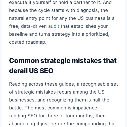
execute it yourself or hold a partner to it. And
because the cycle starts with diagnosis, the
natural entry point for any the US business is a
free, data-driven
audit
that establishes your
baseline and turns strategy into a prioritized,
costed roadmap.
Common strategic mistakes that
derail US SEO
Reading across these guides, a recognisable set
of strategic mistakes recurs among the US
businesses, and recognizing them is half the
battle. The most common is impatience —
funding SEO for three or four months, then
abandoning it just before the compounding that