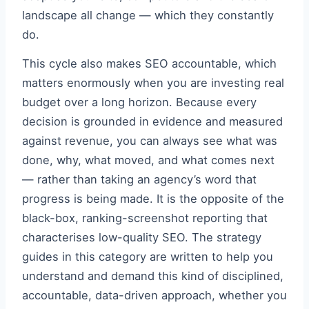
landscape all change — which they constantly
do.
This cycle also makes SEO accountable, which
matters enormously when you are investing real
budget over a long horizon. Because every
decision is grounded in evidence and measured
against revenue, you can always see what was
done, why, what moved, and what comes next
— rather than taking an agency’s word that
progress is being made. It is the opposite of the
black-box, ranking-screenshot reporting that
characterises low-quality SEO. The strategy
guides in this category are written to help you
understand and demand this kind of disciplined,
accountable, data-driven approach, whether you