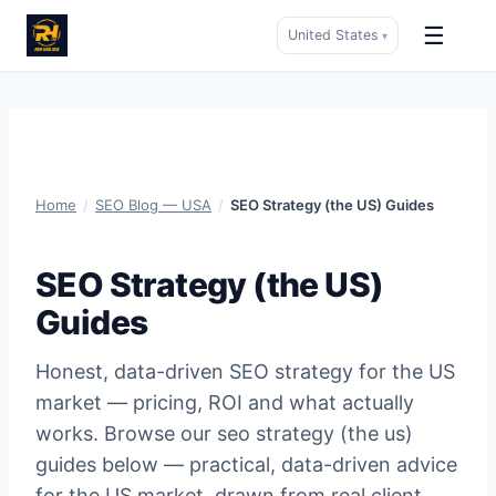
☰
United States
▾
Skip
to
content
Home
/
SEO Blog — USA
/
SEO Strategy (the US) Guides
SEO Strategy (the US)
Guides
Honest, data-driven SEO strategy for the US
market — pricing, ROI and what actually
works. Browse our seo strategy (the us)
guides below — practical, data-driven advice
for the US market, drawn from real client