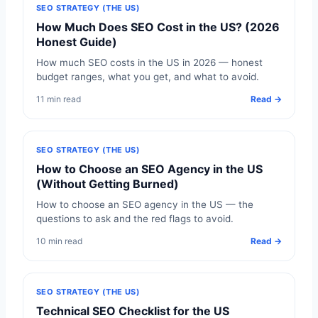
SEO STRATEGY (THE US)
How Much Does SEO Cost in the US? (2026
Honest Guide)
How much SEO costs in the US in 2026 — honest
budget ranges, what you get, and what to avoid.
11 min read
Read →
SEO STRATEGY (THE US)
How to Choose an SEO Agency in the US
(Without Getting Burned)
How to choose an SEO agency in the US — the
questions to ask and the red flags to avoid.
10 min read
Read →
SEO STRATEGY (THE US)
Technical SEO Checklist for the US