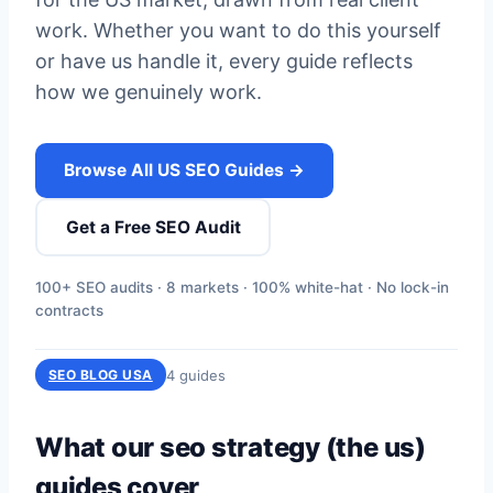
work. Whether you want to do this yourself
or have us handle it, every guide reflects
how we genuinely work.
Browse All US SEO Guides →
Get a Free SEO Audit
100+ SEO audits · 8 markets · 100% white-hat · No lock-in
contracts
4 guides
SEO BLOG USA
What our seo strategy (the us)
guides cover