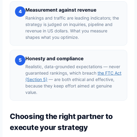
Measurement against revenue
4
Rankings and traffic are leading indicators; the
strategy is judged on inquiries, pipeline and
revenue in US dollars. What you measure
shapes what you optimize.
Honesty and compliance
5
Realistic, data-grounded expectations — never
guaranteed rankings, which breach
the FTC Act
(Section 5)
— are both ethical and effective,
because they keep effort aimed at genuine
value.
Choosing the right partner to
execute your strategy