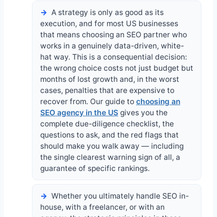
A strategy is only as good as its
execution, and for most US businesses
that means choosing an SEO partner who
works in a genuinely data-driven, white-
hat way. This is a consequential decision:
the wrong choice costs not just budget but
months of lost growth and, in the worst
cases, penalties that are expensive to
recover from. Our guide to
choosing an
SEO agency in the US
gives you the
complete due-diligence checklist, the
questions to ask, and the red flags that
should make you walk away — including
the single clearest warning sign of all, a
guarantee of specific rankings.
Whether you ultimately handle SEO in-
house, with a freelancer, or with an