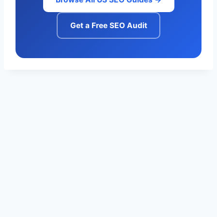
Get a Free SEO Audit