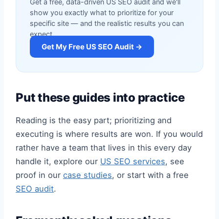
Get a free, data-driven US SEO audit and we'll
show you exactly what to prioritize for your
specific site — and the realistic results you can
expect.
Get My Free US SEO Audit →
Put these guides into practice
Reading is the easy part; prioritizing and
executing is where results are won. If you would
rather have a team that lives in this every day
handle it, explore our
US SEO services
, see
proof in our
case studies
, or start with a free
SEO audit
.