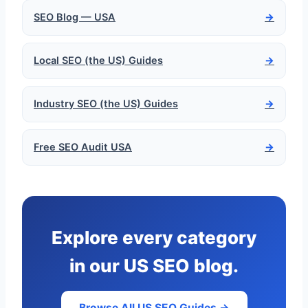
SEO Blog — USA
→
Local SEO (the US) Guides
→
Industry SEO (the US) Guides
→
Free SEO Audit USA
→
Explore every category
in our US SEO blog.
Browse All US SEO Guides →