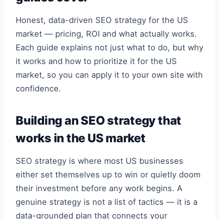
Honest, data-driven SEO strategy for the US
market — pricing, ROI and what actually works.
Each guide explains not just what to do, but why
it works and how to prioritize it for the US
market, so you can apply it to your own site with
confidence.
Building an SEO strategy that
works in the US market
SEO strategy is where most US businesses
either set themselves up to win or quietly doom
their investment before any work begins. A
genuine strategy is not a list of tactics — it is a
data-grounded plan that connects your