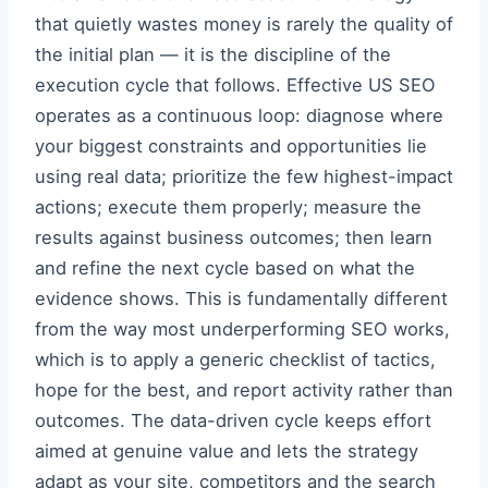
that quietly wastes money is rarely the quality of
the initial plan — it is the discipline of the
execution cycle that follows. Effective US SEO
operates as a continuous loop: diagnose where
your biggest constraints and opportunities lie
using real data; prioritize the few highest-impact
actions; execute them properly; measure the
results against business outcomes; then learn
and refine the next cycle based on what the
evidence shows. This is fundamentally different
from the way most underperforming SEO works,
which is to apply a generic checklist of tactics,
hope for the best, and report activity rather than
outcomes. The data-driven cycle keeps effort
aimed at genuine value and lets the strategy
adapt as your site, competitors and the search