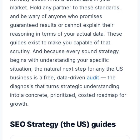
market. Hold any partner to these standards,
and be wary of anyone who promises
guaranteed results or cannot explain their
reasoning in terms of your actual data. These
guides exist to make you capable of that
scrutiny. And because every sound strategy
begins with understanding your specific
situation, the natural next step for any the US
business is a free, data-driven
audit
— the
diagnosis that turns strategic understanding
into a concrete, prioritized, costed roadmap for
growth.
SEO Strategy (the US) guides