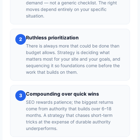
demand — not a generic checklist. The right
moves depend entirely on your specific
situation.
Ruthless prioritization
2
There is always more that could be done than
budget allows. Strategy is deciding what
matters most for your site and your goals, and
sequencing it so foundations come before the
work that builds on them.
Compounding over quick wins
3
SEO rewards patience; the biggest returns
come from authority that builds over 6–18
months. A strategy that chases short-term
tricks at the expense of durable authority
underperforms.