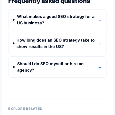
Frequently asked questions
What makes a good SEO strategy for a
US business?
How long does an SEO strategy take to
show results in the US?
Should I do SEO myself or hire an
agency?
EXPLORE RELATED