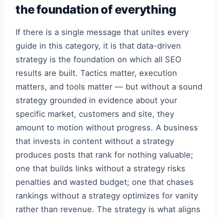
the foundation of everything
If there is a single message that unites every
guide in this category, it is that data-driven
strategy is the foundation on which all SEO
results are built. Tactics matter, execution
matters, and tools matter — but without a sound
strategy grounded in evidence about your
specific market, customers and site, they
amount to motion without progress. A business
that invests in content without a strategy
produces posts that rank for nothing valuable;
one that builds links without a strategy risks
penalties and wasted budget; one that chases
rankings without a strategy optimizes for vanity
rather than revenue. The strategy is what aligns