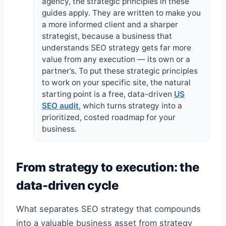
agency, the strategic principles in these
guides apply. They are written to make you
a more informed client and a sharper
strategist, because a business that
understands SEO strategy gets far more
value from any execution — its own or a
partner’s. To put these strategic principles
to work on your specific site, the natural
starting point is a free, data-driven
US
SEO audit
, which turns strategy into a
prioritized, costed roadmap for your
business.
From strategy to execution: the
data-driven cycle
What separates SEO strategy that compounds
into a valuable business asset from strategy