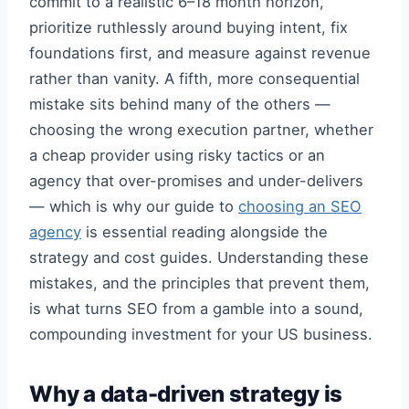
commit to a realistic 6–18 month horizon,
prioritize ruthlessly around buying intent, fix
foundations first, and measure against revenue
rather than vanity. A fifth, more consequential
mistake sits behind many of the others —
choosing the wrong execution partner, whether
a cheap provider using risky tactics or an
agency that over-promises and under-delivers
— which is why our guide to
choosing an SEO
agency
is essential reading alongside the
strategy and cost guides. Understanding these
mistakes, and the principles that prevent them,
is what turns SEO from a gamble into a sound,
compounding investment for your US business.
Why a data-driven strategy is