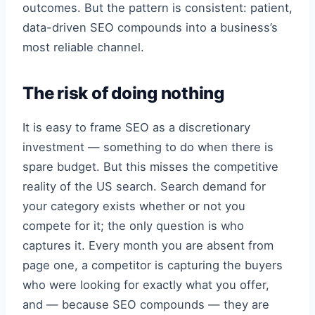
outcomes. But the pattern is consistent: patient,
data-driven SEO compounds into a business’s
most reliable channel.
The risk of doing nothing
It is easy to frame SEO as a discretionary
investment — something to do when there is
spare budget. But this misses the competitive
reality of the US search. Search demand for
your category exists whether or not you
compete for it; the only question is who
captures it. Every month you are absent from
page one, a competitor is capturing the buyers
who were looking for exactly what you offer,
and — because SEO compounds — they are