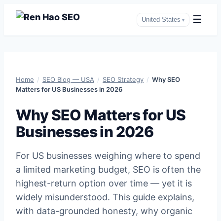
☰
United States
▾
Skip
to
Home
/
SEO Blog — USA
/
SEO Strategy
/
Why SEO
content
Matters for US Businesses in 2026
Why SEO Matters for US
Businesses in 2026
For US businesses weighing where to spend
a limited marketing budget, SEO is often the
highest-return option over time — yet it is
widely misunderstood. This guide explains,
with data-grounded honesty, why organic