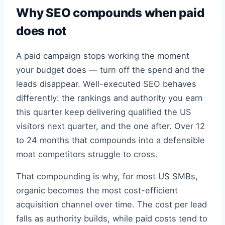
Why SEO compounds when paid
does not
A paid campaign stops working the moment
your budget does — turn off the spend and the
leads disappear. Well-executed SEO behaves
differently: the rankings and authority you earn
this quarter keep delivering qualified the US
visitors next quarter, and the one after. Over 12
to 24 months that compounds into a defensible
moat competitors struggle to cross.
That compounding is why, for most US SMBs,
organic becomes the most cost-efficient
acquisition channel over time. The cost per lead
falls as authority builds, while paid costs tend to