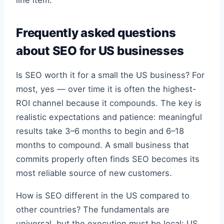
Frequently asked questions
about SEO for US businesses
Is SEO worth it for a small the US business? For
most, yes — over time it is often the highest-
ROI channel because it compounds. The key is
realistic expectations and patience: meaningful
results take 3–6 months to begin and 6–18
months to compound. A small business that
commits properly often finds SEO becomes its
most reliable source of new customers.
How is SEO different in the US compared to
other countries? The fundamentals are
universal, but the execution must be local: US