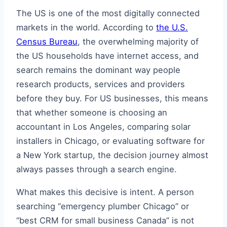
The US is one of the most digitally connected
markets in the world. According to
the U.S.
Census Bureau
, the overwhelming majority of
the US households have internet access, and
search remains the dominant way people
research products, services and providers
before they buy. For US businesses, this means
that whether someone is choosing an
accountant in Los Angeles, comparing solar
installers in Chicago, or evaluating software for
a New York startup, the decision journey almost
always passes through a search engine.
What makes this decisive is intent. A person
searching “emergency plumber Chicago” or
“best CRM for small business Canada” is not