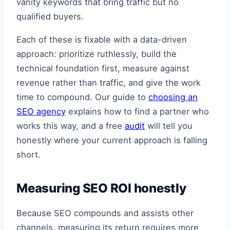
vanity keywords that bring traffic but no
qualified buyers.
Each of these is fixable with a data-driven
approach: prioritize ruthlessly, build the
technical foundation first, measure against
revenue rather than traffic, and give the work
time to compound. Our guide to
choosing an
SEO agency
explains how to find a partner who
works this way, and a free
audit
will tell you
honestly where your current approach is falling
short.
Measuring SEO ROI honestly
Because SEO compounds and assists other
channels, measuring its return requires more