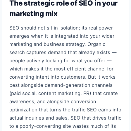
The strategic role of SEO in your
marketing mix
SEO should not sit in isolation; its real power
emerges when it is integrated into your wider
marketing and business strategy. Organic
search captures demand that already exists —
people actively looking for what you offer —
which makes it the most efficient channel for
converting intent into customers. But it works
best alongside demand-generation channels
(paid social, content marketing, PR) that create
awareness, and alongside conversion
optimization that turns the traffic SEO earns into
actual inquiries and sales. SEO that drives traffic
to a poorly-converting site wastes much of its