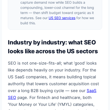
capture demand now while SEO builds a
compounding, lower-cost channel for the long
term — then shift budget toward organic as it
matures. See our
US SEO services
for how we
build this.
Industry by industry: what SEO
looks like across the US sectors
SEO is not one-size-fits-all; what ‘good’ looks
like depends heavily on your industry. For the
US SaaS companies, it means building topical
authority that lowers customer acquisition cost
over a long B2B buying cycle — see our
SaaS
SEO
page. For fintech and healthcare, both
‘Your Money or Your Life’ (YMYL) categories,