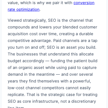
value, which is why we pair it with
conversion
rate optimization
.
Viewed strategically, SEO is the channel that
compounds and lowers your blended customer
acquisition cost over time, creating a durable
competitive advantage. Paid channels are a tap
you turn on and off; SEO is an asset you build.
The businesses that understand this allocate
budget accordingly — funding the patient build
of an organic asset while using paid to capture
demand in the meantime — and over several
years they find themselves with a powerful,
low-cost channel competitors cannot easily
replicate. That is the strategic case for treating
SEO as core infrastructure, not a discretionary
line item.