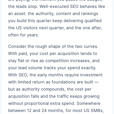
the leads stop. Well-executed SEO behaves like
an asset: the authority, content and rankings
you build this quarter keep delivering qualified
the US visitors next quarter, and the one after,
often for years.
Consider the rough shape of the two curves.
With paid, your cost per acquisition tends to
stay flat or rise as competition increases, and
your lead volume tracks your spend exactly.
With SEO, the early months require investment
with limited return as foundations are built —
but as authority compounds, the cost per
acquisition falls and the traffic keeps growing
without proportional extra spend. Somewhere
between 12 and 24 months, for most US SMBs,