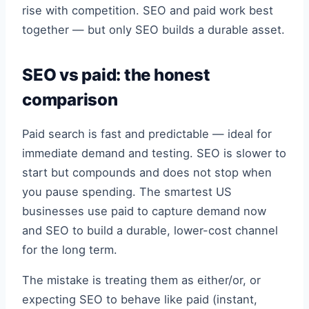
rise with competition. SEO and paid work best
together — but only SEO builds a durable asset.
SEO vs paid: the honest
comparison
Paid search is fast and predictable — ideal for
immediate demand and testing. SEO is slower to
start but compounds and does not stop when
you pause spending. The smartest US
businesses use paid to capture demand now
and SEO to build a durable, lower-cost channel
for the long term.
The mistake is treating them as either/or, or
expecting SEO to behave like paid (instant,