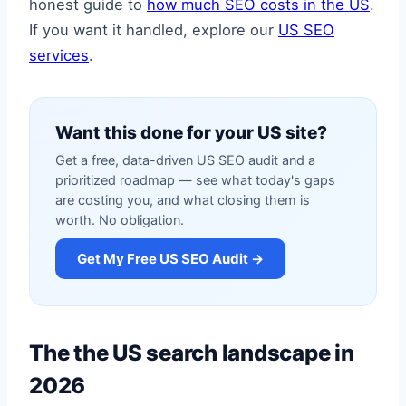
honest guide to
how much SEO costs in the US
.
If you want it handled, explore our
US SEO
services
.
Want this done for your US site?
Get a free, data-driven US SEO audit and a
prioritized roadmap — see what today's gaps
are costing you, and what closing them is
worth. No obligation.
Get My Free US SEO Audit →
The the US search landscape in
2026