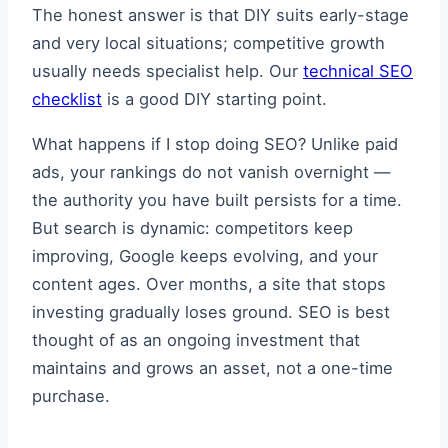
The honest answer is that DIY suits early-stage
and very local situations; competitive growth
usually needs specialist help. Our
technical SEO
checklist
is a good DIY starting point.
What happens if I stop doing SEO? Unlike paid
ads, your rankings do not vanish overnight —
the authority you have built persists for a time.
But search is dynamic: competitors keep
improving, Google keeps evolving, and your
content ages. Over months, a site that stops
investing gradually loses ground. SEO is best
thought of as an ongoing investment that
maintains and grows an asset, not a one-time
purchase.