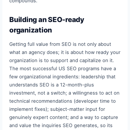
compounds.
Building an SEO-ready
organization
Getting full value from SEO is not only about
what an agency does; it is about how ready your
organization is to support and capitalize on it.
The most successful US SEO programs have a
few organizational ingredients: leadership that
understands SEO is a 12-month-plus
investment, not a switch; a willingness to act on
technical recommendations (developer time to
implement fixes); subject-matter input for
genuinely expert content; and a way to capture
and value the inquiries SEO generates, so its