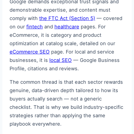
Google demands exceptional trust signals and
demonstrable expertise, and content must
comply with
the FTC Act (Section 5)
— covered
on our
fintech
and
healthcare
pages. For
eCommerce, it is category and product
optimization at catalog scale, detailed on our
eCommerce SEO
page. For local and service
businesses, it is
local SEO
— Google Business
Profile, citations and reviews.
The common thread is that each sector rewards
genuine, data-driven depth tailored to how its
buyers actually search — not a generic
checklist. That is why we build industry-specific
strategies rather than applying the same
playbook everywhere.