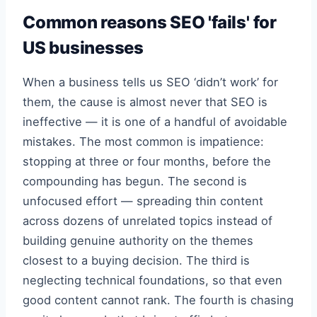
Common reasons SEO 'fails' for
US businesses
When a business tells us SEO ‘didn’t work’ for
them, the cause is almost never that SEO is
ineffective — it is one of a handful of avoidable
mistakes. The most common is impatience:
stopping at three or four months, before the
compounding has begun. The second is
unfocused effort — spreading thin content
across dozens of unrelated topics instead of
building genuine authority on the themes
closest to a buying decision. The third is
neglecting technical foundations, so that even
good content cannot rank. The fourth is chasing