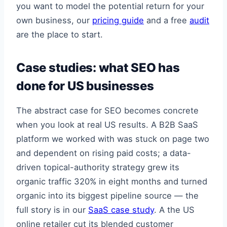
you want to model the potential return for your
own business, our
pricing guide
and a free
audit
are the place to start.
Case studies: what SEO has
done for US businesses
The abstract case for SEO becomes concrete
when you look at real US results. A B2B SaaS
platform we worked with was stuck on page two
and dependent on rising paid costs; a data-
driven topical-authority strategy grew its
organic traffic 320% in eight months and turned
organic into its biggest pipeline source — the
full story is in our
SaaS case study
. A the US
online retailer cut its blended customer