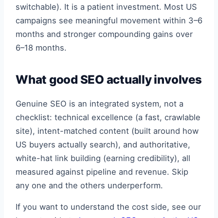
switchable). It is a patient investment. Most US
campaigns see meaningful movement within 3–6
months and stronger compounding gains over
6–18 months.
What good SEO actually involves
Genuine SEO is an integrated system, not a
checklist: technical excellence (a fast, crawlable
site), intent-matched content (built around how
US buyers actually search), and authoritative,
white-hat link building (earning credibility), all
measured against pipeline and revenue. Skip
any one and the others underperform.
If you want to understand the cost side, see our