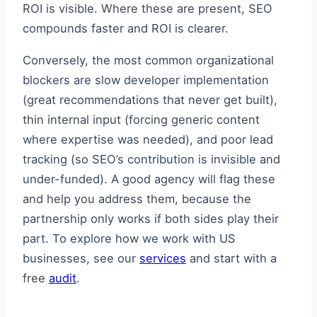
ROI is visible. Where these are present, SEO
compounds faster and ROI is clearer.
Conversely, the most common organizational
blockers are slow developer implementation
(great recommendations that never get built),
thin internal input (forcing generic content
where expertise was needed), and poor lead
tracking (so SEO’s contribution is invisible and
under-funded). A good agency will flag these
and help you address them, because the
partnership only works if both sides play their
part. To explore how we work with US
businesses, see our
services
and start with a
free
audit
.