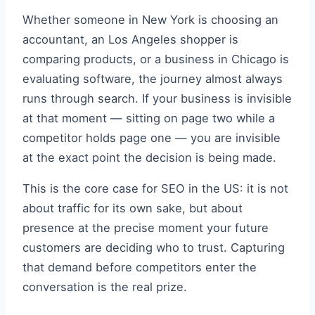
Whether someone in New York is choosing an
accountant, an Los Angeles shopper is
comparing products, or a business in Chicago is
evaluating software, the journey almost always
runs through search. If your business is invisible
at that moment — sitting on page two while a
competitor holds page one — you are invisible
at the exact point the decision is being made.
This is the core case for SEO in the US: it is not
about traffic for its own sake, but about
presence at the precise moment your future
customers are deciding who to trust. Capturing
that demand before competitors enter the
conversation is the real prize.