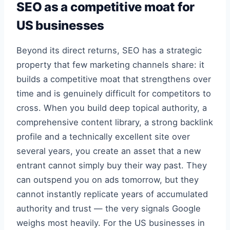
SEO as a competitive moat for
US businesses
Beyond its direct returns, SEO has a strategic
property that few marketing channels share: it
builds a competitive moat that strengthens over
time and is genuinely difficult for competitors to
cross. When you build deep topical authority, a
comprehensive content library, a strong backlink
profile and a technically excellent site over
several years, you create an asset that a new
entrant cannot simply buy their way past. They
can outspend you on ads tomorrow, but they
cannot instantly replicate years of accumulated
authority and trust — the very signals Google
weighs most heavily. For the US businesses in