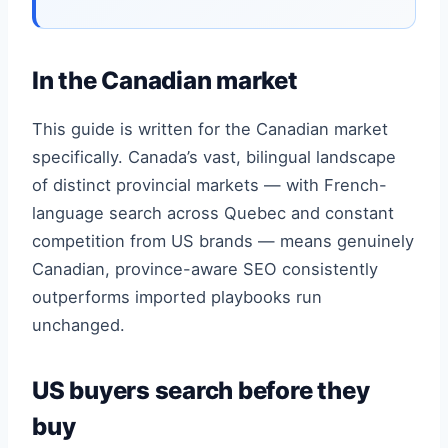
In the Canadian market
This guide is written for the Canadian market
specifically. Canada’s vast, bilingual landscape
of distinct provincial markets — with French-
language search across Quebec and constant
competition from US brands — means genuinely
Canadian, province-aware SEO consistently
outperforms imported playbooks run
unchanged.
US buyers search before they
buy