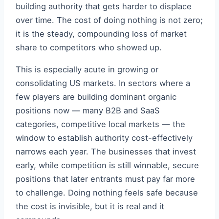
building authority that gets harder to displace
over time. The cost of doing nothing is not zero;
it is the steady, compounding loss of market
share to competitors who showed up.
This is especially acute in growing or
consolidating US markets. In sectors where a
few players are building dominant organic
positions now — many B2B and SaaS
categories, competitive local markets — the
window to establish authority cost-effectively
narrows each year. The businesses that invest
early, while competition is still winnable, secure
positions that later entrants must pay far more
to challenge. Doing nothing feels safe because
the cost is invisible, but it is real and it