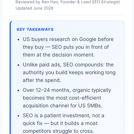
Reviewed by Ren Hao, Founder & Lead SEO Strategist
Updated June 2026
KEY TAKEAWAYS
US buyers research on Google before
they buy — SEO puts you in front of
them at the decision moment.
Unlike paid ads, SEO compounds: the
authority you build keeps working long
after the spend.
Over 12–24 months, organic typically
becomes the most cost-efficient
acquisition channel for US SMBs.
SEO is a patient investment, not a
quick fix — but it builds a moat
competitors struggle to cross.