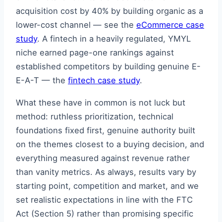
acquisition cost by 40% by building organic as a
lower-cost channel — see the
eCommerce case
study
. A fintech in a heavily regulated, YMYL
niche earned page-one rankings against
established competitors by building genuine E-
E-A-T — the
fintech case study
.
What these have in common is not luck but
method: ruthless prioritization, technical
foundations fixed first, genuine authority built
on the themes closest to a buying decision, and
everything measured against revenue rather
than vanity metrics. As always, results vary by
starting point, competition and market, and we
set realistic expectations in line with the FTC
Act (Section 5) rather than promising specific