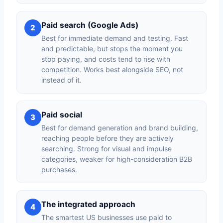
Paid search (Google Ads)
2
Best for immediate demand and testing. Fast
and predictable, but stops the moment you
stop paying, and costs tend to rise with
competition. Works best alongside SEO, not
instead of it.
Paid social
3
Best for demand generation and brand building,
reaching people before they are actively
searching. Strong for visual and impulse
categories, weaker for high-consideration B2B
purchases.
The integrated approach
4
The smartest US businesses use paid to