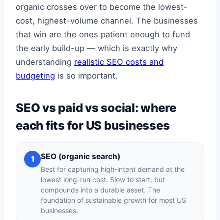
organic crosses over to become the lowest-
cost, highest-volume channel. The businesses
that win are the ones patient enough to fund
the early build-up — which is exactly why
understanding
realistic SEO costs and
budgeting
is so important.
SEO vs paid vs social: where
each fits for US businesses
SEO (organic search)
1
Best for capturing high-intent demand at the
lowest long-run cost. Slow to start, but
compounds into a durable asset. The
foundation of sustainable growth for most US
businesses.