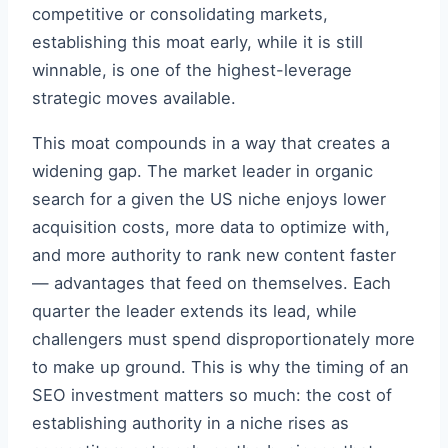
competitive or consolidating markets,
establishing this moat early, while it is still
winnable, is one of the highest-leverage
strategic moves available.
This moat compounds in a way that creates a
widening gap. The market leader in organic
search for a given the US niche enjoys lower
acquisition costs, more data to optimize with,
and more authority to rank new content faster
— advantages that feed on themselves. Each
quarter the leader extends its lead, while
challengers must spend disproportionately more
to make up ground. This is why the timing of an
SEO investment matters so much: the cost of
establishing authority in a niche rises as