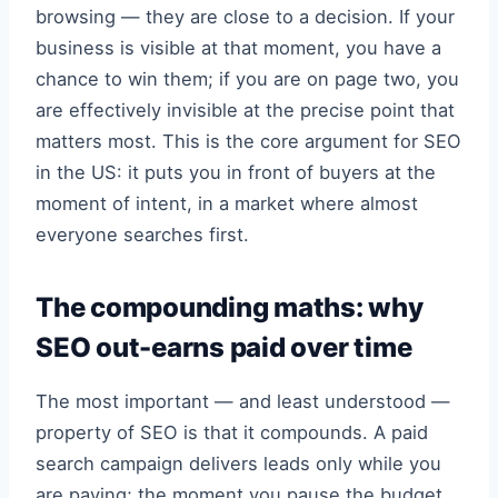
browsing — they are close to a decision. If your
business is visible at that moment, you have a
chance to win them; if you are on page two, you
are effectively invisible at the precise point that
matters most. This is the core argument for SEO
in the US: it puts you in front of buyers at the
moment of intent, in a market where almost
everyone searches first.
The compounding maths: why
SEO out-earns paid over time
The most important — and least understood —
property of SEO is that it compounds. A paid
search campaign delivers leads only while you
are paying; the moment you pause the budget,