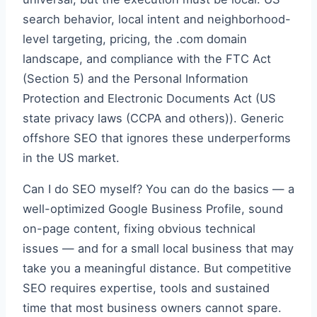
search behavior, local intent and neighborhood-
level targeting, pricing, the .com domain
landscape, and compliance with the FTC Act
(Section 5) and the Personal Information
Protection and Electronic Documents Act (US
state privacy laws (CCPA and others)). Generic
offshore SEO that ignores these underperforms
in the US market.
Can I do SEO myself? You can do the basics — a
well-optimized Google Business Profile, sound
on-page content, fixing obvious technical
issues — and for a small local business that may
take you a meaningful distance. But competitive
SEO requires expertise, tools and sustained
time that most business owners cannot spare.