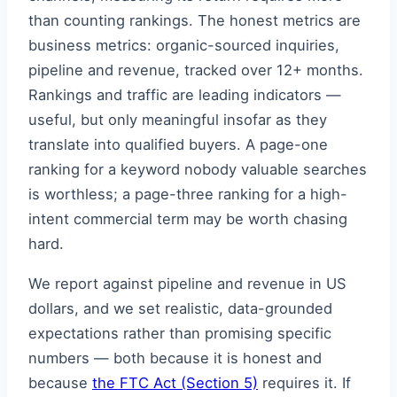
than counting rankings. The honest metrics are
business metrics: organic-sourced inquiries,
pipeline and revenue, tracked over 12+ months.
Rankings and traffic are leading indicators —
useful, but only meaningful insofar as they
translate into qualified buyers. A page-one
ranking for a keyword nobody valuable searches
is worthless; a page-three ranking for a high-
intent commercial term may be worth chasing
hard.
We report against pipeline and revenue in US
dollars, and we set realistic, data-grounded
expectations rather than promising specific
numbers — both because it is honest and
because
the FTC Act (Section 5)
requires it. If