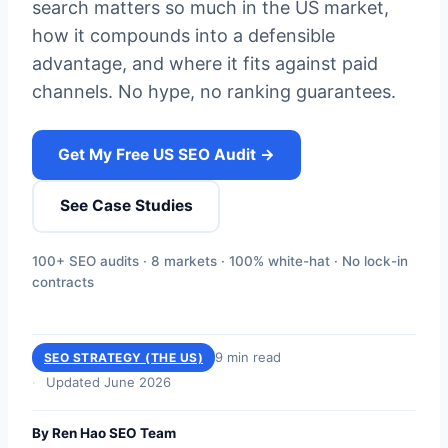
search matters so much in the US market,
how it compounds into a defensible
advantage, and where it fits against paid
channels. No hype, no ranking guarantees.
Get My Free US SEO Audit →
See Case Studies
100+ SEO audits · 8 markets · 100% white-hat · No lock-in
contracts
9 min read
SEO STRATEGY (THE US)
Updated June 2026
By Ren Hao SEO Team