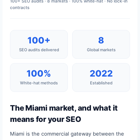
100+ SEO audits · 8 markets · 100% white-hat · No lock-in
contracts
100+
8
SEO audits delivered
Global markets
100%
2022
White-hat methods
Established
The Miami market, and what it
means for your SEO
Miami is the commercial gateway between the