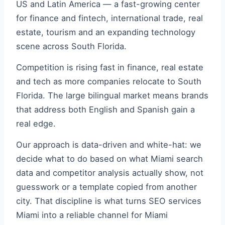
US and Latin America — a fast-growing center
for finance and fintech, international trade, real
estate, tourism and an expanding technology
scene across South Florida.
Competition is rising fast in finance, real estate
and tech as more companies relocate to South
Florida. The large bilingual market means brands
that address both English and Spanish gain a
real edge.
Our approach is data-driven and white-hat: we
decide what to do based on what Miami search
data and competitor analysis actually show, not
guesswork or a template copied from another
city. That discipline is what turns SEO services
Miami into a reliable channel for Miami