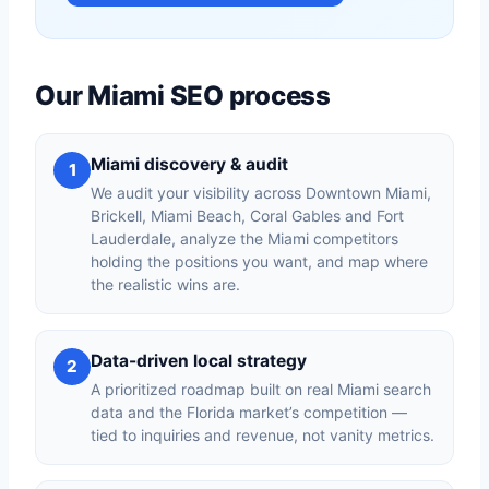
Our Miami SEO process
Miami discovery & audit
1
We audit your visibility across Downtown Miami,
Brickell, Miami Beach, Coral Gables and Fort
Lauderdale, analyze the Miami competitors
holding the positions you want, and map where
the realistic wins are.
Data-driven local strategy
2
A prioritized roadmap built on real Miami search
data and the Florida market’s competition —
tied to inquiries and revenue, not vanity metrics.