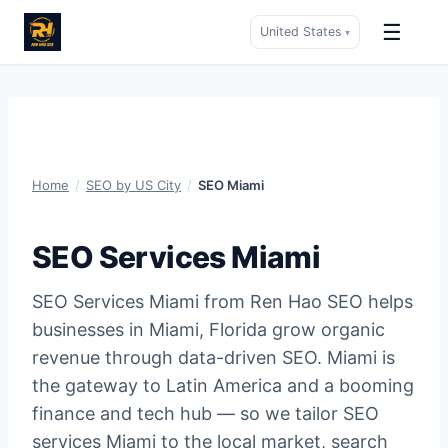
☰
United States
▾
Skip
to
content
Home
/
SEO by US City
/
SEO Miami
SEO Services Miami
SEO Services Miami from Ren Hao SEO helps
businesses in Miami, Florida grow organic
revenue through data-driven SEO. Miami is
the gateway to Latin America and a booming
finance and tech hub — so we tailor SEO
services Miami to the local market, search