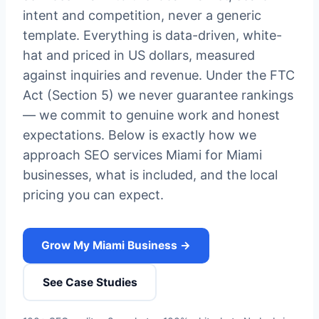
intent and competition, never a generic
template. Everything is data-driven, white-
hat and priced in US dollars, measured
against inquiries and revenue. Under the FTC
Act (Section 5) we never guarantee rankings
— we commit to genuine work and honest
expectations. Below is exactly how we
approach SEO services Miami for Miami
businesses, what is included, and the local
pricing you can expect.
Grow My Miami Business →
See Case Studies