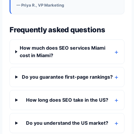
— Priya R., VP Marketing
Frequently asked questions
How much does SEO services Miami
cost in Miami?
Do you guarantee first-page rankings?
How long does SEO take in the US?
Do you understand the US market?