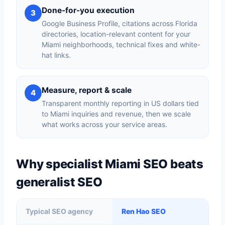
Done-for-you execution
3
Google Business Profile, citations across Florida
directories, location-relevant content for your
Miami neighborhoods, technical fixes and white-
hat links.
Measure, report & scale
4
Transparent monthly reporting in US dollars tied
to Miami inquiries and revenue, then we scale
what works across your service areas.
Why specialist Miami SEO beats
generalist SEO
Typical SEO agency
Ren Hao SEO