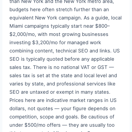
than New York and the New York metro area,
budgets here often stretch further than an
equivalent New York campaign. As a guide, local
Miami campaigns typically start near $800–
$2,000/mo, with most growing businesses
investing $3,200/mo for managed work
combining content, technical SEO and links. US
SEO is typically quoted before any applicable
sales tax. There is no national VAT or GST —
sales tax is set at the state and local level and
varies by state, and professional services like
SEO are untaxed or exempt in many states.
Prices here are indicative market ranges in US
dollars, not quotes — your figure depends on
competition, scope and goals. Be cautious of
under $500/mo offers — they are usually too