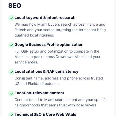
SEO
Local keyword & intent research
✓
We map how Miami buyers search across finance and
fintech and your sector, targeting the terms that bring
qualified local inquiries.
Google Business Profile optimization
✓
Full GBP setup and optimization to compete in the
Miami map pack across Downtown Miami and your
service areas.
Local citations & NAP consistency
✓
Consistent name, address and phone across trusted
US and Florida directories.
Location-relevant content
✓
Content tuned to Miami search intent and your specific
neighborhoods that earns trust with local buyers.
Technical SEO & Core Web Vitals
✓