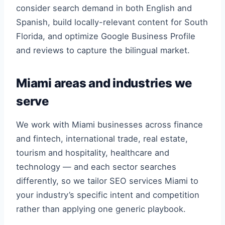
consider search demand in both English and
Spanish, build locally-relevant content for South
Florida, and optimize Google Business Profile
and reviews to capture the bilingual market.
Miami areas and industries we
serve
We work with Miami businesses across finance
and fintech, international trade, real estate,
tourism and hospitality, healthcare and
technology — and each sector searches
differently, so we tailor SEO services Miami to
your industry’s specific intent and competition
rather than applying one generic playbook.