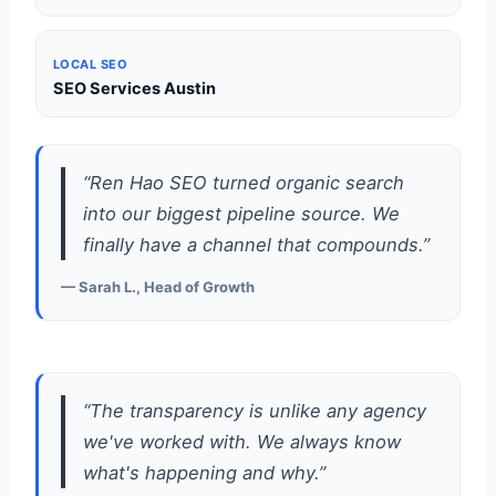
LOCAL SEO
SEO Services Austin
“Ren Hao SEO turned organic search
into our biggest pipeline source. We
finally have a channel that compounds.”
— Sarah L., Head of Growth
“The transparency is unlike any agency
we've worked with. We always know
what's happening and why.”