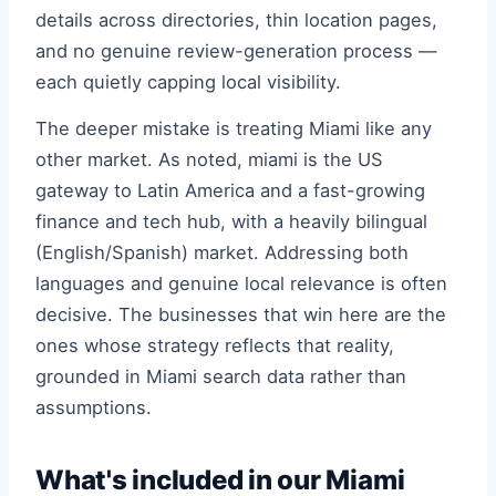
details across directories, thin location pages,
and no genuine review-generation process —
each quietly capping local visibility.
The deeper mistake is treating Miami like any
other market. As noted, miami is the US
gateway to Latin America and a fast-growing
finance and tech hub, with a heavily bilingual
(English/Spanish) market. Addressing both
languages and genuine local relevance is often
decisive. The businesses that win here are the
ones whose strategy reflects that reality,
grounded in Miami search data rather than
assumptions.
What's included in our Miami