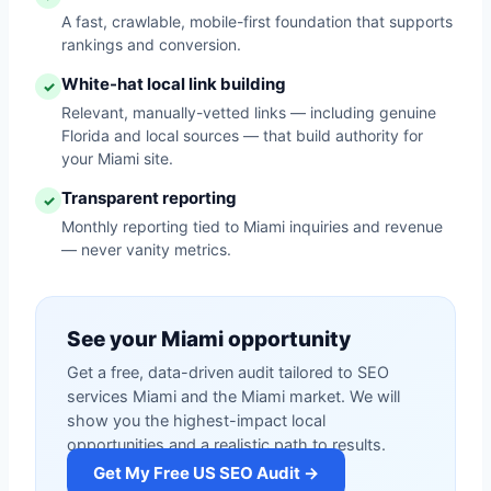
A fast, crawlable, mobile-first foundation that supports
rankings and conversion.
White-hat local link building
✓
Relevant, manually-vetted links — including genuine
Florida and local sources — that build authority for
your Miami site.
Transparent reporting
✓
Monthly reporting tied to Miami inquiries and revenue
— never vanity metrics.
See your Miami opportunity
Get a free, data-driven audit tailored to SEO
services Miami and the Miami market. We will
show you the highest-impact local
opportunities and a realistic path to results.
Get My Free US SEO Audit →