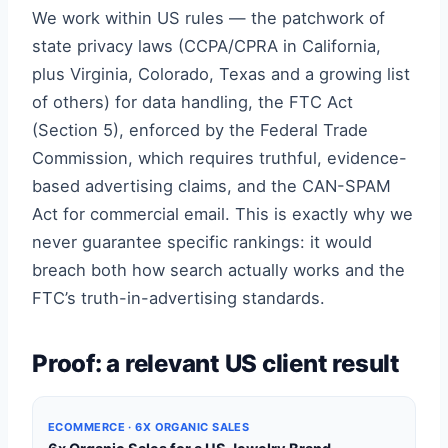
We work within US rules — the patchwork of
state privacy laws (CCPA/CPRA in California,
plus Virginia, Colorado, Texas and a growing list
of others) for data handling, the FTC Act
(Section 5), enforced by the Federal Trade
Commission, which requires truthful, evidence-
based advertising claims, and the CAN-SPAM
Act for commercial email. This is exactly why we
never guarantee specific rankings: it would
breach both how search actually works and the
FTC’s truth-in-advertising standards.
Proof: a relevant US client result
ECOMMERCE · 6X ORGANIC SALES