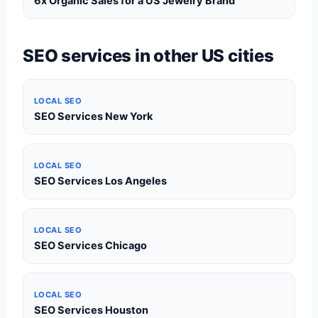
6x Organic Sales for a US Jewelry Brand
SEO services in other US cities
LOCAL SEO
SEO Services New York
LOCAL SEO
SEO Services Los Angeles
LOCAL SEO
SEO Services Chicago
LOCAL SEO
SEO Services Houston