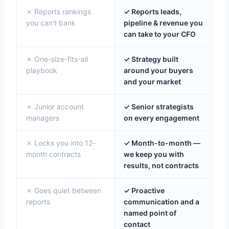
✗ Reports rankings
✓ Reports leads,
you can't bank
pipeline & revenue you
can take to your CFO
✗ One-size-fits-all
✓ Strategy built
playbook
around your buyers
and your market
✗ Junior account
✓ Senior strategists
managers
on every engagement
✗ Locks you into 12-
✓ Month-to-month —
month contracts
we keep you with
results, not contracts
✗ Goes quiet between
✓ Proactive
reports
communication and a
named point of
contact