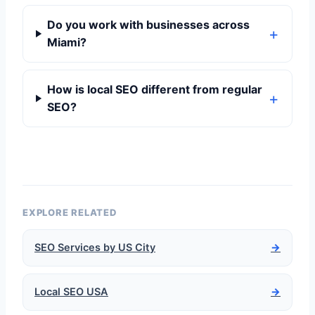
Do you work with businesses across
Miami?
How is local SEO different from regular
SEO?
EXPLORE RELATED
SEO Services by US City
→
Local SEO USA
→