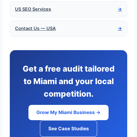
US SEO Services
→
Contact Us — USA
→
Get a free audit tailored
to Miami and your local
competition.
Grow My Miami Business →
See Case Studies