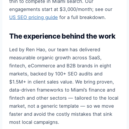
thin to compete in Miami search. Our
engagements start at $3,000/month; see our
US SEO pricing guide
for a full breakdown.
The experience behind the work
Led by Ren Hao, our team has delivered
measurable organic growth across SaaS,
fintech, eCommerce and B2B brands in eight
markets, backed by 100+ SEO audits and
$1.5M+ in client sales value. We bring proven,
data-driven frameworks to Miami’s finance and
fintech and other sectors — tailored to the local
market, not a generic template — so we move
faster and avoid the costly mistakes that sink
most local campaigns.