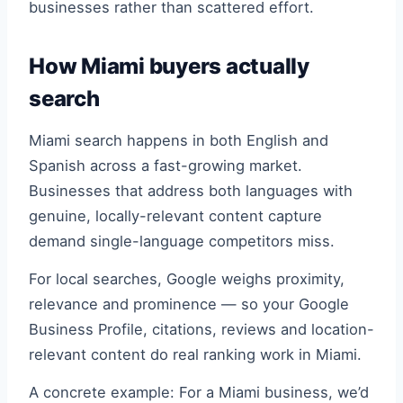
businesses rather than scattered effort.
How Miami buyers actually
search
Miami search happens in both English and
Spanish across a fast-growing market.
Businesses that address both languages with
genuine, locally-relevant content capture
demand single-language competitors miss.
For local searches, Google weighs proximity,
relevance and prominence — so your Google
Business Profile, citations, reviews and location-
relevant content do real ranking work in Miami.
A concrete example: For a Miami business, we’d