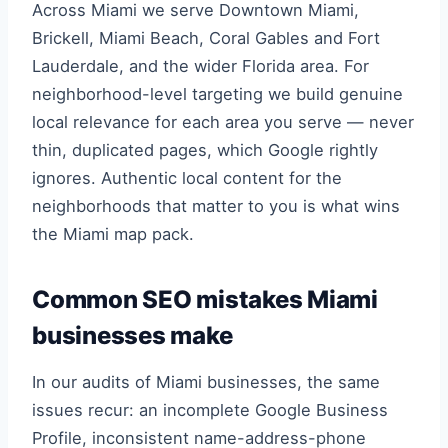
Across Miami we serve Downtown Miami,
Brickell, Miami Beach, Coral Gables and Fort
Lauderdale, and the wider Florida area. For
neighborhood-level targeting we build genuine
local relevance for each area you serve — never
thin, duplicated pages, which Google rightly
ignores. Authentic local content for the
neighborhoods that matter to you is what wins
the Miami map pack.
Common SEO mistakes Miami
businesses make
In our audits of Miami businesses, the same
issues recur: an incomplete Google Business
Profile, inconsistent name-address-phone