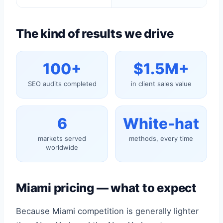
The kind of results we drive
100+
$1.5M+
SEO audits completed
in client sales value
6
White-hat
markets served
methods, every time
worldwide
Miami pricing — what to expect
Because Miami competition is generally lighter