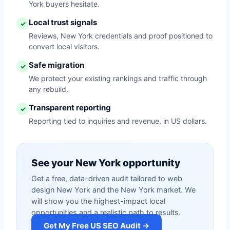
York buyers hesitate.
Local trust signals
✓
Reviews, New York credentials and proof positioned to
convert local visitors.
Safe migration
✓
We protect your existing rankings and traffic through
any rebuild.
Transparent reporting
✓
Reporting tied to inquiries and revenue, in US dollars.
See your New York opportunity
Get a free, data-driven audit tailored to web
design New York and the New York market. We
will show you the highest-impact local
opportunities and a realistic path to results.
Get My Free US SEO Audit →