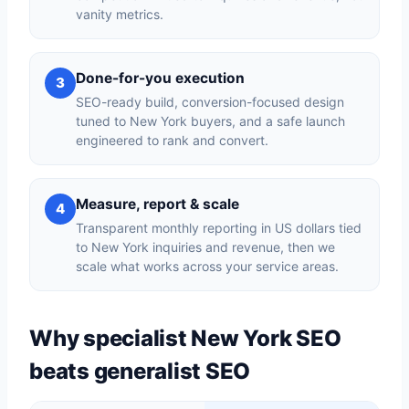
vanity metrics.
Done-for-you execution
3
SEO-ready build, conversion-focused design
tuned to New York buyers, and a safe launch
engineered to rank and convert.
Measure, report & scale
4
Transparent monthly reporting in US dollars tied
to New York inquiries and revenue, then we
scale what works across your service areas.
Why specialist New York SEO
beats generalist SEO