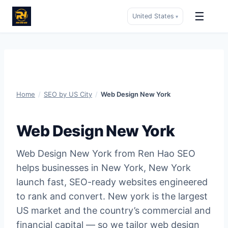
☰
United States
▾
Skip
to
content
Home
/
SEO by US City
/
Web Design New York
Web Design New York
Web Design New York from Ren Hao SEO
helps businesses in New York, New York
launch fast, SEO-ready websites engineered
to rank and convert. New york is the largest
US market and the country’s commercial and
financial capital — so we tailor web design