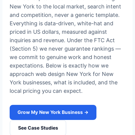
New York to the local market, search intent
and competition, never a generic template.
Everything is data-driven, white-hat and
priced in US dollars, measured against
inquiries and revenue. Under the FTC Act
(Section 5) we never guarantee rankings —
we commit to genuine work and honest
expectations. Below is exactly how we
approach web design New York for New
York businesses, what is included, and the
local pricing you can expect.
Grow My New York Business →
See Case Studies