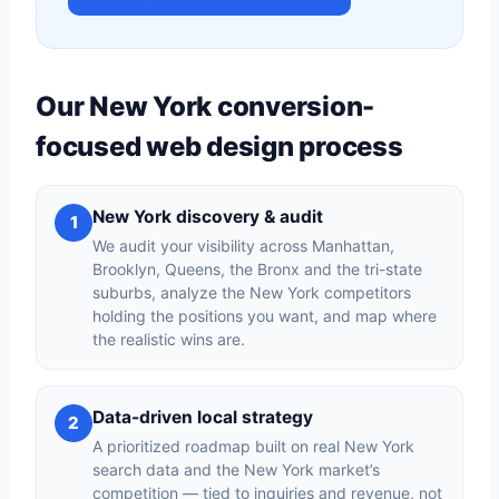
Our New York conversion-
focused web design process
New York discovery & audit
1
We audit your visibility across Manhattan,
Brooklyn, Queens, the Bronx and the tri-state
suburbs, analyze the New York competitors
holding the positions you want, and map where
the realistic wins are.
Data-driven local strategy
2
A prioritized roadmap built on real New York
search data and the New York market’s
competition — tied to inquiries and revenue, not