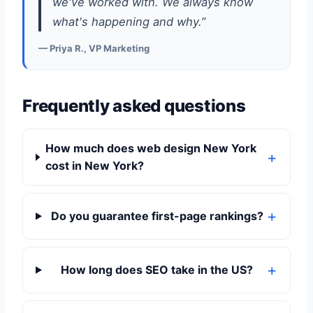
we've worked with. We always know
what's happening and why.”
— Priya R., VP Marketing
Frequently asked questions
How much does web design New York
cost in New York?
Do you guarantee first-page rankings?
How long does SEO take in the US?