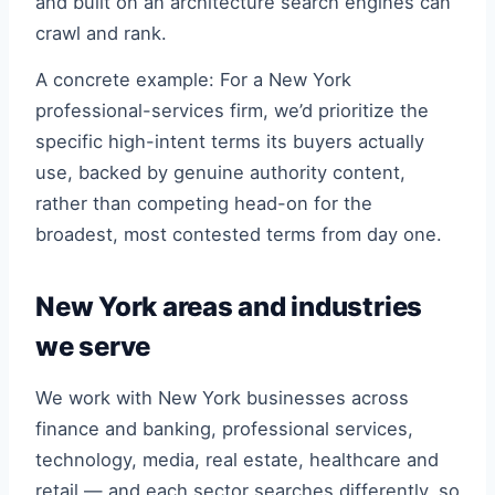
and built on an architecture search engines can
crawl and rank.
A concrete example: For a New York
professional-services firm, we’d prioritize the
specific high-intent terms its buyers actually
use, backed by genuine authority content,
rather than competing head-on for the
broadest, most contested terms from day one.
New York areas and industries
we serve
We work with New York businesses across
finance and banking, professional services,
technology, media, real estate, healthcare and
retail — and each sector searches differently, so