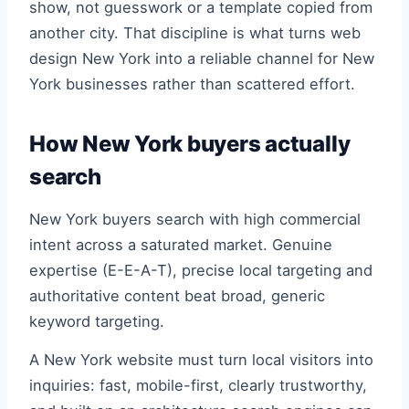
show, not guesswork or a template copied from
another city. That discipline is what turns web
design New York into a reliable channel for New
York businesses rather than scattered effort.
How New York buyers actually
search
New York buyers search with high commercial
intent across a saturated market. Genuine
expertise (E-E-A-T), precise local targeting and
authoritative content beat broad, generic
keyword targeting.
A New York website must turn local visitors into
inquiries: fast, mobile-first, clearly trustworthy,