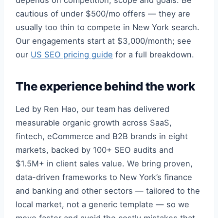
depends on competition, scope and goals. Be
cautious of under $500/mo offers — they are
usually too thin to compete in New York search.
Our engagements start at $3,000/month; see
our
US SEO pricing guide
for a full breakdown.
The experience behind the work
Led by Ren Hao, our team has delivered
measurable organic growth across SaaS,
fintech, eCommerce and B2B brands in eight
markets, backed by 100+ SEO audits and
$1.5M+ in client sales value. We bring proven,
data-driven frameworks to New York’s finance
and banking and other sectors — tailored to the
local market, not a generic template — so we