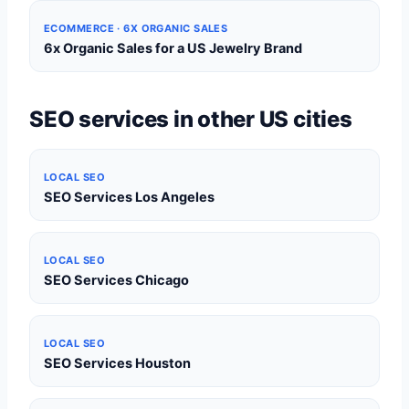
ECOMMERCE · 6X ORGANIC SALES
6x Organic Sales for a US Jewelry Brand
SEO services in other US cities
LOCAL SEO
SEO Services Los Angeles
LOCAL SEO
SEO Services Chicago
LOCAL SEO
SEO Services Houston