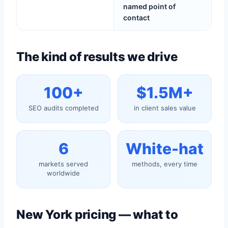
named point of
contact
The kind of results we drive
100+
$1.5M+
SEO audits completed
in client sales value
6
White-hat
markets served
methods, every time
worldwide
New York pricing — what to