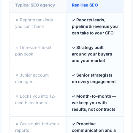
Typical SEO agency
Ren Hao SEO
✗ Reports rankings
✓ Reports leads,
you can't bank
pipeline & revenue you
can take to your CFO
✗ One-size-fits-all
✓ Strategy built
playbook
around your buyers
and your market
✗ Junior account
✓ Senior strategists
managers
on every engagement
✗ Locks you into 12-
✓ Month-to-month —
month contracts
we keep you with
results, not contracts
✗ Goes quiet between
✓ Proactive
reports
communication and a