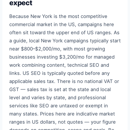
expect
Because New York is the most competitive
commercial market in the US, campaigns here
often sit toward the upper end of US ranges. As
a guide, local New York campaigns typically start
near $800–$2,000/mo, with most growing
businesses investing $3,200/mo for managed
work combining content, technical SEO and
links. US SEO is typically quoted before any
applicable sales tax. There is no national VAT or
GST — sales tax is set at the state and local
level and varies by state, and professional
services like SEO are untaxed or exempt in
many states. Prices here are indicative market
ranges in US dollars, not quotes — your figure