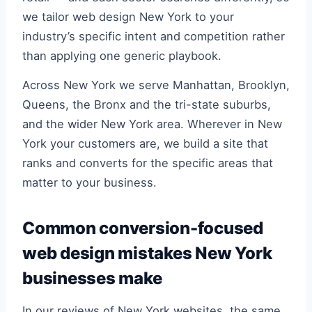
we tailor web design New York to your
industry’s specific intent and competition rather
than applying one generic playbook.
Across New York we serve Manhattan, Brooklyn,
Queens, the Bronx and the tri-state suburbs,
and the wider New York area. Wherever in New
York your customers are, we build a site that
ranks and converts for the specific areas that
matter to your business.
Common conversion-focused
web design mistakes New York
businesses make
In our reviews of New York websites, the same