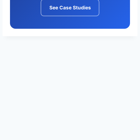
See Case Studies