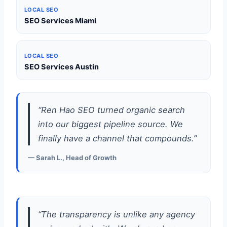
LOCAL SEO
SEO Services Miami
LOCAL SEO
SEO Services Austin
“Ren Hao SEO turned organic search
into our biggest pipeline source. We
finally have a channel that compounds.”
— Sarah L., Head of Growth
“The transparency is unlike any agency