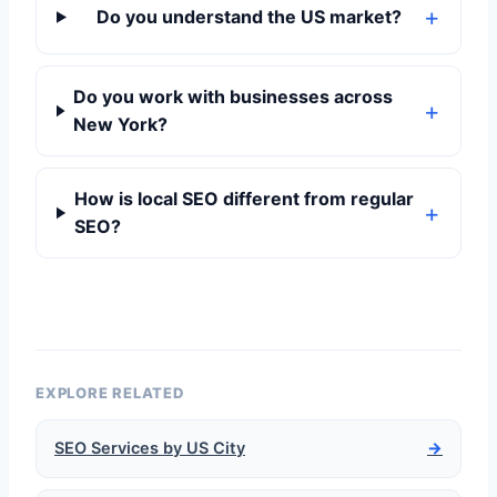
Do you understand the US market?
Do you work with businesses across
New York?
How is local SEO different from regular
SEO?
EXPLORE RELATED
SEO Services by US City
→