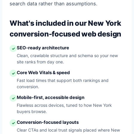
search data rather than assumptions.
What's included in our New York
conversion-focused web design
SEO-ready architecture
✓
Clean, crawlable structure and schema so your new
site ranks from day one.
Core Web Vitals & speed
✓
Fast load times that support both rankings and
conversion.
Mobile-first, accessible design
✓
Flawless across devices, tuned to how New York
buyers browse.
Conversion-focused layouts
✓
Clear CTAs and local trust signals placed where New