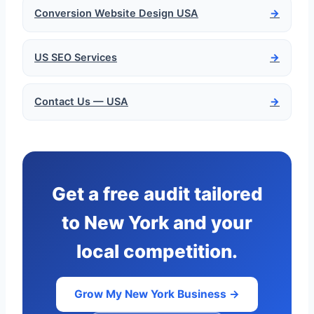
Conversion Website Design USA
→
US SEO Services
→
Contact Us — USA
→
Get a free audit tailored
to New York and your
local competition.
Grow My New York Business →