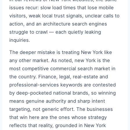
issues recur: slow load times that lose mobile
visitors, weak local trust signals, unclear calls to
action, and an architecture search engines
struggle to crawl — each quietly leaking
inquiries.
The deeper mistake is treating New York like
any other market. As noted, new York is the
most competitive commercial search market in
the country. Finance, legal, real-estate and
professional-services keywords are contested
by deep-pocketed national brands, so winning
means genuine authority and sharp intent
targeting, not generic effort. The businesses
that win here are the ones whose strategy
reflects that reality, grounded in New York