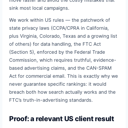
move faster and avoid the costly mistakes that
sink most local campaigns.
We work within US rules — the patchwork of
state privacy laws (CCPA/CPRA in California,
plus Virginia, Colorado, Texas and a growing list
of others) for data handling, the FTC Act
(Section 5), enforced by the Federal Trade
Commission, which requires truthful, evidence-
based advertising claims, and the CAN-SPAM
Act for commercial email. This is exactly why we
never guarantee specific rankings: it would
breach both how search actually works and the
FTC’s truth-in-advertising standards.
Proof: a relevant US client result