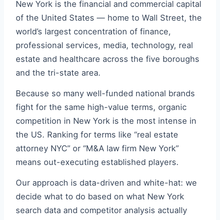
New York is the financial and commercial capital
of the United States — home to Wall Street, the
world’s largest concentration of finance,
professional services, media, technology, real
estate and healthcare across the five boroughs
and the tri-state area.
Because so many well-funded national brands
fight for the same high-value terms, organic
competition in New York is the most intense in
the US. Ranking for terms like “real estate
attorney NYC” or “M&A law firm New York”
means out-executing established players.
Our approach is data-driven and white-hat: we
decide what to do based on what New York
search data and competitor analysis actually