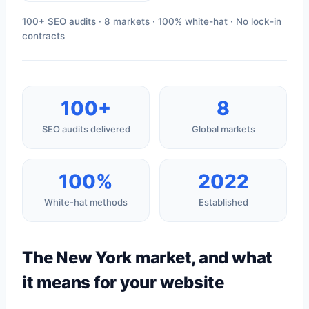
100+ SEO audits · 8 markets · 100% white-hat · No lock-in
contracts
100+
8
SEO audits delivered
Global markets
100%
2022
White-hat methods
Established
The New York market, and what
it means for your website