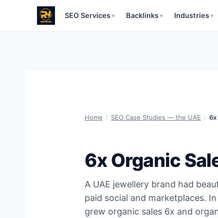
SEO Services
Backlinks
Industries
▾
▾
▾
Skip
to
content
Home
/
SEO Case Studies — the UAE
/
6x
6x Organic Sal
A UAE jewellery brand had beautif
paid social and marketplaces. In
grew organic sales 6x and organi