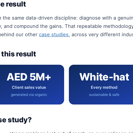
e result
m the same data-driven discipline: diagnose with a genu
y, and compound the gains. That repeatable methodology 
 behind our other
case studies
, across very different indu
this result
AED 5M+
White-hat
Client sales value
Every method
generated via organic
sustainable & safe
se study?