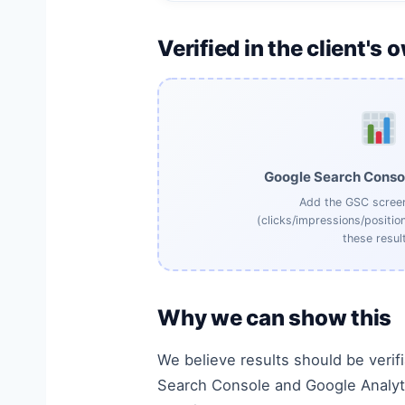
Verified in the client's 
Google Search Conso
Add the GSC scree
(clicks/impressions/positio
these result
Why we can show this
We believe results should be verif
Search Console and Google Analyti