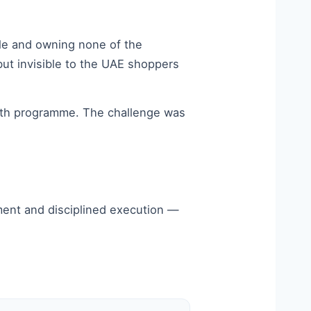
ale and owning none of the
but invisible to the UAE shoppers
onth programme. The challenge was
ment and disciplined execution —