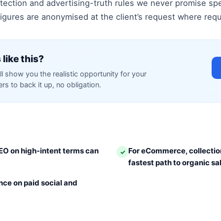
ection and advertising-truth rules we never promise spe
gures are anonymised at the client’s request where requir
 like this?
ll show you the realistic opportunity for your
s to back it up, no obligation.
EO on high-intent terms can
For eCommerce, collectio
✓
fastest path to organic sa
ce on paid social and