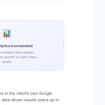
lytics 4 screenshot
creenshot here (organic
ons growth) to verify these
results.
s in the client’s own Google
data-driven results stand up to