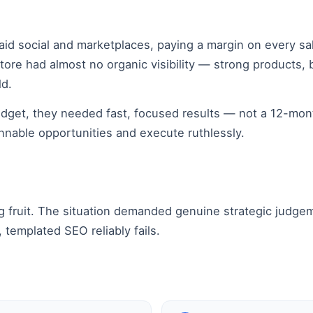
paid social and marketplaces, paying a margin on every s
tore had almost no organic visibility — strong products, 
ld.
budget, they needed fast, focused results — not a 12-m
innable opportunities and execute ruthlessly.
g fruit. The situation demanded genuine strategic judge
 templated SEO reliably fails.