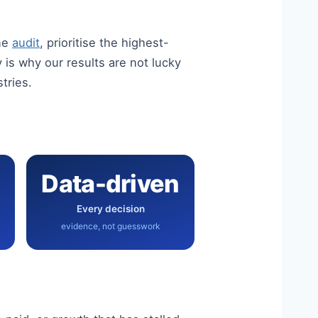
ine
audit
, prioritise the highest-
is why our results are not lucky
stries.
Data-driven
Every decision
evidence, not guesswork