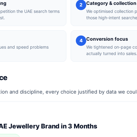
ing
Category & collection
2
mpetition the UAE search terms
We optimised collection 
st.
those high-intent searche
Conversion focus
4
ssues and speed problems
We tightened on-page con
actually turned into sales
ce
ion and discipline, every choice justified by data we cou
UAE Jewellery Brand in 3 Months