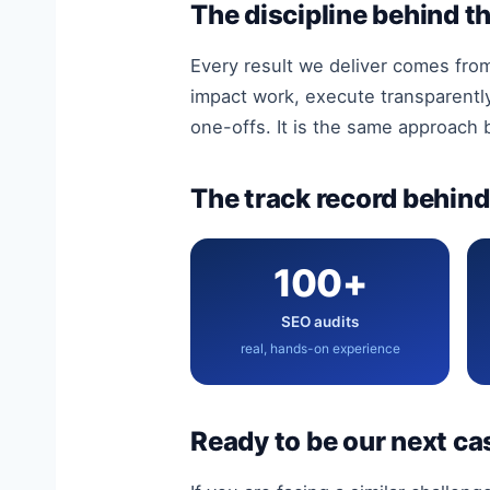
The discipline behind th
Every result we deliver comes fro
impact work, execute transparentl
one-offs. It is the same approach
The track record behind 
100+
SEO audits
real, hands-on experience
Ready to be our next ca