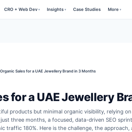
CRO + Web Dev
Insights
Case Studies
More
▾
▾
▾
 Organic Sales for a UAE Jewellery Brand in 3 Months
es for a UAE Jewellery Br
ul products but minimal organic visibility, relying on
 just three months, a focused, data-driven SEO sprin
c traffic 180%. Here is the challenge, the approach,