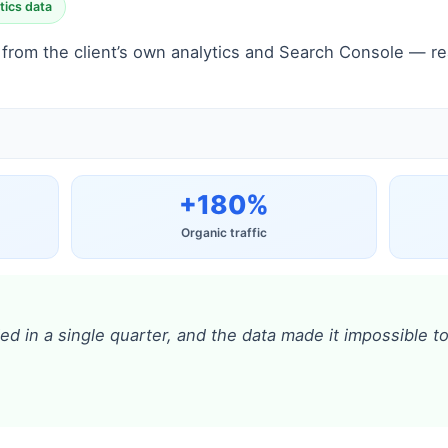
tics data
rom the client’s own analytics and Search Console — real
+180%
Organic traffic
ied in a single quarter, and the data made it impossible 