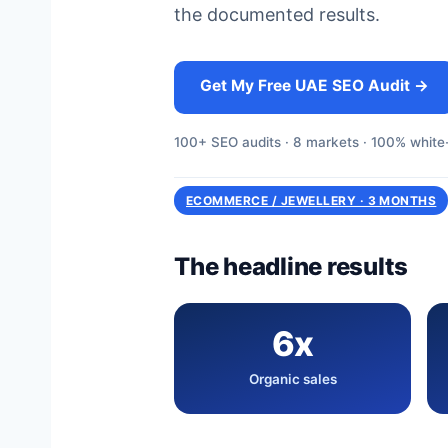
the documented results.
Get My Free UAE SEO Audit →
100+ SEO audits · 8 markets · 100% white-
ECOMMERCE / JEWELLERY · 3 MONTHS
The headline results
6x
Organic sales