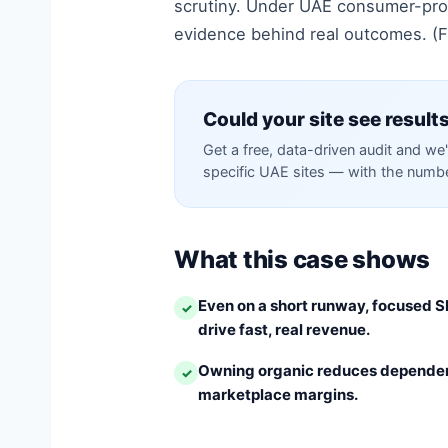
scrutiny. Under UAE consumer-prot
evidence behind real outcomes. (Fi
Could your site see results
Get a free, data-driven audit and we'
specific UAE sites — with the number
What this case shows
Even on a short runway, focused S
✓
drive fast, real revenue.
Owning organic reduces dependen
✓
marketplace margins.