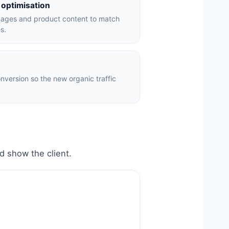
 optimisation
pages and product content to match
s.
version so the new organic traffic
.
ld show the client.