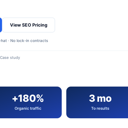
View SEO Pricing
hat · No lock-in contracts
Case study
+180%
3 mo
Organic traffic
To results