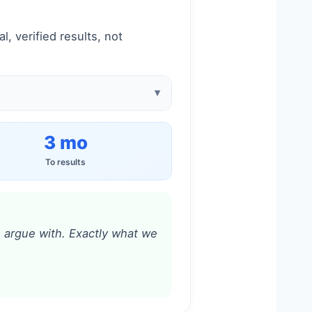
, verified results, not
3 mo
To results
to argue with. Exactly what we