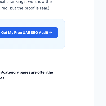
cific rankings; we show the
ed, but the proof is real.)
Get My Free UAE SEO Audit →
n/category pages are often the
les.