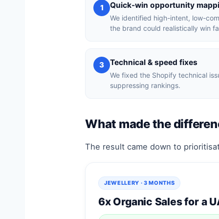
Quick-win opportunity mapp
1
We identified high-intent, low-co
the brand could realistically win fa
Technical & speed fixes
3
We fixed the Shopify technical i
suppressing rankings.
What made the differen
The result came down to prioritisat
JEWELLERY · 3 MONTHS
6x Organic Sales for a 