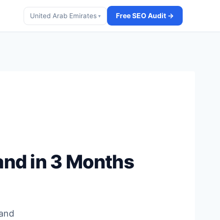
Free SEO Audit →
United Arab Emirates
▾
and in 3 Months
t
 and