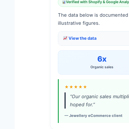
Verified with Shopify & Google Analy
The data below is documented f
illustrative figures.
View the data
6x
Organic sales
★★★★★
“Our organic sales multipl
hoped for.”
— Jewellery eCommerce client