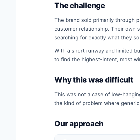
The challenge
The brand sold primarily through 
customer relationship. Their own s
searching for exactly what they so
With a short runway and limited 
to find the highest-intent, most w
Why this was difficult
This was not a case of low-hangin
the kind of problem where generic,
Our approach