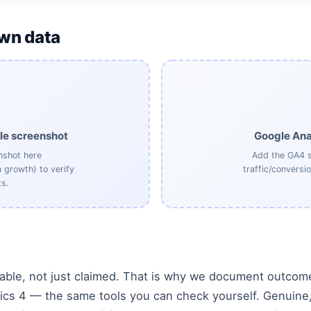
own data
le screenshot
Google Ana
nshot here
Add the GA4 s
n growth) to verify
traffic/conversi
s.
iable, not just claimed. That is why we document outcome
cs 4 — the same tools you can check yourself. Genuine, 