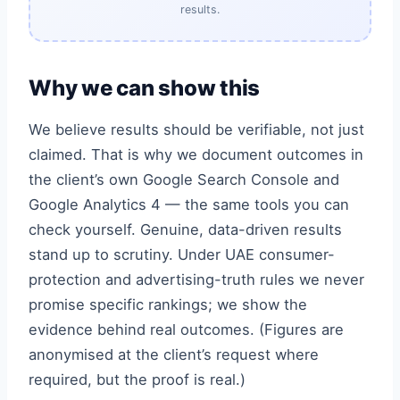
results.
Why we can show this
We believe results should be verifiable, not just
claimed. That is why we document outcomes in
the client’s own Google Search Console and
Google Analytics 4 — the same tools you can
check yourself. Genuine, data-driven results
stand up to scrutiny. Under UAE consumer-
protection and advertising-truth rules we never
promise specific rankings; we show the
evidence behind real outcomes. (Figures are
anonymised at the client’s request where
required, but the proof is real.)