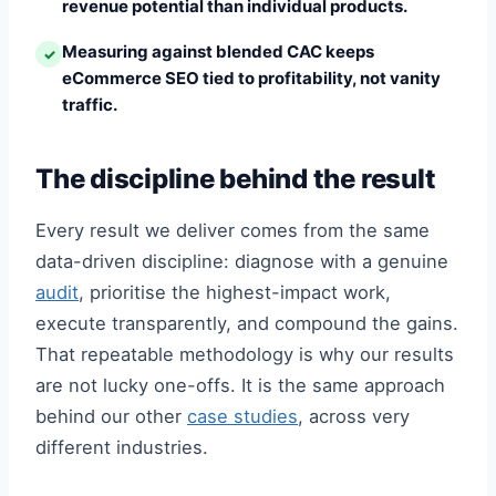
revenue potential than individual products.
Measuring against blended CAC keeps
✓
eCommerce SEO tied to profitability, not vanity
traffic.
The discipline behind the result
Every result we deliver comes from the same
data-driven discipline: diagnose with a genuine
audit
, prioritise the highest-impact work,
execute transparently, and compound the gains.
That repeatable methodology is why our results
are not lucky one-offs. It is the same approach
behind our other
case studies
, across very
different industries.