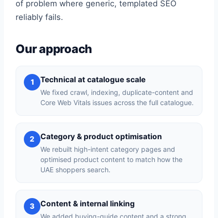
of problem where generic, templated SEO
reliably fails.
Our approach
Technical at catalogue scale
1
We fixed crawl, indexing, duplicate-content and
Core Web Vitals issues across the full catalogue.
Category & product optimisation
2
We rebuilt high-intent category pages and
optimised product content to match how the
UAE shoppers search.
Content & internal linking
3
We added buying-guide content and a strong