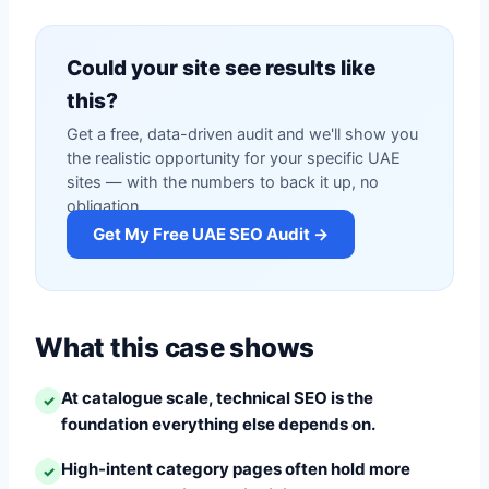
Could your site see results like
this?
Get a free, data-driven audit and we'll show you
the realistic opportunity for your specific UAE
sites — with the numbers to back it up, no
obligation.
Get My Free UAE SEO Audit →
What this case shows
At catalogue scale, technical SEO is the
✓
foundation everything else depends on.
High-intent category pages often hold more
✓