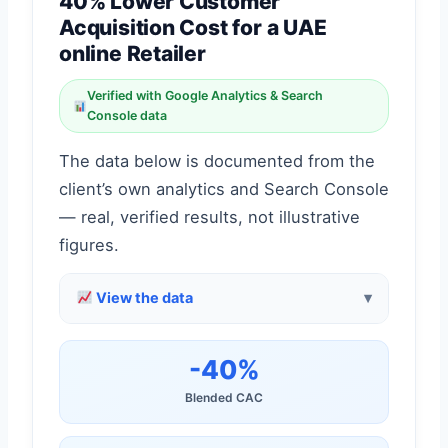
40% Lower Customer
Acquisition Cost for a UAE
online Retailer
Verified with Google Analytics & Search
Console data
The data below is documented from the
client’s own analytics and Search Console
— real, verified results, not illustrative
figures.
View the data
-40%
Blended CAC