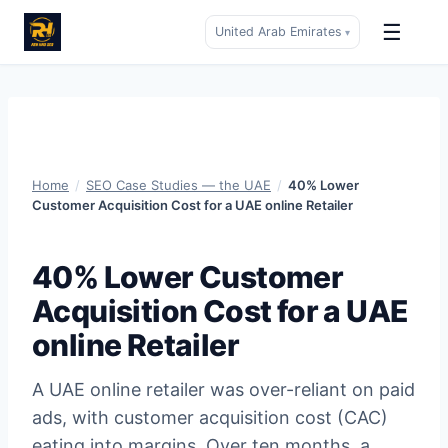
☰
United Arab Emirates
▾
Skip
to
content
Home
/
SEO Case Studies — the UAE
/
40% Lower
Customer Acquisition Cost for a UAE online Retailer
40% Lower Customer
Acquisition Cost for a UAE
online Retailer
A UAE online retailer was over-reliant on paid
ads, with customer acquisition cost (CAC)
eating into margins. Over ten months, a