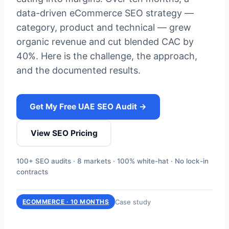
data-driven eCommerce SEO strategy —
category, product and technical — grew
organic revenue and cut blended CAC by
40%. Here is the challenge, the approach,
and the documented results.
Get My Free UAE SEO Audit →
View SEO Pricing
100+ SEO audits · 8 markets · 100% white-hat · No lock-in
contracts
Case study
ECOMMERCE · 10 MONTHS