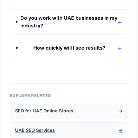
Do you work with UAE businesses in my
industry?
How quickly will I see results?
EXPLORE RELATED
SEO for UAE Online Stores
→
UAE SEO Services
→