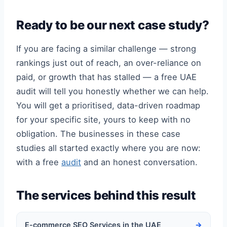
Ready to be our next case study?
If you are facing a similar challenge — strong
rankings just out of reach, an over-reliance on
paid, or growth that has stalled — a free UAE
audit will tell you honestly whether we can help.
You will get a prioritised, data-driven roadmap
for your specific site, yours to keep with no
obligation. The businesses in these case
studies all started exactly where you are now:
with a free
audit
and an honest conversation.
The services behind this result
E-commerce SEO Services in the UAE
→