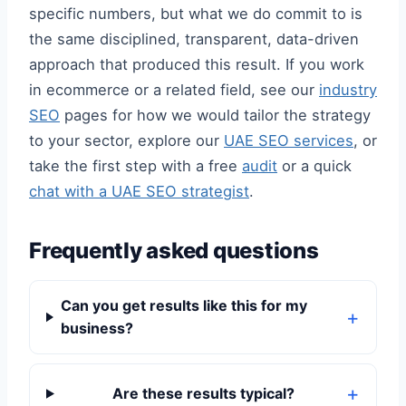
specific numbers, but what we do commit to is
the same disciplined, transparent, data-driven
approach that produced this result. If you work
in ecommerce or a related field, see our
industry
SEO
pages for how we would tailor the strategy
to your sector, explore our
UAE SEO services
, or
take the first step with a free
audit
or a quick
chat with a UAE SEO strategist
.
Frequently asked questions
Can you get results like this for my
business?
Are these results typical?