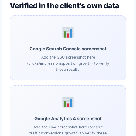
Verified in the client's own data
Google Search Console screenshot
Add the GSC screenshot here
(clicks/impressions/position growth) to verify
these results.
Google Analytics 4 screenshot
Add the GA4 screenshot here (organic
traffic/conversions growth) to verify these