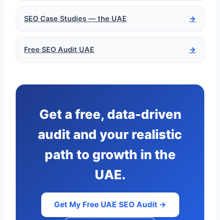
SEO Case Studies — the UAE
→
Free SEO Audit UAE
→
Get a free, data-driven
audit and your realistic
path to growth in the
UAE.
Get My Free UAE SEO Audit →