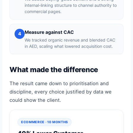
internal-linking structure to channel authority to
commercial pages.
Measure against CAC
4
We tracked organic revenue and blended CAC
in AED, scaling what lowered acquisition cost.
What made the difference
The result came down to prioritisation and
discipline, every choice justified by data we
could show the client.
ECOMMERCE · 10 MONTHS