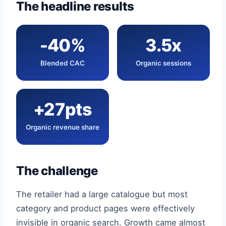
The headline results
-40%
3.5x
Blended CAC
Organic sessions
+27pts
Organic revenue share
The challenge
The retailer had a large catalogue but most
category and product pages were effectively
invisible in organic search. Growth came almost