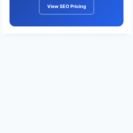
View SEO Pricing