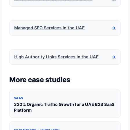
Managed SEO Services in the UAE
→
High Authority Links Services in the UAE
→
More case studies
SAAS
320% Organic Traffic Growth for a UAE B2B SaaS
Platform