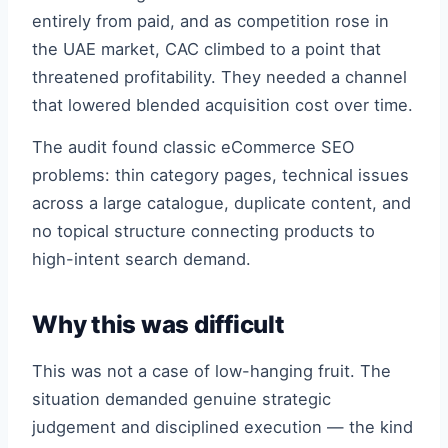
entirely from paid, and as competition rose in
the UAE market, CAC climbed to a point that
threatened profitability. They needed a channel
that lowered blended acquisition cost over time.
The audit found classic eCommerce SEO
problems: thin category pages, technical issues
across a large catalogue, duplicate content, and
no topical structure connecting products to
high-intent search demand.
Why this was difficult
This was not a case of low-hanging fruit. The
situation demanded genuine strategic
judgement and disciplined execution — the kind