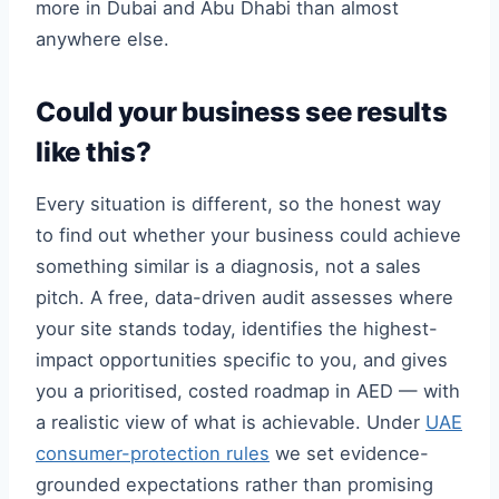
more in Dubai and Abu Dhabi than almost
anywhere else.
Could your business see results
like this?
Every situation is different, so the honest way
to find out whether your business could achieve
something similar is a diagnosis, not a sales
pitch. A free, data-driven audit assesses where
your site stands today, identifies the highest-
impact opportunities specific to you, and gives
you a prioritised, costed roadmap in AED — with
a realistic view of what is achievable. Under
UAE
consumer-protection rules
we set evidence-
grounded expectations rather than promising