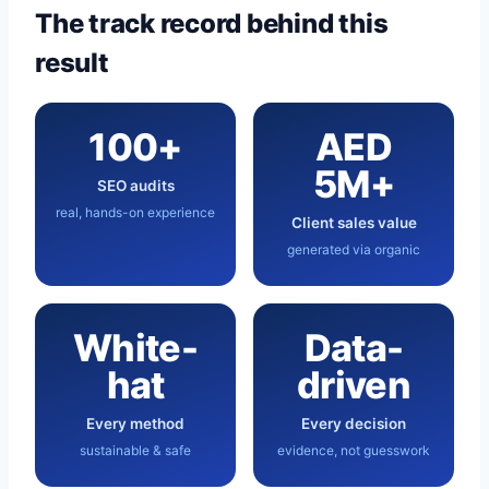
The track record behind this
result
100+
AED
5M+
SEO audits
real, hands-on experience
Client sales value
generated via organic
White-
Data-
hat
driven
Every method
Every decision
sustainable & safe
evidence, not guesswork