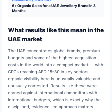
ECOMMERCE / JEWELLERY
6x Organic Sales for a UAE Jewellery Brand in 3
Months
What results like this mean in the
UAE market
The UAE concentrates global brands, premium
budgets and some of the highest acquisition
costs in the world into a compact market — with
CPCs reaching AED 15–30 in key sectors,
organic visibility here is unusually valuable and
unusually contested. Results like these were
earned against international competitors with
international budgets, which is exactly why the
disciplined, evidence-led approach matters