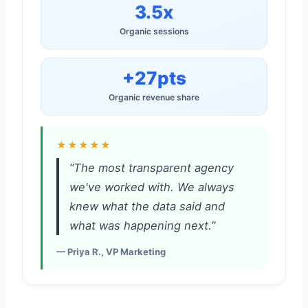
3.5x
Organic sessions
+27pts
Organic revenue share
★★★★★
“The most transparent agency
we've worked with. We always
knew what the data said and
what was happening next.”
— Priya R., VP Marketing