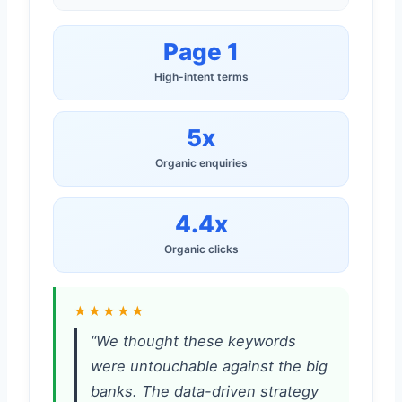
Page 1
High-intent terms
5x
Organic enquiries
4.4x
Organic clicks
★★★★★
“We thought these keywords
were untouchable against the big
banks. The data-driven strategy