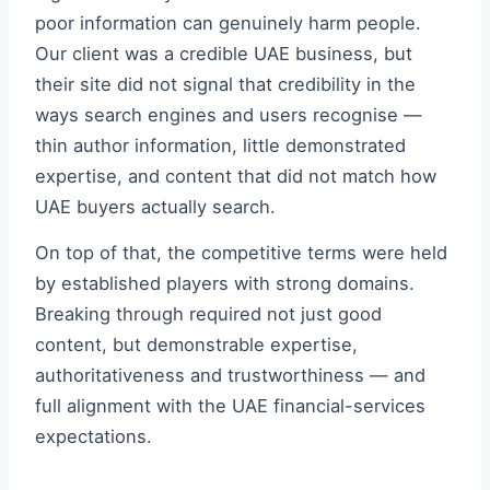
poor information can genuinely harm people.
Our client was a credible UAE business, but
their site did not signal that credibility in the
ways search engines and users recognise —
thin author information, little demonstrated
expertise, and content that did not match how
UAE buyers actually search.
On top of that, the competitive terms were held
by established players with strong domains.
Breaking through required not just good
content, but demonstrable expertise,
authoritativeness and trustworthiness — and
full alignment with the UAE financial-services
expectations.