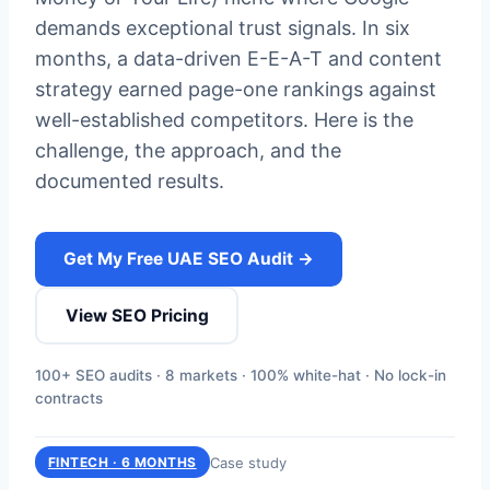
demands exceptional trust signals. In six
months, a data-driven E-E-A-T and content
strategy earned page-one rankings against
well-established competitors. Here is the
challenge, the approach, and the
documented results.
Get My Free UAE SEO Audit →
View SEO Pricing
100+ SEO audits · 8 markets · 100% white-hat · No lock-in
contracts
Case study
FINTECH · 6 MONTHS