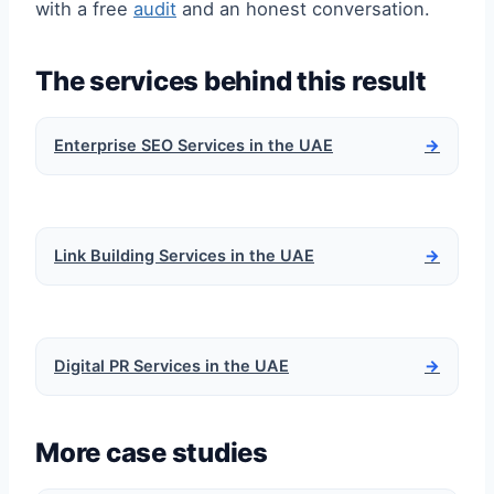
with a free
audit
and an honest conversation.
The services behind this result
Enterprise SEO Services in the UAE
→
Link Building Services in the UAE
→
Digital PR Services in the UAE
→
More case studies