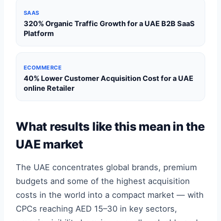
SAAS
320% Organic Traffic Growth for a UAE B2B SaaS
Platform
ECOMMERCE
40% Lower Customer Acquisition Cost for a UAE
online Retailer
What results like this mean in the
UAE market
The UAE concentrates global brands, premium
budgets and some of the highest acquisition
costs in the world into a compact market — with
CPCs reaching AED 15–30 in key sectors,