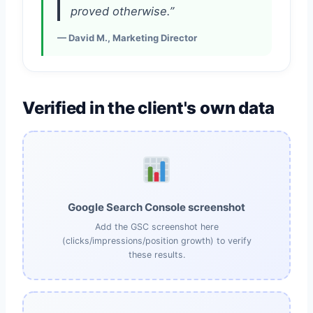
proved otherwise.”
— David M., Marketing Director
Verified in the client's own data
Google Search Console screenshot
Add the GSC screenshot here
(clicks/impressions/position growth) to verify
these results.