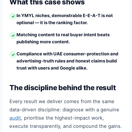
What this case shows
In YMYL niches, demonstrable E-E-A-T is not
✓
optional — it is the ranking factor.
Matching content to real buyer intent beats
✓
publishing more content.
Compliance with UAE consumer-protection and
✓
advertising-truth rules and honest claims build
trust with users and Google alike.
The discipline behind the result
Every result we deliver comes from the same
data-driven discipline: diagnose with a genuine
audit
, prioritise the highest-impact work,
execute transparently, and compound the gains.