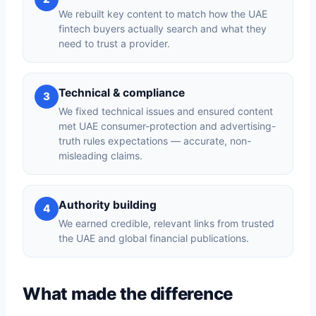
We rebuilt key content to match how the UAE
fintech buyers actually search and what they
need to trust a provider.
Technical & compliance
3
We fixed technical issues and ensured content
met UAE consumer-protection and advertising-
truth rules expectations — accurate, non-
misleading claims.
Authority building
4
We earned credible, relevant links from trusted
the UAE and global financial publications.
What made the difference