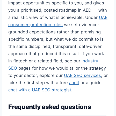
impact opportunities specific to you, and gives
you a prioritised, costed roadmap in AED — with
a realistic view of what is achievable. Under
UAE
consumer-protection rules
we set evidence-
grounded expectations rather than promising
specific numbers, but what we do commit to is
the same disciplined, transparent, data-driven
approach that produced this result. If you work
in fintech or a related field, see our
industry
SEO
pages for how we would tailor the strategy
to your sector, explore our
UAE SEO services
, or
take the first step with a free
audit
or a quick
chat with a UAE SEO strategist
.
Frequently asked questions