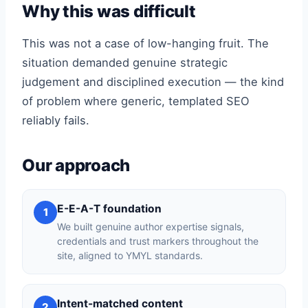
Why this was difficult
This was not a case of low-hanging fruit. The
situation demanded genuine strategic
judgement and disciplined execution — the kind
of problem where generic, templated SEO
reliably fails.
Our approach
E-E-A-T foundation
1
We built genuine author expertise signals,
credentials and trust markers throughout the
site, aligned to YMYL standards.
Intent-matched content
2