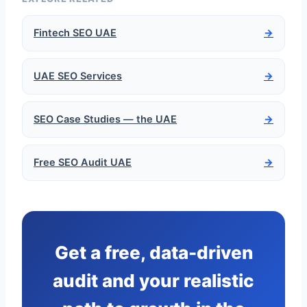
Fintech SEO UAE
→
UAE SEO Services
→
SEO Case Studies — the UAE
→
Free SEO Audit UAE
→
Get a free, data-driven
audit and your realistic