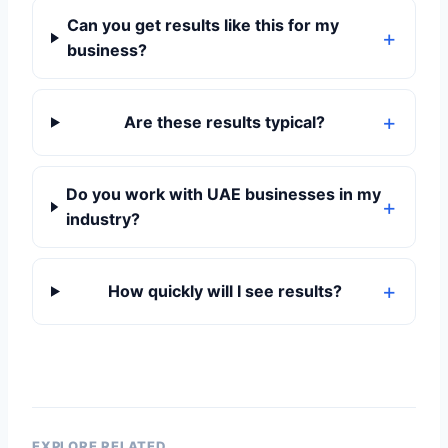
Can you get results like this for my
business?
Are these results typical?
Do you work with UAE businesses in my
industry?
How quickly will I see results?
EXPLORE RELATED