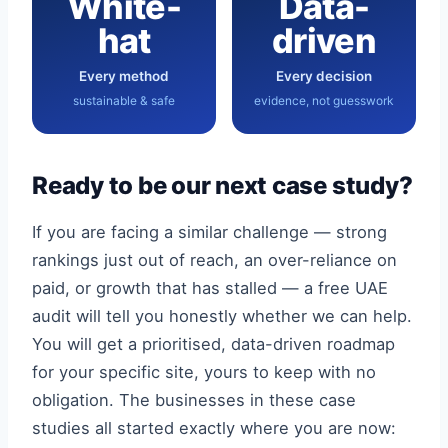
White-
Data-
hat
driven
Every method
Every decision
sustainable & safe
evidence, not guesswork
Ready to be our next case study?
If you are facing a similar challenge — strong
rankings just out of reach, an over-reliance on
paid, or growth that has stalled — a free UAE
audit will tell you honestly whether we can help.
You will get a prioritised, data-driven roadmap
for your specific site, yours to keep with no
obligation. The businesses in these case
studies all started exactly where you are now: