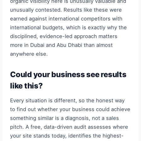
organic visibility here is unusually valuable and
unusually contested. Results like these were
earned against international competitors with
international budgets, which is exactly why the
disciplined, evidence-led approach matters
more in Dubai and Abu Dhabi than almost
anywhere else.
Could your business see results
like this?
Every situation is different, so the honest way
to find out whether your business could achieve
something similar is a diagnosis, not a sales
pitch. A free, data-driven audit assesses where
your site stands today, identifies the highest-