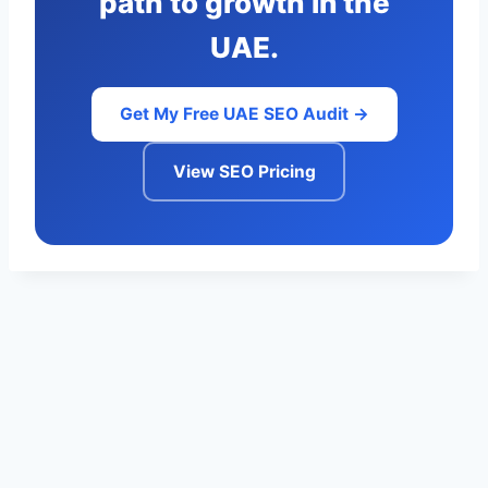
path to growth in the
UAE.
Get My Free UAE SEO Audit →
View SEO Pricing