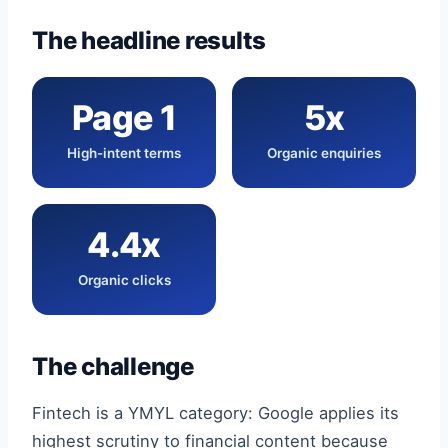
The headline results
Page 1
5x
High-intent terms
Organic enquiries
4.4x
Organic clicks
The challenge
Fintech is a YMYL category: Google applies its
highest scrutiny to financial content because