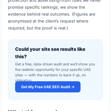
protection and advertising-truth rules we never
promise specific rankings; we show the
evidence behind real outcomes. (Figures are
anonymised at the client’s request where
required, but the proof is real.)
Could your site see results like
this?
Get a free, data-driven audit and we'll show you
the realistic opportunity for your specific UAE
sites — with the numbers to back it up, no
obligation.
Get My Free UAE SEO Audit →