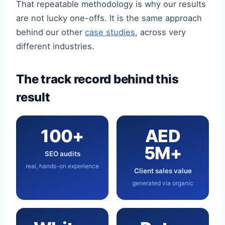
That repeatable methodology is why our results
are not lucky one-offs. It is the same approach
behind our other
case studies
, across very
different industries.
The track record behind this
result
100+
AED
5M+
SEO audits
real, hands-on experience
Client sales value
generated via organic