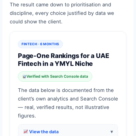
The result came down to prioritisation and
discipline, every choice justified by data we
could show the client.
FINTECH · 6 MONTHS
Page-One Rankings for a UAE
Fintech in a YMYL Niche
Verified with Search Console data
The data below is documented from the
client’s own analytics and Search Console
— real, verified results, not illustrative
figures.
View the data