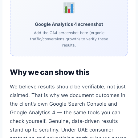
Google Analytics 4 screenshot
Add the GA4 screenshot here (organic
traffic/conversions growth) to verify these
results.
Why we can show this
We believe results should be verifiable, not just
claimed. That is why we document outcomes in
the client’s own Google Search Console and
Google Analytics 4 — the same tools you can
check yourself. Genuine, data-driven results
stand up to scrutiny. Under UAE consumer-