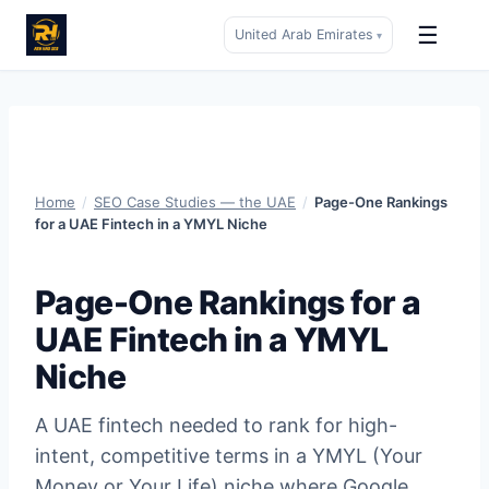
☰
United Arab Emirates
▾
Skip
to
content
Home
/
SEO Case Studies — the UAE
/
Page-One Rankings
for a UAE Fintech in a YMYL Niche
Page-One Rankings for a
UAE Fintech in a YMYL
Niche
A UAE fintech needed to rank for high-
intent, competitive terms in a YMYL (Your
Money or Your Life) niche where Google