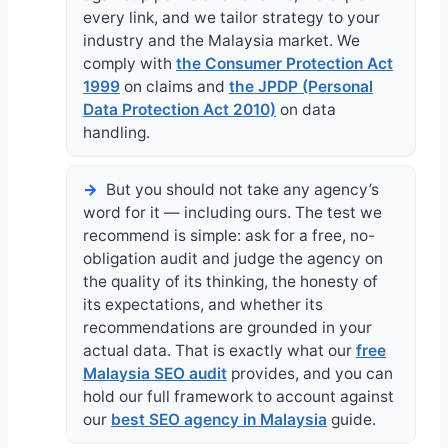
every link, and we tailor strategy to your
industry and the Malaysia market. We
comply with
the Consumer Protection Act
1999
on claims and
the JPDP (Personal
Data Protection Act 2010)
on data
handling.
But you should not take any agency’s
word for it — including ours. The test we
recommend is simple: ask for a free, no-
obligation audit and judge the agency on
the quality of its thinking, the honesty of
its expectations, and whether its
recommendations are grounded in your
actual data. That is exactly what our
free
Malaysia SEO audit
provides, and you can
hold our full framework to account against
our
best SEO agency in Malaysia
guide.