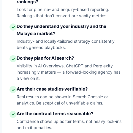
rankings?
Look for pipeline- and enquiry-based reporting.
Rankings that don’t convert are vanity metrics.
Do they understand your industry and the
✓
Malaysia market?
Industry- and locally-tailored strategy consistently
beats generic playbooks.
Do they plan for AI search?
✓
Visibility in AI Overviews, ChatGPT and Perplexity
increasingly matters — a forward-looking agency has
a view on it.
Are their case studies verifiable?
✓
Real results can be shown in Search Console or
analytics. Be sceptical of unverifiable claims.
Are the contract terms reasonable?
✓
Confidence shows up as fair terms, not heavy lock-ins
and exit penalties.