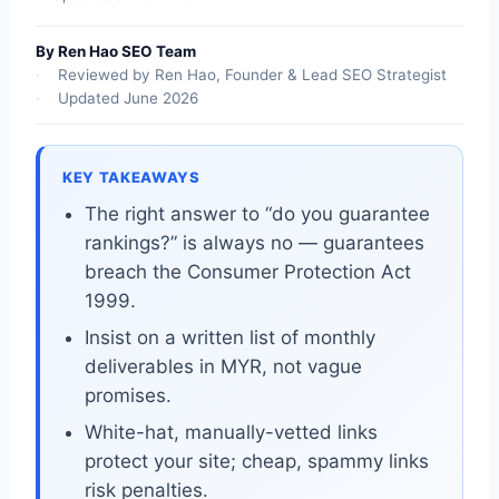
By Ren Hao SEO Team
Reviewed by Ren Hao, Founder & Lead SEO Strategist
Updated June 2026
KEY TAKEAWAYS
The right answer to “do you guarantee
rankings?” is always no — guarantees
breach the Consumer Protection Act
1999.
Insist on a written list of monthly
deliverables in MYR, not vague
promises.
White-hat, manually-vetted links
protect your site; cheap, spammy links
risk penalties.