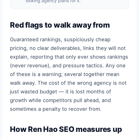
looking agency plans for it.
Red flags to walk away from
Guaranteed rankings, suspiciously cheap
pricing, no clear deliverables, links they will not
explain, reporting that only ever shows rankings
(never revenue), and pressure tactics. Any one
of these is a warning; several together mean
walk away. The cost of the wrong agency is not
just wasted budget — it is lost months of
growth while competitors pull ahead, and
sometimes a penalty to recover from.
How Ren Hao SEO measures up