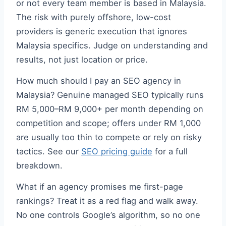
or not every team member is based in Malaysia.
The risk with purely offshore, low-cost
providers is generic execution that ignores
Malaysia specifics. Judge on understanding and
results, not just location or price.
How much should I pay an SEO agency in
Malaysia? Genuine managed SEO typically runs
RM 5,000–RM 9,000+ per month depending on
competition and scope; offers under RM 1,000
are usually too thin to compete or rely on risky
tactics. See our
SEO pricing guide
for a full
breakdown.
What if an agency promises me first-page
rankings? Treat it as a red flag and walk away.
No one controls Google’s algorithm, so no one