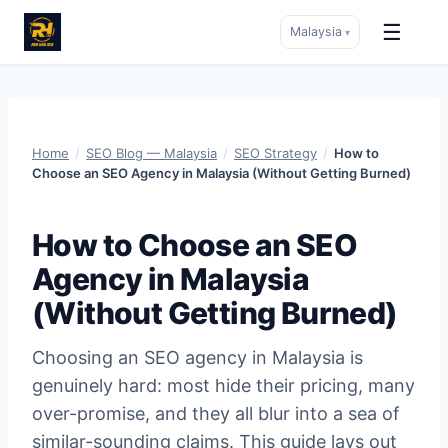
☰
Malaysia
▾
Skip
to
content
Home
/
SEO Blog — Malaysia
/
SEO Strategy
/
How to
Choose an SEO Agency in Malaysia (Without Getting Burned)
How to Choose an SEO
Agency in Malaysia
(Without Getting Burned)
Choosing an SEO agency in Malaysia is
genuinely hard: most hide their pricing, many
over-promise, and they all blur into a sea of
similar-sounding claims. This guide lays out