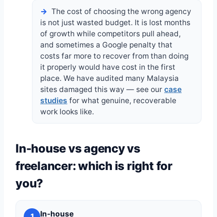
The cost of choosing the wrong agency
is not just wasted budget. It is lost months
of growth while competitors pull ahead,
and sometimes a Google penalty that
costs far more to recover from than doing
it properly would have cost in the first
place. We have audited many Malaysia
sites damaged this way — see our
case
studies
for what genuine, recoverable
work looks like.
In-house vs agency vs
freelancer: which is right for
you?
In-house
1