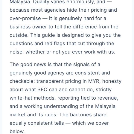
Malaysia. Quality varies enormously, and —
because most agencies hide their pricing and
over-promise — it is genuinely hard for a
business owner to tell the difference from the
outside. This guide is designed to give you the
questions and red flags that cut through the
noise, whether or not you ever work with us.
The good news is that the signals of a
genuinely good agency are consistent and
checkable: transparent pricing in MYR, honesty
about what SEO can and cannot do, strictly
white-hat methods, reporting tied to revenue,
and a working understanding of the Malaysia
market and its rules. The bad ones share
equally consistent tells — which we cover
below.