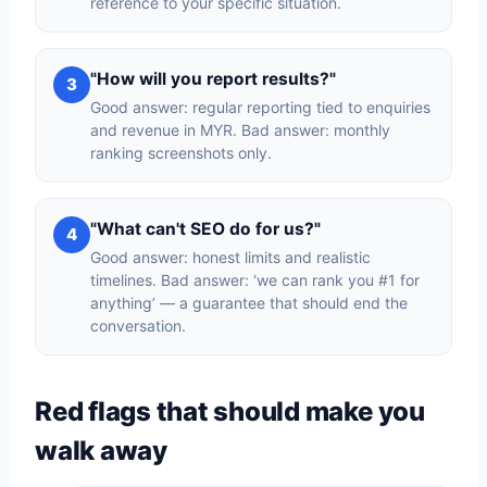
reference to your specific situation.
"How will you report results?"
3
Good answer: regular reporting tied to enquiries
and revenue in MYR. Bad answer: monthly
ranking screenshots only.
"What can't SEO do for us?"
4
Good answer: honest limits and realistic
timelines. Bad answer: ‘we can rank you #1 for
anything’ — a guarantee that should end the
conversation.
Red flags that should make you
walk away