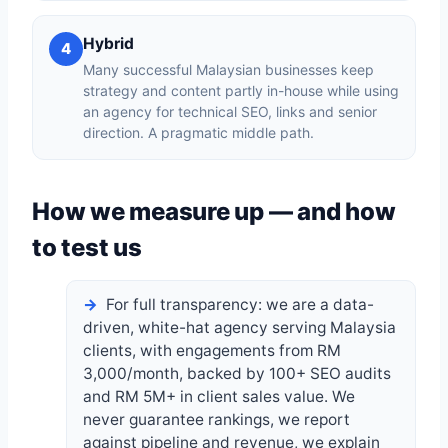
Hybrid
4
Many successful Malaysian businesses keep
strategy and content partly in-house while using
an agency for technical SEO, links and senior
direction. A pragmatic middle path.
How we measure up — and how
to test us
For full transparency: we are a data-
driven, white-hat agency serving Malaysia
clients, with engagements from RM
3,000/month, backed by 100+ SEO audits
and RM 5M+ in client sales value. We
never guarantee rankings, we report
against pipeline and revenue, we explain