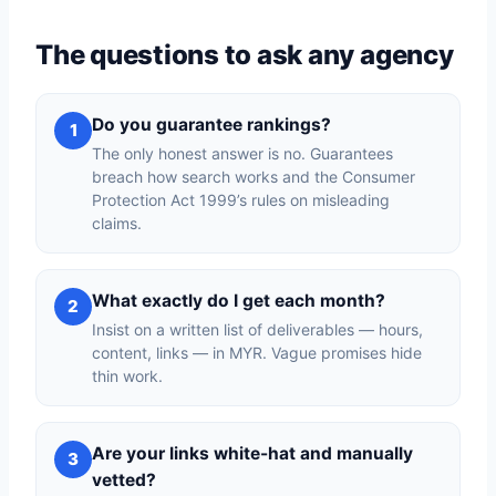
The questions to ask any agency
Do you guarantee rankings?
1
The only honest answer is no. Guarantees
breach how search works and the Consumer
Protection Act 1999’s rules on misleading
claims.
What exactly do I get each month?
2
Insist on a written list of deliverables — hours,
content, links — in MYR. Vague promises hide
thin work.
Are your links white-hat and manually
3
vetted?