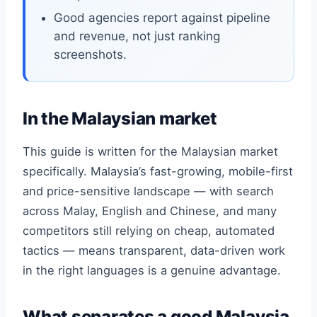
Good agencies report against pipeline
and revenue, not just ranking
screenshots.
In the Malaysian market
This guide is written for the Malaysian market
specifically. Malaysia’s fast-growing, mobile-first
and price-sensitive landscape — with search
across Malay, English and Chinese, and many
competitors still relying on cheap, automated
tactics — means transparent, data-driven work
in the right languages is a genuine advantage.
What separates a good Malaysia