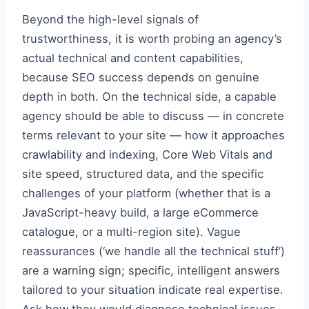
Beyond the high-level signals of
trustworthiness, it is worth probing an agency’s
actual technical and content capabilities,
because SEO success depends on genuine
depth in both. On the technical side, a capable
agency should be able to discuss — in concrete
terms relevant to your site — how it approaches
crawlability and indexing, Core Web Vitals and
site speed, structured data, and the specific
challenges of your platform (whether that is a
JavaScript-heavy build, a large eCommerce
catalogue, or a multi-region site). Vague
reassurances (‘we handle all the technical stuff’)
are a warning sign; specific, intelligent answers
tailored to your situation indicate real expertise.