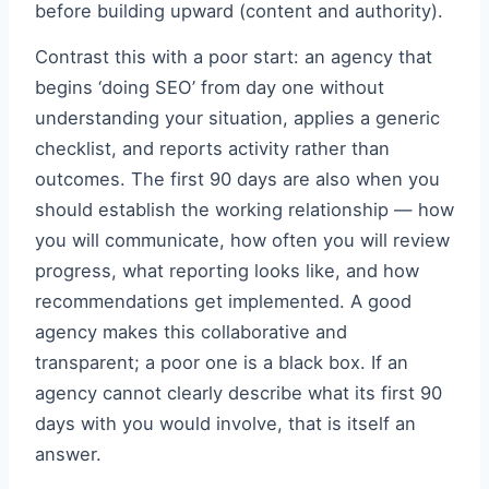
before building upward (content and authority).
Contrast this with a poor start: an agency that
begins ‘doing SEO’ from day one without
understanding your situation, applies a generic
checklist, and reports activity rather than
outcomes. The first 90 days are also when you
should establish the working relationship — how
you will communicate, how often you will review
progress, what reporting looks like, and how
recommendations get implemented. A good
agency makes this collaborative and
transparent; a poor one is a black box. If an
agency cannot clearly describe what its first 90
days with you would involve, that is itself an
answer.