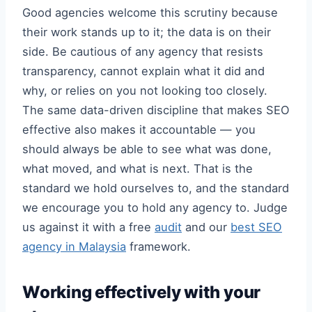
Good agencies welcome this scrutiny because
their work stands up to it; the data is on their
side. Be cautious of any agency that resists
transparency, cannot explain what it did and
why, or relies on you not looking too closely.
The same data-driven discipline that makes SEO
effective also makes it accountable — you
should always be able to see what was done,
what moved, and what is next. That is the
standard we hold ourselves to, and the standard
we encourage you to hold any agency to. Judge
us against it with a free
audit
and our
best SEO
agency in Malaysia
framework.
Working effectively with your