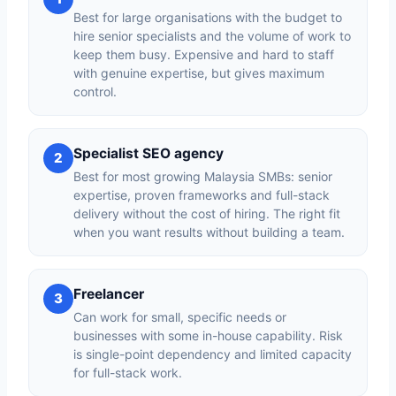
Best for large organisations with the budget to
hire senior specialists and the volume of work to
keep them busy. Expensive and hard to staff
with genuine expertise, but gives maximum
control.
Specialist SEO agency
2
Best for most growing Malaysia SMBs: senior
expertise, proven frameworks and full-stack
delivery without the cost of hiring. The right fit
when you want results without building a team.
Freelancer
3
Can work for small, specific needs or
businesses with some in-house capability. Risk
is single-point dependency and limited capacity
for full-stack work.