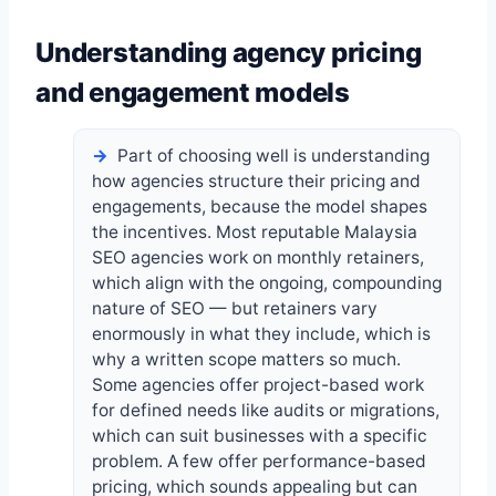
Understanding agency pricing
and engagement models
Part of choosing well is understanding
how agencies structure their pricing and
engagements, because the model shapes
the incentives. Most reputable Malaysia
SEO agencies work on monthly retainers,
which align with the ongoing, compounding
nature of SEO — but retainers vary
enormously in what they include, which is
why a written scope matters so much.
Some agencies offer project-based work
for defined needs like audits or migrations,
which can suit businesses with a specific
problem. A few offer performance-based
pricing, which sounds appealing but can