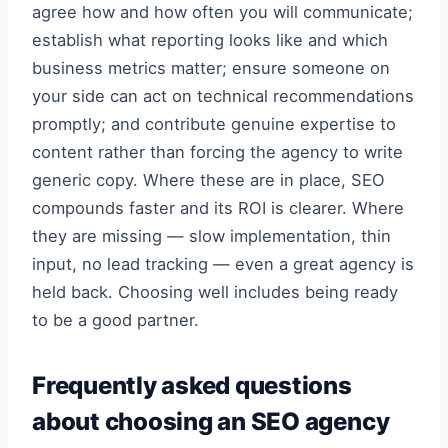
agree how and how often you will communicate;
establish what reporting looks like and which
business metrics matter; ensure someone on
your side can act on technical recommendations
promptly; and contribute genuine expertise to
content rather than forcing the agency to write
generic copy. Where these are in place, SEO
compounds faster and its ROI is clearer. Where
they are missing — slow implementation, thin
input, no lead tracking — even a great agency is
held back. Choosing well includes being ready
to be a good partner.
Frequently asked questions
about choosing an SEO agency