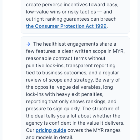
create perverse incentives toward easy,
low-value wins or risky tactics — and
outright ranking guarantees can breach
the Consumer Protection Act 1999
.
The healthiest engagements share a
few features: a clear written scope in MYR,
reasonable contract terms without
punitive lock-ins, transparent reporting
tied to business outcomes, and a regular
review of scope and strategy. Be wary of
the opposite: vague deliverables, long
lock-ins with heavy exit penalties,
reporting that only shows rankings, and
pressure to sign quickly. The structure of
the deal tells you a lot about whether the
agency is confident in the value it delivers.
Our
pricing guide
covers the MYR ranges
and models in detail.