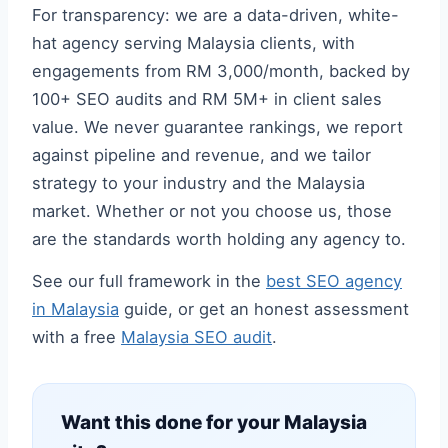
For transparency: we are a data-driven, white-
hat agency serving Malaysia clients, with
engagements from RM 3,000/month, backed by
100+ SEO audits and RM 5M+ in client sales
value. We never guarantee rankings, we report
against pipeline and revenue, and we tailor
strategy to your industry and the Malaysia
market. Whether or not you choose us, those
are the standards worth holding any agency to.
See our full framework in the
best SEO agency
in Malaysia
guide, or get an honest assessment
with a free
Malaysia SEO audit
.
Want this done for your Malaysia