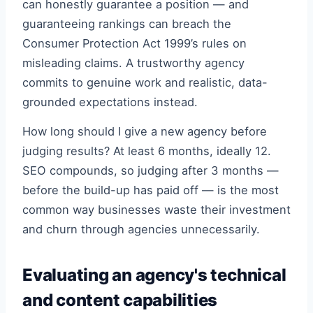
can honestly guarantee a position — and
guaranteeing rankings can breach the
Consumer Protection Act 1999’s rules on
misleading claims. A trustworthy agency
commits to genuine work and realistic, data-
grounded expectations instead.
How long should I give a new agency before
judging results? At least 6 months, ideally 12.
SEO compounds, so judging after 3 months —
before the build-up has paid off — is the most
common way businesses waste their investment
and churn through agencies unnecessarily.
Evaluating an agency's technical
and content capabilities