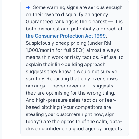
Some warning signs are serious enough
on their own to disqualify an agency.
Guaranteed rankings is the clearest — it is
both dishonest and potentially a breach of
the Consumer Protection Act 1999
.
Suspiciously cheap pricing (under RM
1,000/month for ‘full SEO’) almost always
means thin work or risky tactics. Refusal to
explain their link-building approach
suggests they know it would not survive
scrutiny. Reporting that only ever shows
rankings — never revenue — suggests
they are optimising for the wrong thing.
And high-pressure sales tactics or fear-
based pitching (‘your competitors are
stealing your customers right now, sign
today’) are the opposite of the calm, data-
driven confidence a good agency projects.