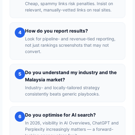
Cheap, spammy links risk penalties. Insist on
relevant, manually-vetted links on real sites.
How do you report results?
4
Look for pipeline- and revenue-tied reporting,
not just rankings screenshots that may not
convert.
Do you understand my industry and the
5
Malaysia market?
Industry- and locally-tailored strategy
consistently beats generic playbooks.
Do you optimise for AI search?
6
In 2026, visibility in AI Overviews, ChatGPT and
Perplexity increasingly matters — a forward-