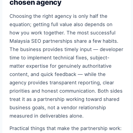
chosen agency
Choosing the right agency is only half the
equation; getting full value also depends on
how you work together. The most successful
Malaysia SEO partnerships share a few habits.
The business provides timely input — developer
time to implement technical fixes, subject-
matter expertise for genuinely authoritative
content, and quick feedback — while the
agency provides transparent reporting, clear
priorities and honest communication. Both sides
treat it as a partnership working toward shared
business goals, not a vendor relationship
measured in deliverables alone.
Practical things that make the partnership work: