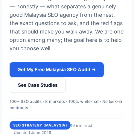
— honestly — what separates a genuinely
good Malaysia SEO agency from the rest,
the exact questions to ask, and the red flags
that should make you walk away. We are one
option among many; the goal here is to help
you choose well.
Get My Free Malaysia SEO Audit →
See Case Studies
100+ SEO audits · 8 markets · 100% white-hat · No lock-in
contracts
10 min read
SEO STRATEGY (MALAYSIA)
Updated June 2026