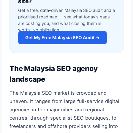
site?
Get a free, data-driven Malaysia SEO audit and a
prioritised roadmap — see what today's gaps
are costing you, and what closing them is
worth. No obligation.
Get My Free Malaysia SEO Audit →
The Malaysia SEO agency
landscape
The Malaysia SEO market is crowded and
uneven. It ranges from large full-service digital
agencies in the major cities and regional
centres, through specialist SEO boutiques, to
freelancers and offshore providers selling into