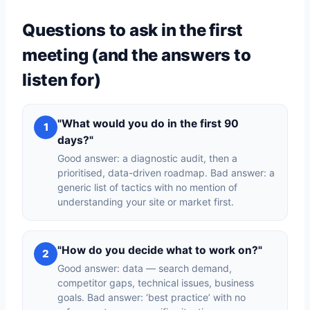
Questions to ask in the first
meeting (and the answers to
listen for)
"What would you do in the first 90
1
days?"
Good answer: a diagnostic audit, then a
prioritised, data-driven roadmap. Bad answer: a
generic list of tactics with no mention of
understanding your site or market first.
"How do you decide what to work on?"
2
Good answer: data — search demand,
competitor gaps, technical issues, business
goals. Bad answer: ‘best practice’ with no