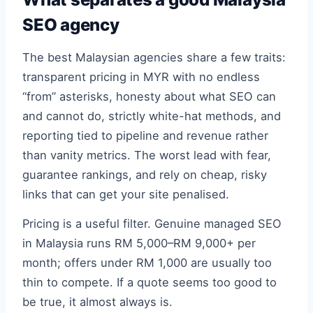
SEO agency
The best Malaysian agencies share a few traits:
transparent pricing in MYR with no endless
“from” asterisks, honesty about what SEO can
and cannot do, strictly white-hat methods, and
reporting tied to pipeline and revenue rather
than vanity metrics. The worst lead with fear,
guarantee rankings, and rely on cheap, risky
links that can get your site penalised.
Pricing is a useful filter. Genuine managed SEO
in Malaysia runs RM 5,000–RM 9,000+ per
month; offers under RM 1,000 are usually too
thin to compete. If a quote seems too good to
be true, it almost always is.