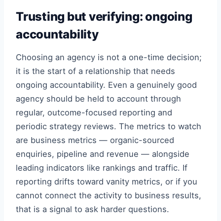
Trusting but verifying: ongoing
accountability
Choosing an agency is not a one-time decision;
it is the start of a relationship that needs
ongoing accountability. Even a genuinely good
agency should be held to account through
regular, outcome-focused reporting and
periodic strategy reviews. The metrics to watch
are business metrics — organic-sourced
enquiries, pipeline and revenue — alongside
leading indicators like rankings and traffic. If
reporting drifts toward vanity metrics, or if you
cannot connect the activity to business results,
that is a signal to ask harder questions.