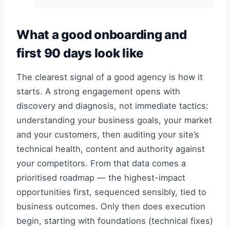
What a good onboarding and
first 90 days look like
The clearest signal of a good agency is how it
starts. A strong engagement opens with
discovery and diagnosis, not immediate tactics:
understanding your business goals, your market
and your customers, then auditing your site’s
technical health, content and authority against
your competitors. From that data comes a
prioritised roadmap — the highest-impact
opportunities first, sequenced sensibly, tied to
business outcomes. Only then does execution
begin, starting with foundations (technical fixes)