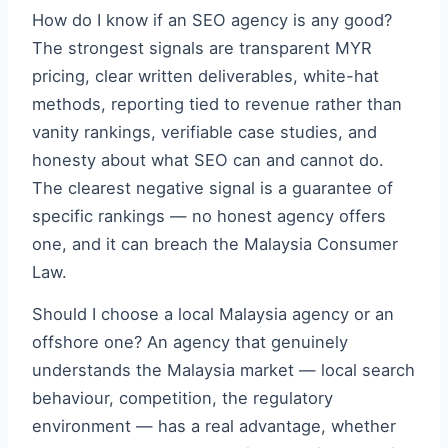
How do I know if an SEO agency is any good?
The strongest signals are transparent MYR
pricing, clear written deliverables, white-hat
methods, reporting tied to revenue rather than
vanity rankings, verifiable case studies, and
honesty about what SEO can and cannot do.
The clearest negative signal is a guarantee of
specific rankings — no honest agency offers
one, and it can breach the Malaysia Consumer
Law.
Should I choose a local Malaysia agency or an
offshore one? An agency that genuinely
understands the Malaysia market — local search
behaviour, competition, the regulatory
environment — has a real advantage, whether