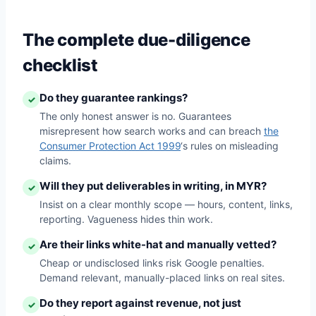
The complete due-diligence
checklist
Do they guarantee rankings?
✓
The only honest answer is no. Guarantees
misrepresent how search works and can breach
the
Consumer Protection Act 1999
‘s rules on misleading
claims.
Will they put deliverables in writing, in MYR?
✓
Insist on a clear monthly scope — hours, content, links,
reporting. Vagueness hides thin work.
Are their links white-hat and manually vetted?
✓
Cheap or undisclosed links risk Google penalties.
Demand relevant, manually-placed links on real sites.
Do they report against revenue, not just
✓