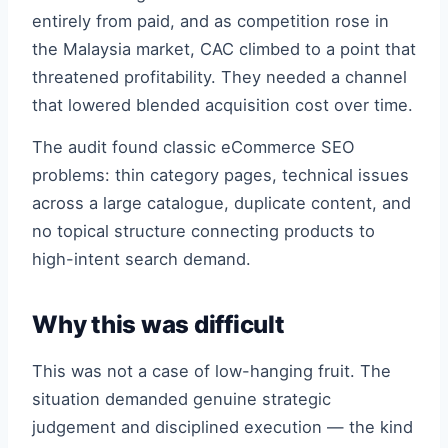
entirely from paid, and as competition rose in
the Malaysia market, CAC climbed to a point that
threatened profitability. They needed a channel
that lowered blended acquisition cost over time.
The audit found classic eCommerce SEO
problems: thin category pages, technical issues
across a large catalogue, duplicate content, and
no topical structure connecting products to
high-intent search demand.
Why this was difficult
This was not a case of low-hanging fruit. The
situation demanded genuine strategic
judgement and disciplined execution — the kind