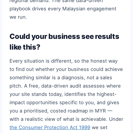
regional demand. The same data-driven
playbook drives every Malaysian engagement
we run.
Could your business see results
like this?
Every situation is different, so the honest way
to find out whether your business could achieve
something similar is a diagnosis, not a sales
pitch. A free, data-driven audit assesses where
your site stands today, identifies the highest-
impact opportunities specific to you, and gives
you a prioritised, costed roadmap in MYR —
with a realistic view of what is achievable. Under
the Consumer Protection Act 1999
we set