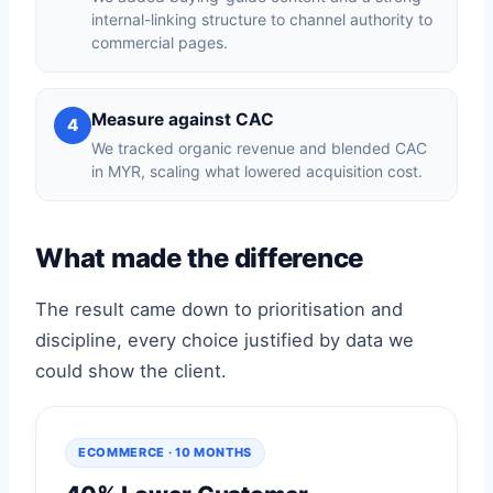
internal-linking structure to channel authority to
commercial pages.
Measure against CAC
4
We tracked organic revenue and blended CAC
in MYR, scaling what lowered acquisition cost.
What made the difference
The result came down to prioritisation and
discipline, every choice justified by data we
could show the client.
ECOMMERCE · 10 MONTHS