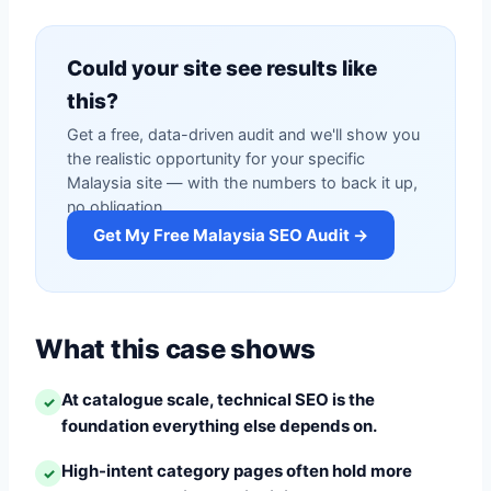
Could your site see results like
this?
Get a free, data-driven audit and we'll show you
the realistic opportunity for your specific
Malaysia site — with the numbers to back it up,
no obligation.
Get My Free Malaysia SEO Audit →
What this case shows
At catalogue scale, technical SEO is the
✓
foundation everything else depends on.
High-intent category pages often hold more
✓