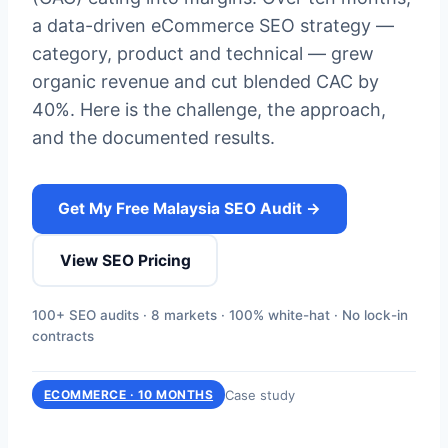
a data-driven eCommerce SEO strategy —
category, product and technical — grew
organic revenue and cut blended CAC by
40%. Here is the challenge, the approach,
and the documented results.
Get My Free Malaysia SEO Audit →
View SEO Pricing
100+ SEO audits · 8 markets · 100% white-hat · No lock-in
contracts
Case study
ECOMMERCE · 10 MONTHS