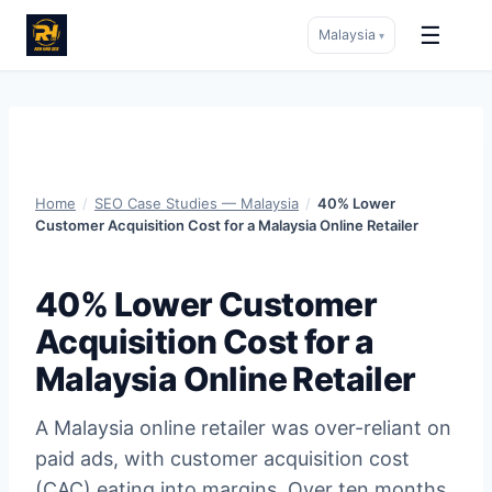
☰
Malaysia
▾
Skip
to
content
Home
/
SEO Case Studies — Malaysia
/
40% Lower
Customer Acquisition Cost for a Malaysia Online Retailer
40% Lower Customer
Acquisition Cost for a
Malaysia Online Retailer
A Malaysia online retailer was over-reliant on
paid ads, with customer acquisition cost
(CAC) eating into margins. Over ten months,