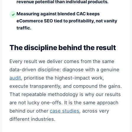
revenue potential than individual products.
Measuring against blended CAC keeps
✓
eCommerce SEO tied to profitability, not vanity
traffic.
The discipline behind the result
Every result we deliver comes from the same
data-driven discipline: diagnose with a genuine
audit
, prioritise the highest-impact work,
execute transparently, and compound the gains.
That repeatable methodology is why our results
are not lucky one-offs. It is the same approach
behind our other
case studies
, across very
different industries.