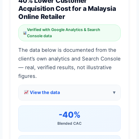
40% Lower Customer
Acquisition Cost for a Malaysia
Online Retailer
Verified with Google Analytics & Search
Console data
The data below is documented from the
client’s own analytics and Search Console
— real, verified results, not illustrative
figures.
View the data
-40%
Blended CAC