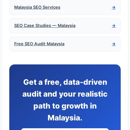
Malaysia SEO Services
→
SEO Case Studies — Malaysia
→
Free SEO Audit Malaysia
→
Get a free, data-driven
audit and your realistic
path to growth in
Malaysia.