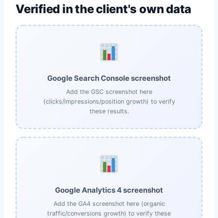
Verified in the client's own data
Google Search Console screenshot
Add the GSC screenshot here
(clicks/impressions/position growth) to verify
these results.
Google Analytics 4 screenshot
Add the GA4 screenshot here (organic
traffic/conversions growth) to verify these