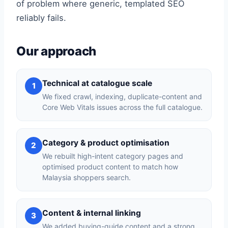
of problem where generic, templated SEO
reliably fails.
Our approach
Technical at catalogue scale
1
We fixed crawl, indexing, duplicate-content and
Core Web Vitals issues across the full catalogue.
Category & product optimisation
2
We rebuilt high-intent category pages and
optimised product content to match how
Malaysia shoppers search.
Content & internal linking
3
We added buying-guide content and a strong