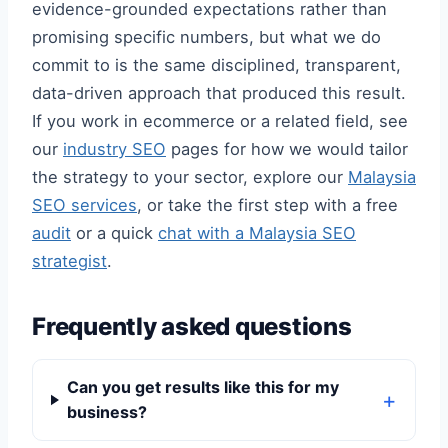
evidence-grounded expectations rather than
promising specific numbers, but what we do
commit to is the same disciplined, transparent,
data-driven approach that produced this result.
If you work in ecommerce or a related field, see
our
industry SEO
pages for how we would tailor
the strategy to your sector, explore our
Malaysia
SEO services
, or take the first step with a free
audit
or a quick
chat with a Malaysia SEO
strategist
.
Frequently asked questions
Can you get results like this for my
business?