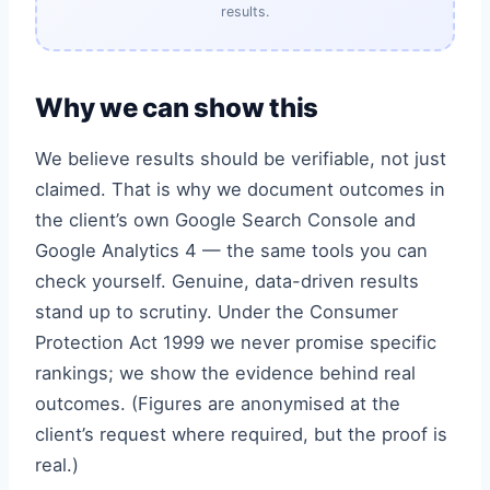
results.
Why we can show this
We believe results should be verifiable, not just
claimed. That is why we document outcomes in
the client’s own Google Search Console and
Google Analytics 4 — the same tools you can
check yourself. Genuine, data-driven results
stand up to scrutiny. Under the Consumer
Protection Act 1999 we never promise specific
rankings; we show the evidence behind real
outcomes. (Figures are anonymised at the
client’s request where required, but the proof is
real.)