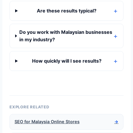
Are these results typical?
Do you work with Malaysian businesses
in my industry?
How quickly will I see results?
EXPLORE RELATED
SEO for Malaysia Online Stores
→