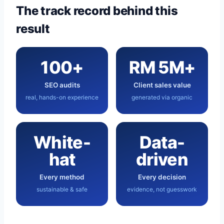
The track record behind this
result
100+
RM 5M+
SEO audits
Client sales value
real, hands-on experience
generated via organic
White-
Data-
hat
driven
Every method
Every decision
sustainable & safe
evidence, not guesswork