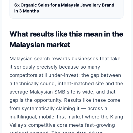
6x Organic Sales for a Malaysia Jewellery Brand
in 3 Months
What results like this mean in the
Malaysian market
Malaysian search rewards businesses that take
it seriously precisely because so many
competitors still under-invest: the gap between
a technically sound, intent-matched site and the
average Malaysian SMB site is wide, and that
gap is the opportunity. Results like these come
from systematically claiming it — across a
multilingual, mobile-first market where the Klang
Valley’s competitive core meets fast-growing