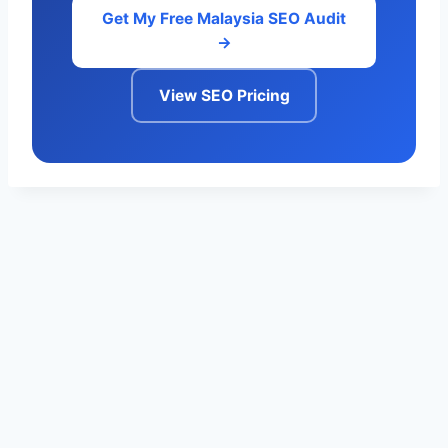
Get My Free Malaysia SEO Audit
→
View SEO Pricing