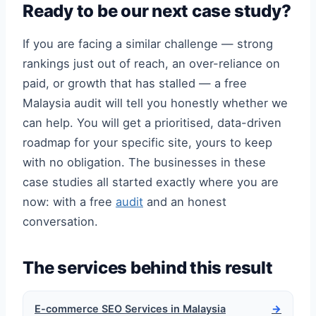
Ready to be our next case study?
If you are facing a similar challenge — strong
rankings just out of reach, an over-reliance on
paid, or growth that has stalled — a free
Malaysia audit will tell you honestly whether we
can help. You will get a prioritised, data-driven
roadmap for your specific site, yours to keep
with no obligation. The businesses in these
case studies all started exactly where you are
now: with a free
audit
and an honest
conversation.
The services behind this result
E-commerce SEO Services in Malaysia
→