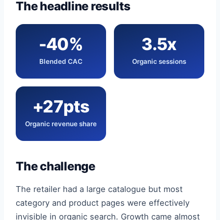
The headline results
-40%
3.5x
Blended CAC
Organic sessions
+27pts
Organic revenue share
The challenge
The retailer had a large catalogue but most
category and product pages were effectively
invisible in organic search. Growth came almost