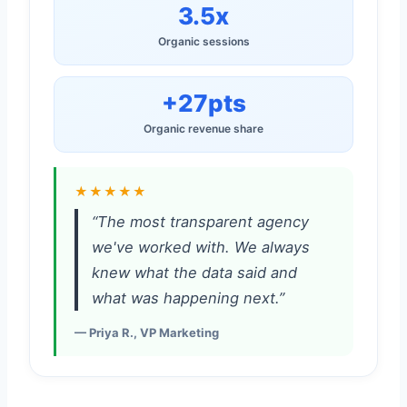
3.5x
Organic sessions
+27pts
Organic revenue share
★★★★★
“The most transparent agency
we've worked with. We always
knew what the data said and
what was happening next.”
— Priya R., VP Marketing