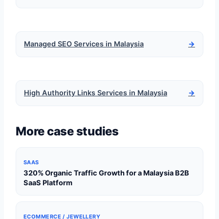
Managed SEO Services in Malaysia
→
High Authority Links Services in Malaysia
→
More case studies
SAAS
320% Organic Traffic Growth for a Malaysia B2B
SaaS Platform
ECOMMERCE / JEWELLERY